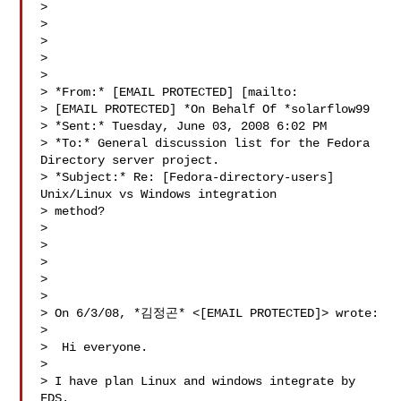
>

>

>

>

>

> *From:* [EMAIL PROTECTED] [mailto:

> [EMAIL PROTECTED] *On Behalf Of *solarflow99

> *Sent:* Tuesday, June 03, 2008 6:02 PM

> *To:* General discussion list for the Fedora 
Directory server project.

> *Subject:* Re: [Fedora-directory-users] 
Unix/Linux vs Windows integration

> method?

>

>

>

>

>

> On 6/3/08, *김정곤* <[EMAIL PROTECTED]> wrote:

>

>  Hi everyone.

>

> I have plan Linux and windows integrate by 
FDS.
