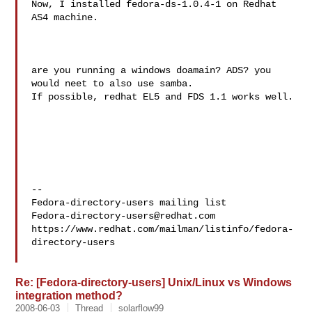
Now, I installed fedora-ds-1.0.4-1 on Redhat 
AS4 machine.

are you running a windows doamain? ADS? you 
would neet to also use samba.

If possible, redhat EL5 and FDS 1.1 works well.

--

Fedora-directory-users@redhat.com
https://www.redhat.com/mailman/listinfo/fedora-
directory-users

Re: [Fedora-directory-users] Unix/Linux vs Windows
integration method?
2008-06-03
Thread
solarflow99