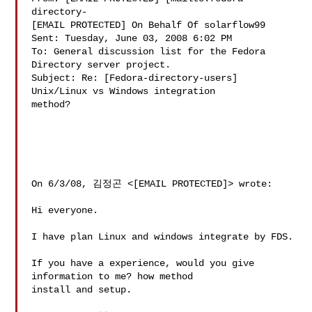
directory-

[EMAIL PROTECTED] On Behalf Of solarflow99

Sent: Tuesday, June 03, 2008 6:02 PM

To: General discussion list for the Fedora 
Directory server project.

Subject: Re: [Fedora-directory-users] 
Unix/Linux vs Windows integration

method?

On 6/3/08, 김정곤 <[EMAIL PROTECTED]> wrote:

Hi everyone.

I have plan Linux and windows integrate by FDS.

If you have a experience, would you give 
information to me? how method

install and setup.
