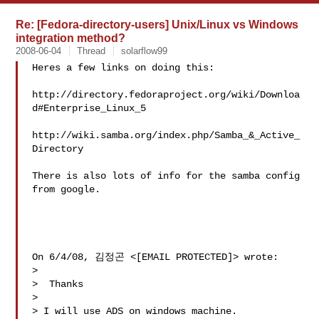
Re: [Fedora-directory-users] Unix/Linux vs Windows
integration method?
2008-06-04
Thread
solarflow99
Heres a few links on doing this:

http://directory.fedoraproject.org/wiki/Downloa
d#Enterprise_Linux_5

http://wiki.samba.org/index.php/Samba_&_Active_
Directory

There is also lots of info for the samba config 
from google.

On 6/4/08, 김정곤 <[EMAIL PROTECTED]> wrote:

>

>  Thanks

>

> I will use ADS on windows machine.
