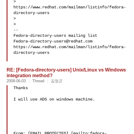
> 
https://www.redhat.com/mailman/listinfo/fedora-
directory-users

>

>

--

Fedora-directory-users@redhat.com
https://www.redhat.com/mailman/listinfo/fedora-
directory-users

RE: [Fedora-directory-users] Unix/Linux vs Windows
integration method?
2008-06-03
Thread
김정곤
Thanks

I will use ADS on windows machine.

From: [EMAIL PROTECTED] [mailto:fedora-