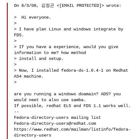
On 6/3/08, 김정곤 <[EMAIL PROTECTED]> wrote:

>  Hi everyone.

>

> I have plan Linux and windows integrate by 
FDS.

>

> If you have a experience, would you give 
information to me? how method

> install and setup.

>

> Now, I installed fedora-ds-1.0.4-1 on Redhat 
AS4 machine.

>

are you running a windows doamain? ADS? you 
would neet to also use samba.

If possible, redhat EL5 and FDS 1.1 works well.

--

Fedora-directory-users@redhat.com
https://www.redhat.com/mailman/listinfo/fedora-
directory-users
