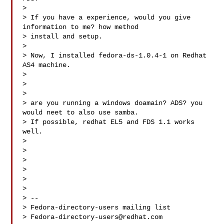
>

> If you have a experience, would you give 
information to me? how method

> install and setup.

>

> Now, I installed fedora-ds-1.0.4-1 on Redhat 
AS4 machine.

>

>

>

> are you running a windows doamain? ADS? you 
would neet to also use samba.

> If possible, redhat EL5 and FDS 1.1 works 
well.

>

>

>

>

>

>

> --

> Fedora-directory-users mailing list

> 
Fedora-directory-users@redhat.com