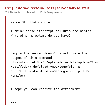
Re: [Fedora-directory-users] server fails to start
2008-06-09
Thread
Rich Megginson
Marco Strullato wrote:

I think those attrcrypt failures are benign.  
What other problems do you have?

Simply the server doesn't start. Here the 
output of this command

./ns-slapd -d 3 -D /opt/fedora-ds/slapd-vm02 -i

/opt/fedora-ds/slapd-vm02/logs/pid -w

/opt/fedora-ds/slapd-vm02/logs/startpid 2> 
/tmp/err

I hope you can receive the attachment.

Yes.
