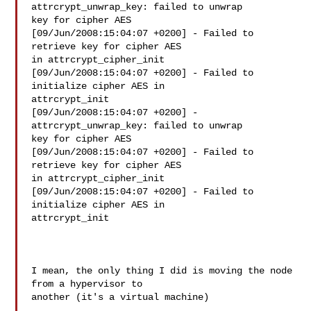
attrcrypt_unwrap_key: failed to unwrap 

key for cipher AES

[09/Jun/2008:15:04:07 +0200] - Failed to 
retrieve key for cipher AES 

in attrcrypt_cipher_init

[09/Jun/2008:15:04:07 +0200] - Failed to 
initialize cipher AES in 

attrcrypt_init

[09/Jun/2008:15:04:07 +0200] - 
attrcrypt_unwrap_key: failed to unwrap 

key for cipher AES

[09/Jun/2008:15:04:07 +0200] - Failed to 
retrieve key for cipher AES 

in attrcrypt_cipher_init

[09/Jun/2008:15:04:07 +0200] - Failed to 
initialize cipher AES in 

attrcrypt_init

I mean, the only thing I did is moving the node 
from a hypervisor to 

another (it's a virtual machine)
