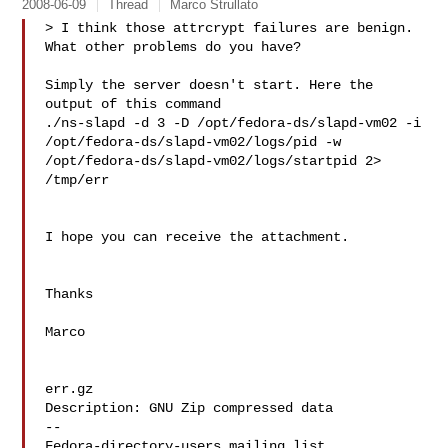
2008-06-09
Thread
Marco Strullato
> I think those attrcrypt failures are benign.  
What other problems do you have?

Simply the server doesn't start. Here the 
output of this command

./ns-slapd -d 3 -D /opt/fedora-ds/slapd-vm02 -i

/opt/fedora-ds/slapd-vm02/logs/pid -w

/opt/fedora-ds/slapd-vm02/logs/startpid 2> 
/tmp/err

I hope you can receive the attachment.

Thanks

Marco

err.gz

Description: GNU Zip compressed data

--
