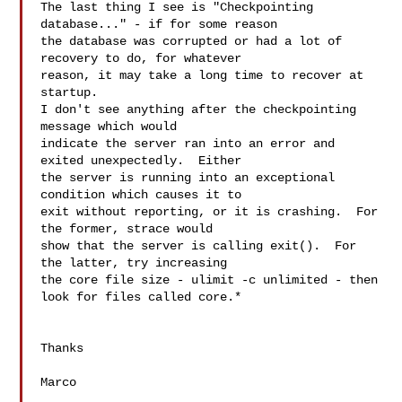
The last thing I see is "Checkpointing 
database..." - if for some reason 

the database was corrupted or had a lot of 
recovery to do, for whatever 

reason, it may take a long time to recover at 
startup.

I don't see anything after the checkpointing 
message which would 

indicate the server ran into an error and 
exited unexpectedly.  Either 

the server is running into an exceptional 
condition which causes it to 

exit without reporting, or it is crashing.  For 
the former, strace would 

show that the server is calling exit().  For 
the latter, try increasing 

the core file size - ulimit -c unlimited - then 
look for files called core.*

Thanks

Marco
