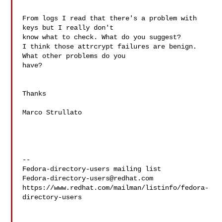
From logs I read that there's a problem with 
keys but I really don't 

know what to check. What do you suggest?

I think those attrcrypt failures are benign.  
What other problems do you 

have?

Thanks

Marco Strullato

--

Fedora-directory-users@redhat.com
https://www.redhat.com/mailman/listinfo/fedora-
directory-users
