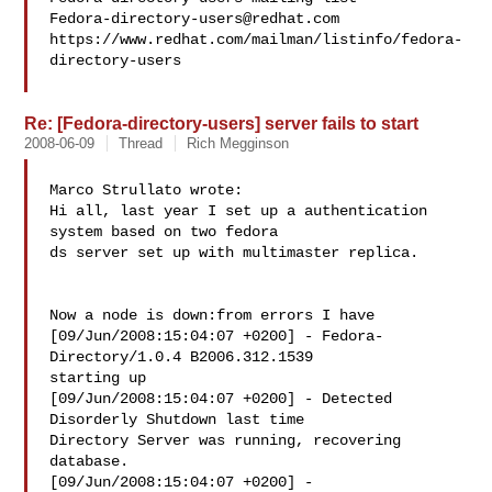
Fedora-directory-users@redhat.com
https://www.redhat.com/mailman/listinfo/fedora-
directory-users

Re: [Fedora-directory-users] server fails to start
2008-06-09
Thread
Rich Megginson
Marco Strullato wrote:

Hi all, last year I set up a authentication 
system based on two fedora 

ds server set up with multimaster replica.

Now a node is down:from errors I have

[09/Jun/2008:15:04:07 +0200] - Fedora-
Directory/1.0.4 B2006.312.1539 

starting up

[09/Jun/2008:15:04:07 +0200] - Detected 
Disorderly Shutdown last time 

Directory Server was running, recovering 
database.

[09/Jun/2008:15:04:07 +0200] - 