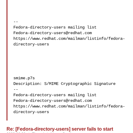
--

Fedora-directory-users@redhat.com
https://www.redhat.com/mailman/listinfo/fedora-
directory-users

smime.p7s

Description: S/MIME Cryptographic Signature

--

Fedora-directory-users@redhat.com
https://www.redhat.com/mailman/listinfo/fedora-
directory-users

Re: [Fedora-directory-users] server fails to start