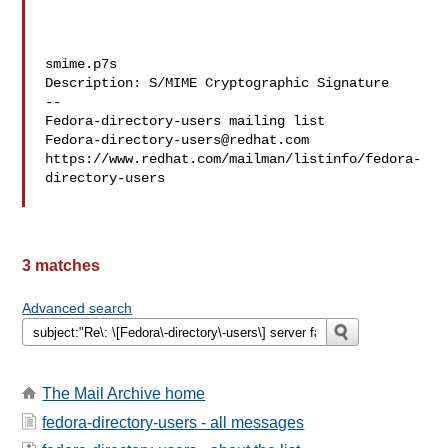
smime.p7s

Description: S/MIME Cryptographic Signature

--

Fedora-directory-users@redhat.com
https://www.redhat.com/mailman/listinfo/fedora-
directory-users

3 matches
Advanced search
The Mail Archive home
fedora-directory-users - all messages