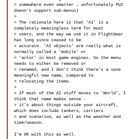
> somewhere even smarter … unfortunately PUI 
doesn't support sub-menus)

>

> The rationale here is that 'AI' is a 
completely meaningless term for most 

> users, and the way we use it in FlightGear 
has long since ceased to be 

> accurate. 'AI objects' are really what is 
normally called a 'mobile' or 

> 'actor' in most game engines. So the menu 
needs to either be removed or 

> renamed, and I don't think there's a sane 
meaningful new name, compared to 

> relocating the items.

>

> If most of the AI stuff moves to 'World', I 
think that name makes sense - 

> it's about things outside your aircraft, 
which does include tankers, carriers 

> and scenarios, as well as the weather and 
time/season.

I'm OK with this as well.
