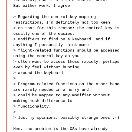
technical, and it's also a shorter word. 

But either work, I agree.

> Regarding the control key mapping 
restrictions, I'm definitely not too keen 

> on that for this reason; the control key is 
usually one of the easiest 

> modifiers to find on a keyboard, and if 
anything I personally think more 

> flight-related functions should be accessed 
using the control key as you 

> often want to access those rapidly, perhaps 
even by feel without hunting 

> around the keyboard.

> 

> Program related functions on the other hand 
are rarely needed in a hurry and 

> could be mapped to any modifier without 
making much difference to 

> functionality.

> 

> Just my opinions, possibly strange ones :-)

Hmm, the problem is the OSs have already 