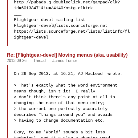
http://pubads.g.doubleclick.net/gampad/clk?
id=60133471&iu=/4140/ostg.clktrk

___

Flightgear-devel@lists.sourceforge.net
https://lists.sourceforge.net/lists/listinfo/fl
ightgear-devel

Re: [Flightgear-devel] Moving menus (aka, usability)
2013-09-26
Thread
James Turner
On 26 Sep 2013, at 16:21, AJ MacLeod  wrote:

> That's exactly what the word environment 
means though, isn't it!  I really 

> don't think there's any point at all in 
changing the name of that menu entry; 

> the current one perfectly accurately 
describes "things around you" and avoids 

> having to change documentation etc.  

Okay, to me 'World' sounds a bit less 