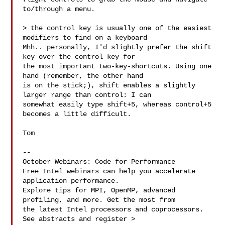
to/through a menu. 

> the control key is usually one of the easiest 
modifiers to find on a keyboard

Mhh.. personally, I'd slightly prefer the shift 
key over the control key for 

the most important two-key-shortcuts. Using one 
hand (remember, the other hand 

is on the stick;), shift enables a slightly 
larger range than control: I can 

somewhat easily type shift+5, whereas control+5 
becomes a little difficult.

Tom

--

October Webinars: Code for Performance

Free Intel webinars can help you accelerate 
application performance.

Explore tips for MPI, OpenMP, advanced 
profiling, and more. Get the most from 

the latest Intel processors and coprocessors. 
See abstracts and register >
