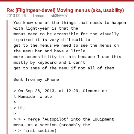
Re: [Flightgear-devel] Moving menus (aka, usability)
2013-09-26
Thread
sb356607
You know one of the things that needs to happen 
with light-year is that the 

menus need to be accessible for the visually 
impaired it is very difficult to 

get to the menus we need to see the menus on 
the menu bar and have a little 

more accessibility to this because I use this 
mostly by keyboard and I can't 

get to some of the menu if not all of them

Sent from my iPhone

> On Sep 26, 2013, at 12:29, Clement de 
l'Hamaide  wrote:

> 

> Hi,

> 

> > - merge 'Autopilot' into the Equipment 
menu, as a section (probably the 

> > first section)
