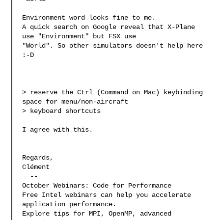
Environment word looks fine to me. 

A quick search on Google reveal that X-Plane 
use "Environment" but FSX use 

"World". So other simulators doesn't help here 
:-D

> reserve the Ctrl (Command on Mac) keybinding 
space for menu/non-aircraft 

> keyboard shortcuts

I agree with this.

Regards,

Clément

  --

October Webinars: Code for Performance

Free Intel webinars can help you accelerate 
application performance.

Explore tips for MPI, OpenMP, advanced 