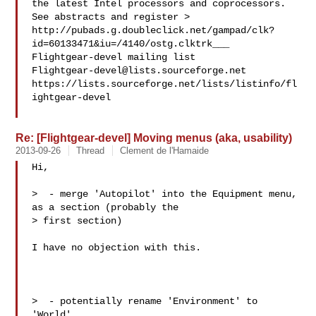
the latest Intel processors and coprocessors. 
See abstracts and register >

http://pubads.g.doubleclick.net/gampad/clk?
id=60133471&iu=/4140/ostg.clktrk___

Flightgear-devel@lists.sourceforge.net
https://lists.sourceforge.net/lists/listinfo/fl
ightgear-devel

Re: [Flightgear-devel] Moving menus (aka, usability)
2013-09-26
Thread
Clement de l'Hamaide
Hi,

>  - merge 'Autopilot' into the Equipment menu, 
as a section (probably the 

> first section)

I have no objection with this.

>  - potentially rename 'Environment' to 
'World' 
