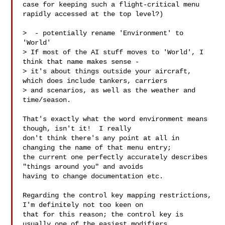
case for keeping such a flight-critical menu 
rapidly accessed at the top level?)

>  - potentially rename 'Environment' to 
'World' 

> If most of the AI stuff moves to 'World', I 
think that name makes sense - 

> it's about things outside your aircraft, 
which does include tankers, carriers 

> and scenarios, as well as the weather and 
time/season.

That's exactly what the word environment means 
though, isn't it!  I really 

don't think there's any point at all in 
changing the name of that menu entry; 

the current one perfectly accurately describes 
"things around you" and avoids 

having to change documentation etc.  

Regarding the control key mapping restrictions, 
I'm definitely not too keen on 

that for this reason; the control key is 
usually one of the easiest modifiers 
