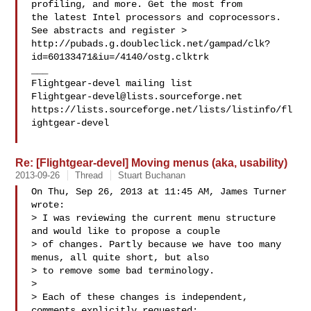
profiling, and more. Get the most from 

the latest Intel processors and coprocessors. 
See abstracts and register >

http://pubads.g.doubleclick.net/gampad/clk?
id=60133471&iu=/4140/ostg.clktrk

___

Flightgear-devel@lists.sourceforge.net
https://lists.sourceforge.net/lists/listinfo/fl
ightgear-devel

Re: [Flightgear-devel] Moving menus (aka, usability)
2013-09-26
Thread
Stuart Buchanan
On Thu, Sep 26, 2013 at 11:45 AM, James Turner 
wrote:

> I was reviewing the current menu structure 
and would like to propose a couple 

> of changes. Partly because we have too many 
menus, all quite short, but also 

> to remove some bad terminology.

>

> Each of these changes is independent, 
comments explicitly requested:
