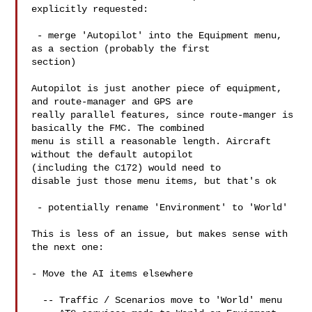
explicitly requested:

 - merge 'Autopilot' into the Equipment menu, 
as a section (probably the first 

section)

Autopilot is just another piece of equipment, 
and route-manager and GPS are 

really parallel features, since route-manger is 
basically the FMC. The combined 

menu is still a reasonable length. Aircraft 
without the default autopilot 

(including the C172) would need to

disable just those menu items, but that's ok

 - potentially rename 'Environment' to 'World' 

This is less of an issue, but makes sense with 
the next one:

- Move the AI items elsewhere 

  -- Traffic / Scenarios move to 'World' menu
