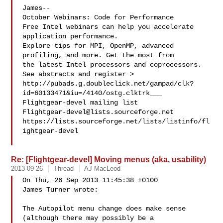
James--

October Webinars: Code for Performance

Free Intel webinars can help you accelerate 
application performance.

Explore tips for MPI, OpenMP, advanced 
profiling, and more. Get the most from 

the latest Intel processors and coprocessors. 
See abstracts and register >

http://pubads.g.doubleclick.net/gampad/clk?
id=60133471&iu=/4140/ostg.clktrk___

Flightgear-devel@lists.sourceforge.net
https://lists.sourceforge.net/lists/listinfo/fl
ightgear-devel

Re: [Flightgear-devel] Moving menus (aka, usability)
2013-09-26
Thread
AJ MacLeod
On Thu, 26 Sep 2013 11:45:38 +0100

James Turner wrote:

The Autopilot menu change does make sense 
(although there may possibly be a 
