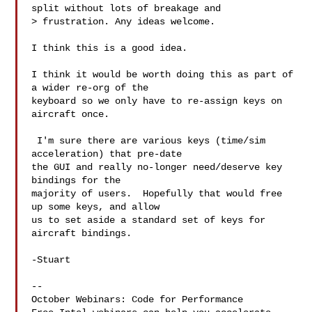
split without lots of breakage and 

> frustration. Any ideas welcome.

I think this is a good idea.

I think it would be worth doing this as part of 
a wider re-org of the

keyboard so we only have to re-assign keys on 
aircraft once.

 I'm sure there are various keys (time/sim 
acceleration) that pre-date

the GUI and really no-longer need/deserve key 
bindings for the

majority of users.  Hopefully that would free 
up some keys, and allow

us to set aside a standard set of keys for 
aircraft bindings.

-Stuart

--

October Webinars: Code for Performance
