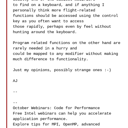
to find on a keyboard, and if anything I 
personally think more flight-related 

functions should be accessed using the control 
key as you often want to access 

those rapidly, perhaps even by feel without 
hunting around the keyboard.

Program related functions on the other hand are 
rarely needed in a hurry and 

could be mapped to any modifier without making 
much difference to functionality.

Just my opinions, possibly strange ones :-)

AJ

-- 

--

October Webinars: Code for Performance

Free Intel webinars can help you accelerate 
application performance.

Explore tips for MPI, OpenMP, advanced 