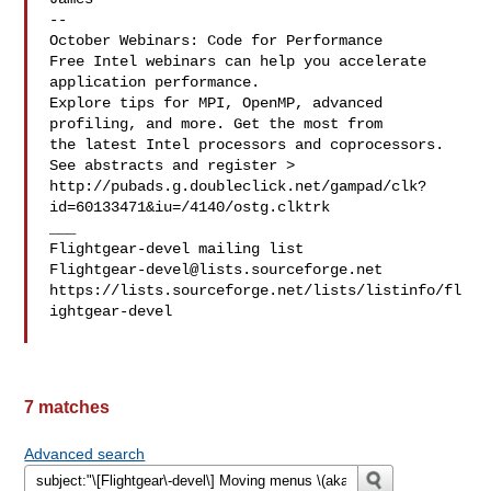
--

October Webinars: Code for Performance

Free Intel webinars can help you accelerate 
application performance.

Explore tips for MPI, OpenMP, advanced 
profiling, and more. Get the most from 

the latest Intel processors and coprocessors. 
See abstracts and register >

http://pubads.g.doubleclick.net/gampad/clk?
id=60133471&iu=/4140/ostg.clktrk

___

Flightgear-devel@lists.sourceforge.net
https://lists.sourceforge.net/lists/listinfo/fl
ightgear-devel

7 matches
Advanced search