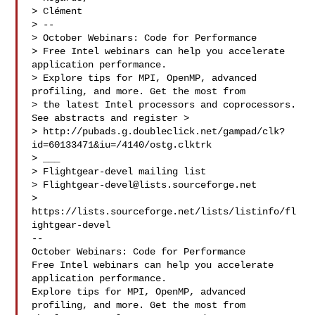
> Clément

> --

> October Webinars: Code for Performance

> Free Intel webinars can help you accelerate 
application performance.

> Explore tips for MPI, OpenMP, advanced 
profiling, and more. Get the most from 

> the latest Intel processors and coprocessors. 
See abstracts and register >

> http://pubads.g.doubleclick.net/gampad/clk?
id=60133471&iu=/4140/ostg.clktrk

> ___

> Flightgear-devel mailing list

> 
Flightgear-devel@lists.sourceforge.net
> 
https://lists.sourceforge.net/lists/listinfo/fl
ightgear-devel

--

October Webinars: Code for Performance

Free Intel webinars can help you accelerate 
application performance.

Explore tips for MPI, OpenMP, advanced 
profiling, and more. Get the most from 
