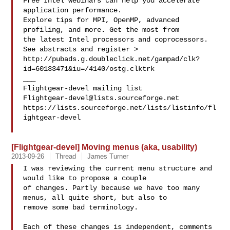
Free Intel webinars can help you accelerate 
application performance.

Explore tips for MPI, OpenMP, advanced 
profiling, and more. Get the most from 

the latest Intel processors and coprocessors. 
See abstracts and register >

http://pubads.g.doubleclick.net/gampad/clk?
id=60133471&iu=/4140/ostg.clktrk

___

Flightgear-devel@lists.sourceforge.net
https://lists.sourceforge.net/lists/listinfo/fl
ightgear-devel

[Flightgear-devel] Moving menus (aka, usability)
2013-09-26
Thread
James Turner
I was reviewing the current menu structure and 
would like to propose a couple 

of changes. Partly because we have too many 
menus, all quite short, but also to 

remove some bad terminology.

Each of these changes is independent, comments 