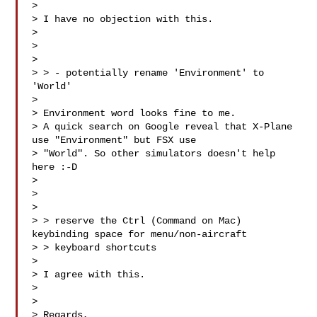
> 

> I have no objection with this.

> 

> 

> 

> > - potentially rename 'Environment' to 
'World' 

> 

> Environment word looks fine to me. 

> A quick search on Google reveal that X-Plane 
use "Environment" but FSX use 

> "World". So other simulators doesn't help 
here :-D

> 

> 

> 

> > reserve the Ctrl (Command on Mac) 
keybinding space for menu/non-aircraft 

> > keyboard shortcuts

> 

> I agree with this.

> 

> 

> Regards,
