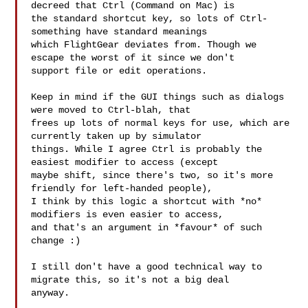
decreed that Ctrl (Command on Mac) is 

the standard shortcut key, so lots of Ctrl-
something have standard meanings 

which FlightGear deviates from. Though we 
escape the worst of it since we don't 

support file or edit operations.

Keep in mind if the GUI things such as dialogs 
were moved to Ctrl-blah, that 

frees up lots of normal keys for use, which are 
currently taken up by simulator 

things. While I agree Ctrl is probably the 
easiest modifier to access (except 

maybe shift, since there's two, so it's more 
friendly for left-handed people), 

I think by this logic a shortcut with *no* 
modifiers is even easier to access, 

and that's an argument in *favour* of such 
change :)

I still don't have a good technical way to 
migrate this, so it's not a big deal 

anyway.
