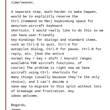
time/season.

A separate step, much harder to make happen, 
would be to explicitly reserve the 

Ctrl (Command on Mac) keybinding space for 
menu/non-aircraft keyboard 

shortcuts. I would really like to do this so we 
can have user-friendly 

key-bindings for dialogs and standard items, 
such as Ctrl-Q to quit, Ctrl-A for 

autopilot dialog, Ctrl-P for pause, Ctrl-R for 
reply, etc. [And the entire 

normal key / key + shift / key+alt ranges 
available FOR aircraft functions, of 

course) The problem is right now we have 
aircraft using Ctrl- shortcuts for 

many things (usually because they're the only 
choice), and I can't decide a 

sane way to migrate to this split without lots 
of breakage and frustration. Any 

ideas welcome.

Regards,

James
