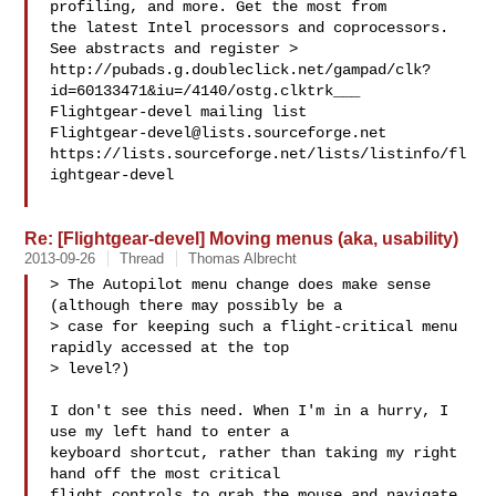
profiling, and more. Get the most from 

the latest Intel processors and coprocessors. 
See abstracts and register >

http://pubads.g.doubleclick.net/gampad/clk?
id=60133471&iu=/4140/ostg.clktrk___

Flightgear-devel@lists.sourceforge.net
https://lists.sourceforge.net/lists/listinfo/fl
ightgear-devel

Re: [Flightgear-devel] Moving menus (aka, usability)
2013-09-26
Thread
Thomas Albrecht
> The Autopilot menu change does make sense 
(although there may possibly be a 

> case for keeping such a flight-critical menu 
rapidly accessed at the top 

> level?)

I don't see this need. When I'm in a hurry, I 
use my left hand to enter a 

keyboard shortcut, rather than taking my right 
hand off the most critical 

flight controls to grab the mouse and navigate 