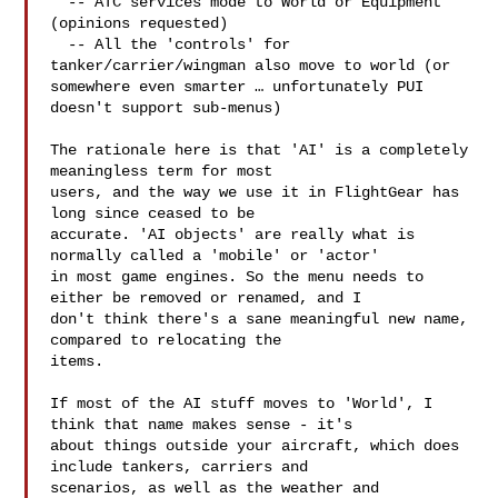
  -- ATC services mode to World or Equipment 
(opinions requested)

  -- All the 'controls' for 
tanker/carrier/wingman also move to world (or 

somewhere even smarter … unfortunately PUI 
doesn't support sub-menus)

The rationale here is that 'AI' is a completely 
meaningless term for most 

users, and the way we use it in FlightGear has 
long since ceased to be 

accurate. 'AI objects' are really what is 
normally called a 'mobile' or 'actor' 

in most game engines. So the menu needs to 
either be removed or renamed, and I 

don't think there's a sane meaningful new name, 
compared to relocating the 

items.

If most of the AI stuff moves to 'World', I 
think that name makes sense - it's 

about things outside your aircraft, which does 
include tankers, carriers and 

scenarios, as well as the weather and 