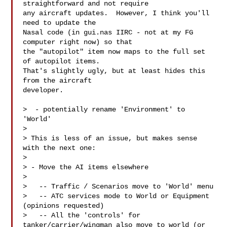
straightforward and not require

any aircraft updates.  However, I think you'll 
need to update the

Nasal code (in gui.nas IIRC - not at my FG 
computer right now) so that

the "autopilot" item now maps to the full set 
of autopilot items.

That's slightly ugly, but at least hides this 
from the aircraft

developer.

>  - potentially rename 'Environment' to 
'World'

>

> This is less of an issue, but makes sense 
with the next one:

>

> - Move the AI items elsewhere

>

>   -- Traffic / Scenarios move to 'World' menu

>   -- ATC services mode to World or Equipment 
(opinions requested)

>   -- All the 'controls' for 
tanker/carrier/wingman also move to world (or 
