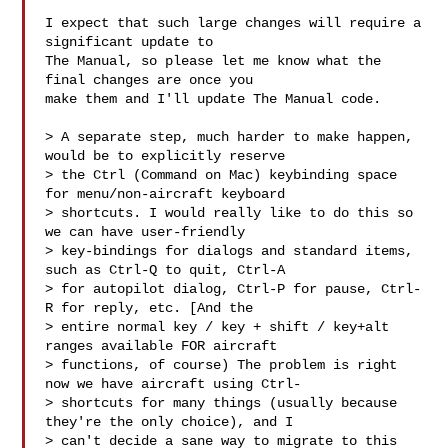
I expect that such large changes will require a 
significant update to

The Manual, so please let me know what the 
final changes are once you

make them and I'll update The Manual code.

> A separate step, much harder to make happen, 
would be to explicitly reserve 

> the Ctrl (Command on Mac) keybinding space 
for menu/non-aircraft keyboard 

> shortcuts. I would really like to do this so 
we can have user-friendly 

> key-bindings for dialogs and standard items, 
such as Ctrl-Q to quit, Ctrl-A 

> for autopilot dialog, Ctrl-P for pause, Ctrl-
R for reply, etc. [And the 

> entire normal key / key + shift / key+alt 
ranges available FOR aircraft 

> functions, of course) The problem is right 
now we have aircraft using Ctrl- 

> shortcuts for many things (usually because 
they're the only choice), and I 

> can't decide a sane way to migrate to this 