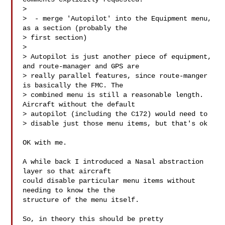
>

>  - merge 'Autopilot' into the Equipment menu, 
as a section (probably the 

> first section)

>

> Autopilot is just another piece of equipment, 
and route-manager and GPS are 

> really parallel features, since route-manger 
is basically the FMC. The 

> combined menu is still a reasonable length. 
Aircraft without the default 

> autopilot (including the C172) would need to

> disable just those menu items, but that's ok

OK with me.

A while back I introduced a Nasal abstraction 
layer so that aircraft

could disable particular menu items without 
needing to know the the

structure of the menu itself.

So, in theory this should be pretty 