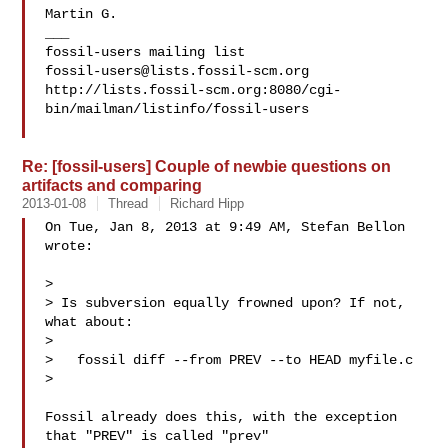
Martin G.

___

fossil-users@lists.fossil-scm.org
http://lists.fossil-scm.org:8080/cgi-
bin/mailman/listinfo/fossil-users

Re: [fossil-users] Couple of newbie questions on
artifacts and comparing
2013-01-08
Thread
Richard Hipp
On Tue, Jan 8, 2013 at 9:49 AM, Stefan Bellon  
wrote:

>

> Is subversion equally frowned upon? If not, 
what about:

>

>   fossil diff --from PREV --to HEAD myfile.c

>

Fossil already does this, with the exception 
that "PREV" is called "prev"
