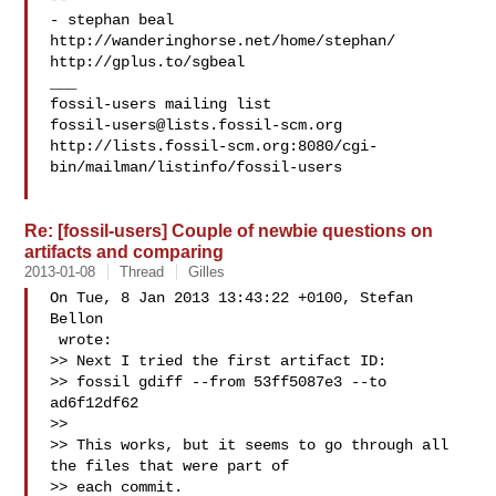
- stephan beal

http://wanderinghorse.net/home/stephan/

http://gplus.to/sgbeal

___

fossil-users@lists.fossil-scm.org
http://lists.fossil-scm.org:8080/cgi-
bin/mailman/listinfo/fossil-users

Re: [fossil-users] Couple of newbie questions on
artifacts and comparing
2013-01-08
Thread
Gilles
On Tue, 8 Jan 2013 13:43:22 +0100, Stefan 
Bellon

 wrote:

>> Next I tried the first artifact ID:

>> fossil gdiff --from 53ff5087e3 --to 
ad6f12df62

>> 

>> This works, but it seems to go through all 
the files that were part of

>> each commit.
