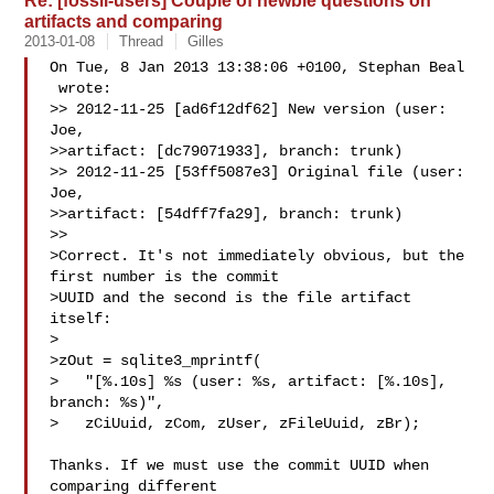
Re: [fossil-users] Couple of newbie questions on
artifacts and comparing
2013-01-08
Thread
Gilles
On Tue, 8 Jan 2013 13:38:06 +0100, Stephan Beal

 wrote:

>> 2012-11-25 [ad6f12df62] New version (user: 
Joe,

>>artifact: [dc79071933], branch: trunk)

>> 2012-11-25 [53ff5087e3] Original file (user: 
Joe,

>>artifact: [54dff7fa29], branch: trunk)

>>

>Correct. It's not immediately obvious, but the 
first number is the commit

>UUID and the second is the file artifact 
itself:

>

>zOut = sqlite3_mprintf(

>   "[%.10s] %s (user: %s, artifact: [%.10s], 
branch: %s)",

>   zCiUuid, zCom, zUser, zFileUuid, zBr);

Thanks. If we must use the commit UUID when 
comparing different
