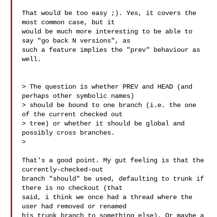
That would be too easy ;). Yes, it covers the 
most common case, but it

would be much more interesting to be able to 
say "go back N versions", as

such a feature implies the "prev" behaviour as 
well.

> The question is whether PREV and HEAD (and 
perhaps other symbolic names)

> should be bound to one branch (i.e. the one 
of the current checked out

> tree) or whether it should be global and 
possibly cross branches.

>

That's a good point. My gut feeling is that the 
currently-checked-out

branch "should" be used, defaulting to trunk if 
there is no checkout (that

said, i think we once had a thread where the 
user had removed or renamed

his trunk branch to something else). Or maybe a 