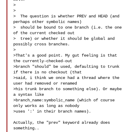
> 

> 

>  The question is whether PREV and HEAD (and 
perhaps other symbolic names)

>  should be bound to one branch (i.e. the one 
of the current checked out

>  tree) or whether it should be global and 
possibly cross branches.

> 

>That's a good point. My gut feeling is that 
the currently-checked-out

>branch "should" be used, defaulting to trunk 
if there is no checkout (that

>said, i think we once had a thread where the 
user had removed or renamed

>his trunk branch to something else). Or maybe 
a syntax like

>branch_name:symbolic_name (which of course 
only works as long as nobody

>uses ':' in their branch names).

Actually, the "prev" keyword already does 
something.. 
