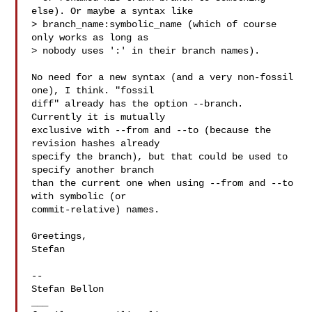
else). Or maybe a syntax like

> branch_name:symbolic_name (which of course 
only works as long as

> nobody uses ':' in their branch names).

No need for a new syntax (and a very non-fossil 
one), I think. "fossil

diff" already has the option --branch. 
Currently it is mutually

exclusive with --from and --to (because the 
revision hashes already

specify the branch), but that could be used to 
specify another branch

than the current one when using --from and --to 
with symbolic (or

commit-relative) names.

Greetings,

Stefan

-- 

Stefan Bellon

___
