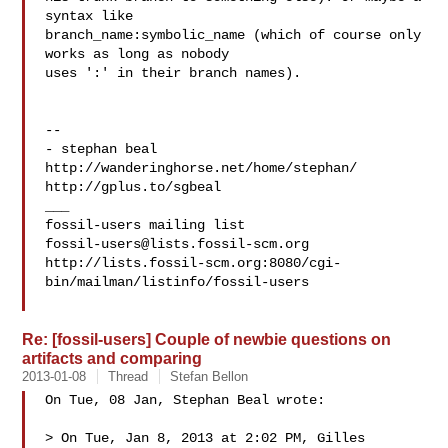
syntax like

branch_name:symbolic_name (which of course only 
works as long as nobody

uses ':' in their branch names).

-- 

- stephan beal

http://wanderinghorse.net/home/stephan/

http://gplus.to/sgbeal

___

fossil-users@lists.fossil-scm.org
http://lists.fossil-scm.org:8080/cgi-
bin/mailman/listinfo/fossil-users

Re: [fossil-users] Couple of newbie questions on
artifacts and comparing
2013-01-08
Thread
Stefan Bellon
On Tue, 08 Jan, Stephan Beal wrote:

> On Tue, Jan 8, 2013 at 2:02 PM, Gilles  