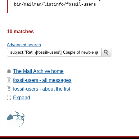
bin/mailman/listinfo/fossil-users

10 matches
Advanced search
The Mail Archive home
fossil-users - all messages
fossil-users - about the list
Expand