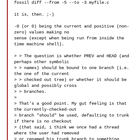
fossil diff --from -5 --to -3 myfile.c

it is, then. ;-)

-0 (or 0) being the current and positive (non-
zero) values making no

sense (except when being run from inside the 
time machine shell).

> > The question is whether PREV and HEAD (and 
perhaps other symbolic

> > names) should be bound to one branch (i.e. 
the one of the current

> > checked out tree) or whether it should be 
global and possibly cross

> > branches.

> 

> That's a good point. My gut feeling is that 
the currently-checked-out

> branch "should" be used, defaulting to trunk 
if there is no checkout

> (that said, i think we once had a thread 
where the user had removed

> or renamed his trunk branch to something 