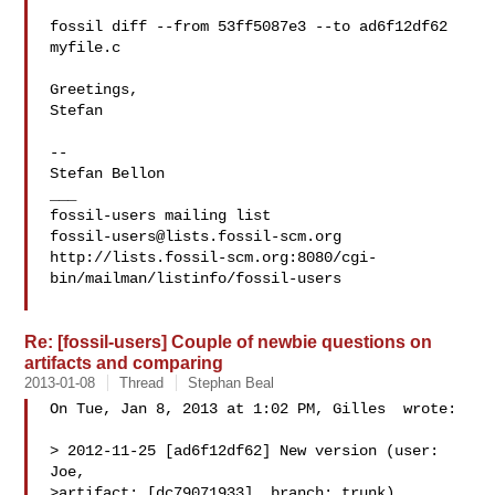
fossil diff --from 53ff5087e3 --to ad6f12df62 
myfile.c

Greetings,

Stefan

-- 

Stefan Bellon

___

fossil-users@lists.fossil-scm.org
http://lists.fossil-scm.org:8080/cgi-
bin/mailman/listinfo/fossil-users

Re: [fossil-users] Couple of newbie questions on
artifacts and comparing
2013-01-08
Thread
Stephan Beal
On Tue, Jan 8, 2013 at 1:02 PM, Gilles  wrote:

> 2012-11-25 [ad6f12df62] New version (user: 
Joe,

>artifact: [dc79071933], branch: trunk)
