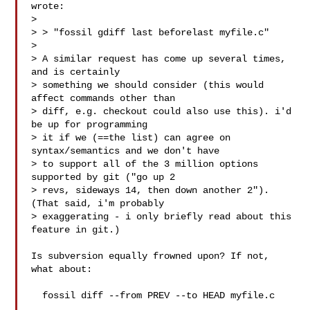
wrote:

> 

> > "fossil gdiff last beforelast myfile.c"

> 

> A similar request has come up several times, 
and is certainly

> something we should consider (this would 
affect commands other than

> diff, e.g. checkout could also use this). i'd 
be up for programming

> it if we (==the list) can agree on 
syntax/semantics and we don't have

> to support all of the 3 million options 
supported by git ("go up 2

> revs, sideways 14, then down another 2"). 
(That said, i'm probably

> exaggerating - i only briefly read about this 
feature in git.)

Is subversion equally frowned upon? If not, 
what about:

  fossil diff --from PREV --to HEAD myfile.c
