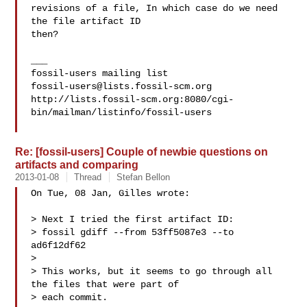
revisions of a file, In which case do we need 
the file artifact ID

then?

___

fossil-users@lists.fossil-scm.org
http://lists.fossil-scm.org:8080/cgi-
bin/mailman/listinfo/fossil-users

Re: [fossil-users] Couple of newbie questions on
artifacts and comparing
2013-01-08
Thread
Stefan Bellon
On Tue, 08 Jan, Gilles wrote:

> Next I tried the first artifact ID:

> fossil gdiff --from 53ff5087e3 --to 
ad6f12df62

> 

> This works, but it seems to go through all 
the files that were part of

> each commit.
