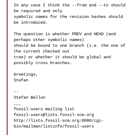
In any case I think the --from and --to should 
be required and only

symbolic names for the revision hashes should 
be introduced.

The question is whether PREV and HEAD (and 
perhaps other symbolic names)

should be bound to one branch (i.e. the one of 
the current checked out

tree) or whether it should be global and 
possibly cross branches.

Greetings,

Stefan

-- 

Stefan Bellon

___

fossil-users@lists.fossil-scm.org
http://lists.fossil-scm.org:8080/cgi-
bin/mailman/listinfo/fossil-users
