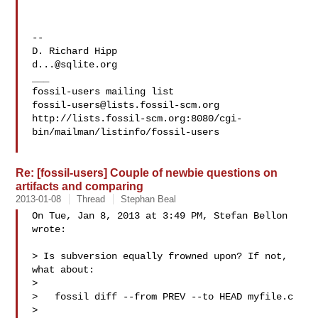
-- 

d...@sqlite.org
___

fossil-users@lists.fossil-scm.org
http://lists.fossil-scm.org:8080/cgi-
bin/mailman/listinfo/fossil-users

Re: [fossil-users] Couple of newbie questions on
artifacts and comparing
2013-01-08
Thread
Stephan Beal
On Tue, Jan 8, 2013 at 3:49 PM, Stefan Bellon  
wrote:

> Is subversion equally frowned upon? If not, 
what about:

>

>   fossil diff --from PREV --to HEAD myfile.c

>
