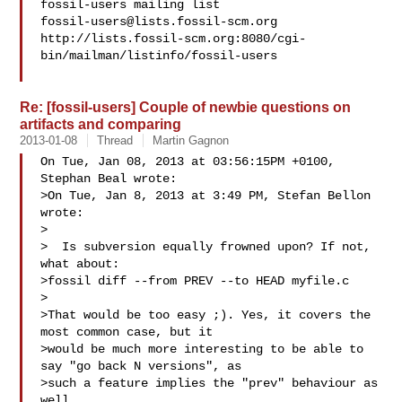
fossil-users@lists.fossil-scm.org
http://lists.fossil-scm.org:8080/cgi-
bin/mailman/listinfo/fossil-users

Re: [fossil-users] Couple of newbie questions on
artifacts and comparing
2013-01-08
Thread
Martin Gagnon
On Tue, Jan 08, 2013 at 03:56:15PM +0100, 
Stephan Beal wrote:

>On Tue, Jan 8, 2013 at 3:49 PM, Stefan Bellon  
wrote:

> 

>  Is subversion equally frowned upon? If not, 
what about:

>fossil diff --from PREV --to HEAD myfile.c

> 

>That would be too easy ;). Yes, it covers the 
most common case, but it

>would be much more interesting to be able to 
say "go back N versions", as

>such a feature implies the "prev" behaviour as 
well.
