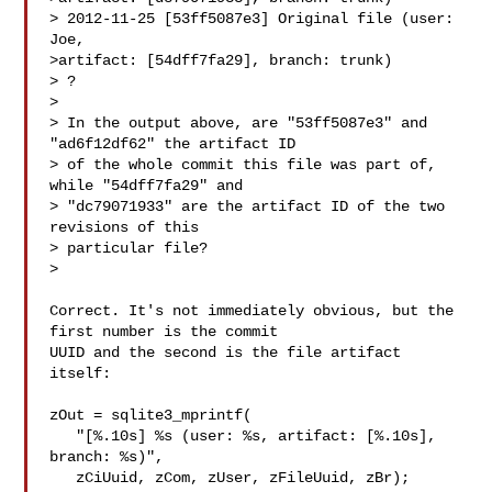
> 2012-11-25 [53ff5087e3] Original file (user: 
Joe,

>artifact: [54dff7fa29], branch: trunk)

> ?

>

> In the output above, are "53ff5087e3" and 
"ad6f12df62" the artifact ID

> of the whole commit this file was part of, 
while "54dff7fa29" and

> "dc79071933" are the artifact ID of the two 
revisions of this

> particular file?

>

Correct. It's not immediately obvious, but the 
first number is the commit

UUID and the second is the file artifact 
itself:

zOut = sqlite3_mprintf(

   "[%.10s] %s (user: %s, artifact: [%.10s], 
branch: %s)",

   zCiUuid, zCom, zUser, zFileUuid, zBr);
