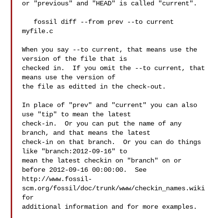
or "previous" and "HEAD" is called "current".

   fossil diff --from prev --to current 
myfile.c

When you say --to current, that means use the 
version of the file that is

checked in.  If you omit the --to current, that 
means use the version of

the file as editted in the check-out.

In place of "prev" and "current" you can also 
use "tip" to mean the latest

check-in.  Or you can put the name of any 
branch, and that means the latest

check-in on that branch.  Or you can do things 
like "branch:2012-09-16" to

mean the latest checkin on "branch" on or 
before 2012-09-16 00:00:00.  See

http://www.fossil-
scm.org/fossil/doc/trunk/www/checkin_names.wiki 
for

additional information and for more examples.
