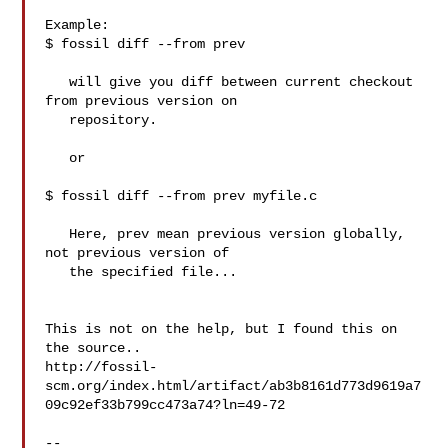
Example:

$ fossil diff --from prev

   will give you diff between current checkout 
from previous version on

   repository.

   or 

$ fossil diff --from prev myfile.c

   Here, prev mean previous version globally, 
not previous version of

   the specified file...

This is not on the help, but I found this on 
the source..

http://fossil-
scm.org/index.html/artifact/ab3b8161d773d9619a7
09c92ef33b799cc473a74?ln=49-72

-- 
