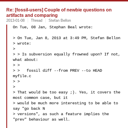
Re: [fossil-users] Couple of newbie questions on
artifacts and comparing
2013-01-08
Thread
Stefan Bellon
On Tue, 08 Jan, Stephan Beal wrote:

> On Tue, Jan 8, 2013 at 3:49 PM, Stefan Bellon 

> wrote:

> 

> > Is subversion equally frowned upon? If not, 
what about:

> >

> >   fossil diff --from PREV --to HEAD 
myfile.c

> >

> 

> That would be too easy ;). Yes, it covers the 
most common case, but it

> would be much more interesting to be able to 
say "go back N

> versions", as such a feature implies the 
"prev" behaviour as well.
