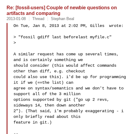
Re: [fossil-users] Couple of newbie questions on
artifacts and comparing
2013-01-08
Thread
Stephan Beal
On Tue, Jan 8, 2013 at 2:02 PM, Gilles  wrote:

> "fossil gdiff last beforelast myfile.c"

>

A similar request has come up several times, 
and is certainly something we

should consider (this would affect commands 
other than diff, e.g. checkout

could also use this). i'd be up for programming 
it if we (==the list) can

agree on syntax/semantics and we don't have to 
support all of the 3 million

options supported by git ("go up 2 revs, 
sideways 14, then down another

2"). (That said, i'm probably exaggerating - i 
only briefly read about this

feature in git.)

-- 
