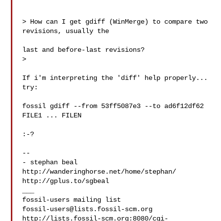
> How can I get gdiff (WinMerge) to compare two 
revisions, usually the

last and before-last revisions?

>

If i'm interpreting the 'diff' help properly... 
try:

fossil gdiff --from 53ff5087e3 --to ad6f12df62 
FILE1 ... FILEN

:-?

-- 

- stephan beal

http://wanderinghorse.net/home/stephan/

http://gplus.to/sgbeal

___

fossil-users@lists.fossil-scm.org
http://lists.fossil-scm.org:8080/cgi-