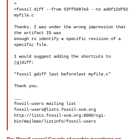
>

>fossil diff --from 53ff5087e3 --to ad6f12df62 
myfile.c

Thanks. I was under the wrong impression that 
the artifact ID was

enough to identify a specific revision of a 
specific file.

I would suggest adding the shortcuts to 
(g)diff:

"fossil gdiff last beforelast myfile.c"

Thank you.

___

fossil-users@lists.fossil-scm.org
http://lists.fossil-scm.org:8080/cgi-
bin/mailman/listinfo/fossil-users
