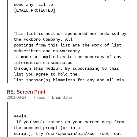
send any mail to

[EMAIL PROTECTED]

---

This list is neither sponsored nor endorsed by 
the Foxboro Company. All 

postings from this list are the work of list 
subscribers and no warranty 

is made or implied as to the accuracy of any 
information disseminated 

through this medium. By subscribing to this 
list you agree to hold the 

list sponsor(s) blameless for any and all mis
RE: Screen Print
2001-09-24
Thread
Brian Bates
Kevin.

 If you would rather do your screen dump from 
the command prompt (or in a

script), try /usr/openwin/bin/xwd -root -out 