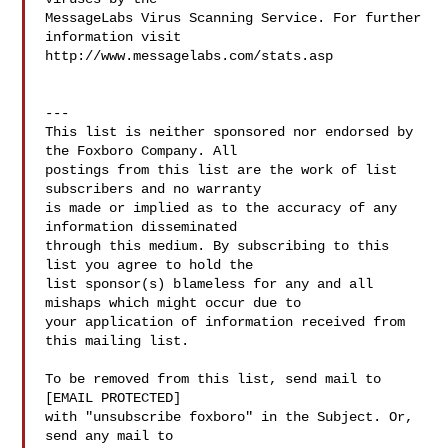
MessageLabs Virus Scanning Service. For further 
information visit

http://www.messagelabs.com/stats.asp

---

This list is neither sponsored nor endorsed by 
the Foxboro Company. All

postings from this list are the work of list 
subscribers and no warranty

is made or implied as to the accuracy of any 
information disseminated

through this medium. By subscribing to this 
list you agree to hold the

list sponsor(s) blameless for any and all 
mishaps which might occur due to

your application of information received from 
this mailing list.

To be removed from this list, send mail to

[EMAIL PROTECTED]

with "unsubscribe foxboro" in the Subject. Or, 
send any mail to
