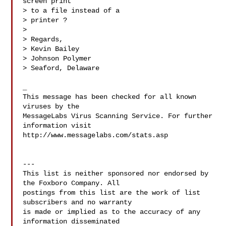
screen print

> to a file instead of a

> printer ?

>

> Regards,

> Kevin Bailey

> Johnson Polymer

> Seaford, Delaware

_

This message has been checked for all known 
viruses by the

MessageLabs Virus Scanning Service. For further 
information visit

http://www.messagelabs.com/stats.asp

---

This list is neither sponsored nor endorsed by 
the Foxboro Company. All

postings from this list are the work of list 
subscribers and no warranty

is made or implied as to the accuracy of any 
information disseminated
