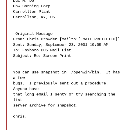
Duc M. Do

Dow Corning Corp.

Carrollton Plant

Carrollton, KY, US

-Original Message-

From: Chris Browder [mailto:[EMAIL PROTECTED]]

Sent: Sunday, September 23, 2001 10:05 AM

To: Foxboro DCS Mail List

Subject: Re: Screen Print

You can use snapshot in ~/openwin/bin.  It has 
a few

bugs.  I previously sent out a procedure.  
Anyone have

that long email I sent? Or try searching the 
list

server archive for snapshot.

chris.
