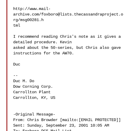
http://www.mail-
archive.com/
foxboro@lists.thecassandraproject.o
rg
/msg00281.h

tml

I recommend reading Chris's note as it gives a 
detailed procedure. Kevin

asked about the 50-series, but Chris also gave 
instructions for the AW70.

Duc

-- 

Duc M. Do

Dow Corning Corp.

Carrollton Plant

Carrollton, KY, US

-Original Message-

From: Chris Browder [mailto:[EMAIL PROTECTED]]

Sent: Sunday, September 23, 2001 10:05 AM
