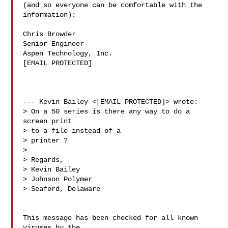
(and so everyone can be comfortable with the

information):

Chris Browder

Senior Engineer

Aspen Technology, Inc.

[EMAIL PROTECTED]

--- Kevin Bailey <[EMAIL PROTECTED]> wrote:

> On a 50 series is there any way to do a 
screen print

> to a file instead of a

> printer ?

>

> Regards,

> Kevin Bailey

> Johnson Polymer

> Seaford, Delaware

_

This message has been checked for all known 
viruses by the
