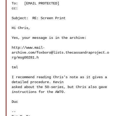
To:   [EMAIL PROTECTED]

cc:

Subject:  RE: Screen Print

Hi Chris,

Yes, your message is in the archive:

http://www.mail-
archive.com/
foxboro@lists.thecassandraproject.o
rg
/msg00281.h

tml

I recommend reading Chris's note as it gives a 
detailed procedure. Kevin

asked about the 50-series, but Chris also gave 
instructions for the AW70.

Duc

--
