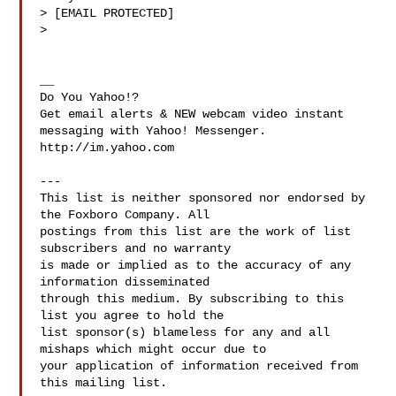
> [EMAIL PROTECTED]

> 

__

Do You Yahoo!?

Get email alerts & NEW webcam video instant 
messaging with Yahoo! Messenger. 

http://im.yahoo.com

---

This list is neither sponsored nor endorsed by 
the Foxboro Company. All 

postings from this list are the work of list 
subscribers and no warranty 

is made or implied as to the accuracy of any 
information disseminated 

through this medium. By subscribing to this 
list you agree to hold the 

list sponsor(s) blameless for any and all 
mishaps which might occur due to 

your application of information received from 
this mailing list.
