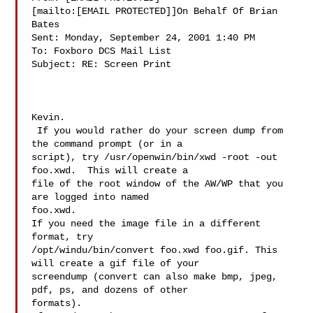
[mailto:[EMAIL PROTECTED]]On Behalf Of Brian 
Bates

Sent: Monday, September 24, 2001 1:40 PM

To: Foxboro DCS Mail List

Subject: RE: Screen Print

Kevin.

 If you would rather do your screen dump from 
the command prompt (or in a

script), try /usr/openwin/bin/xwd -root -out 
foo.xwd.  This will create a

file of the root window of the AW/WP that you 
are logged into named

foo.xwd.

If you need the image file in a different 
format, try

/opt/windu/bin/convert foo.xwd foo.gif. This 
will create a gif file of your

screendump (convert can also make bmp, jpeg, 
pdf, ps, and dozens of other

formats).
