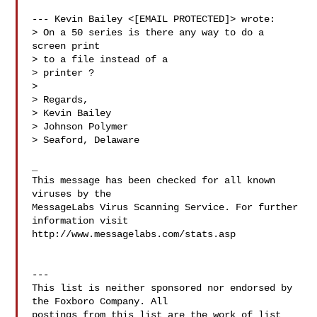
--- Kevin Bailey <[EMAIL PROTECTED]> wrote:

> On a 50 series is there any way to do a 
screen print

> to a file instead of a

> printer ?

> 

> Regards,

> Kevin Bailey

> Johnson Polymer

> Seaford, Delaware

_

This message has been checked for all known 
viruses by the 

MessageLabs Virus Scanning Service. For further 
information visit

http://www.messagelabs.com/stats.asp

---

This list is neither sponsored nor endorsed by 
the Foxboro Company. All 

postings from this list are the work of list 