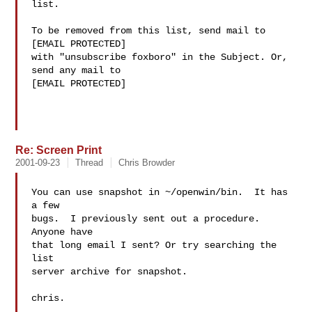
list.

To be removed from this list, send mail to 
[EMAIL PROTECTED]

with "unsubscribe foxboro" in the Subject. Or, 
send any mail to

[EMAIL PROTECTED]

Re: Screen Print
2001-09-23
Thread
Chris Browder
You can use snapshot in ~/openwin/bin.  It has 
a few

bugs.  I previously sent out a procedure.  
Anyone have

that long email I sent? Or try searching the 
list

server archive for snapshot.

chris.
