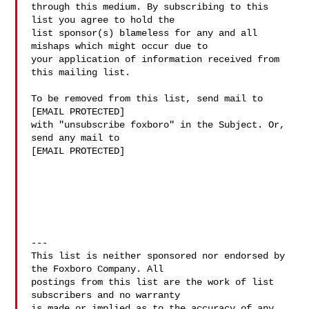
through this medium. By subscribing to this 
list you agree to hold the

list sponsor(s) blameless for any and all 
mishaps which might occur due to

your application of information received from 
this mailing list.

To be removed from this list, send mail to

[EMAIL PROTECTED]

with "unsubscribe foxboro" in the Subject. Or, 
send any mail to

[EMAIL PROTECTED]

---

This list is neither sponsored nor endorsed by 
the Foxboro Company. All 

postings from this list are the work of list 
subscribers and no warranty 

is made or implied as to the accuracy of any 