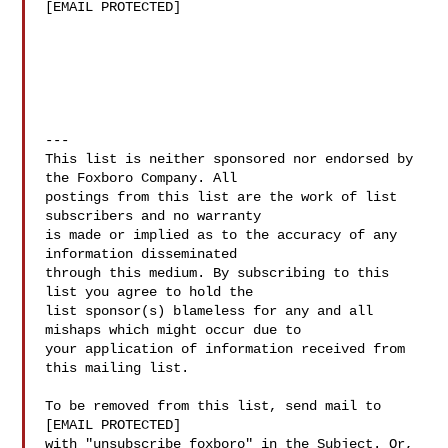
[EMAIL PROTECTED]

---

This list is neither sponsored nor endorsed by 
the Foxboro Company. All

postings from this list are the work of list 
subscribers and no warranty

is made or implied as to the accuracy of any 
information disseminated

through this medium. By subscribing to this 
list you agree to hold the

list sponsor(s) blameless for any and all 
mishaps which might occur due to

your application of information received from 
this mailing list.

To be removed from this list, send mail to

[EMAIL PROTECTED]

with "unsubscribe foxboro" in the Subject. Or, 