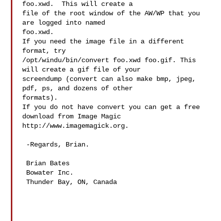
foo.xwd.  This will create a

file of the root window of the AW/WP that you 
are logged into named

foo.xwd.

If you need the image file in a different 
format, try

/opt/windu/bin/convert foo.xwd foo.gif. This 
will create a gif file of your

screendump (convert can also make bmp, jpeg, 
pdf, ps, and dozens of other

formats).

If you do not have convert you can get a free 
download from Image Magic

http://www.imagemagick.org.

 -Regards, Brian.

 Brian Bates

 Bowater Inc.

 Thunder Bay, ON, Canada
