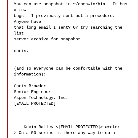
You can use snapshot in ~/openwin/bin.  It has 
a few

bugs.  I previously sent out a procedure.  
Anyone have

that long email I sent? Or try searching the 
list

server archive for snapshot.

chris.

(and so everyone can be comfortable with the

information):

Chris Browder

Senior Engineer

Aspen Technology, Inc.

[EMAIL PROTECTED]

--- Kevin Bailey <[EMAIL PROTECTED]> wrote:

> On a 50 series is there any way to do a 