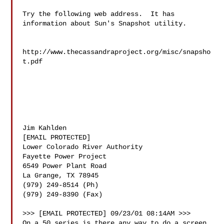
Try the following web address.  It has 
information about Sun's Snapshot utility.

http://www.thecassandraproject.org/misc/snapsho
t.pdf 

Jim Kahlden

[EMAIL PROTECTED]

Lower Colorado River Authority

Fayette Power Project

6549 Power Plant Road

La Grange, TX 78945

(979) 249-8514 (Ph)

(979) 249-8390 (Fax)

>>> [EMAIL PROTECTED] 09/23/01 08:14AM >>>

On a 50 series is there any way to do a screen 