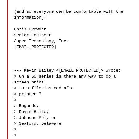
(and so everyone can be comfortable with the

information):

Chris Browder

Senior Engineer

Aspen Technology, Inc.

[EMAIL PROTECTED]

--- Kevin Bailey <[EMAIL PROTECTED]> wrote:

> On a 50 series is there any way to do a 
screen print

> to a file instead of a

> printer ?

> 

> Regards,

> Kevin Bailey

> Johnson Polymer

> Seaford, Delaware

> 

> 
