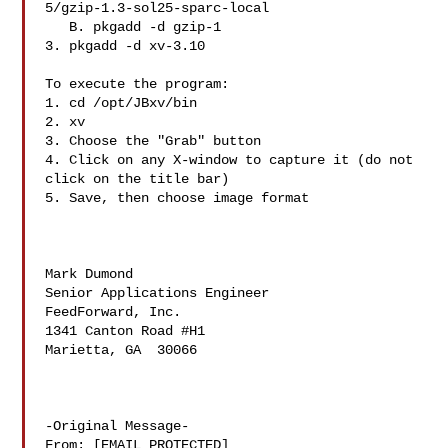
5/gzip-1.3-sol25-sparc-local

   B. pkgadd -d gzip-1

3. pkgadd -d xv-3.10

To execute the program:

1. cd /opt/JBxv/bin

2. xv

3. Choose the "Grab" button

4. Click on any X-window to capture it (do not 
click on the title bar)

5. Save, then choose image format

Mark Dumond

Senior Applications Engineer

FeedForward, Inc.

1341 Canton Road #H1

Marietta, GA  30066

-Original Message-

From: [EMAIL PROTECTED]
