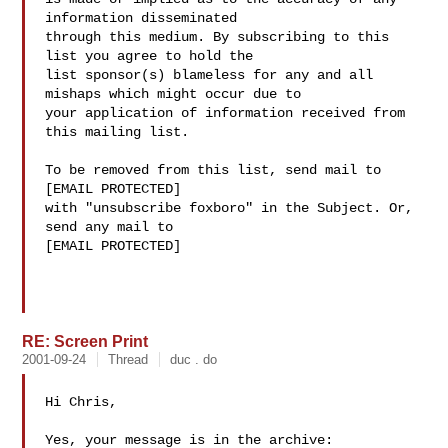
information disseminated 

through this medium. By subscribing to this 
list you agree to hold the 

list sponsor(s) blameless for any and all 
mishaps which might occur due to 

your application of information received from 
this mailing list.

To be removed from this list, send mail to 

[EMAIL PROTECTED] 

with "unsubscribe foxboro" in the Subject. Or, 
send any mail to

[EMAIL PROTECTED]

RE: Screen Print
2001-09-24
Thread
duc . do
Hi Chris,

Yes, your message is in the archive:
