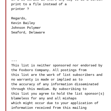
print to a file instead of a

printer ?

Regards,

Kevin Bailey

Johnson Polymer

Seaford, Delaware

---

This list is neither sponsored nor endorsed by 
the Foxboro Company. All postings from 

this list are the work of list subscribers and 
no warranty is made or implied as to 

the accuracy of any information disseminated 
through this medium. By subscribing to 

this list you agree to hold the list sponsor(s) 
blameless for any and all mishaps 

which might occur due to your application of 
information received from this mailing 
