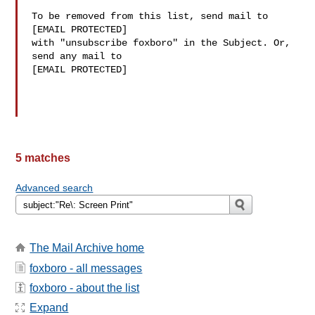
To be removed from this list, send mail to 

[EMAIL PROTECTED] 

with "unsubscribe foxboro" in the Subject. Or, 
send any mail to

[EMAIL PROTECTED]

5 matches
Advanced search
The Mail Archive home
foxboro - all messages
foxboro - about the list
Expand