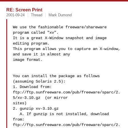
RE: Screen Print
2001-09-24
Thread
Mark Dumond
We use the fashionable freeware/shareware 
program called "xv".

It is a great X-Window snapshot and image 
editing program.

This program allows you to capture an X-window, 
and save it in almost any

image format.

You can install the package as follows 
(assuming Solaris 2.5):

1. Download from:

ftp://ftp.sunfreeware.com/pub/freeware/sparc/2.
5/xv-3.10.gz  (or mirror

sites)

2. gunzip xv-3.10.gz

   A. If gunzip is not installed, download 
from:

ftp://ftp.sunfreeware.com/pub/freeware/sparc/2.