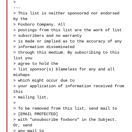
>

---

> This list is neither sponsored nor endorsed 
by the

> Foxboro Company. All 

> postings from this list are the work of list

> subscribers and no warranty 

> is made or implied as to the accuracy of any

> information disseminated 

> through this medium. By subscribing to this 
list you

> agree to hold the 

> list sponsor(s) blameless for any and all 
mishaps

> which might occur due to 

> your application of information received from 
this

> mailing list.

> 

> To be removed from this list, send mail to 

> [EMAIL PROTECTED] 

> with "unsubscribe foxboro" in the Subject. 
Or, send

> any mail to
