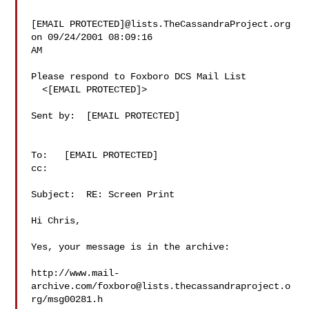
[EMAIL PROTECTED]@lists.TheCassandraProject.org 
on 09/24/2001 08:09:16

AM

Please respond to Foxboro DCS Mail List

  <[EMAIL PROTECTED]>

Sent by:  [EMAIL PROTECTED]

To:   [EMAIL PROTECTED]

cc:

Subject:  RE: Screen Print

Hi Chris,

Yes, your message is in the archive:

http://www.mail-
archive.com/
foxboro@lists.thecassandraproject.o
rg
/msg00281.h
