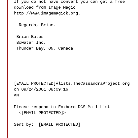
If you do not have convert you can get a free 
download from Image Magic

http://www.imagemagick.org.

 -Regards, Brian.

 Brian Bates

 Bowater Inc.

 Thunder Bay, ON, Canada

[EMAIL PROTECTED]@lists.TheCassandraProject.org 
on 09/24/2001 08:09:16

AM

Please respond to Foxboro DCS Mail List

  <[EMAIL PROTECTED]>

Sent by:  [EMAIL PROTECTED]
