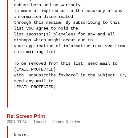
subscribers and no warranty 

is made or implied as to the accuracy of any 
information disseminated 

through this medium. By subscribing to this 
list you agree to hold the 

list sponsor(s) blameless for any and all 
mishaps which might occur due to 

your application of information received from 
this mailing list.

To be removed from this list, send mail to 

[EMAIL PROTECTED] 

with "unsubscribe foxboro" in the Subject. Or, 
send any mail to

[EMAIL PROTECTED]

Re: Screen Print
2001-09-24
Thread
James Kahlden
Kevin,
