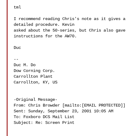
tml

I recommend reading Chris's note as it gives a 
detailed procedure. Kevin

asked about the 50-series, but Chris also gave 
instructions for the AW70.

Duc

--

Duc M. Do

Dow Corning Corp.

Carrollton Plant

Carrollton, KY, US

-Original Message-

From: Chris Browder [mailto:[EMAIL PROTECTED]]

Sent: Sunday, September 23, 2001 10:05 AM

To: Foxboro DCS Mail List

Subject: Re: Screen Print
