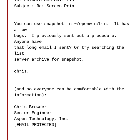
To: Foxboro DCS Mail List

Subject: Re: Screen Print

You can use snapshot in ~/openwin/bin.  It has 
a few

bugs.  I previously sent out a procedure.  
Anyone have

that long email I sent? Or try searching the 
list

server archive for snapshot.

chris.

(and so everyone can be comfortable with the

information):

Chris Browder

Senior Engineer

Aspen Technology, Inc.

[EMAIL PROTECTED]
