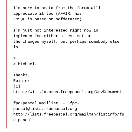
I'm sure tatamata from the forum will 
appreciate it too (AFAIR, his

ZMSQL is based on sdfdataset).

I'm just not interested right now in 
implementing either a test set or

the changes myself, but perhaps somebody else 
is.

> 

> Michael.

Thanks,

Reinier

[1] 
http://wiki.lazarus.freepascal.org/CsvDocument

___

fpc-pascal maillist  -  
fpc-
pascal@lists.freepascal.org
http://lists.freepascal.org/mailman/listinfo/fp
c-pascal
