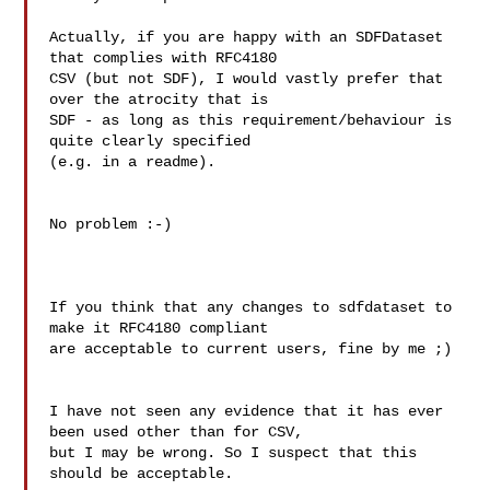
Actually, if you are happy with an SDFDataset 
that complies with RFC4180

CSV (but not SDF), I would vastly prefer that 
over the atrocity that is

SDF - as long as this requirement/behaviour is 
quite clearly specified

(e.g. in a readme).

No problem :-)

If you think that any changes to sdfdataset to 
make it RFC4180 compliant

are acceptable to current users, fine by me ;)

I have not seen any evidence that it has ever 
been used other than for CSV,

but I may be wrong. So I suspect that this 
should be acceptable.
