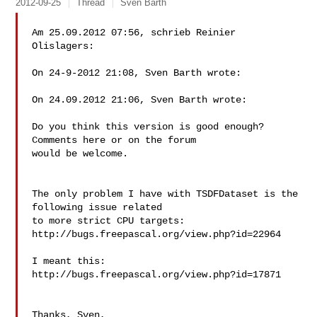
2012-09-25
Thread
Sven Barth
Am 25.09.2012 07:56, schrieb Reinier 
Olislagers:

On 24-9-2012 21:08, Sven Barth wrote:

On 24.09.2012 21:06, Sven Barth wrote:

Do you think this version is good enough? 
Comments here or on the forum

would be welcome.

The only problem I have with TSDFDataset is the 
following issue related

to more strict CPU targets: 
http://bugs.freepascal.org/view.php?id=22964

I meant this: 
http://bugs.freepascal.org/view.php?id=17871

Thanks, Sven,
