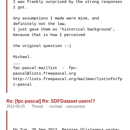
I was frankly surprised by the strong responses 
I got.

Any assumptions I made were mine, and 
definitely not the law, 

I just gave them as 'historical background', 
because that is how I perceived

the original question :-)

Michael.

___

fpc-pascal maillist  -  
fpc-
pascal@lists.freepascal.org
http://lists.freepascal.org/mailman/listinfo/fp
c-pascal

Re: [fpc-pascal] Re: SDFDataset users!?
2012-09-25
Thread
michael . vancanneyt
On Tue, 25 Sep 2012, Reinier Olislagers wrote:
