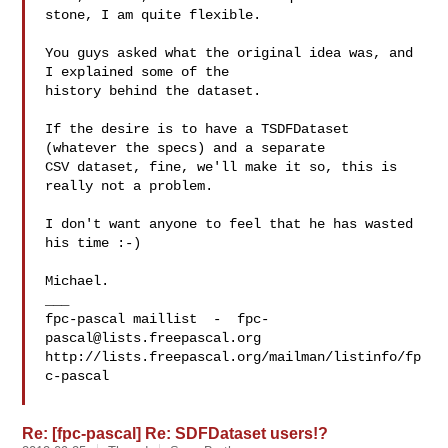
stone, I am quite flexible.

You guys asked what the original idea was, and 
I explained some of the

history behind the dataset.

If the desire is to have a TSDFDataset 
(whatever the specs) and a separate

CSV dataset, fine, we'll make it so, this is 
really not a problem.

I don't want anyone to feel that he has wasted 
his time :-)

Michael.

___

fpc-pascal maillist  -  
fpc-
pascal@lists.freepascal.org
http://lists.freepascal.org/mailman/listinfo/fp
c-pascal

Re: [fpc-pascal] Re: SDFDataset users!?