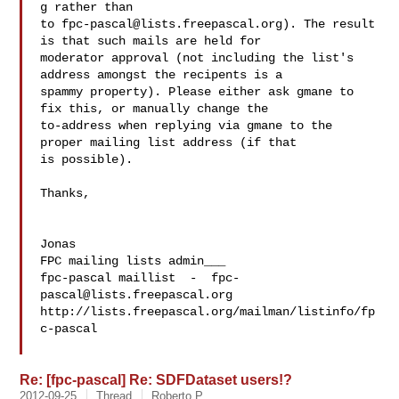
g rather than 

to 
fpc-pascal@lists.freepascal.org
). The result 
is that such mails are held for 

moderator approval (not including the list's 
address amongst the recipents is a 

spammy property). Please either ask gmane to 
fix this, or manually change the 

to-address when replying via gmane to the 
proper mailing list address (if that 

is possible).

Thanks,

Jonas

FPC mailing lists admin___

fpc-pascal maillist  -  
fpc-
pascal@lists.freepascal.org
http://lists.freepascal.org/mailman/listinfo/fp
c-pascal

Re: [fpc-pascal] Re: SDFDataset users!?
2012-09-25
Thread
Roberto P.