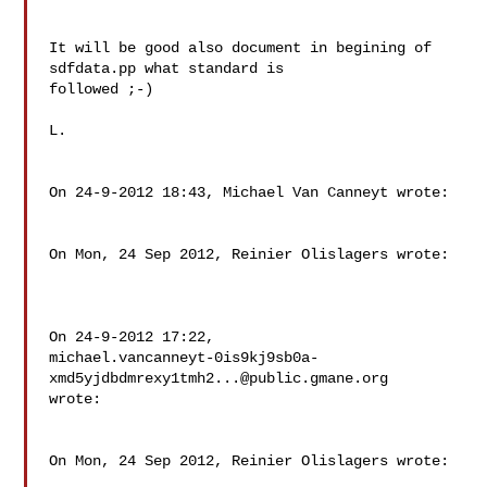
It will be good also document in begining of 
sdfdata.pp what standard is 

followed ;-)

L.

On 24-9-2012 18:43, Michael Van Canneyt wrote:

On Mon, 24 Sep 2012, Reinier Olislagers wrote:

On 24-9-2012 17:22,

michael.vancanneyt-0is9kj9sb0a-
xmd5yjdbdmrexy1tmh2...@public.gmane.org

wrote:

On Mon, 24 Sep 2012, Reinier Olislagers wrote:
