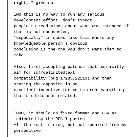
right, I give up.

IMO this is no way to run any serious 
development effort: don't expect

people to read minds about what was intended if 
that is not documented,

*especially* in cases like this where any 
knowledgeable person's obvious

conclusion is the one you don't want them to 
make.

Also, first accepting patches that explicitly 
aim for sdf/delimitedtext

compatibility (bug 17285,22213) and then 
stating the opposite is an

excellent incentive for me to drop everything 
that's sdfdataset related.

IMHO, it should do fixed format and CSV as 
indicated by the RFC I posted.

All the rest is nice, but not required from my 
perspective.
