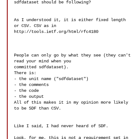
sdfdataset should be following?

As I understood it, it is either fixed length 
or CSV. CSV as in

http://tools.ietf.org/html/rfc4180

People can only go by what they see (they can't 
read your mind when you

committed sdfdataset).

There is:

- the unit name ("sdfdataset")

- the comments

- the code

- the output

All of this makes it in my opinion more likely 
to be SDF than CSV.

Like I said, I had never heard of SDF.

Look, for me, this is not a requirement set in 