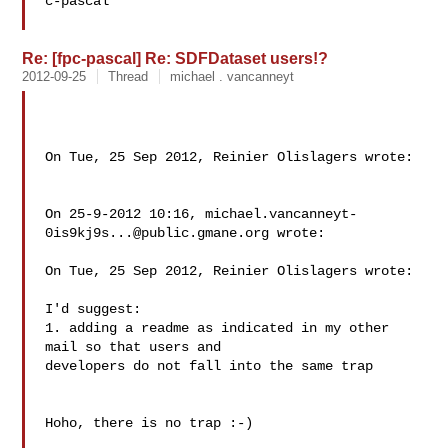
c-pascal

Re: [fpc-pascal] Re: SDFDataset users!?
2012-09-25
Thread
michael . vancanneyt
On Tue, 25 Sep 2012, Reinier Olislagers wrote:

On 25-9-2012 10:16, 
michael.vancanneyt-
0is9kj9s...@public.gmane.org
 wrote:

On Tue, 25 Sep 2012, Reinier Olislagers wrote:

I'd suggest:

1. adding a readme as indicated in my other 
mail so that users and

developers do not fall into the same trap

Hoho, there is no trap :-)
