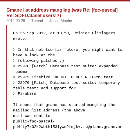
Gmane list address mangling (was Re: [fpc-pascal]
Re: SDFDataset users!?)
2012-09-26
Thread
Jonas Maebe
On 25 Sep 2012, at 13:59, Reinier Olislagers 
wrote:

> In that not-too-far future, you might want to 
have a look at the

> following patches ;)

> 22970 [Patch] Database test suite: expanded 
readme

> 22972 Firebird EXECUTE BLOCK RETURNS test

> 22976 [Patch] Database test suite: temporary 
table test: add support for

> Firebird

It seems that gmane has started mangling the 
mailing list address (the above 

mail was sent to 

public-fpc-pascal-
pd4fty7x32k2wbthl531ywd2fqjk+...@plane.gmane.or