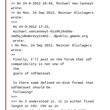
>> On 24-9-2012 18:43, Michael Van Canneyt 
wrote:

>> On Mon, 24 Sep 2012, Reinier Olislagers 
wrote:

>>>

 On 24-9-2012 17:22,

 michael.vancanneyt-0is9kj9sb0a-
xmd5yjdbdmrexy1tmh2...@public.gmane.org

 wrote:

> On Mon, 24 Sep 2012, Reinier Olislagers 
wrote:

>>

 Finally, I'll post on the forum that sdf 
compatibility is not one of

 the

 goals of sdfdataset.

 Is there some defined on-disk format that 
sdfdataset should be

 following?

>>>

>>> As I understood it, it is either fixed 
length or CSV. CSV as in
