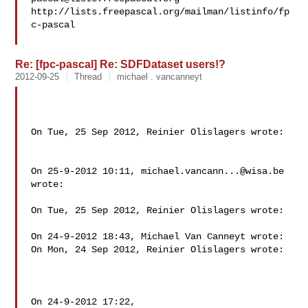
http://lists.freepascal.org/mailman/listinfo/fp
c-pascal

Re: [fpc-pascal] Re: SDFDataset users!?
2012-09-25
Thread
michael . vancanneyt
On Tue, 25 Sep 2012, Reinier Olislagers wrote:

On 25-9-2012 10:11, 
michael.vancann...@wisa.be
wrote:

On Tue, 25 Sep 2012, Reinier Olislagers wrote:

On 24-9-2012 18:43, Michael Van Canneyt wrote:

On Mon, 24 Sep 2012, Reinier Olislagers wrote:

On 24-9-2012 17:22,
