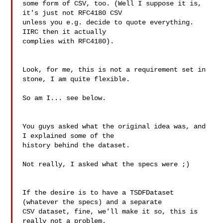
some form of CSV, too. (Well I suppose it is, 
it's just not RFC4180 CSV

unless you e.g. decide to quote everything. 
IIRC then it actually

complies with RFC4180).

Look, for me, this is not a requirement set in 
stone, I am quite flexible.

So am I... see below.

You guys asked what the original idea was, and 
I explained some of the

history behind the dataset.

Not really, I asked what the specs were ;)

If the desire is to have a TSDFDataset 
(whatever the specs) and a separate

CSV dataset, fine, we'll make it so, this is 
really not a problem.
