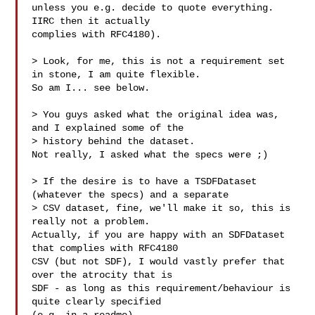
unless you e.g. decide to quote everything. 
IIRC then it actually

complies with RFC4180).

> Look, for me, this is not a requirement set 
in stone, I am quite flexible.

So am I... see below.

> You guys asked what the original idea was, 
and I explained some of the

> history behind the dataset.

Not really, I asked what the specs were ;)

> If the desire is to have a TSDFDataset 
(whatever the specs) and a separate

> CSV dataset, fine, we'll make it so, this is 
really not a problem.

Actually, if you are happy with an SDFDataset 
that complies with RFC4180

CSV (but not SDF), I would vastly prefer that 
over the atrocity that is

SDF - as long as this requirement/behaviour is 
quite clearly specified
