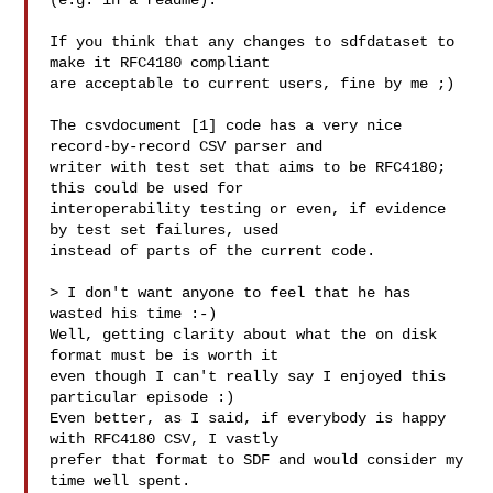
(e.g. in a readme).

If you think that any changes to sdfdataset to 
make it RFC4180 compliant

are acceptable to current users, fine by me ;)

The csvdocument [1] code has a very nice 
record-by-record CSV parser and

writer with test set that aims to be RFC4180; 
this could be used for

interoperability testing or even, if evidence 
by test set failures, used

instead of parts of the current code.

> I don't want anyone to feel that he has 
wasted his time :-)

Well, getting clarity about what the on disk 
format must be is worth it

even though I can't really say I enjoyed this 
particular episode :)

Even better, as I said, if everybody is happy 
with RFC4180 CSV, I vastly

prefer that format to SDF and would consider my 
time well spent.
