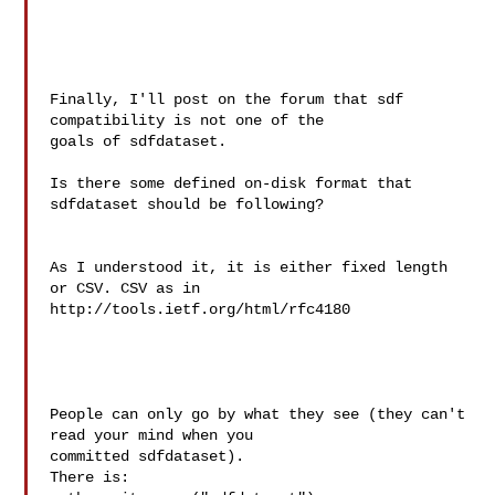
Finally, I'll post on the forum that sdf 
compatibility is not one of the

goals of sdfdataset.

Is there some defined on-disk format that 
sdfdataset should be following?

As I understood it, it is either fixed length 
or CSV. CSV as in

http://tools.ietf.org/html/rfc4180

People can only go by what they see (they can't 
read your mind when you

committed sdfdataset).

There is:
