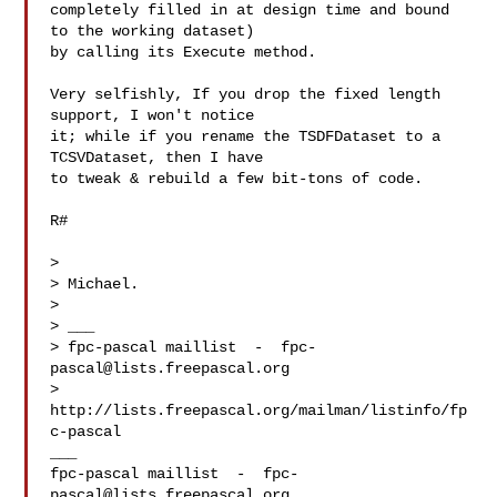
completely filled in at design time and bound 
to the working dataset)

by calling its Execute method.

Very selfishly, If you drop the fixed length 
support, I won't notice

it; while if you rename the TSDFDataset to a 
TCSVDataset, then I have

to tweak & rebuild a few bit-tons of code.

R#

>

> Michael.

>

> ___

> fpc-pascal maillist  -  
fpc-
pascal@lists.freepascal.org
> 
http://lists.freepascal.org/mailman/listinfo/fp
c-pascal

___

fpc-pascal maillist  -  
fpc-
pascal@lists.freepascal.org