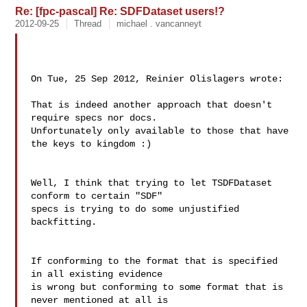
Re: [fpc-pascal] Re: SDFDataset users!?
2012-09-25
Thread
michael . vancanneyt
On Tue, 25 Sep 2012, Reinier Olislagers wrote:

That is indeed another approach that doesn't 
require specs nor docs.

Unfortunately only available to those that have 
the keys to kingdom :)

Well, I think that trying to let TSDFDataset 
conform to certain "SDF"

specs is trying to do some unjustified 
backfitting.

If conforming to the format that is specified 
in all existing evidence

is wrong but conforming to some format that is 
never mentioned at all is
