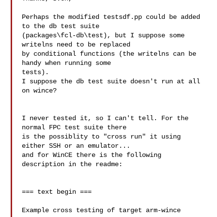
Perhaps the modified testsdf.pp could be added 
to the db test suite

(packages\fcl-db\test), but I suppose some 
writelns need to be replaced

by conditional functions (the writelns can be 
handy when running some

tests).

I suppose the db test suite doesn't run at all 
on wince?

I never tested it, so I can't tell. For the 
normal FPC test suite there 

is the possiblity to "cross run" it using 
either SSH or an emulator... 

and for WinCE there is the following 
description in the readme:

=== text begin ===

Example cross testing of target arm-wince
