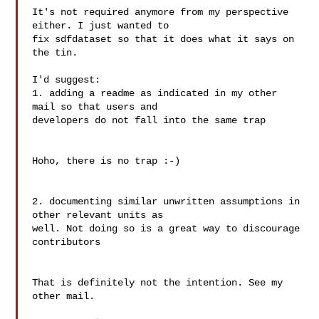
It's not required anymore from my perspective 
either. I just wanted to

fix sdfdataset so that it does what it says on 
the tin.

I'd suggest:

1. adding a readme as indicated in my other 
mail so that users and

developers do not fall into the same trap

Hoho, there is no trap :-)

2. documenting similar unwritten assumptions in 
other relevant units as

well. Not doing so is a great way to discourage 
contributors

That is definitely not the intention. See my 
other mail.
