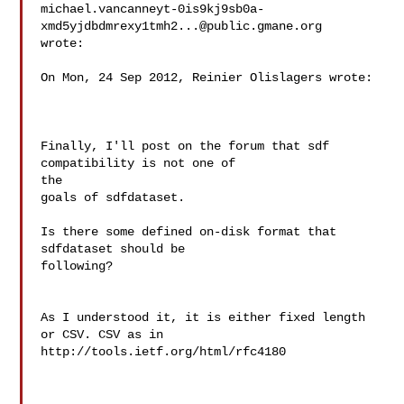
michael.vancanneyt-0is9kj9sb0a-
xmd5yjdbdmrexy1tmh2...@public.gmane.org

wrote:

On Mon, 24 Sep 2012, Reinier Olislagers wrote:

Finally, I'll post on the forum that sdf 
compatibility is not one of

the

goals of sdfdataset.

Is there some defined on-disk format that 
sdfdataset should be

following?

As I understood it, it is either fixed length 
or CSV. CSV as in

http://tools.ietf.org/html/rfc4180
