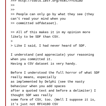
>>> http://tools.ietf.org/html/rfc4180

>>

>>

>> People can only go by what they see (they 
can't read your mind when you

>> committed sdfdataset).

>> All of this makes it in my opinion more 
likely to be SDF than CSV.

> 

> Like I said, I had never heard of SDF.

I understand (and appreciate) your reasoning 
when you committed it.

Having a CSV dataset is very handy.

Before I understood the full horror of what SDF 
really means, especially

as implemented by Delphi (see the nasty 
behaviour when you add spaces

after a quoted text and before a delimiter) I 
thought SDF was really

some form of CSV, too. (Well I suppose it is, 
it's just not RFC4180 CSV
