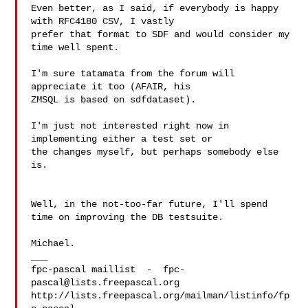
Even better, as I said, if everybody is happy 
with RFC4180 CSV, I vastly

prefer that format to SDF and would consider my 
time well spent.

I'm sure tatamata from the forum will 
appreciate it too (AFAIR, his

ZMSQL is based on sdfdataset).

I'm just not interested right now in 
implementing either a test set or

the changes myself, but perhaps somebody else 
is.

Well, in the not-too-far future, I'll spend 
time on improving the DB testsuite.

Michael.

___

fpc-pascal maillist  -  
fpc-
pascal@lists.freepascal.org
http://lists.freepascal.org/mailman/listinfo/fp