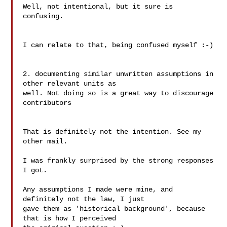
Well, not intentional, but it sure is 
confusing.

I can relate to that, being confused myself :-)

2. documenting similar unwritten assumptions in 
other relevant units as

well. Not doing so is a great way to discourage 
contributors

That is definitely not the intention. See my 
other mail.

I was frankly surprised by the strong responses 
I got.

Any assumptions I made were mine, and 
definitely not the law, I just

gave them as 'historical background', because 
that is how I perceived
