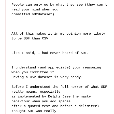
People can only go by what they see (they can't 
read your mind when you

committed sdfdataset).

All of this makes it in my opinion more likely 
to be SDF than CSV.

Like I said, I had never heard of SDF.

I understand (and appreciate) your reasoning 
when you committed it.

Having a CSV dataset is very handy.

Before I understood the full horror of what SDF 
really means, especially

as implemented by Delphi (see the nasty 
behaviour when you add spaces

after a quoted text and before a delimiter) I 
thought SDF was really
