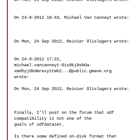
On 24-9-2012 18:43, Michael Van Canneyt wrote:

On Mon, 24 Sep 2012, Reinier Olislagers wrote:

On 24-9-2012 17:22,

michael.vancanneyt-0is9kj9sb0a-
xmd5yjdbdmrexy1tmh2...@public.gmane.org

wrote:

On Mon, 24 Sep 2012, Reinier Olislagers wrote:

Finally, I'll post on the forum that sdf 
compatibility is not one of the

goals of sdfdataset.

Is there some defined on-disk format that 