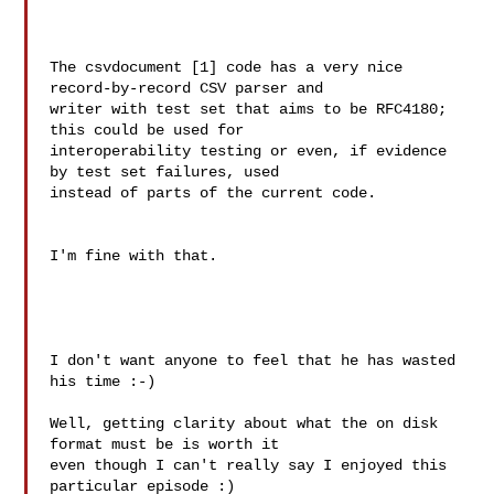
The csvdocument [1] code has a very nice 
record-by-record CSV parser and

writer with test set that aims to be RFC4180; 
this could be used for

interoperability testing or even, if evidence 
by test set failures, used

instead of parts of the current code.

I'm fine with that.

I don't want anyone to feel that he has wasted 
his time :-)

Well, getting clarity about what the on disk 
format must be is worth it

even though I can't really say I enjoyed this 
particular episode :)
