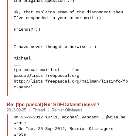
the original question :-)

Ok, that explains some of the disconnect then.

I've responded to your other mail ;)

Friends? ;)

I have never thought otherwise :-)

Michael.

___

fpc-pascal maillist  -  
fpc-
pascal@lists.freepascal.org
http://lists.freepascal.org/mailman/listinfo/fp
c-pascal

Re: [fpc-pascal] Re: SDFDataset users!?
2012-09-25
Thread
Reinier Olislagers
On 25-9-2012 10:11, 
michael.vancann...@wisa.be
wrote:

> On Tue, 25 Sep 2012, Reinier Olislagers 
wrote:
