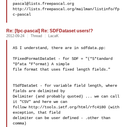
pascal@lists.freepascal.org
http://lists.freepascal.org/mailman/listinfo/fp
c-pascal

Re: [fpc-pascal] Re: SDFDataset users!?
2012-09-24
Thread
LacaK
AS I understand, there are in sdfdata.pp:

TFixedFormatDataSet - for SDF = "(*S*tandard 
*D*ata *F*ormat) A simple 

file format that uses fixed length fields."

TSdfDataSet - for variable field length, where 
fields are delimited by 

Delimiter (and probably quoted) ... we can call 
it "CSV" and here we can 

follow http://tools.ietf.org/html/rfc4180 (with 
exception, that field 

delimiter can be user defined - .other than 
comma)
