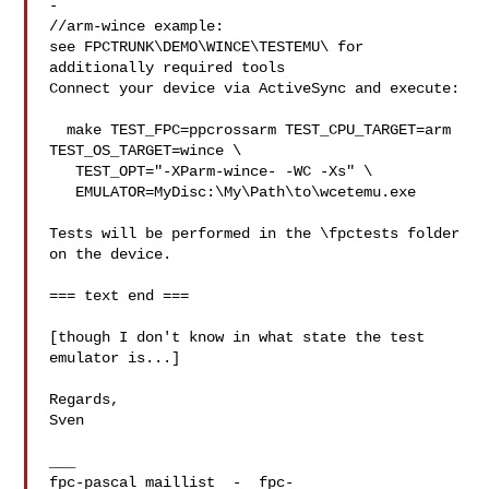
-

//arm-wince example:

see FPCTRUNK\DEMO\WINCE\TESTEMU\ for 
additionally required tools

Connect your device via ActiveSync and execute:

  make TEST_FPC=ppcrossarm TEST_CPU_TARGET=arm 
TEST_OS_TARGET=wince \

   TEST_OPT="-XParm-wince- -WC -Xs" \

   EMULATOR=MyDisc:\My\Path\to\wcetemu.exe

Tests will be performed in the \fpctests folder 
on the device.

=== text end ===

[though I don't know in what state the test 
emulator is...]

Regards,

Sven

___

fpc-pascal maillist  -  
fpc-