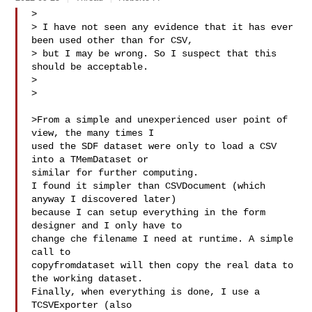
>

> I have not seen any evidence that it has ever 
been used other than for CSV,

> but I may be wrong. So I suspect that this 
should be acceptable.

>

>

>From a simple and unexperienced user point of 
view, the many times I

used the SDF dataset were only to load a CSV 
into a TMemDataset or

similar for further computing.

I found it simpler than CSVDocument (which 
anyway I discovered later)

because I can setup everything in the form 
designer and I only have to

change che filename I need at runtime. A simple 
call to

copyfromdataset will then copy the real data to 
the working dataset.

Finally, when everything is done, I use a 
TCSVExporter (also
