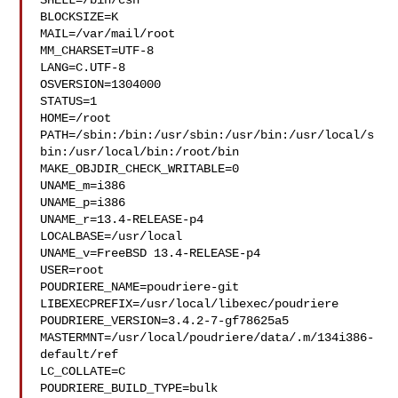
SHELL=/bin/csh

BLOCKSIZE=K

MAIL=/var/mail/root

MM_CHARSET=UTF-8

LANG=C.UTF-8

OSVERSION=1304000

STATUS=1

HOME=/root

PATH=/sbin:/bin:/usr/sbin:/usr/bin:/usr/local/s
bin:/usr/local/bin:/root/bin

MAKE_OBJDIR_CHECK_WRITABLE=0

UNAME_m=i386

UNAME_p=i386

UNAME_r=13.4-RELEASE-p4

LOCALBASE=/usr/local

UNAME_v=FreeBSD 13.4-RELEASE-p4

USER=root

POUDRIERE_NAME=poudriere-git

LIBEXECPREFIX=/usr/local/libexec/poudriere

POUDRIERE_VERSION=3.4.2-7-gf78625a5

MASTERMNT=/usr/local/poudriere/data/.m/134i386-
default/ref

LC_COLLATE=C

POUDRIERE_BUILD_TYPE=bulk
