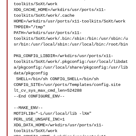
toolkits/SoXt/work  

XDG_CACHE_HOME=/wrkdirs/usr/ports/x11-
toolkits/SoXt/work/.cache  

HOME=/wrkdirs/usr/ports/x11-toolkits/SoXt/work 
TMPDIR="/tmp" 

PATH=/wrkdirs/usr/ports/x11-
toolkits/SoXt/work/.bin:/sbin:/bin:/usr/sbin:/u
sr/bin:/usr/local/sbin:/usr/local/bin:/root/bin

PKG_CONFIG_LIBDIR=/wrkdirs/usr/ports/x11-
toolkits/SoXt/work/.pkgconfig:/usr/local/libdat
a/pkgconfig:/usr/local/share/pkgconfig:/usr/lib
data/pkgconfig

 SHELL=/bin/sh CONFIG_SHELL=/bin/sh 

CONFIG_SITE=/usr/ports/Templates/config.site 
lt_cv_sys_max_cmd_len=524288

--End CONFIGURE_ENV--

--MAKE_ENV--

MOTIFLIB="-L/usr/local/lib -lXm" 
PERL_USE_UNSAFE_INC=1 

XDG_DATA_HOME=/wrkdirs/usr/ports/x11-
toolkits/SoXt/work  
