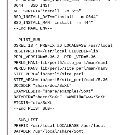
0644"  BSD_INST

ALL_SCRIPT="install  -m 555"  
BSD_INSTALL_DATA="install  -m 0644"  

BSD_INSTALL_MAN="install  -m 444"

--End MAKE_ENV--

--PLIST_SUB--

OSREL=13.4 PREFIX=%D LOCALBASE=/usr/local  
RESETPREFIX=/usr/local LIB32DIR=lib 

PERL_VERSION=5.36.3  PERL_VER=5.36  
PERL5_MAN1=lib/perl5/site_perl/man/man1  

PERL5_MAN3=lib/perl5/site_perl/man/man3  
SITE_PERL=lib/perl5/site_perl  

SITE_ARCH=lib/perl5/site_perl/mach/5.36 
DOCSDIR="share/doc/SoXt"  

EXAMPLESDIR="share/examples/SoXt"  
DATADIR="share/SoXt"  WWWDIR="www/SoXt"  

ETCDIR="etc/SoXt"

--End PLIST_SUB--

--SUB_LIST--

PREFIX=/usr/local LOCALBASE=/usr/local  
DATADIR=/usr/local/share/SoXt 
