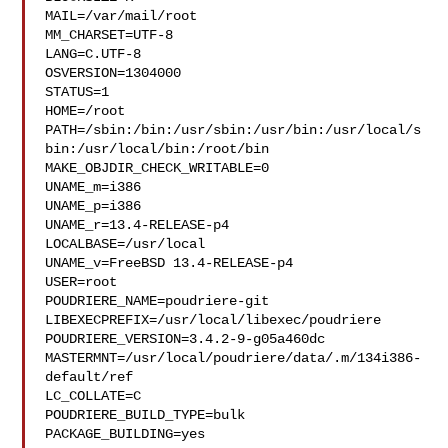
MAIL=/var/mail/root

MM_CHARSET=UTF-8

LANG=C.UTF-8

OSVERSION=1304000

STATUS=1

HOME=/root

PATH=/sbin:/bin:/usr/sbin:/usr/bin:/usr/local/s
bin:/usr/local/bin:/root/bin

MAKE_OBJDIR_CHECK_WRITABLE=0

UNAME_m=i386

UNAME_p=i386

UNAME_r=13.4-RELEASE-p4

LOCALBASE=/usr/local

UNAME_v=FreeBSD 13.4-RELEASE-p4

USER=root

POUDRIERE_NAME=poudriere-git

LIBEXECPREFIX=/usr/local/libexec/poudriere

POUDRIERE_VERSION=3.4.2-9-g05a460dc

MASTERMNT=/usr/local/poudriere/data/.m/134i386-
default/ref

LC_COLLATE=C

POUDRIERE_BUILD_TYPE=bulk

PACKAGE_BUILDING=yes
