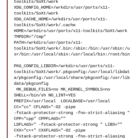
toolkits/SoXt/work  

XDG_CONFIG_HOME=/wrkdirs/usr/ports/x11-
toolkits/SoXt/work  

XDG_CACHE_HOME=/wrkdirs/usr/ports/x11-
toolkits/SoXt/work/.cache  

HOME=/wrkdirs/usr/ports/x11-toolkits/SoXt/work 
TMPDIR="/tmp" 

PATH=/wrkdirs/usr/ports/x11-
toolkits/SoXt/work/.bin:/sbin:/bin:/usr/sbin:/u
sr/bin:/usr/local/sbin:/usr/local/bin:/root/bin

PKG_CONFIG_LIBDIR=/wrkdirs/usr/ports/x11-
toolkits/SoXt/work/.pkgconfig:/usr/local/libdat
a/pkgconfig:/usr/local/share/pkgconfig:/usr/lib
data/pkgconfig

 MK_DEBUG_FILES=no MK_KERNEL_SYMBOLS=no 
SHELL=/bin/sh NO_LINT=YES 

PREFIX=/usr/local  LOCALBASE=/usr/local  
CC="cc" CFLAGS="-O2 -pipe  

-fstack-protector-strong -fno-strict-aliasing "  
CPP="cpp" CPPFLAGS=""  

LDFLAGS=" -fstack-protector-strong " LIBS=""  
CXX="c++" CXXFLAGS="-O2 -pipe 

-fstack-protector-strong -fno-strict-aliasing  