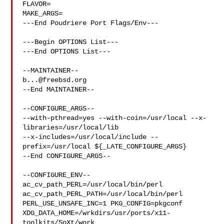
FLAVOR=

MAKE_ARGS=

---End Poudriere Port Flags/Env---

---Begin OPTIONS List---

---End OPTIONS List---

b...@freebsd.org
--End MAINTAINER--

--CONFIGURE_ARGS--

--with-pthread=yes --with-coin=/usr/local --x-
libraries=/usr/local/lib 

--x-includes=/usr/local/include --
prefix=/usr/local ${_LATE_CONFIGURE_ARGS}

--End CONFIGURE_ARGS--

--CONFIGURE_ENV--

ac_cv_path_PERL=/usr/local/bin/perl 
ac_cv_path_PERL_PATH=/usr/local/bin/perl  

PERL_USE_UNSAFE_INC=1 PKG_CONFIG=pkgconf 

XDG_DATA_HOME=/wrkdirs/usr/ports/x11-
toolkits/SoXt/work  
