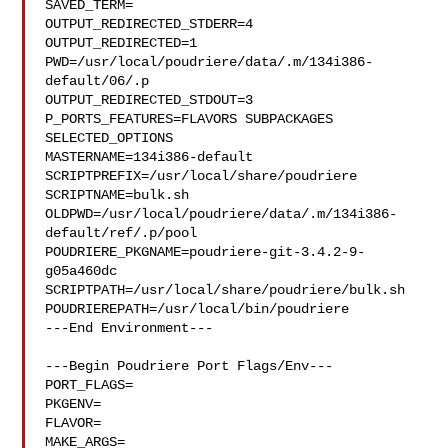
SAVED_TERM=

OUTPUT_REDIRECTED_STDERR=4

OUTPUT_REDIRECTED=1

PWD=/usr/local/poudriere/data/.m/134i386-
default/06/.p

OUTPUT_REDIRECTED_STDOUT=3

P_PORTS_FEATURES=FLAVORS SUBPACKAGES 
SELECTED_OPTIONS

MASTERNAME=134i386-default

SCRIPTPREFIX=/usr/local/share/poudriere

SCRIPTNAME=bulk.sh

OLDPWD=/usr/local/poudriere/data/.m/134i386-
default/ref/.p/pool

POUDRIERE_PKGNAME=poudriere-git-3.4.2-9-
g05a460dc

SCRIPTPATH=/usr/local/share/poudriere/bulk.sh

POUDRIEREPATH=/usr/local/bin/poudriere

---End Environment---

---Begin Poudriere Port Flags/Env---

PORT_FLAGS=

PKGENV=

FLAVOR=

MAKE_ARGS=
