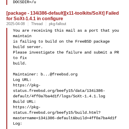
DOCSDIR=/u
[package - 134i386-default][x11-toolkits/SoXt] Failed
for SoXt-1.4.1 in configure
2025-04-08
Thread
pkg-fallout
You are receiving this mail as a port that you 
maintain

is failing to build on the FreeBSD package 
build server.

Please investigate the failure and submit a PR 
to fix

build.

Maintainer: 
b...@freebsd.org
Log URL:

https://pkg-
status.freebsd.org/beefy15/data/134i386-
default/4ff0a7ba4d1f/logs/SoXt-1.4.1.log

Build URL:  

https://pkg-
status.freebsd.org/beefy15/build.html?
mastername=134i386-default&build=4ff0a7ba4d1f

Log:
