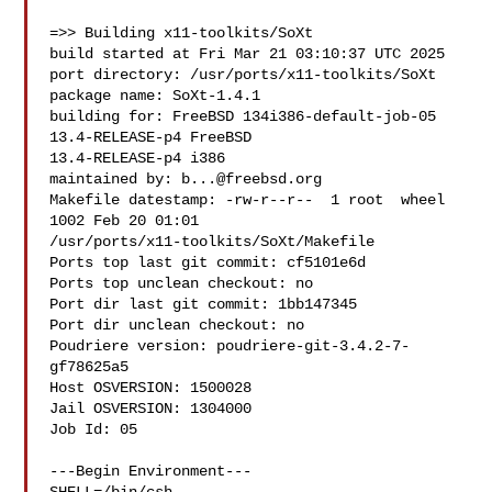
=>> Building x11-toolkits/SoXt

build started at Fri Mar 21 03:10:37 UTC 2025

port directory: /usr/ports/x11-toolkits/SoXt

package name: SoXt-1.4.1

building for: FreeBSD 134i386-default-job-05 
13.4-RELEASE-p4 FreeBSD 

13.4-RELEASE-p4 i386

maintained by: 
b...@freebsd.org
Makefile datestamp: -rw-r--r--  1 root  wheel  
1002 Feb 20 01:01 

/usr/ports/x11-toolkits/SoXt/Makefile

Ports top last git commit: cf5101e6d

Ports top unclean checkout: no

Port dir last git commit: 1bb147345

Port dir unclean checkout: no

Poudriere version: poudriere-git-3.4.2-7-
gf78625a5

Host OSVERSION: 1500028

Jail OSVERSION: 1304000

Job Id: 05

---Begin Environment---
