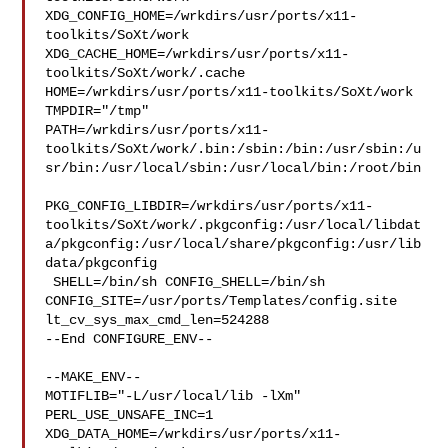
XDG_CONFIG_HOME=/wrkdirs/usr/ports/x11-
toolkits/SoXt/work  

XDG_CACHE_HOME=/wrkdirs/usr/ports/x11-
toolkits/SoXt/work/.cache  

HOME=/wrkdirs/usr/ports/x11-toolkits/SoXt/work 
TMPDIR="/tmp" 

PATH=/wrkdirs/usr/ports/x11-
toolkits/SoXt/work/.bin:/sbin:/bin:/usr/sbin:/u
sr/bin:/usr/local/sbin:/usr/local/bin:/root/bin

PKG_CONFIG_LIBDIR=/wrkdirs/usr/ports/x11-
toolkits/SoXt/work/.pkgconfig:/usr/local/libdat
a/pkgconfig:/usr/local/share/pkgconfig:/usr/lib
data/pkgconfig

 SHELL=/bin/sh CONFIG_SHELL=/bin/sh 

CONFIG_SITE=/usr/ports/Templates/config.site 
lt_cv_sys_max_cmd_len=524288

--End CONFIGURE_ENV--

--MAKE_ENV--

MOTIFLIB="-L/usr/local/lib -lXm" 
PERL_USE_UNSAFE_INC=1 

XDG_DATA_HOME=/wrkdirs/usr/ports/x11-