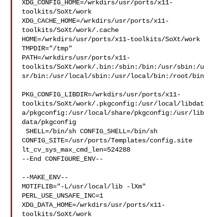
XDG_CONFIG_HOME=/wrkdirs/usr/ports/x11-
toolkits/SoXt/work  

XDG_CACHE_HOME=/wrkdirs/usr/ports/x11-
toolkits/SoXt/work/.cache  

HOME=/wrkdirs/usr/ports/x11-toolkits/SoXt/work 
TMPDIR="/tmp" 

PATH=/wrkdirs/usr/ports/x11-
toolkits/SoXt/work/.bin:/sbin:/bin:/usr/sbin:/u
sr/bin:/usr/local/sbin:/usr/local/bin:/root/bin

PKG_CONFIG_LIBDIR=/wrkdirs/usr/ports/x11-
toolkits/SoXt/work/.pkgconfig:/usr/local/libdat
a/pkgconfig:/usr/local/share/pkgconfig:/usr/lib
data/pkgconfig

 SHELL=/bin/sh CONFIG_SHELL=/bin/sh 

CONFIG_SITE=/usr/ports/Templates/config.site 
lt_cv_sys_max_cmd_len=524288

--End CONFIGURE_ENV--

--MAKE_ENV--

MOTIFLIB="-L/usr/local/lib -lXm" 
PERL_USE_UNSAFE_INC=1 

XDG_DATA_HOME=/wrkdirs/usr/ports/x11-
toolkits/SoXt/work  
