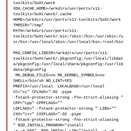
toolkits/SoXt/work  

XDG_CACHE_HOME=/wrkdirs/usr/ports/x11-
toolkits/SoXt/work/.cache  

HOME=/wrkdirs/usr/ports/x11-toolkits/SoXt/work 
TMPDIR="/tmp" 

PATH=/wrkdirs/usr/ports/x11-
toolkits/SoXt/work/.bin:/sbin:/bin:/usr/sbin:/u
sr/bin:/usr/local/sbin:/usr/local/bin:/root/bin

PKG_CONFIG_LIBDIR=/wrkdirs/usr/ports/x11-
toolkits/SoXt/work/.pkgconfig:/usr/local/libdat
a/pkgconfig:/usr/local/share/pkgconfig:/usr/lib
data/pkgconfig

 MK_DEBUG_FILES=no MK_KERNEL_SYMBOLS=no 
SHELL=/bin/sh NO_LINT=YES 

PREFIX=/usr/local  LOCALBASE=/usr/local  
CC="cc" CFLAGS="-O2 -pipe  

-fstack-protector-strong -fno-strict-aliasing "  
CPP="cpp" CPPFLAGS=""  

LDFLAGS=" -fstack-protector-strong " LIBS=""  
CXX="c++" CXXFLAGS="-O2 -pipe 

-fstack-protector-strong -fno-strict-aliasing  
" BSD_INSTALL_PROGRAM="install  

-s -m 555"  BSD_INSTALL_LIB="install  -s -m 