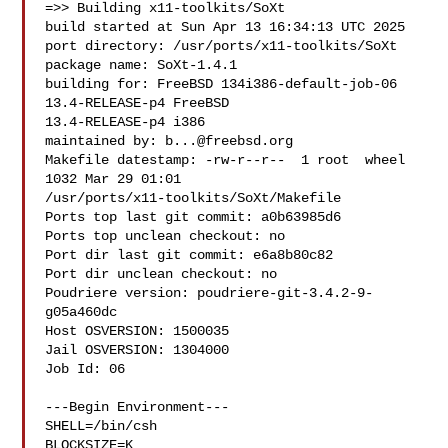
=>> Building x11-toolkits/SoXt

build started at Sun Apr 13 16:34:13 UTC 2025

port directory: /usr/ports/x11-toolkits/SoXt

package name: SoXt-1.4.1

building for: FreeBSD 134i386-default-job-06 
13.4-RELEASE-p4 FreeBSD 

13.4-RELEASE-p4 i386

maintained by: 
b...@freebsd.org
Makefile datestamp: -rw-r--r--  1 root  wheel  
1032 Mar 29 01:01 

/usr/ports/x11-toolkits/SoXt/Makefile

Ports top last git commit: a0b63985d6

Ports top unclean checkout: no

Port dir last git commit: e6a8b80c82

Port dir unclean checkout: no

Poudriere version: poudriere-git-3.4.2-9-
g05a460dc

Host OSVERSION: 1500035

Jail OSVERSION: 1304000

Job Id: 06

---Begin Environment---

SHELL=/bin/csh

BLOCKSIZE=K
