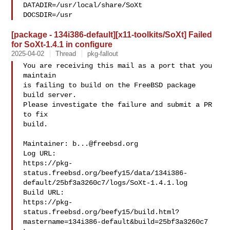
DATADIR=/usr/local/share/SoXt 

DOCSDIR=/usr
[package - 134i386-default][x11-toolkits/SoXt] Failed
for SoXt-1.4.1 in configure
2025-04-02
Thread
pkg-fallout
You are receiving this mail as a port that you 
maintain

is failing to build on the FreeBSD package 
build server.

Please investigate the failure and submit a PR 
to fix

build.

Maintainer: 
b...@freebsd.org
Log URL:

https://pkg-
status.freebsd.org/beefy15/data/134i386-
default/25bf3a3260c7/logs/SoXt-1.4.1.log

Build URL:  

https://pkg-
status.freebsd.org/beefy15/build.html?
mastername=134i386-default&build=25bf3a3260c7
