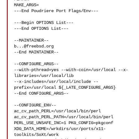
MAKE_ARGS=

---End Poudriere Port Flags/Env---

---Begin OPTIONS List---

---End OPTIONS List---

b...@freebsd.org
--End MAINTAINER--

--CONFIGURE_ARGS--

--with-pthread=yes --with-coin=/usr/local --x-
libraries=/usr/local/lib 

--x-includes=/usr/local/include --
prefix=/usr/local ${_LATE_CONFIGURE_ARGS}

--End CONFIGURE_ARGS--

--CONFIGURE_ENV--

ac_cv_path_PERL=/usr/local/bin/perl 
ac_cv_path_PERL_PATH=/usr/local/bin/perl  

PERL_USE_UNSAFE_INC=1 PKG_CONFIG=pkgconf 

XDG_DATA_HOME=/wrkdirs/usr/ports/x11-
toolkits/SoXt/work  
