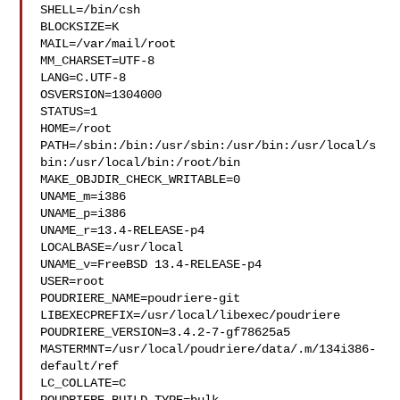
SHELL=/bin/csh

BLOCKSIZE=K

MAIL=/var/mail/root

MM_CHARSET=UTF-8

LANG=C.UTF-8

OSVERSION=1304000

STATUS=1

HOME=/root

PATH=/sbin:/bin:/usr/sbin:/usr/bin:/usr/local/s
bin:/usr/local/bin:/root/bin

MAKE_OBJDIR_CHECK_WRITABLE=0

UNAME_m=i386

UNAME_p=i386

UNAME_r=13.4-RELEASE-p4

LOCALBASE=/usr/local

UNAME_v=FreeBSD 13.4-RELEASE-p4

USER=root

POUDRIERE_NAME=poudriere-git

LIBEXECPREFIX=/usr/local/libexec/poudriere

POUDRIERE_VERSION=3.4.2-7-gf78625a5

MASTERMNT=/usr/local/poudriere/data/.m/134i386-
default/ref

LC_COLLATE=C
