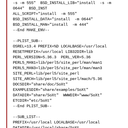
-s -m 555"  BSD_INSTALL_LIB="install  -s -m 
0644"  BSD_INST

ALL_SCRIPT="install  -m 555"  
BSD_INSTALL_DATA="install  -m 0644"  

BSD_INSTALL_MAN="install  -m 444"

--End MAKE_ENV--

--PLIST_SUB--

OSREL=13.4 PREFIX=%D LOCALBASE=/usr/local  
RESETPREFIX=/usr/local LIB32DIR=lib 

PERL_VERSION=5.36.3  PERL_VER=5.36  
PERL5_MAN1=lib/perl5/site_perl/man/man1  

PERL5_MAN3=lib/perl5/site_perl/man/man3  
SITE_PERL=lib/perl5/site_perl  

SITE_ARCH=lib/perl5/site_perl/mach/5.36 
DOCSDIR="share/doc/SoXt"  

EXAMPLESDIR="share/examples/SoXt"  
DATADIR="share/SoXt"  WWWDIR="www/SoXt"  

ETCDIR="etc/SoXt"

--End PLIST_SUB--

--SUB_LIST--

PREFIX=/usr/local LOCALBASE=/usr/local  
DATADIR=/usr/local/share/SoXt 
