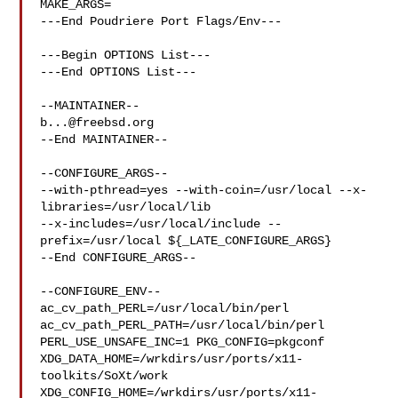
MAKE_ARGS=

---End Poudriere Port Flags/Env---

---Begin OPTIONS List---

---End OPTIONS List---

b...@freebsd.org
--End MAINTAINER--

--CONFIGURE_ARGS--

--with-pthread=yes --with-coin=/usr/local --x-
libraries=/usr/local/lib 

--x-includes=/usr/local/include --
prefix=/usr/local ${_LATE_CONFIGURE_ARGS}

--End CONFIGURE_ARGS--

--CONFIGURE_ENV--

ac_cv_path_PERL=/usr/local/bin/perl 
ac_cv_path_PERL_PATH=/usr/local/bin/perl  

PERL_USE_UNSAFE_INC=1 PKG_CONFIG=pkgconf 

XDG_DATA_HOME=/wrkdirs/usr/ports/x11-
toolkits/SoXt/work  

XDG_CONFIG_HOME=/wrkdirs/usr/ports/x11-