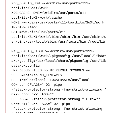
XDG_CONFIG_HOME=/wrkdirs/usr/ports/x11-
toolkits/SoXt/work  

XDG_CACHE_HOME=/wrkdirs/usr/ports/x11-
toolkits/SoXt/work/.cache  

HOME=/wrkdirs/usr/ports/x11-toolkits/SoXt/work 
TMPDIR="/tmp" 

PATH=/wrkdirs/usr/ports/x11-
toolkits/SoXt/work/.bin:/sbin:/bin:/usr/sbin:/u
sr/bin:/usr/local/sbin:/usr/local/bin:/root/bin

PKG_CONFIG_LIBDIR=/wrkdirs/usr/ports/x11-
toolkits/SoXt/work/.pkgconfig:/usr/local/libdat
a/pkgconfig:/usr/local/share/pkgconfig:/usr/lib
data/pkgconfig

 MK_DEBUG_FILES=no MK_KERNEL_SYMBOLS=no 
SHELL=/bin/sh NO_LINT=YES 

PREFIX=/usr/local  LOCALBASE=/usr/local  
CC="cc" CFLAGS="-O2 -pipe  

-fstack-protector-strong -fno-strict-aliasing "  
CPP="cpp" CPPFLAGS=""  

LDFLAGS=" -fstack-protector-strong " LIBS=""  
CXX="c++" CXXFLAGS="-O2 -pipe 

-fstack-protector-strong -fno-strict-aliasing  