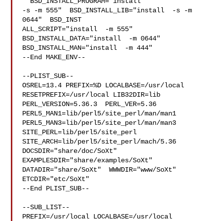
" BSD_INSTALL_PROGRAM="install  

-s -m 555"  BSD_INSTALL_LIB="install  -s -m 
0644"  BSD_INST

ALL_SCRIPT="install  -m 555"  
BSD_INSTALL_DATA="install  -m 0644"  

BSD_INSTALL_MAN="install  -m 444"

--End MAKE_ENV--

--PLIST_SUB--

OSREL=13.4 PREFIX=%D LOCALBASE=/usr/local  
RESETPREFIX=/usr/local LIB32DIR=lib 

PERL_VERSION=5.36.3  PERL_VER=5.36  
PERL5_MAN1=lib/perl5/site_perl/man/man1  

PERL5_MAN3=lib/perl5/site_perl/man/man3  
SITE_PERL=lib/perl5/site_perl  

SITE_ARCH=lib/perl5/site_perl/mach/5.36 
DOCSDIR="share/doc/SoXt"  

EXAMPLESDIR="share/examples/SoXt"  
DATADIR="share/SoXt"  WWWDIR="www/SoXt"  

ETCDIR="etc/SoXt"

--End PLIST_SUB--

--SUB_LIST--

PREFIX=/usr/local LOCALBASE=/usr/local  