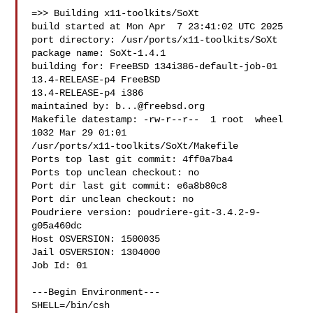
=>> Building x11-toolkits/SoXt

build started at Mon Apr  7 23:41:02 UTC 2025

port directory: /usr/ports/x11-toolkits/SoXt

package name: SoXt-1.4.1

building for: FreeBSD 134i386-default-job-01 
13.4-RELEASE-p4 FreeBSD 

13.4-RELEASE-p4 i386

maintained by: 
b...@freebsd.org
Makefile datestamp: -rw-r--r--  1 root  wheel  
1032 Mar 29 01:01 

/usr/ports/x11-toolkits/SoXt/Makefile

Ports top last git commit: 4ff0a7ba4

Ports top unclean checkout: no

Port dir last git commit: e6a8b80c8

Port dir unclean checkout: no

Poudriere version: poudriere-git-3.4.2-9-
g05a460dc

Host OSVERSION: 1500035

Jail OSVERSION: 1304000

Job Id: 01

---Begin Environment---

SHELL=/bin/csh
