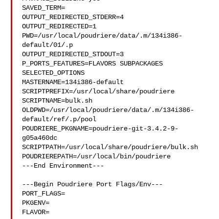
SAVED_TERM=

OUTPUT_REDIRECTED_STDERR=4

OUTPUT_REDIRECTED=1

PWD=/usr/local/poudriere/data/.m/134i386-
default/01/.p

OUTPUT_REDIRECTED_STDOUT=3

P_PORTS_FEATURES=FLAVORS SUBPACKAGES 
SELECTED_OPTIONS

MASTERNAME=134i386-default

SCRIPTPREFIX=/usr/local/share/poudriere

SCRIPTNAME=bulk.sh

OLDPWD=/usr/local/poudriere/data/.m/134i386-
default/ref/.p/pool

POUDRIERE_PKGNAME=poudriere-git-3.4.2-9-
g05a460dc

SCRIPTPATH=/usr/local/share/poudriere/bulk.sh

POUDRIEREPATH=/usr/local/bin/poudriere

---End Environment---

---Begin Poudriere Port Flags/Env---

PORT_FLAGS=

PKGENV=

FLAVOR=
