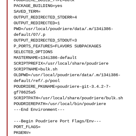
POUDRIERE_BUILD_TYPE=bulk

PACKAGE_BUILDING=yes

SAVED_TERM=

OUTPUT_REDIRECTED_STDERR=4

OUTPUT_REDIRECTED=1

PWD=/usr/local/poudriere/data/.m/134i386-
default/07/.p

OUTPUT_REDIRECTED_STDOUT=3

P_PORTS_FEATURES=FLAVORS SUBPACKAGES 
SELECTED_OPTIONS

MASTERNAME=134i386-default

SCRIPTPREFIX=/usr/local/share/poudriere

SCRIPTNAME=bulk.sh

OLDPWD=/usr/local/poudriere/data/.m/134i386-
default/ref/.p/pool

POUDRIERE_PKGNAME=poudriere-git-3.4.2-7-
gf78625a5

SCRIPTPATH=/usr/local/share/poudriere/bulk.sh

POUDRIEREPATH=/usr/local/bin/poudriere

---End Environment---

---Begin Poudriere Port Flags/Env---

PORT_FLAGS=

PKGENV=
