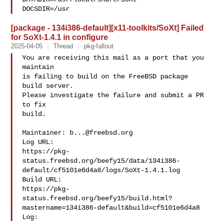
DOCSDIR=/usr
[package - 134i386-default][x11-toolkits/SoXt] Failed
for SoXt-1.4.1 in configure
2025-04-05
Thread
pkg-fallout
You are receiving this mail as a port that you 
maintain

is failing to build on the FreeBSD package 
build server.

Please investigate the failure and submit a PR 
to fix

build.

Maintainer: 
b...@freebsd.org
Log URL:

https://pkg-
status.freebsd.org/beefy15/data/134i386-
default/cf5101e6d4a8/logs/SoXt-1.4.1.log

Build URL:  

https://pkg-
status.freebsd.org/beefy15/build.html?
mastername=134i386-default&build=cf5101e6d4a8

Log:
