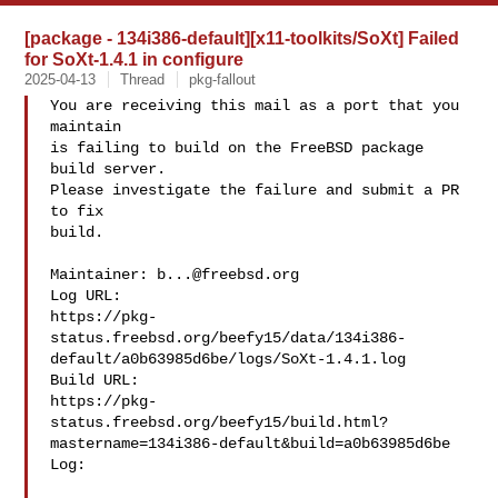
[package - 134i386-default][x11-toolkits/SoXt] Failed
for SoXt-1.4.1 in configure
2025-04-13
Thread
pkg-fallout
You are receiving this mail as a port that you 
maintain

is failing to build on the FreeBSD package 
build server.

Please investigate the failure and submit a PR 
to fix

build.

Maintainer: 
b...@freebsd.org
Log URL:

https://pkg-
status.freebsd.org/beefy15/data/134i386-
default/a0b63985d6be/logs/SoXt-1.4.1.log

Build URL:  

https://pkg-
status.freebsd.org/beefy15/build.html?
mastername=134i386-default&build=a0b63985d6be

Log:
