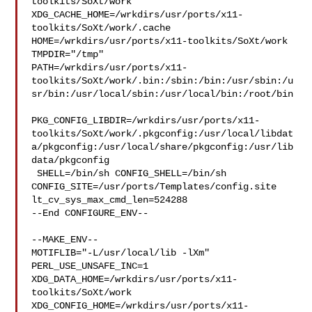
toolkits/SoXt/work  

XDG_CACHE_HOME=/wrkdirs/usr/ports/x11-
toolkits/SoXt/work/.cache  

HOME=/wrkdirs/usr/ports/x11-toolkits/SoXt/work 
TMPDIR="/tmp" 

PATH=/wrkdirs/usr/ports/x11-
toolkits/SoXt/work/.bin:/sbin:/bin:/usr/sbin:/u
sr/bin:/usr/local/sbin:/usr/local/bin:/root/bin

PKG_CONFIG_LIBDIR=/wrkdirs/usr/ports/x11-
toolkits/SoXt/work/.pkgconfig:/usr/local/libdat
a/pkgconfig:/usr/local/share/pkgconfig:/usr/lib
data/pkgconfig

 SHELL=/bin/sh CONFIG_SHELL=/bin/sh 

CONFIG_SITE=/usr/ports/Templates/config.site 
lt_cv_sys_max_cmd_len=524288

--End CONFIGURE_ENV--

--MAKE_ENV--

MOTIFLIB="-L/usr/local/lib -lXm" 
PERL_USE_UNSAFE_INC=1 

XDG_DATA_HOME=/wrkdirs/usr/ports/x11-
toolkits/SoXt/work  

XDG_CONFIG_HOME=/wrkdirs/usr/ports/x11-