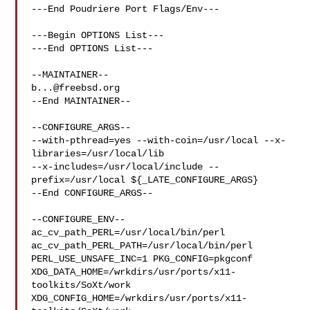
---End Poudriere Port Flags/Env---

---Begin OPTIONS List---

---End OPTIONS List---

b...@freebsd.org
--End MAINTAINER--

--CONFIGURE_ARGS--

--with-pthread=yes --with-coin=/usr/local --x-
libraries=/usr/local/lib 

--x-includes=/usr/local/include --
prefix=/usr/local ${_LATE_CONFIGURE_ARGS}

--End CONFIGURE_ARGS--

--CONFIGURE_ENV--

ac_cv_path_PERL=/usr/local/bin/perl 
ac_cv_path_PERL_PATH=/usr/local/bin/perl  

PERL_USE_UNSAFE_INC=1 PKG_CONFIG=pkgconf 

XDG_DATA_HOME=/wrkdirs/usr/ports/x11-
toolkits/SoXt/work  

XDG_CONFIG_HOME=/wrkdirs/usr/ports/x11-