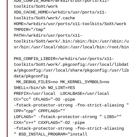
XDG_CONFIG_HOME=/wrkdirs/usr/ports/x11-
toolkits/SoXt/work  

XDG_CACHE_HOME=/wrkdirs/usr/ports/x11-
toolkits/SoXt/work/.cache  

HOME=/wrkdirs/usr/ports/x11-toolkits/SoXt/work 
TMPDIR="/tmp" 

PATH=/wrkdirs/usr/ports/x11-
toolkits/SoXt/work/.bin:/sbin:/bin:/usr/sbin:/u
sr/bin:/usr/local/sbin:/usr/local/bin:/root/bin

PKG_CONFIG_LIBDIR=/wrkdirs/usr/ports/x11-
toolkits/SoXt/work/.pkgconfig:/usr/local/libdat
a/pkgconfig:/usr/local/share/pkgconfig:/usr/lib
data/pkgconfig

 MK_DEBUG_FILES=no MK_KERNEL_SYMBOLS=no 
SHELL=/bin/sh NO_LINT=YES 

PREFIX=/usr/local  LOCALBASE=/usr/local  
CC="cc" CFLAGS="-O2 -pipe  

-fstack-protector-strong -fno-strict-aliasing "  
CPP="cpp" CPPFLAGS=""  

LDFLAGS=" -fstack-protector-strong " LIBS=""  
CXX="c++" CXXFLAGS="-O2 -pipe 

-fstack-protector-strong -fno-strict-aliasing  
" BSD_INSTALL_PROGRAM="install  
