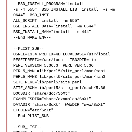
" BSD_INSTALL_PROGRAM="install  

-s -m 555"  BSD_INSTALL_LIB="install  -s -m 
0644"  BSD_INST

ALL_SCRIPT="install  -m 555"  
BSD_INSTALL_DATA="install  -m 0644"  

BSD_INSTALL_MAN="install  -m 444"

--End MAKE_ENV--

--PLIST_SUB--

OSREL=13.4 PREFIX=%D LOCALBASE=/usr/local  
RESETPREFIX=/usr/local LIB32DIR=lib 

PERL_VERSION=5.36.3  PERL_VER=5.36  
PERL5_MAN1=lib/perl5/site_perl/man/man1  

PERL5_MAN3=lib/perl5/site_perl/man/man3  
SITE_PERL=lib/perl5/site_perl  

SITE_ARCH=lib/perl5/site_perl/mach/5.36 
DOCSDIR="share/doc/SoXt"  

EXAMPLESDIR="share/examples/SoXt"  
DATADIR="share/SoXt"  WWWDIR="www/SoXt"  

ETCDIR="etc/SoXt"

--End PLIST_SUB--

--SUB_LIST--
