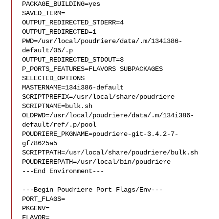
PACKAGE_BUILDING=yes

SAVED_TERM=

OUTPUT_REDIRECTED_STDERR=4

OUTPUT_REDIRECTED=1

PWD=/usr/local/poudriere/data/.m/134i386-
default/05/.p

OUTPUT_REDIRECTED_STDOUT=3

P_PORTS_FEATURES=FLAVORS SUBPACKAGES 
SELECTED_OPTIONS

MASTERNAME=134i386-default

SCRIPTPREFIX=/usr/local/share/poudriere

SCRIPTNAME=bulk.sh

OLDPWD=/usr/local/poudriere/data/.m/134i386-
default/ref/.p/pool

POUDRIERE_PKGNAME=poudriere-git-3.4.2-7-
gf78625a5

SCRIPTPATH=/usr/local/share/poudriere/bulk.sh

POUDRIEREPATH=/usr/local/bin/poudriere

---End Environment---

---Begin Poudriere Port Flags/Env---

PORT_FLAGS=

PKGENV=

FLAVOR=
