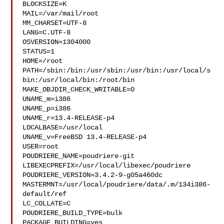
BLOCKSIZE=K

MAIL=/var/mail/root

MM_CHARSET=UTF-8

LANG=C.UTF-8

OSVERSION=1304000

STATUS=1

HOME=/root

PATH=/sbin:/bin:/usr/sbin:/usr/bin:/usr/local/s
bin:/usr/local/bin:/root/bin

MAKE_OBJDIR_CHECK_WRITABLE=0

UNAME_m=i386

UNAME_p=i386

UNAME_r=13.4-RELEASE-p4

LOCALBASE=/usr/local

UNAME_v=FreeBSD 13.4-RELEASE-p4

USER=root

POUDRIERE_NAME=poudriere-git

LIBEXECPREFIX=/usr/local/libexec/poudriere

POUDRIERE_VERSION=3.4.2-9-g05a460dc

MASTERMNT=/usr/local/poudriere/data/.m/134i386-
default/ref

LC_COLLATE=C

POUDRIERE_BUILD_TYPE=bulk

PACKAGE_BUILDING=yes
