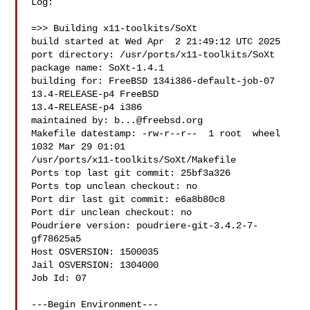
Log:

=>> Building x11-toolkits/SoXt

build started at Wed Apr  2 21:49:12 UTC 2025

port directory: /usr/ports/x11-toolkits/SoXt

package name: SoXt-1.4.1

building for: FreeBSD 134i386-default-job-07 
13.4-RELEASE-p4 FreeBSD 

13.4-RELEASE-p4 i386

maintained by: 
b...@freebsd.org
Makefile datestamp: -rw-r--r--  1 root  wheel  
1032 Mar 29 01:01 

/usr/ports/x11-toolkits/SoXt/Makefile

Ports top last git commit: 25bf3a326

Ports top unclean checkout: no

Port dir last git commit: e6a8b80c8

Port dir unclean checkout: no

Poudriere version: poudriere-git-3.4.2-7-
gf78625a5

Host OSVERSION: 1500035

Jail OSVERSION: 1304000

Job Id: 07

---Begin Environment---
