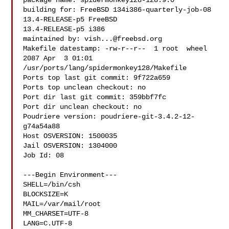
package name: spidermonkey128-128.9.0

building for: FreeBSD 134i386-quarterly-job-08 
13.4-RELEASE-p5 FreeBSD 

13.4-RELEASE-p5 i386

maintained by: 
vish...@freebsd.org
Makefile datestamp: -rw-r--r--  1 root  wheel  
2087 Apr  3 01:01 

/usr/ports/lang/spidermonkey128/Makefile

Ports top last git commit: 9f722a659

Ports top unclean checkout: no

Port dir last git commit: 359bbf7fc

Port dir unclean checkout: no

Poudriere version: poudriere-git-3.4.2-12-
g74a54a88

Host OSVERSION: 1500035

Jail OSVERSION: 1304000

Job Id: 08

---Begin Environment---

SHELL=/bin/csh

BLOCKSIZE=K

MAIL=/var/mail/root

MM_CHARSET=UTF-8

LANG=C.UTF-8
