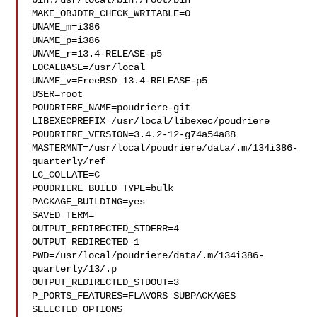
bin:/usr/local/bin:/root/bin

MAKE_OBJDIR_CHECK_WRITABLE=0

UNAME_m=i386

UNAME_p=i386

UNAME_r=13.4-RELEASE-p5

LOCALBASE=/usr/local

UNAME_v=FreeBSD 13.4-RELEASE-p5

USER=root

POUDRIERE_NAME=poudriere-git

LIBEXECPREFIX=/usr/local/libexec/poudriere

POUDRIERE_VERSION=3.4.2-12-g74a54a88

MASTERMNT=/usr/local/poudriere/data/.m/134i386-
quarterly/ref

LC_COLLATE=C

POUDRIERE_BUILD_TYPE=bulk

PACKAGE_BUILDING=yes

SAVED_TERM=

OUTPUT_REDIRECTED_STDERR=4

OUTPUT_REDIRECTED=1

PWD=/usr/local/poudriere/data/.m/134i386-
quarterly/13/.p

OUTPUT_REDIRECTED_STDOUT=3

P_PORTS_FEATURES=FLAVORS SUBPACKAGES 
SELECTED_OPTIONS
