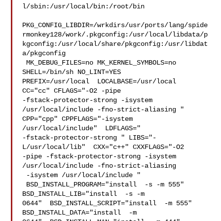
l/sbin:/usr/local/bin:/root/bin

PKG_CONFIG_LIBDIR=/wrkdirs/usr/ports/lang/spide
rmonkey128/work/.pkgconfig:/usr/local/libdata/p
kgconfig:/usr/local/share/pkgconfig:/usr/libdat
a/pkgconfig

 MK_DEBUG_FILES=no MK_KERNEL_SYMBOLS=no 
SHELL=/bin/sh NO_LINT=YES 

PREFIX=/usr/local  LOCALBASE=/usr/local  
CC="cc" CFLAGS="-O2 -pipe  

-fstack-protector-strong -isystem 
/usr/local/include -fno-strict-aliasing "  

CPP="cpp" CPPFLAGS="-isystem 
/usr/local/include"  LDFLAGS=" 

-fstack-protector-strong " LIBS="-
L/usr/local/lib"  CXX="c++" CXXFLAGS="-O2 

-pipe -fstack-protector-strong -isystem 
/usr/local/include -fno-strict-aliasing 

 -isystem /usr/local/include "

 BSD_INSTALL_PROGRAM="install  -s -m 555"  
BSD_INSTALL_LIB="install  -s -m 

0644"  BSD_INSTALL_SCRIPT="install  -m 555"  
BSD_INSTALL_DATA="install  -m 
