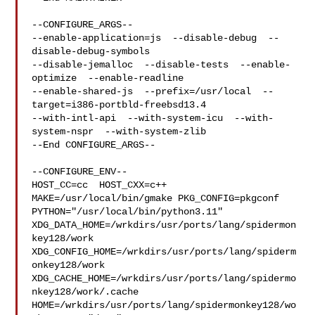
--CONFIGURE_ARGS--

--enable-application=js  --disable-debug  --
disable-debug-symbols  

--disable-jemalloc  --disable-tests  --enable-
optimize  --enable-readline  

--enable-shared-js  --prefix=/usr/local  --
target=i386-portbld-freebsd13.4  

--with-intl-api  --with-system-icu  --with-
system-nspr  --with-system-zlib

--End CONFIGURE_ARGS--

--CONFIGURE_ENV--

HOST_CC=cc  HOST_CXX=c++ 
MAKE=/usr/local/bin/gmake PKG_CONFIG=pkgconf 

PYTHON="/usr/local/bin/python3.11" 

XDG_DATA_HOME=/wrkdirs/usr/ports/lang/spidermon
key128/work  

XDG_CONFIG_HOME=/wrkdirs/usr/ports/lang/spiderm
onkey128/work  

XDG_CACHE_HOME=/wrkdirs/usr/ports/lang/spidermo
nkey128/work/.cache  

HOME=/wrkdirs/usr/ports/lang/spidermonkey128/wo