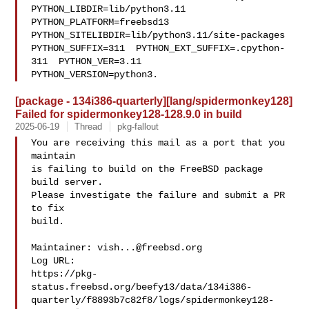
PYTHON_LIBDIR=lib/python3.11  

PYTHON_PLATFORM=freebsd13  
PYTHON_SITELIBDIR=lib/python3.11/site-packages  

PYTHON_SUFFIX=311  PYTHON_EXT_SUFFIX=.cpython-
311  PYTHON_VER=3.11  

PYTHON_VERSION=python3.
[package - 134i386-quarterly][lang/spidermonkey128]
Failed for spidermonkey128-128.9.0 in build
2025-06-19
Thread
pkg-fallout
You are receiving this mail as a port that you 
maintain

is failing to build on the FreeBSD package 
build server.

Please investigate the failure and submit a PR 
to fix

build.

Maintainer: 
vish...@freebsd.org
Log URL:

https://pkg-
status.freebsd.org/beefy13/data/134i386-
quarterly/f8893b7c82f8/logs/spidermonkey128-