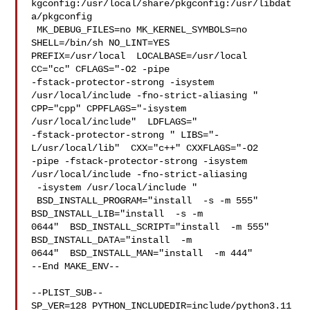
kgconfig:/usr/local/share/pkgconfig:/usr/libdat
a/pkgconfig

 MK_DEBUG_FILES=no MK_KERNEL_SYMBOLS=no 
SHELL=/bin/sh NO_LINT=YES 

PREFIX=/usr/local  LOCALBASE=/usr/local  
CC="cc" CFLAGS="-O2 -pipe  

-fstack-protector-strong -isystem 
/usr/local/include -fno-strict-aliasing "  

CPP="cpp" CPPFLAGS="-isystem 
/usr/local/include"  LDFLAGS=" 

-fstack-protector-strong " LIBS="-
L/usr/local/lib"  CXX="c++" CXXFLAGS="-O2 

-pipe -fstack-protector-strong -isystem 
/usr/local/include -fno-strict-aliasing 

 -isystem /usr/local/include "

 BSD_INSTALL_PROGRAM="install  -s -m 555"  
BSD_INSTALL_LIB="install  -s -m 

0644"  BSD_INSTALL_SCRIPT="install  -m 555"  
BSD_INSTALL_DATA="install  -m 

0644"  BSD_INSTALL_MAN="install  -m 444"

--End MAKE_ENV--

--PLIST_SUB--

SP_VER=128 PYTHON_INCLUDEDIR=include/python3.11  