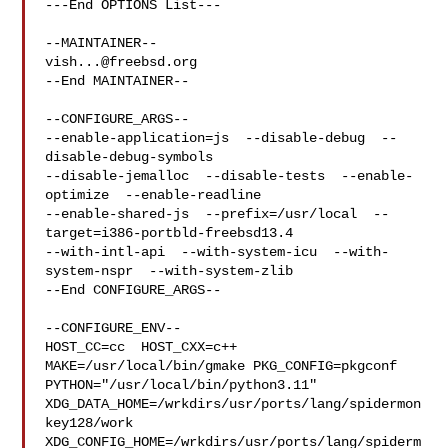
---End OPTIONS List---

vish...@freebsd.org
--End MAINTAINER--

--CONFIGURE_ARGS--

--enable-application=js  --disable-debug  --
disable-debug-symbols  

--disable-jemalloc  --disable-tests  --enable-
optimize  --enable-readline  

--enable-shared-js  --prefix=/usr/local  --
target=i386-portbld-freebsd13.4  

--with-intl-api  --with-system-icu  --with-
system-nspr  --with-system-zlib

--End CONFIGURE_ARGS--

--CONFIGURE_ENV--

HOST_CC=cc  HOST_CXX=c++ 
MAKE=/usr/local/bin/gmake PKG_CONFIG=pkgconf 

PYTHON="/usr/local/bin/python3.11" 

XDG_DATA_HOME=/wrkdirs/usr/ports/lang/spidermon
key128/work  

XDG_CONFIG_HOME=/wrkdirs/usr/ports/lang/spiderm