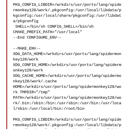
PKG_CONFIG_LIBDIR=/wrkdirs/usr/ports/lang/spide
rmonkey128/work/.pkgconfig:/usr/local/libdata/p
kgconfig:/usr/local/share/pkgconfig:/usr/libdat
a/pkgconfig

 SHELL=/bin/sh CONFIG_SHELL=/bin/sh 
CMAKE_PREFIX_PATH="/usr/local"

--End CONFIGURE_ENV--

--MAKE_ENV--

XDG_DATA_HOME=/wrkdirs/usr/ports/lang/spidermon
key128/work  

XDG_CONFIG_HOME=/wrkdirs/usr/ports/lang/spiderm
onkey128/work  

XDG_CACHE_HOME=/wrkdirs/usr/ports/lang/spidermo
nkey128/work/.cache  

HOME=/wrkdirs/usr/ports/lang/spidermonkey128/wo
rk TMPDIR="/tmp" 

PATH=/wrkdirs/usr/ports/lang/spidermonkey128/wo
rk/.bin:/sbin:/bin:/usr/sbin:/usr/bin:/usr/loca
l/sbin:/usr/local/bin:/root/bin

PKG_CONFIG_LIBDIR=/wrkdirs/usr/ports/lang/spide
rmonkey128/work/.pkgconfig:/usr/local/libdata/p