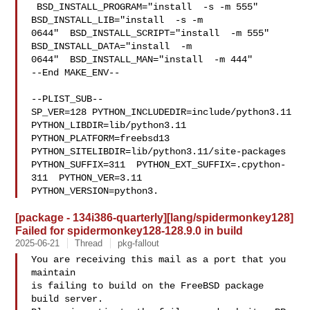
 BSD_INSTALL_PROGRAM="install  -s -m 555"  
BSD_INSTALL_LIB="install  -s -m 

0644"  BSD_INSTALL_SCRIPT="install  -m 555"  
BSD_INSTALL_DATA="install  -m 

0644"  BSD_INSTALL_MAN="install  -m 444"

--End MAKE_ENV--

--PLIST_SUB--

SP_VER=128 PYTHON_INCLUDEDIR=include/python3.11  
PYTHON_LIBDIR=lib/python3.11  

PYTHON_PLATFORM=freebsd13  
PYTHON_SITELIBDIR=lib/python3.11/site-packages  

PYTHON_SUFFIX=311  PYTHON_EXT_SUFFIX=.cpython-
311  PYTHON_VER=3.11  

PYTHON_VERSION=python3.
[package - 134i386-quarterly][lang/spidermonkey128]
Failed for spidermonkey128-128.9.0 in build
2025-06-21
Thread
pkg-fallout
You are receiving this mail as a port that you 
maintain

is failing to build on the FreeBSD package 
build server.
