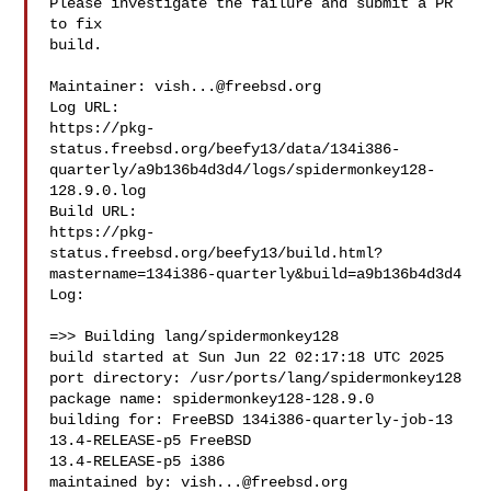
Please investigate the failure and submit a PR 
to fix

build.

Maintainer: 
vish...@freebsd.org
Log URL:

https://pkg-
status.freebsd.org/beefy13/data/134i386-
quarterly/a9b136b4d3d4/logs/spidermonkey128-
128.9.0.log

Build URL:  

https://pkg-
status.freebsd.org/beefy13/build.html?
mastername=134i386-quarterly&build=a9b136b4d3d4

Log:

=>> Building lang/spidermonkey128

build started at Sun Jun 22 02:17:18 UTC 2025

port directory: /usr/ports/lang/spidermonkey128

package name: spidermonkey128-128.9.0

building for: FreeBSD 134i386-quarterly-job-13 
13.4-RELEASE-p5 FreeBSD 

13.4-RELEASE-p5 i386

maintained by: 
vish...@freebsd.org