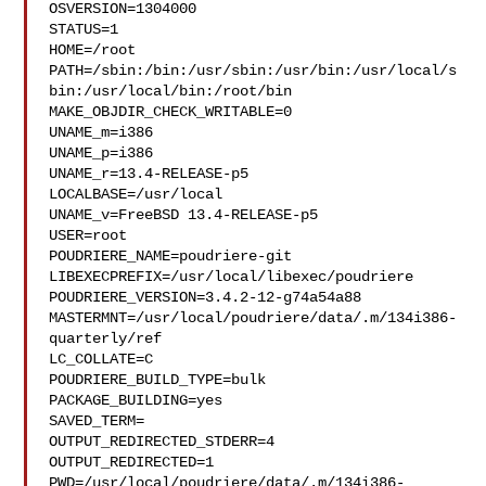
OSVERSION=1304000

STATUS=1

HOME=/root

PATH=/sbin:/bin:/usr/sbin:/usr/bin:/usr/local/s
bin:/usr/local/bin:/root/bin

MAKE_OBJDIR_CHECK_WRITABLE=0

UNAME_m=i386

UNAME_p=i386

UNAME_r=13.4-RELEASE-p5

LOCALBASE=/usr/local

UNAME_v=FreeBSD 13.4-RELEASE-p5

USER=root

POUDRIERE_NAME=poudriere-git

LIBEXECPREFIX=/usr/local/libexec/poudriere

POUDRIERE_VERSION=3.4.2-12-g74a54a88

MASTERMNT=/usr/local/poudriere/data/.m/134i386-
quarterly/ref

LC_COLLATE=C

POUDRIERE_BUILD_TYPE=bulk

PACKAGE_BUILDING=yes

SAVED_TERM=

OUTPUT_REDIRECTED_STDERR=4

OUTPUT_REDIRECTED=1

PWD=/usr/local/poudriere/data/.m/134i386-