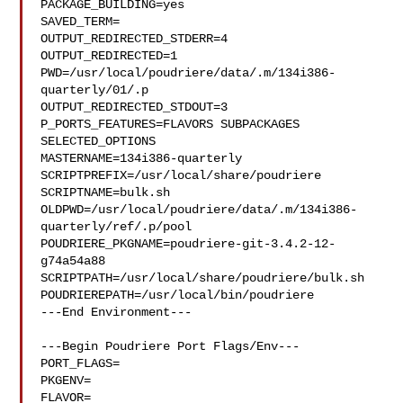
PACKAGE_BUILDING=yes

SAVED_TERM=

OUTPUT_REDIRECTED_STDERR=4

OUTPUT_REDIRECTED=1

PWD=/usr/local/poudriere/data/.m/134i386-
quarterly/01/.p

OUTPUT_REDIRECTED_STDOUT=3

P_PORTS_FEATURES=FLAVORS SUBPACKAGES 
SELECTED_OPTIONS

MASTERNAME=134i386-quarterly

SCRIPTPREFIX=/usr/local/share/poudriere

SCRIPTNAME=bulk.sh

OLDPWD=/usr/local/poudriere/data/.m/134i386-
quarterly/ref/.p/pool

POUDRIERE_PKGNAME=poudriere-git-3.4.2-12-
g74a54a88

SCRIPTPATH=/usr/local/share/poudriere/bulk.sh

POUDRIEREPATH=/usr/local/bin/poudriere

---End Environment---

---Begin Poudriere Port Flags/Env---

PORT_FLAGS=

PKGENV=

FLAVOR=
