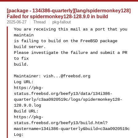
[package - 134i386-quarterly][lang/spidermonkey128]
Failed for spidermonkey128-128.9.0 in build
2025-06-27
Thread
pkg-fallout
You are receiving this mail as a port that you 
maintain

is failing to build on the FreeBSD package 
build server.

Please investigate the failure and submit a PR 
to fix

build.

Maintainer: 
vish...@freebsd.org
Log URL:

https://pkg-
status.freebsd.org/beefy13/data/134i386-
quarterly/c3aa0920519c/logs/spidermonkey128-
128.9.0.log

Build URL:  

https://pkg-
status.freebsd.org/beefy13/build.html?
mastername=134i386-quarterly&build=c3aa0920519c

Log:
