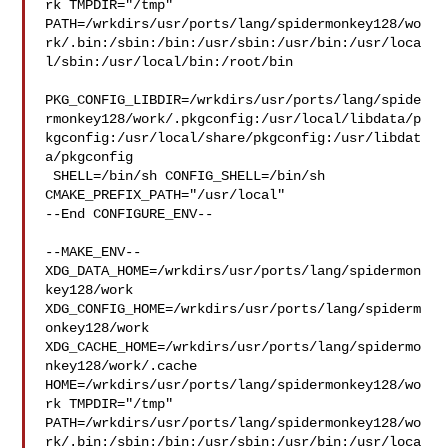
rk TMPDIR="/tmp" 

PATH=/wrkdirs/usr/ports/lang/spidermonkey128/wo
rk/.bin:/sbin:/bin:/usr/sbin:/usr/bin:/usr/loca
l/sbin:/usr/local/bin:/root/bin

PKG_CONFIG_LIBDIR=/wrkdirs/usr/ports/lang/spide
rmonkey128/work/.pkgconfig:/usr/local/libdata/p
kgconfig:/usr/local/share/pkgconfig:/usr/libdat
a/pkgconfig

 SHELL=/bin/sh CONFIG_SHELL=/bin/sh 
CMAKE_PREFIX_PATH="/usr/local"

--End CONFIGURE_ENV--

--MAKE_ENV--

XDG_DATA_HOME=/wrkdirs/usr/ports/lang/spidermon
key128/work  

XDG_CONFIG_HOME=/wrkdirs/usr/ports/lang/spiderm
onkey128/work  

XDG_CACHE_HOME=/wrkdirs/usr/ports/lang/spidermo
nkey128/work/.cache  

HOME=/wrkdirs/usr/ports/lang/spidermonkey128/wo
rk TMPDIR="/tmp" 

PATH=/wrkdirs/usr/ports/lang/spidermonkey128/wo
rk/.bin:/sbin:/bin:/usr/sbin:/usr/bin:/usr/loca