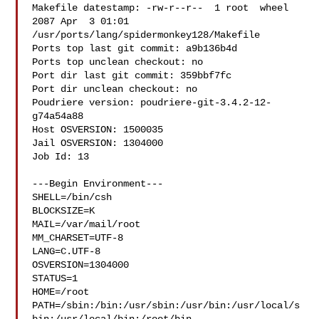
Makefile datestamp: -rw-r--r--  1 root  wheel  
2087 Apr  3 01:01 

/usr/ports/lang/spidermonkey128/Makefile

Ports top last git commit: a9b136b4d

Ports top unclean checkout: no

Port dir last git commit: 359bbf7fc

Port dir unclean checkout: no

Poudriere version: poudriere-git-3.4.2-12-
g74a54a88

Host OSVERSION: 1500035

Jail OSVERSION: 1304000

Job Id: 13

---Begin Environment---

SHELL=/bin/csh

BLOCKSIZE=K

MAIL=/var/mail/root

MM_CHARSET=UTF-8

LANG=C.UTF-8

OSVERSION=1304000

STATUS=1

HOME=/root

PATH=/sbin:/bin:/usr/sbin:/usr/bin:/usr/local/s