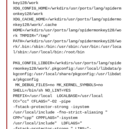
key128/work  

XDG_CONFIG_HOME=/wrkdirs/usr/ports/lang/spiderm
onkey128/work  

XDG_CACHE_HOME=/wrkdirs/usr/ports/lang/spidermo
nkey128/work/.cache  

HOME=/wrkdirs/usr/ports/lang/spidermonkey128/wo
rk TMPDIR="/tmp" 

PATH=/wrkdirs/usr/ports/lang/spidermonkey128/wo
rk/.bin:/sbin:/bin:/usr/sbin:/usr/bin:/usr/loca
l/sbin:/usr/local/bin:/root/bin

PKG_CONFIG_LIBDIR=/wrkdirs/usr/ports/lang/spide
rmonkey128/work/.pkgconfig:/usr/local/libdata/p
kgconfig:/usr/local/share/pkgconfig:/usr/libdat
a/pkgconfig

 MK_DEBUG_FILES=no MK_KERNEL_SYMBOLS=no 
SHELL=/bin/sh NO_LINT=YES 

PREFIX=/usr/local  LOCALBASE=/usr/local  
CC="cc" CFLAGS="-O2 -pipe  

-fstack-protector-strong -isystem 
/usr/local/include -fno-strict-aliasing "  

CPP="cpp" CPPFLAGS="-isystem 
/usr/local/include"  LDFLAGS=" 

-fstack-protector-strong " LIBS="-