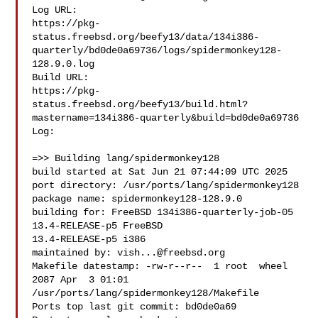
Log URL:

https://pkg-
status.freebsd.org/beefy13/data/134i386-
quarterly/bd0de0a69736/logs/spidermonkey128-
128.9.0.log

Build URL:  

https://pkg-
status.freebsd.org/beefy13/build.html?
mastername=134i386-quarterly&build=bd0de0a69736

Log:

=>> Building lang/spidermonkey128

build started at Sat Jun 21 07:44:09 UTC 2025

port directory: /usr/ports/lang/spidermonkey128

package name: spidermonkey128-128.9.0

building for: FreeBSD 134i386-quarterly-job-05 
13.4-RELEASE-p5 FreeBSD 

13.4-RELEASE-p5 i386

maintained by: 
vish...@freebsd.org
Makefile datestamp: -rw-r--r--  1 root  wheel  
2087 Apr  3 01:01 

/usr/ports/lang/spidermonkey128/Makefile

Ports top last git commit: bd0de0a69
