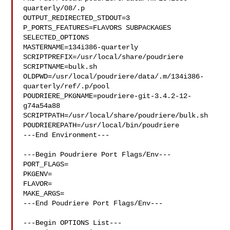
quarterly/08/.p

OUTPUT_REDIRECTED_STDOUT=3

P_PORTS_FEATURES=FLAVORS SUBPACKAGES 
SELECTED_OPTIONS

MASTERNAME=134i386-quarterly

SCRIPTPREFIX=/usr/local/share/poudriere

SCRIPTNAME=bulk.sh

OLDPWD=/usr/local/poudriere/data/.m/134i386-
quarterly/ref/.p/pool

POUDRIERE_PKGNAME=poudriere-git-3.4.2-12-
g74a54a88

SCRIPTPATH=/usr/local/share/poudriere/bulk.sh

POUDRIEREPATH=/usr/local/bin/poudriere

---End Environment---

---Begin Poudriere Port Flags/Env---

PORT_FLAGS=

PKGENV=

FLAVOR=

MAKE_ARGS=

---End Poudriere Port Flags/Env---

---Begin OPTIONS List---
