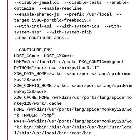
--disable-jemalloc  --disable-tests  --enable-
optimize  --enable-readline  

--enable-shared-js  --prefix=/usr/local  --
target=i386-portbld-freebsd13.4  

--with-intl-api  --with-system-icu  --with-
system-nspr  --with-system-zlib

--End CONFIGURE_ARGS--

--CONFIGURE_ENV--

HOST_CC=cc  HOST_CXX=c++ 
MAKE=/usr/local/bin/gmake PKG_CONFIG=pkgconf 

PYTHON="/usr/local/bin/python3.11" 

XDG_DATA_HOME=/wrkdirs/usr/ports/lang/spidermon
key128/work  

XDG_CONFIG_HOME=/wrkdirs/usr/ports/lang/spiderm
onkey128/work  

XDG_CACHE_HOME=/wrkdirs/usr/ports/lang/spidermo
nkey128/work/.cache  

HOME=/wrkdirs/usr/ports/lang/spidermonkey128/wo
rk TMPDIR="/tmp" 

PATH=/wrkdirs/usr/ports/lang/spidermonkey128/wo
rk/.bin:/sbin:/bin:/usr/sbin:/usr/bin:/usr/loca
l/sbin:/usr/local/bin:/root/bin
