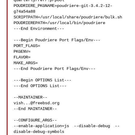
quarterly/ref/.p/pool

POUDRIERE_PKGNAME=poudriere-git-3.4.2-12-
g74a54a88

SCRIPTPATH=/usr/local/share/poudriere/bulk.sh

POUDRIEREPATH=/usr/local/bin/poudriere

---End Environment---

---Begin Poudriere Port Flags/Env---

PORT_FLAGS=

PKGENV=

FLAVOR=

MAKE_ARGS=

---End Poudriere Port Flags/Env---

---Begin OPTIONS List---

---End OPTIONS List---

vish...@freebsd.org
--End MAINTAINER--

--CONFIGURE_ARGS--

--enable-application=js  --disable-debug  --
disable-debug-symbols  
