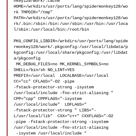
nkey128/work/.cache  

HOME=/wrkdirs/usr/ports/lang/spidermonkey128/wo
rk TMPDIR="/tmp" 

PATH=/wrkdirs/usr/ports/lang/spidermonkey128/wo
rk/.bin:/sbin:/bin:/usr/sbin:/usr/bin:/usr/loca
l/sbin:/usr/local/bin:/root/bin

PKG_CONFIG_LIBDIR=/wrkdirs/usr/ports/lang/spide
rmonkey128/work/.pkgconfig:/usr/local/libdata/p
kgconfig:/usr/local/share/pkgconfig:/usr/libdat
a/pkgconfig

 MK_DEBUG_FILES=no MK_KERNEL_SYMBOLS=no 
SHELL=/bin/sh NO_LINT=YES 

PREFIX=/usr/local  LOCALBASE=/usr/local  
CC="cc" CFLAGS="-O2 -pipe  

-fstack-protector-strong -isystem 
/usr/local/include -fno-strict-aliasing "  

CPP="cpp" CPPFLAGS="-isystem 
/usr/local/include"  LDFLAGS=" 

-fstack-protector-strong " LIBS="-
L/usr/local/lib"  CXX="c++" CXXFLAGS="-O2 

-pipe -fstack-protector-strong -isystem 
/usr/local/include -fno-strict-aliasing 

 -isystem /usr/local/include "
