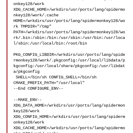
onkey128/work  

XDG_CACHE_HOME=/wrkdirs/usr/ports/lang/spidermo
nkey128/work/.cache  

HOME=/wrkdirs/usr/ports/lang/spidermonkey128/wo
rk TMPDIR="/tmp" 

PATH=/wrkdirs/usr/ports/lang/spidermonkey128/wo
rk/.bin:/sbin:/bin:/usr/sbin:/usr/bin:/usr/loca
l/sbin:/usr/local/bin:/root/bin

PKG_CONFIG_LIBDIR=/wrkdirs/usr/ports/lang/spide
rmonkey128/work/.pkgconfig:/usr/local/libdata/p
kgconfig:/usr/local/share/pkgconfig:/usr/libdat
a/pkgconfig

 SHELL=/bin/sh CONFIG_SHELL=/bin/sh 
CMAKE_PREFIX_PATH="/usr/local"

--End CONFIGURE_ENV--

--MAKE_ENV--

XDG_DATA_HOME=/wrkdirs/usr/ports/lang/spidermon
key128/work  

XDG_CONFIG_HOME=/wrkdirs/usr/ports/lang/spiderm
onkey128/work  

XDG_CACHE_HOME=/wrkdirs/usr/ports/lang/spidermo