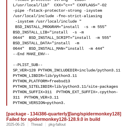
L/usr/local/lib"  CXX="c++" CXXFLAGS="-O2 

-pipe -fstack-protector-strong -isystem 
/usr/local/include -fno-strict-aliasing 

 -isystem /usr/local/include "

 BSD_INSTALL_PROGRAM="install  -s -m 555"  
BSD_INSTALL_LIB="install  -s -m 

0644"  BSD_INSTALL_SCRIPT="install  -m 555"  
BSD_INSTALL_DATA="install  -m 

0644"  BSD_INSTALL_MAN="install  -m 444"

--End MAKE_ENV--

--PLIST_SUB--

SP_VER=128 PYTHON_INCLUDEDIR=include/python3.11  
PYTHON_LIBDIR=lib/python3.11  

PYTHON_PLATFORM=freebsd13  
PYTHON_SITELIBDIR=lib/python3.11/site-packages  

PYTHON_SUFFIX=311  PYTHON_EXT_SUFFIX=.cpython-
311  PYTHON_VER=3.11  

PYTHON_VERSION=python3.
[package - 134i386-quarterly][lang/spidermonkey128]
Failed for spidermonkey128-128.9.0 in build
2025-06-25
Thread
pkg-fallout