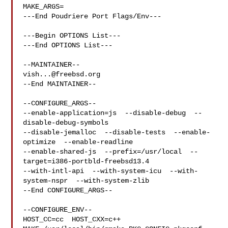
MAKE_ARGS=

---End Poudriere Port Flags/Env---

---Begin OPTIONS List---

---End OPTIONS List---

vish...@freebsd.org
--End MAINTAINER--

--CONFIGURE_ARGS--

--enable-application=js  --disable-debug  --
disable-debug-symbols  

--disable-jemalloc  --disable-tests  --enable-
optimize  --enable-readline  

--enable-shared-js  --prefix=/usr/local  --
target=i386-portbld-freebsd13.4  

--with-intl-api  --with-system-icu  --with-
system-nspr  --with-system-zlib

--End CONFIGURE_ARGS--

--CONFIGURE_ENV--

HOST_CC=cc  HOST_CXX=c++ 