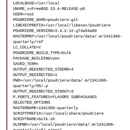
LOCALBASE=/usr/local

UNAME_v=FreeBSD 13.4-RELEASE-p5

USER=root

POUDRIERE_NAME=poudriere-git

LIBEXECPREFIX=/usr/local/libexec/poudriere

POUDRIERE_VERSION=3.4.2-12-g74a54a88

MASTERMNT=/usr/local/poudriere/data/.m/134i386-
quarterly/ref

LC_COLLATE=C

POUDRIERE_BUILD_TYPE=bulk

PACKAGE_BUILDING=yes

SAVED_TERM=

OUTPUT_REDIRECTED_STDERR=4

OUTPUT_REDIRECTED=1

PWD=/usr/local/poudriere/data/.m/134i386-
quarterly/05/.p

OUTPUT_REDIRECTED_STDOUT=3

P_PORTS_FEATURES=FLAVORS SUBPACKAGES 
SELECTED_OPTIONS

MASTERNAME=134i386-quarterly

SCRIPTPREFIX=/usr/local/share/poudriere

SCRIPTNAME=bulk.sh

OLDPWD=/usr/local/poudriere/data/.m/134i386-