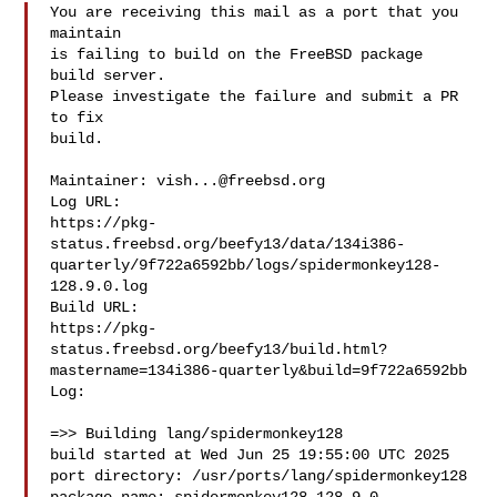
You are receiving this mail as a port that you 
maintain

is failing to build on the FreeBSD package 
build server.

Please investigate the failure and submit a PR 
to fix

build.

Maintainer: 
vish...@freebsd.org
Log URL:

https://pkg-
status.freebsd.org/beefy13/data/134i386-
quarterly/9f722a6592bb/logs/spidermonkey128-
128.9.0.log

Build URL:  

https://pkg-
status.freebsd.org/beefy13/build.html?
mastername=134i386-quarterly&build=9f722a6592bb

Log:

=>> Building lang/spidermonkey128

build started at Wed Jun 25 19:55:00 UTC 2025

port directory: /usr/ports/lang/spidermonkey128
