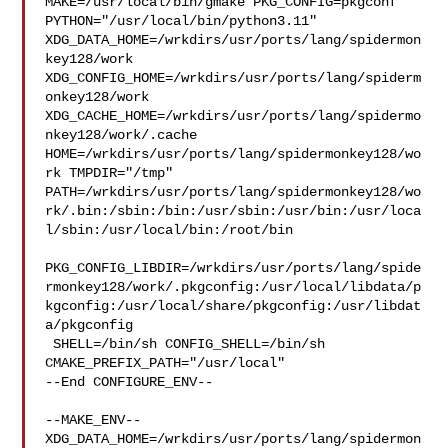
MAKE=/usr/local/bin/gmake PKG_CONFIG=pkgconf 

PYTHON="/usr/local/bin/python3.11" 

XDG_DATA_HOME=/wrkdirs/usr/ports/lang/spidermon
key128/work  

XDG_CONFIG_HOME=/wrkdirs/usr/ports/lang/spiderm
onkey128/work  

XDG_CACHE_HOME=/wrkdirs/usr/ports/lang/spidermo
nkey128/work/.cache  

HOME=/wrkdirs/usr/ports/lang/spidermonkey128/wo
rk TMPDIR="/tmp" 

PATH=/wrkdirs/usr/ports/lang/spidermonkey128/wo
rk/.bin:/sbin:/bin:/usr/sbin:/usr/bin:/usr/loca
l/sbin:/usr/local/bin:/root/bin

PKG_CONFIG_LIBDIR=/wrkdirs/usr/ports/lang/spide
rmonkey128/work/.pkgconfig:/usr/local/libdata/p
kgconfig:/usr/local/share/pkgconfig:/usr/libdat
a/pkgconfig

 SHELL=/bin/sh CONFIG_SHELL=/bin/sh 
CMAKE_PREFIX_PATH="/usr/local"

--End CONFIGURE_ENV--

--MAKE_ENV--

XDG_DATA_HOME=/wrkdirs/usr/ports/lang/spidermon