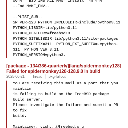
0644"  BSD_INSTALL_MAN="install  -m 444"

--End MAKE_ENV--

--PLIST_SUB--

SP_VER=128 PYTHON_INCLUDEDIR=include/python3.11  
PYTHON_LIBDIR=lib/python3.11  

PYTHON_PLATFORM=freebsd13  
PYTHON_SITELIBDIR=lib/python3.11/site-packages  

PYTHON_SUFFIX=311  PYTHON_EXT_SUFFIX=.cpython-
311  PYTHON_VER=3.11  

PYTHON_VERSION=python3.
[package - 134i386-quarterly][lang/spidermonkey128]
Failed for spidermonkey128-128.9.0 in build
2025-06-21
Thread
pkg-fallout
You are receiving this mail as a port that you 
maintain

is failing to build on the FreeBSD package 
build server.

Please investigate the failure and submit a PR 
to fix

build.

Maintainer: 
vish...@freebsd.org