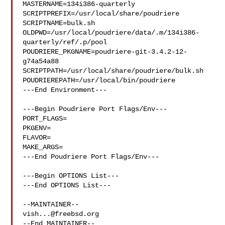
MASTERNAME=134i386-quarterly

SCRIPTPREFIX=/usr/local/share/poudriere

SCRIPTNAME=bulk.sh

OLDPWD=/usr/local/poudriere/data/.m/134i386-
quarterly/ref/.p/pool

POUDRIERE_PKGNAME=poudriere-git-3.4.2-12-
g74a54a88

SCRIPTPATH=/usr/local/share/poudriere/bulk.sh

POUDRIEREPATH=/usr/local/bin/poudriere

---End Environment---

---Begin Poudriere Port Flags/Env---

PORT_FLAGS=

PKGENV=

FLAVOR=

MAKE_ARGS=

---End Poudriere Port Flags/Env---

---Begin OPTIONS List---

---End OPTIONS List---

vish...@freebsd.org
--End MAINTAINER--
