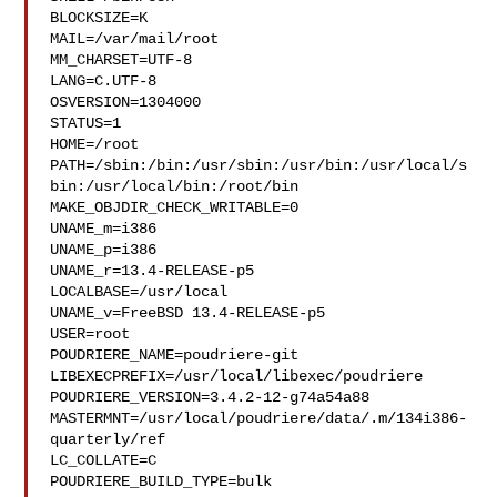
BLOCKSIZE=K

MAIL=/var/mail/root

MM_CHARSET=UTF-8

LANG=C.UTF-8

OSVERSION=1304000

STATUS=1

HOME=/root

PATH=/sbin:/bin:/usr/sbin:/usr/bin:/usr/local/s
bin:/usr/local/bin:/root/bin

MAKE_OBJDIR_CHECK_WRITABLE=0

UNAME_m=i386

UNAME_p=i386

UNAME_r=13.4-RELEASE-p5

LOCALBASE=/usr/local

UNAME_v=FreeBSD 13.4-RELEASE-p5

USER=root

POUDRIERE_NAME=poudriere-git

LIBEXECPREFIX=/usr/local/libexec/poudriere

POUDRIERE_VERSION=3.4.2-12-g74a54a88

MASTERMNT=/usr/local/poudriere/data/.m/134i386-
quarterly/ref

LC_COLLATE=C

POUDRIERE_BUILD_TYPE=bulk
