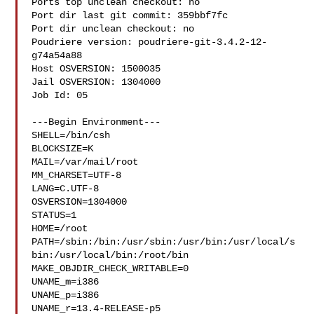
Ports top unclean checkout: no

Port dir last git commit: 359bbf7fc

Port dir unclean checkout: no

Poudriere version: poudriere-git-3.4.2-12-
g74a54a88

Host OSVERSION: 1500035

Jail OSVERSION: 1304000

Job Id: 05

---Begin Environment---

SHELL=/bin/csh

BLOCKSIZE=K

MAIL=/var/mail/root

MM_CHARSET=UTF-8

LANG=C.UTF-8

OSVERSION=1304000

STATUS=1

HOME=/root

PATH=/sbin:/bin:/usr/sbin:/usr/bin:/usr/local/s
bin:/usr/local/bin:/root/bin

MAKE_OBJDIR_CHECK_WRITABLE=0

UNAME_m=i386

UNAME_p=i386

UNAME_r=13.4-RELEASE-p5
