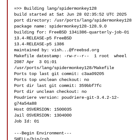
=>> Building lang/spidermonkey128

build started at Sat Jun 28 02:35:52 UTC 2025

port directory: /usr/ports/lang/spidermonkey128

package name: spidermonkey128-128.9.0

building for: FreeBSD 134i386-quarterly-job-01 
13.4-RELEASE-p5 FreeBSD 

13.4-RELEASE-p5 i386

maintained by: 
vish...@freebsd.org
Makefile datestamp: -rw-r--r--  1 root  wheel  
2087 Apr  3 01:01 

/usr/ports/lang/spidermonkey128/Makefile

Ports top last git commit: c3aa09205

Ports top unclean checkout: no

Port dir last git commit: 359bbf7fc

Port dir unclean checkout: no

Poudriere version: poudriere-git-3.4.2-12-
g74a54a88

Host OSVERSION: 1500035

Jail OSVERSION: 1304000

Job Id: 01

---Begin Environment---

SHELL=/bin/csh
