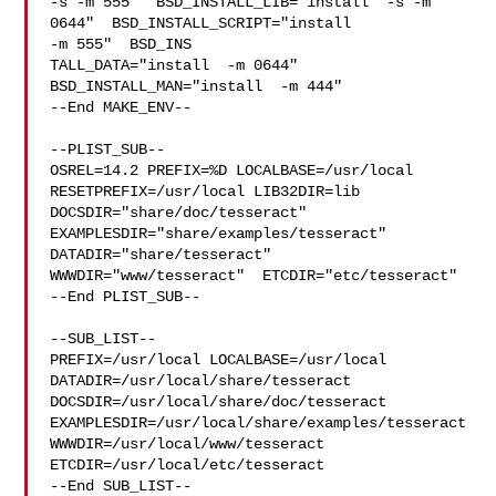
-s -m 555"  BSD_INSTALL_LIB="install  -s -m 
0644"  BSD_INSTALL_SCRIPT="install  

-m 555"  BSD_INS

TALL_DATA="install  -m 0644"  
BSD_INSTALL_MAN="install  -m 444"

--End MAKE_ENV--

--PLIST_SUB--

OSREL=14.2 PREFIX=%D LOCALBASE=/usr/local  
RESETPREFIX=/usr/local LIB32DIR=lib 

DOCSDIR="share/doc/tesseract"  
EXAMPLESDIR="share/examples/tesseract"  

DATADIR="share/tesseract"  
WWWDIR="www/tesseract"  ETCDIR="etc/tesseract"

--End PLIST_SUB--

--SUB_LIST--

PREFIX=/usr/local LOCALBASE=/usr/local  
DATADIR=/usr/local/share/tesseract 

DOCSDIR=/usr/local/share/doc/tesseract 

EXAMPLESDIR=/usr/local/share/examples/tesseract  

WWWDIR=/usr/local/www/tesseract 
ETCDIR=/usr/local/etc/tesseract

--End SUB_LIST--
