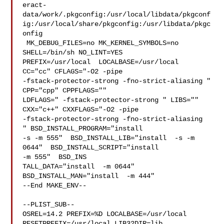
eract-
data/work/.pkgconfig:/usr/local/libdata/pkgconf
ig:/usr/local/share/pkgconfig:/usr/libdata/pkgc
onfig

 MK_DEBUG_FILES=no MK_KERNEL_SYMBOLS=no 
SHELL=/bin/sh NO_LINT=YES 

PREFIX=/usr/local  LOCALBASE=/usr/local  
CC="cc" CFLAGS="-O2 -pipe  

-fstack-protector-strong -fno-strict-aliasing "  
CPP="cpp" CPPFLAGS=""  

LDFLAGS=" -fstack-protector-strong " LIBS=""  
CXX="c++" CXXFLAGS="-O2 -pipe 

-fstack-protector-strong -fno-strict-aliasing  
" BSD_INSTALL_PROGRAM="install  

-s -m 555"  BSD_INSTALL_LIB="install  -s -m 
0644"  BSD_INSTALL_SCRIPT="install  

-m 555"  BSD_INS

TALL_DATA="install  -m 0644"  
BSD_INSTALL_MAN="install  -m 444"

--End MAKE_ENV--

--PLIST_SUB--

OSREL=14.2 PREFIX=%D LOCALBASE=/usr/local  
RESETPREFIX=/usr/local LIB32DIR=lib 
