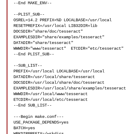
--End MAKE_ENV--

--PLIST_SUB--

OSREL=14.2 PREFIX=%D LOCALBASE=/usr/local  
RESETPREFIX=/usr/local LIB32DIR=lib 

DOCSDIR="share/doc/tesseract"  
EXAMPLESDIR="share/examples/tesseract"  

DATADIR="share/tesseract"  
WWWDIR="www/tesseract"  ETCDIR="etc/tesseract"

--End PLIST_SUB--

--SUB_LIST--

PREFIX=/usr/local LOCALBASE=/usr/local  
DATADIR=/usr/local/share/tesseract 

DOCSDIR=/usr/local/share/doc/tesseract 

EXAMPLESDIR=/usr/local/share/examples/tesseract  

WWWDIR=/usr/local/www/tesseract 
ETCDIR=/usr/local/etc/tesseract

--End SUB_LIST--

---Begin make.conf---

USE_PACKAGE_DEPENDS=yes

BATCH=yes

WRKDIRPREFIX=/wrkdirs
