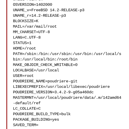
OSVERSION=1402000

UNAME_v=FreeBSD 14.2-RELEASE-p3

UNAME_r=14.2-RELEASE-p3

BLOCKSIZE=K

MAIL=/var/mail/root

MM_CHARSET=UTF-8

LANG=C.UTF-8

STATUS=1

HOME=/root

PATH=/sbin:/bin:/usr/sbin:/usr/bin:/usr/local/s
bin:/usr/local/bin:/root/bin

MAKE_OBJDIR_CHECK_WRITABLE=0

LOCALBASE=/usr/local

USER=root

POUDRIERE_NAME=poudriere-git

LIBEXECPREFIX=/usr/local/libexec/poudriere

POUDRIERE_VERSION=3.4.2-9-g05a460dc

MASTERMNT=/usr/local/poudriere/data/.m/142amd64
-default/ref

LC_COLLATE=C

POUDRIERE_BUILD_TYPE=bulk

PACKAGE_BUILDING=yes

SAVED_TERM=
