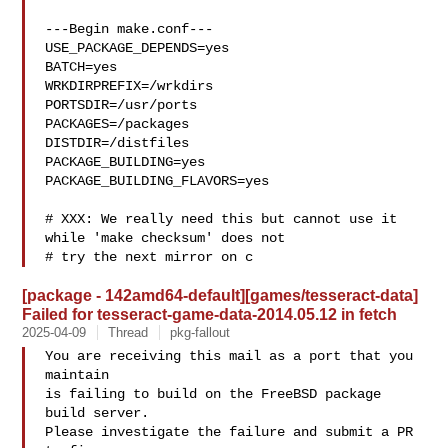
---Begin make.conf---

USE_PACKAGE_DEPENDS=yes

BATCH=yes

WRKDIRPREFIX=/wrkdirs

PORTSDIR=/usr/ports

PACKAGES=/packages

DISTDIR=/distfiles

PACKAGE_BUILDING=yes

PACKAGE_BUILDING_FLAVORS=yes

# XXX: We really need this but cannot use it 
while 'make checksum' does not

# try the next mirror on c
[package - 142amd64-default][games/tesseract-data]
Failed for tesseract-game-data-2014.05.12 in fetch
2025-04-09
Thread
pkg-fallout
You are receiving this mail as a port that you 
maintain

is failing to build on the FreeBSD package 
build server.

Please investigate the failure and submit a PR 