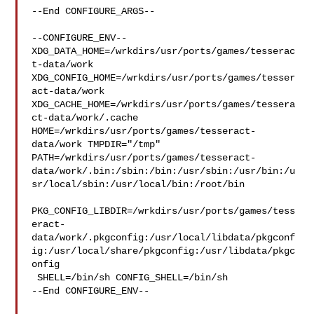
--End CONFIGURE_ARGS--

--CONFIGURE_ENV--

XDG_DATA_HOME=/wrkdirs/usr/ports/games/tesserac
t-data/work  

XDG_CONFIG_HOME=/wrkdirs/usr/ports/games/tesser
act-data/work  

XDG_CACHE_HOME=/wrkdirs/usr/ports/games/tessera
ct-data/work/.cache  

HOME=/wrkdirs/usr/ports/games/tesseract-
data/work TMPDIR="/tmp" 

PATH=/wrkdirs/usr/ports/games/tesseract-
data/work/.bin:/sbin:/bin:/usr/sbin:/usr/bin:/u
sr/local/sbin:/usr/local/bin:/root/bin

PKG_CONFIG_LIBDIR=/wrkdirs/usr/ports/games/tess
eract-
data/work/.pkgconfig:/usr/local/libdata/pkgconf
ig:/usr/local/share/pkgconfig:/usr/libdata/pkgc
onfig

 SHELL=/bin/sh CONFIG_SHELL=/bin/sh

--End CONFIGURE_ENV--
