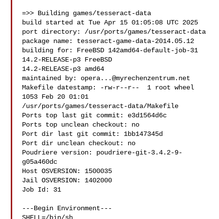
=>> Building games/tesseract-data

build started at Tue Apr 15 01:05:08 UTC 2025

port directory: /usr/ports/games/tesseract-data

package name: tesseract-game-data-2014.05.12

building for: FreeBSD 142amd64-default-job-31 
14.2-RELEASE-p3 FreeBSD 

14.2-RELEASE-p3 amd64

maintained by: 
opera...@myrechenzentrum.net
Makefile datestamp: -rw-r--r--  1 root wheel 
1053 Feb 20 01:01 

/usr/ports/games/tesseract-data/Makefile

Ports top last git commit: e3d1564d6c

Ports top unclean checkout: no

Port dir last git commit: 1bb147345d

Port dir unclean checkout: no

Poudriere version: poudriere-git-3.4.2-9-
g05a460dc

Host OSVERSION: 1500035

Jail OSVERSION: 1402000

Job Id: 31

---Begin Environment---

SHELL=/bin/sh
