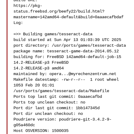
Build URL:  

https://pkg-
status.freebsd.org/beefy22/build.html?
mastername=142amd64-default&build=0aaaecafbdaf

Log:

=>> Building games/tesseract-data

build started at Sun Apr 13 01:03:39 UTC 2025

port directory: /usr/ports/games/tesseract-data

package name: tesseract-game-data-2014.05.12

building for: FreeBSD 142amd64-default-job-15 
14.2-RELEASE-p3 FreeBSD 

14.2-RELEASE-p3 amd64

maintained by: 
opera...@myrechenzentrum.net
Makefile datestamp: -rw-r--r--  1 root wheel 
1053 Feb 20 01:01 

/usr/ports/games/tesseract-data/Makefile

Ports top last git commit: 0aaaecafbd

Ports top unclean checkout: no

Port dir last git commit: 1bb147345d

Port dir unclean checkout: no

Poudriere version: poudriere-git-3.4.2-9-
g05a460dc

Host OSVERSION: 1500035
