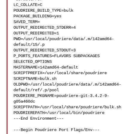
LC_COLLATE=C

POUDRIERE_BUILD_TYPE=bulk

PACKAGE_BUILDING=yes

SAVED_TERM=

OUTPUT_REDIRECTED_STDERR=4

OUTPUT_REDIRECTED=1

PWD=/usr/local/poudriere/data/.m/142amd64-
default/15/.p

OUTPUT_REDIRECTED_STDOUT=3

P_PORTS_FEATURES=FLAVORS SUBPACKAGES 
SELECTED_OPTIONS

MASTERNAME=142amd64-default

SCRIPTPREFIX=/usr/local/share/poudriere

SCRIPTNAME=bulk.sh

OLDPWD=/usr/local/poudriere/data/.m/142amd64-
default/ref/.p/pool

POUDRIERE_PKGNAME=poudriere-git-3.4.2-9-
g05a460dc

SCRIPTPATH=/usr/local/share/poudriere/bulk.sh

POUDRIEREPATH=/usr/local/bin/poudriere

---End Environment---

---Begin Poudriere Port Flags/Env---
