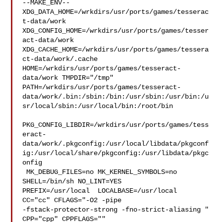
--MAKE_ENV--

XDG_DATA_HOME=/wrkdirs/usr/ports/games/tesserac
t-data/work  

XDG_CONFIG_HOME=/wrkdirs/usr/ports/games/tesser
act-data/work  

XDG_CACHE_HOME=/wrkdirs/usr/ports/games/tessera
ct-data/work/.cache  

HOME=/wrkdirs/usr/ports/games/tesseract-
data/work TMPDIR="/tmp" 

PATH=/wrkdirs/usr/ports/games/tesseract-
data/work/.bin:/sbin:/bin:/usr/sbin:/usr/bin:/u
sr/local/sbin:/usr/local/bin:/root/bin

PKG_CONFIG_LIBDIR=/wrkdirs/usr/ports/games/tess
eract-
data/work/.pkgconfig:/usr/local/libdata/pkgconf
ig:/usr/local/share/pkgconfig:/usr/libdata/pkgc
onfig

 MK_DEBUG_FILES=no MK_KERNEL_SYMBOLS=no 
SHELL=/bin/sh NO_LINT=YES 

PREFIX=/usr/local  LOCALBASE=/usr/local  
CC="cc" CFLAGS="-O2 -pipe  

-fstack-protector-strong -fno-strict-aliasing "  
CPP="cpp" CPPFLAGS=""  
