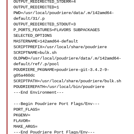
OUTPUT_REDIRECTED_STDERR=4

OUTPUT_REDIRECTED=1

PWD=/usr/local/poudriere/data/.m/142amd64-
default/31/.p

OUTPUT_REDIRECTED_STDOUT=3

P_PORTS_FEATURES=FLAVORS SUBPACKAGES 
SELECTED_OPTIONS

MASTERNAME=142amd64-default

SCRIPTPREFIX=/usr/local/share/poudriere

SCRIPTNAME=bulk.sh

OLDPWD=/usr/local/poudriere/data/.m/142amd64-
default/ref/.p/pool

POUDRIERE_PKGNAME=poudriere-git-3.4.2-9-
g05a460dc

SCRIPTPATH=/usr/local/share/poudriere/bulk.sh

POUDRIEREPATH=/usr/local/bin/poudriere

---End Environment---

---Begin Poudriere Port Flags/Env---

PORT_FLAGS=

PKGENV=

FLAVOR=

MAKE_ARGS=

---End Poudriere Port Flags/Env---
