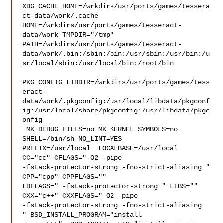
XDG_CACHE_HOME=/wrkdirs/usr/ports/games/tessera
ct-data/work/.cache  

HOME=/wrkdirs/usr/ports/games/tesseract-
data/work TMPDIR="/tmp" 

PATH=/wrkdirs/usr/ports/games/tesseract-
data/work/.bin:/sbin:/bin:/usr/sbin:/usr/bin:/u
sr/local/sbin:/usr/local/bin:/root/bin

PKG_CONFIG_LIBDIR=/wrkdirs/usr/ports/games/tess
eract-
data/work/.pkgconfig:/usr/local/libdata/pkgconf
ig:/usr/local/share/pkgconfig:/usr/libdata/pkgc
onfig

 MK_DEBUG_FILES=no MK_KERNEL_SYMBOLS=no 
SHELL=/bin/sh NO_LINT=YES 

PREFIX=/usr/local  LOCALBASE=/usr/local  
CC="cc" CFLAGS="-O2 -pipe  

-fstack-protector-strong -fno-strict-aliasing "  
CPP="cpp" CPPFLAGS=""  

LDFLAGS=" -fstack-protector-strong " LIBS=""  
CXX="c++" CXXFLAGS="-O2 -pipe 

-fstack-protector-strong -fno-strict-aliasing  
" BSD_INSTALL_PROGRAM="install  
