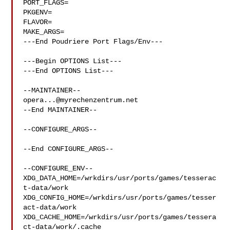
PORT_FLAGS=

PKGENV=

FLAVOR=

MAKE_ARGS=

---End Poudriere Port Flags/Env---

---Begin OPTIONS List---

---End OPTIONS List---

opera...@myrechenzentrum.net
--End MAINTAINER--

--CONFIGURE_ARGS--

--End CONFIGURE_ARGS--

--CONFIGURE_ENV--

XDG_DATA_HOME=/wrkdirs/usr/ports/games/tesserac
t-data/work  

XDG_CONFIG_HOME=/wrkdirs/usr/ports/games/tesser
act-data/work  

XDG_CACHE_HOME=/wrkdirs/usr/ports/games/tessera
ct-data/work/.cache  
