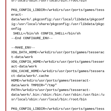
sr/local/sbin:/usr/local/bin:/root/bin

PKG_CONFIG_LIBDIR=/wrkdirs/usr/ports/games/tess
eract-
data/work/.pkgconfig:/usr/local/libdata/pkgconf
ig:/usr/local/share/pkgconfig:/usr/libdata/pkgc
onfig

 SHELL=/bin/sh CONFIG_SHELL=/bin/sh

--End CONFIGURE_ENV--

--MAKE_ENV--

XDG_DATA_HOME=/wrkdirs/usr/ports/games/tesserac
t-data/work  

XDG_CONFIG_HOME=/wrkdirs/usr/ports/games/tesser
act-data/work  

XDG_CACHE_HOME=/wrkdirs/usr/ports/games/tessera
ct-data/work/.cache  

HOME=/wrkdirs/usr/ports/games/tesseract-
data/work TMPDIR="/tmp" 

PATH=/wrkdirs/usr/ports/games/tesseract-
data/work/.bin:/sbin:/bin:/usr/sbin:/usr/bin:/u
sr/local/sbin:/usr/local/bin:/root/bin

PKG_CONFIG_LIBDIR=/wrkdirs/usr/ports/games/tess