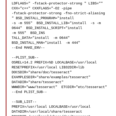
LDFLAGS=" -fstack-protector-strong " LIBS=""  
CXX="c++" CXXFLAGS="-O2 -pipe 

-fstack-protector-strong -fno-strict-aliasing  
" BSD_INSTALL_PROGRAM="install  

-s -m 555"  BSD_INSTALL_LIB="install  -s -m 
0644"  BSD_INSTALL_SCRIPT="install  

-m 555"  BSD_INS

TALL_DATA="install  -m 0644"  
BSD_INSTALL_MAN="install  -m 444"

--End MAKE_ENV--

--PLIST_SUB--

OSREL=14.2 PREFIX=%D LOCALBASE=/usr/local  
RESETPREFIX=/usr/local LIB32DIR=lib 

DOCSDIR="share/doc/tesseract"  
EXAMPLESDIR="share/examples/tesseract"  

DATADIR="share/tesseract"  
WWWDIR="www/tesseract"  ETCDIR="etc/tesseract"

--End PLIST_SUB--

--SUB_LIST--

PREFIX=/usr/local LOCALBASE=/usr/local  
DATADIR=/usr/local/share/tesseract 
