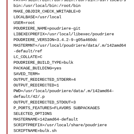
PATH=/sbin:/bin:/usr/sbin:/usr/bin:/usr/local/s
bin:/usr/local/bin:/root/bin

MAKE_OBJDIR_CHECK_WRITABLE=0

LOCALBASE=/usr/local

USER=root

POUDRIERE_NAME=poudriere-git

LIBEXECPREFIX=/usr/local/libexec/poudriere

POUDRIERE_VERSION=3.4.2-9-g05a460dc

MASTERMNT=/usr/local/poudriere/data/.m/142amd64
-default/ref

LC_COLLATE=C

POUDRIERE_BUILD_TYPE=bulk

PACKAGE_BUILDING=yes

SAVED_TERM=

OUTPUT_REDIRECTED_STDERR=4

OUTPUT_REDIRECTED=1

PWD=/usr/local/poudriere/data/.m/142amd64-
default/42/.p

OUTPUT_REDIRECTED_STDOUT=3

P_PORTS_FEATURES=FLAVORS SUBPACKAGES 
SELECTED_OPTIONS

MASTERNAME=142amd64-default

SCRIPTPREFIX=/usr/local/share/poudriere

SCRIPTNAME=bulk.sh
