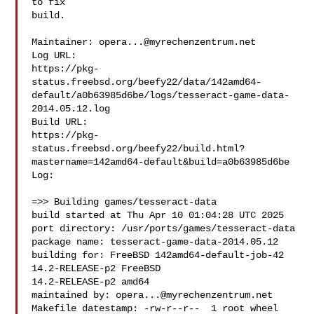
to fix

build.

Maintainer: 
opera...@myrechenzentrum.net
Log URL:

https://pkg-
status.freebsd.org/beefy22/data/142amd64-
default/a0b63985d6be/logs/tesseract-game-data-
2014.05.12.log

Build URL:  

https://pkg-
status.freebsd.org/beefy22/build.html?
mastername=142amd64-default&build=a0b63985d6be

Log:

=>> Building games/tesseract-data

build started at Thu Apr 10 01:04:28 UTC 2025

port directory: /usr/ports/games/tesseract-data

package name: tesseract-game-data-2014.05.12

building for: FreeBSD 142amd64-default-job-42 
14.2-RELEASE-p2 FreeBSD 

14.2-RELEASE-p2 amd64

maintained by: 
opera...@myrechenzentrum.net
Makefile datestamp: -rw-r--r--  1 root wheel 