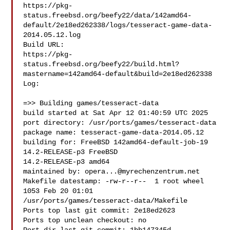
https://pkg-
status.freebsd.org/beefy22/data/142amd64-
default/2e18ed262338/logs/tesseract-game-data-
2014.05.12.log

Build URL:  

https://pkg-
status.freebsd.org/beefy22/build.html?
mastername=142amd64-default&build=2e18ed262338

Log:

=>> Building games/tesseract-data

build started at Sat Apr 12 01:40:59 UTC 2025

port directory: /usr/ports/games/tesseract-data

package name: tesseract-game-data-2014.05.12

building for: FreeBSD 142amd64-default-job-19 
14.2-RELEASE-p3 FreeBSD 

14.2-RELEASE-p3 amd64

maintained by: 
opera...@myrechenzentrum.net
Makefile datestamp: -rw-r--r--  1 root wheel 
1053 Feb 20 01:01 

/usr/ports/games/tesseract-data/Makefile

Ports top last git commit: 2e18ed2623

Ports top unclean checkout: no
