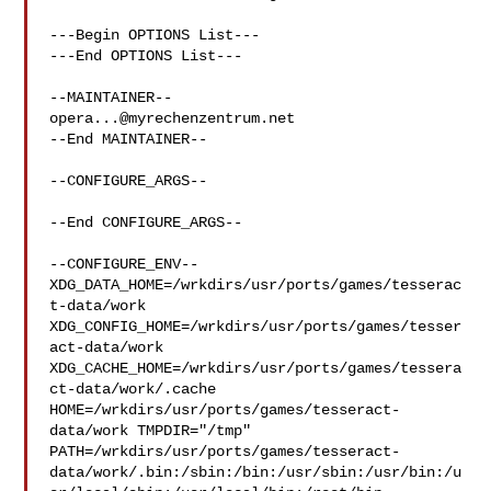
---Begin OPTIONS List---

---End OPTIONS List---

opera...@myrechenzentrum.net
--End MAINTAINER--

--CONFIGURE_ARGS--

--End CONFIGURE_ARGS--

--CONFIGURE_ENV--

XDG_DATA_HOME=/wrkdirs/usr/ports/games/tesserac
t-data/work  

XDG_CONFIG_HOME=/wrkdirs/usr/ports/games/tesser
act-data/work  

XDG_CACHE_HOME=/wrkdirs/usr/ports/games/tessera
ct-data/work/.cache  

HOME=/wrkdirs/usr/ports/games/tesseract-
data/work TMPDIR="/tmp" 

PATH=/wrkdirs/usr/ports/games/tesseract-
data/work/.bin:/sbin:/bin:/usr/sbin:/usr/bin:/u