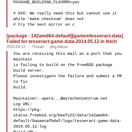
PACKAGE_BUILDING_FLAVORS=yes

# XXX: We really need this but cannot use it 
while 'make checksum' does not

# try the next mirror on c
[package - 142amd64-default][games/tesseract-data]
Failed for tesseract-game-data-2014.05.12 in fetch
2025-04-12
Thread
pkg-fallout
You are receiving this mail as a port that you 
maintain

is failing to build on the FreeBSD package 
build server.

Please investigate the failure and submit a PR 
to fix

build.

Maintainer: 
opera...@myrechenzentrum.net
Log URL:

https://pkg-
status.freebsd.org/beefy22/data/142amd64-
default/0aaaecafbdaf/logs/tesseract-game-data-
2014.05.12.log
