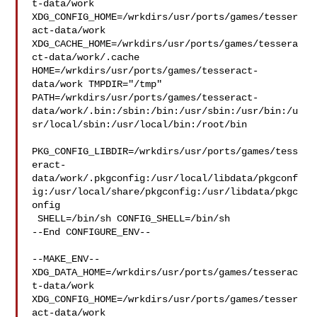
t-data/work  

XDG_CONFIG_HOME=/wrkdirs/usr/ports/games/tesser
act-data/work  

XDG_CACHE_HOME=/wrkdirs/usr/ports/games/tessera
ct-data/work/.cache  

HOME=/wrkdirs/usr/ports/games/tesseract-
data/work TMPDIR="/tmp" 

PATH=/wrkdirs/usr/ports/games/tesseract-
data/work/.bin:/sbin:/bin:/usr/sbin:/usr/bin:/u
sr/local/sbin:/usr/local/bin:/root/bin

PKG_CONFIG_LIBDIR=/wrkdirs/usr/ports/games/tess
eract-
data/work/.pkgconfig:/usr/local/libdata/pkgconf
ig:/usr/local/share/pkgconfig:/usr/libdata/pkgc
onfig

 SHELL=/bin/sh CONFIG_SHELL=/bin/sh

--End CONFIGURE_ENV--

--MAKE_ENV--

XDG_DATA_HOME=/wrkdirs/usr/ports/games/tesserac
t-data/work  

XDG_CONFIG_HOME=/wrkdirs/usr/ports/games/tesser
act-data/work  
