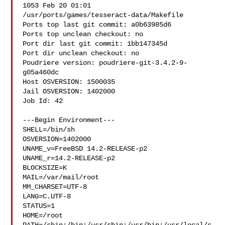
1053 Feb 20 01:01 

/usr/ports/games/tesseract-data/Makefile

Ports top last git commit: a0b63985d6

Ports top unclean checkout: no

Port dir last git commit: 1bb147345d

Port dir unclean checkout: no

Poudriere version: poudriere-git-3.4.2-9-
g05a460dc

Host OSVERSION: 1500035

Jail OSVERSION: 1402000

Job Id: 42

---Begin Environment---

SHELL=/bin/sh

OSVERSION=1402000

UNAME_v=FreeBSD 14.2-RELEASE-p2

UNAME_r=14.2-RELEASE-p2

BLOCKSIZE=K

MAIL=/var/mail/root

MM_CHARSET=UTF-8

LANG=C.UTF-8

STATUS=1

HOME=/root
