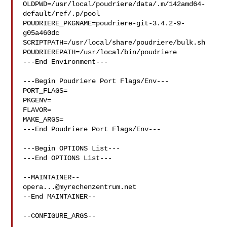
OLDPWD=/usr/local/poudriere/data/.m/142amd64-
default/ref/.p/pool

POUDRIERE_PKGNAME=poudriere-git-3.4.2-9-
g05a460dc

SCRIPTPATH=/usr/local/share/poudriere/bulk.sh

POUDRIEREPATH=/usr/local/bin/poudriere

---End Environment---

---Begin Poudriere Port Flags/Env---

PORT_FLAGS=

PKGENV=

FLAVOR=

MAKE_ARGS=

---End Poudriere Port Flags/Env---

---Begin OPTIONS List---

---End OPTIONS List---

opera...@myrechenzentrum.net
--End MAINTAINER--

--CONFIGURE_ARGS--
