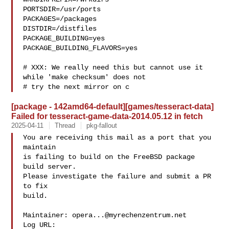
PORTSDIR=/usr/ports

PACKAGES=/packages

DISTDIR=/distfiles

PACKAGE_BUILDING=yes

PACKAGE_BUILDING_FLAVORS=yes

# XXX: We really need this but cannot use it 
while 'make checksum' does not

# try the next mirror on c
[package - 142amd64-default][games/tesseract-data]
Failed for tesseract-game-data-2014.05.12 in fetch
2025-04-11
Thread
pkg-fallout
You are receiving this mail as a port that you 
maintain

is failing to build on the FreeBSD package 
build server.

Please investigate the failure and submit a PR 
to fix

build.

Maintainer: 
opera...@myrechenzentrum.net
Log URL:
