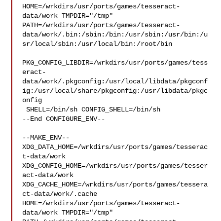
HOME=/wrkdirs/usr/ports/games/tesseract-
data/work TMPDIR="/tmp" 

PATH=/wrkdirs/usr/ports/games/tesseract-
data/work/.bin:/sbin:/bin:/usr/sbin:/usr/bin:/u
sr/local/sbin:/usr/local/bin:/root/bin

PKG_CONFIG_LIBDIR=/wrkdirs/usr/ports/games/tess
eract-
data/work/.pkgconfig:/usr/local/libdata/pkgconf
ig:/usr/local/share/pkgconfig:/usr/libdata/pkgc
onfig

 SHELL=/bin/sh CONFIG_SHELL=/bin/sh

--End CONFIGURE_ENV--

--MAKE_ENV--

XDG_DATA_HOME=/wrkdirs/usr/ports/games/tesserac
t-data/work  

XDG_CONFIG_HOME=/wrkdirs/usr/ports/games/tesser
act-data/work  

XDG_CACHE_HOME=/wrkdirs/usr/ports/games/tessera
ct-data/work/.cache  

HOME=/wrkdirs/usr/ports/games/tesseract-
data/work TMPDIR="/tmp" 
