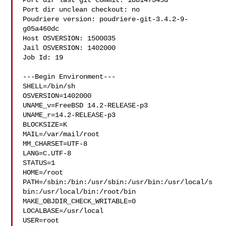
Port dir last git commit: 1bb147345d

Port dir unclean checkout: no

Poudriere version: poudriere-git-3.4.2-9-
g05a460dc

Host OSVERSION: 1500035

Jail OSVERSION: 1402000

Job Id: 19

---Begin Environment---

SHELL=/bin/sh

OSVERSION=1402000

UNAME_v=FreeBSD 14.2-RELEASE-p3

UNAME_r=14.2-RELEASE-p3

BLOCKSIZE=K

MAIL=/var/mail/root

MM_CHARSET=UTF-8

LANG=C.UTF-8

STATUS=1

HOME=/root

PATH=/sbin:/bin:/usr/sbin:/usr/bin:/usr/local/s
bin:/usr/local/bin:/root/bin

MAKE_OBJDIR_CHECK_WRITABLE=0

LOCALBASE=/usr/local

USER=root
