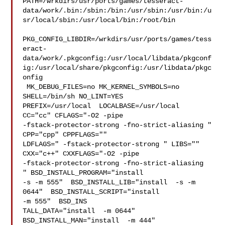
PATH=/wrkdirs/usr/ports/games/tesseract-
data/work/.bin:/sbin:/bin:/usr/sbin:/usr/bin:/u
sr/local/sbin:/usr/local/bin:/root/bin

PKG_CONFIG_LIBDIR=/wrkdirs/usr/ports/games/tess
eract-
data/work/.pkgconfig:/usr/local/libdata/pkgconf
ig:/usr/local/share/pkgconfig:/usr/libdata/pkgc
onfig

 MK_DEBUG_FILES=no MK_KERNEL_SYMBOLS=no 
SHELL=/bin/sh NO_LINT=YES 

PREFIX=/usr/local  LOCALBASE=/usr/local  
CC="cc" CFLAGS="-O2 -pipe  

-fstack-protector-strong -fno-strict-aliasing "  
CPP="cpp" CPPFLAGS=""  

LDFLAGS=" -fstack-protector-strong " LIBS=""  
CXX="c++" CXXFLAGS="-O2 -pipe 

-fstack-protector-strong -fno-strict-aliasing  
" BSD_INSTALL_PROGRAM="install  

-s -m 555"  BSD_INSTALL_LIB="install  -s -m 
0644"  BSD_INSTALL_SCRIPT="install  

-m 555"  BSD_INS

TALL_DATA="install  -m 0644"  
BSD_INSTALL_MAN="install  -m 444"
