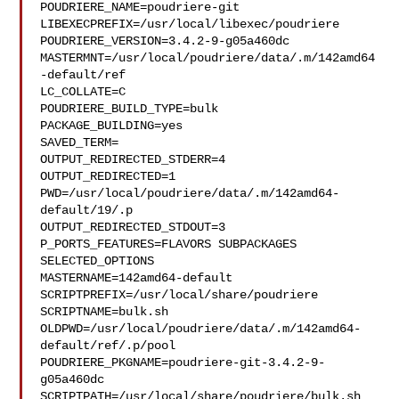
POUDRIERE_NAME=poudriere-git

LIBEXECPREFIX=/usr/local/libexec/poudriere

POUDRIERE_VERSION=3.4.2-9-g05a460dc

MASTERMNT=/usr/local/poudriere/data/.m/142amd64
-default/ref

LC_COLLATE=C

POUDRIERE_BUILD_TYPE=bulk

PACKAGE_BUILDING=yes

SAVED_TERM=

OUTPUT_REDIRECTED_STDERR=4

OUTPUT_REDIRECTED=1

PWD=/usr/local/poudriere/data/.m/142amd64-
default/19/.p

OUTPUT_REDIRECTED_STDOUT=3

P_PORTS_FEATURES=FLAVORS SUBPACKAGES 
SELECTED_OPTIONS

MASTERNAME=142amd64-default

SCRIPTPREFIX=/usr/local/share/poudriere

SCRIPTNAME=bulk.sh

OLDPWD=/usr/local/poudriere/data/.m/142amd64-
default/ref/.p/pool

POUDRIERE_PKGNAME=poudriere-git-3.4.2-9-
g05a460dc

SCRIPTPATH=/usr/local/share/poudriere/bulk.sh
