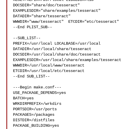
DOCSDIR="share/doc/tesseract"  
EXAMPLESDIR="share/examples/tesseract"  

DATADIR="share/tesseract"  
WWWDIR="www/tesseract"  ETCDIR="etc/tesseract"

--End PLIST_SUB--

--SUB_LIST--

PREFIX=/usr/local LOCALBASE=/usr/local  
DATADIR=/usr/local/share/tesseract 

DOCSDIR=/usr/local/share/doc/tesseract 

EXAMPLESDIR=/usr/local/share/examples/tesseract  

WWWDIR=/usr/local/www/tesseract 
ETCDIR=/usr/local/etc/tesseract

--End SUB_LIST--

---Begin make.conf---

USE_PACKAGE_DEPENDS=yes

BATCH=yes

WRKDIRPREFIX=/wrkdirs

PORTSDIR=/usr/ports

PACKAGES=/packages

DISTDIR=/distfiles

PACKAGE_BUILDING=yes
