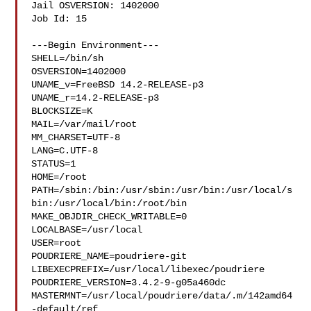
Jail OSVERSION: 1402000

Job Id: 15

---Begin Environment---

SHELL=/bin/sh

OSVERSION=1402000

UNAME_v=FreeBSD 14.2-RELEASE-p3

UNAME_r=14.2-RELEASE-p3

BLOCKSIZE=K

MAIL=/var/mail/root

MM_CHARSET=UTF-8

LANG=C.UTF-8

STATUS=1

HOME=/root

PATH=/sbin:/bin:/usr/sbin:/usr/bin:/usr/local/s
bin:/usr/local/bin:/root/bin

MAKE_OBJDIR_CHECK_WRITABLE=0

LOCALBASE=/usr/local

USER=root

POUDRIERE_NAME=poudriere-git

LIBEXECPREFIX=/usr/local/libexec/poudriere

POUDRIERE_VERSION=3.4.2-9-g05a460dc

MASTERMNT=/usr/local/poudriere/data/.m/142amd64
-default/ref
