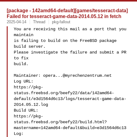
[package - 142amd64-default][games/tesseract-data]
Failed for tesseract-game-data-2014.05.12 in fetch
2025-04-14
Thread
pkg-fallout
You are receiving this mail as a port that you 
maintain

is failing to build on the FreeBSD package 
build server.

Please investigate the failure and submit a PR 
to fix

build.

Maintainer: 
opera...@myrechenzentrum.net
Log URL:

https://pkg-
status.freebsd.org/beefy22/data/142amd64-
default/e3d1564d6c13/logs/tesseract-game-data-
2014.05.12.log

Build URL:  

https://pkg-
status.freebsd.org/beefy22/build.html?
mastername=142amd64-default&build=e3d1564d6c13

Log:
