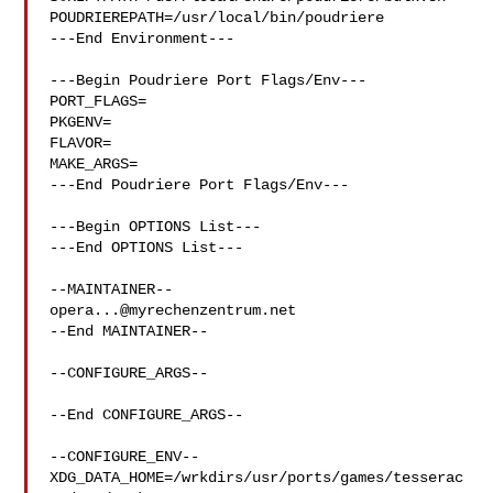
POUDRIEREPATH=/usr/local/bin/poudriere

---End Environment---

---Begin Poudriere Port Flags/Env---

PORT_FLAGS=

PKGENV=

FLAVOR=

MAKE_ARGS=

---End Poudriere Port Flags/Env---

---Begin OPTIONS List---

---End OPTIONS List---

opera...@myrechenzentrum.net
--End MAINTAINER--

--CONFIGURE_ARGS--

--End CONFIGURE_ARGS--

--CONFIGURE_ENV--

XDG_DATA_HOME=/wrkdirs/usr/ports/games/tesserac