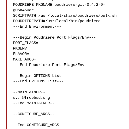
POUDRIERE_PKGNAME=poudriere-git-3.4.2-9-
g05a460dc

SCRIPTPATH=/usr/local/share/poudriere/bulk.sh

POUDRIEREPATH=/usr/local/bin/poudriere

---End Environment---

---Begin Poudriere Port Flags/Env---

PORT_FLAGS=

PKGENV=

FLAVOR=

MAKE_ARGS=

---End Poudriere Port Flags/Env---

---Begin OPTIONS List---

---End OPTIONS List---

s...@freebsd.org
--End MAINTAINER--

--CONFIGURE_ARGS--

--End CONFIGURE_ARGS--
