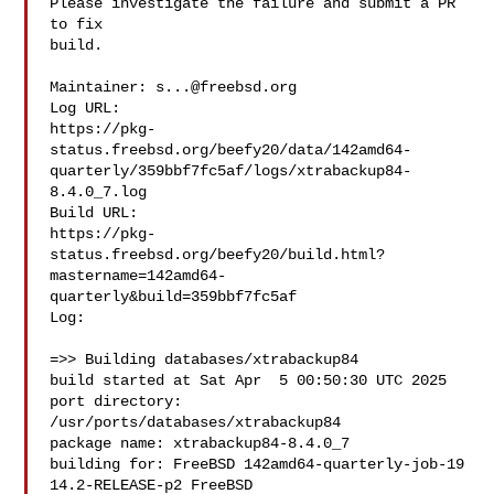
Please investigate the failure and submit a PR 
to fix

build.

Maintainer: 
s...@freebsd.org
Log URL:

https://pkg-
status.freebsd.org/beefy20/data/142amd64-
quarterly/359bbf7fc5af/logs/xtrabackup84-
8.4.0_7.log

Build URL:  

https://pkg-
status.freebsd.org/beefy20/build.html?
mastername=142amd64-
quarterly&build=359bbf7fc5af

Log:

=>> Building databases/xtrabackup84

build started at Sat Apr  5 00:50:30 UTC 2025

port directory: 
/usr/ports/databases/xtrabackup84

package name: xtrabackup84-8.4.0_7

building for: FreeBSD 142amd64-quarterly-job-19 
14.2-RELEASE-p2 FreeBSD 
