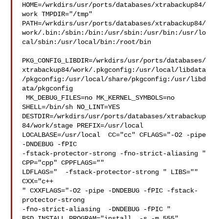
HOME=/wrkdirs/usr/ports/databases/xtrabackup84/
work TMPDIR="/tmp" 

PATH=/wrkdirs/usr/ports/databases/xtrabackup84/
work/.bin:/sbin:/bin:/usr/sbin:/usr/bin:/usr/lo
cal/sbin:/usr/local/bin:/root/bin

PKG_CONFIG_LIBDIR=/wrkdirs/usr/ports/databases/
xtrabackup84/work/.pkgconfig:/usr/local/libdata
/pkgconfig:/usr/local/share/pkgconfig:/usr/libd
ata/pkgconfig

 MK_DEBUG_FILES=no MK_KERNEL_SYMBOLS=no 
SHELL=/bin/sh NO_LINT=YES 

DESTDIR=/wrkdirs/usr/ports/databases/xtrabackup
84/work/stage PREFIX=/usr/local  

LOCALBASE=/usr/local  CC="cc" CFLAGS="-O2 -pipe  
-DNDEBUG -fPIC 

-fstack-protector-strong -fno-strict-aliasing "  
CPP="cpp" CPPFLAGS=""  

LDFLAGS="  -fstack-protector-strong " LIBS=""  
CXX="c++

" CXXFLAGS="-O2 -pipe -DNDEBUG -fPIC -fstack-
protector-strong 

-fno-strict-aliasing  -DNDEBUG -fPIC " 
BSD_INSTALL_PROGRAM="install  -s -m 555" 
