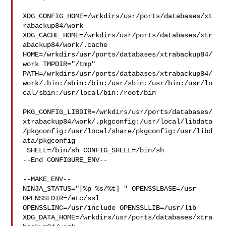
XDG_CONFIG_HOME=/wrkdirs/usr/ports/databases/xt
rabackup84/work  

XDG_CACHE_HOME=/wrkdirs/usr/ports/databases/xtr
abackup84/work/.cache  

HOME=/wrkdirs/usr/ports/databases/xtrabackup84/
work TMPDIR="/tmp" 

PATH=/wrkdirs/usr/ports/databases/xtrabackup84/
work/.bin:/sbin:/bin:/usr/sbin:/usr/bin:/usr/lo
cal/sbin:/usr/local/bin:/root/bin

PKG_CONFIG_LIBDIR=/wrkdirs/usr/ports/databases/
xtrabackup84/work/.pkgconfig:/usr/local/libdata
/pkgconfig:/usr/local/share/pkgconfig:/usr/libd
ata/pkgconfig

 SHELL=/bin/sh CONFIG_SHELL=/bin/sh

--End CONFIGURE_ENV--

--MAKE_ENV--

NINJA_STATUS="[%p %s/%t] " OPENSSLBASE=/usr 
OPENSSLDIR=/etc/ssl 

OPENSSLINC=/usr/include OPENSSLLIB=/usr/lib 

XDG_DATA_HOME=/wrkdirs/usr/ports/databases/xtra