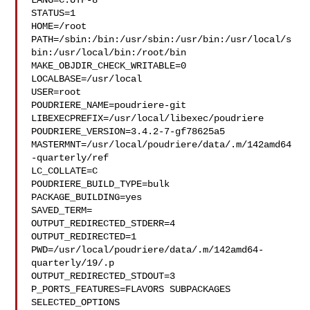
LANG=C.UTF-8

STATUS=1

HOME=/root

PATH=/sbin:/bin:/usr/sbin:/usr/bin:/usr/local/s
bin:/usr/local/bin:/root/bin

MAKE_OBJDIR_CHECK_WRITABLE=0

LOCALBASE=/usr/local

USER=root

POUDRIERE_NAME=poudriere-git

LIBEXECPREFIX=/usr/local/libexec/poudriere

POUDRIERE_VERSION=3.4.2-7-gf78625a5

MASTERMNT=/usr/local/poudriere/data/.m/142amd64
-quarterly/ref

LC_COLLATE=C

POUDRIERE_BUILD_TYPE=bulk

PACKAGE_BUILDING=yes

SAVED_TERM=

OUTPUT_REDIRECTED_STDERR=4

OUTPUT_REDIRECTED=1

PWD=/usr/local/poudriere/data/.m/142amd64-
quarterly/19/.p

OUTPUT_REDIRECTED_STDOUT=3

P_PORTS_FEATURES=FLAVORS SUBPACKAGES 
SELECTED_OPTIONS
