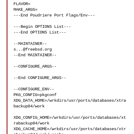
FLAVOR=

MAKE_ARGS=

---End Poudriere Port Flags/Env---

---Begin OPTIONS List---

---End OPTIONS List---

s...@freebsd.org
--End MAINTAINER--

--CONFIGURE_ARGS--

--End CONFIGURE_ARGS--

--CONFIGURE_ENV--

PKG_CONFIG=pkgconf 
XDG_DATA_HOME=/wrkdirs/usr/ports/databases/xtra
backup84/work 

XDG_CONFIG_HOME=/wrkdirs/usr/ports/databases/xt
rabackup84/work  

XDG_CACHE_HOME=/wrkdirs/usr/ports/databases/xtr