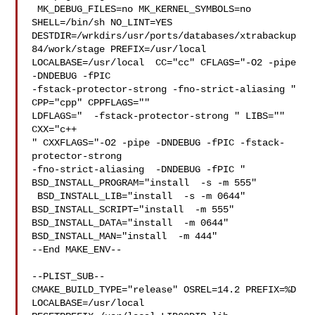
 MK_DEBUG_FILES=no MK_KERNEL_SYMBOLS=no 
SHELL=/bin/sh NO_LINT=YES 

DESTDIR=/wrkdirs/usr/ports/databases/xtrabackup
84/work/stage PREFIX=/usr/local  

LOCALBASE=/usr/local  CC="cc" CFLAGS="-O2 -pipe  
-DNDEBUG -fPIC 

-fstack-protector-strong -fno-strict-aliasing "  
CPP="cpp" CPPFLAGS=""  

LDFLAGS="  -fstack-protector-strong " LIBS=""  
CXX="c++

" CXXFLAGS="-O2 -pipe -DNDEBUG -fPIC -fstack-
protector-strong 

-fno-strict-aliasing  -DNDEBUG -fPIC " 
BSD_INSTALL_PROGRAM="install  -s -m 555" 

 BSD_INSTALL_LIB="install  -s -m 0644"  
BSD_INSTALL_SCRIPT="install  -m 555"  

BSD_INSTALL_DATA="install  -m 0644"  
BSD_INSTALL_MAN="install  -m 444"

--End MAKE_ENV--

--PLIST_SUB--

CMAKE_BUILD_TYPE="release" OSREL=14.2 PREFIX=%D 
LOCALBASE=/usr/local  
