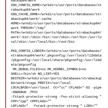
backup84/work  

XDG_CONFIG_HOME=/wrkdirs/usr/ports/databases/xt
rabackup84/work  

XDG_CACHE_HOME=/wrkdirs/usr/ports/databases/xtr
abackup84/work/.cache  

HOME=/wrkdirs/usr/ports/databases/xtrabackup84/
work TMPDIR="/tmp" 

PATH=/wrkdirs/usr/ports/databases/xtrabackup84/
work/.bin:/sbin:/bin:/usr/sbin:/usr/bin:/usr/lo
cal/sbin:/usr/local/bin:/root/bin

PKG_CONFIG_LIBDIR=/wrkdirs/usr/ports/databases/
xtrabackup84/work/.pkgconfig:/usr/local/libdata
/pkgconfig:/usr/local/share/pkgconfig:/usr/libd
ata/pkgconfig

 MK_DEBUG_FILES=no MK_KERNEL_SYMBOLS=no 
SHELL=/bin/sh NO_LINT=YES 

DESTDIR=/wrkdirs/usr/ports/databases/xtrabackup
84/work/stage PREFIX=/usr/local  

LOCALBASE=/usr/local  CC="cc" CFLAGS="-O2 -pipe  
-DNDEBUG -fPIC 

-fstack-protector-strong -fno-strict-aliasing "  
CPP="cpp" CPPFLAGS=""  

LDFLAGS="  -fstack-protector-strong " LIBS=""  