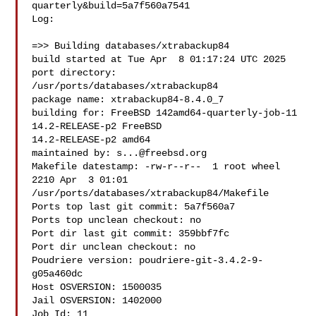
quarterly&build=5a7f560a7541

Log:

=>> Building databases/xtrabackup84

build started at Tue Apr  8 01:17:24 UTC 2025

port directory: 
/usr/ports/databases/xtrabackup84

package name: xtrabackup84-8.4.0_7

building for: FreeBSD 142amd64-quarterly-job-11 
14.2-RELEASE-p2 FreeBSD 

14.2-RELEASE-p2 amd64

maintained by: 
s...@freebsd.org
Makefile datestamp: -rw-r--r--  1 root wheel 
2210 Apr  3 01:01 

/usr/ports/databases/xtrabackup84/Makefile

Ports top last git commit: 5a7f560a7

Ports top unclean checkout: no

Port dir last git commit: 359bbf7fc

Port dir unclean checkout: no

Poudriere version: poudriere-git-3.4.2-9-
g05a460dc

Host OSVERSION: 1500035

Jail OSVERSION: 1402000

Job Id: 11
