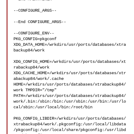
--CONFIGURE_ARGS--

--End CONFIGURE_ARGS--

--CONFIGURE_ENV--

PKG_CONFIG=pkgconf 
XDG_DATA_HOME=/wrkdirs/usr/ports/databases/xtra
backup84/work 

XDG_CONFIG_HOME=/wrkdirs/usr/ports/databases/xt
rabackup84/work  

XDG_CACHE_HOME=/wrkdirs/usr/ports/databases/xtr
abackup84/work/.cache  

HOME=/wrkdirs/usr/ports/databases/xtrabackup84/
work TMPDIR="/tmp" 

PATH=/wrkdirs/usr/ports/databases/xtrabackup84/
work/.bin:/sbin:/bin:/usr/sbin:/usr/bin:/usr/lo
cal/sbin:/usr/local/bin:/root/bin

PKG_CONFIG_LIBDIR=/wrkdirs/usr/ports/databases/
xtrabackup84/work/.pkgconfig:/usr/local/libdata
/pkgconfig:/usr/local/share/pkgconfig:/usr/libd