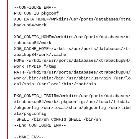
--CONFIGURE_ENV--

PKG_CONFIG=pkgconf 
XDG_DATA_HOME=/wrkdirs/usr/ports/databases/xtra
backup84/work 

XDG_CONFIG_HOME=/wrkdirs/usr/ports/databases/xt
rabackup84/work  

XDG_CACHE_HOME=/wrkdirs/usr/ports/databases/xtr
abackup84/work/.cache  

HOME=/wrkdirs/usr/ports/databases/xtrabackup84/
work TMPDIR="/tmp" 

PATH=/wrkdirs/usr/ports/databases/xtrabackup84/
work/.bin:/sbin:/bin:/usr/sbin:/usr/bin:/usr/lo
cal/sbin:/usr/local/bin:/root/bin

PKG_CONFIG_LIBDIR=/wrkdirs/usr/ports/databases/
xtrabackup84/work/.pkgconfig:/usr/local/libdata
/pkgconfig:/usr/local/share/pkgconfig:/usr/libd
ata/pkgconfig

 SHELL=/bin/sh CONFIG_SHELL=/bin/sh

--End CONFIGURE_ENV--

--MAKE_ENV--
