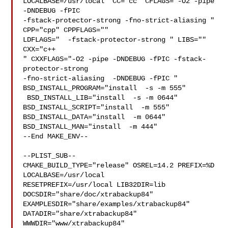
LOCALBASE=/usr/local  CC="cc" CFLAGS="-O2 -pipe  
-DNDEBUG -fPIC 

-fstack-protector-strong -fno-strict-aliasing "  
CPP="cpp" CPPFLAGS=""  

LDFLAGS="  -fstack-protector-strong " LIBS=""  
CXX="c++

" CXXFLAGS="-O2 -pipe -DNDEBUG -fPIC -fstack-
protector-strong 

-fno-strict-aliasing  -DNDEBUG -fPIC " 
BSD_INSTALL_PROGRAM="install  -s -m 555" 

 BSD_INSTALL_LIB="install  -s -m 0644"  
BSD_INSTALL_SCRIPT="install  -m 555"  

BSD_INSTALL_DATA="install  -m 0644"  
BSD_INSTALL_MAN="install  -m 444"

--End MAKE_ENV--

--PLIST_SUB--

CMAKE_BUILD_TYPE="release" OSREL=14.2 PREFIX=%D 
LOCALBASE=/usr/local  

RESETPREFIX=/usr/local LIB32DIR=lib 
DOCSDIR="share/doc/xtrabackup84"  

EXAMPLESDIR="share/examples/xtrabackup84"  
DATADIR="share/xtrabackup84"  

WWWDIR="www/xtrabackup84"  