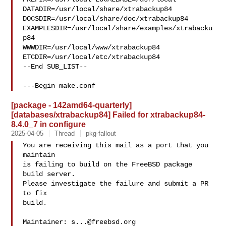
DATADIR=/usr/local/share/xtrabackup84 

DOCSDIR=/usr/local/share/doc/xtrabackup84 

EXAMPLESDIR=/usr/local/share/examples/xtrabacku
p84  

WWWDIR=/usr/local/www/xtrabackup84 
ETCDIR=/usr/local/etc/xtrabackup84

--End SUB_LIST--

---Begin make.conf
[package - 142amd64-quarterly]
[databases/xtrabackup84] Failed for xtrabackup84-
8.4.0_7 in configure
2025-04-05
Thread
pkg-fallout
You are receiving this mail as a port that you 
maintain

is failing to build on the FreeBSD package 
build server.

Please investigate the failure and submit a PR 
to fix

build.

Maintainer: 
s...@freebsd.org