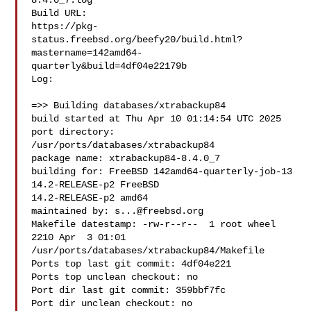
8.4.0_7.log

Build URL:  

https://pkg-
status.freebsd.org/beefy20/build.html?
mastername=142amd64-
quarterly&build=4df04e22179b

Log:

=>> Building databases/xtrabackup84

build started at Thu Apr 10 01:14:54 UTC 2025

port directory: 
/usr/ports/databases/xtrabackup84

package name: xtrabackup84-8.4.0_7

building for: FreeBSD 142amd64-quarterly-job-13 
14.2-RELEASE-p2 FreeBSD 

14.2-RELEASE-p2 amd64

maintained by: 
s...@freebsd.org
Makefile datestamp: -rw-r--r--  1 root wheel 
2210 Apr  3 01:01 

/usr/ports/databases/xtrabackup84/Makefile

Ports top last git commit: 4df04e221

Ports top unclean checkout: no

Port dir last git commit: 359bbf7fc

Port dir unclean checkout: no
