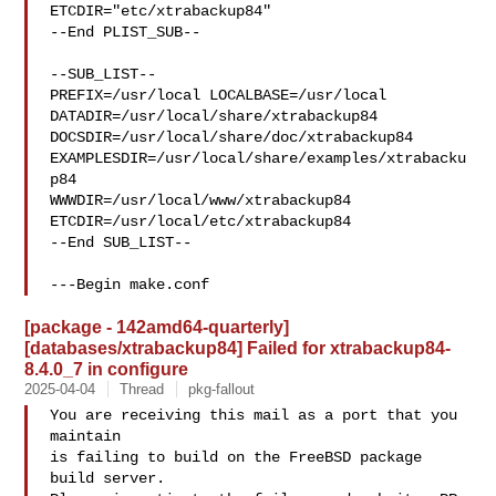
ETCDIR="etc/xtrabackup84"

--End PLIST_SUB--

--SUB_LIST--

PREFIX=/usr/local LOCALBASE=/usr/local  
DATADIR=/usr/local/share/xtrabackup84 

DOCSDIR=/usr/local/share/doc/xtrabackup84 

EXAMPLESDIR=/usr/local/share/examples/xtrabacku
p84  

WWWDIR=/usr/local/www/xtrabackup84 
ETCDIR=/usr/local/etc/xtrabackup84

--End SUB_LIST--

---Begin make.conf
[package - 142amd64-quarterly]
[databases/xtrabackup84] Failed for xtrabackup84-
8.4.0_7 in configure
2025-04-04
Thread
pkg-fallout
You are receiving this mail as a port that you 
maintain

is failing to build on the FreeBSD package 
build server.
