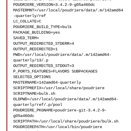
POUDRIERE_VERSION=3.4.2-9-g05a460dc

MASTERMNT=/usr/local/poudriere/data/.m/142amd64
-quarterly/ref

LC_COLLATE=C

POUDRIERE_BUILD_TYPE=bulk

PACKAGE_BUILDING=yes

SAVED_TERM=

OUTPUT_REDIRECTED_STDERR=4

OUTPUT_REDIRECTED=1

PWD=/usr/local/poudriere/data/.m/142amd64-
quarterly/13/.p

OUTPUT_REDIRECTED_STDOUT=3

P_PORTS_FEATURES=FLAVORS SUBPACKAGES 
SELECTED_OPTIONS

MASTERNAME=142amd64-quarterly

SCRIPTPREFIX=/usr/local/share/poudriere

SCRIPTNAME=bulk.sh

OLDPWD=/usr/local/poudriere/data/.m/142amd64-
quarterly/ref/.p/pool

POUDRIERE_PKGNAME=poudriere-git-3.4.2-9-
g05a460dc

SCRIPTPATH=/usr/local/share/poudriere/bulk.sh

POUDRIEREPATH=/usr/local/bin/poudriere
