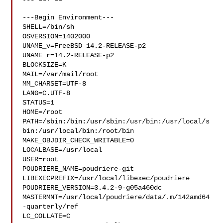
---Begin Environment---

SHELL=/bin/sh

OSVERSION=1402000

UNAME_v=FreeBSD 14.2-RELEASE-p2

UNAME_r=14.2-RELEASE-p2

BLOCKSIZE=K

MAIL=/var/mail/root

MM_CHARSET=UTF-8

LANG=C.UTF-8

STATUS=1

HOME=/root

PATH=/sbin:/bin:/usr/sbin:/usr/bin:/usr/local/s
bin:/usr/local/bin:/root/bin

MAKE_OBJDIR_CHECK_WRITABLE=0

LOCALBASE=/usr/local

USER=root

POUDRIERE_NAME=poudriere-git

LIBEXECPREFIX=/usr/local/libexec/poudriere

POUDRIERE_VERSION=3.4.2-9-g05a460dc

MASTERMNT=/usr/local/poudriere/data/.m/142amd64
-quarterly/ref

LC_COLLATE=C
