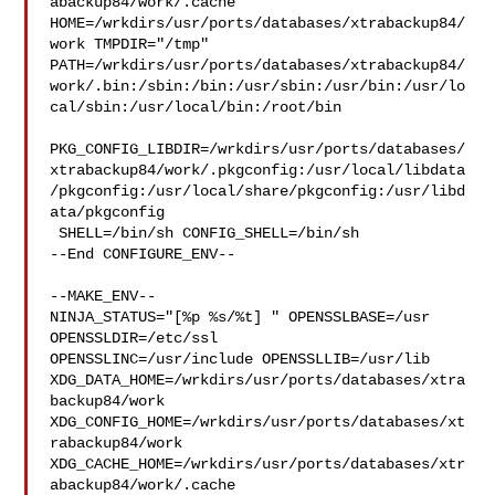
abackup84/work/.cache  

HOME=/wrkdirs/usr/ports/databases/xtrabackup84/
work TMPDIR="/tmp" 

PATH=/wrkdirs/usr/ports/databases/xtrabackup84/
work/.bin:/sbin:/bin:/usr/sbin:/usr/bin:/usr/lo
cal/sbin:/usr/local/bin:/root/bin

PKG_CONFIG_LIBDIR=/wrkdirs/usr/ports/databases/
xtrabackup84/work/.pkgconfig:/usr/local/libdata
/pkgconfig:/usr/local/share/pkgconfig:/usr/libd
ata/pkgconfig

 SHELL=/bin/sh CONFIG_SHELL=/bin/sh

--End CONFIGURE_ENV--

--MAKE_ENV--

NINJA_STATUS="[%p %s/%t] " OPENSSLBASE=/usr 
OPENSSLDIR=/etc/ssl 

OPENSSLINC=/usr/include OPENSSLLIB=/usr/lib 

XDG_DATA_HOME=/wrkdirs/usr/ports/databases/xtra
backup84/work  

XDG_CONFIG_HOME=/wrkdirs/usr/ports/databases/xt
rabackup84/work  

XDG_CACHE_HOME=/wrkdirs/usr/ports/databases/xtr
abackup84/work/.cache  
