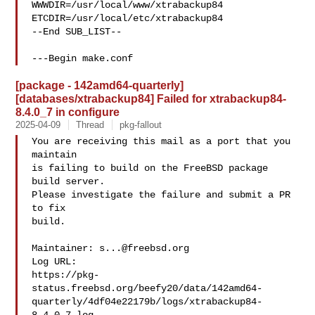
WWWDIR=/usr/local/www/xtrabackup84 
ETCDIR=/usr/local/etc/xtrabackup84

--End SUB_LIST--

---Begin make.conf
[package - 142amd64-quarterly]
[databases/xtrabackup84] Failed for xtrabackup84-
8.4.0_7 in configure
2025-04-09
Thread
pkg-fallout
You are receiving this mail as a port that you 
maintain

is failing to build on the FreeBSD package 
build server.

Please investigate the failure and submit a PR 
to fix

build.

Maintainer: 
s...@freebsd.org
Log URL:

https://pkg-
status.freebsd.org/beefy20/data/142amd64-
quarterly/4df04e22179b/logs/xtrabackup84-