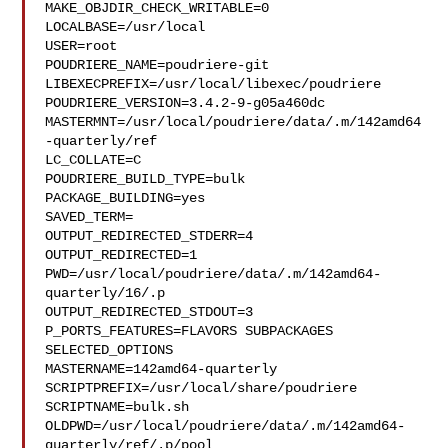
MAKE_OBJDIR_CHECK_WRITABLE=0

LOCALBASE=/usr/local

USER=root

POUDRIERE_NAME=poudriere-git

LIBEXECPREFIX=/usr/local/libexec/poudriere

POUDRIERE_VERSION=3.4.2-9-g05a460dc

MASTERMNT=/usr/local/poudriere/data/.m/142amd64
-quarterly/ref

LC_COLLATE=C

POUDRIERE_BUILD_TYPE=bulk

PACKAGE_BUILDING=yes

SAVED_TERM=

OUTPUT_REDIRECTED_STDERR=4

OUTPUT_REDIRECTED=1

PWD=/usr/local/poudriere/data/.m/142amd64-
quarterly/16/.p

OUTPUT_REDIRECTED_STDOUT=3

P_PORTS_FEATURES=FLAVORS SUBPACKAGES 
SELECTED_OPTIONS

MASTERNAME=142amd64-quarterly

SCRIPTPREFIX=/usr/local/share/poudriere

SCRIPTNAME=bulk.sh

OLDPWD=/usr/local/poudriere/data/.m/142amd64-
quarterly/ref/.p/pool
