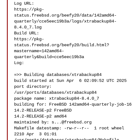
Log URL:

https://pkg-
status.freebsd.org/beefy20/data/142amd64-
quarterly/cce5eec19b3a/logs/xtrabackup84-
8.4.0_7.log

Build URL:  

https://pkg-
status.freebsd.org/beefy20/build.html?
mastername=142amd64-
quarterly&build=cce5eec19b3a

Log:

=>> Building databases/xtrabackup84

build started at Sun Apr  6 02:09:52 UTC 2025

port directory: 
/usr/ports/databases/xtrabackup84

package name: xtrabackup84-8.4.0_7

building for: FreeBSD 142amd64-quarterly-job-16 
14.2-RELEASE-p2 FreeBSD 

14.2-RELEASE-p2 amd64

maintained by: 
s...@freebsd.org
Makefile datestamp: -rw-r--r--  1 root wheel 
2210 Apr  3 01:01 
