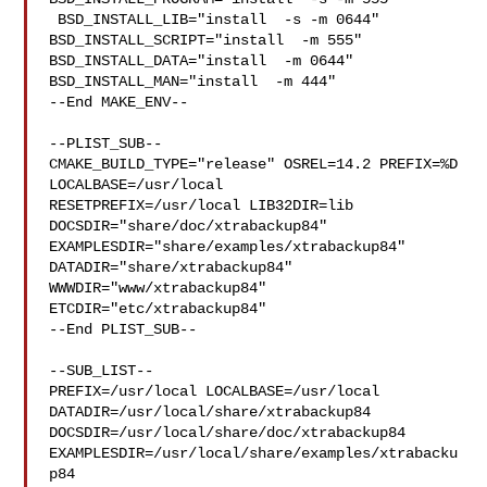
 BSD_INSTALL_LIB="install  -s -m 0644"  
BSD_INSTALL_SCRIPT="install  -m 555"  

BSD_INSTALL_DATA="install  -m 0644"  
BSD_INSTALL_MAN="install  -m 444"

--End MAKE_ENV--

--PLIST_SUB--

CMAKE_BUILD_TYPE="release" OSREL=14.2 PREFIX=%D 
LOCALBASE=/usr/local  

RESETPREFIX=/usr/local LIB32DIR=lib 
DOCSDIR="share/doc/xtrabackup84"  

EXAMPLESDIR="share/examples/xtrabackup84"  
DATADIR="share/xtrabackup84"  

WWWDIR="www/xtrabackup84"  
ETCDIR="etc/xtrabackup84"

--End PLIST_SUB--

--SUB_LIST--

PREFIX=/usr/local LOCALBASE=/usr/local  
DATADIR=/usr/local/share/xtrabackup84 

DOCSDIR=/usr/local/share/doc/xtrabackup84 

EXAMPLESDIR=/usr/local/share/examples/xtrabacku
p84  
