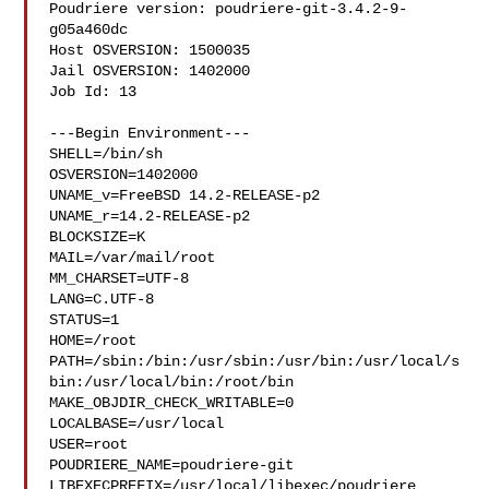
Poudriere version: poudriere-git-3.4.2-9-
g05a460dc

Host OSVERSION: 1500035

Jail OSVERSION: 1402000

Job Id: 13

---Begin Environment---

SHELL=/bin/sh

OSVERSION=1402000

UNAME_v=FreeBSD 14.2-RELEASE-p2

UNAME_r=14.2-RELEASE-p2

BLOCKSIZE=K

MAIL=/var/mail/root

MM_CHARSET=UTF-8

LANG=C.UTF-8

STATUS=1

HOME=/root

PATH=/sbin:/bin:/usr/sbin:/usr/bin:/usr/local/s
bin:/usr/local/bin:/root/bin

MAKE_OBJDIR_CHECK_WRITABLE=0

LOCALBASE=/usr/local

USER=root

POUDRIERE_NAME=poudriere-git

LIBEXECPREFIX=/usr/local/libexec/poudriere
