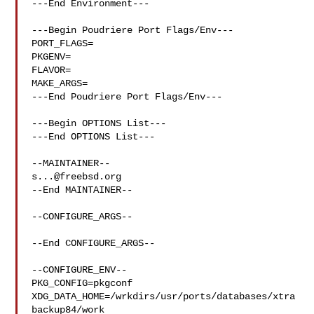
---End Environment---

---Begin Poudriere Port Flags/Env---

PORT_FLAGS=

PKGENV=

FLAVOR=

MAKE_ARGS=

---End Poudriere Port Flags/Env---

---Begin OPTIONS List---

---End OPTIONS List---

s...@freebsd.org
--End MAINTAINER--

--CONFIGURE_ARGS--

--End CONFIGURE_ARGS--

--CONFIGURE_ENV--

PKG_CONFIG=pkgconf 
XDG_DATA_HOME=/wrkdirs/usr/ports/databases/xtra
backup84/work 
