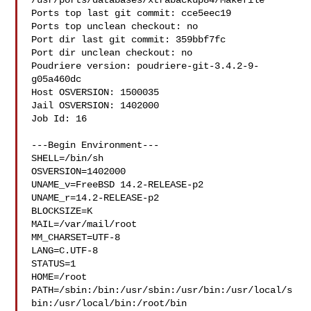
/usr/ports/databases/xtrabackup84/Makefile

Ports top last git commit: cce5eec19

Ports top unclean checkout: no

Port dir last git commit: 359bbf7fc

Port dir unclean checkout: no

Poudriere version: poudriere-git-3.4.2-9-
g05a460dc

Host OSVERSION: 1500035

Jail OSVERSION: 1402000

Job Id: 16

---Begin Environment---

SHELL=/bin/sh

OSVERSION=1402000

UNAME_v=FreeBSD 14.2-RELEASE-p2

UNAME_r=14.2-RELEASE-p2

BLOCKSIZE=K

MAIL=/var/mail/root

MM_CHARSET=UTF-8

LANG=C.UTF-8

STATUS=1

HOME=/root

PATH=/sbin:/bin:/usr/sbin:/usr/bin:/usr/local/s
bin:/usr/local/bin:/root/bin
