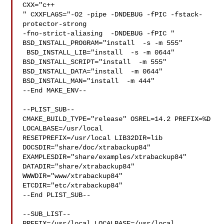
CXX="c++

" CXXFLAGS="-O2 -pipe -DNDEBUG -fPIC -fstack-
protector-strong 

-fno-strict-aliasing  -DNDEBUG -fPIC " 
BSD_INSTALL_PROGRAM="install  -s -m 555" 

 BSD_INSTALL_LIB="install  -s -m 0644"  
BSD_INSTALL_SCRIPT="install  -m 555"  

BSD_INSTALL_DATA="install  -m 0644"  
BSD_INSTALL_MAN="install  -m 444"

--End MAKE_ENV--

--PLIST_SUB--

CMAKE_BUILD_TYPE="release" OSREL=14.2 PREFIX=%D 
LOCALBASE=/usr/local  

RESETPREFIX=/usr/local LIB32DIR=lib 
DOCSDIR="share/doc/xtrabackup84"  

EXAMPLESDIR="share/examples/xtrabackup84"  
DATADIR="share/xtrabackup84"  

WWWDIR="www/xtrabackup84"  
ETCDIR="etc/xtrabackup84"

--End PLIST_SUB--

--SUB_LIST--

PREFIX=/usr/local LOCALBASE=/usr/local  