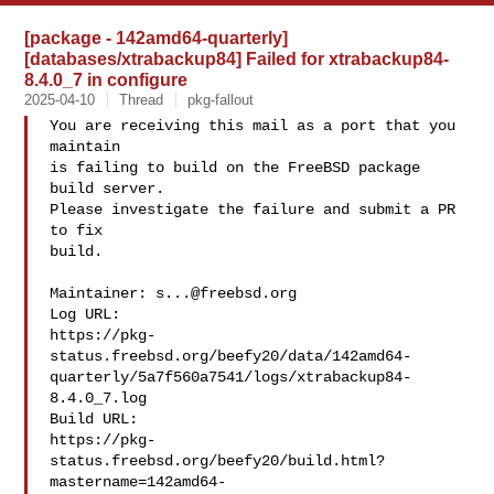
[package - 142amd64-quarterly]
[databases/xtrabackup84] Failed for xtrabackup84-
8.4.0_7 in configure
2025-04-10
Thread
pkg-fallout
You are receiving this mail as a port that you 
maintain

is failing to build on the FreeBSD package 
build server.

Please investigate the failure and submit a PR 
to fix

build.

Maintainer: 
s...@freebsd.org
Log URL:

https://pkg-
status.freebsd.org/beefy20/data/142amd64-
quarterly/5a7f560a7541/logs/xtrabackup84-
8.4.0_7.log

Build URL:  

https://pkg-
status.freebsd.org/beefy20/build.html?
mastername=142amd64-