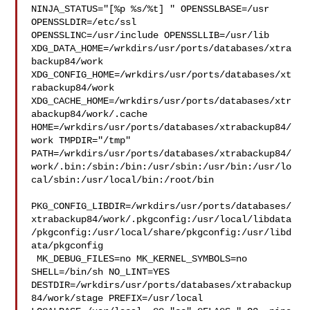
NINJA_STATUS="[%p %s/%t] " OPENSSLBASE=/usr 
OPENSSLDIR=/etc/ssl 

OPENSSLINC=/usr/include OPENSSLLIB=/usr/lib 

XDG_DATA_HOME=/wrkdirs/usr/ports/databases/xtra
backup84/work  

XDG_CONFIG_HOME=/wrkdirs/usr/ports/databases/xt
rabackup84/work  

XDG_CACHE_HOME=/wrkdirs/usr/ports/databases/xtr
abackup84/work/.cache  

HOME=/wrkdirs/usr/ports/databases/xtrabackup84/
work TMPDIR="/tmp" 

PATH=/wrkdirs/usr/ports/databases/xtrabackup84/
work/.bin:/sbin:/bin:/usr/sbin:/usr/bin:/usr/lo
cal/sbin:/usr/local/bin:/root/bin

PKG_CONFIG_LIBDIR=/wrkdirs/usr/ports/databases/
xtrabackup84/work/.pkgconfig:/usr/local/libdata
/pkgconfig:/usr/local/share/pkgconfig:/usr/libd
ata/pkgconfig

 MK_DEBUG_FILES=no MK_KERNEL_SYMBOLS=no 
SHELL=/bin/sh NO_LINT=YES 

DESTDIR=/wrkdirs/usr/ports/databases/xtrabackup
84/work/stage PREFIX=/usr/local  
