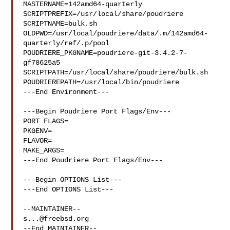
MASTERNAME=142amd64-quarterly

SCRIPTPREFIX=/usr/local/share/poudriere

SCRIPTNAME=bulk.sh

OLDPWD=/usr/local/poudriere/data/.m/142amd64-
quarterly/ref/.p/pool

POUDRIERE_PKGNAME=poudriere-git-3.4.2-7-
gf78625a5

SCRIPTPATH=/usr/local/share/poudriere/bulk.sh

POUDRIEREPATH=/usr/local/bin/poudriere

---End Environment---

---Begin Poudriere Port Flags/Env---

PORT_FLAGS=

PKGENV=

FLAVOR=

MAKE_ARGS=

---End Poudriere Port Flags/Env---

---Begin OPTIONS List---

---End OPTIONS List---

s...@freebsd.org
--End MAINTAINER--
