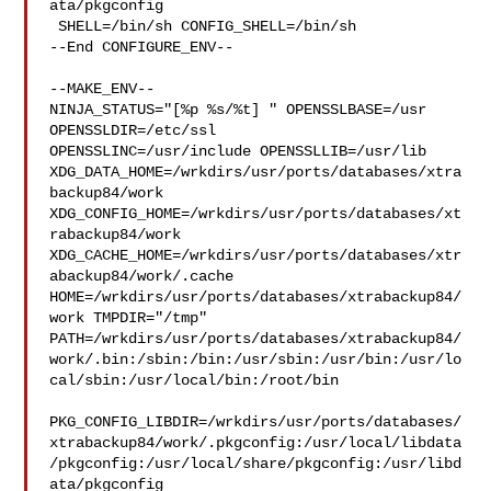
ata/pkgconfig

 SHELL=/bin/sh CONFIG_SHELL=/bin/sh

--End CONFIGURE_ENV--

--MAKE_ENV--

NINJA_STATUS="[%p %s/%t] " OPENSSLBASE=/usr 
OPENSSLDIR=/etc/ssl 

OPENSSLINC=/usr/include OPENSSLLIB=/usr/lib 

XDG_DATA_HOME=/wrkdirs/usr/ports/databases/xtra
backup84/work  

XDG_CONFIG_HOME=/wrkdirs/usr/ports/databases/xt
rabackup84/work  

XDG_CACHE_HOME=/wrkdirs/usr/ports/databases/xtr
abackup84/work/.cache  

HOME=/wrkdirs/usr/ports/databases/xtrabackup84/
work TMPDIR="/tmp" 

PATH=/wrkdirs/usr/ports/databases/xtrabackup84/
work/.bin:/sbin:/bin:/usr/sbin:/usr/bin:/usr/lo
cal/sbin:/usr/local/bin:/root/bin

PKG_CONFIG_LIBDIR=/wrkdirs/usr/ports/databases/
xtrabackup84/work/.pkgconfig:/usr/local/libdata
/pkgconfig:/usr/local/share/pkgconfig:/usr/libd
ata/pkgconfig
