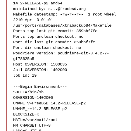
14.2-RELEASE-p2 amd64

maintained by: 
s...@freebsd.org
Makefile datestamp: -rw-r--r--  1 root wheel 
2210 Apr  3 01:01 

/usr/ports/databases/xtrabackup84/Makefile

Ports top last git commit: 359bbf7fc

Ports top unclean checkout: no

Port dir last git commit: 359bbf7fc

Port dir unclean checkout: no

Poudriere version: poudriere-git-3.4.2-7-
gf78625a5

Host OSVERSION: 1500035

Jail OSVERSION: 1402000

Job Id: 19

---Begin Environment---

SHELL=/bin/sh

OSVERSION=1402000

UNAME_v=FreeBSD 14.2-RELEASE-p2

UNAME_r=14.2-RELEASE-p2

BLOCKSIZE=K

MAIL=/var/mail/root

MM_CHARSET=UTF-8
