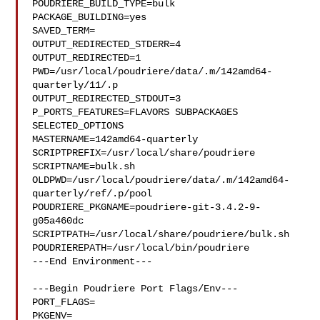
POUDRIERE_BUILD_TYPE=bulk

PACKAGE_BUILDING=yes

SAVED_TERM=

OUTPUT_REDIRECTED_STDERR=4

OUTPUT_REDIRECTED=1

PWD=/usr/local/poudriere/data/.m/142amd64-
quarterly/11/.p

OUTPUT_REDIRECTED_STDOUT=3

P_PORTS_FEATURES=FLAVORS SUBPACKAGES 
SELECTED_OPTIONS

MASTERNAME=142amd64-quarterly

SCRIPTPREFIX=/usr/local/share/poudriere

SCRIPTNAME=bulk.sh

OLDPWD=/usr/local/poudriere/data/.m/142amd64-
quarterly/ref/.p/pool

POUDRIERE_PKGNAME=poudriere-git-3.4.2-9-
g05a460dc

SCRIPTPATH=/usr/local/share/poudriere/bulk.sh

POUDRIEREPATH=/usr/local/bin/poudriere

---End Environment---

---Begin Poudriere Port Flags/Env---

PORT_FLAGS=

PKGENV=
