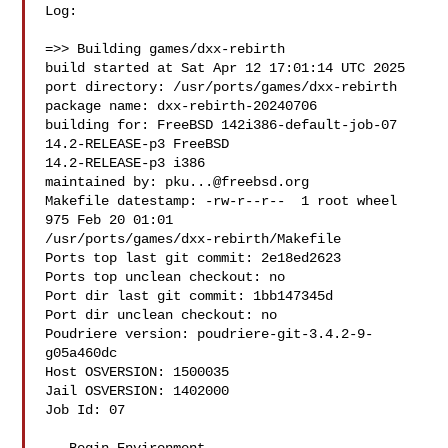
Log:

=>> Building games/dxx-rebirth

build started at Sat Apr 12 17:01:14 UTC 2025

port directory: /usr/ports/games/dxx-rebirth

package name: dxx-rebirth-20240706

building for: FreeBSD 142i386-default-job-07 
14.2-RELEASE-p3 FreeBSD 

14.2-RELEASE-p3 i386

maintained by: 
pku...@freebsd.org
Makefile datestamp: -rw-r--r--  1 root wheel 
975 Feb 20 01:01 

/usr/ports/games/dxx-rebirth/Makefile

Ports top last git commit: 2e18ed2623

Ports top unclean checkout: no

Port dir last git commit: 1bb147345d

Port dir unclean checkout: no

Poudriere version: poudriere-git-3.4.2-9-
g05a460dc

Host OSVERSION: 1500035

Jail OSVERSION: 1402000

Job Id: 07
