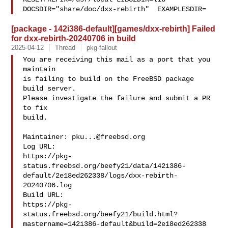
DOCSDIR="share/doc/dxx-rebirth"  EXAMPLESDIR=
[package - 142i386-default][games/dxx-rebirth] Failed
for dxx-rebirth-20240706 in build
2025-04-12
Thread
pkg-fallout
You are receiving this mail as a port that you 
maintain

is failing to build on the FreeBSD package 
build server.

Please investigate the failure and submit a PR 
to fix

build.

Maintainer: 
pku...@freebsd.org
Log URL:

https://pkg-
status.freebsd.org/beefy21/data/142i386-
default/2e18ed262338/logs/dxx-rebirth-
20240706.log

Build URL:  

https://pkg-
status.freebsd.org/beefy21/build.html?
mastername=142i386-default&build=2e18ed262338
