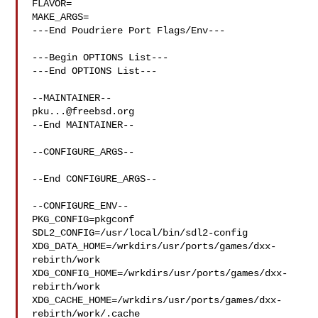
FLAVOR=

MAKE_ARGS=

---End Poudriere Port Flags/Env---

---Begin OPTIONS List---

---End OPTIONS List---

pku...@freebsd.org
--End MAINTAINER--

--CONFIGURE_ARGS--

--End CONFIGURE_ARGS--

--CONFIGURE_ENV--

PKG_CONFIG=pkgconf 
SDL2_CONFIG=/usr/local/bin/sdl2-config 

XDG_DATA_HOME=/wrkdirs/usr/ports/games/dxx-
rebirth/work  

XDG_CONFIG_HOME=/wrkdirs/usr/ports/games/dxx-
rebirth/work  

XDG_CACHE_HOME=/wrkdirs/usr/ports/games/dxx-
rebirth/work/.cache  
