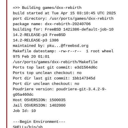
=>> Building games/dxx-rebirth

build started at Tue Apr 15 03:10:45 UTC 2025

port directory: /usr/ports/games/dxx-rebirth

package name: dxx-rebirth-20240706

building for: FreeBSD 142i386-default-job-10 
14.2-RELEASE-p3 FreeBSD 

14.2-RELEASE-p3 i386

maintained by: 
pku...@freebsd.org
Makefile datestamp: -rw-r--r--  1 root wheel 
975 Feb 20 01:01 

/usr/ports/games/dxx-rebirth/Makefile

Ports top last git commit: e3d1564d6c

Ports top unclean checkout: no

Port dir last git commit: 1bb147345d

Port dir unclean checkout: no

Poudriere version: poudriere-git-3.4.2-9-
g05a460dc

Host OSVERSION: 1500035

Jail OSVERSION: 1402000

Job Id: 10

---Begin Environment---

SHELL=/bin/sh
