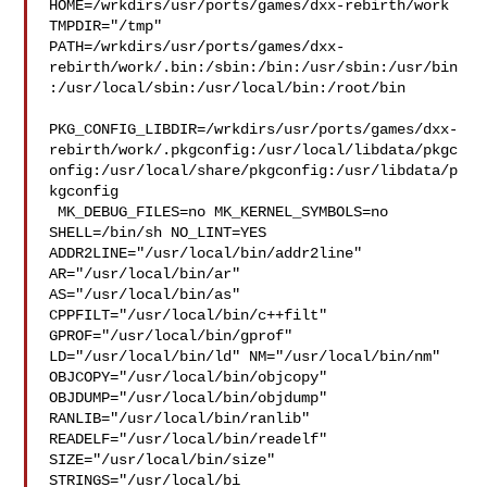
HOME=/wrkdirs/usr/ports/games/dxx-rebirth/work 
TMPDIR="/tmp" 

PATH=/wrkdirs/usr/ports/games/dxx-
rebirth/work/.bin:/sbin:/bin:/usr/sbin:/usr/bin
:/usr/local/sbin:/usr/local/bin:/root/bin

PKG_CONFIG_LIBDIR=/wrkdirs/usr/ports/games/dxx-
rebirth/work/.pkgconfig:/usr/local/libdata/pkgc
onfig:/usr/local/share/pkgconfig:/usr/libdata/p
kgconfig

 MK_DEBUG_FILES=no MK_KERNEL_SYMBOLS=no 
SHELL=/bin/sh NO_LINT=YES 

ADDR2LINE="/usr/local/bin/addr2line" 
AR="/usr/local/bin/ar" 

AS="/usr/local/bin/as" 
CPPFILT="/usr/local/bin/c++filt" 

GPROF="/usr/local/bin/gprof" 
LD="/usr/local/bin/ld" NM="/usr/local/bin/nm" 

OBJCOPY="/usr/local/bin/objcopy" 
OBJDUMP="/usr/local/bin/objdump" 

RANLIB="/usr/local/bin/ranlib" 
READELF="/usr/local/bin/readelf" 

SIZE="/usr/local/bin/size" 
STRINGS="/usr/local/bi
