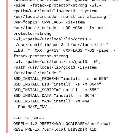
-pipe  -fstack-protector-strong -Wl,-
rpath=/usr/local/lib/gcc13 -isystem 

/usr/local/include -fno-strict-aliasing "  
CPP="cpp13" CPPFLAGS="-isystem 

/usr/local/include"  LDFLAGS=" -fstack-
protector-strong 

-Wl,-rpath=/usr/local/lib/gcc13 -
L/usr/local/lib/gcc13 -L/usr/local/lib " 

LIBS=""  CXX="g++13" CXXFLAGS="-O2 -pipe  -
fstack-protector-strong 

-Wl,-rpath=/usr/local/lib/gcc13  -Wl,-
rpath=/usr/local/lib/gcc13 -isystem 

/usr/local/include " 
BSD_INSTALL_PROGRAM="install  -s -m 555"  

BSD_INSTALL_LIB="install  -s -m 0644"  
BSD_INSTALL_SCRIPT="install  -m 555"  

BSD_INSTALL_DATA="install  -m 0644"  
BSD_INSTALL_MAN="install  -m 444"

--End MAKE_ENV--

--PLIST_SUB--

OSREL=14.2 PREFIX=%D LOCALBASE=/usr/local  
RESETPREFIX=/usr/local LIB32DIR=lib 
