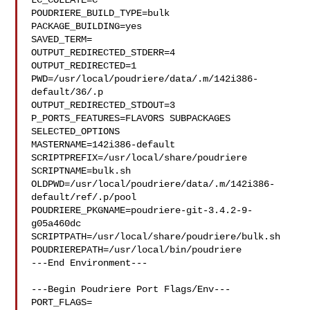
LC_COLLATE=C

POUDRIERE_BUILD_TYPE=bulk

PACKAGE_BUILDING=yes

SAVED_TERM=

OUTPUT_REDIRECTED_STDERR=4

OUTPUT_REDIRECTED=1

PWD=/usr/local/poudriere/data/.m/142i386-
default/36/.p

OUTPUT_REDIRECTED_STDOUT=3

P_PORTS_FEATURES=FLAVORS SUBPACKAGES 
SELECTED_OPTIONS

MASTERNAME=142i386-default

SCRIPTPREFIX=/usr/local/share/poudriere

SCRIPTNAME=bulk.sh

OLDPWD=/usr/local/poudriere/data/.m/142i386-
default/ref/.p/pool

POUDRIERE_PKGNAME=poudriere-git-3.4.2-9-
g05a460dc

SCRIPTPATH=/usr/local/share/poudriere/bulk.sh

POUDRIEREPATH=/usr/local/bin/poudriere

---End Environment---

---Begin Poudriere Port Flags/Env---

PORT_FLAGS=
