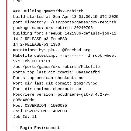
Log:

=>> Building games/dxx-rebirth

build started at Sun Apr 13 01:06:15 UTC 2025

port directory: /usr/ports/games/dxx-rebirth

package name: dxx-rebirth-20240706

building for: FreeBSD 142i386-default-job-11 
14.2-RELEASE-p3 FreeBSD 

14.2-RELEASE-p3 i386

maintained by: 
pku...@freebsd.org
Makefile datestamp: -rw-r--r--  1 root wheel 
975 Feb 20 01:01 

/usr/ports/games/dxx-rebirth/Makefile

Ports top last git commit: 0aaaecafbd

Ports top unclean checkout: no

Port dir last git commit: 1bb147345d

Port dir unclean checkout: no

Poudriere version: poudriere-git-3.4.2-9-
g05a460dc

Host OSVERSION: 1500035

Jail OSVERSION: 1402000

Job Id: 11

---Begin Environment---
