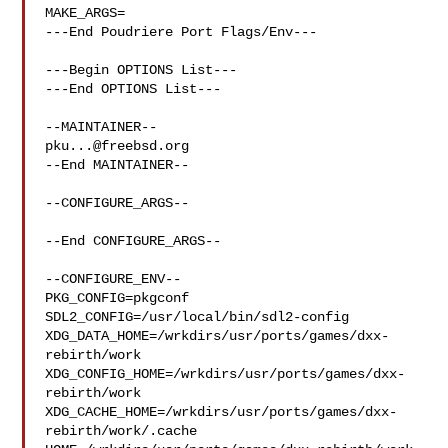
MAKE_ARGS=

---End Poudriere Port Flags/Env---

---Begin OPTIONS List---

---End OPTIONS List---

pku...@freebsd.org
--End MAINTAINER--

--CONFIGURE_ARGS--

--End CONFIGURE_ARGS--

--CONFIGURE_ENV--

PKG_CONFIG=pkgconf 
SDL2_CONFIG=/usr/local/bin/sdl2-config 

XDG_DATA_HOME=/wrkdirs/usr/ports/games/dxx-
rebirth/work  

XDG_CONFIG_HOME=/wrkdirs/usr/ports/games/dxx-
rebirth/work  

XDG_CACHE_HOME=/wrkdirs/usr/ports/games/dxx-
rebirth/work/.cache  
