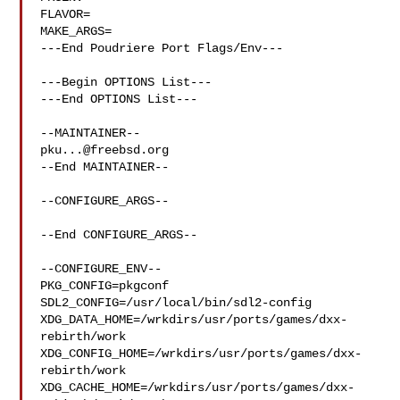
FLAVOR=

MAKE_ARGS=

---End Poudriere Port Flags/Env---

---Begin OPTIONS List---

---End OPTIONS List---

pku...@freebsd.org
--End MAINTAINER--

--CONFIGURE_ARGS--

--End CONFIGURE_ARGS--

--CONFIGURE_ENV--

PKG_CONFIG=pkgconf 
SDL2_CONFIG=/usr/local/bin/sdl2-config 

XDG_DATA_HOME=/wrkdirs/usr/ports/games/dxx-
rebirth/work  

XDG_CONFIG_HOME=/wrkdirs/usr/ports/games/dxx-
rebirth/work  

XDG_CACHE_HOME=/wrkdirs/usr/ports/games/dxx-