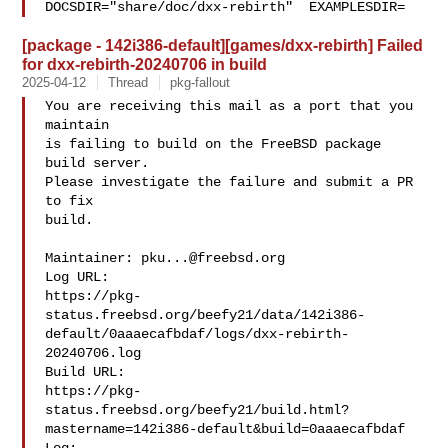
DOCSDIR="share/doc/dxx-rebirth"  EXAMPLESDIR=
[package - 142i386-default][games/dxx-rebirth] Failed
for dxx-rebirth-20240706 in build
2025-04-12
Thread
pkg-fallout
You are receiving this mail as a port that you 
maintain

is failing to build on the FreeBSD package 
build server.

Please investigate the failure and submit a PR 
to fix

build.

Maintainer: 
pku...@freebsd.org
Log URL:

https://pkg-
status.freebsd.org/beefy21/data/142i386-
default/0aaaecafbdaf/logs/dxx-rebirth-
20240706.log

Build URL:  

https://pkg-
status.freebsd.org/beefy21/build.html?
mastername=142i386-default&build=0aaaecafbdaf
