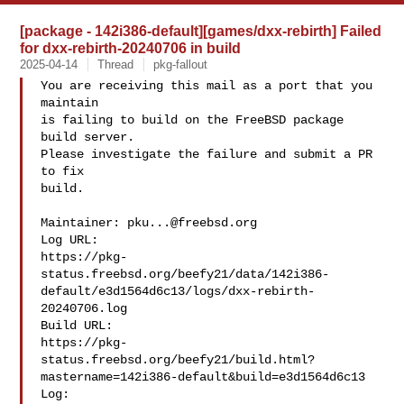
[package - 142i386-default][games/dxx-rebirth] Failed
for dxx-rebirth-20240706 in build
2025-04-14
Thread
pkg-fallout
You are receiving this mail as a port that you 
maintain

is failing to build on the FreeBSD package 
build server.

Please investigate the failure and submit a PR 
to fix

build.

Maintainer: 
pku...@freebsd.org
Log URL:

https://pkg-
status.freebsd.org/beefy21/data/142i386-
default/e3d1564d6c13/logs/dxx-rebirth-
20240706.log

Build URL:  

https://pkg-
status.freebsd.org/beefy21/build.html?
mastername=142i386-default&build=e3d1564d6c13

Log:
