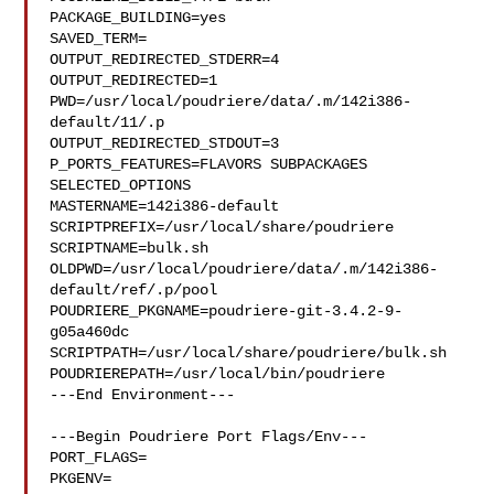
PACKAGE_BUILDING=yes

SAVED_TERM=

OUTPUT_REDIRECTED_STDERR=4

OUTPUT_REDIRECTED=1

PWD=/usr/local/poudriere/data/.m/142i386-
default/11/.p

OUTPUT_REDIRECTED_STDOUT=3

P_PORTS_FEATURES=FLAVORS SUBPACKAGES 
SELECTED_OPTIONS

MASTERNAME=142i386-default

SCRIPTPREFIX=/usr/local/share/poudriere

SCRIPTNAME=bulk.sh

OLDPWD=/usr/local/poudriere/data/.m/142i386-
default/ref/.p/pool

POUDRIERE_PKGNAME=poudriere-git-3.4.2-9-
g05a460dc

SCRIPTPATH=/usr/local/share/poudriere/bulk.sh

POUDRIEREPATH=/usr/local/bin/poudriere

---End Environment---

---Begin Poudriere Port Flags/Env---

PORT_FLAGS=

PKGENV=
