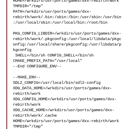
HOME=/wrkdirs/usr/ports/games/dxx-rebirth/work 
TMPDIR="/tmp" 

PATH=/wrkdirs/usr/ports/games/dxx-
rebirth/work/.bin:/sbin:/bin:/usr/sbin:/usr/bin
:/usr/local/sbin:/usr/local/bin:/root/bin

PKG_CONFIG_LIBDIR=/wrkdirs/usr/ports/games/dxx-
rebirth/work/.pkgconfig:/usr/local/libdata/pkgc
onfig:/usr/local/share/pkgconfig:/usr/libdata/p
kgconfig

 SHELL=/bin/sh CONFIG_SHELL=/bin/sh 
CMAKE_PREFIX_PATH="/usr/local"

--End CONFIGURE_ENV--

--MAKE_ENV--

SDL2_CONFIG=/usr/local/bin/sdl2-config 

XDG_DATA_HOME=/wrkdirs/usr/ports/games/dxx-
rebirth/work  

XDG_CONFIG_HOME=/wrkdirs/usr/ports/games/dxx-
rebirth/work  

XDG_CACHE_HOME=/wrkdirs/usr/ports/games/dxx-
rebirth/work/.cache  

HOME=/wrkdirs/usr/ports/games/dxx-rebirth/work 
TMPDIR="/tmp" 
