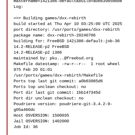
mastername=142i386-default&build=a0b63985d6be

Log:

=>> Building games/dxx-rebirth

build started at Thu Apr 10 03:25:00 UTC 2025

port directory: /usr/ports/games/dxx-rebirth

package name: dxx-rebirth-20240706

building for: FreeBSD 142i386-default-job-36 
14.2-RELEASE-p2 FreeBSD 

14.2-RELEASE-p2 i386

maintained by: 
pku...@freebsd.org
Makefile datestamp: -rw-r--r--  1 root wheel 
975 Feb 20 01:01 

/usr/ports/games/dxx-rebirth/Makefile

Ports top last git commit: a0b63985d6

Ports top unclean checkout: no

Port dir last git commit: 1bb147345d

Port dir unclean checkout: no

Poudriere version: poudriere-git-3.4.2-9-
g05a460dc

Host OSVERSION: 1500035

Jail OSVERSION: 1402000

Job Id: 36
