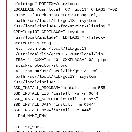
n/strings" PREFIX=/usr/local  
LOCALBASE=/usr/local  CC="gcc13" CFLAGS="-O2 

-pipe  -fstack-protector-strong -Wl,-
rpath=/usr/local/lib/gcc13 -isystem 

/usr/local/include -fno-strict-aliasing "  
CPP="cpp13" CPPFLAGS="-isystem 

/usr/local/include"  LDFLAGS=" -fstack-
protector-strong 

-Wl,-rpath=/usr/local/lib/gcc13 -
L/usr/local/lib/gcc13 -L/usr/local/lib " 

LIBS=""  CXX="g++13" CXXFLAGS="-O2 -pipe  -
fstack-protector-strong 

-Wl,-rpath=/usr/local/lib/gcc13  -Wl,-
rpath=/usr/local/lib/gcc13 -isystem 

/usr/local/include " 
BSD_INSTALL_PROGRAM="install  -s -m 555"  

BSD_INSTALL_LIB="install  -s -m 0644"  
BSD_INSTALL_SCRIPT="install  -m 555"  

BSD_INSTALL_DATA="install  -m 0644"  
BSD_INSTALL_MAN="install  -m 444"

--End MAKE_ENV--

--PLIST_SUB--
