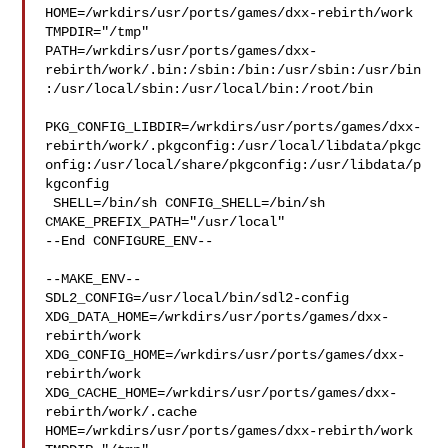
HOME=/wrkdirs/usr/ports/games/dxx-rebirth/work 
TMPDIR="/tmp" 

PATH=/wrkdirs/usr/ports/games/dxx-
rebirth/work/.bin:/sbin:/bin:/usr/sbin:/usr/bin
:/usr/local/sbin:/usr/local/bin:/root/bin

PKG_CONFIG_LIBDIR=/wrkdirs/usr/ports/games/dxx-
rebirth/work/.pkgconfig:/usr/local/libdata/pkgc
onfig:/usr/local/share/pkgconfig:/usr/libdata/p
kgconfig

 SHELL=/bin/sh CONFIG_SHELL=/bin/sh 
CMAKE_PREFIX_PATH="/usr/local"

--End CONFIGURE_ENV--

--MAKE_ENV--

SDL2_CONFIG=/usr/local/bin/sdl2-config 

XDG_DATA_HOME=/wrkdirs/usr/ports/games/dxx-
rebirth/work  

XDG_CONFIG_HOME=/wrkdirs/usr/ports/games/dxx-
rebirth/work  

XDG_CACHE_HOME=/wrkdirs/usr/ports/games/dxx-
rebirth/work/.cache  

HOME=/wrkdirs/usr/ports/games/dxx-rebirth/work 