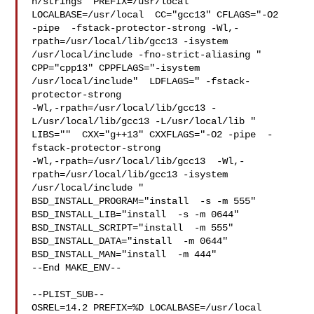
n/strings" PREFIX=/usr/local  
LOCALBASE=/usr/local  CC="gcc13" CFLAGS="-O2 

-pipe  -fstack-protector-strong -Wl,-
rpath=/usr/local/lib/gcc13 -isystem 

/usr/local/include -fno-strict-aliasing "  
CPP="cpp13" CPPFLAGS="-isystem 

/usr/local/include"  LDFLAGS=" -fstack-
protector-strong 

-Wl,-rpath=/usr/local/lib/gcc13 -
L/usr/local/lib/gcc13 -L/usr/local/lib " 

LIBS=""  CXX="g++13" CXXFLAGS="-O2 -pipe  -
fstack-protector-strong 

-Wl,-rpath=/usr/local/lib/gcc13  -Wl,-
rpath=/usr/local/lib/gcc13 -isystem 

/usr/local/include " 
BSD_INSTALL_PROGRAM="install  -s -m 555"  

BSD_INSTALL_LIB="install  -s -m 0644"  
BSD_INSTALL_SCRIPT="install  -m 555"  

BSD_INSTALL_DATA="install  -m 0644"  
BSD_INSTALL_MAN="install  -m 444"

--End MAKE_ENV--

--PLIST_SUB--

OSREL=14.2 PREFIX=%D LOCALBASE=/usr/local  