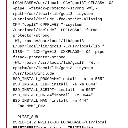
LOCALBASE=/usr/local  CC="gcc13" CFLAGS="-O2 

-pipe  -fstack-protector-strong -Wl,-
rpath=/usr/local/lib/gcc13 -isystem 

/usr/local/include -fno-strict-aliasing "  
CPP="cpp13" CPPFLAGS="-isystem 

/usr/local/include"  LDFLAGS=" -fstack-
protector-strong 

-Wl,-rpath=/usr/local/lib/gcc13 -
L/usr/local/lib/gcc13 -L/usr/local/lib " 

LIBS=""  CXX="g++13" CXXFLAGS="-O2 -pipe  -
fstack-protector-strong 

-Wl,-rpath=/usr/local/lib/gcc13  -Wl,-
rpath=/usr/local/lib/gcc13 -isystem 

/usr/local/include " 
BSD_INSTALL_PROGRAM="install  -s -m 555"  

BSD_INSTALL_LIB="install  -s -m 0644"  
BSD_INSTALL_SCRIPT="install  -m 555"  

BSD_INSTALL_DATA="install  -m 0644"  
BSD_INSTALL_MAN="install  -m 444"

--End MAKE_ENV--

--PLIST_SUB--

OSREL=14.2 PREFIX=%D LOCALBASE=/usr/local  
RESETPREFIX=/usr/local LIB32DIR=lib 
