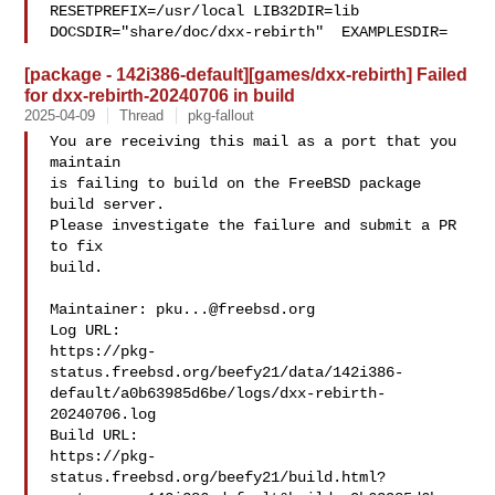
RESETPREFIX=/usr/local LIB32DIR=lib 

DOCSDIR="share/doc/dxx-rebirth"  EXAMPLESDIR=
[package - 142i386-default][games/dxx-rebirth] Failed
for dxx-rebirth-20240706 in build
2025-04-09
Thread
pkg-fallout
You are receiving this mail as a port that you 
maintain

is failing to build on the FreeBSD package 
build server.

Please investigate the failure and submit a PR 
to fix

build.

Maintainer: 
pku...@freebsd.org
Log URL:

https://pkg-
status.freebsd.org/beefy21/data/142i386-
default/a0b63985d6be/logs/dxx-rebirth-
20240706.log

Build URL:  

https://pkg-
status.freebsd.org/beefy21/build.html?