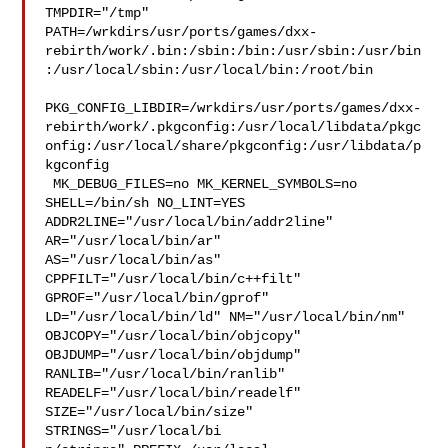
TMPDIR="/tmp" 

PATH=/wrkdirs/usr/ports/games/dxx-
rebirth/work/.bin:/sbin:/bin:/usr/sbin:/usr/bin
:/usr/local/sbin:/usr/local/bin:/root/bin

PKG_CONFIG_LIBDIR=/wrkdirs/usr/ports/games/dxx-
rebirth/work/.pkgconfig:/usr/local/libdata/pkgc
onfig:/usr/local/share/pkgconfig:/usr/libdata/p
kgconfig

 MK_DEBUG_FILES=no MK_KERNEL_SYMBOLS=no 
SHELL=/bin/sh NO_LINT=YES 

ADDR2LINE="/usr/local/bin/addr2line" 
AR="/usr/local/bin/ar" 

AS="/usr/local/bin/as" 
CPPFILT="/usr/local/bin/c++filt" 

GPROF="/usr/local/bin/gprof" 
LD="/usr/local/bin/ld" NM="/usr/local/bin/nm" 

OBJCOPY="/usr/local/bin/objcopy" 
OBJDUMP="/usr/local/bin/objdump" 

RANLIB="/usr/local/bin/ranlib" 
READELF="/usr/local/bin/readelf" 

SIZE="/usr/local/bin/size" 
STRINGS="/usr/local/bi
