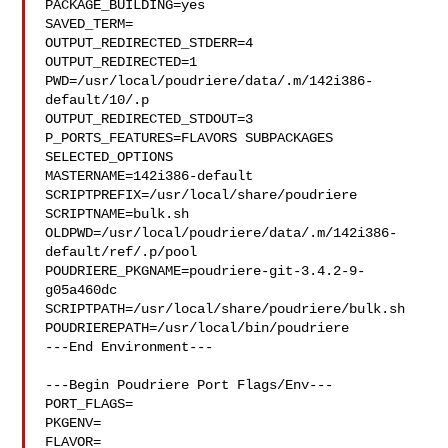
PACKAGE_BUILDING=yes

SAVED_TERM=

OUTPUT_REDIRECTED_STDERR=4

OUTPUT_REDIRECTED=1

PWD=/usr/local/poudriere/data/.m/142i386-
default/10/.p

OUTPUT_REDIRECTED_STDOUT=3

P_PORTS_FEATURES=FLAVORS SUBPACKAGES 
SELECTED_OPTIONS

MASTERNAME=142i386-default

SCRIPTPREFIX=/usr/local/share/poudriere

SCRIPTNAME=bulk.sh

OLDPWD=/usr/local/poudriere/data/.m/142i386-
default/ref/.p/pool

POUDRIERE_PKGNAME=poudriere-git-3.4.2-9-
g05a460dc

SCRIPTPATH=/usr/local/share/poudriere/bulk.sh

POUDRIEREPATH=/usr/local/bin/poudriere

---End Environment---

---Begin Poudriere Port Flags/Env---

PORT_FLAGS=

PKGENV=

FLAVOR=
