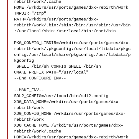
rebirth/work/.cache  

HOME=/wrkdirs/usr/ports/games/dxx-rebirth/work 
TMPDIR="/tmp" 

PATH=/wrkdirs/usr/ports/games/dxx-
rebirth/work/.bin:/sbin:/bin:/usr/sbin:/usr/bin
:/usr/local/sbin:/usr/local/bin:/root/bin

PKG_CONFIG_LIBDIR=/wrkdirs/usr/ports/games/dxx-
rebirth/work/.pkgconfig:/usr/local/libdata/pkgc
onfig:/usr/local/share/pkgconfig:/usr/libdata/p
kgconfig

 SHELL=/bin/sh CONFIG_SHELL=/bin/sh 
CMAKE_PREFIX_PATH="/usr/local"

--End CONFIGURE_ENV--

--MAKE_ENV--

SDL2_CONFIG=/usr/local/bin/sdl2-config 

XDG_DATA_HOME=/wrkdirs/usr/ports/games/dxx-
rebirth/work  

XDG_CONFIG_HOME=/wrkdirs/usr/ports/games/dxx-
rebirth/work  

XDG_CACHE_HOME=/wrkdirs/usr/ports/games/dxx-
rebirth/work/.cache  

HOME=/wrkdirs/usr/ports/games/dxx-rebirth/work 