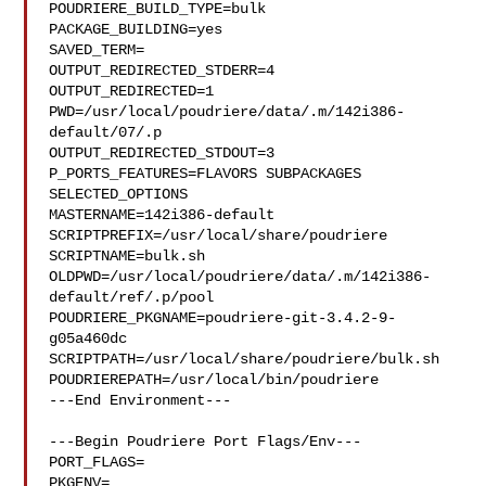
POUDRIERE_BUILD_TYPE=bulk

PACKAGE_BUILDING=yes

SAVED_TERM=

OUTPUT_REDIRECTED_STDERR=4

OUTPUT_REDIRECTED=1

PWD=/usr/local/poudriere/data/.m/142i386-
default/07/.p

OUTPUT_REDIRECTED_STDOUT=3

P_PORTS_FEATURES=FLAVORS SUBPACKAGES 
SELECTED_OPTIONS

MASTERNAME=142i386-default

SCRIPTPREFIX=/usr/local/share/poudriere

SCRIPTNAME=bulk.sh

OLDPWD=/usr/local/poudriere/data/.m/142i386-
default/ref/.p/pool

POUDRIERE_PKGNAME=poudriere-git-3.4.2-9-
g05a460dc

SCRIPTPATH=/usr/local/share/poudriere/bulk.sh

POUDRIEREPATH=/usr/local/bin/poudriere

---End Environment---

---Begin Poudriere Port Flags/Env---

PORT_FLAGS=

PKGENV=
