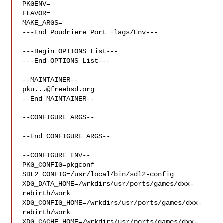
PKGENV=

FLAVOR=

MAKE_ARGS=

---End Poudriere Port Flags/Env---

---Begin OPTIONS List---

---End OPTIONS List---

pku...@freebsd.org
--End MAINTAINER--

--CONFIGURE_ARGS--

--End CONFIGURE_ARGS--

--CONFIGURE_ENV--

PKG_CONFIG=pkgconf 
SDL2_CONFIG=/usr/local/bin/sdl2-config 

XDG_DATA_HOME=/wrkdirs/usr/ports/games/dxx-
rebirth/work  

XDG_CONFIG_HOME=/wrkdirs/usr/ports/games/dxx-
rebirth/work  

XDG_CACHE_HOME=/wrkdirs/usr/ports/games/dxx-