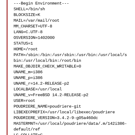
---Begin Environment---

SHELL=/bin/sh

BLOCKSIZE=K

MAIL=/var/mail/root

MM_CHARSET=UTF-8

LANG=C.UTF-8

OSVERSION=1402000

STATUS=1

HOME=/root

PATH=/sbin:/bin:/usr/sbin:/usr/bin:/usr/local/s
bin:/usr/local/bin:/root/bin

MAKE_OBJDIR_CHECK_WRITABLE=0

UNAME_m=i386

UNAME_p=i386

UNAME_r=14.2-RELEASE-p2

LOCALBASE=/usr/local

UNAME_v=FreeBSD 14.2-RELEASE-p2

USER=root

POUDRIERE_NAME=poudriere-git

LIBEXECPREFIX=/usr/local/libexec/poudriere

POUDRIERE_VERSION=3.4.2-9-g05a460dc

MASTERMNT=/usr/local/poudriere/data/.m/142i386-
default/ref
