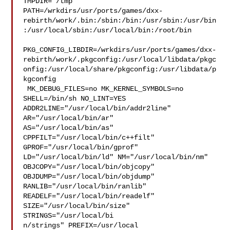
TMPDIR="/tmp" 

PATH=/wrkdirs/usr/ports/games/dxx-
rebirth/work/.bin:/sbin:/bin:/usr/sbin:/usr/bin
:/usr/local/sbin:/usr/local/bin:/root/bin

PKG_CONFIG_LIBDIR=/wrkdirs/usr/ports/games/dxx-
rebirth/work/.pkgconfig:/usr/local/libdata/pkgc
onfig:/usr/local/share/pkgconfig:/usr/libdata/p
kgconfig

 MK_DEBUG_FILES=no MK_KERNEL_SYMBOLS=no 
SHELL=/bin/sh NO_LINT=YES 

ADDR2LINE="/usr/local/bin/addr2line" 
AR="/usr/local/bin/ar" 

AS="/usr/local/bin/as" 
CPPFILT="/usr/local/bin/c++filt" 

GPROF="/usr/local/bin/gprof" 
LD="/usr/local/bin/ld" NM="/usr/local/bin/nm" 

OBJCOPY="/usr/local/bin/objcopy" 
OBJDUMP="/usr/local/bin/objdump" 

RANLIB="/usr/local/bin/ranlib" 
READELF="/usr/local/bin/readelf" 

SIZE="/usr/local/bin/size" 
STRINGS="/usr/local/bi

n/strings" PREFIX=/usr/local  