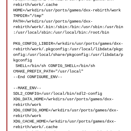
rebirth/work/.cache  

HOME=/wrkdirs/usr/ports/games/dxx-rebirth/work 
TMPDIR="/tmp" 

PATH=/wrkdirs/usr/ports/games/dxx-
rebirth/work/.bin:/sbin:/bin:/usr/sbin:/usr/bin
:/usr/local/sbin:/usr/local/bin:/root/bin

PKG_CONFIG_LIBDIR=/wrkdirs/usr/ports/games/dxx-
rebirth/work/.pkgconfig:/usr/local/libdata/pkgc
onfig:/usr/local/share/pkgconfig:/usr/libdata/p
kgconfig

 SHELL=/bin/sh CONFIG_SHELL=/bin/sh 
CMAKE_PREFIX_PATH="/usr/local"

--End CONFIGURE_ENV--

--MAKE_ENV--

SDL2_CONFIG=/usr/local/bin/sdl2-config 

XDG_DATA_HOME=/wrkdirs/usr/ports/games/dxx-
rebirth/work  

XDG_CONFIG_HOME=/wrkdirs/usr/ports/games/dxx-
rebirth/work  

XDG_CACHE_HOME=/wrkdirs/usr/ports/games/dxx-
rebirth/work/.cache  
