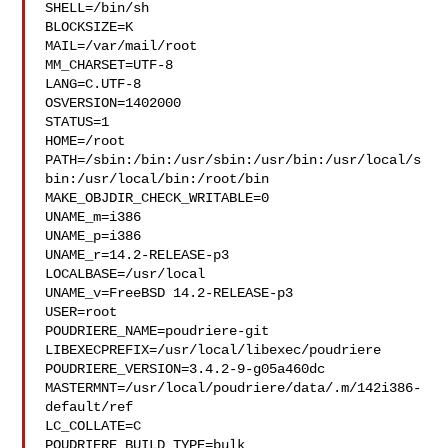
SHELL=/bin/sh

BLOCKSIZE=K

MAIL=/var/mail/root

MM_CHARSET=UTF-8

LANG=C.UTF-8

OSVERSION=1402000

STATUS=1

HOME=/root

PATH=/sbin:/bin:/usr/sbin:/usr/bin:/usr/local/s
bin:/usr/local/bin:/root/bin

MAKE_OBJDIR_CHECK_WRITABLE=0

UNAME_m=i386

UNAME_p=i386

UNAME_r=14.2-RELEASE-p3

LOCALBASE=/usr/local

UNAME_v=FreeBSD 14.2-RELEASE-p3

USER=root

POUDRIERE_NAME=poudriere-git

LIBEXECPREFIX=/usr/local/libexec/poudriere

POUDRIERE_VERSION=3.4.2-9-g05a460dc

MASTERMNT=/usr/local/poudriere/data/.m/142i386-
default/ref

LC_COLLATE=C

POUDRIERE_BUILD_TYPE=bulk
