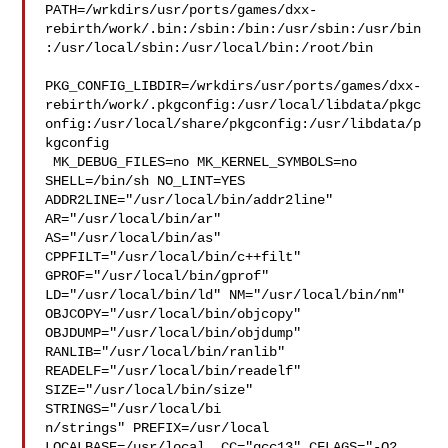
PATH=/wrkdirs/usr/ports/games/dxx-
rebirth/work/.bin:/sbin:/bin:/usr/sbin:/usr/bin
:/usr/local/sbin:/usr/local/bin:/root/bin

PKG_CONFIG_LIBDIR=/wrkdirs/usr/ports/games/dxx-
rebirth/work/.pkgconfig:/usr/local/libdata/pkgc
onfig:/usr/local/share/pkgconfig:/usr/libdata/p
kgconfig

 MK_DEBUG_FILES=no MK_KERNEL_SYMBOLS=no 
SHELL=/bin/sh NO_LINT=YES 

ADDR2LINE="/usr/local/bin/addr2line" 
AR="/usr/local/bin/ar" 

AS="/usr/local/bin/as" 
CPPFILT="/usr/local/bin/c++filt" 

GPROF="/usr/local/bin/gprof" 
LD="/usr/local/bin/ld" NM="/usr/local/bin/nm" 

OBJCOPY="/usr/local/bin/objcopy" 
OBJDUMP="/usr/local/bin/objdump" 

RANLIB="/usr/local/bin/ranlib" 
READELF="/usr/local/bin/readelf" 

SIZE="/usr/local/bin/size" 
STRINGS="/usr/local/bi

n/strings" PREFIX=/usr/local  
LOCALBASE=/usr/local  CC="gcc13" CFLAGS="-O2 
