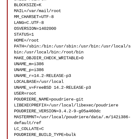
BLOCKSIZE=K

MAIL=/var/mail/root

MM_CHARSET=UTF-8

LANG=C.UTF-8

OSVERSION=1402000

STATUS=1

HOME=/root

PATH=/sbin:/bin:/usr/sbin:/usr/bin:/usr/local/s
bin:/usr/local/bin:/root/bin

MAKE_OBJDIR_CHECK_WRITABLE=0

UNAME_m=i386

UNAME_p=i386

UNAME_r=14.2-RELEASE-p3

LOCALBASE=/usr/local

UNAME_v=FreeBSD 14.2-RELEASE-p3

USER=root

POUDRIERE_NAME=poudriere-git

LIBEXECPREFIX=/usr/local/libexec/poudriere

POUDRIERE_VERSION=3.4.2-9-g05a460dc

MASTERMNT=/usr/local/poudriere/data/.m/142i386-
default/ref

LC_COLLATE=C

POUDRIERE_BUILD_TYPE=bulk
