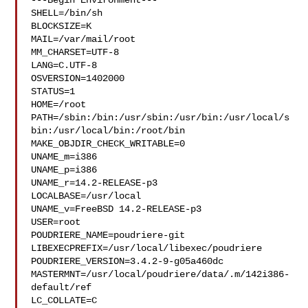
---Begin Environment---

SHELL=/bin/sh

BLOCKSIZE=K

MAIL=/var/mail/root

MM_CHARSET=UTF-8

LANG=C.UTF-8

OSVERSION=1402000

STATUS=1

HOME=/root

PATH=/sbin:/bin:/usr/sbin:/usr/bin:/usr/local/s
bin:/usr/local/bin:/root/bin

MAKE_OBJDIR_CHECK_WRITABLE=0

UNAME_m=i386

UNAME_p=i386

UNAME_r=14.2-RELEASE-p3

LOCALBASE=/usr/local

UNAME_v=FreeBSD 14.2-RELEASE-p3

USER=root

POUDRIERE_NAME=poudriere-git

LIBEXECPREFIX=/usr/local/libexec/poudriere

POUDRIERE_VERSION=3.4.2-9-g05a460dc

MASTERMNT=/usr/local/poudriere/data/.m/142i386-
default/ref

LC_COLLATE=C
