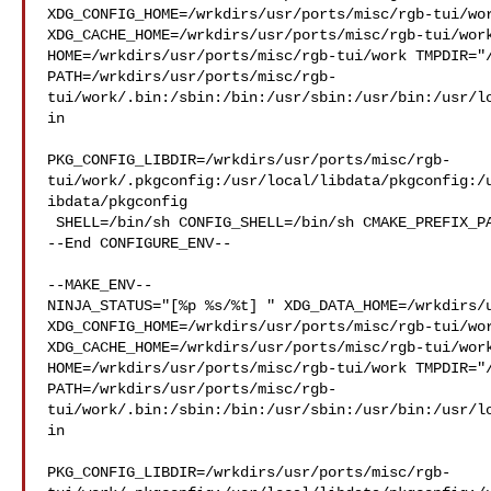
XDG_CONFIG_HOME=/wrkdirs/usr/ports/misc/rgb-tui/wor
XDG_CACHE_HOME=/wrkdirs/usr/ports/misc/rgb-tui/work
HOME=/wrkdirs/usr/ports/misc/rgb-tui/work TMPDIR="/
PATH=/wrkdirs/usr/ports/misc/rgb-
tui/work/.bin:/sbin:/bin:/usr/sbin:/usr/bin:/usr/l
in

PKG_CONFIG_LIBDIR=/wrkdirs/usr/ports/misc/rgb-
tui/work/.pkgconfig:/usr/local/libdata/pkgconfig:/
ibdata/pkgconfig

 SHELL=/bin/sh CONFIG_SHELL=/bin/sh CMAKE_PREFIX_PATH="/usr/local"

--End CONFIGURE_ENV--

--MAKE_ENV--

NINJA_STATUS="[%p %s/%t] " XDG_DATA_HOME=/wrkdirs/u
XDG_CONFIG_HOME=/wrkdirs/usr/ports/misc/rgb-tui/wor
XDG_CACHE_HOME=/wrkdirs/usr/ports/misc/rgb-tui/work
HOME=/wrkdirs/usr/ports/misc/rgb-tui/work TMPDIR="/
PATH=/wrkdirs/usr/ports/misc/rgb-
tui/work/.bin:/sbin:/bin:/usr/sbin:/usr/bin:/usr/l
in

PKG_CONFIG_LIBDIR=/wrkdirs/usr/ports/misc/rgb-