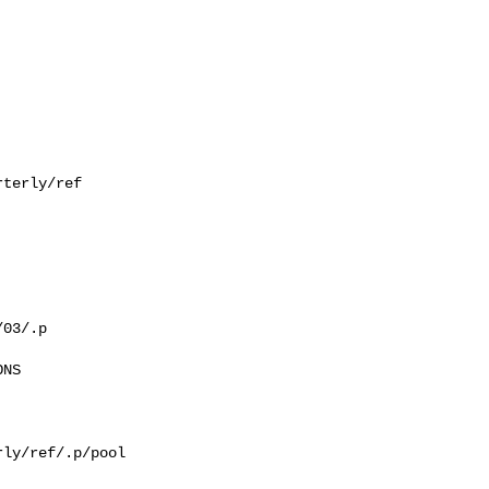
terly/ref

03/.p

NS

ly/ref/.p/pool
