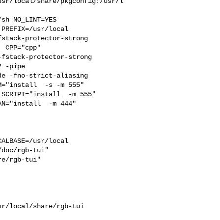
usr/local/share/pkgconfig:/usr/l
PREFIX=/usr/local  

stack-protector-strong 

 CPP="cpp" 

fstack-protector-strong 

 -pipe 

e -fno-strict-aliasing

SCRIPT="install  -m 555"  

N="install  -m 444"

ALBASE=/usr/local  

doc/rgb-tui"  

e/rgb-tui"  

r/local/share/rgb-tui 
