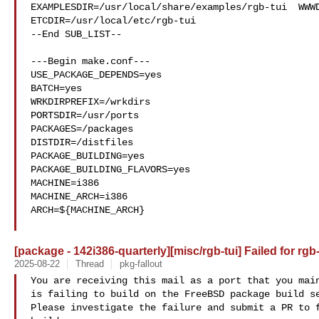
EXAMPLESDIR=/usr/local/share/examples/rgb-tui  WWWD
ETCDIR=/usr/local/etc/rgb-tui

--End SUB_LIST--

---Begin make.conf---

USE_PACKAGE_DEPENDS=yes

BATCH=yes

WRKDIRPREFIX=/wrkdirs

PORTSDIR=/usr/ports

PACKAGES=/packages

DISTDIR=/distfiles

PACKAGE_BUILDING=yes

PACKAGE_BUILDING_FLAVORS=yes

MACHINE=i386

MACHINE_ARCH=i386

ARCH=${MACHINE_ARCH}

[package - 142i386-quarterly][misc/rgb-tui] Failed for rgb-
2025-08-22
Thread
pkg-fallout
You are receiving this mail as a port that you main
is failing to build on the FreeBSD package build se
Please investigate the failure and submit a PR to f