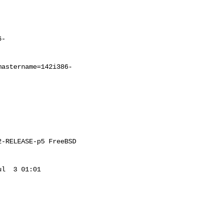
6-
mastername=142i386-
-RELEASE-p5 FreeBSD 

l  3 01:01 
