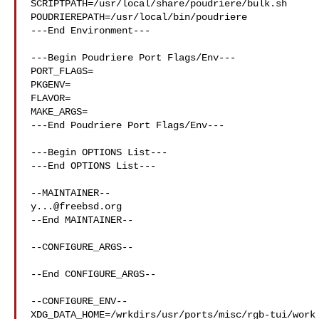
SCRIPTPATH=/usr/local/share/poudriere/bulk.sh

POUDRIEREPATH=/usr/local/bin/poudriere

---End Environment---

---Begin Poudriere Port Flags/Env---

PORT_FLAGS=

PKGENV=

FLAVOR=

MAKE_ARGS=

---End Poudriere Port Flags/Env---

---Begin OPTIONS List---

---End OPTIONS List---

y...@freebsd.org
--End MAINTAINER--

--CONFIGURE_ARGS--

--End CONFIGURE_ARGS--

--CONFIGURE_ENV--

XDG_DATA_HOME=/wrkdirs/usr/ports/misc/rgb-tui/work 