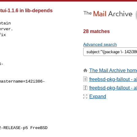
tui-1.1.6 in lib-depends
tain

rver.

28 matches
ix

Advanced search
6-
The Mail Archive hom
freebsd-pkg-fallout - 
mastername=142i386-
freebsd-pkg-fallout - a
Expand
-RELEASE-p5 FreeBSD 
