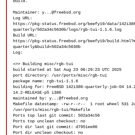
build.

Maintainer: 
y...@freebsd.org
Log URL:

https://pkg-status.freebsd.org/beefy19/data/142i38
quarterly/502a34c5630b/logs/rgb-tui-1.1.6.log

Build URL:  

https://pkg-status.freebsd.org/beefy19/build.html?
quarterly&build=502a34c5630b

Log:

=>> Building misc/rgb-tui

build started at Sat Aug 23 06:29:23 UTC 2025

port directory: /usr/ports/misc/rgb-tui

package name: rgb-tui-1.1.6

building for: FreeBSD 142i386-quarterly-job-04 14.2
14.2-RELEASE-p5 i386

maintained by: 
y...@freebsd.org
Makefile datestamp: -rw-r--r--  1 root wheel 531 Ju
/usr/ports/misc/rgb-tui/Makefile

Ports top last git commit: 502a34c56

Ports top unclean checkout: no

Port dir last git commit: d7951ee86

Port dir unclean checkout: no
