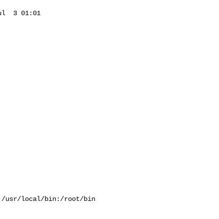
l  3 01:01 

/usr/local/bin:/root/bin
