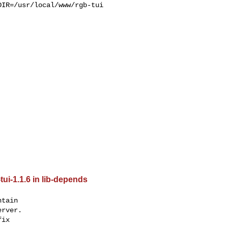
IR=/usr/local/www/rgb-tui 

tui-1.1.6 in lib-depends
tain

rver.

ix
