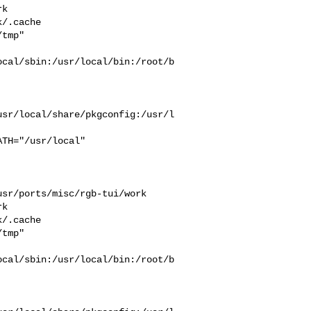
k  

/.cache  

tmp" 

ocal/sbin:/usr/local/bin:/root/b
usr/local/share/pkgconfig:/usr/l
sr/ports/misc/rgb-tui/work  

k  

/.cache  

tmp" 

ocal/sbin:/usr/local/bin:/root/b