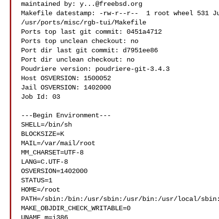
maintained by: 
y...@freebsd.org
Makefile datestamp: -rw-r--r--  1 root wheel 531 Ju
/usr/ports/misc/rgb-tui/Makefile

Ports top last git commit: 0451a4712

Ports top unclean checkout: no

Port dir last git commit: d7951ee86

Port dir unclean checkout: no

Poudriere version: poudriere-git-3.4.3

Host OSVERSION: 1500052

Jail OSVERSION: 1402000

Job Id: 03

---Begin Environment---

SHELL=/bin/sh

BLOCKSIZE=K

MAIL=/var/mail/root

MM_CHARSET=UTF-8

LANG=C.UTF-8

OSVERSION=1402000

STATUS=1

HOME=/root

PATH=/sbin:/bin:/usr/sbin:/usr/bin:/usr/local/sbin:
MAKE_OBJDIR_CHECK_WRITABLE=0

UNAME_m=i386
