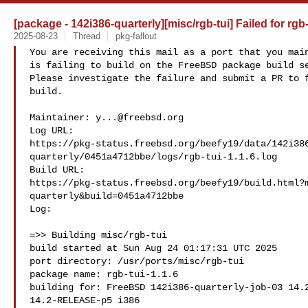
[package - 142i386-quarterly][misc/rgb-tui] Failed for rgb-
2025-08-23
Thread
pkg-fallout
You are receiving this mail as a port that you main
is failing to build on the FreeBSD package build se
Please investigate the failure and submit a PR to f
build.

Maintainer: 
y...@freebsd.org
Log URL:

https://pkg-status.freebsd.org/beefy19/data/142i38
quarterly/0451a4712bbe/logs/rgb-tui-1.1.6.log

Build URL:  

https://pkg-status.freebsd.org/beefy19/build.html?
quarterly&build=0451a4712bbe

Log:

=>> Building misc/rgb-tui

build started at Sun Aug 24 01:17:31 UTC 2025

port directory: /usr/ports/misc/rgb-tui

package name: rgb-tui-1.1.6

building for: FreeBSD 142i386-quarterly-job-03 14.2
14.2-RELEASE-p5 i386
