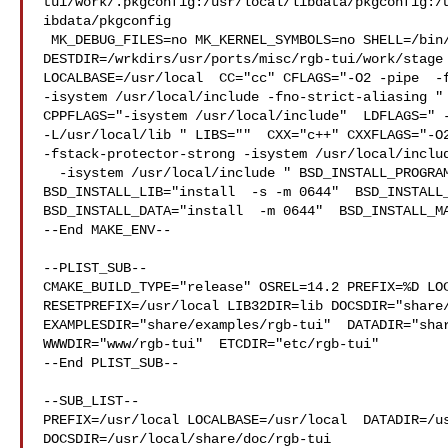
tui/work/.pkgconfig:/usr/local/libdata/pkgconfig:/
ibdata/pkgconfig

 MK_DEBUG_FILES=no MK_KERNEL_SYMBOLS=no SHELL=/bin/sh NO_LINT=YES 

DESTDIR=/wrkdirs/usr/ports/misc/rgb-tui/work/stage 
LOCALBASE=/usr/local  CC="cc" CFLAGS="-O2 -pipe  -f
-isystem /usr/local/include -fno-strict-aliasing " 
CPPFLAGS="-isystem /usr/local/include"  LDFLAGS=" -
-L/usr/local/lib " LIBS=""  CXX="c++" CXXFLAGS="-O2
-fstack-protector-strong -isystem /usr/local/includ
  -isystem /usr/local/include " BSD_INSTALL_PROGRAM="install  -s -m 555"  

BSD_INSTALL_LIB="install  -s -m 0644"  BSD_INSTALL_
BSD_INSTALL_DATA="install  -m 0644"  BSD_INSTALL_MA
--End MAKE_ENV--

--PLIST_SUB--

CMAKE_BUILD_TYPE="release" OSREL=14.2 PREFIX=%D LOC
RESETPREFIX=/usr/local LIB32DIR=lib DOCSDIR="share/
EXAMPLESDIR="share/examples/rgb-tui"  DATADIR="shar
WWWDIR="www/rgb-tui"  ETCDIR="etc/rgb-tui"

--End PLIST_SUB--

--SUB_LIST--

PREFIX=/usr/local LOCALBASE=/usr/local  DATADIR=/us
DOCSDIR=/usr/local/share/doc/rgb-tui 
