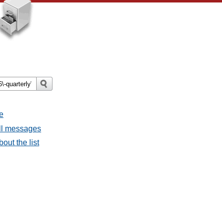
e
all messages
bout the list