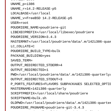
UNAME_p=i386

UNAME_r=14.2-RELEASE-p5

LOCALBASE=/usr/local

UNAME_v=FreeBSD 14.2-RELEASE-p5

USER=root

POUDRIERE_NAME=poudriere-git

LIBEXECPREFIX=/usr/local/libexec/poudriere

POUDRIERE_VERSION=3.4.3

MASTERMNT=/usr/local/poudriere/data/.m/142i386-quar
LC_COLLATE=C

POUDRIERE_BUILD_TYPE=bulk

PACKAGE_BUILDING=yes

SAVED_TERM=

OUTPUT_REDIRECTED_STDERR=4

OUTPUT_REDIRECTED=1

PWD=/usr/local/poudriere/data/.m/142i386-quarterly/
OUTPUT_REDIRECTED_STDOUT=3

P_PORTS_FEATURES=FLAVORS SUBPACKAGES SELECTED_OPTIO
MASTERNAME=142i386-quarterly

SCRIPTPREFIX=/usr/local/share/poudriere

SCRIPTNAME=bulk.sh

OLDPWD=/usr/local/poudriere/data/.m/142i386-quarter
POUDRIERE_PKGNAME=poudriere-git-3.4.3
