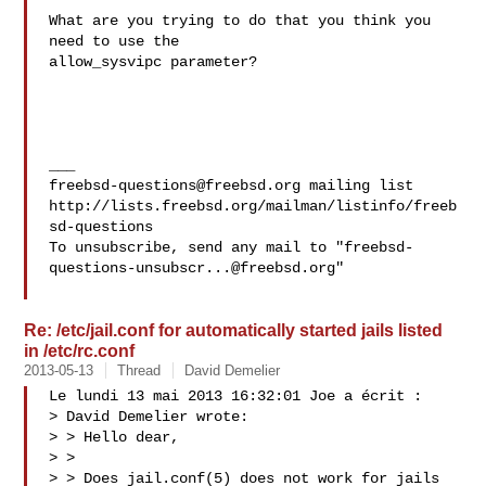
What are you trying to do that you think you 
need to use the 

allow_sysvipc parameter?

freebsd-questions@freebsd.org
 mailing list

http://lists.freebsd.org/mailman/listinfo/freeb
sd-questions

To unsubscribe, send any mail to "
freebsd-
questions-unsubscr...@freebsd.org
"

Re: /etc/jail.conf for automatically started jails listed
in /etc/rc.conf
2013-05-13
Thread
David Demelier
Le lundi 13 mai 2013 16:32:01 Joe a écrit :

> David Demelier wrote:

> > Hello dear,

> > 

> > Does jail.conf(5) does not work for jails 