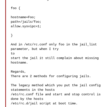
foo {

hostname=Foo;

path=/jails/foo;

allow.sysvipc=1;

}

And in /etc/rc.conf only foo in the jail_list 
parameter, but when I try

to

start the jail it still complain about missing 
hostname.

Regards,

There are 2 methods for configuring jails.

The legacy method which you put the jail config 
statements in the hosts

/etc/rc.conf file and start and stop control is 
done by the hosts

/etc/rc.d/jail script at boot time.
