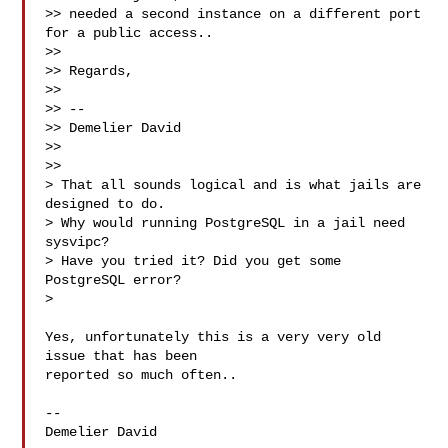
>> needed a second instance on a different port 
for a public access..

>>

>> Regards,

>>

>> --

>> Demelier David

>>

>>

> That all sounds logical and is what jails are 
designed to do.

> Why would running PostgreSQL in a jail need 
sysvipc?

> Have you tried it? Did you get some 
PostgreSQL error?

>

Yes, unfortunately this is a very very old 
issue that has been

reported so much often..

--

Demelier David
