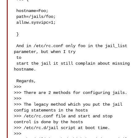
 hostname=Foo;

 path=/jails/foo;

 allow.sysvipc=1;

 }

 And in /etc/rc.conf only foo in the jail_list 
parameter, but when I try

 to

 start the jail it still complain about missing 
hostname.

 Regards,

>>>

>>> There are 2 methods for configuring jails.

>>>

>>> The legacy method which you put the jail 
config statements in the hosts

>>> /etc/rc.conf file and start and stop 
control is done by the hosts

>>> /etc/rc.d/jail script at boot time.

>>>
