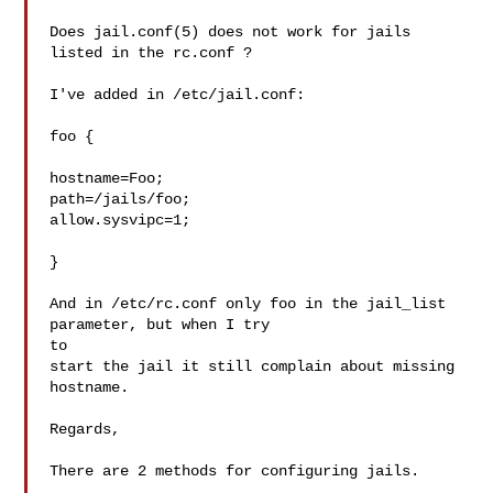
Does jail.conf(5) does not work for jails 
listed in the rc.conf ?

I've added in /etc/jail.conf:

foo {

hostname=Foo;

path=/jails/foo;

allow.sysvipc=1;

}

And in /etc/rc.conf only foo in the jail_list 
parameter, but when I try

to

start the jail it still complain about missing 
hostname.

Regards,

There are 2 methods for configuring jails.
