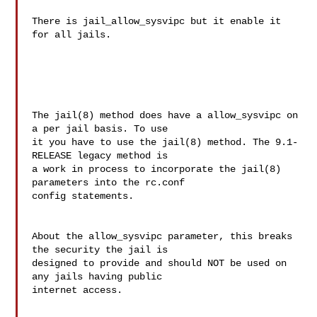
There is jail_allow_sysvipc but it enable it 
for all jails.

The jail(8) method does have a allow_sysvipc on 
a per jail basis. To use 

it you have to use the jail(8) method. The 9.1-
RELEASE legacy method is 

a work in process to incorporate the jail(8) 
parameters into the rc.conf 

config statements.

About the allow_sysvipc parameter, this breaks 
the security the jail is 

designed to provide and should NOT be used on 
any jails having public 

internet access.
