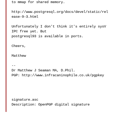
to mmap for shared memory.

http://www.postgresql.org/docs/devel/static/rel
ease-9-3.html

Unfortunately I don't think it's entirely sysV 
IPC free yet. But

postgresql93 is available in ports.

Cheers,

Matthew

-- 

Dr Matthew J Seaman MA, D.Phil.

PGP: http://www.infracaninophile.co.uk/pgpkey

signature.asc

Description: OpenPGP digital signature
