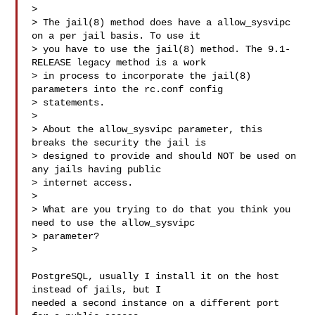
>

> The jail(8) method does have a allow_sysvipc 
on a per jail basis. To use it

> you have to use the jail(8) method. The 9.1-
RELEASE legacy method is a work

> in process to incorporate the jail(8) 
parameters into the rc.conf config

> statements.

>

> About the allow_sysvipc parameter, this 
breaks the security the jail is

> designed to provide and should NOT be used on 
any jails having public

> internet access.

>

> What are you trying to do that you think you 
need to use the allow_sysvipc

> parameter?

>

PostgreSQL, usually I install it on the host 
instead of jails, but I

needed a second instance on a different port 