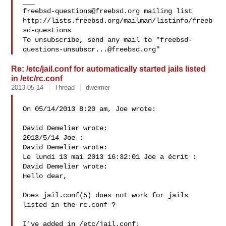
freebsd-questions@freebsd.org
 mailing list

http://lists.freebsd.org/mailman/listinfo/freeb
sd-questions

To unsubscribe, send any mail to "
freebsd-
questions-unsubscr...@freebsd.org
Re: /etc/jail.conf for automatically started jails listed
in /etc/rc.conf
2013-05-14
Thread
dweimer
On 05/14/2013 8:20 am, Joe wrote:

David Demelier wrote:

2013/5/14 Joe :

David Demelier wrote:

Le lundi 13 mai 2013 16:32:01 Joe a écrit :

David Demelier wrote:

Hello dear,

Does jail.conf(5) does not work for jails 
listed in the rc.conf ?

I've added in /etc/jail.conf:
