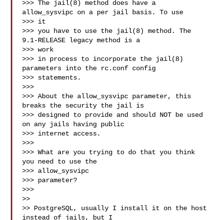
>>> The jail(8) method does have a 
allow_sysvipc on a per jail basis. To use

>>> it

>>> you have to use the jail(8) method. The 
9.1-RELEASE legacy method is a

>>> work

>>> in process to incorporate the jail(8) 
parameters into the rc.conf config

>>> statements.

>>>

>>> About the allow_sysvipc parameter, this 
breaks the security the jail is

>>> designed to provide and should NOT be used 
on any jails having public

>>> internet access.

>>>

>>> What are you trying to do that you think 
you need to use the

>>> allow_sysvipc

>>> parameter?

>>>

>>

>> PostgreSQL, usually I install it on the host 
instead of jails, but I
