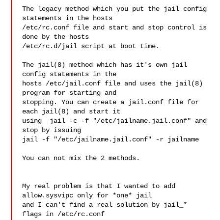
The legacy method which you put the jail config 
statements in the hosts

/etc/rc.conf file and start and stop control is 
done by the hosts

/etc/rc.d/jail script at boot time.

The jail(8) method which has it's own jail 
config statements in the

hosts /etc/jail.conf file and uses the jail(8) 
program for starting and

stopping. You can create a jail.conf file for 
each jail(8) and start it

using  jail -c -f "/etc/jailname.jail.conf" and 
stop by issuing

jail -f "/etc/jailname.jail.conf" -r jailname

You can not mix the 2 methods.

My real problem is that I wanted to add 
allow.sysvipc only for *one* jail

and I can't find a real solution by jail_* 
flags in /etc/rc.conf
