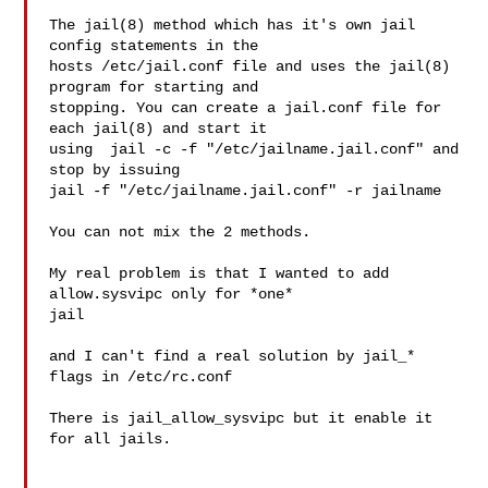
The jail(8) method which has it's own jail 
config statements in the

hosts /etc/jail.conf file and uses the jail(8) 
program for starting and

stopping. You can create a jail.conf file for 
each jail(8) and start it

using  jail -c -f "/etc/jailname.jail.conf" and 
stop by issuing

jail -f "/etc/jailname.jail.conf" -r jailname

You can not mix the 2 methods.

My real problem is that I wanted to add 
allow.sysvipc only for *one* 

jail

and I can't find a real solution by jail_* 
flags in /etc/rc.conf

There is jail_allow_sysvipc but it enable it 
for all jails.
