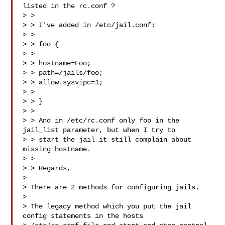
listed in the rc.conf ?

> > 

> > I've added in /etc/jail.conf:

> > 

> > foo {

> > 

> > hostname=Foo;

> > path=/jails/foo;

> > allow.sysvipc=1;

> > 

> > }

> > 

> > And in /etc/rc.conf only foo in the 
jail_list parameter, but when I try to

> > start the jail it still complain about 
missing hostname.

> > 

> > Regards,

> 

> There are 2 methods for configuring jails.

> 

> The legacy method which you put the jail 
config statements in the hosts
