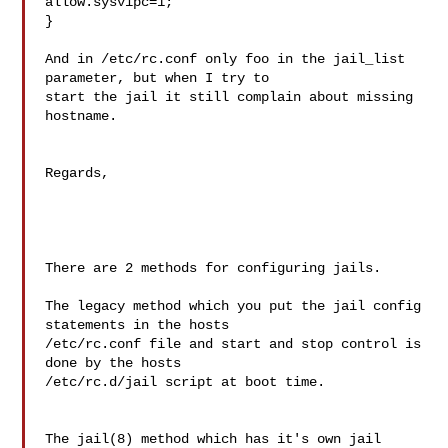
allow.sysvipc=1;

}

And in /etc/rc.conf only foo in the jail_list 
parameter, but when I try to 

start the jail it still complain about missing 
hostname.

Regards,

There are 2 methods for configuring jails.

The legacy method which you put the jail config 
statements in the hosts 

/etc/rc.conf file and start and stop control is 
done by the hosts 

/etc/rc.d/jail script at boot time.

The jail(8) method which has it's own jail 