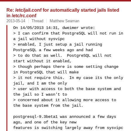
Re: /etc/jail.conf for automatically started jails listed
in /etc/rc.conf
2013-05-14
Thread
Matthew Seaman
On 14/05/2013 14:31, dweimer wrote:

> I can confirm that PostgreSQL will not run in 
a jail without sysvipc

> enabled, I just setup a jail running 
PostgreSQL a few weeks ago and had

> to do that as well.  PostgreSQL will not 
start without it enabled,

> though perhaps there is some setting change 
in PostgreSQL that will make

> it not require this.  In my case its the only 
jail, and I am the only

> user with access to both the base system and 
the jail so I wasn't to

> concerned about it allowing more access to 
the base system from the jail.

postgresql-9.3beta1 was announced a few days 
ago, and one of the key new

features is switching largely away from sysvipc 