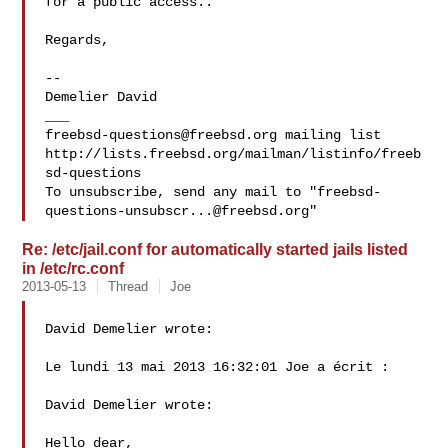
for a public access..

Regards,

--

Demelier David

freebsd-questions@freebsd.org
 mailing list

http://lists.freebsd.org/mailman/listinfo/freeb
sd-questions

To unsubscribe, send any mail to "
freebsd-
questions-unsubscr...@freebsd.org
Re: /etc/jail.conf for automatically started jails listed
in /etc/rc.conf
2013-05-13
Thread
Joe
David Demelier wrote:

Le lundi 13 mai 2013 16:32:01 Joe a écrit :

David Demelier wrote:

Hello dear,
