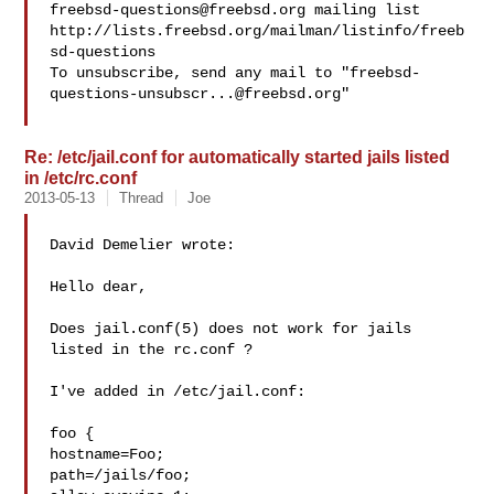
freebsd-questions@freebsd.org
 mailing list

http://lists.freebsd.org/mailman/listinfo/freeb
sd-questions

To unsubscribe, send any mail to "
freebsd-
questions-unsubscr...@freebsd.org
"

Re: /etc/jail.conf for automatically started jails listed
in /etc/rc.conf
2013-05-13
Thread
Joe
David Demelier wrote:

Hello dear,

Does jail.conf(5) does not work for jails 
listed in the rc.conf ?

I've added in /etc/jail.conf:

foo {

hostname=Foo;

path=/jails/foo;
