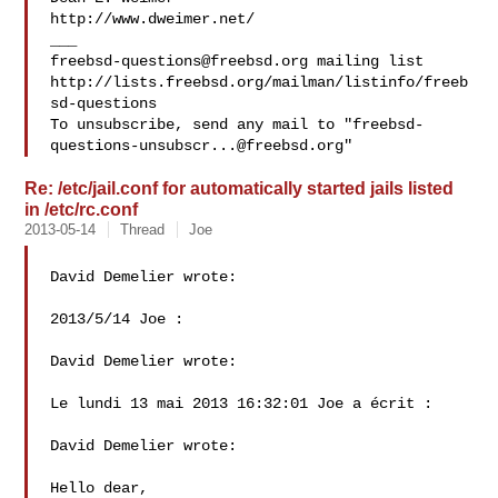
http://www.dweimer.net/

freebsd-questions@freebsd.org
 mailing list

http://lists.freebsd.org/mailman/listinfo/freeb
sd-questions

To unsubscribe, send any mail to "
freebsd-
questions-unsubscr...@freebsd.org
Re: /etc/jail.conf for automatically started jails listed
in /etc/rc.conf
2013-05-14
Thread
Joe
David Demelier wrote:

2013/5/14 Joe :

David Demelier wrote:

Le lundi 13 mai 2013 16:32:01 Joe a écrit :

David Demelier wrote:

Hello dear,
