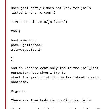
Does jail.conf(5) does not work for jails 
listed in the rc.conf ?

I've added in /etc/jail.conf:

foo {

hostname=Foo;

path=/jails/foo;

allow.sysvipc=1;

}

And in /etc/rc.conf only foo in the jail_list 
parameter, but when I try to

start the jail it still complain about missing 
hostname.

Regards,

There are 2 methods for configuring jails.
