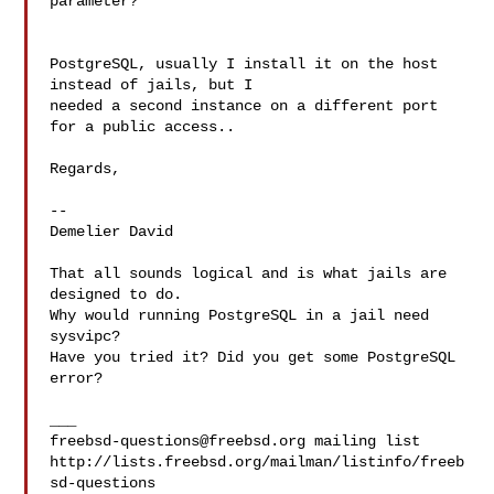
parameter?

PostgreSQL, usually I install it on the host 
instead of jails, but I

needed a second instance on a different port 
for a public access..

Regards,

--

Demelier David

That all sounds logical and is what jails are 
designed to do.

Why would running PostgreSQL in a jail need 
sysvipc?

Have you tried it? Did you get some PostgreSQL 
error?

freebsd-questions@freebsd.org
 mailing list

http://lists.freebsd.org/mailman/listinfo/freeb
sd-questions
