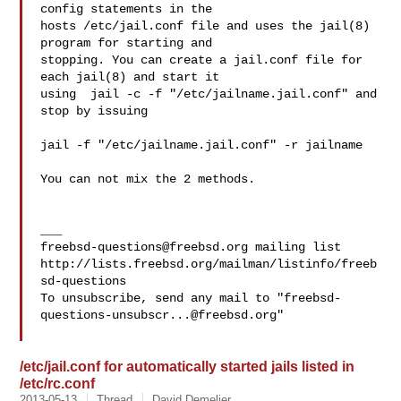
config statements in the 

hosts /etc/jail.conf file and uses the jail(8) 
program for starting and 

stopping. You can create a jail.conf file for 
each jail(8) and start it 

using  jail -c -f "/etc/jailname.jail.conf" and 
stop by issuing

jail -f "/etc/jailname.jail.conf" -r jailname

You can not mix the 2 methods.

freebsd-questions@freebsd.org
 mailing list

http://lists.freebsd.org/mailman/listinfo/freeb
sd-questions

To unsubscribe, send any mail to "
freebsd-
questions-unsubscr...@freebsd.org
"

/etc/jail.conf for automatically started jails listed in
/etc/rc.conf
2013-05-13
Thread
David Demelier