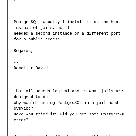
PostgreSQL, usually I install it on the host 
instead of jails, but I

needed a second instance on a different port 
for a public access..

Regards,

--

Demelier David

That all sounds logical and is what jails are 
designed to do.

Why would running PostgreSQL in a jail need 
sysvipc?

Have you tried it? Did you get some PostgreSQL 
error?
