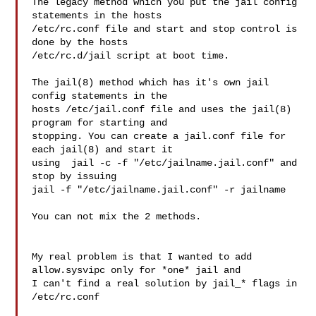
The legacy method which you put the jail config 
statements in the hosts

/etc/rc.conf file and start and stop control is 
done by the hosts

/etc/rc.d/jail script at boot time.

The jail(8) method which has it's own jail 
config statements in the

hosts /etc/jail.conf file and uses the jail(8) 
program for starting and

stopping. You can create a jail.conf file for 
each jail(8) and start it

using  jail -c -f "/etc/jailname.jail.conf" and 
stop by issuing

jail -f "/etc/jailname.jail.conf" -r jailname

You can not mix the 2 methods.

My real problem is that I wanted to add 
allow.sysvipc only for *one* jail and 

I can't find a real solution by jail_* flags in 
/etc/rc.conf
