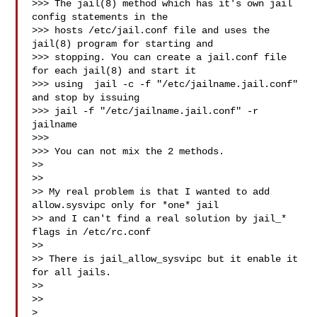
>>> The jail(8) method which has it's own jail 
config statements in the

>>> hosts /etc/jail.conf file and uses the 
jail(8) program for starting and

>>> stopping. You can create a jail.conf file 
for each jail(8) and start it

>>> using  jail -c -f "/etc/jailname.jail.conf" 
and stop by issuing

>>> jail -f "/etc/jailname.jail.conf" -r 
jailname

>>>

>>> You can not mix the 2 methods.

>>

>>

>> My real problem is that I wanted to add 
allow.sysvipc only for *one* jail

>> and I can't find a real solution by jail_* 
flags in /etc/rc.conf

>>

>> There is jail_allow_sysvipc but it enable it 
for all jails.

>>

>>

>
