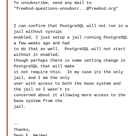
To unsubscribe, send any mail to 

"
freebsd-questions-unsubscr...@freebsd.org
"

I can confirm that PostgreSQL will not run in a 
jail without sysvipc 

enabled, I just setup a jail running PostgreSQL 
a few weeks ago and had 

to do that as well.  PostgreSQL will not start 
without it enabled, 

though perhaps there is some setting change in 
PostgreSQL that will make 

it not require this.  In my case its the only 
jail, and I am the only 

user with access to both the base system and 
the jail so I wasn't to 

concerned about it allowing more access to the 
base system from the 

jail.

--

Thanks,

Dean E. Weimer
