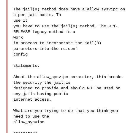
The jail(8) method does have a allow_sysvipc on 
a per jail basis. To 

use it

you have to use the jail(8) method. The 9.1-
RELEASE legacy method is a 

work

in process to incorporate the jail(8) 
parameters into the rc.conf 

config

statements.

About the allow_sysvipc parameter, this breaks 
the security the jail is

designed to provide and should NOT be used on 
any jails having public

internet access.

What are you trying to do that you think you 
need to use the 

allow_sysvipc
