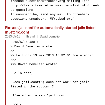
freebsd-questions@freebsd.org
 mailing list

http://lists.freebsd.org/mailman/listinfo/freeb
sd-questions

To unsubscribe, send any mail to "
freebsd-
questions-unsubscr...@freebsd.org
Re: /etc/jail.conf for automatically started jails listed
in /etc/rc.conf
2013-05-13
Thread
David Demelier
2013/5/14 Joe :

> David Demelier wrote:

>>

>> Le lundi 13 mai 2013 16:32:01 Joe a écrit :

>>>

>>> David Demelier wrote:

 Hello dear,

 Does jail.conf(5) does not work for jails 
listed in the rc.conf ?

 I've added in /etc/jail.conf:

 foo {
