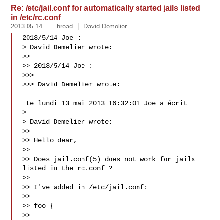
Re: /etc/jail.conf for automatically started jails listed
in /etc/rc.conf
2013-05-14
Thread
David Demelier
2013/5/14 Joe :

> David Demelier wrote:

>>

>> 2013/5/14 Joe :

>>>

>>> David Demelier wrote:

 Le lundi 13 mai 2013 16:32:01 Joe a écrit :

>

> David Demelier wrote:

>>

>> Hello dear,

>>

>> Does jail.conf(5) does not work for jails 
listed in the rc.conf ?

>>

>> I've added in /etc/jail.conf:

>>

>> foo {

>>
