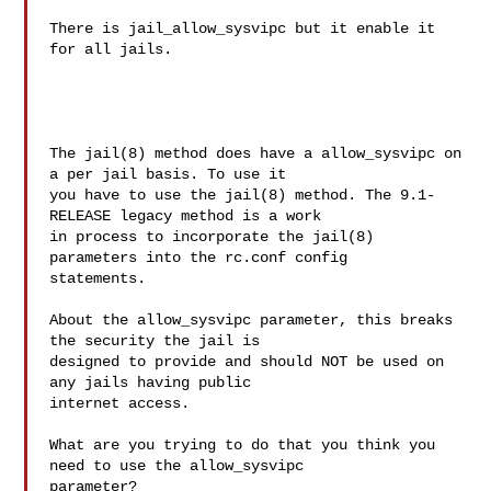
There is jail_allow_sysvipc but it enable it 
for all jails.

The jail(8) method does have a allow_sysvipc on 
a per jail basis. To use it

you have to use the jail(8) method. The 9.1-
RELEASE legacy method is a work

in process to incorporate the jail(8) 
parameters into the rc.conf config

statements.

About the allow_sysvipc parameter, this breaks 
the security the jail is

designed to provide and should NOT be used on 
any jails having public

internet access.

What are you trying to do that you think you 
need to use the allow_sysvipc

parameter?
