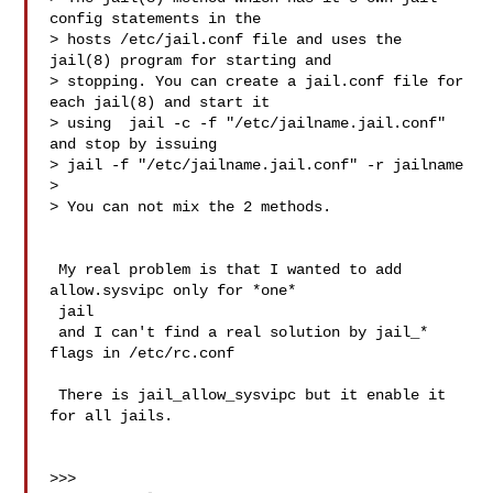
config statements in the

> hosts /etc/jail.conf file and uses the 
jail(8) program for starting and

> stopping. You can create a jail.conf file for 
each jail(8) and start it

> using  jail -c -f "/etc/jailname.jail.conf" 
and stop by issuing

> jail -f "/etc/jailname.jail.conf" -r jailname

>

> You can not mix the 2 methods.

 My real problem is that I wanted to add 
allow.sysvipc only for *one*

 jail

 and I can't find a real solution by jail_* 
flags in /etc/rc.conf

 There is jail_allow_sysvipc but it enable it 
for all jails.

>>>
