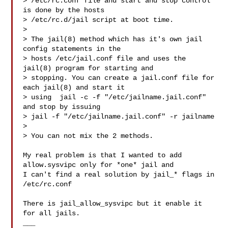
> /etc/rc.conf file and start and stop control 
is done by the hosts

> /etc/rc.d/jail script at boot time.

> 

> The jail(8) method which has it's own jail 
config statements in the

> hosts /etc/jail.conf file and uses the 
jail(8) program for starting and

> stopping. You can create a jail.conf file for 
each jail(8) and start it

> using  jail -c -f "/etc/jailname.jail.conf" 
and stop by issuing

> jail -f "/etc/jailname.jail.conf" -r jailname

> 

> You can not mix the 2 methods.

My real problem is that I wanted to add 
allow.sysvipc only for *one* jail and 

I can't find a real solution by jail_* flags in 
/etc/rc.conf

There is jail_allow_sysvipc but it enable it 
for all jails.
