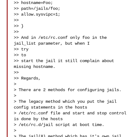
>> hostname=Foo;

>> path=/jails/foo;

>> allow.sysvipc=1;

>>

>> }

>>

>> And in /etc/rc.conf only foo in the 
jail_list parameter, but when I

>> try

>> to

>> start the jail it still complain about 
missing hostname.

>>

>> Regards,

>

> There are 2 methods for configuring jails.

>

> The legacy method which you put the jail 
config statements in the hosts

> /etc/rc.conf file and start and stop control 
is done by the hosts

> /etc/rc.d/jail script at boot time.

>

> The jail(8) method which has it's own jail 