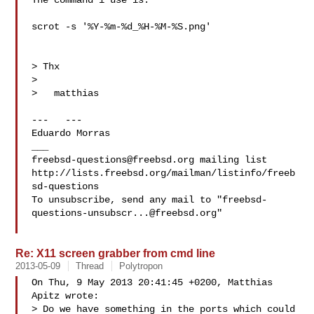
The command i use is:

scrot -s '%Y-%m-%d_%H-%M-%S.png'

> Thx

> 

>   matthias

---   ---

Eduardo Morras 

freebsd-questions@freebsd.org
 mailing list

http://lists.freebsd.org/mailman/listinfo/freeb
sd-questions

To unsubscribe, send any mail to "
freebsd-
questions-unsubscr...@freebsd.org
"

Re: X11 screen grabber from cmd line
2013-05-09
Thread
Polytropon
On Thu, 9 May 2013 20:41:45 +0200, Matthias 
Apitz wrote:

> Do we have something in the ports which could 