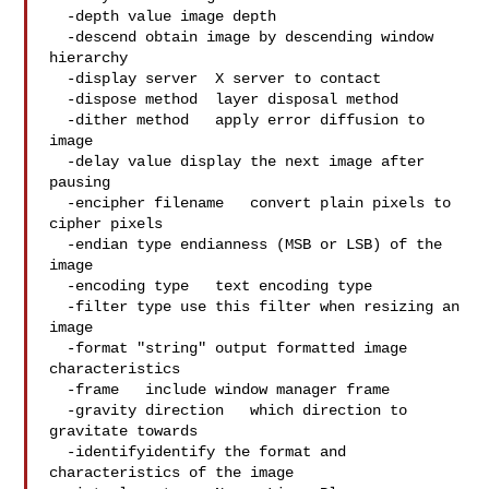
  -depth value image depth

  -descend obtain image by descending window 
hierarchy

  -display server  X server to contact

  -dispose method  layer disposal method

  -dither method   apply error diffusion to 
image

  -delay value display the next image after 
pausing

  -encipher filename   convert plain pixels to 
cipher pixels

  -endian type endianness (MSB or LSB) of the 
image

  -encoding type   text encoding type

  -filter type use this filter when resizing an 
image

  -format "string" output formatted image 
characteristics

  -frame   include window manager frame

  -gravity direction   which direction to 
gravitate towards

  -identifyidentify the format and 
characteristics of the image
