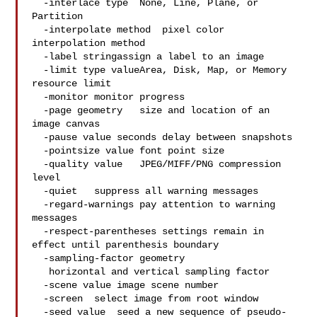
  -interlace type  None, Line, Plane, or 
Partition

  -interpolate method  pixel color 
interpolation method

  -label stringassign a label to an image

  -limit type valueArea, Disk, Map, or Memory 
resource limit

  -monitor monitor progress

  -page geometry   size and location of an 
image canvas

  -pause value seconds delay between snapshots

  -pointsize value font point size

  -quality value   JPEG/MIFF/PNG compression 
level

  -quiet   suppress all warning messages

  -regard-warnings pay attention to warning 
messages

  -respect-parentheses settings remain in 
effect until parenthesis boundary

  -sampling-factor geometry

   horizontal and vertical sampling factor

  -scene value image scene number

  -screen  select image from root window

  -seed value  seed a new sequence of pseudo-