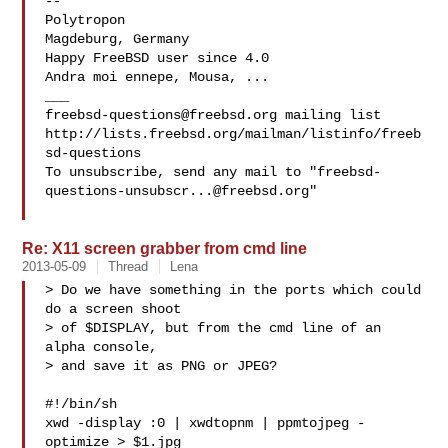
-- 

Polytropon

Magdeburg, Germany

Happy FreeBSD user since 4.0

Andra moi ennepe, Mousa, ...

freebsd-questions@freebsd.org
 mailing list

http://lists.freebsd.org/mailman/listinfo/freeb
sd-questions

To unsubscribe, send any mail to "
freebsd-
questions-unsubscr...@freebsd.org
"

Re: X11 screen grabber from cmd line
2013-05-09
Thread
Lena
> Do we have something in the ports which could 
do a screen shoot

> of $DISPLAY, but from the cmd line of an 
alpha console,

> and save it as PNG or JPEG?

#!/bin/sh

xwd -display :0 | xwdtopnm | ppmtojpeg -
optimize > $1.jpg
