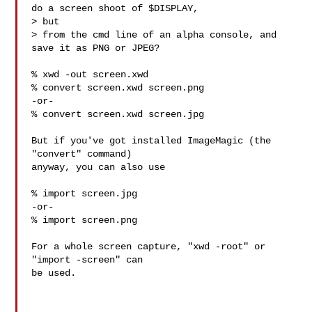
do a screen shoot of $DISPLAY, 

> but

> from the cmd line of an alpha console, and 
save it as PNG or JPEG?

% xwd -out screen.xwd

% convert screen.xwd screen.png

-or-

% convert screen.xwd screen.jpg

But if you've got installed ImageMagic (the 
"convert" command)

anyway, you can also use

% import screen.jpg

-or-

% import screen.png

For a whole screen capture, "xwd -root" or 
"import -screen" can

be used.
