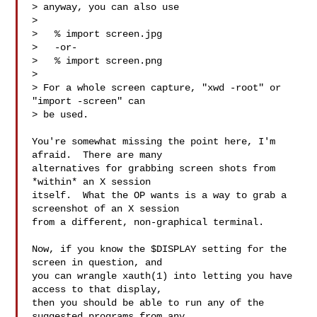
> anyway, you can also use

> 

>   % import screen.jpg

>   -or-

>   % import screen.png

> 

> For a whole screen capture, "xwd -root" or 
"import -screen" can

> be used.

You're somewhat missing the point here, I'm 
afraid.  There are many

alternatives for grabbing screen shots from 
*within* an X session

itself.  What the OP wants is a way to grab a 
screenshot of an X session

from a different, non-graphical terminal.

Now, if you know the $DISPLAY setting for the 
screen in question, and

you can wrangle xauth(1) into letting you have 
access to that display,

then you should be able to run any of the 
suggested programs from any
