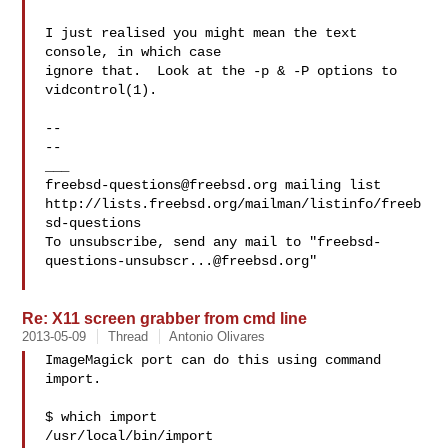
I just realised you might mean the text 
console, in which case

ignore that.  Look at the -p & -P options to 
vidcontrol(1).

-- 

--

freebsd-questions@freebsd.org
 mailing list

http://lists.freebsd.org/mailman/listinfo/freeb
sd-questions

To unsubscribe, send any mail to "
freebsd-
questions-unsubscr...@freebsd.org
"

Re: X11 screen grabber from cmd line
2013-05-09
Thread
Antonio Olivares
ImageMagick port can do this using command 
import.

$ which import

/usr/local/bin/import
