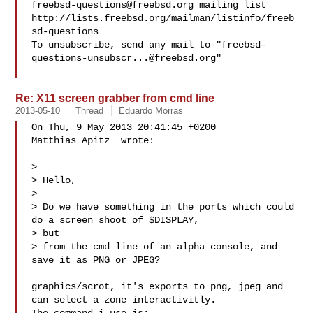
freebsd-questions@freebsd.org
 mailing list

http://lists.freebsd.org/mailman/listinfo/freeb
sd-questions

To unsubscribe, send any mail to "
freebsd-
questions-unsubscr...@freebsd.org
"

Re: X11 screen grabber from cmd line
2013-05-10
Thread
Eduardo Morras
On Thu, 9 May 2013 20:41:45 +0200

Matthias Apitz  wrote:

> 

> Hello,

> 

> Do we have something in the ports which could 
do a screen shoot of $DISPLAY, 

> but

> from the cmd line of an alpha console, and 
save it as PNG or JPEG?

graphics/scrot, it's exports to png, jpeg and 
can select a zone interactivitly. 
