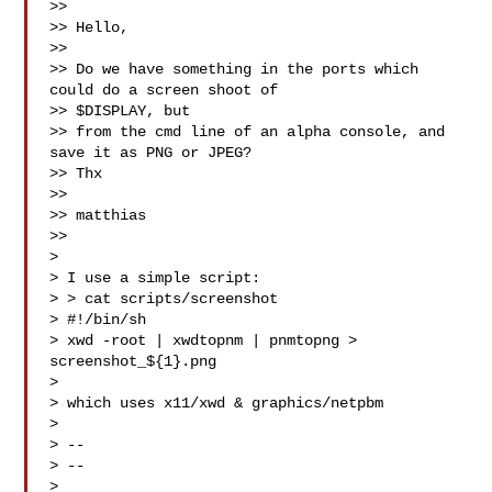
>>

>> Hello,

>>

>> Do we have something in the ports which 
could do a screen shoot of

>> $DISPLAY, but

>> from the cmd line of an alpha console, and 
save it as PNG or JPEG?

>> Thx

>>

>> matthias

>>

>

> I use a simple script:

> > cat scripts/screenshot

> #!/bin/sh

> xwd -root | xwdtopnm | pnmtopng > 
screenshot_${1}.png

>

> which uses x11/xwd & graphics/netpbm

>

> --

> --

>
