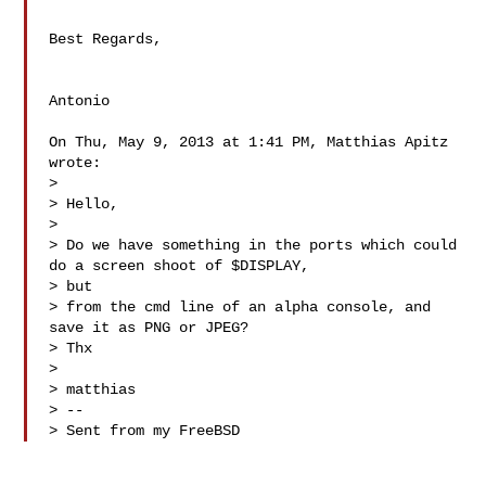
Best Regards,

Antonio

On Thu, May 9, 2013 at 1:41 PM, Matthias Apitz  
wrote:

>

> Hello,

>

> Do we have something in the ports which could 
do a screen shoot of $DISPLAY, 

> but

> from the cmd line of an alpha console, and 
save it as PNG or JPEG?

> Thx

>

> matthias

> --

> Sent from my FreeBSD