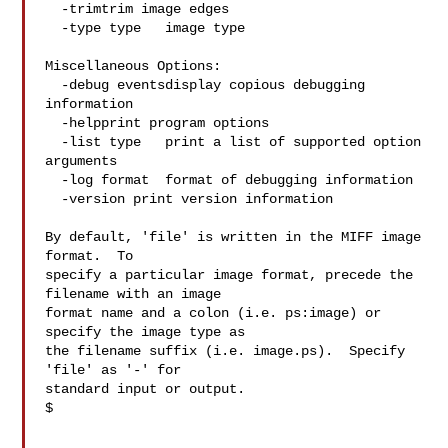
  -trimtrim image edges

  -type type   image type

Miscellaneous Options:

  -debug eventsdisplay copious debugging 
information

  -helpprint program options

  -list type   print a list of supported option 
arguments

  -log format  format of debugging information

  -version print version information

By default, 'file' is written in the MIFF image 
format.  To

specify a particular image format, precede the 
filename with an image

format name and a colon (i.e. ps:image) or 
specify the image type as

the filename suffix (i.e. image.ps).  Specify 
'file' as '-' for

standard input or output.

$
