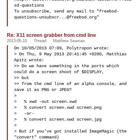
sd-questions

To unsubscribe, send any mail to "
freebsd-
questions-unsubscr...@freebsd.org
"

Re: X11 screen grabber from cmd line
2013-05-10
Thread
Matthew Seaman
On 10/05/2013 07:09, Polytropon wrote:

> On Thu, 9 May 2013 20:41:45 +0200, Matthias 
Apitz wrote:

>> Do we have something in the ports which 
could do a screen shoot of $DISPLAY, 

>> but

>> from the cmd line of an alpha console, and 
save it as PNG or JPEG?

> 

>   % xwd -out screen.xwd

>   % convert screen.xwd screen.png

>   -or-

>   % convert screen.xwd screen.jpg

> 

> But if you've got installed ImageMagic (the 
"convert" command)
