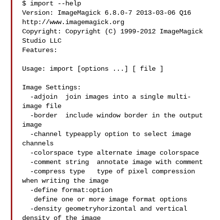
$ import --help

Version: ImageMagick 6.8.0-7 2013-03-06 Q16 
http://www.imagemagick.org

Copyright: Copyright (C) 1999-2012 ImageMagick 
Studio LLC

Features:

Usage: import [options ...] [ file ]

Image Settings:

  -adjoin  join images into a single multi-
image file

  -border  include window border in the output 
image

  -channel typeapply option to select image 
channels

  -colorspace type alternate image colorspace

  -comment string  annotate image with comment

  -compress type   type of pixel compression 
when writing the image

  -define format:option

   define one or more image format options

  -density geometryhorizontal and vertical 
density of the image
