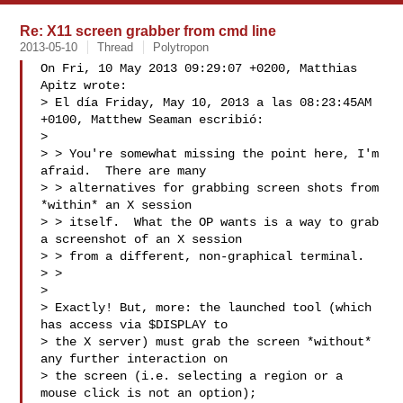
Re: X11 screen grabber from cmd line
2013-05-10
Thread
Polytropon
On Fri, 10 May 2013 09:29:07 +0200, Matthias 
Apitz wrote:

> El día Friday, May 10, 2013 a las 08:23:45AM 
+0100, Matthew Seaman escribió:

> 

> > You're somewhat missing the point here, I'm 
afraid.  There are many

> > alternatives for grabbing screen shots from 
*within* an X session

> > itself.  What the OP wants is a way to grab 
a screenshot of an X session

> > from a different, non-graphical terminal.

> > 

> 

> Exactly! But, more: the launched tool (which 
has access via $DISPLAY to

> the X server) must grab the screen *without* 
any further interaction on

> the screen (i.e. selecting a region or a 
mouse click is not an option);
