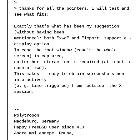
> 

> thanks for all the pointers, I will test and 
see what fits;

Exactly that's what has been my suggestion 
(without having been

mentioned): both "xwd" and "import" support a -
display option.

In case the root window (equals the whole 
screen) is captured,

no further interaction is required (at least in 
case of xwd).

This makes it easy to obtain screenshots non-
interactively

(e. g. time-triggered) from "outside" the X 
session.

-- 

Polytropon

Magdeburg, Germany

Happy FreeBSD user since 4.0

Andra moi ennepe, Mousa, ...
