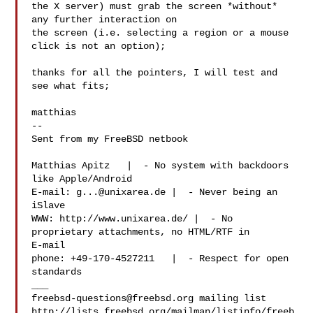
the X server) must grab the screen *without* 
any further interaction on

the screen (i.e. selecting a region or a mouse 
click is not an option);

thanks for all the pointers, I will test and 
see what fits;

matthias

-- 

Sent from my FreeBSD netbook

Matthias Apitz   |  - No system with backdoors 
like Apple/Android

E-mail: 
g...@unixarea.de
 |  - Never being an 
iSlave

WWW: http://www.unixarea.de/ |  - No 
proprietary attachments, no HTML/RTF in 

E-mail

phone: +49-170-4527211   |  - Respect for open 
standards

freebsd-questions@freebsd.org
 mailing list

http://lists.freebsd.org/mailman/listinfo/freeb