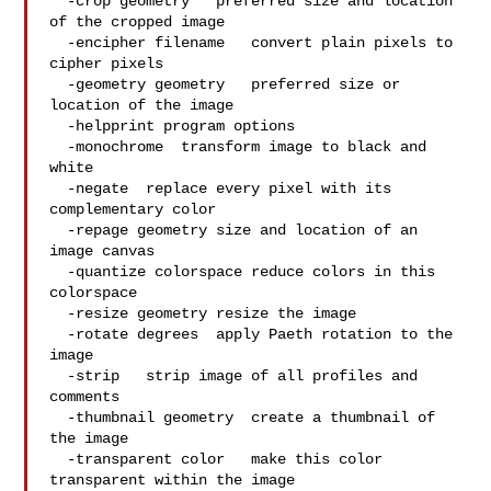
  -crop geometry   preferred size and location 
of the cropped image

  -encipher filename   convert plain pixels to 
cipher pixels

  -geometry geometry   preferred size or 
location of the image

  -helpprint program options

  -monochrome  transform image to black and 
white

  -negate  replace every pixel with its 
complementary color

  -repage geometry size and location of an 
image canvas

  -quantize colorspace reduce colors in this 
colorspace

  -resize geometry resize the image

  -rotate degrees  apply Paeth rotation to the 
image

  -strip   strip image of all profiles and 
comments

  -thumbnail geometry  create a thumbnail of 
the image

  -transparent color   make this color 
transparent within the image
