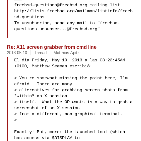
freebsd-questions@freebsd.org
 mailing list

http://lists.freebsd.org/mailman/listinfo/freeb
sd-questions

To unsubscribe, send any mail to "
freebsd-
questions-unsubscr...@freebsd.org
"

Re: X11 screen grabber from cmd line
2013-05-10
Thread
Matthias Apitz
El día Friday, May 10, 2013 a las 08:23:45AM 
+0100, Matthew Seaman escribió:

> You're somewhat missing the point here, I'm 
afraid.  There are many

> alternatives for grabbing screen shots from 
*within* an X session

> itself.  What the OP wants is a way to grab a 
screenshot of an X session

> from a different, non-graphical terminal.

> 

Exactly! But, more: the launched tool (which 
has access via $DISPLAY to
