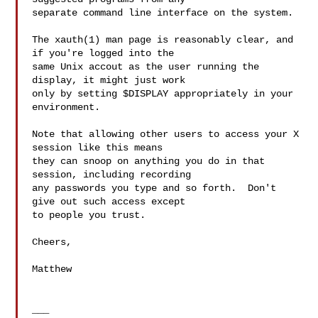
separate command line interface on the system.

The xauth(1) man page is reasonably clear, and 
if you're logged into the

same Unix accout as the user running the 
display, it might just work

only by setting $DISPLAY appropriately in your 
environment.

Note that allowing other users to access your X 
session like this means

they can snoop on anything you do in that 
session, including recording

any passwords you type and so forth.  Don't 
give out such access except

to people you trust.

Cheers,

Matthew
