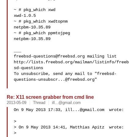
~ # pkg_which xwd

xwd-1.0.5

~ # pkg_which xwdtopnm

netpbm-10.35.89

~ # pkg_which ppmtojpeg

netpbm-10.35.89

freebsd-questions@freebsd.org
 mailing list

http://lists.freebsd.org/mailman/listinfo/freeb
sd-questions

To unsubscribe, send any mail to "
freebsd-
questions-unsubscr...@freebsd.org
"

Re: X11 screen grabber from cmd line
2013-05-09
Thread
ill...@gmail.com
On 9 May 2013 17:33, 
ill...@gmail.com
  wrote:

>

> On 9 May 2013 14:41, Matthias Apitz  wrote:

>
