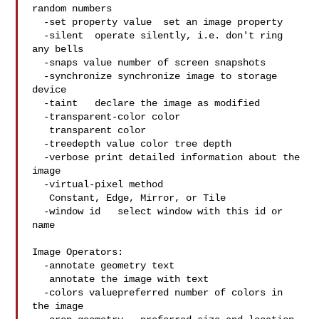
random numbers

  -set property value  set an image property

  -silent  operate silently, i.e. don't ring 
any bells

  -snaps value number of screen snapshots

  -synchronize synchronize image to storage 
device

  -taint   declare the image as modified

  -transparent-color color

   transparent color

  -treedepth value color tree depth

  -verbose print detailed information about the 
image

  -virtual-pixel method

   Constant, Edge, Mirror, or Tile

  -window id   select window with this id or 
name

Image Operators:

  -annotate geometry text

   annotate the image with text

  -colors valuepreferred number of colors in 
the image
