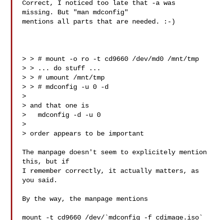
Correct, I noticed too late that -a was 
missing. But "man mdconfig"

mentions all parts that are needed. :-)

> > # mount -o ro -t cd9660 /dev/md0 /mnt/tmp

> > ... do stuff ...

> > # umount /mnt/tmp

> > # mdconfig -u 0 -d

> 

> and that one is

>   mdconfig -d -u 0

> 

> order appears to be important

The manpage doesn't seem to explicitely mention 
this, but if

I remember correctly, it actually matters, as 
you said.

By the way, the manpage mentions

mount -t cd9660 /dev/`mdconfig -f cdimage.iso` 