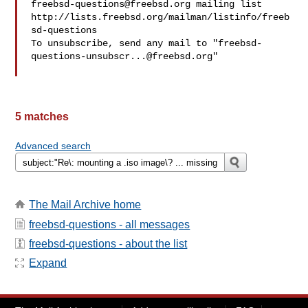
freebsd-questions@freebsd.org
 mailing list

http://lists.freebsd.org/mailman/listinfo/freeb
sd-questions

To unsubscribe, send any mail to "
freebsd-
questions-unsubscr...@freebsd.org
"

5 matches
Advanced search
The Mail Archive home
freebsd-questions - all messages
freebsd-questions - about the list
Expand