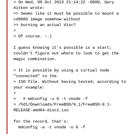
> On Wed, 09 Oct 2013 21:14:22 -0600, Gary 
Aitken wrote:

>> Seems like it must be possible to mount a 
cd9660 image somehow without

>> burning an actual disc?

> 

> Of course. :-)

I guess knowing it's possible is a start;

couldn't figure out where to look to get the 
magic combination.

> It is possible by using a virtual node 
"connected" to the

> ISO file. Without having tested, according to 
your example:

> 

>   # mdconfig -u 0 -t vnode -f 

> /hd1/Downloads/FreeBSD/9_1/FreeBSD-9.1-
RELEASE-amd64-disc1.iso

for the record, that's:

  mdconfig -a -t vnode -u 0 -f 
