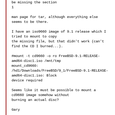
be missing the section 

1

man page for tar, although everything else 
seems to be there.

I have an iso9660 image of 9.1 release which I 
tried to mount to copy

the missing file, but that didn't work (can't 
find the CD I burned...).

#mount -t cd9660 -o ro FreeBSD-9.1-RELEASE-
amd64-disc1.iso /mnt/tmp

mount_cd9660:

/hd1/Downloads/FreeBSD/9_1/FreeBSD-9.1-RELEASE-
amd64-disc1.iso: Block

device required

Seems like it must be possible to mount a 
cd9660 image somehow without

burning an actual disc?

Gary
