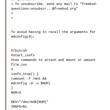
> To unsubscribe, send any mail to "
freebsd-
questions-unsubscr...@freebsd.org
"

> 

> 

To avoid having to recall the arguments for 
mdconfig(8):

#/bin/sh

#start_isofs

#two commands to attach and mount or umount 
file.iso

#

isofs_stop() {

(umount -f /mnt &&

mdconfig -d -u $NUM)

}

NUM=3

DEV="/dev/md${NUM}"

IMGFS=$1
