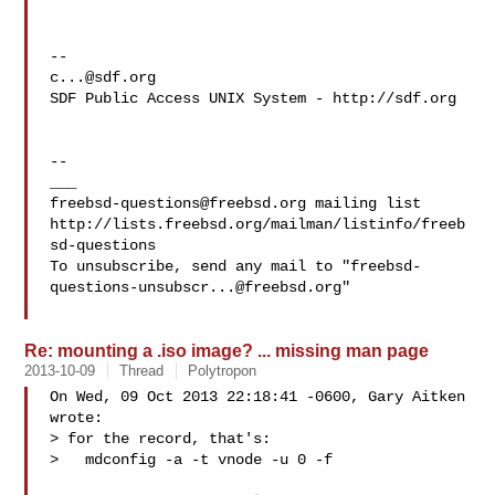
c...@sdf.org
SDF Public Access UNIX System - http://sdf.org

--

freebsd-questions@freebsd.org
 mailing list

http://lists.freebsd.org/mailman/listinfo/freeb
sd-questions

To unsubscribe, send any mail to "
freebsd-
questions-unsubscr...@freebsd.org
"

Re: mounting a .iso image? ... missing man page
2013-10-09
Thread
Polytropon
On Wed, 09 Oct 2013 22:18:41 -0600, Gary Aitken 
wrote:

> for the record, that's:

>   mdconfig -a -t vnode -u 0 -f 
