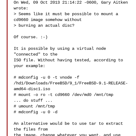
On Wed, 09 Oct 2013 21:14:22 -0600, Gary Aitken 
wrote:

> Seems like it must be possible to mount a 
cd9660 image somehow without

> burning an actual disc?

Of course. :-)

It is possible by using a virtual node 
"connected" to the

ISO file. Without having tested, according to 
your example:

# mdconfig -u 0 -t vnode -f 

/hd1/Downloads/FreeBSD/9_1/FreeBSD-9.1-RELEASE-
amd64-disc1.iso

# mount -o ro -t cd9660 /dev/md0 /mnt/tmp

... do stuff ...

# umount /mnt/tmp

# mdconfig -u 0 -d

An alternative would be to use tar to extract 
the files from

the image, change whatever you want, and use 