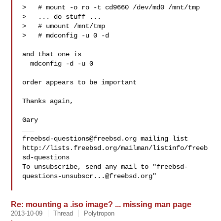
>   # mount -o ro -t cd9660 /dev/md0 /mnt/tmp

>   ... do stuff ...

>   # umount /mnt/tmp

>   # mdconfig -u 0 -d

and that one is

  mdconfig -d -u 0

order appears to be important

Thanks again,

Gary

freebsd-questions@freebsd.org
 mailing list

http://lists.freebsd.org/mailman/listinfo/freeb
sd-questions

To unsubscribe, send any mail to "
freebsd-
questions-unsubscr...@freebsd.org
"

Re: mounting a .iso image? ... missing man page
2013-10-09
Thread
Polytropon