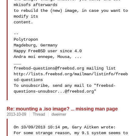
mkisofs afterwards

to rebuild the (new) image, in case you want to 
modify its

content.

-- 

Polytropon

Magdeburg, Germany

Happy FreeBSD user since 4.0

Andra moi ennepe, Mousa, ...

freebsd-questions@freebsd.org
 mailing list

http://lists.freebsd.org/mailman/listinfo/freeb
sd-questions

To unsubscribe, send any mail to "
freebsd-
questions-unsubscr...@freebsd.org
"

Re: mounting a .iso image? ... missing man page
2013-10-09
Thread
dweimer
On 10/09/2013 10:14 pm, Gary Aitken wrote:

For some strange reason, my 9.1 system seems to 