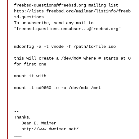
freebsd-questions@freebsd.org
 mailing list

http://lists.freebsd.org/mailman/listinfo/freeb
sd-questions

To unsubscribe, send any mail to 

"
freebsd-questions-unsubscr...@freebsd.org
"

mdconfig -a -t vnode -f /path/to/file.iso

this will create a /dev/md# where # starts at 0 
for first one

mount it with

mount -t cd9660 -o ro /dev/md# /mnt

--

Thanks,

   Dean E. Weimer

   http://www.dweimer.net/
