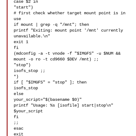
case $2 in

"start")

# first check whether target mount point is in 
use

if mount | grep -q "/mnt"; then

printf "Exiting: mount point '/mnt' currently 
unavailable.\n"

exit 1

fi

(mdconfig -a -t vnode -f "$IMGFS" -u $NUM &&

mount -o ro -t cd9660 $DEV /mnt) ;;

"stop")

isofs_stop ;;

*)

if [ "$IMGFS" = "stop" ]; then

isofs_stop

else

your_script="$(basename $0)"

printf "Usage: %s [isofile] start|stop\n" 
$your_script

fi

;;

esac

exit
