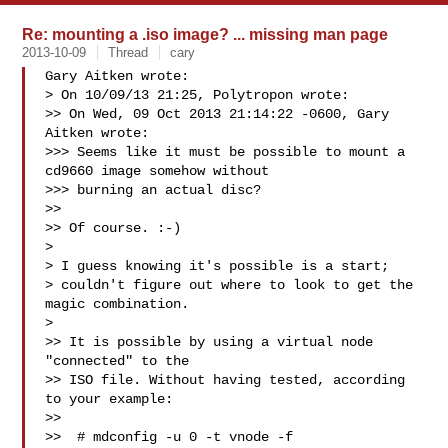
Re: mounting a .iso image? ... missing man page
2013-10-09
Thread
cary
Gary Aitken wrote:

> On 10/09/13 21:25, Polytropon wrote:

>> On Wed, 09 Oct 2013 21:14:22 -0600, Gary 
Aitken wrote:

>>> Seems like it must be possible to mount a 
cd9660 image somehow without

>>> burning an actual disc?

>>

>> Of course. :-)

> 

> I guess knowing it's possible is a start;

> couldn't figure out where to look to get the 
magic combination.

> 

>> It is possible by using a virtual node 
"connected" to the

>> ISO file. Without having tested, according 
to your example:

>>

>>  # mdconfig -u 0 -t vnode -f 
