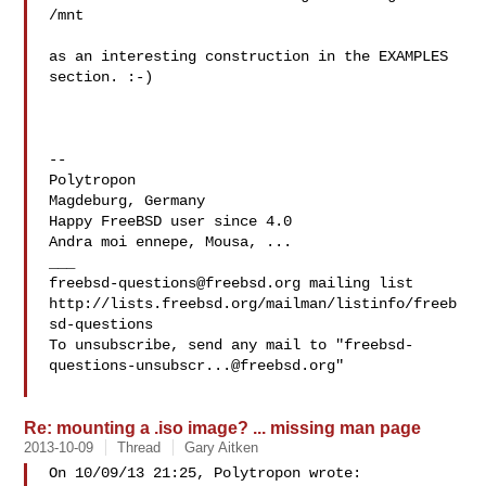
/mnt

as an interesting construction in the EXAMPLES 
section. :-)

-- 

Polytropon

Magdeburg, Germany

Happy FreeBSD user since 4.0

Andra moi ennepe, Mousa, ...

freebsd-questions@freebsd.org
 mailing list

http://lists.freebsd.org/mailman/listinfo/freeb
sd-questions

To unsubscribe, send any mail to "
freebsd-
questions-unsubscr...@freebsd.org
"

Re: mounting a .iso image? ... missing man page
2013-10-09
Thread
Gary Aitken
On 10/09/13 21:25, Polytropon wrote:
