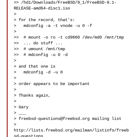
>> /hd1/Downloads/FreeBSD/9_1/FreeBSD-9.1-
RELEASE-amd64-disc1.iso

> 

> for the record, that's:

>   mdconfig -a -t vnode -u 0 -f 

> 

>>  # mount -o ro -t cd9660 /dev/md0 /mnt/tmp

>>  ... do stuff ...

>>  # umount /mnt/tmp

>>  # mdconfig -u 0 -d

> 

> and that one is

>   mdconfig -d -u 0

> 

> order appears to be important

> 

> Thanks again,

> 

> Gary

> ___

> 
freebsd-questions@freebsd.org
 mailing list

> 
http://lists.freebsd.org/mailman/listinfo/freeb
sd-questions
