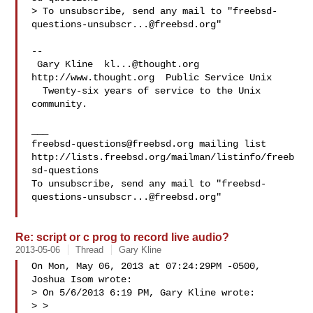
> To unsubscribe, send any mail to "
freebsd-
questions-unsubscr...@freebsd.org
"

-- 

 Gary Kline  
kl...@thought.org
http://www.thought.org  Public Service Unix

  Twenty-six years of service to the Unix 
community.

freebsd-questions@freebsd.org
 mailing list

http://lists.freebsd.org/mailman/listinfo/freeb
sd-questions

To unsubscribe, send any mail to "
freebsd-
questions-unsubscr...@freebsd.org
"

Re: script or c prog to record live audio?
2013-05-06
Thread
Gary Kline
On Mon, May 06, 2013 at 07:24:29PM -0500, 
Joshua Isom wrote:

> On 5/6/2013 6:19 PM, Gary Kline wrote:

> >
