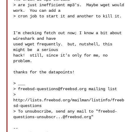
> are just inefficient mp3's.  Maybe wget would 
work.  You can add a

> cron job to start it and another to kill it.

I'm checking fetch out now; I know a bit about  
wireshark and have

used wget frequently.  but, nutshell, this 
might be  a serious

hack!  still, since it's only for me, no 
problem.  

thanks for the datapoints! 

> ___

> 
freebsd-questions@freebsd.org
 mailing list

> 
http://lists.freebsd.org/mailman/listinfo/freeb
sd-questions

> To unsubscribe, send any mail to "
freebsd-
questions-unsubscr...@freebsd.org
"

-- 
