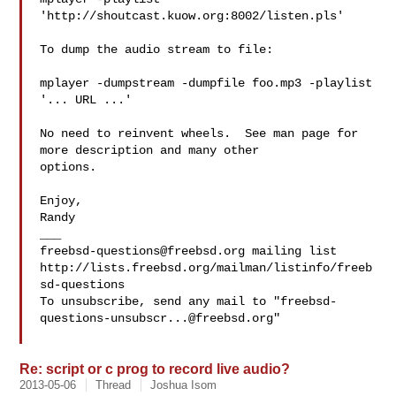
'http://shoutcast.kuow.org:8002/listen.pls'

To dump the audio stream to file:

mplayer -dumpstream -dumpfile foo.mp3 -playlist 
'... URL ...'

No need to reinvent wheels.  See man page for 
more description and many other

options.

Enjoy,

Randy

freebsd-questions@freebsd.org
 mailing list

http://lists.freebsd.org/mailman/listinfo/freeb
sd-questions

To unsubscribe, send any mail to "
freebsd-
questions-unsubscr...@freebsd.org
"

Re: script or c prog to record live audio?
2013-05-06
Thread
Joshua Isom