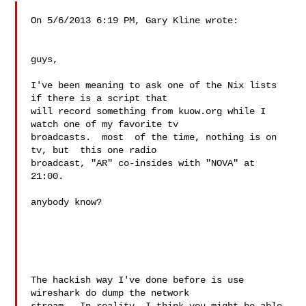
On 5/6/2013 6:19 PM, Gary Kline wrote:

guys,

I've been meaning to ask one of the Nix lists 
if there is a script that

will record something from kuow.org while I 
watch one of my favorite tv

broadcasts.  most  of the time, nothing is on 
tv, but  this one radio

broadcast, "AR" co-insides with "NOVA" at 
21:00.

anybody know?

The hackish way I've done before is use 
wireshark do dump the network 
