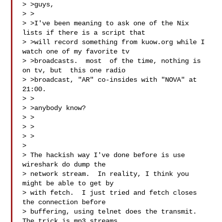
> >guys,

> >

> >I've been meaning to ask one of the Nix 
lists if there is a script that

> >will record something from kuow.org while I 
watch one of my favorite tv

> >broadcasts.  most  of the time, nothing is 
on tv, but  this one radio

> >broadcast, "AR" co-insides with "NOVA" at 
21:00.

> >

> >anybody know?

> >

> >

> >

> 

> The hackish way I've done before is use 
wireshark do dump the

> network stream.  In reality, I think you 
might be able to get by

> with fetch.  I just tried and fetch closes 
the connection before

> buffering, using telnet does the transmit.  
The trick is mp3 streams
