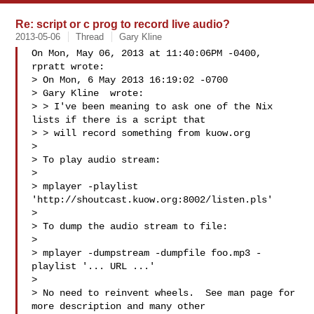
Re: script or c prog to record live audio?
2013-05-06
Thread
Gary Kline
On Mon, May 06, 2013 at 11:40:06PM -0400, 
rpratt wrote:

> On Mon, 6 May 2013 16:19:02 -0700

> Gary Kline  wrote:

> > I've been meaning to ask one of the Nix 
lists if there is a script that

> > will record something from kuow.org

> 

> To play audio stream:

> 

> mplayer -playlist 
'http://shoutcast.kuow.org:8002/listen.pls'

> 

> To dump the audio stream to file:

> 

> mplayer -dumpstream -dumpfile foo.mp3 -
playlist '... URL ...'

> 

> No need to reinvent wheels.  See man page for 
more description and many other
