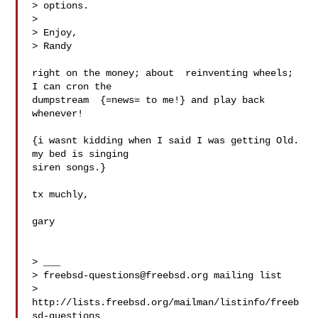
> options.

> 

> Enjoy,

> Randy

right on the money; about  reinventing wheels; 
I can cron the 

dumpstream  {=news= to me!} and play back 
whenever!  

{i wasnt kidding when I said I was getting Old.  
my bed is singing

siren songs.}

tx muchly,

gary

> ___

> 
freebsd-questions@freebsd.org
 mailing list

> 
http://lists.freebsd.org/mailman/listinfo/freeb
sd-questions
