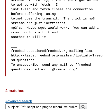
stream.  In reality, I think you might be able 
to get by with fetch.  I 

just tried and fetch closes the connection 
before buffering, using 

telnet does the transmit.  The trick is mp3 
streams are just inefficient 

mp3's.  Maybe wget would work.  You can add a 
cron job to start it and 

another to kill it.

freebsd-questions@freebsd.org
 mailing list

http://lists.freebsd.org/mailman/listinfo/freeb
sd-questions

To unsubscribe, send any mail to "
freebsd-
questions-unsubscr...@freebsd.org
"

4 matches
Advanced search