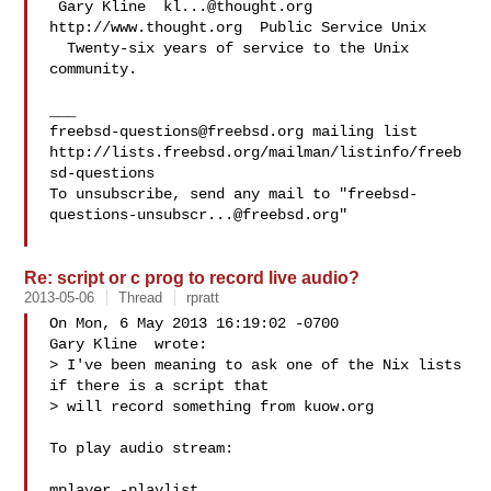
 Gary Kline  
kl...@thought.org
http://www.thought.org  Public Service Unix

  Twenty-six years of service to the Unix 
community.

freebsd-questions@freebsd.org
 mailing list

http://lists.freebsd.org/mailman/listinfo/freeb
sd-questions

To unsubscribe, send any mail to "
freebsd-
questions-unsubscr...@freebsd.org
"

Re: script or c prog to record live audio?
2013-05-06
Thread
rpratt
On Mon, 6 May 2013 16:19:02 -0700

Gary Kline  wrote:

> I've been meaning to ask one of the Nix lists 
if there is a script that

> will record something from kuow.org

To play audio stream:

mplayer -playlist 