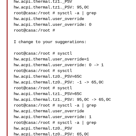
hw.acpi.thermal.tz1._PSV

hw.acpi.thermal.tz1._PSV: 95,0C

root@casa:/root # sysctl -a | grep 
hw.acpi.thermal.user_override

hw.acpi.thermal.user_override: 0

root@casa:/root #

I change to your suggerations:

root@casa:/root # sysctl 
hw.acpi.thermal.user_override=1

hw.acpi.thermal.user_override: 0 -> 1

root@casa:/root # sysctl 
hw.acpi.thermal.tz0._PSV=65C

hw.acpi.thermal.tz0._PSV: -1 -> 65,0C

root@casa:/root # sysctl 
hw.acpi.thermal.tz1._PSV=65C

hw.acpi.thermal.tz1._PSV: 95,0C -> 65,0C

root@casa:/root # sysctl -a | grep 
hw.acpi.thermal.user_override

hw.acpi.thermal.user_override: 1

root@casa:/root # sysctl -a | grep 
hw.acpi.thermal.tz0._PSV

hw.acpi.thermal.tz0._PSV: 65,0C
