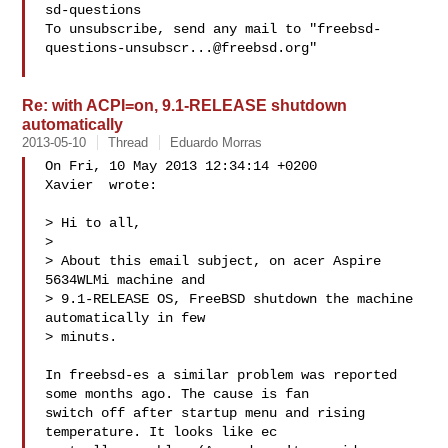
sd-questions

To unsubscribe, send any mail to "
freebsd-
questions-unsubscr...@freebsd.org
"

Re: with ACPI=on, 9.1-RELEASE shutdown
automatically
2013-05-10
Thread
Eduardo Morras
On Fri, 10 May 2013 12:34:14 +0200

Xavier  wrote:

> Hi to all,

> 

> About this email subject, on acer Aspire 
5634WLMi machine and

> 9.1-RELEASE OS, FreeBSD shutdown the machine 
automatically in few

> minuts.

In freebsd-es a similar problem was reported 
some months ago. The cause is fan 

switch off after startup menu and rising 
temperature. It looks like ec 
