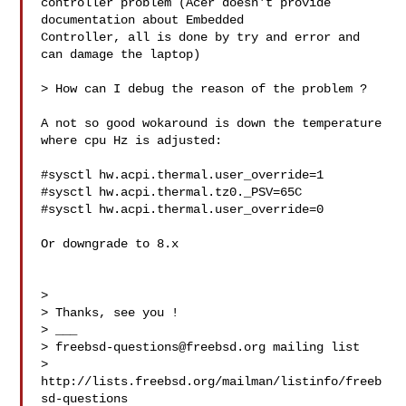
controller problem (Acer doesn't provide 
documentation about Embedded 

Controller, all is done by try and error and 
can damage the laptop)

> How can I debug the reason of the problem ?

A not so good wokaround is down the temperature 
where cpu Hz is adjusted:

#sysctl hw.acpi.thermal.user_override=1

#sysctl hw.acpi.thermal.tz0._PSV=65C

#sysctl hw.acpi.thermal.user_override=0

Or downgrade to 8.x

> 

> Thanks, see you !

> ___

> 
freebsd-questions@freebsd.org
 mailing list

> 
http://lists.freebsd.org/mailman/listinfo/freeb
sd-questions
