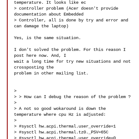
temperature. It looks like ec 

> controller problem (Acer doesn't provide 
documentation about Embedded 

> Controller, all is done by try and error and 
can damage the laptop)

Yes, is the same situation.

I don't solved the problem. For this reason I 
post here now. And, I

wait a long time for try new situations and not 
crossposting the

problem in other mailing list.

>

> > How can I debug the reason of the problem ?

>

> A not so good wokaround is down the 
temperature where cpu Hz is adjusted:

>

> #sysctl hw.acpi.thermal.user_override=1

> #sysctl hw.acpi.thermal.tz0._PSV=65C

> #sysctl hw.acpi.thermal.user_override=0
