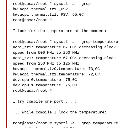
root@casa:/root # sysctl -a | grep 
hw.acpi.thermal.tz1._PSV

hw.acpi.thermal.tz1._PSV: 65,0C

root@casa:/root #

I look for the temperature at the moment:

root@casa:/root # sysctl -a | grep temperature

acpi_tz1: temperature 67.0C: decreasing clock 
speed from 500 MHz to 250 MHz

acpi_tz1: temperature 67.0C: decreasing clock 
speed from 250 MHz to 125 MHz

hw.acpi.thermal.tz0.temperature: 73,0C

hw.acpi.thermal.tz1.temperature: 72,0C

dev.cpu.0.temperature: 75,0C

dev.cpu.1.temperature: 75,0C

root@casa:/root #

I try compile one port ... :

... while compile I look the temperature:

root@casa:/root # sysctl -a | grep temperature
