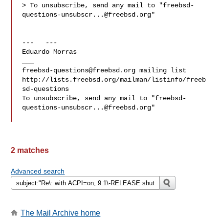
> To unsubscribe, send any mail to "
freebsd-
questions-unsubscr...@freebsd.org
"

---   ---

Eduardo Morras 

freebsd-questions@freebsd.org
 mailing list

http://lists.freebsd.org/mailman/listinfo/freeb
sd-questions

To unsubscribe, send any mail to "
freebsd-
questions-unsubscr...@freebsd.org
"

2 matches
Advanced search
The Mail Archive home