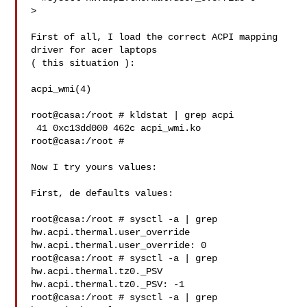
>

First of all, I load the correct ACPI mapping 
driver for acer laptops

( this situation ):

acpi_wmi(4)

root@casa:/root # kldstat | grep acpi

 41 0xc13dd000 462c acpi_wmi.ko

root@casa:/root #

Now I try yours values:

First, de defaults values:

root@casa:/root # sysctl -a | grep 
hw.acpi.thermal.user_override

hw.acpi.thermal.user_override: 0

root@casa:/root # sysctl -a | grep 
hw.acpi.thermal.tz0._PSV

hw.acpi.thermal.tz0._PSV: -1

root@casa:/root # sysctl -a | grep 