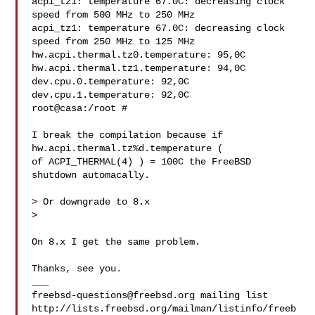
acpi_tz1: temperature 67.0C: decreasing clock 
speed from 500 MHz to 250 MHz

acpi_tz1: temperature 67.0C: decreasing clock 
speed from 250 MHz to 125 MHz

hw.acpi.thermal.tz0.temperature: 95,0C

hw.acpi.thermal.tz1.temperature: 94,0C

dev.cpu.0.temperature: 92,0C

dev.cpu.1.temperature: 92,0C

root@casa:/root #

I break the compilation because if 
hw.acpi.thermal.tz%d.temperature (

of ACPI_THERMAL(4) ) = 100C the FreeBSD 
shutdown automacally.

> Or downgrade to 8.x

>

On 8.x I get the same problem.

Thanks, see you.

freebsd-questions@freebsd.org
 mailing list

http://lists.freebsd.org/mailman/listinfo/freeb