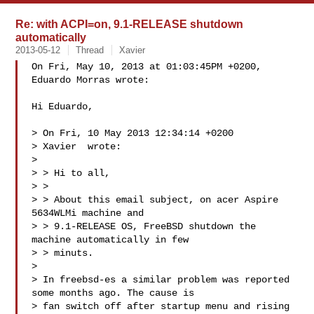
Re: with ACPI=on, 9.1-RELEASE shutdown
automatically
2013-05-12
Thread
Xavier
On Fri, May 10, 2013 at 01:03:45PM +0200, 
Eduardo Morras wrote:

Hi Eduardo,

> On Fri, 10 May 2013 12:34:14 +0200

> Xavier  wrote:

>

> > Hi to all,

> >

> > About this email subject, on acer Aspire 
5634WLMi machine and

> > 9.1-RELEASE OS, FreeBSD shutdown the 
machine automatically in few

> > minuts.

>

> In freebsd-es a similar problem was reported 
some months ago. The cause is 

> fan switch off after startup menu and rising 