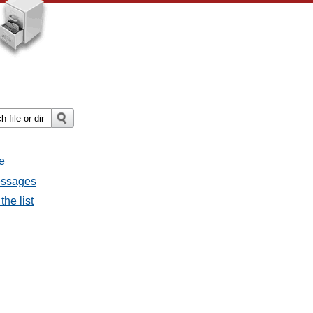
e
messages
the list