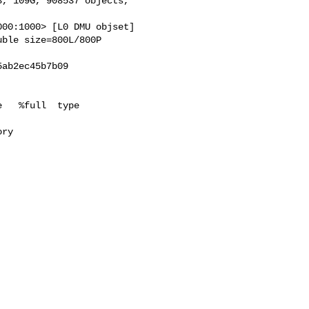
, 109G, 908537 objects,

00:1000> [L0 DMU objset]

ble size=800L/800P

ab2ec45b7b09

   %full  type

ry
