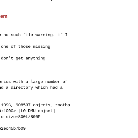
stem
 no such file warning. if I 

one of those missing 

don't get anything 

ries with a large number of

d a directory which had a

109G, 908537 objects, rootbp

:1000> [L0 DMU objset]

e size=800L/800P

2ec45b7b09
