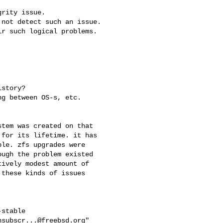
rity issue.

not detect such an issue.

r such logical problems.

story?

g between OS-s, etc.

tem was created on that

for its lifetime. it has

le. zfs upgrades were

ugh the problem existed

ively modest amount of

these kinds of issues

stable

nsubscr...@freebsd.org
"
