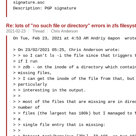
signature.asc

Description: PGP signature

Re: lots of "no such file or directory" errors in zfs filesy
2021-02-23
Thread
Chris Anderson
On Tue, Feb 23, 2021 at 4:53 AM Andriy Gapon  wrote
> On 23/02/2021 05:25, Chris Anderson wrote:

> > so I can't ls -i the file since that triggers t
> if I run

> > zdb - on the inode of a directory which contain
> missing files,

> > I can get the inode of the file from that, but 
> particularly

> > interesting in the output.

> >

> > most of the files that are missing are in direc
> number of

> > files (the largest has 180k) but I managed to f
> a

> > single file entry that is missing:

> >
