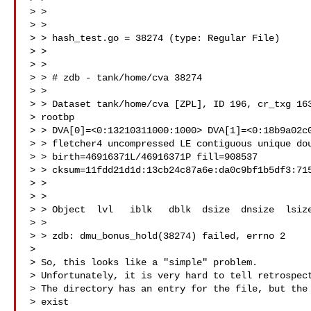
> >

> >

> > hash_test.go = 38274 (type: Regular File)

> >

> >

> > # zdb - tank/home/cva 38274

> >

> > Dataset tank/home/cva [ZPL], ID 196, cr_txg 163
> rootbp

> > DVA[0]=<0:13210311000:1000> DVA[1]=<0:18b9a02c0
> > fletcher4 uncompressed LE contiguous unique dou
> > birth=46916371L/46916371P fill=908537

> > cksum=11fdd21d1d:13cb24c87a6e:da0c9bf1b5df3:715
> >

> >

> > Object  lvl   iblk   dblk  dsize  dnsize  lsize
> >

> > zdb: dmu_bonus_hold(38274) failed, errno 2

>

> So, this looks like a "simple" problem.

> Unfortunately, it is very hard to tell retrospect
> The directory has an entry for the file, but the 
> exist
