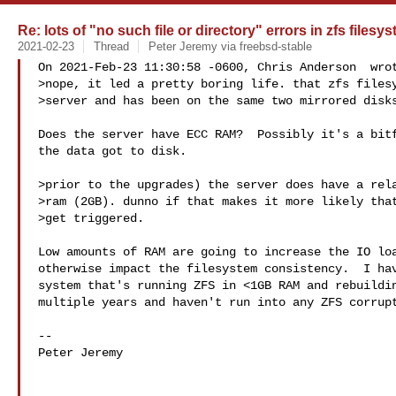
Re: lots of "no such file or directory" errors in zfs filesy
2021-02-23
Thread
Peter Jeremy via freebsd-stable
On 2021-Feb-23 11:30:58 -0600, Chris Anderson  wrot
>nope, it led a pretty boring life. that zfs filesy
>server and has been on the same two mirrored disks
Does the server have ECC RAM?  Possibly it's a bitf
the data got to disk.

>prior to the upgrades) the server does have a rela
>ram (2GB). dunno if that makes it more likely that
>get triggered.

Low amounts of RAM are going to increase the IO loa
otherwise impact the filesystem consistency.  I hav
system that's running ZFS in <1GB RAM and rebuildin
multiple years and haven't run into any ZFS corrupt
-- 

Peter Jeremy
