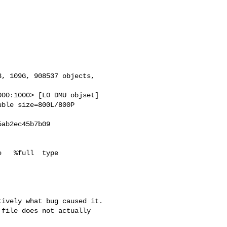
, 109G, 908537 objects,

00:1000> [L0 DMU objset]

ble size=800L/800P

ab2ec45b7b09

   %full  type

ively what bug caused it.

file does not actually
