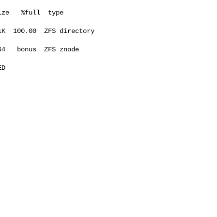
ze   %full  type

K  100.00  ZFS directory

4   bonus  ZFS znode

D 
