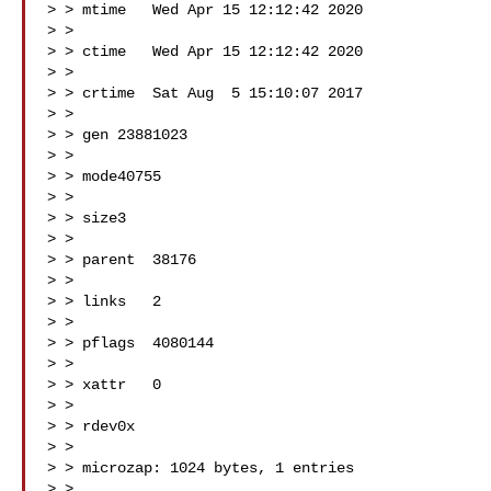
> > mtime   Wed Apr 15 12:12:42 2020

> >

> > ctime   Wed Apr 15 12:12:42 2020

> >

> > crtime  Sat Aug  5 15:10:07 2017

> >

> > gen 23881023

> >

> > mode40755

> >

> > size3

> >

> > parent  38176

> >

> > links   2

> >

> > pflags  4080144

> >

> > xattr   0

> >

> > rdev0x

> >

> > microzap: 1024 bytes, 1 entries

> >
