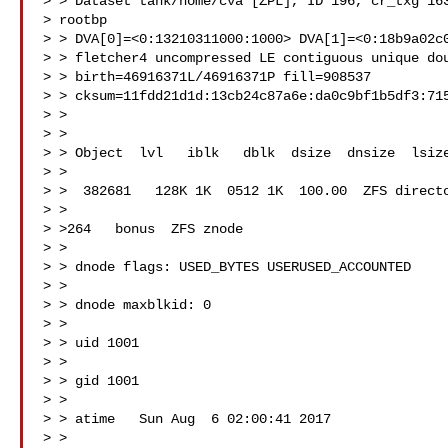
> > Dataset tank/home/cva [ZPL], ID 196, cr_txg 163
> rootbp

> > DVA[0]=<0:13210311000:1000> DVA[1]=<0:18b9a02c0
> > fletcher4 uncompressed LE contiguous unique dou
> > birth=46916371L/46916371P fill=908537

> > cksum=11fdd21d1d:13cb24c87a6e:da0c9bf1b5df3:715
> >

> >

> > Object  lvl   iblk   dblk  dsize  dnsize  lsize
> >

> >  382681   128K 1K  0512 1K  100.00  ZFS directo
> >

> >264   bonus  ZFS znode

> >

> > dnode flags: USED_BYTES USERUSED_ACCOUNTED

> >

> > dnode maxblkid: 0

> >

> > uid 1001

> >

> > gid 1001

> >

> > atime   Sun Aug  6 02:00:41 2017

> >
