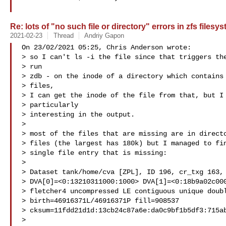
Re: lots of "no such file or directory" errors in zfs filesy
2021-02-23
Thread
Andriy Gapon
On 23/02/2021 05:25, Chris Anderson wrote:

> so I can't ls -i the file since that triggers the
> run

> zdb - on the inode of a directory which contains 
> files,

> I can get the inode of the file from that, but I 
> particularly

> interesting in the output.

> 

> most of the files that are missing are in directo
> files (the largest has 180k) but I managed to fin
> single file entry that is missing:

> 

> Dataset tank/home/cva [ZPL], ID 196, cr_txg 163, 
> DVA[0]=<0:13210311000:1000> DVA[1]=<0:18b9a02c000
> fletcher4 uncompressed LE contiguous unique doubl
> birth=46916371L/46916371P fill=908537

> cksum=11fdd21d1d:13cb24c87a6e:da0c9bf1b5df3:715ab
> 
