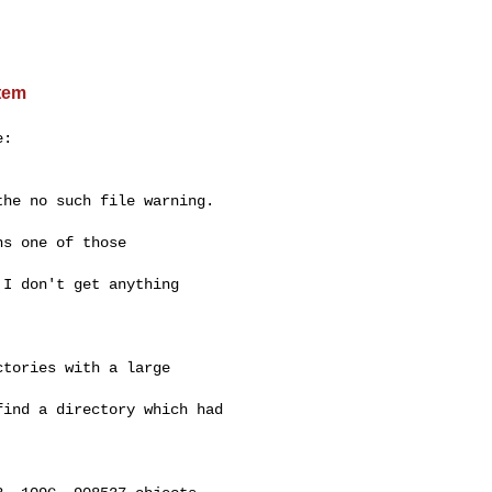
stem
:

he no such file warning.

s one of those

I don't get anything

tories with a large

ind a directory which had
