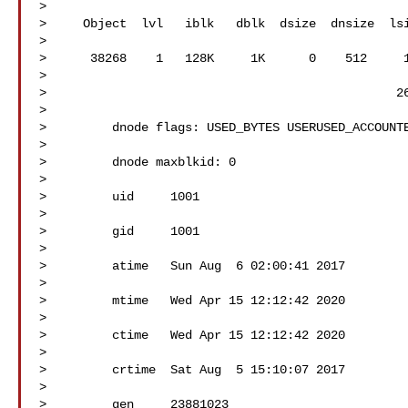
> 

>     Object  lvl   iblk   dblk  dsize  dnsize  lsi
> 

>      38268    1   128K     1K      0    512     1
> 

>                                                26
> 

>         dnode flags: USED_BYTES USERUSED_ACCOUNTE
> 

>         dnode maxblkid: 0

> 

>         uid     1001

> 

>         gid     1001

> 

>         atime   Sun Aug  6 02:00:41 2017

> 

>         mtime   Wed Apr 15 12:12:42 2020

> 

>         ctime   Wed Apr 15 12:12:42 2020

> 

>         crtime  Sat Aug  5 15:10:07 2017

> 

>         gen     23881023
