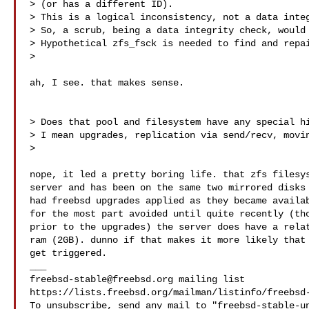
> (or has a different ID).

> This is a logical inconsistency, not a data integ
> So, a scrub, being a data integrity check, would 
> Hypothetical zfs_fsck is needed to find and repai
>

ah, I see. that makes sense.

> Does that pool and filesystem have any special hi
> I mean upgrades, replication via send/recv, movin
>

nope, it led a pretty boring life. that zfs filesys
server and has been on the same two mirrored disks 
had freebsd upgrades applied as they became availab
for the most part avoided until quite recently (tho
prior to the upgrades) the server does have a relat
ram (2GB). dunno if that makes it more likely that 
get triggered.

freebsd-stable@freebsd.org
 mailing list

https://lists.freebsd.org/mailman/listinfo/freebsd-
To unsubscribe, send any mail to "
freebsd-stable-u