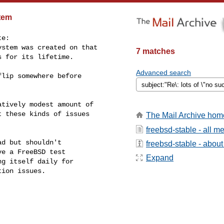
stem
e:

stem was created on that

7 matches
 for its lifetime.

Advanced search
lip somewhere before

tively modest amount of

 these kinds of issues

The Mail Archive hom
freebsd-stable - all 
d but shouldn't

freebsd-stable - about 
e a FreeBSD test

Expand
g itself daily for

ion issues.
