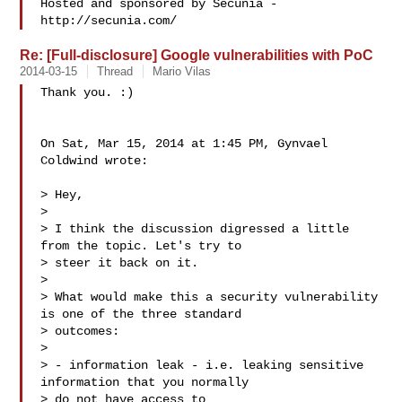
Hosted and sponsored by Secunia - 
Re: [Full-disclosure] Google vulnerabilities with PoC
2014-03-15
Thread
Mario Vilas
Thank you. :)

On Sat, Mar 15, 2014 at 1:45 PM, Gynvael 
Coldwind wrote:

> Hey,

>

> I think the discussion digressed a little 
from the topic. Let's try to

> steer it back on it.

>

> What would make this a security vulnerability 
is one of the three standard

> outcomes:

>

> - information leak - i.e. leaking sensitive 
information that you normally

> do not have access to
