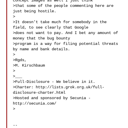
concept images as well I just think 

>that some of the people commenting here are 
just being hostile. 

>  

>It doesn't take much for somebody in the 
field, to see clearly that Google 

>does not want to pay. And I bet any amount of 
money that the bug bounty 

>program is a way for filing potential threats 
by name and bank details. 

> 

>Rgds,

>M. Kirschbaum  

> 

>___

>Full-Disclosure - We believe in it.

>Charter: http://lists.grok.org.uk/full-
disclosure-charter.html

>Hosted and sponsored by Secunia - 
http://secunia.com/

>

-- 
