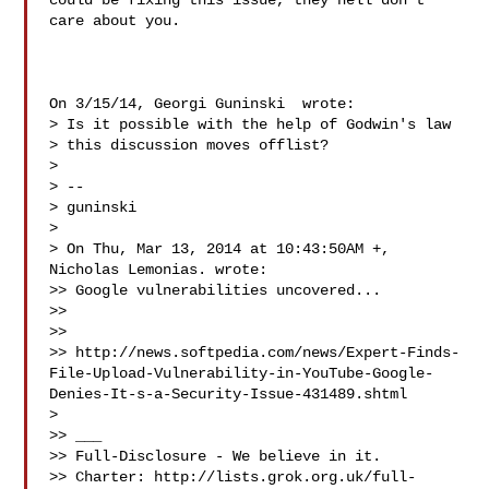
could be fixing this issue, they hell don't 
care about you.

On 3/15/14, Georgi Guninski  wrote:

> Is it possible with the help of Godwin's law

> this discussion moves offlist?

>

> --

> guninski

>

> On Thu, Mar 13, 2014 at 10:43:50AM +, 
Nicholas Lemonias. wrote:

>> Google vulnerabilities uncovered...

>>

>>

>> http://news.softpedia.com/news/Expert-Finds-
File-Upload-Vulnerability-in-YouTube-Google-
Denies-It-s-a-Security-Issue-431489.shtml

>

>> ___

>> Full-Disclosure - We believe in it.

>> Charter: http://lists.grok.org.uk/full-