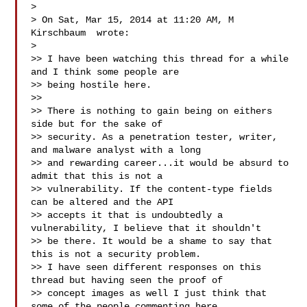
>

> On Sat, Mar 15, 2014 at 11:20 AM, M 
Kirschbaum  wrote:

>

>> I have been watching this thread for a while 
and I think some people are

>> being hostile here.

>>

>> There is nothing to gain being on eithers 
side but for the sake of

>> security. As a penetration tester, writer, 
and malware analyst with a long

>> and rewarding career...it would be absurd to 
admit that this is not a

>> vulnerability. If the content-type fields 
can be altered and the API

>> accepts it that is undoubtedly a 
vulnerability, I believe that it shouldn't

>> be there. It would be a shame to say that 
this is not a security problem.

>> I have seen different responses on this 
thread but having seen the proof of

>> concept images as well I just think that 
some of the people commenting here
