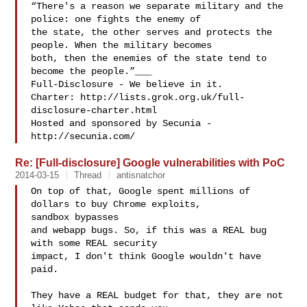
“There's a reason we separate military and the 
police: one fights the enemy of 

the state, the other serves and protects the 
people. When the military becomes 

both, then the enemies of the state tend to 
become the people.”___

Full-Disclosure - We believe in it.

Charter: http://lists.grok.org.uk/full-
disclosure-charter.html

Hosted and sponsored by Secunia - 
Re: [Full-disclosure] Google vulnerabilities with PoC
2014-03-15
Thread
antisnatchor
On top of that, Google spent millions of 
dollars to buy Chrome exploits,

sandbox bypasses

and webapp bugs. So, if this was a REAL bug 
with some REAL security

impact, I don't think Google wouldn't have 
paid.

They have a REAL budget for that, they are not 