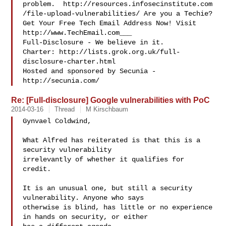
problem.  http://resources.infosecinstitute.com
/file-upload-vulnerabilities/ Are you a Techie? 
Get Your Free Tech Email Address Now! Visit 
http://www.TechEmail.com___

Full-Disclosure - We believe in it.

Charter: http://lists.grok.org.uk/full-
disclosure-charter.html

Hosted and sponsored by Secunia - 
Re: [Full-disclosure] Google vulnerabilities with PoC
2014-03-16
Thread
M Kirschbaum
Gynvael Coldwind,

What Alfred has reiterated is that this is a 
security vulnerability 

irrelevantly of whether it qualifies for 
credit. 

It is an unusual one, but still a security 
vulnerability. Anyone who says 

otherwise is blind, has little or no experience 
in hands on security, or either 
