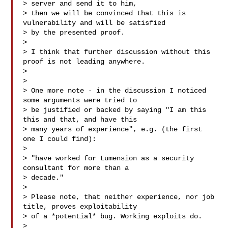
> server and send it to him,

> then we will be convinced that this is 
vulnerability and will be satisfied

> by the presented proof.

>

> I think that further discussion without this 
proof is not leading anywhere.

>

>

> One more note - in the discussion I noticed 
some arguments were tried to

> be justified or backed by saying "I am this 
this and that, and have this

> many years of experience", e.g. (the first 
one I could find):

>

> "have worked for Lumension as a security 
consultant for more than a

> decade."

>

> Please note, that neither experience, nor job 
title, proves exploitability

> of a *potential* bug. Working exploits do.

>
