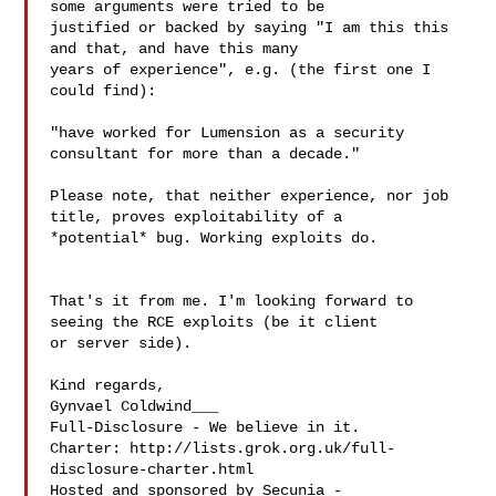
some arguments were tried to be 

justified or backed by saying "I am this this 
and that, and have this many 

years of experience", e.g. (the first one I 
could find): 

"have worked for Lumension as a security 
consultant for more than a decade."

Please note, that neither experience, nor job 
title, proves exploitability of a 

*potential* bug. Working exploits do. 

That's it from me. I'm looking forward to 
seeing the RCE exploits (be it client 

or server side).

Kind regards,

Gynvael Coldwind___

Full-Disclosure - We believe in it.

Charter: http://lists.grok.org.uk/full-
disclosure-charter.html

Hosted and sponsored by Secunia - 