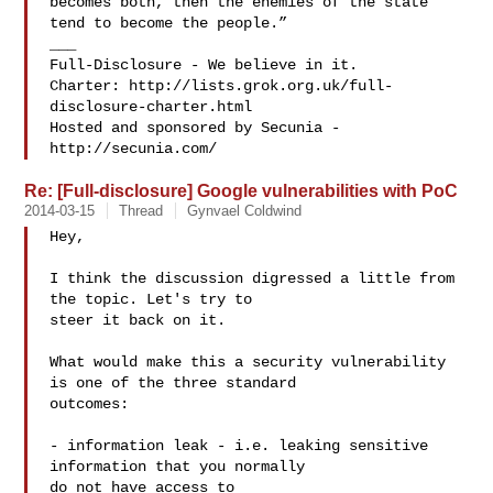
becomes both, then the enemies of the state 
tend to become the people.”

___

Full-Disclosure - We believe in it.

Charter: http://lists.grok.org.uk/full-
disclosure-charter.html

Hosted and sponsored by Secunia - 
Re: [Full-disclosure] Google vulnerabilities with PoC
2014-03-15
Thread
Gynvael Coldwind
Hey,

I think the discussion digressed a little from 
the topic. Let's try to

steer it back on it.

What would make this a security vulnerability 
is one of the three standard

outcomes:

- information leak - i.e. leaking sensitive 
information that you normally

do not have access to
