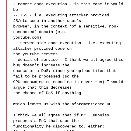
- remote code execution - in this case it would 
be:

-- XSS - i.e. executing attacker provided 
JS/etc code in another user's

browser, in the context *of a sensitive, non-
sandboxed* domain (e.g.

youtube.com)

-- server-side code execution - i.e. executing 
attacker provided code on

the youtube servers

- denial of service - I think we all agree this 
bug doesn't increase the

chance of a DoS; since you upload files that 
fail to be processed (so the

CPU-consuming re-encoding is never run) I would 
argue that this decreases

the chance of DoS if anything

Which leaves us with the aforementioned RCE.

I think we all agree that if Mr. Lemonias 
presents a PoC that uses the

functionality he discovered to, either:
