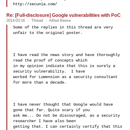
Re: [Full-disclosure] Google vulnerabilities with PoC
2014-03-16
Thread
Alfred Beese
Some of the replies in this thread are very 
unfair to the original poster.

I have read the news story and have thoroughly 
read the proof of concepts which 

in my opinion indicate that this is surely a 
security vulnerability.  I have 

worked for Lumension as a security consultant 
for more than a decade. 

I have never thought that Google would have 
gone that far. Quite scary if you 

ask me... Do not be discouraged, as a security 
researcher I have also been 

getting that. I can certainly certify that this 