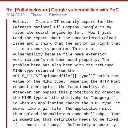
Re: [Full-disclosure] Google vulnerabilities with PoC
2014-03-16
Thread
T Imbrahim
Hello...  I am an IT security expert for the 
Emirates National Oil Company. Google is my 
favourite search engine by far.  Now I just 
read the report about the unrestricted upload 
issue and I think that the author is right that 
it is a security problem. This is a 
vulnerability because file name extension 
verification's not been used properly. The 
problem here has also been with the returned 
MIME type returned from the 
API $_FILES['uploadedfile']['type']” holds the 
value of the MIME type. Tampering the HTTP Post 
request can exploit the functionality. An 
attacker can bypass this protection by changing 
the MIME type of the shell.php to “image/gif”. 
So when an application checks the MIME type, it 
seems like a gif file. The application will 
then upload the malicious code shell.php.  That 
is something that definitely needs to be fixed, 
if it hasn't already.   Definetely a security 