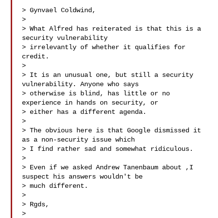
> Gynvael Coldwind,

>

> What Alfred has reiterated is that this is a 
security vulnerability

> irrelevantly of whether it qualifies for 
credit.

>

> It is an unusual one, but still a security 
vulnerability. Anyone who says

> otherwise is blind, has little or no 
experience in hands on security, or

> either has a different agenda.

>

> The obvious here is that Google dismissed it 
as a non-security issue which

> I find rather sad and somewhat ridiculous.

>

> Even if we asked Andrew Tanenbaum about ,I 
suspect his answers wouldn't be

> much different.

>

> Rgds,

>
