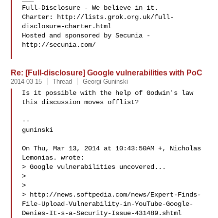
Full-Disclosure - We believe in it.

Charter: http://lists.grok.org.uk/full-
disclosure-charter.html

Hosted and sponsored by Secunia - 
http://secunia.com/

Re: [Full-disclosure] Google vulnerabilities with PoC
2014-03-15
Thread
Georgi Guninski
Is it possible with the help of Godwin's law

this discussion moves offlist?

-- 

guninski

On Thu, Mar 13, 2014 at 10:43:50AM +, Nicholas 
Lemonias. wrote:

> Google vulnerabilities uncovered...

> 

> 

> http://news.softpedia.com/news/Expert-Finds-
File-Upload-Vulnerability-in-YouTube-Google-
Denies-It-s-a-Security-Issue-431489.shtml
