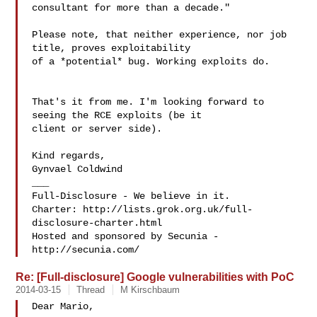
consultant for more than a decade."

Please note, that neither experience, nor job 
title, proves exploitability

of a *potential* bug. Working exploits do.

That's it from me. I'm looking forward to 
seeing the RCE exploits (be it

client or server side).

Kind regards,

Gynvael Coldwind

___

Full-Disclosure - We believe in it.

Charter: http://lists.grok.org.uk/full-
disclosure-charter.html

Hosted and sponsored by Secunia - 
Re: [Full-disclosure] Google vulnerabilities with PoC
2014-03-15
Thread
M Kirschbaum
Dear Mario,
