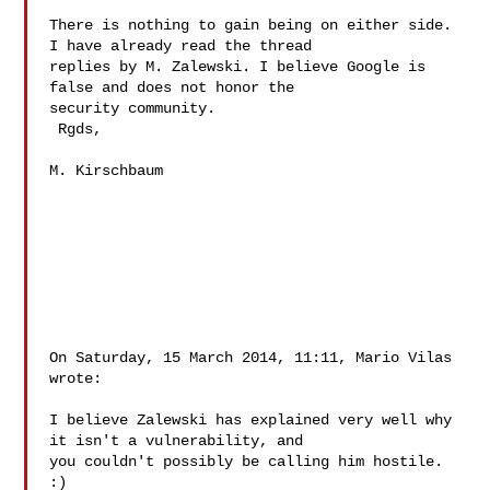
There is nothing to gain being on either side. 
I have already read the thread 

replies by M. Zalewski. I believe Google is 
false and does not honor the 

security community.

 Rgds,

M. Kirschbaum 

On Saturday, 15 March 2014, 11:11, Mario Vilas  
wrote:

I believe Zalewski has explained very well why 
it isn't a vulnerability, and 

you couldn't possibly be calling him hostile. 
:) 
