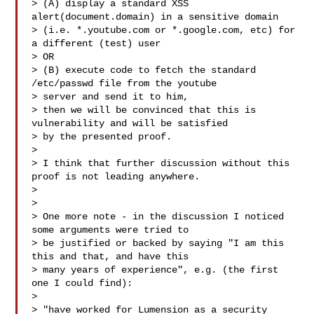
> (A) display a standard XSS 
alert(document.domain) in a sensitive domain

> (i.e. *.youtube.com or *.google.com, etc) for 
a different (test) user

> OR

> (B) execute code to fetch the standard 
/etc/passwd file from the youtube

> server and send it to him,

> then we will be convinced that this is 
vulnerability and will be satisfied

> by the presented proof.

>

> I think that further discussion without this 
proof is not leading anywhere.

>

>

> One more note - in the discussion I noticed 
some arguments were tried to

> be justified or backed by saying "I am this 
this and that, and have this

> many years of experience", e.g. (the first 
one I could find):

>

> "have worked for Lumension as a security 