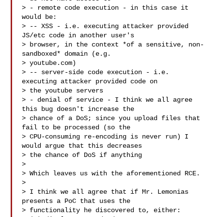
> - remote code execution - in this case it 
would be:

> -- XSS - i.e. executing attacker provided 
JS/etc code in another user's

> browser, in the context *of a sensitive, non-
sandboxed* domain (e.g.

> youtube.com)

> -- server-side code execution - i.e. 
executing attacker provided code on

> the youtube servers

> - denial of service - I think we all agree 
this bug doesn't increase the

> chance of a DoS; since you upload files that 
fail to be processed (so the

> CPU-consuming re-encoding is never run) I 
would argue that this decreases

> the chance of DoS if anything

>

> Which leaves us with the aforementioned RCE.

>

> I think we all agree that if Mr. Lemonias 
presents a PoC that uses the

> functionality he discovered to, either:
