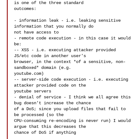
is one of the three standard 

outcomes: 

- information leak - i.e. leaking sensitive 
information that you normally do 

not have access to

- remote code execution - in this case it would 
be:

-- XSS - i.e. executing attacker provided 
JS/etc code in another user's 

browser, in the context *of a sensitive, non-
sandboxed* domain (e.g. 

youtube.com) 

-- server-side code execution - i.e. executing 
attacker provided code on the 

youtube servers

- denial of service - I think we all agree this 
bug doesn't increase the chance 

of a DoS; since you upload files that fail to 
be processed (so the 

CPU-consuming re-encoding is never run) I would 
argue that this decreases the 

chance of DoS if anything 
