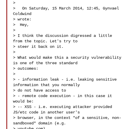
>

>   On Saturday, 15 March 2014, 12:45, Gynvael 
Coldwind 

> wrote:

>  Hey,

>

> I think the discussion digressed a little 
from the topic. Let's try to

> steer it back on it.

>

> What would make this a security vulnerability 
is one of the three standard

> outcomes:

>

> - information leak - i.e. leaking sensitive 
information that you normally

> do not have access to

> - remote code execution - in this case it 
would be:

> -- XSS - i.e. executing attacker provided 
JS/etc code in another user's

> browser, in the context *of a sensitive, non-
sandboxed* domain (e.g.

> youtube.com)
