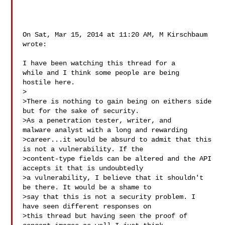
On Sat, Mar 15, 2014 at 11:20 AM, M Kirschbaum  
wrote:

I have been watching this thread for a 
while and I think some people are being 

hostile here. 

>  

>There is nothing to gain being on eithers side 
but for the sake of security. 

>As a penetration tester, writer, and 
malware analyst with a long and rewarding 

>career...it would be absurd to admit that this 
is not a vulnerability. If the 

>content-type fields can be altered and the API 
accepts it that is undoubtedly 

>a vulnerability, I believe that it shouldn't 
be there. It would be a shame to 

>say that this is not a security problem. I 
have seen different responses on 

>this thread but having seen the proof of 