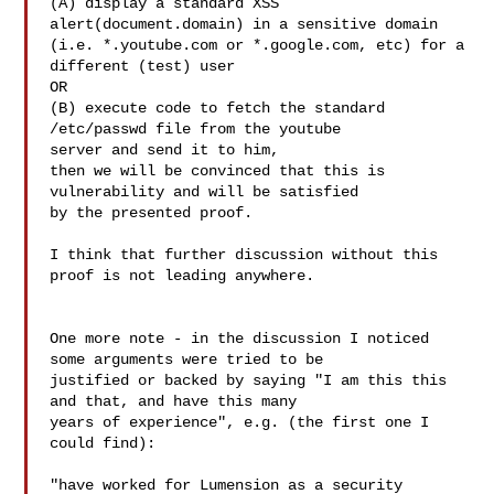
(A) display a standard XSS 
alert(document.domain) in a sensitive domain

(i.e. *.youtube.com or *.google.com, etc) for a 
different (test) user

OR

(B) execute code to fetch the standard 
/etc/passwd file from the youtube

server and send it to him,

then we will be convinced that this is 
vulnerability and will be satisfied

by the presented proof.

I think that further discussion without this 
proof is not leading anywhere.

One more note - in the discussion I noticed 
some arguments were tried to be

justified or backed by saying "I am this this 
and that, and have this many

years of experience", e.g. (the first one I 
could find):

"have worked for Lumension as a security 