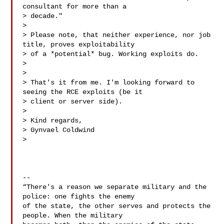
consultant for more than a

> decade."

>

> Please note, that neither experience, nor job 
title, proves exploitability

> of a *potential* bug. Working exploits do.

>

>

> That's it from me. I'm looking forward to 
seeing the RCE exploits (be it

> client or server side).

>

> Kind regards,

> Gynvael Coldwind

>

-- 

“There's a reason we separate military and the 
police: one fights the enemy

of the state, the other serves and protects the 
people. When the military
