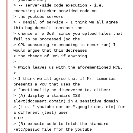
> -- server-side code execution - i.e. 
executing attacker provided code on

> the youtube servers

> - denial of service - I think we all agree 
this bug doesn't increase the

> chance of a DoS; since you upload files that 
fail to be processed (so the

> CPU-consuming re-encoding is never run) I 
would argue that this decreases

> the chance of DoS if anything

>

> Which leaves us with the aforementioned RCE.

>

> I think we all agree that if Mr. Lemonias 
presents a PoC that uses the

> functionality he discovered to, either:

> (A) display a standard XSS 
alert(document.domain) in a sensitive domain

> (i.e. *.youtube.com or *.google.com, etc) for 
a different (test) user

> OR

> (B) execute code to fetch the standard 
/etc/passwd file from the youtube
