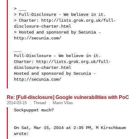
> ___

> Full-Disclosure - We believe in it.

> Charter: http://lists.grok.org.uk/full-
disclosure-charter.html

> Hosted and sponsored by Secunia - 
http://secunia.com/

___

Full-Disclosure - We believe in it.

Charter: http://lists.grok.org.uk/full-
disclosure-charter.html

Hosted and sponsored by Secunia - 
http://secunia.com/

Re: [Full-disclosure] Google vulnerabilities with PoC
2014-03-15
Thread
Mario Vilas
Sockpuppet much?

On Sat, Mar 15, 2014 at 2:35 PM, M Kirschbaum  
wrote:
