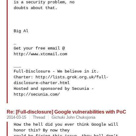
is a security problem, no 

doubts about that.

Big Al

_

Get your free email @

http://www.xtcmail.com

___

Full-Disclosure - We believe in it.

Charter: http://lists.grok.org.uk/full-
disclosure-charter.html

Hosted and sponsored by Secunia - 
http://secunia.com/

Re: [Full-disclosure] Google vulnerabilities with PoC
2014-03-15
Thread
Gichuki John Chuksjonia
How the hell did you ever think Google will 
honor this? By now they
