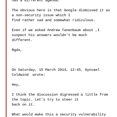
has a different agenda.

The obvious here is that Google dismissed it as 
a non-security issue which I 

find rather sad and somewhat ridiculous. 

Even if we asked Andrew Tanenbaum about ,I 
suspect his answers wouldn't be much 

different. 

Rgds,

On Saturday, 15 March 2014, 12:45, Gynvael 
Coldwind  wrote:

Hey,

I think the discussion digressed a little from 
the topic. Let's try to steer it 

back on it. 

What would make this a security vulnerability 