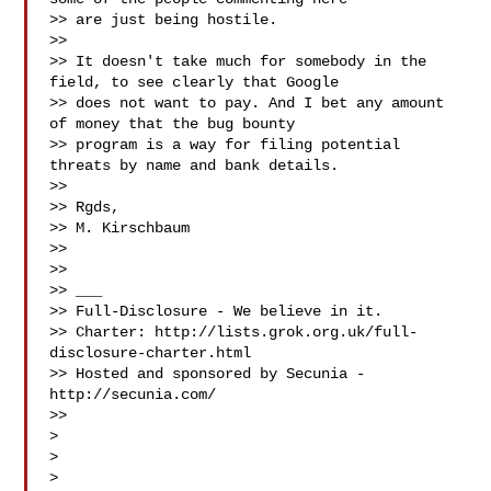
>> are just being hostile.

>>

>> It doesn't take much for somebody in the 
field, to see clearly that Google

>> does not want to pay. And I bet any amount 
of money that the bug bounty

>> program is a way for filing potential 
threats by name and bank details.

>>

>> Rgds,

>> M. Kirschbaum

>>

>>

>> ___

>> Full-Disclosure - We believe in it.

>> Charter: http://lists.grok.org.uk/full-
disclosure-charter.html

>> Hosted and sponsored by Secunia - 
http://secunia.com/

>>

>

>

>
