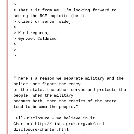
>

> That's it from me. I'm looking forward to 
seeing the RCE exploits (be it

> client or server side).

>

> Kind regards,

> Gynvael Coldwind

>

>

>

-- 

“There's a reason we separate military and the 
police: one fights the enemy

of the state, the other serves and protects the 
people. When the military

becomes both, then the enemies of the state 
tend to become the people.”

___

Full-Disclosure - We believe in it.

Charter: http://lists.grok.org.uk/full-
disclosure-charter.html
