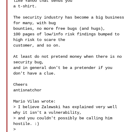
like Yahoo that sends you

a t-shirt.

The security industry has become a big business 
for many, with bug

bounties, no more free bugs (and hugs),

100 pages of low/info risk findings bumped to 
high risk to scare the

customer, and so on.

At least do not pretend money when there is no 
security bug,

and in general don't be a pretender if you 
don't have a clue.

Cheers

antisnatchor

Mario Vilas wrote:

> I believe Zalewski has explained very well 
why it isn't a vulnerability,

> and you couldn't possibly be calling him 
hostile. :)

>
