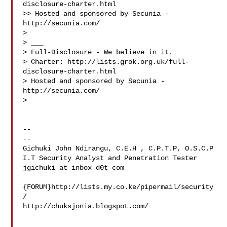
disclosure-charter.html

>> Hosted and sponsored by Secunia - 
http://secunia.com/

>

> ___

> Full-Disclosure - We believe in it.

> Charter: http://lists.grok.org.uk/full-
disclosure-charter.html

> Hosted and sponsored by Secunia - 
http://secunia.com/

>

-- 

-- 

Gichuki John Ndirangu, C.E.H , C.P.T.P, O.S.C.P

I.T Security Analyst and Penetration Tester

jgichuki at inbox d0t com

{FORUM}http://lists.my.co.ke/pipermail/security
/

http://chuksjonia.blogspot.com/

___
