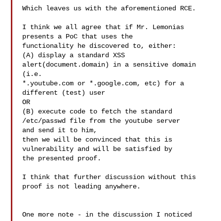
Which leaves us with the aforementioned RCE.

I think we all agree that if Mr. Lemonias 
presents a PoC that uses the 

functionality he discovered to, either:

(A) display a standard XSS 
alert(document.domain) in a sensitive domain 
(i.e. 

*.youtube.com or *.google.com, etc) for a 
different (test) user 

OR

(B) execute code to fetch the standard 
/etc/passwd file from the youtube server 

and send it to him,

then we will be convinced that this is 
vulnerability and will be satisfied by 

the presented proof. 

I think that further discussion without this 
proof is not leading anywhere.

One more note - in the discussion I noticed 