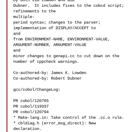
by both Jim Lowden and Bob

Dubner.  It includes fixes to the cobcd script; 
refinements to the

multiple-

period syntax; changes to the parser; 
implementation of DISPLAY/ACCEPT to

and

from ENVIRONMENT-NAME, ENVIRONMENT-VALUE, 
ARGUMENT-NUMBER, ARGUMENT-VALUE

and

minor changes to genapi.cc to cut down on the 
number of cppcheck warnings.

Co-authored-by: James K. Lowden 

Co-authored-by: Robert Dubner 

gcc/cobol/ChangeLog:

PR cobol/120765

PR cobol/119337

PR cobol/120794

* Make-lang.in: Take control of the .cc.o rule.

* cbldiag.h (error_msg_direct): New 
declaration.
