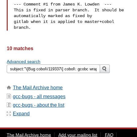
--- Comment #1 from James K. Lowden  ---

This is fixed in parser branch.  It should be 
automatically marked as fixed by

gitlab when it is applied to master+cobol 
10 matches
Advanced search
The Mail Archive home
gcc-bugs - all messages
gcc-bugs - about the list
Expand
The Mail Archive home
Add your mailing list
FAQ