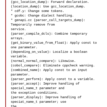
(gcc_location_dump): Forward declaration.

(location_dump): Use gcc_location_dump.

* cdf.y: Change some tokens.

* gcobc: Change dialect handling.

* genapi.cc (parser_call_targets_dump): 
Temporarily remove from

service.

(parser_compile_dcls): Combine temporary 
arrays.

(get_binary_value_from_float): Apply const to 
one parameter.

(depending_on_value): Localize a boolean 
variable.

(normal_normal_compare): Likewise.

(cobol_compare): Eliminate cppcheck warning.

(combined_name): Apply const to an input 
parameter.

(parser_perform): Apply const to a variable.

(parser_accept): Improve handling of 
special_name_t parameter and

the exception conditions.

(parser_display): Improve handling of 
speciat_name_t parameter; use

the
