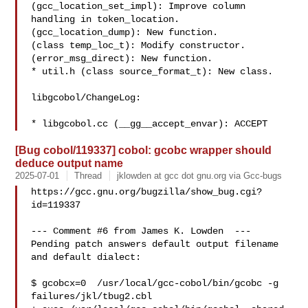
(gcc_location_set_impl): Improve column 
handling in token_location.

(gcc_location_dump): New function.

(class temp_loc_t): Modify constructor.

(error_msg_direct): New function.

* util.h (class source_format_t): New class.

libgcobol/ChangeLog:

* libgcobol.cc (__gg__accept_envar): ACCEPT
[Bug cobol/119337] cobol: gcobc wrapper should
deduce output name
2025-07-01
Thread
jklowden at gcc dot gnu.org via Gcc-bugs
https://gcc.gnu.org/bugzilla/show_bug.cgi?
id=119337

--- Comment #6 from James K. Lowden  ---

Pending patch answers default output filename 
and default dialect: 

$ gcobcx=0  /usr/local/gcc-cobol/bin/gcobc -g 
failures/jkl/tbug2.cbl 
