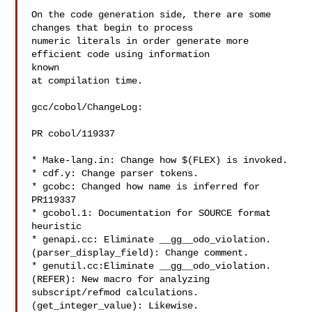
On the code generation side, there are some 
changes that begin to process

numeric literals in order generate more 
efficient code using information

known

at compilation time.

gcc/cobol/ChangeLog:

PR cobol/119337

* Make-lang.in: Change how $(FLEX) is invoked.

* cdf.y: Change parser tokens.

* gcobc: Changed how name is inferred for 
PR119337

* gcobol.1: Documentation for SOURCE format 
heuristic

* genapi.cc: Eliminate __gg__odo_violation.

(parser_display_field): Change comment.

* genutil.cc:Eliminate __gg__odo_violation.

(REFER): New macro for analyzing 
subscript/refmod calculations.

(get_integer_value): Likewise.
