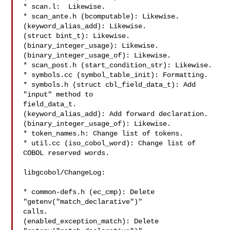
* scan.l:  Likewise.

* scan_ante.h (bcomputable): Likewise.

(keyword_alias_add): Likewise.

(struct bint_t): Likewise.

(binary_integer_usage): Likewise.

(binary_integer_usage_of): Likewise.

* scan_post.h (start_condition_str): Likewise.

* symbols.cc (symbol_table_init): Formatting.

* symbols.h (struct cbl_field_data_t): Add 
"input" method to

field_data_t.

(keyword_alias_add): Add forward declaration.

(binary_integer_usage_of): Likewise.

* token_names.h: Change list of tokens.

* util.cc (iso_cobol_word): Change list of 
COBOL reserved words.

libgcobol/ChangeLog:

* common-defs.h (ec_cmp): Delete 
"getenv("match_declarative")"

calls.

(enabled_exception_match): Delete 