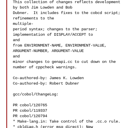
This collection of changes reflects development 
by both Jim Lowden and Bob

Dubner.  It includes fixes to the cobcd script; 
refinements to the

multiple-

period syntax; changes to the parser; 
implementation of DISPLAY/ACCEPT to

and

from ENVIRONMENT-NAME, ENVIRONMENT-VALUE, 
ARGUMENT-NUMBER, ARGUMENT-VALUE

and

minor changes to genapi.cc to cut down on the 
number of cppcheck warnings.

Co-authored-by: James K. Lowden 

Co-authored-by: Robert Dubner 

gcc/cobol/ChangeLog:

PR cobol/120765

PR cobol/119337

PR cobol/120794

* Make-lang.in: Take control of the .cc.o rule.

* cbldiag.h (error_msg_direct): New 