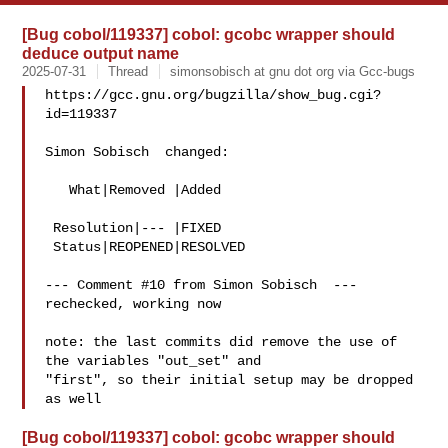
[Bug cobol/119337] cobol: gcobc wrapper should
deduce output name
2025-07-31
Thread
simonsobisch at gnu dot org via Gcc-bugs
https://gcc.gnu.org/bugzilla/show_bug.cgi?
id=119337

Simon Sobisch  changed:

   What|Removed |Added

 Resolution|--- |FIXED

 Status|REOPENED|RESOLVED

--- Comment #10 from Simon Sobisch  ---

rechecked, working now

note: the last commits did remove the use of 
the variables "out_set" and

"first", so their initial setup may be dropped 
[Bug cobol/119337] cobol: gcobc wrapper should