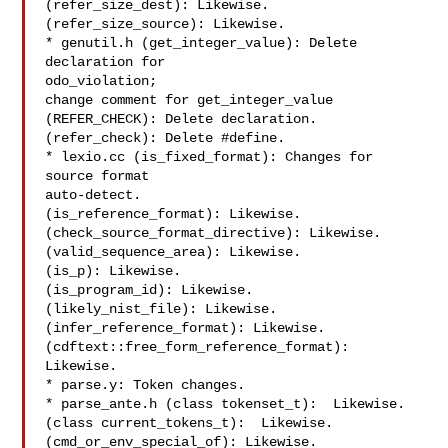
(refer_size_dest): Likewise.

(refer_size_source): Likewise.

* genutil.h (get_integer_value): Delete 
declaration for

odo_violation;

change comment for get_integer_value

(REFER_CHECK): Delete declaration.

(refer_check): Delete #define.

* lexio.cc (is_fixed_format): Changes for 
source format

auto-detect.

(is_reference_format): Likewise.

(check_source_format_directive): Likewise.

(valid_sequence_area): Likewise.

(is_p): Likewise.

(is_program_id): Likewise.

(likely_nist_file): Likewise.

(infer_reference_format): Likewise.

(cdftext::free_form_reference_format): 
Likewise.

* parse.y: Token changes.

* parse_ante.h (class tokenset_t):  Likewise.

(class current_tokens_t):  Likewise.

(cmd_or_env_special_of): Likewise.
