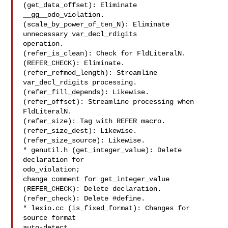
(get_data_offset): Eliminate 
__gg__odo_violation.

(scale_by_power_of_ten_N): Eliminate 
unnecessary var_decl_rdigits

operation.

(refer_is_clean): Check for FldLiteralN.

(REFER_CHECK): Eliminate.

(refer_refmod_length): Streamline 
var_decl_rdigits processing.

(refer_fill_depends): Likewise.

(refer_offset): Streamline processing when 
FldLiteralN.

(refer_size): Tag with REFER macro.

(refer_size_dest): Likewise.

(refer_size_source): Likewise.

* genutil.h (get_integer_value): Delete 
declaration for

odo_violation;

change comment for get_integer_value

(REFER_CHECK): Delete declaration.

(refer_check): Delete #define.

* lexio.cc (is_fixed_format): Changes for 
source format

auto-detect.
