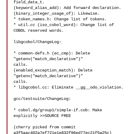
field_data_t.

(keyword_alias_add): Add forward declaration.

(binary_integer_usage_of): Likewise.

* token_names.h: Change list of tokens.

* util.cc (iso_cobol_word): Change list of 
COBOL reserved words.

libgcobol/ChangeLog:

* common-defs.h (ec_cmp): Delete 
"getenv("match_declarative")"

calls.

(enabled_exception_match): Delete 
"getenv("match_declarative")"

calls.

* libgcobol.cc: Eliminate __gg__odo_violation.

gcc/testsuite/ChangeLog:

* cobol.dg/group1/simple-if.cob: Make 
explicitly >>SOURCE FREE

(cherry picked from commit 