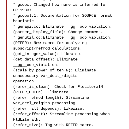
* gcobc: Changed how name is inferred for 
PR119337

* gcobol.1: Documentation for SOURCE format 
heuristic

* genapi.cc: Eliminate __gg__odo_violation.

(parser_display_field): Change comment.

* genutil.cc:Eliminate __gg__odo_violation.

(REFER): New macro for analyzing 
subscript/refmod calculations.

(get_integer_value): Likewise.

(get_data_offset): Eliminate 
__gg__odo_violation.

(scale_by_power_of_ten_N): Eliminate 
unnecessary var_decl_rdigits

operation.

(refer_is_clean): Check for FldLiteralN.

(REFER_CHECK): Eliminate.

(refer_refmod_length): Streamline 
var_decl_rdigits processing.

(refer_fill_depends): Likewise.

(refer_offset): Streamline processing when 
FldLiteralN.

(refer_size): Tag with REFER macro.
