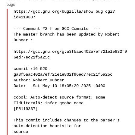
bugs
https://gcc.gnu.org/bugzilla/show_bug.cgi?
id=119337

--- Comment #2 from GCC Commits  ---

The master branch has been updated by Robert 
Dubner :

https://gcc.gnu.org/g:a3f5aac402a7ef721e1e832f9
6ed77ec21f5a25c

commit r16-520-
ga3f5aac402a7ef721e1e832f96ed77ec21f5a25c

Author: Robert Dubner 

Date:   Sat May 10 18:05:29 2025 -0400

cobol: Auto-detect source format; some 
FldLiteralN; infer gcobc name.

[PR119337]

This commit includes changes to the parser's 
auto-detection heuristic for

source
