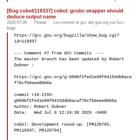
[Bug cobol/119337] cobol: gcobc wrapper should
deduce output name
2025-07-09
Thread
cvs-commit at gcc dot gnu.org via Gcc-
bugs
https://gcc.gnu.org/bugzilla/show_bug.cgi?
id=119337

--- Comment #7 from GCC Commits  ---

The master branch has been updated by Robert 
Dubner :

https://gcc.gnu.org/g:069bf2fe31e99f0415ddb6aca
f76cfb6eee8bb6a

commit r16-2155-
g069bf2fe31e99f0415ddb6acaf76cfb6eee8bb6a

Author: Robert Dubner 

Date:   Wed Jul 9 12:24:38 2025 -0400

cobol: Development round-up. [PR120765, 
PR119337, PR120794]
