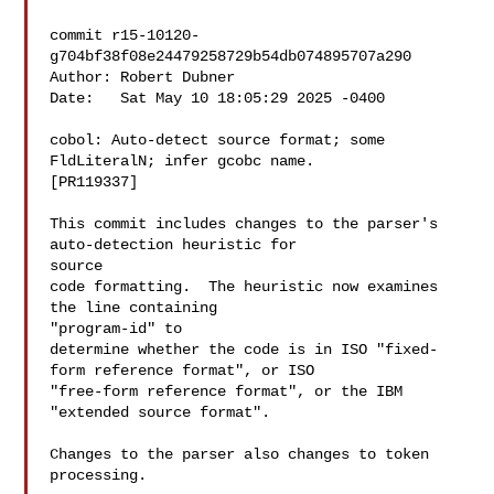
commit r15-10120-
g704bf38f08e24479258729b54db074895707a290

Author: Robert Dubner 

Date:   Sat May 10 18:05:29 2025 -0400

cobol: Auto-detect source format; some 
FldLiteralN; infer gcobc name.

[PR119337]

This commit includes changes to the parser's 
auto-detection heuristic for

source

code formatting.  The heuristic now examines 
the line containing

"program-id" to

determine whether the code is in ISO "fixed-
form reference format", or ISO

"free-form reference format", or the IBM 
"extended source format".

Changes to the parser also changes to token 
processing.
