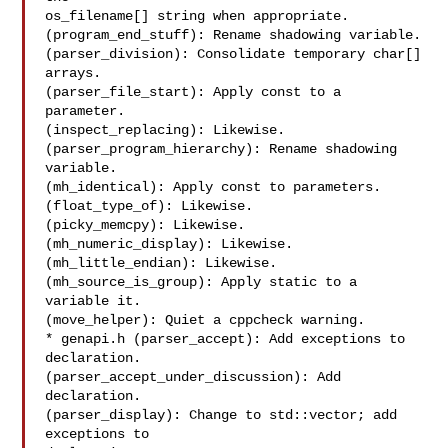
os_filename[] string when appropriate.

(program_end_stuff): Rename shadowing variable.

(parser_division): Consolidate temporary char[] 
arrays.

(parser_file_start): Apply const to a 
parameter.

(inspect_replacing): Likewise.

(parser_program_hierarchy): Rename shadowing 
variable.

(mh_identical): Apply const to parameters.

(float_type_of): Likewise.

(picky_memcpy): Likewise.

(mh_numeric_display): Likewise.

(mh_little_endian): Likewise.

(mh_source_is_group): Apply static to a 
variable it.

(move_helper): Quiet a cppcheck warning.

* genapi.h (parser_accept): Add exceptions to 
declaration.

(parser_accept_under_discussion): Add 
declaration.

(parser_display): Change to std::vector; add 
exceptions to
