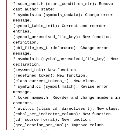
* scan_post.h (start_condition_str): Remove 
cast author_state:.

* symbols.cc (symbols_update): Change error 
message.

(symbol_table_init): Correct and reorder 
entries.

(symbol_unresolved_file_key): New function 
definition.

(cbl_file_key_t::deforward): Change error 
message.

* symbols.h (symbol_unresolved_file_key): New 
declaration.

(keyword_tok): New function.

(redefined_token): New function.

(class current_tokens_t): New class.

* symfind.cc (symbol_match): Revise error 
message.

* token_names.h: Reorder and change numbers in 
comments.

* util.cc (class cdf_directives_t): New class.

(cobol_set_indicator_column): New function.

(cdf_source_format): New function.

(gcc_location_set_impl): Improve column 