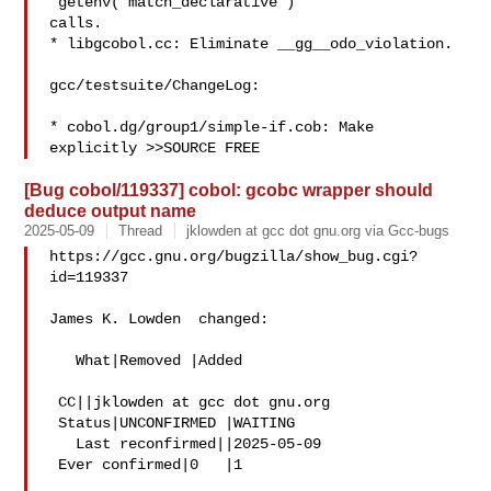
"getenv("match_declarative")"

calls.

* libgcobol.cc: Eliminate __gg__odo_violation.

gcc/testsuite/ChangeLog:

* cobol.dg/group1/simple-if.cob: Make 
[Bug cobol/119337] cobol: gcobc wrapper should
deduce output name
2025-05-09
Thread
jklowden at gcc dot gnu.org via Gcc-bugs
https://gcc.gnu.org/bugzilla/show_bug.cgi?
id=119337

James K. Lowden  changed:

   What|Removed |Added

 CC||jklowden at gcc dot gnu.org

 Status|UNCONFIRMED |WAITING

   Last reconfirmed||2025-05-09

 Ever confirmed|0   |1
