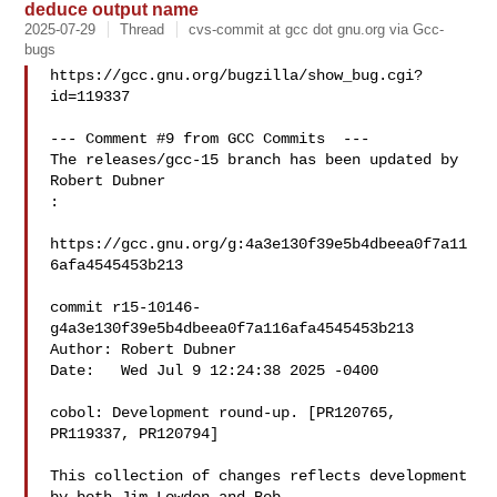
deduce output name
2025-07-29
Thread
cvs-commit at gcc dot gnu.org via Gcc-
bugs
https://gcc.gnu.org/bugzilla/show_bug.cgi?
id=119337

--- Comment #9 from GCC Commits  ---

The releases/gcc-15 branch has been updated by 
Robert Dubner

:

https://gcc.gnu.org/g:4a3e130f39e5b4dbeea0f7a11
6afa4545453b213

commit r15-10146-
g4a3e130f39e5b4dbeea0f7a116afa4545453b213

Author: Robert Dubner 

Date:   Wed Jul 9 12:24:38 2025 -0400

cobol: Development round-up. [PR120765, 
PR119337, PR120794]

This collection of changes reflects development 