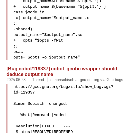
-   output_name=$(basename ${opt%.*})

+   output_name=$(basename "${opt%.*}")

case $mode in

-c) output_name="$output_name".o

;;

-shared)

output_name="$output_name".so

+   opts="$opts -fPIC"

;;

esac

[Bug cobol/119337] cobol: gcobc wrapper should
deduce output name
2025-06-23
Thread
simonsobisch at gnu dot org via Gcc-bugs
https://gcc.gnu.org/bugzilla/show_bug.cgi?
id=119337

Simon Sobisch  changed:

   What|Removed |Added

 Resolution|FIXED   |---

 Status|RESOLVED|REOPENED
