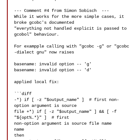
--- Comment #4 from Simon Sobisch  ---

While it works for the more simple cases, it 
broke gcobc's documented

"everything not handled explicit is passed to 
gcobol" behaviour.

For exampple calling with "gcobc -g" or "gcobc 
-dialect gnu" now raises

basename: invalid option -- 'g'

basename: invalid option -- 'd'

applied local fix:

```diff

-*) if [ -z "$output_name" ]  # first non-
option argument is source

file +*) if [ -z "$output_name" ] && [ -f 
"${opt%.*}" ]  # first

non-option argument is source file name

name

then
