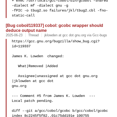
+ exec /usr/local/gcc-cobol/bin/gcobol -shared 
-dialect mf -dialect gnu -g

-fPIC -o tbug2.so failures/jkl/tbug2.cbl -fno-
[Bug cobol/119337] cobol: gcobc wrapper should
deduce output name
2025-06-23
Thread
jklowden at gcc dot gnu.org via Gcc-bugs
https://gcc.gnu.org/bugzilla/show_bug.cgi?
id=119337

James K. Lowden  changed:

   What|Removed |Added

   Assignee|unassigned at gcc dot gnu.org  
|jklowden at gcc dot 

gnu.org

--- Comment #5 from James K. Lowden  ---

Local patch pending. 

diff --git a/gcc/cobol/gcobc b/gcc/cobol/gcobc

index 8c2245f5f82..01c75dd191e 100755
