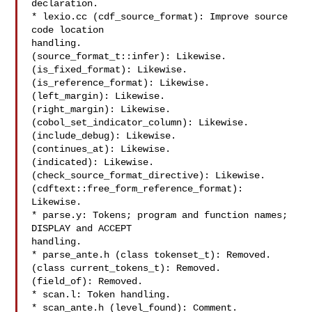
declaration.

* lexio.cc (cdf_source_format): Improve source 
code location

handling.

(source_format_t::infer): Likewise.

(is_fixed_format): Likewise.

(is_reference_format): Likewise.

(left_margin): Likewise.

(right_margin): Likewise.

(cobol_set_indicator_column): Likewise.

(include_debug): Likewise.

(continues_at): Likewise.

(indicated): Likewise.

(check_source_format_directive): Likewise.

(cdftext::free_form_reference_format): 
Likewise.

* parse.y: Tokens; program and function names; 
DISPLAY and ACCEPT

handling.

* parse_ante.h (class tokenset_t): Removed.

(class current_tokens_t): Removed.

(field_of): Removed.

* scan.l: Token handling.

* scan_ante.h (level_found): Comment.
