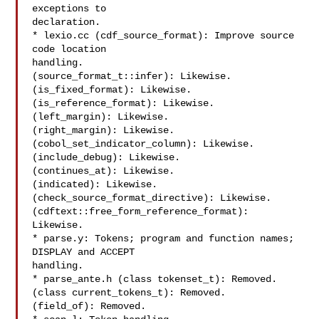
exceptions to

declaration.

* lexio.cc (cdf_source_format): Improve source 
code location

handling.

(source_format_t::infer): Likewise.

(is_fixed_format): Likewise.

(is_reference_format): Likewise.

(left_margin): Likewise.

(right_margin): Likewise.

(cobol_set_indicator_column): Likewise.

(include_debug): Likewise.

(continues_at): Likewise.

(indicated): Likewise.

(check_source_format_directive): Likewise.

(cdftext::free_form_reference_format): 
Likewise.

* parse.y: Tokens; program and function names; 
DISPLAY and ACCEPT

handling.

* parse_ante.h (class tokenset_t): Removed.

(class current_tokens_t): Removed.

(field_of): Removed.
