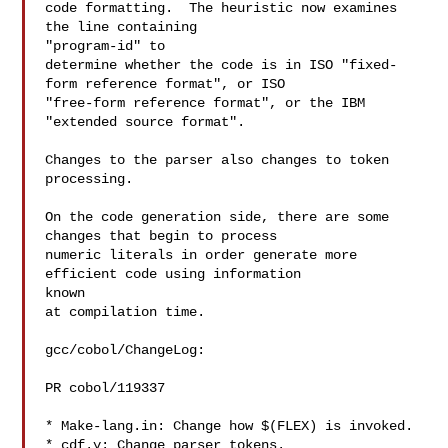
code formatting.  The heuristic now examines 
the line containing

"program-id" to

determine whether the code is in ISO "fixed-
form reference format", or ISO

"free-form reference format", or the IBM 
"extended source format".

Changes to the parser also changes to token 
processing.

On the code generation side, there are some 
changes that begin to process

numeric literals in order generate more 
efficient code using information

known

at compilation time.

gcc/cobol/ChangeLog:

PR cobol/119337

* Make-lang.in: Change how $(FLEX) is invoked.

* cdf.y: Change parser tokens.
