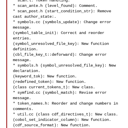
* scan.l: Token handling.

* scan_ante.h (level_found): Comment.

* scan_post.h (start_condition_str): Remove 
cast author_state:.

* symbols.cc (symbols_update): Change error 
message.

(symbol_table_init): Correct and reorder 
entries.

(symbol_unresolved_file_key): New function 
definition.

(cbl_file_key_t::deforward): Change error 
message.

* symbols.h (symbol_unresolved_file_key): New 
declaration.

(keyword_tok): New function.

(redefined_token): New function.

(class current_tokens_t): New class.

* symfind.cc (symbol_match): Revise error 
message.

* token_names.h: Reorder and change numbers in 
comments.

* util.cc (class cdf_directives_t): New class.

(cobol_set_indicator_column): New function.

(cdf_source_format): New function.
