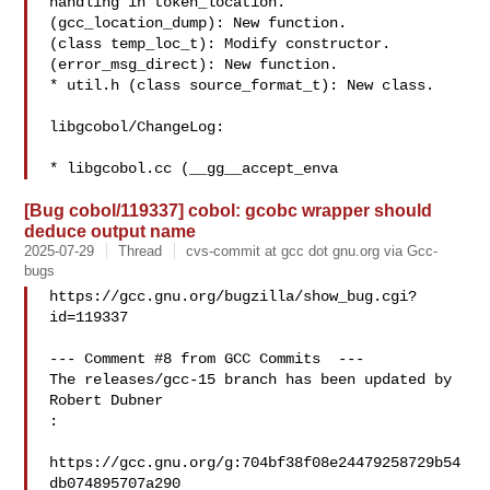
handling in token_location.

(gcc_location_dump): New function.

(class temp_loc_t): Modify constructor.

(error_msg_direct): New function.

* util.h (class source_format_t): New class.

libgcobol/ChangeLog:

* libgcobol.cc (__gg__accept_enva
[Bug cobol/119337] cobol: gcobc wrapper should
deduce output name
2025-07-29
Thread
cvs-commit at gcc dot gnu.org via Gcc-
bugs
https://gcc.gnu.org/bugzilla/show_bug.cgi?
id=119337

--- Comment #8 from GCC Commits  ---

The releases/gcc-15 branch has been updated by 
Robert Dubner

:

https://gcc.gnu.org/g:704bf38f08e24479258729b54
db074895707a290
