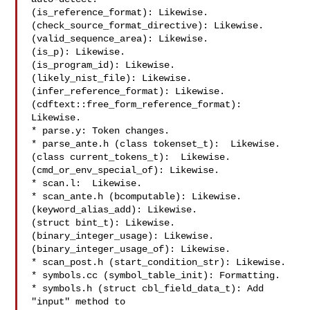
(is_reference_format): Likewise.

(check_source_format_directive): Likewise.

(valid_sequence_area): Likewise.

(is_p): Likewise.

(is_program_id): Likewise.

(likely_nist_file): Likewise.

(infer_reference_format): Likewise.

(cdftext::free_form_reference_format): 
Likewise.

* parse.y: Token changes.

* parse_ante.h (class tokenset_t):  Likewise.

(class current_tokens_t):  Likewise.

(cmd_or_env_special_of): Likewise.

* scan.l:  Likewise.

* scan_ante.h (bcomputable): Likewise.

(keyword_alias_add): Likewise.

(struct bint_t): Likewise.

(binary_integer_usage): Likewise.

(binary_integer_usage_of): Likewise.

* scan_post.h (start_condition_str): Likewise.

* symbols.cc (symbol_table_init): Formatting.

* symbols.h (struct cbl_field_data_t): Add 
"input" method to
