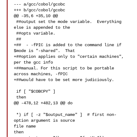
--- a/gcc/cobol/gcobc

+++ b/gcc/cobol/gcobc

@@ -35,6 +35,10 @@

 ##output set the mode variable.  Everything 
else is appended to the

 ##opts variable.

 ##

+##  - -fPIC is added to the command line if 
$mode is "-shared".  That

+##option applies only to "certain machines", 
per the gcc info

+##manual. For this script to be portable 
across machines, -fPIC

+##would have to be set more judiciously.

 if [ "$COBCPY" ]

 then

@@ -478,12 +482,13 @@ do

 *) if [ -z "$output_name" ]  # first non-
option argument is source

file name

then
