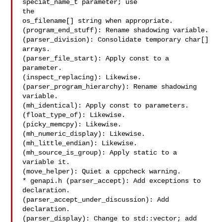
speciat_name_t parameter; use

the

os_filename[] string when appropriate.

(program_end_stuff): Rename shadowing variable.

(parser_division): Consolidate temporary char[] 
arrays.

(parser_file_start): Apply const to a 
parameter.

(inspect_replacing): Likewise.

(parser_program_hierarchy): Rename shadowing 
variable.

(mh_identical): Apply const to parameters.

(float_type_of): Likewise.

(picky_memcpy): Likewise.

(mh_numeric_display): Likewise.

(mh_little_endian): Likewise.

(mh_source_is_group): Apply static to a 
variable it.

(move_helper): Quiet a cppcheck warning.

* genapi.h (parser_accept): Add exceptions to 
declaration.

(parser_accept_under_discussion): Add 
declaration.

(parser_display): Change to std::vector; add 