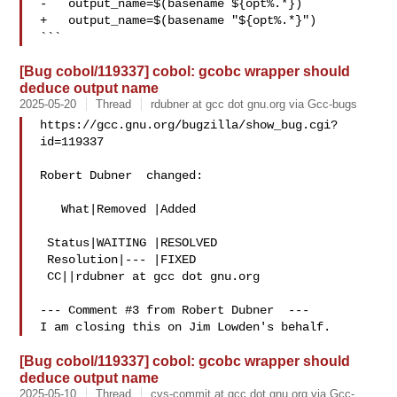
-   output_name=$(basename ${opt%.*})

+   output_name=$(basename "${opt%.*}")

[Bug cobol/119337] cobol: gcobc wrapper should
deduce output name
2025-05-20
Thread
rdubner at gcc dot gnu.org via Gcc-bugs
https://gcc.gnu.org/bugzilla/show_bug.cgi?
id=119337

Robert Dubner  changed:

   What|Removed |Added

 Status|WAITING |RESOLVED

 Resolution|--- |FIXED

 CC||rdubner at gcc dot gnu.org

--- Comment #3 from Robert Dubner  ---

[Bug cobol/119337] cobol: gcobc wrapper should
deduce output name
2025-05-10
Thread
cvs-commit at gcc dot gnu.org via Gcc-