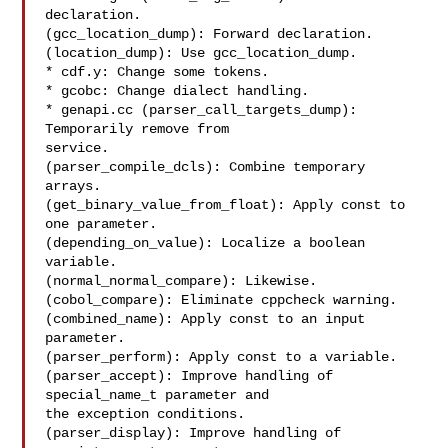
declaration.

(gcc_location_dump): Forward declaration.

(location_dump): Use gcc_location_dump.

* cdf.y: Change some tokens.

* gcobc: Change dialect handling.

* genapi.cc (parser_call_targets_dump): 
Temporarily remove from

service.

(parser_compile_dcls): Combine temporary 
arrays.

(get_binary_value_from_float): Apply const to 
one parameter.

(depending_on_value): Localize a boolean 
variable.

(normal_normal_compare): Likewise.

(cobol_compare): Eliminate cppcheck warning.

(combined_name): Apply const to an input 
parameter.

(parser_perform): Apply const to a variable.

(parser_accept): Improve handling of 
special_name_t parameter and

the exception conditions.

(parser_display): Improve handling of 