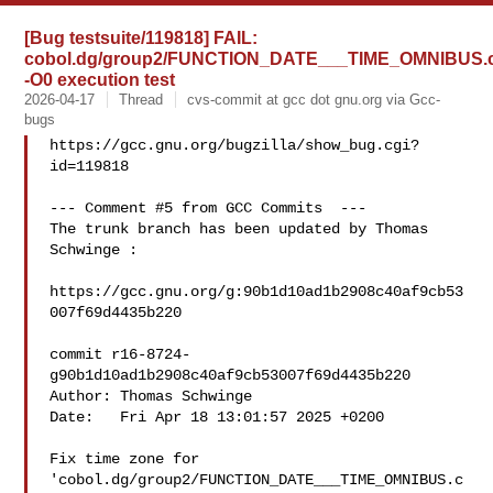
[Bug testsuite/119818] FAIL:
cobol.dg/group2/FUNCTION_DATE___TIME_OMNIBUS.
-O0 execution test
2026-04-17
Thread
cvs-commit at gcc dot gnu.org via Gcc-
bugs
https://gcc.gnu.org/bugzilla/show_bug.cgi?
id=119818

--- Comment #5 from GCC Commits  ---

The trunk branch has been updated by Thomas 
Schwinge :

https://gcc.gnu.org/g:90b1d10ad1b2908c40af9cb53
007f69d4435b220

commit r16-8724-
g90b1d10ad1b2908c40af9cb53007f69d4435b220

Author: Thomas Schwinge 

Date:   Fri Apr 18 13:01:57 2025 +0200

Fix time zone for 
'cobol.dg/group2/FUNCTION_DATE___TIME_OMNIBUS.c