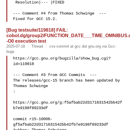
 Resolution|--- |FIXED

--- Comment #4 from Thomas Schwinge  ---

[Bug testsuite/119818] FAIL:
cobol.dg/group2/FUNCTION_DATE___TIME_OMNIBUS.
-O0 execution test
2025-07-18
Thread
cvs-commit at gcc dot gnu.org via Gcc-
bugs
https://gcc.gnu.org/bugzilla/show_bug.cgi?
id=119818

--- Comment #3 from GCC Commits  ---

The releases/gcc-15 branch has been updated by 
Thomas Schwinge

:

https://gcc.gnu.org/g:f5afbab22d3171631542bb42f
b7e9198f89233df

commit r15-10006-
gf5afbab22d3171631542bb42fb7e9198f89233df
