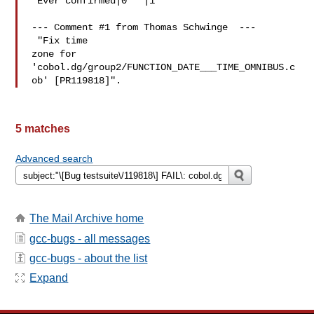
 Ever confirmed|0   |1

 "Fix time

zone for 
'cobol.dg/group2/FUNCTION_DATE___TIME_OMNIBUS.c
5 matches
Advanced search
The Mail Archive home
gcc-bugs - all messages
gcc-bugs - about the list
Expand