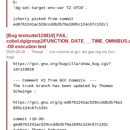
b:

'dg-set-target-env-var TZ UTC0'.

(cherry picked from commit 
[Bug testsuite/119818] FAIL:
cobol.dg/group2/FUNCTION_DATE___TIME_OMNIBUS.
-O0 execution test
2025-04-18
Thread
cvs-commit at gcc dot gnu.org via Gcc-
bugs
https://gcc.gnu.org/bugzilla/show_bug.cgi?
id=119818

--- Comment #2 from GCC Commits  ---

The trunk branch has been updated by Thomas 
Schwinge :

https://gcc.gnu.org/g:ed8761241ac529ccddb2b76a1
895c124c67c132c

commit r16-30-
ged8761241ac529ccddb2b76a1895c124c67c132c
