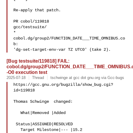
Re-apply that patch.

PR cobol/119818

gcc/testsuite/

* 
cobol.dg/group2/FUNCTION_DATE___TIME_OMNIBUS.co
b:

[Bug testsuite/119818] FAIL:
cobol.dg/group2/FUNCTION_DATE___TIME_OMNIBUS.
-O0 execution test
2025-07-18
Thread
tschwinge at gcc dot gnu.org via Gcc-bugs
https://gcc.gnu.org/bugzilla/show_bug.cgi?
id=119818

Thomas Schwinge  changed:

   What|Removed |Added

 Status|ASSIGNED|RESOLVED

   Target Milestone|--- |15.2
