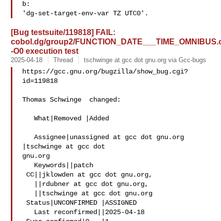
b:

[Bug testsuite/119818] FAIL:
cobol.dg/group2/FUNCTION_DATE___TIME_OMNIBUS.
-O0 execution test
2025-04-18
Thread
tschwinge at gcc dot gnu.org via Gcc-bugs
https://gcc.gnu.org/bugzilla/show_bug.cgi?
id=119818

Thomas Schwinge  changed:

   What|Removed |Added

   Assignee|unassigned at gcc dot gnu.org  
|tschwinge at gcc dot 

gnu.org

   Keywords||patch

 CC||jklowden at gcc dot gnu.org,

   ||rdubner at gcc dot gnu.org,

   ||tschwinge at gcc dot gnu.org

 Status|UNCONFIRMED |ASSIGNED

   Last reconfirmed||2025-04-18
