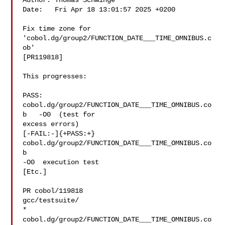
Author: Thomas Schwinge 

Date:   Fri Apr 18 13:01:57 2025 +0200

Fix time zone for 
'cobol.dg/group2/FUNCTION_DATE___TIME_OMNIBUS.c
ob'

[PR119818]

This progresses:

PASS: 
cobol.dg/group2/FUNCTION_DATE___TIME_OMNIBUS.co
b   -O0  (test for

excess errors)

[-FAIL:-]{+PASS:+} 
cobol.dg/group2/FUNCTION_DATE___TIME_OMNIBUS.co
b  

-O0  execution test

[Etc.]

PR cobol/119818

gcc/testsuite/

* 
cobol.dg/group2/FUNCTION_DATE___TIME_OMNIBUS.co