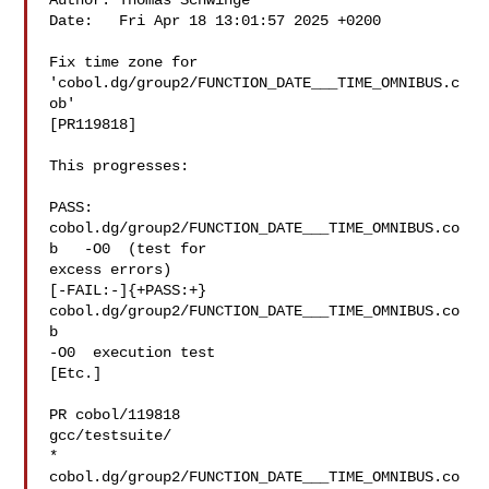
Author: Thomas Schwinge 

Date:   Fri Apr 18 13:01:57 2025 +0200

Fix time zone for 
'cobol.dg/group2/FUNCTION_DATE___TIME_OMNIBUS.c
ob'

[PR119818]

This progresses:

PASS: 
cobol.dg/group2/FUNCTION_DATE___TIME_OMNIBUS.co
b   -O0  (test for

excess errors)

[-FAIL:-]{+PASS:+} 
cobol.dg/group2/FUNCTION_DATE___TIME_OMNIBUS.co
b  

-O0  execution test

[Etc.]

PR cobol/119818

gcc/testsuite/

* 
cobol.dg/group2/FUNCTION_DATE___TIME_OMNIBUS.co