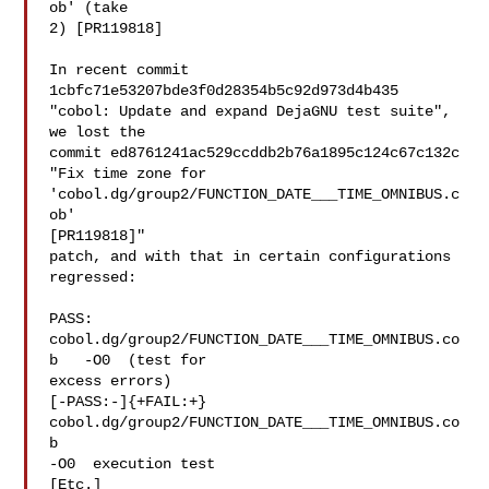
ob' (take

2) [PR119818]

In recent commit 
1cbfc71e53207bde3f0d28354b5c92d973d4b435

"cobol: Update and expand DejaGNU test suite", 
we lost the

commit ed8761241ac529ccddb2b76a1895c124c67c132c

"Fix time zone for 
'cobol.dg/group2/FUNCTION_DATE___TIME_OMNIBUS.c
ob'

[PR119818]"

patch, and with that in certain configurations 
regressed:

PASS: 
cobol.dg/group2/FUNCTION_DATE___TIME_OMNIBUS.co
b   -O0  (test for

excess errors)

[-PASS:-]{+FAIL:+} 
cobol.dg/group2/FUNCTION_DATE___TIME_OMNIBUS.co
b  

-O0  execution test

[Etc.]
