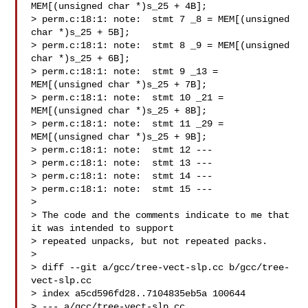
MEM[(unsigned char *)s_25 + 4B];

> perm.c:18:1: note:  stmt 7 _8 = MEM[(unsigned 
char *)s_25 + 5B];

> perm.c:18:1: note:  stmt 8 _9 = MEM[(unsigned 
char *)s_25 + 6B];

> perm.c:18:1: note:  stmt 9 _13 = 
MEM[(unsigned char *)s_25 + 7B];

> perm.c:18:1: note:  stmt 10 _21 = 
MEM[(unsigned char *)s_25 + 8B];

> perm.c:18:1: note:  stmt 11 _29 = 
MEM[(unsigned char *)s_25 + 9B];

> perm.c:18:1: note:  stmt 12 ---

> perm.c:18:1: note:  stmt 13 ---

> perm.c:18:1: note:  stmt 14 ---

> perm.c:18:1: note:  stmt 15 ---

> 

> The code and the comments indicate to me that 
it was intended to support

> repeated unpacks, but not repeated packs.

> 

> diff --git a/gcc/tree-vect-slp.cc b/gcc/tree-
vect-slp.cc

> index a5cd596fd28..7104835eb5a 100644

> --- a/gcc/tree-vect-slp.cc
