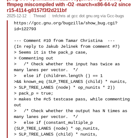
ffmpeg miscompiled with -O2 -march=x86-64-v2 since
r15-4114-g8157f3f2d211bf
2025-12-12
Thread
tnfchris at gcc dot gnu.org via Gcc-bugs
https://gcc.gnu.org/bugzilla/show_bug.cgi?
id=122793

--- Comment #10 from Tamar Christina  ---

(In reply to Jakub Jelinek from comment #7)

> Seems it is the pack_p case,

> Commenting out

>   /* Check whether the input has twice as 
many lanes per vector.  */

>   else if (children.length () == 1

>&& known_eq (SLP_TREE_LANES (child) * nunits,

> SLP_TREE_LANES (node) * op_nunits * 2))

> pack_p = true;

> makes the #c5 testcase pass, while commenting 
out

>   /* Check whether the output has N times as 
many lanes per vector.  */

>   else if (constant_multiple_p 
(SLP_TREE_LANES (node) * op_nunits,

> SLP_TREE_LANES (child) * nunits,
