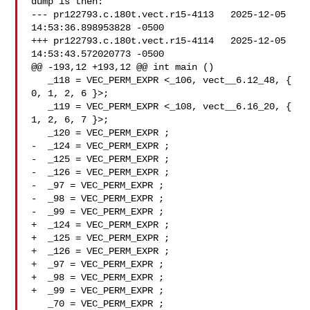
dump is then:

--- pr122793.c.180t.vect.r15-4113   2025-12-05 
14:53:36.898953828 -0500

+++ pr122793.c.180t.vect.r15-4114   2025-12-05 
14:53:43.572020773 -0500

@@ -193,12 +193,12 @@ int main ()

   _118 = VEC_PERM_EXPR <_106, vect__6.12_48, { 
0, 1, 2, 6 }>;

   _119 = VEC_PERM_EXPR <_108, vect__6.16_20, { 
1, 2, 6, 7 }>;

   _120 = VEC_PERM_EXPR ;

-  _124 = VEC_PERM_EXPR ;

-  _125 = VEC_PERM_EXPR ;

-  _126 = VEC_PERM_EXPR ;

-  _97 = VEC_PERM_EXPR ;

-  _98 = VEC_PERM_EXPR ;

-  _99 = VEC_PERM_EXPR ;

+  _124 = VEC_PERM_EXPR ;

+  _125 = VEC_PERM_EXPR ;

+  _126 = VEC_PERM_EXPR ;

+  _97 = VEC_PERM_EXPR ;

+  _98 = VEC_PERM_EXPR ;

+  _99 = VEC_PERM_EXPR ;

   _70 = VEC_PERM_EXPR ;
