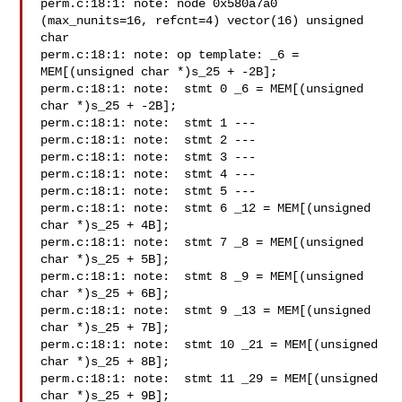
perm.c:18:1: note: node 0x580a7a0 
(max_nunits=16, refcnt=4) vector(16) unsigned

char

perm.c:18:1: note: op template: _6 = 
MEM[(unsigned char *)s_25 + -2B];

perm.c:18:1: note:  stmt 0 _6 = MEM[(unsigned 
char *)s_25 + -2B];

perm.c:18:1: note:  stmt 1 ---

perm.c:18:1: note:  stmt 2 ---

perm.c:18:1: note:  stmt 3 ---

perm.c:18:1: note:  stmt 4 ---

perm.c:18:1: note:  stmt 5 ---

perm.c:18:1: note:  stmt 6 _12 = MEM[(unsigned 
char *)s_25 + 4B];

perm.c:18:1: note:  stmt 7 _8 = MEM[(unsigned 
char *)s_25 + 5B];

perm.c:18:1: note:  stmt 8 _9 = MEM[(unsigned 
char *)s_25 + 6B];

perm.c:18:1: note:  stmt 9 _13 = MEM[(unsigned 
char *)s_25 + 7B];

perm.c:18:1: note:  stmt 10 _21 = MEM[(unsigned 
char *)s_25 + 8B];

perm.c:18:1: note:  stmt 11 _29 = MEM[(unsigned 
char *)s_25 + 9B];
