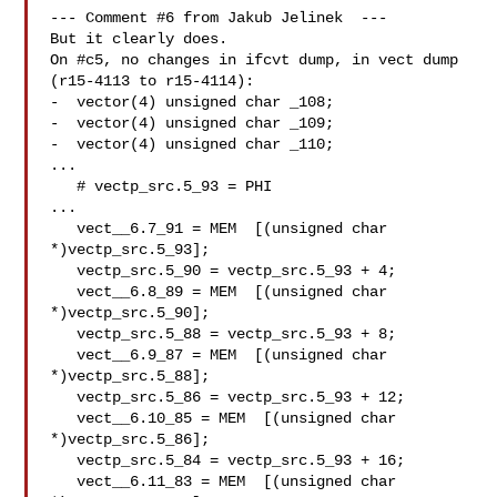
--- Comment #6 from Jakub Jelinek  ---

But it clearly does.

On #c5, no changes in ifcvt dump, in vect dump 
(r15-4113 to r15-4114):

-  vector(4) unsigned char _108;

-  vector(4) unsigned char _109;

-  vector(4) unsigned char _110;

...

   # vectp_src.5_93 = PHI 

...

   vect__6.7_91 = MEM  [(unsigned char

*)vectp_src.5_93];

   vectp_src.5_90 = vectp_src.5_93 + 4;

   vect__6.8_89 = MEM  [(unsigned char

*)vectp_src.5_90];

   vectp_src.5_88 = vectp_src.5_93 + 8;

   vect__6.9_87 = MEM  [(unsigned char

*)vectp_src.5_88];

   vectp_src.5_86 = vectp_src.5_93 + 12;

   vect__6.10_85 = MEM  [(unsigned char

*)vectp_src.5_86];

   vectp_src.5_84 = vectp_src.5_93 + 16;

   vect__6.11_83 = MEM  [(unsigned char
