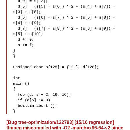
  d[0] = s[-2];

  d[5] = (s[5] + s[6]) * 2 - (s[4] + s[7]) + 
s[3] + s[8];

  d[6] = (s[6] + s[7]) * 2 - (s[5] + s[8]) + 
s[4] + s[9];

  d[7] = (s[7] + s[8]) * 2 - (s[6] + s[9]) + 
s[5] + s[10];

  d += e;

  s += f;

}

}

unsigned char s[128] = { 2 }, d[128];

int

main ()

{

  foo (d, s + 2, 16, 16);

  if (d[5] != 0)

__builtin_abort ();

[Bug tree-optimization/122793] [15/16 regression]
ffmpeg miscompiled with -O2 -march=x86-64-v2 since