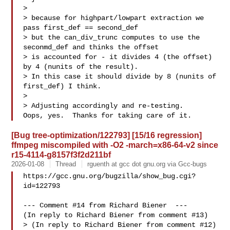
> 

> because for highpart/lowpart extraction we 
pass first_def == second_def

> but the can_div_trunc computes to use the 
seconmd_def and thinks the offset

> is accounted for - it divides 4 (the offset) 
by 4 (nunits of the result).

> In this case it should divide by 8 (nunits of 
first_def) I think.

> 

> Adjusting accordingly and re-testing.

[Bug tree-optimization/122793] [15/16 regression]
ffmpeg miscompiled with -O2 -march=x86-64-v2 since
r15-4114-g8157f3f2d211bf
2026-01-08
Thread
rguenth at gcc dot gnu.org via Gcc-bugs
https://gcc.gnu.org/bugzilla/show_bug.cgi?
id=122793

--- Comment #14 from Richard Biener  ---

(In reply to Richard Biener from comment #13)

> (In reply to Richard Biener from comment #12)
