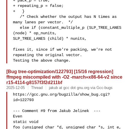
+ pack_p = true;

+ repeating_p = false;

+   }

   /* Check whether the output has N times as 
many lanes per vector.  */

   else if (constant_multiple_p (SLP_TREE_LANES 
(node) * op_nunits,

SLP_TREE_LANES (child) * nunits,

fixes it, since if we're packing, we're not 
repeating the original vector.

[Bug tree-optimization/122793] [15/16 regression]
ffmpeg miscompiled with -O2 -march=x86-64-v2 since
r15-4114-g8157f3f2d211bf
2025-12-05
Thread
jakub at gcc dot gnu.org via Gcc-bugs
https://gcc.gnu.org/bugzilla/show_bug.cgi?
id=122793

--- Comment #9 from Jakub Jelinek  ---

Even

static void

foo (unsigned char *d, unsigned char *s, int e, 