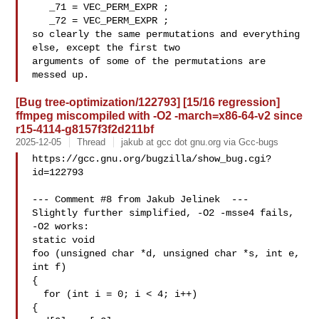
   _71 = VEC_PERM_EXPR ;

   _72 = VEC_PERM_EXPR ;

so clearly the same permutations and everything 
else, except the first two

arguments of some of the permutations are 
[Bug tree-optimization/122793] [15/16 regression]
ffmpeg miscompiled with -O2 -march=x86-64-v2 since
r15-4114-g8157f3f2d211bf
2025-12-05
Thread
jakub at gcc dot gnu.org via Gcc-bugs
https://gcc.gnu.org/bugzilla/show_bug.cgi?
id=122793

--- Comment #8 from Jakub Jelinek  ---

Slightly further simplified, -O2 -msse4 fails, 
-O2 works:

static void

foo (unsigned char *d, unsigned char *s, int e, 
int f)

{

  for (int i = 0; i < 4; i++)

{
