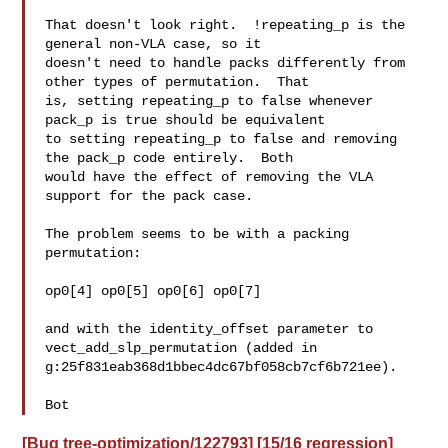
That doesn't look right.  !repeating_p is the 
general non-VLA case, so it

doesn't need to handle packs differently from 
other types of permutation.  That

is, setting repeating_p to false whenever 
pack_p is true should be equivalent

to setting repeating_p to false and removing 
the pack_p code entirely.  Both

would have the effect of removing the VLA 
support for the pack case.

The problem seems to be with a packing 
permutation:

op0[4] op0[5] op0[6] op0[7]

and with the identity_offset parameter to 
vect_add_slp_permutation (added in

g:25f831eab368d1bbec4dc67bf058cb7cf6b721ee).

Bot
[Bug tree-optimization/122793] [15/16 regression]