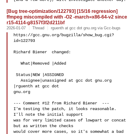
[Bug tree-optimization/122793] [15/16 regression]
ffmpeg miscompiled with -O2 -march=x86-64-v2 since
r15-4114-g8157f3f2d211bf
2026-01-07
Thread
rguenth at gcc dot gnu.org via Gcc-bugs
https://gcc.gnu.org/bugzilla/show_bug.cgi?
id=122793

Richard Biener  changed:

   What|Removed |Added

 Status|NEW |ASSIGNED

   Assignee|unassigned at gcc dot gnu.org  
|rguenth at gcc dot 

gnu.org

--- Comment #12 from Richard Biener  ---

I'm testing the patch, it looks reasonable.  
I'll note the initial support

was for very limited cases of lowpart or concat 
but as written the checks

would cover more cases, so it's somewhat a bad 