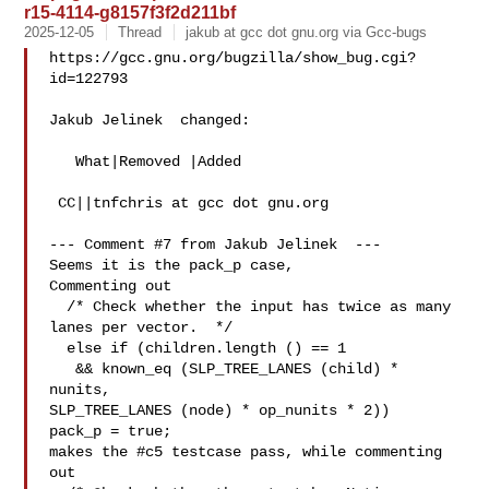
r15-4114-g8157f3f2d211bf
2025-12-05
Thread
jakub at gcc dot gnu.org via Gcc-bugs
https://gcc.gnu.org/bugzilla/show_bug.cgi?
id=122793

Jakub Jelinek  changed:

   What|Removed |Added

 CC||tnfchris at gcc dot gnu.org

--- Comment #7 from Jakub Jelinek  ---

Seems it is the pack_p case,

Commenting out

  /* Check whether the input has twice as many 
lanes per vector.  */

  else if (children.length () == 1

   && known_eq (SLP_TREE_LANES (child) * 
nunits,

SLP_TREE_LANES (node) * op_nunits * 2))

pack_p = true;

makes the #c5 testcase pass, while commenting 
out
