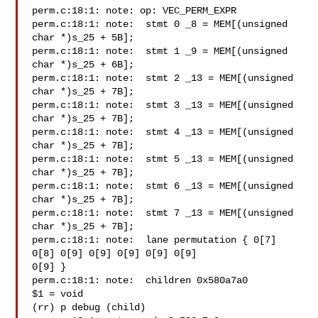
perm.c:18:1: note: op: VEC_PERM_EXPR

perm.c:18:1: note:  stmt 0 _8 = MEM[(unsigned 
char *)s_25 + 5B];

perm.c:18:1: note:  stmt 1 _9 = MEM[(unsigned 
char *)s_25 + 6B];

perm.c:18:1: note:  stmt 2 _13 = MEM[(unsigned 
char *)s_25 + 7B];

perm.c:18:1: note:  stmt 3 _13 = MEM[(unsigned 
char *)s_25 + 7B];

perm.c:18:1: note:  stmt 4 _13 = MEM[(unsigned 
char *)s_25 + 7B];

perm.c:18:1: note:  stmt 5 _13 = MEM[(unsigned 
char *)s_25 + 7B];

perm.c:18:1: note:  stmt 6 _13 = MEM[(unsigned 
char *)s_25 + 7B];

perm.c:18:1: note:  stmt 7 _13 = MEM[(unsigned 
char *)s_25 + 7B];

perm.c:18:1: note:  lane permutation { 0[7] 
0[8] 0[9] 0[9] 0[9] 0[9] 0[9]

0[9] }

perm.c:18:1: note:  children 0x580a7a0

$1 = void

(rr) p debug (child)
