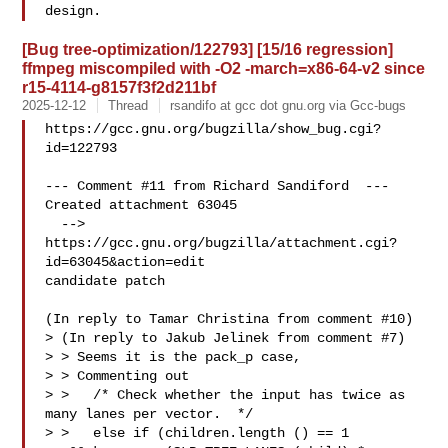
[Bug tree-optimization/122793] [15/16 regression]
ffmpeg miscompiled with -O2 -march=x86-64-v2 since
r15-4114-g8157f3f2d211bf
2025-12-12
Thread
rsandifo at gcc dot gnu.org via Gcc-bugs
https://gcc.gnu.org/bugzilla/show_bug.cgi?
id=122793

--- Comment #11 from Richard Sandiford  ---

Created attachment 63045

  --> 
https://gcc.gnu.org/bugzilla/attachment.cgi?
id=63045&action=edit

candidate patch

(In reply to Tamar Christina from comment #10)

> (In reply to Jakub Jelinek from comment #7)

> > Seems it is the pack_p case,

> > Commenting out

> >   /* Check whether the input has twice as 
many lanes per vector.  */

> >   else if (children.length () == 1
