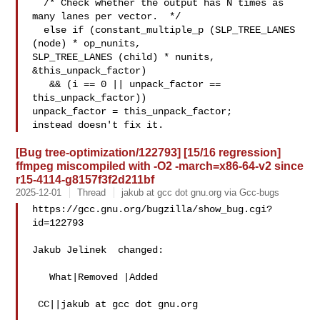
  /* Check whether the output has N times as 
many lanes per vector.  */

  else if (constant_multiple_p (SLP_TREE_LANES 
(node) * op_nunits,

SLP_TREE_LANES (child) * nunits,

&this_unpack_factor)

   && (i == 0 || unpack_factor == 
this_unpack_factor))

unpack_factor = this_unpack_factor;

[Bug tree-optimization/122793] [15/16 regression]
ffmpeg miscompiled with -O2 -march=x86-64-v2 since
r15-4114-g8157f3f2d211bf
2025-12-01
Thread
jakub at gcc dot gnu.org via Gcc-bugs
https://gcc.gnu.org/bugzilla/show_bug.cgi?
id=122793

Jakub Jelinek  changed:

   What|Removed |Added

 CC||jakub at gcc dot gnu.org
