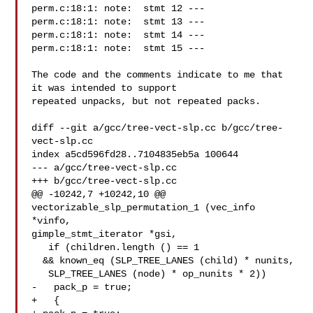
perm.c:18:1: note:  stmt 12 ---

perm.c:18:1: note:  stmt 13 ---

perm.c:18:1: note:  stmt 14 ---

perm.c:18:1: note:  stmt 15 ---

The code and the comments indicate to me that 
it was intended to support

repeated unpacks, but not repeated packs.

diff --git a/gcc/tree-vect-slp.cc b/gcc/tree-
vect-slp.cc

index a5cd596fd28..7104835eb5a 100644

--- a/gcc/tree-vect-slp.cc

+++ b/gcc/tree-vect-slp.cc

@@ -10242,7 +10242,10 @@ 
vectorizable_slp_permutation_1 (vec_info 
*vinfo,

gimple_stmt_iterator *gsi,

   if (children.length () == 1

  && known_eq (SLP_TREE_LANES (child) * nunits,

   SLP_TREE_LANES (node) * op_nunits * 2))

-   pack_p = true;

+   {
