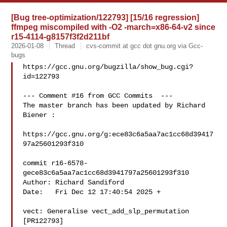
[Bug tree-optimization/122793] [15/16 regression]
ffmpeg miscompiled with -O2 -march=x86-64-v2 since
r15-4114-g8157f3f2d211bf
2026-01-08
Thread
cvs-commit at gcc dot gnu.org via Gcc-
bugs
https://gcc.gnu.org/bugzilla/show_bug.cgi?
id=122793

--- Comment #16 from GCC Commits  ---

The master branch has been updated by Richard 
Biener :

https://gcc.gnu.org/g:ece83c6a5aa7ac1cc68d39417
97a25601293f310

commit r16-6578-
gece83c6a5aa7ac1cc68d3941797a25601293f310

Author: Richard Sandiford 

Date:   Fri Dec 12 17:40:54 2025 +

vect: Generalise vect_add_slp_permutation 
[PR122793]
