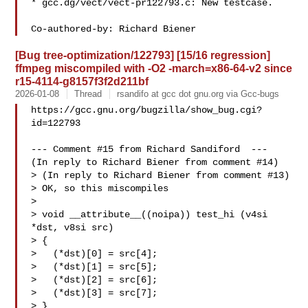
* gcc.dg/vect/vect-pr122793.c: New testcase.

[Bug tree-optimization/122793] [15/16 regression]
ffmpeg miscompiled with -O2 -march=x86-64-v2 since
r15-4114-g8157f3f2d211bf
2026-01-08
Thread
rsandifo at gcc dot gnu.org via Gcc-bugs
https://gcc.gnu.org/bugzilla/show_bug.cgi?
id=122793

--- Comment #15 from Richard Sandiford  ---

(In reply to Richard Biener from comment #14)

> (In reply to Richard Biener from comment #13)

> OK, so this miscompiles

> 

> void __attribute__((noipa)) test_hi (v4si 
*dst, v8si src)

> {

>   (*dst)[0] = src[4];

>   (*dst)[1] = src[5];

>   (*dst)[2] = src[6];

>   (*dst)[3] = src[7];

> }
