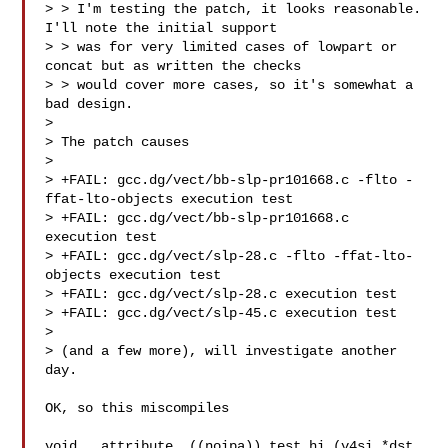
> > I'm testing the patch, it looks reasonable.  
I'll note the initial support

> > was for very limited cases of lowpart or 
concat but as written the checks

> > would cover more cases, so it's somewhat a 
bad design.

> 

> The patch causes

> 

> +FAIL: gcc.dg/vect/bb-slp-pr101668.c -flto -
ffat-lto-objects execution test

> +FAIL: gcc.dg/vect/bb-slp-pr101668.c 
execution test

> +FAIL: gcc.dg/vect/slp-28.c -flto -ffat-lto-
objects execution test

> +FAIL: gcc.dg/vect/slp-28.c execution test

> +FAIL: gcc.dg/vect/slp-45.c execution test

> 

> (and a few more), will investigate another 
day.

OK, so this miscompiles

void __attribute__((noipa)) test_hi (v4si *dst, 