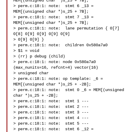
MEM[(unsigned char *)s_25 + 7B];

> perm.c:18:1: note:  stmt 6 _13 = 
MEM[(unsigned char *)s_25 + 7B];

> perm.c:18:1: note:  stmt 7 _13 = 
MEM[(unsigned char *)s_25 + 7B];

> perm.c:18:1: note:  lane permutation { 0[7] 
0[8] 0[9] 0[9] 0[9] 0[9]

> 0[9] 0[9] }

> perm.c:18:1: note:  children 0x580a7a0

> $1 = void

> (rr) p debug (child)

> perm.c:18:1: note: node 0x580a7a0 
(max_nunits=16, refcnt=4) vector(16)

> unsigned char

> perm.c:18:1: note: op template: _6 = 
MEM[(unsigned char *)s_25 + -2B];

> perm.c:18:1: note:  stmt 0 _6 = MEM[(unsigned 
char *)s_25 + -2B];

> perm.c:18:1: note:  stmt 1 ---

> perm.c:18:1: note:  stmt 2 ---

> perm.c:18:1: note:  stmt 3 ---

> perm.c:18:1: note:  stmt 4 ---

> perm.c:18:1: note:  stmt 5 ---

> perm.c:18:1: note:  stmt 6 _12 = 