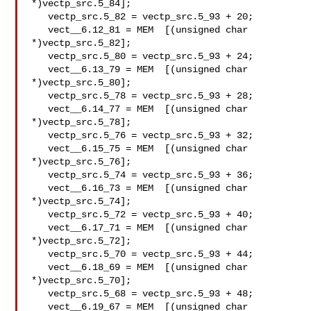
*)vectp_src.5_84];

   vectp_src.5_82 = vectp_src.5_93 + 20;

   vect__6.12_81 = MEM  [(unsigned char

*)vectp_src.5_82];

   vectp_src.5_80 = vectp_src.5_93 + 24;

   vect__6.13_79 = MEM  [(unsigned char

*)vectp_src.5_80];

   vectp_src.5_78 = vectp_src.5_93 + 28;

   vect__6.14_77 = MEM  [(unsigned char

*)vectp_src.5_78];

   vectp_src.5_76 = vectp_src.5_93 + 32;

   vect__6.15_75 = MEM  [(unsigned char

*)vectp_src.5_76];

   vectp_src.5_74 = vectp_src.5_93 + 36;

   vect__6.16_73 = MEM  [(unsigned char

*)vectp_src.5_74];

   vectp_src.5_72 = vectp_src.5_93 + 40;

   vect__6.17_71 = MEM  [(unsigned char

*)vectp_src.5_72];

   vectp_src.5_70 = vectp_src.5_93 + 44;

   vect__6.18_69 = MEM  [(unsigned char

*)vectp_src.5_70];

   vectp_src.5_68 = vectp_src.5_93 + 48;

   vect__6.19_67 = MEM  [(unsigned char
