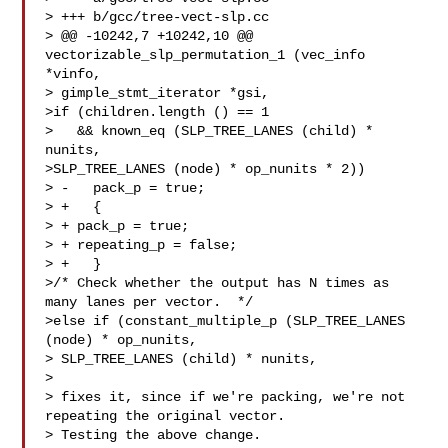
> +++ b/gcc/tree-vect-slp.cc

> @@ -10242,7 +10242,10 @@ 
vectorizable_slp_permutation_1 (vec_info 
*vinfo,

> gimple_stmt_iterator *gsi,

>if (children.length () == 1

>   && known_eq (SLP_TREE_LANES (child) * 
nunits,

>SLP_TREE_LANES (node) * op_nunits * 2))

> -   pack_p = true;

> +   {

> + pack_p = true;

> + repeating_p = false;

> +   }

>/* Check whether the output has N times as 
many lanes per vector.  */

>else if (constant_multiple_p (SLP_TREE_LANES 
(node) * op_nunits,

> SLP_TREE_LANES (child) * nunits,

> 

> fixes it, since if we're packing, we're not 
repeating the original vector.

> Testing the above change.
