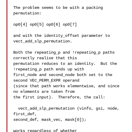
The problem seems to be with a packing 
permutation:

op0[4] op0[5] op0[6] op0[7]

and with the identity_offset parameter to 
vect_add_slp_permutation.

Both the repeating_p and !repeating_p paths 
correctly realise that this

permutation reduces to an identity.  But the 
!repeating_p path ends up with

first_node and second_node both set to the 
second VEC_PERM_EXPR operand

(since that path works elementwise, and since 
no elements are taken from

the first input).  Therefore, the call:

  vect_add_slp_permutation (vinfo, gsi, node, 
first_def,

second_def, mask_vec, mask[0]);

works regardless of whether 