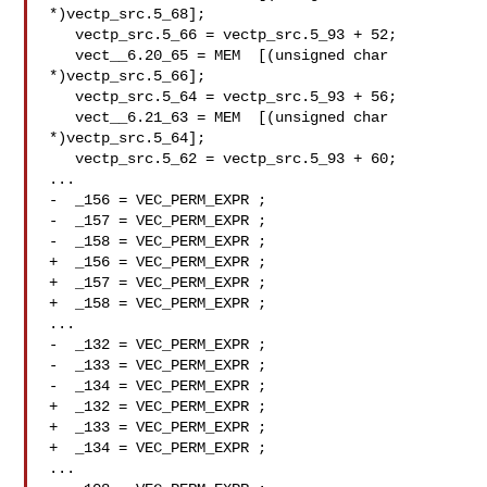
*)vectp_src.5_68];

   vectp_src.5_66 = vectp_src.5_93 + 52;

   vect__6.20_65 = MEM  [(unsigned char

*)vectp_src.5_66];

   vectp_src.5_64 = vectp_src.5_93 + 56;

   vect__6.21_63 = MEM  [(unsigned char

*)vectp_src.5_64];

   vectp_src.5_62 = vectp_src.5_93 + 60;

...

-  _156 = VEC_PERM_EXPR ;

-  _157 = VEC_PERM_EXPR ;

-  _158 = VEC_PERM_EXPR ;

+  _156 = VEC_PERM_EXPR ;

+  _157 = VEC_PERM_EXPR ;

+  _158 = VEC_PERM_EXPR ;

...

-  _132 = VEC_PERM_EXPR ;

-  _133 = VEC_PERM_EXPR ;

-  _134 = VEC_PERM_EXPR ;

+  _132 = VEC_PERM_EXPR ;

+  _133 = VEC_PERM_EXPR ;

+  _134 = VEC_PERM_EXPR ;

...
