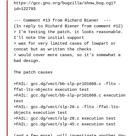
https://gcc.gnu.org/bugzilla/show_bug.cgi?
id=122793

--- Comment #13 from Richard Biener  ---

(In reply to Richard Biener from comment #12)

> I'm testing the patch, it looks reasonable.  
I'll note the initial support

> was for very limited cases of lowpart or 
concat but as written the checks

> would cover more cases, so it's somewhat a 
bad design.

The patch causes

+FAIL: gcc.dg/vect/bb-slp-pr101668.c -flto -
ffat-lto-objects execution test

+FAIL: gcc.dg/vect/bb-slp-pr101668.c execution 
test

+FAIL: gcc.dg/vect/slp-28.c -flto -ffat-lto-
objects execution test

+FAIL: gcc.dg/vect/slp-28.c execution test

+FAIL: gcc.dg/vect/slp-45.c execution test
