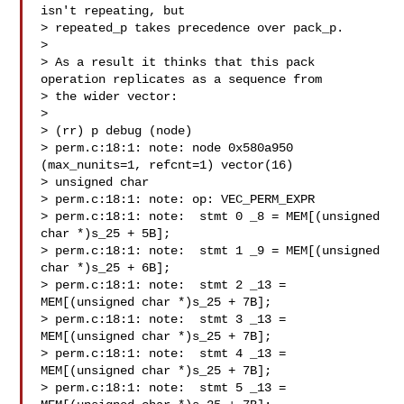
isn't repeating, but

> repeated_p takes precedence over pack_p.

> 

> As a result it thinks that this pack 
operation replicates as a sequence from

> the wider vector:

> 

> (rr) p debug (node)

> perm.c:18:1: note: node 0x580a950 
(max_nunits=1, refcnt=1) vector(16)

> unsigned char

> perm.c:18:1: note: op: VEC_PERM_EXPR

> perm.c:18:1: note:  stmt 0 _8 = MEM[(unsigned 
char *)s_25 + 5B];

> perm.c:18:1: note:  stmt 1 _9 = MEM[(unsigned 
char *)s_25 + 6B];

> perm.c:18:1: note:  stmt 2 _13 = 
MEM[(unsigned char *)s_25 + 7B];

> perm.c:18:1: note:  stmt 3 _13 = 
MEM[(unsigned char *)s_25 + 7B];

> perm.c:18:1: note:  stmt 4 _13 = 
MEM[(unsigned char *)s_25 + 7B];

> perm.c:18:1: note:  stmt 5 _13 = 