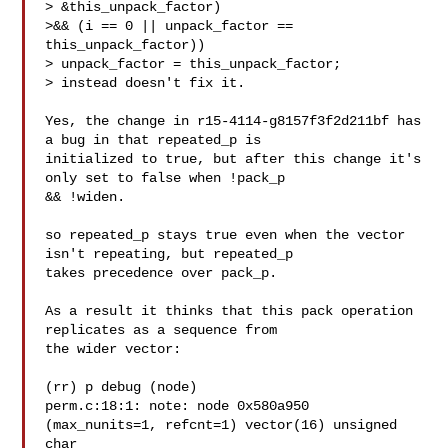
> &this_unpack_factor)

>&& (i == 0 || unpack_factor == 
this_unpack_factor))

> unpack_factor = this_unpack_factor;

> instead doesn't fix it.

Yes, the change in r15-4114-g8157f3f2d211bf has 
a bug in that repeated_p is

initialized to true, but after this change it's 
only set to false when !pack_p

&& !widen.

so repeated_p stays true even when the vector 
isn't repeating, but repeated_p

takes precedence over pack_p.

As a result it thinks that this pack operation 
replicates as a sequence from

the wider vector:

(rr) p debug (node)

perm.c:18:1: note: node 0x580a950 
(max_nunits=1, refcnt=1) vector(16) unsigned

char
