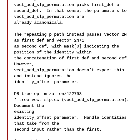
vect_add_slp_permutation picks first_def or

second_def.  In that sense, the parameters to 
vect_add_slp_permutation are

already âcanonicalâ.

The repeating_p path instead passes vector 2N 
as first_def and vector 2N+1

as second_def, with mask[0] indicating the 
position of the identity within

the concatenation of first_def and second_def.  
However,

vect_add_slp_permutation doesn't expect this 
and instead ignores the

identity_offset parameter.

PR tree-optimization/122793

* tree-vect-slp.cc (vect_add_slp_permutation): 
Document the

existing

identity_offset parameter.  Handle identities 
that take from the

second input rather than the first.
