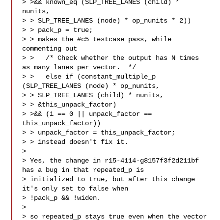
> >&& known_eq (SLP_TREE_LANES (child) * 
nunits,

> > SLP_TREE_LANES (node) * op_nunits * 2))

> > pack_p = true;

> > makes the #c5 testcase pass, while 
commenting out

> >   /* Check whether the output has N times 
as many lanes per vector.  */

> >   else if (constant_multiple_p 
(SLP_TREE_LANES (node) * op_nunits,

> > SLP_TREE_LANES (child) * nunits,

> > &this_unpack_factor)

> >&& (i == 0 || unpack_factor == 
this_unpack_factor))

> > unpack_factor = this_unpack_factor;

> > instead doesn't fix it.

> 

> Yes, the change in r15-4114-g8157f3f2d211bf 
has a bug in that repeated_p is

> initialized to true, but after this change 
it's only set to false when

> !pack_p && !widen.

> 

> so repeated_p stays true even when the vector 