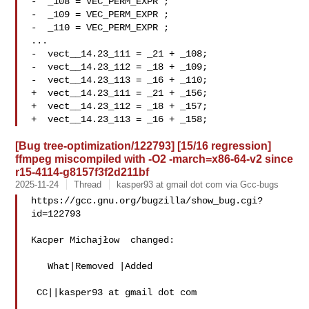
-  _108 = VEC_PERM_EXPR ;

-  _109 = VEC_PERM_EXPR ;

-  _110 = VEC_PERM_EXPR ;

...

-  vect__14.23_111 = _21 + _108;

-  vect__14.23_112 = _18 + _109;

-  vect__14.23_113 = _16 + _110;

+  vect__14.23_111 = _21 + _156;

+  vect__14.23_112 = _18 + _157;

[Bug tree-optimization/122793] [15/16 regression]
ffmpeg miscompiled with -O2 -march=x86-64-v2 since
r15-4114-g8157f3f2d211bf
2025-11-24
Thread
kasper93 at gmail dot com via Gcc-bugs
https://gcc.gnu.org/bugzilla/show_bug.cgi?
id=122793

Kacper Michajłow  changed:

   What|Removed |Added

 CC||kasper93 at gmail dot com
