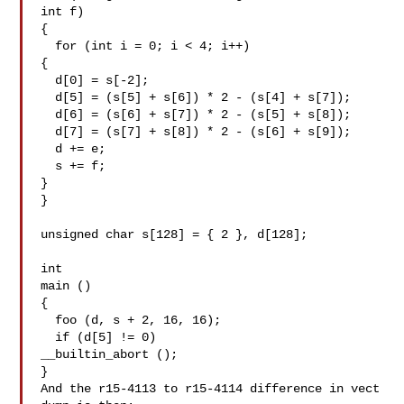
int f)

{

  for (int i = 0; i < 4; i++)

{

  d[0] = s[-2];

  d[5] = (s[5] + s[6]) * 2 - (s[4] + s[7]);

  d[6] = (s[6] + s[7]) * 2 - (s[5] + s[8]);

  d[7] = (s[7] + s[8]) * 2 - (s[6] + s[9]);

  d += e;

  s += f;

}

}

unsigned char s[128] = { 2 }, d[128];

int

main ()

{

  foo (d, s + 2, 16, 16);

  if (d[5] != 0)

__builtin_abort ();

}

And the r15-4113 to r15-4114 difference in vect 