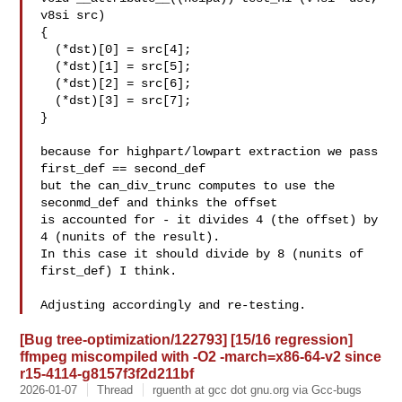
v8si src)

{

  (*dst)[0] = src[4];

  (*dst)[1] = src[5];

  (*dst)[2] = src[6];

  (*dst)[3] = src[7];

}

because for highpart/lowpart extraction we pass 
first_def == second_def

but the can_div_trunc computes to use the 
seconmd_def and thinks the offset

is accounted for - it divides 4 (the offset) by 
4 (nunits of the result).

In this case it should divide by 8 (nunits of 
first_def) I think.

[Bug tree-optimization/122793] [15/16 regression]
ffmpeg miscompiled with -O2 -march=x86-64-v2 since
r15-4114-g8157f3f2d211bf
2026-01-07
Thread
rguenth at gcc dot gnu.org via Gcc-bugs