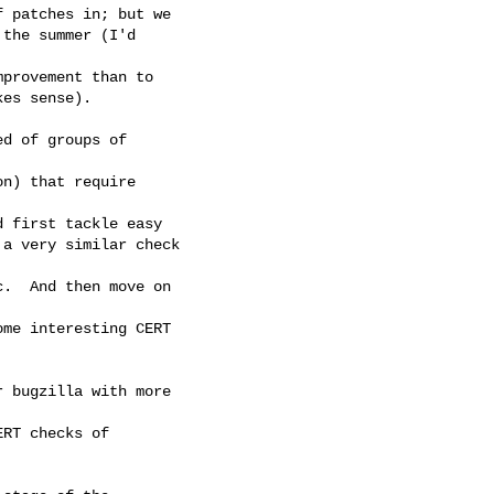
 patches in; but we

the summer (I'd

provement than to

es sense).

d of groups of

n) that require

 first tackle easy 

a very similar check

.  And then move on

me interesting CERT

 bugzilla with more

RT checks of
