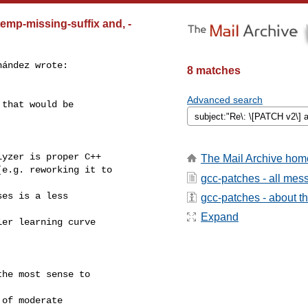
emp-missing-suffix and, -
ández wrote:

8 matches
Advanced search
that would be

yzer is proper C++

The Mail Archive hom
e.g. reworking it to

gcc-patches - all mes
es is a less

gcc-patches - about the
Expand
er learning curve

he most sense to

of moderate
