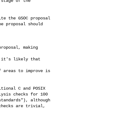
stage of the

te the GSOC proposal

e proposal should

roposal, making

it's likely that

 areas to improve is

tional C and POSIX 

ysis checks for 100 

tandards"), although

hecks are trivial,
