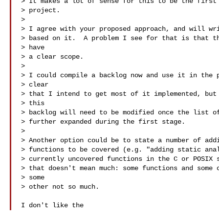
> It makes a lot of sense for this to be the first 
> project.

> 

> I agree with your proposed approach, and will wri
> based on it.  A problem I see for that is that th
> have 

> a clear scope.

> 

> I could compile a backlog now and use it in the p
> clear 

> that I intend to get most of it implemented, but 
> this 

> backlog will need to be modified once the list of
> further expanded during the first stage.

> 

> Another option could be to state a number of addi
> functions to be covered (e.g. "adding static anal
> currently uncovered functions in the C or POSIX s
> that doesn't mean much: some functions and some c
> some 

> other not so much.

I don't like the 