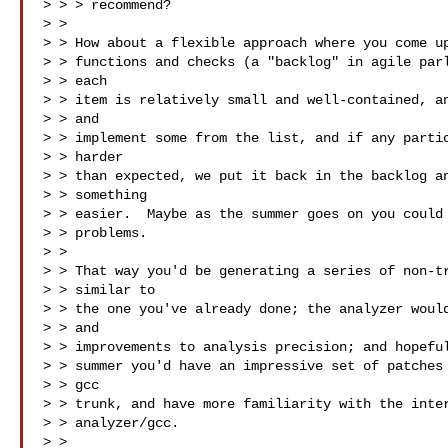
> > > recommend?

> > 

> > How about a flexible approach where you come up
> > functions and checks (a "backlog" in agile parl
> > each

> > item is relatively small and well-contained, an
> > and

> > implement some from the list, and if any partic
> > harder

> > than expected, we put it back in the backlog an
> > something

> > easier.  Maybe as the summer goes on you could 
> > problems.

> > 

> > That way you'd be generating a series of non-tr
> > similar to

> > the one you've already done; the analyzer would
> > and

> > improvements to analysis precision; and hopeful
> > summer you'd have an impressive set of patches 
> > gcc

> > trunk, and have more familiarity with the inter
> > analyzer/gcc.

> > 
