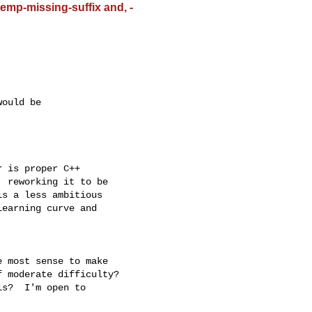
emp-missing-suffix and, -
ould be

 is proper C++

 reworking it to be

s a less ambitious

earning curve and

 most sense to make 

 moderate difficulty? 
