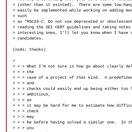
> (other than it existed).  There are some low-hang
> easily be implemented while working on adding mor
> such 

> as "MSC24-C. Do not use deprecated or obsolescent
> reading the SEI CERT guidelines and taking notes 
> interesting ones, I'll let you know when I have s
> candidates.

(nods; thanks)

> 

> > > What I'm not sure is how go about clearly del
> > > the

> > > case of a project of that kind.  A predefined
> > > and

> > > checks could easily end up being either too l
> > > ambitious,

> > > as

> > > it may be hard for me to estimate how difficu
> > > check

> > > may

> > > be before having solved a similar one.  In th
> > > you
