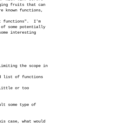
ing fruits that can 

e known functions,

 functions".  I'm 

of some potentially 

ome interesting

imiting the scope in

 list of functions

ittle or too

lt some type of

is case, what would
