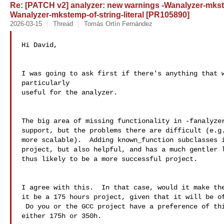
Re: [PATCH v2] analyzer: new warnings -Wanalyzer-mkst
Wanalyzer-mkstemp-of-string-literal [PR105890]
2026-03-15
Thread
Tomás Ortín Fernández
Hi David,

I was going to ask first if there's anything that w
particularly

useful for the analyzer.

The big area of missing functionality in -fanalyzer
support, but the problems there are difficult (e.g.
more scalable).  Adding known_function subclasses i
project, but also helpful, and has a much gentler l
thus likely to be a more successful project.

I agree with this.  In that case, would it make the
it be a 175 hours project, given that it will be of
 Do you or the GCC project have a preference of this?  I'm open to 

either 175h or 350h.
