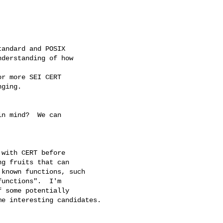
andard and POSIX

derstanding of how

r more SEI CERT

ging.

n mind?  We can



with CERT before 

g fruits that can 

known functions, such 

unctions".  I'm 

 some potentially 

e interesting candidates.
