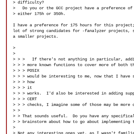
> difficulty? 

>   Do you or the GCC project have a preference of 
> either 175h or 350h.

I have a preference for 175 hours for this project;
lot of strong candidates for -fanalyzer projects, s
a smaller projects.

> 

> 

> > >   If there's not anything in particular, addi
> > > more known functions to cover more of both th
> > > POSIX

> > > would be interesting to me, now that I have s
> > > how

> > > it

> > > works.  I'd also be interested in adding supp
> > > CERT

> > > checks, I imagine some of those may be more c
> > 

> > That sounds useful.  Do you have any specifical
> > brainstorm about how to go about implementing t
> 

> Not any interesting ones yet, as I wasn't familia