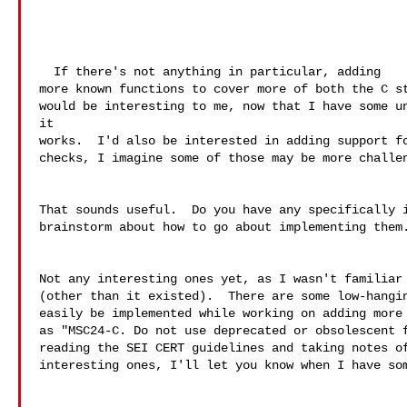
  If there's not anything in particular, adding

more known functions to cover more of both the C st
would be interesting to me, now that I have some un
it

works.  I'd also be interested in adding support fo
checks, I imagine some of those may be more challen
That sounds useful.  Do you have any specifically i
brainstorm about how to go about implementing them.
Not any interesting ones yet, as I wasn't familiar 
(other than it existed).  There are some low-hangin
easily be implemented while working on adding more 
as "MSC24-C. Do not use deprecated or obsolescent f
reading the SEI CERT guidelines and taking notes of
interesting ones, I'll let you know when I have som