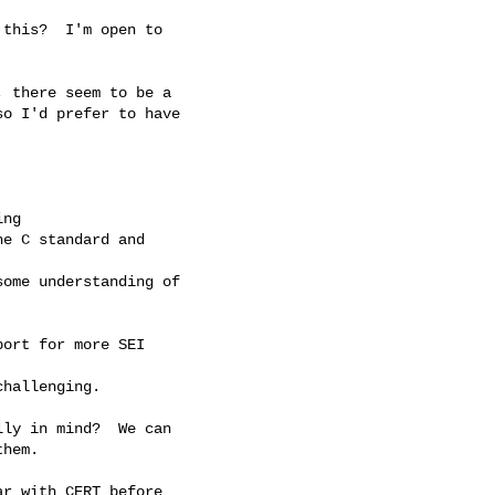
this?  I'm open to 

 there seem to be a

o I'd prefer to have

ng

e C standard and

ome understanding of

ort for more SEI

hallenging.

ly in mind?  We can

hem.

r with CERT before 
