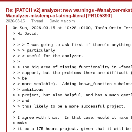
Re: [PATCH v2] analyzer: new warnings -Wanalyzer-mkst
Wanalyzer-mkstemp-of-string-literal [PR105890]
2026-03-15
Thread
David Malcolm
On Sun, 2026-03-15 at 10:28 +0100, Tomás Ortín Fern
> Hi David,

> 

> > > I was going to ask first if there's anything 
> > > particularly

> > > useful for the analyzer.

> > 

> > The big area of missing functionality in -fanal
> > support, but the problems there are difficult (
> > be

> > more scalable).  Adding known_function subclass
> > ambitious

> > project, but also helpful, and has a much gentl
> > and

> > thus likely to be a more successful project.

> 

> I agree with this.  In that case, would it make t
> make 

> it be a 175 hours project, given that it will be 