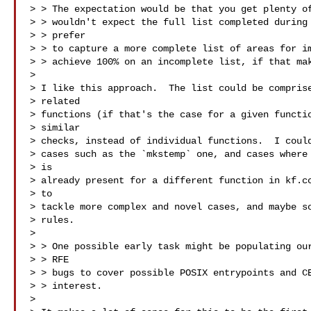
> > The expectation would be that you get plenty of
> > wouldn't expect the full list completed during 
> > prefer

> > to capture a more complete list of areas for im
> > achieve 100% on an incomplete list, if that mak
> 

> I like this approach.  The list could be comprise
> related 

> functions (if that's the case for a given functio
> similar 

> checks, instead of individual functions.  I could
> cases such as the `mkstemp` one, and cases where 
> is 

> already present for a different function in kf.cc
> to 

> tackle more complex and novel cases, and maybe so
> rules.

> 

> > One possible early task might be populating our
> > RFE

> > bugs to cover possible POSIX entrypoints and CE
> > interest.

> 
