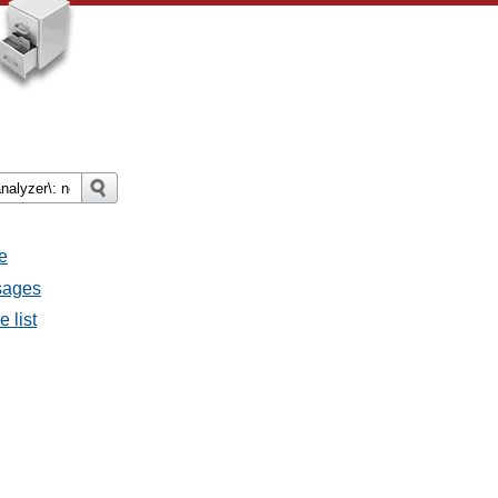
e
sages
 list