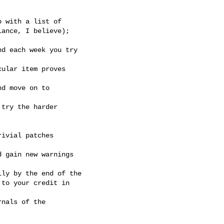
 with a list of

ance, I believe);

d each week you try

ular item proves

d move on to

try the harder

ivial patches

 gain new warnings

ly by the end of the

to your credit in

nals of the
