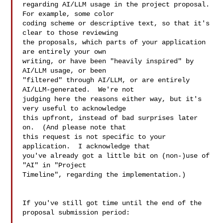
regarding AI/LLM usage in the project proposal.  
For example, some color

coding scheme or descriptive text, so that it's 
clear to those reviewing

the proposals, which parts of your application 
are entirely your own

writing, or have been "heavily inspired" by 
AI/LLM usage, or been

"filtered" through AI/LLM, or are entirely 
AI/LLM-generated.  We're not

judging here the reasons either way, but it's 
very useful to acknowledge

this upfront, instead of bad surprises later 
on.  (And please note that

this request is not specific to your 
application.  I acknowledge that

you've already got a little bit on (non-)use of 
"AI" in "Project

Timeline", regarding the implementation.)

If you've still got time until the end of the 
proposal submission period:
