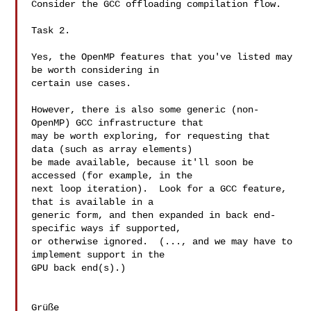
Consider the GCC offloading compilation flow.

Task 2.

Yes, the OpenMP features that you've listed may 
be worth considering in

certain use cases.

However, there is also some generic (non-
OpenMP) GCC infrastructure that

may be worth exploring, for requesting that 
data (such as array elements)

be made available, because it'll soon be 
accessed (for example, in the

next loop iteration).  Look for a GCC feature, 
that is available in a

generic form, and then expanded in back end-
specific ways if supported,

or otherwise ignored.  (..., and we may have to 
implement support in the

GPU back end(s).)

Grüße
