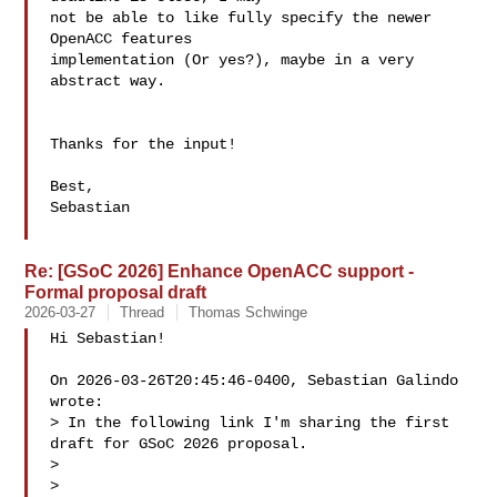
not be able to like fully specify the newer 
OpenACC features 

implementation (Or yes?), maybe in a very 
abstract way.

Thanks for the input!

Best,

Sebastian

Re: [GSoC 2026] Enhance OpenACC support -
Formal proposal draft
2026-03-27
Thread
Thomas Schwinge
Hi Sebastian!

On 2026-03-26T20:45:46-0400, Sebastian Galindo  

wrote:

> In the following link I'm sharing the first 
draft for GSoC 2026 proposal.

>

> 