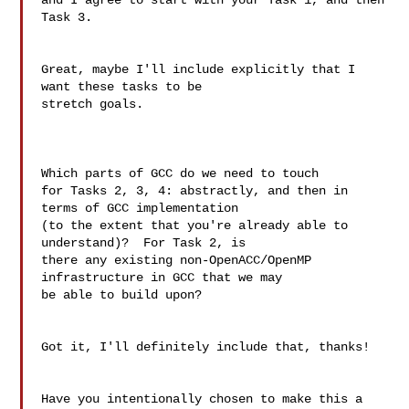
and I agree to start with your Task 1, and then 
Task 3.

Great, maybe I'll include explicitly that I 
want these tasks to be 

stretch goals.

Which parts of GCC do we need to touch

for Tasks 2, 3, 4: abstractly, and then in 
terms of GCC implementation

(to the extent that you're already able to 
understand)?  For Task 2, is

there any existing non-OpenACC/OpenMP 
infrastructure in GCC that we may

be able to build upon?

Got it, I'll definitely include that, thanks!

Have you intentionally chosen to make this a 