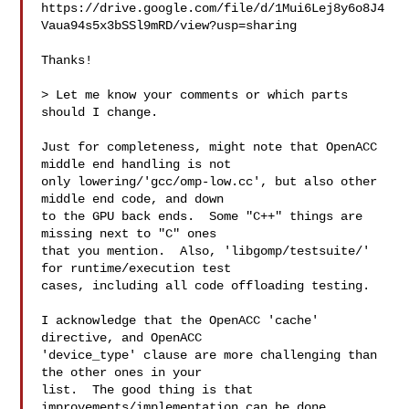
https://drive.google.com/file/d/1Mui6Lej8y6o8J4
Vaua94s5x3bSSl9mRD/view?usp=sharing

Thanks!

> Let me know your comments or which parts 
should I change.

Just for completeness, might note that OpenACC 
middle end handling is not

only lowering/'gcc/omp-low.cc', but also other 
middle end code, and down

to the GPU back ends.  Some "C++" things are 
missing next to "C" ones

that you mention.  Also, 'libgomp/testsuite/' 
for runtime/execution test

cases, including all code offloading testing.

I acknowledge that the OpenACC 'cache' 
directive, and OpenACC

'device_type' clause are more challenging than 
the other ones in your

list.  The good thing is that 
improvements/implementation can be done
