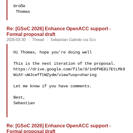
Grüße

 Thomas

Re: [GSoC 2026] Enhance OpenACC support -
Formal proposal draft
2026-03-30
Thread
Sebastian Galindo via Gcc
Hi Thomas, hope you're doing well

This is the next iteration of the proposal.

https://drive.google.com/file/d/1n0fHE8i7EtLMk9
WiAY-uWJcefftWZydm/view?usp=sharing

Let me know if you have comments.

Best,

Sebastian

Re: [GSoC 2026] Enhance OpenACC support -
Formal proposal draft