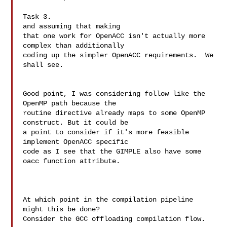
Task 3.

and assuming that making

that one work for OpenACC isn't actually more 
complex than additionally

coding up the simpler OpenACC requirements.  We 
shall see.

Good point, I was considering follow like the 
OpenMP path because the 

routine directive already maps to some OpenMP 
construct. But it could be 

a point to consider if it's more feasible 
implement OpenACC specific 

code as I see that the GIMPLE also have some 
oacc function attribute.

At which point in the compilation pipeline 
might this be done?

Consider the GCC offloading compilation flow.
