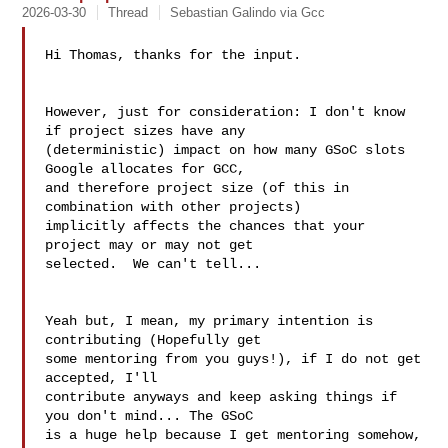
2026-03-30
Thread
Sebastian Galindo via Gcc
Hi Thomas, thanks for the input.

However, just for consideration: I don't know 
if project sizes have any

(deterministic) impact on how many GSoC slots 
Google allocates for GCC,

and therefore project size (of this in 
combination with other projects)

implicitly affects the chances that your 
project may or may not get

selected.  We can't tell...

Yeah but, I mean, my primary intention is 
contributing (Hopefully get 

some mentoring from you guys!), if I do not get 
accepted, I'll 

contribute anyways and keep asking things if 
you don't mind... The GSoC 

is a huge help because I get mentoring somehow, 