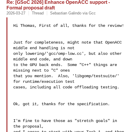
Re: [GSoC 2026] Enhance OpenACC support -
Formal proposal draft
2026-03-27
Thread
Sebastian Galindo via Gcc
Hi Thomas, First of all, thanks for the review!

Just for completeness, might note that OpenACC 
middle end handling is not

only lowering/'gcc/omp-low.cc', but also other 
middle end code, and down

to the GPU back ends.  Some "C++" things are 
missing next to "C" ones

that you mention.  Also, 'libgomp/testsuite/' 
for runtime/execution test

cases, including all code offloading testing.

Ok, got it, thanks for the specification.

I'm fine to have those as "stretch goals" in 
the proposal,
