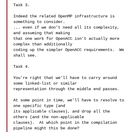
Task 3.

Indeed the related OpenMP infrastructure is 
something to consider.

... even if we don't need all its complexity, 
and assuming that making

that one work for OpenACC isn't actually more 
complex than additionally

coding up the simpler OpenACC requirements.  We 
shall see.

Task 4.

You're right that we'll have to carry around 
some linked-list or similar

representation through the middle end passes.

At some point in time, we'll have to resolve to 
one specific type (and

its applicable clauses), and drop all the 
others (and the non-applicable

clauses).  At which point in the compilation 
pipeline might this be done?
