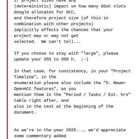
if project sizes have any

(deterministic) impact on how many GSoC slots 
Google allocates for GCC,

and therefore project size (of this in 
combination with other projects)

implicitly affects the chances that your 
project may or may not get

selected.  We can't tell...

If you choose to stay with "large", please 
update your 355 to 350 h.  ;-)

In that case, for consistency, in your "Project 
Timeline", in the

enumeration please also include the "5. Newer 
OpenACC features", as you

mention them in the "Period / Tasks / Est. hrs" 
table right after, and

also in the text at the beginning of the 
document.

As we're in the year 2026..., we'd appreciate 
some commentary added
