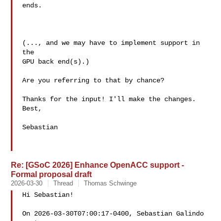
ends.

(..., and we may have to implement support in 
the

GPU back end(s).)

Are you referring to that by chance?

Thanks for the input! I'll make the changes.

Best,

Sebastian

Re: [GSoC 2026] Enhance OpenACC support -
Formal proposal draft
2026-03-30
Thread
Thomas Schwinge
Hi Sebastian!

On 2026-03-30T07:00:17-0400, Sebastian Galindo  
