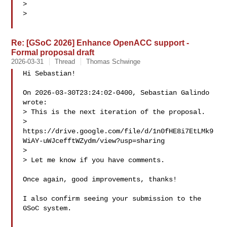
>

>

Re: [GSoC 2026] Enhance OpenACC support -
Formal proposal draft
2026-03-31
Thread
Thomas Schwinge
Hi Sebastian!

On 2026-03-30T23:24:02-0400, Sebastian Galindo  

wrote:

> This is the next iteration of the proposal.

> 
https://drive.google.com/file/d/1n0fHE8i7EtLMk9
WiAY-uWJcefftWZydm/view?usp=sharing

>

> Let me know if you have comments.

Once again, good improvements, thanks!

I also confirm seeing your submission to the 
GSoC system.
