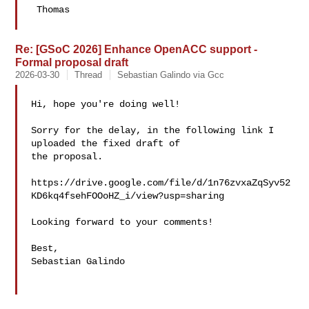
 Thomas

Re: [GSoC 2026] Enhance OpenACC support -
Formal proposal draft
2026-03-30
Thread
Sebastian Galindo via Gcc
Hi, hope you're doing well!

Sorry for the delay, in the following link I 
uploaded the fixed draft of 

the proposal.

https://drive.google.com/file/d/1n76zvxaZqSyv52
KD6kq4fsehFOOoHZ_i/view?usp=sharing

Looking forward to your comments!

Best,

Sebastian Galindo
