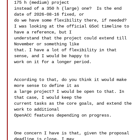
175 h (medium) project

instead of a 350 h (large) one?  Is the end 
date of 2026-08-16 fixed, or

do we have some flexibility there, if needed?

I was looking at the official GSoC timeline to 
have a reference, but I 

understand that the project could extend till 
November or something like 

that. I have a lot of flexibility in that 
sense, and I would be happy to 

work on it for a longer period.

According to that, do you think it would make 
more sense to define it as 

a large project? I would be open to that. In 
that case, I would keep the 

current tasks as the core goals, and extend the 
work to additional 

OpenACC features depending on progress.

One concern I have is that, given the proposal 
deadline is close, I may 
