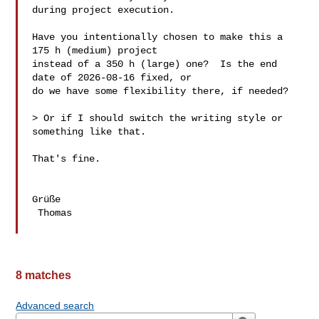
during project execution.

Have you intentionally chosen to make this a 
175 h (medium) project

instead of a 350 h (large) one?  Is the end 
date of 2026-08-16 fixed, or

do we have some flexibility there, if needed?

> Or if I should switch the writing style or 
something like that.

That's fine.

Grüße

 Thomas

8 matches
Advanced search