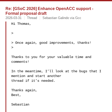
Re: [GSoC 2026] Enhance OpenACC support -
Formal proposal draft
2026-03-31
Thread
Sebastian Galindo via Gcc
Hi Thomas,

>

> Once again, good improvements, thanks!

>

Thanks to you for your valuable time and 
comments!

In the meantime, I’ll look at the bugs that I 
mention and start another

thread if it’s needed.

Thanks again,

Best,

Sebastian
