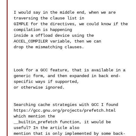
I would say in the middle end, when we are 
traversing the clause list in 

GIMPLE for the directives, we could know if the 
compilation is happening 

inside a offload device using the 
ACCEL_COMPILER variable, then we can 

drop the mismatching clauses.

Look for a GCC feature, that is available in a

generic form, and then expanded in back end-
specific ways if supported,

or otherwise ignored.

Searching cache strategies with GCC I found 

https://gcc.gnu.org/projects/prefetch.html 
which mention the 

__builtin_prefetch function, it would be 
useful? In the article also 

mention that is only implemented by some back-