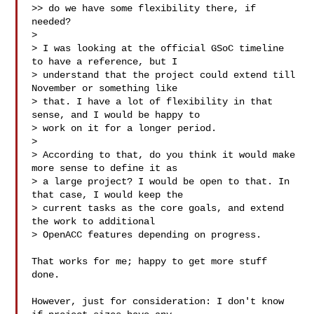
>> do we have some flexibility there, if 
needed?

>

> I was looking at the official GSoC timeline 
to have a reference, but I 

> understand that the project could extend till 
November or something like 

> that. I have a lot of flexibility in that 
sense, and I would be happy to 

> work on it for a longer period.

>

> According to that, do you think it would make 
more sense to define it as 

> a large project? I would be open to that. In 
that case, I would keep the 

> current tasks as the core goals, and extend 
the work to additional 

> OpenACC features depending on progress.

That works for me; happy to get more stuff 
done.

However, just for consideration: I don't know 