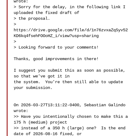
wrote:

> Sorry for the delay, in the following link I 
uploaded the fixed draft of 

> the proposal.

> 
https://drive.google.com/file/d/1n76zvxaZqSyv52
KD6kq4fsehFOOoHZ_i/view?usp=sharing

>

> Looking forward to your comments!

Thanks, good improvements in there!

I suggest you submit this as soon as possible, 
so that we've got it in

the system.  You're then still able to update 
your submission.

On 2026-03-27T13:11:22-0400, Sebastian Galindo  

wrote:

>> Have you intentionally chosen to make this a 
175 h (medium) project

>> instead of a 350 h (large) one?  Is the end 
date of 2026-08-16 fixed, or
