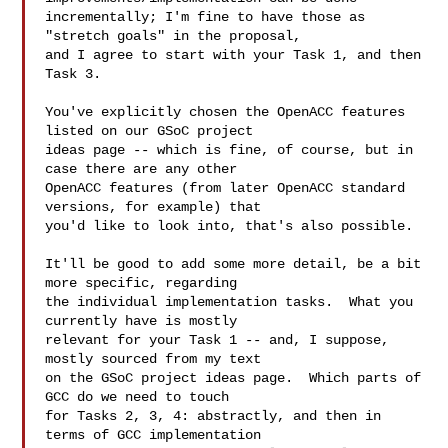
incrementally; I'm fine to have those as 
"stretch goals" in the proposal,

and I agree to start with your Task 1, and then 
Task 3.

You've explicitly chosen the OpenACC features 
listed on our GSoC project

ideas page -- which is fine, of course, but in 
case there are any other

OpenACC features (from later OpenACC standard 
versions, for example) that

you'd like to look into, that's also possible.

It'll be good to add some more detail, be a bit 
more specific, regarding

the individual implementation tasks.  What you 
currently have is mostly

relevant for your Task 1 -- and, I suppose, 
mostly sourced from my text

on the GSoC project ideas page.  Which parts of 
GCC do we need to touch

for Tasks 2, 3, 4: abstractly, and then in 
terms of GCC implementation
