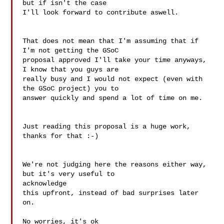
but if isn't the case 

I'll look forward to contribute aswell.

That does not mean that I'm assuming that if 
I'm not getting the GSoC 

proposal approved I'll take your time anyways, 
I know that you guys are 

really busy and I would not expect (even with 
the GSoC project) you to 

answer quickly and spend a lot of time on me.

Just reading this proposal is a huge work, 
thanks for that :-)

We're not judging here the reasons either way, 
but it's very useful to 

acknowledge

this upfront, instead of bad surprises later 
on.

No worries, it's ok
