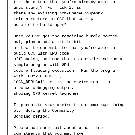
(to the extent that you're already able to 
understand)?  For Task 2, is

there any existing non-OpenACC/OpenMP 
infrastructure in GCC that we may

be able to build upon?

Once you've got the remaining hurdle sorted 
out, please add a little bit

of text to demonstrate that you're able to 
build GCC with GPU code

offloading, and use that to compile and run a 
simple program with GPU

code offloading execution.  Run the program 
with 'GOMP_DEBUG=1',

'GCN_DEBUG=1' set in the environment, to 
produce debugging output,

showing GPU kernel launches.

I appreciate your desire to do some bug fixing 
etc. during the Community

Bonding period.

Please add some text about other time 
commitments that you may have
