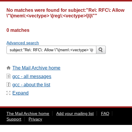
No matches were found for
subject:"Re\: RFC\: Allow
\"\(mem\:<vectype> \(reg\:<vectype>\)\)\""
0 matches
Advanced search
The Mail Archive home
gcc - all messages
gcc - about the list
Expand
The Mail Archive home
Add your mailing list
FAQ
Support
Privacy