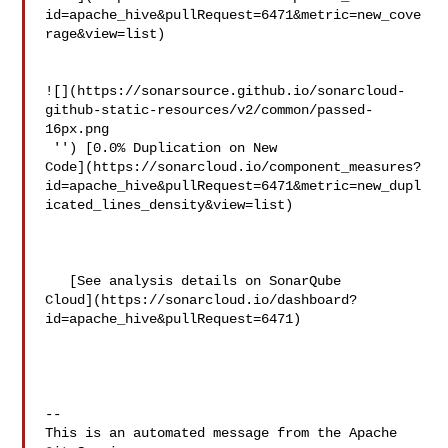
id=apache_hive&pullRequest=6471&metric=new_cove
rage&view=list)

![](https://sonarsource.github.io/sonarcloud-
github-static-resources/v2/common/passed-
16px.png

 '') [0.0% Duplication on New 

Code](https://sonarcloud.io/component_measures?
id=apache_hive&pullRequest=6471&metric=new_dupl
icated_lines_density&view=list)

   [See analysis details on SonarQube 

Cloud](https://sonarcloud.io/dashboard?
id=apache_hive&pullRequest=6471)

-- 

This is an automated message from the Apache 