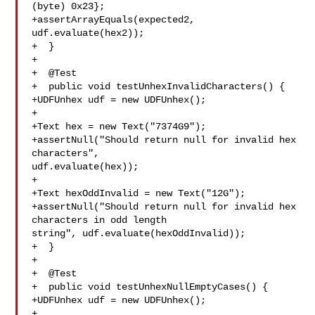
(byte) 0x23};

+assertArrayEquals(expected2, 
udf.evaluate(hex2));

+  }

+

+  @Test

+  public void testUnhexInvalidCharacters() {

+UDFUnhex udf = new UDFUnhex();

+

+Text hex = new Text("7374G9");

+assertNull("Should return null for invalid hex 
characters", 

udf.evaluate(hex));

+

+Text hexOddInvalid = new Text("12G");

+assertNull("Should return null for invalid hex 
characters in odd length 

string", udf.evaluate(hexOddInvalid));

+  }

+

+  @Test

+  public void testUnhexNullEmptyCases() {

+UDFUnhex udf = new UDFUnhex();

+
