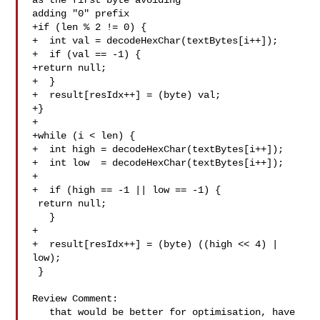
as the first byte avoiding 

adding "0" prefix

+if (len % 2 != 0) {

+  int val = decodeHexChar(textBytes[i++]);

+  if (val == -1) {

+return null;

+  }

+  result[resIdx++] = (byte) val;

+}

+

+while (i < len) {

+  int high = decodeHexChar(textBytes[i++]);

+  int low  = decodeHexChar(textBytes[i++]);

+

+  if (high == -1 || low == -1) {

 return null;

   }

+

+  result[resIdx++] = (byte) ((high << 4) | 
low);

 }

Review Comment:

   that would be better for optimisation, have 