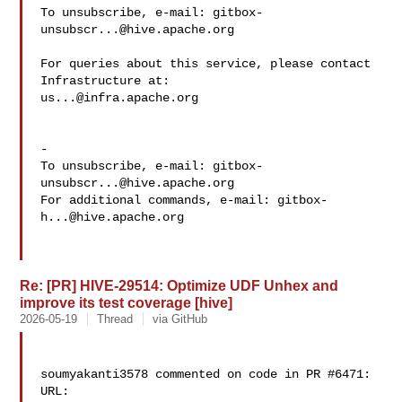
To unsubscribe, e-mail: 
gitbox-
unsubscr...@hive.apache.org
For queries about this service, please contact 
us...@infra.apache.org
-

To unsubscribe, e-mail: 
gitbox-
unsubscr...@hive.apache.org
For additional commands, e-mail: 
gitbox-
h...@hive.apache.org
Re: [PR] HIVE-29514: Optimize UDF Unhex and
improve its test coverage [hive]
2026-05-19
Thread
via GitHub
soumyakanti3578 commented on code in PR #6471:

URL: 