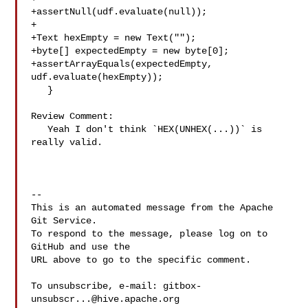
+assertNull(udf.evaluate(null));

+

+Text hexEmpty = new Text("");

+byte[] expectedEmpty = new byte[0];

+assertArrayEquals(expectedEmpty, 
udf.evaluate(hexEmpty));

   }

Review Comment:

   Yeah I don't think `HEX(UNHEX(...))` is 
really valid. 

-- 

This is an automated message from the Apache 
Git Service.

To respond to the message, please log on to 
GitHub and use the

URL above to go to the specific comment.

To unsubscribe, e-mail: 
gitbox-
unsubscr...@hive.apache.org