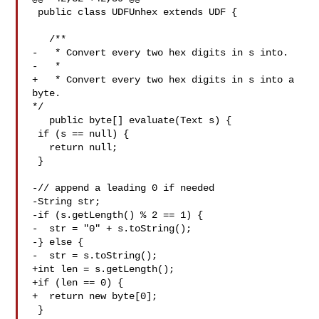
 public class UDFUnhex extends UDF {

   /**

-   * Convert every two hex digits in s into.

-   *

+   * Convert every two hex digits in s into a 
byte.

*/

   public byte[] evaluate(Text s) {

 if (s == null) {

   return null;

 }

-// append a leading 0 if needed

-String str;

-if (s.getLength() % 2 == 1) {

-  str = "0" + s.toString();

-} else {

-  str = s.toString();

+int len = s.getLength();

+if (len == 0) {

+  return new byte[0];

 }
