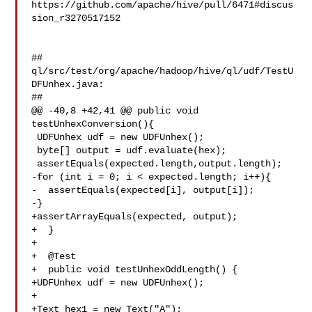
https://github.com/apache/hive/pull/6471#discus
sion_r3270517152

##

ql/src/test/org/apache/hadoop/hive/ql/udf/TestU
DFUnhex.java:

##

@@ -40,8 +42,41 @@ public void 
testUnhexConversion(){

 UDFUnhex udf = new UDFUnhex();

 byte[] output = udf.evaluate(hex);

 assertEquals(expected.length,output.length);

-for (int i = 0; i < expected.length; i++){

-  assertEquals(expected[i], output[i]);

-}

+assertArrayEquals(expected, output);

+  }

+

+  @Test

+  public void testUnhexOddLength() {

+UDFUnhex udf = new UDFUnhex();

+

+Text hex1 = new Text("A");
