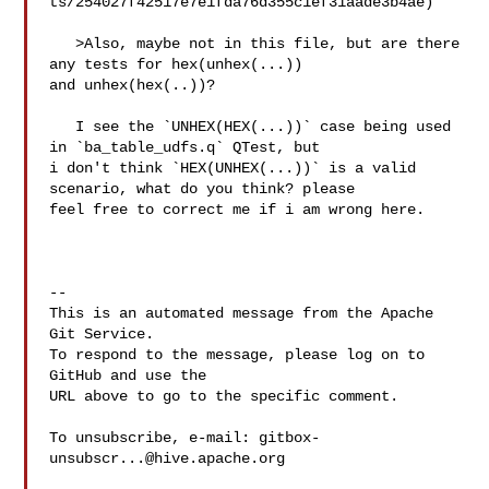
ts/254027f42517e7e1fda76d355c1ef31aade3b4ae)

   >Also, maybe not in this file, but are there 
any tests for hex(unhex(...)) 

and unhex(hex(..))?

   I see the `UNHEX(HEX(...))` case being used 
in `ba_table_udfs.q` QTest, but 

i don't think `HEX(UNHEX(...))` is a valid 
scenario, what do you think? please 

feel free to correct me if i am wrong here.

-- 

This is an automated message from the Apache 
Git Service.

To respond to the message, please log on to 
GitHub and use the

URL above to go to the specific comment.

To unsubscribe, e-mail: 
gitbox-
unsubscr...@hive.apache.org