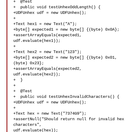
+  @Test

+  public void testUnhexOddLength() {

+UDFUnhex udf = new UDFUnhex();

+

+Text hex1 = new Text("A");

+byte[] expected1 = new byte[] {(byte) 0x0A};

+assertArrayEquals(expected1, 
udf.evaluate(hex1));

+

+Text hex2 = new Text("123");

+byte[] expected2 = new byte[] {(byte) 0x01, 
(byte) 0x23};

+assertArrayEquals(expected2, 
udf.evaluate(hex2));

+  }

+

+  @Test

+  public void testUnhexInvalidCharacters() {

+UDFUnhex udf = new UDFUnhex();

+

+Text hex = new Text("7374G9");

+assertNull("Should return null for invalid hex 
characters", 

udf.evaluate(hex));
