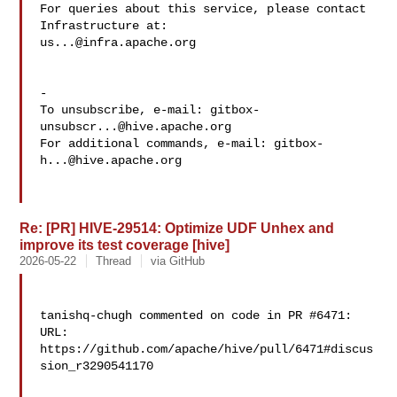
For queries about this service, please contact 
us...@infra.apache.org
-

To unsubscribe, e-mail: 
gitbox-
unsubscr...@hive.apache.org
For additional commands, e-mail: 
gitbox-
h...@hive.apache.org
Re: [PR] HIVE-29514: Optimize UDF Unhex and
improve its test coverage [hive]
2026-05-22
Thread
via GitHub
tanishq-chugh commented on code in PR #6471:

URL: 
https://github.com/apache/hive/pull/6471#discus
sion_r3290541170
