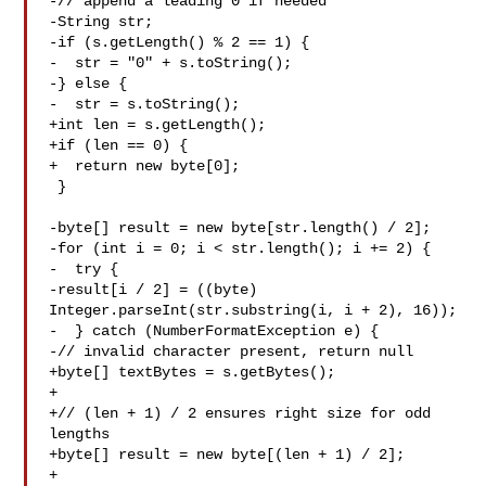
-// append a leading 0 if needed

-String str;

-if (s.getLength() % 2 == 1) {

-  str = "0" + s.toString();

-} else {

-  str = s.toString();

+int len = s.getLength();

+if (len == 0) {

+  return new byte[0];

 }

-byte[] result = new byte[str.length() / 2];

-for (int i = 0; i < str.length(); i += 2) {

-  try {

-result[i / 2] = ((byte) 
Integer.parseInt(str.substring(i, i + 2), 16));

-  } catch (NumberFormatException e) {

-// invalid character present, return null

+byte[] textBytes = s.getBytes();

+

+// (len + 1) / 2 ensures right size for odd 
lengths

+byte[] result = new byte[(len + 1) / 2];

+
