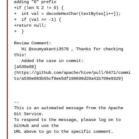
adding "0" prefix

+if (len % 2 != 0) {

+  int val = decodeHexChar(textBytes[i++]);

+  if (val == -1) {

+return null;

+  }

Review Comment:

   Hi @soumyakanti3578 , Thanks for checking 
this!

   Added the case in commit: 

[a530e08]
(https://github.com/apache/hive/pull/6471/commi
ts/a530e083b55cf8ee5df198698d28a41b709e9329)

-- 

This is an automated message from the Apache 
Git Service.

To respond to the message, please log on to 
GitHub and use the

URL above to go to the specific comment.
