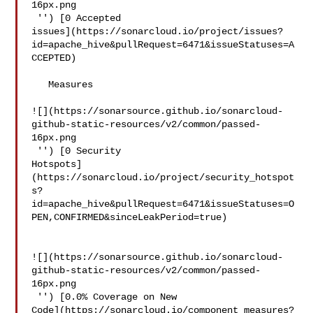
16px.png

 '') [0 Accepted 

issues](https://sonarcloud.io/project/issues?
id=apache_hive&pullRequest=6471&issueStatuses=A
CCEPTED)

   Measures  

![](https://sonarsource.github.io/sonarcloud-
github-static-resources/v2/common/passed-
16px.png

 '') [0 Security 

Hotspots]
(https://sonarcloud.io/project/security_hotspot
s?
id=apache_hive&pullRequest=6471&issueStatuses=O
PEN,CONFIRMED&sinceLeakPeriod=true)

![](https://sonarsource.github.io/sonarcloud-
github-static-resources/v2/common/passed-
16px.png

 '') [0.0% Coverage on New 

Code](https://sonarcloud.io/component_measures?