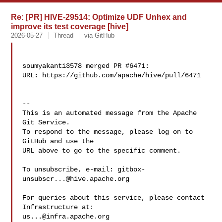
Re: [PR] HIVE-29514: Optimize UDF Unhex and
improve its test coverage [hive]
2026-05-27
Thread
via GitHub
soumyakanti3578 merged PR #6471:

URL: https://github.com/apache/hive/pull/6471

-- 

This is an automated message from the Apache 
Git Service.

To respond to the message, please log on to 
GitHub and use the

URL above to go to the specific comment.

To unsubscribe, e-mail: 
gitbox-
unsubscr...@hive.apache.org
For queries about this service, please contact 
us...@infra.apache.org