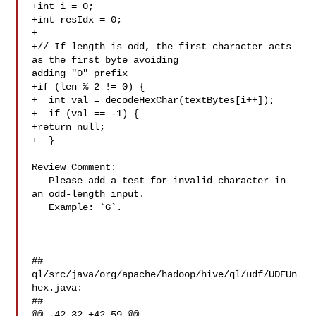
+int i = 0;

+int resIdx = 0;

+

+// If length is odd, the first character acts 
as the first byte avoiding 

adding "0" prefix

+if (len % 2 != 0) {

+  int val = decodeHexChar(textBytes[i++]);

+  if (val == -1) {

+return null;

+  }

Review Comment:

   Please add a test for invalid character in 
an odd-length input.

   Example: `G`.

##

ql/src/java/org/apache/hadoop/hive/ql/udf/UDFUn
hex.java:

##

@@ -42,32 +42,59 @@
