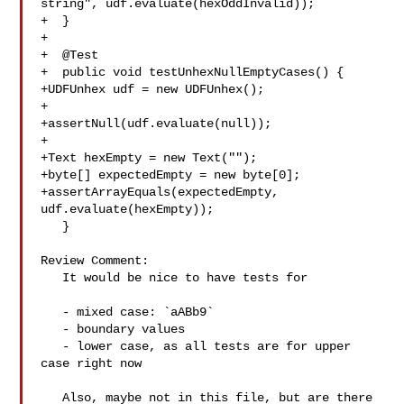
string", udf.evaluate(hexOddInvalid));

+  }

+

+  @Test

+  public void testUnhexNullEmptyCases() {

+UDFUnhex udf = new UDFUnhex();

+

+assertNull(udf.evaluate(null));

+

+Text hexEmpty = new Text("");

+byte[] expectedEmpty = new byte[0];

+assertArrayEquals(expectedEmpty, 
udf.evaluate(hexEmpty));

   }

Review Comment:

   It would be nice to have tests for 

   - mixed case: `aABb9`

   - boundary values

   - lower case, as all tests are for upper 
case right now

   Also, maybe not in this file, but are there 