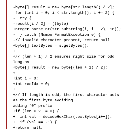
-byte[] result = new byte[str.length() / 2];

-for (int i = 0; i < str.length(); i += 2) {

-  try {

-result[i / 2] = ((byte) 
Integer.parseInt(str.substring(i, i + 2), 16));

-  } catch (NumberFormatException e) {

-// invalid character present, return null

+byte[] textBytes = s.getBytes();

+

+// (len + 1) / 2 ensures right size for odd 
lengths

+byte[] result = new byte[(len + 1) / 2];

+

+int i = 0;

+int resIdx = 0;

+

+// If length is odd, the first character acts 
as the first byte avoiding 

adding "0" prefix

+if (len % 2 != 0) {

+  int val = decodeHexChar(textBytes[i++]);

+  if (val == -1) {

+return null;
