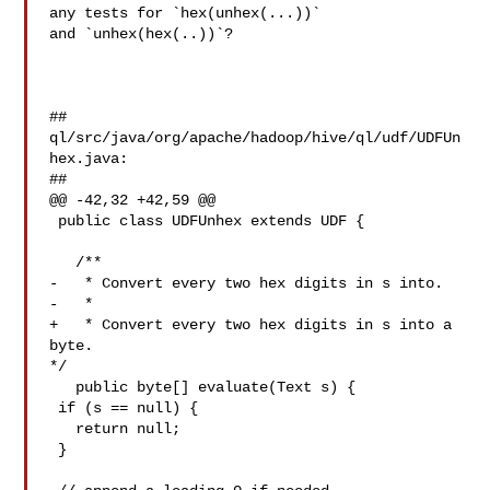
any tests for `hex(unhex(...))` 

and `unhex(hex(..))`?

##

ql/src/java/org/apache/hadoop/hive/ql/udf/UDFUn
hex.java:

##

@@ -42,32 +42,59 @@

 public class UDFUnhex extends UDF {

   /**

-   * Convert every two hex digits in s into.

-   *

+   * Convert every two hex digits in s into a 
byte.

*/

   public byte[] evaluate(Text s) {

 if (s == null) {

   return null;

 }
