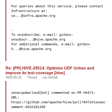
For queries about this service, please contact 
us...@infra.apache.org
-

To unsubscribe, e-mail: 
gitbox-
unsubscr...@hive.apache.org
For additional commands, e-mail: 
gitbox-
h...@hive.apache.org
Re: [PR] HIVE-29514: Optimize UDF Unhex and
improve its test coverage [hive]
2026-05-22
Thread
via GitHub
sonarqubecloud[bot] commented on PR #6471:

URL: 
https://github.com/apache/hive/pull/6471#issuec
omment-4522101166
