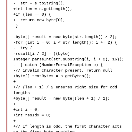
-  str = s.toString();

+int len = s.getLength();

+if (len == 0) {

+  return new byte[0];

 }

-byte[] result = new byte[str.length() / 2];

-for (int i = 0; i < str.length(); i += 2) {

-  try {

-result[i / 2] = ((byte) 
Integer.parseInt(str.substring(i, i + 2), 16));

-  } catch (NumberFormatException e) {

-// invalid character present, return null

+byte[] textBytes = s.getBytes();

+

+// (len + 1) / 2 ensures right size for odd 
lengths

+byte[] result = new byte[(len + 1) / 2];

+

+int i = 0;

+int resIdx = 0;

+

+// If length is odd, the first character acts 