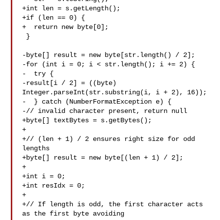
+int len = s.getLength();

+if (len == 0) {

+  return new byte[0];

 }

-byte[] result = new byte[str.length() / 2];

-for (int i = 0; i < str.length(); i += 2) {

-  try {

-result[i / 2] = ((byte) 
Integer.parseInt(str.substring(i, i + 2), 16));

-  } catch (NumberFormatException e) {

-// invalid character present, return null

+byte[] textBytes = s.getBytes();

+

+// (len + 1) / 2 ensures right size for odd 
lengths

+byte[] result = new byte[(len + 1) / 2];

+

+int i = 0;

+int resIdx = 0;

+

+// If length is odd, the first character acts 
as the first byte avoiding 
