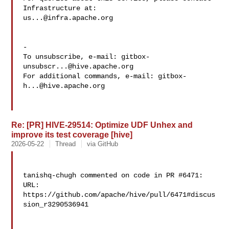
us...@infra.apache.org
-

To unsubscribe, e-mail: 
gitbox-
unsubscr...@hive.apache.org
For additional commands, e-mail: 
gitbox-
h...@hive.apache.org
Re: [PR] HIVE-29514: Optimize UDF Unhex and
improve its test coverage [hive]
2026-05-22
Thread
via GitHub
tanishq-chugh commented on code in PR #6471:

URL: 
https://github.com/apache/hive/pull/6471#discus
sion_r3290536941
