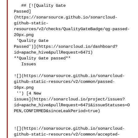
   ## [![Quality Gate 

Passed]
(https://sonarsource.github.io/sonarcloud-
github-static-
resources/v2/checks/QualityGateBadge/qg-passed-
20px.png

 'Quality Gate 

Passed')](https://sonarcloud.io/dashboard?
id=apache_hive&pullRequest=6471) 

**Quality Gate passed**  

   Issues  

![](https://sonarsource.github.io/sonarcloud-
github-static-resources/v2/common/passed-
16px.png

 '') [4 New 

issues](https://sonarcloud.io/project/issues?
id=apache_hive&pullRequest=6471&issueStatuses=O
PEN,CONFIRMED&sinceLeakPeriod=true)

![](https://sonarsource.github.io/sonarcloud-
github-static-resources/v2/common/accepted-