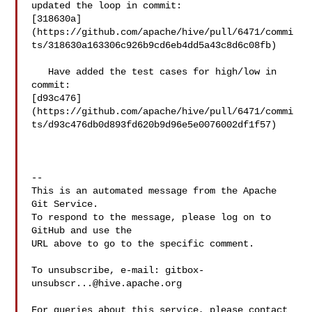
updated the loop in commit: 

[318630a]
(https://github.com/apache/hive/pull/6471/commi
ts/318630a163306c926b9cd6eb4dd5a43c8d6c08fb)

   Have added the test cases for high/low in 
commit: 

[d93c476]
(https://github.com/apache/hive/pull/6471/commi
ts/d93c476db0d893fd620b9d96e5e0076002df1f57)

-- 

This is an automated message from the Apache 
Git Service.

To respond to the message, please log on to 
GitHub and use the

URL above to go to the specific comment.

To unsubscribe, e-mail: 
gitbox-
unsubscr...@hive.apache.org
For queries about this service, please contact 