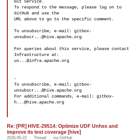
Git Service.

To respond to the message, please log on to 
GitHub and use the

URL above to go to the specific comment.

To unsubscribe, e-mail: 
gitbox-
unsubscr...@hive.apache.org
For queries about this service, please contact 
us...@infra.apache.org
-

To unsubscribe, e-mail: 
gitbox-
unsubscr...@hive.apache.org
For additional commands, e-mail: 
gitbox-
h...@hive.apache.org
Re: [PR] HIVE-29514: Optimize UDF Unhex and
improve its test coverage [hive]
2026-05-22
Thread
via GitHub