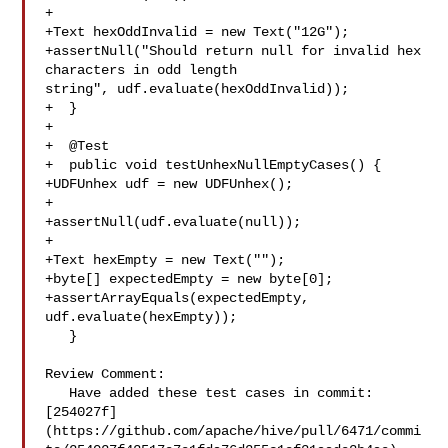
+

+Text hexOddInvalid = new Text("12G");

+assertNull("Should return null for invalid hex 
characters in odd length 

string", udf.evaluate(hexOddInvalid));

+  }

+

+  @Test

+  public void testUnhexNullEmptyCases() {

+UDFUnhex udf = new UDFUnhex();

+

+assertNull(udf.evaluate(null));

+

+Text hexEmpty = new Text("");

+byte[] expectedEmpty = new byte[0];

+assertArrayEquals(expectedEmpty, 
udf.evaluate(hexEmpty));

   }

Review Comment:

   Have added these test cases in commit: 

[254027f]
(https://github.com/apache/hive/pull/6471/commi