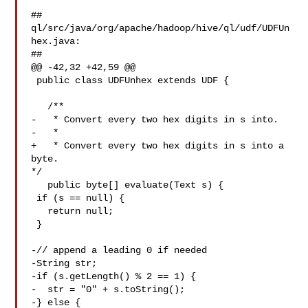
##

ql/src/java/org/apache/hadoop/hive/ql/udf/UDFUn
hex.java:

##

@@ -42,32 +42,59 @@

 public class UDFUnhex extends UDF {

   /**

-   * Convert every two hex digits in s into.

-   *

+   * Convert every two hex digits in s into a 
byte.

*/

   public byte[] evaluate(Text s) {

 if (s == null) {

   return null;

 }

-// append a leading 0 if needed

-String str;

-if (s.getLength() % 2 == 1) {

-  str = "0" + s.toString();

-} else {
