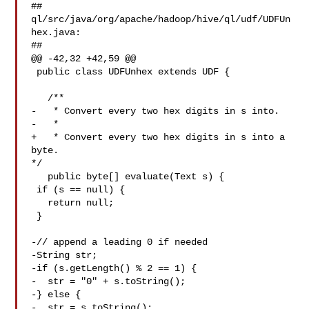
##

ql/src/java/org/apache/hadoop/hive/ql/udf/UDFUn
hex.java:

##

@@ -42,32 +42,59 @@

 public class UDFUnhex extends UDF {

   /**

-   * Convert every two hex digits in s into.

-   *

+   * Convert every two hex digits in s into a 
byte.

*/

   public byte[] evaluate(Text s) {

 if (s == null) {

   return null;

 }

-// append a leading 0 if needed

-String str;

-if (s.getLength() % 2 == 1) {

-  str = "0" + s.toString();

-} else {

-  str = s.toString();
