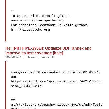
-

To unsubscribe, e-mail: 
gitbox-
unsubscr...@hive.apache.org
For additional commands, e-mail: 
gitbox-
h...@hive.apache.org
Re: [PR] HIVE-29514: Optimize UDF Unhex and
improve its test coverage [hive]
2026-05-27
Thread
via GitHub
soumyakanti3578 commented on code in PR #6471:

URL: 
https://github.com/apache/hive/pull/6471#discus
sion_r3314954239

##

ql/src/test/org/apache/hadoop/hive/ql/udf/TestU