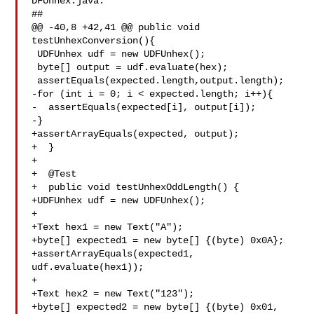
DFUnhex.java:

##

@@ -40,8 +42,41 @@ public void 
testUnhexConversion(){

 UDFUnhex udf = new UDFUnhex();

 byte[] output = udf.evaluate(hex);

 assertEquals(expected.length,output.length);

-for (int i = 0; i < expected.length; i++){

-  assertEquals(expected[i], output[i]);

-}

+assertArrayEquals(expected, output);

+  }

+

+  @Test

+  public void testUnhexOddLength() {

+UDFUnhex udf = new UDFUnhex();

+

+Text hex1 = new Text("A");

+byte[] expected1 = new byte[] {(byte) 0x0A};

+assertArrayEquals(expected1, 
udf.evaluate(hex1));

+

+Text hex2 = new Text("123");

+byte[] expected2 = new byte[] {(byte) 0x01, 