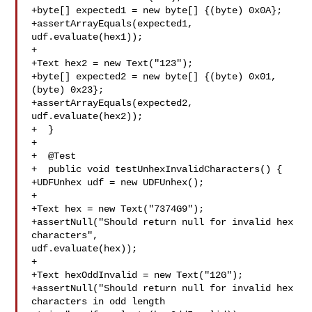
+byte[] expected1 = new byte[] {(byte) 0x0A};

+assertArrayEquals(expected1, 
udf.evaluate(hex1));

+

+Text hex2 = new Text("123");

+byte[] expected2 = new byte[] {(byte) 0x01, 
(byte) 0x23};

+assertArrayEquals(expected2, 
udf.evaluate(hex2));

+  }

+

+  @Test

+  public void testUnhexInvalidCharacters() {

+UDFUnhex udf = new UDFUnhex();

+

+Text hex = new Text("7374G9");

+assertNull("Should return null for invalid hex 
characters", 

udf.evaluate(hex));

+

+Text hexOddInvalid = new Text("12G");

+assertNull("Should return null for invalid hex 
characters in odd length 
