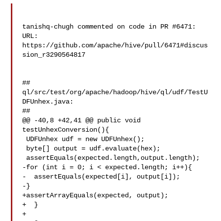
tanishq-chugh commented on code in PR #6471:

URL: 
https://github.com/apache/hive/pull/6471#discus
sion_r3290564817

##

ql/src/test/org/apache/hadoop/hive/ql/udf/TestU
DFUnhex.java:

##

@@ -40,8 +42,41 @@ public void 
testUnhexConversion(){

 UDFUnhex udf = new UDFUnhex();

 byte[] output = udf.evaluate(hex);

 assertEquals(expected.length,output.length);

-for (int i = 0; i < expected.length; i++){

-  assertEquals(expected[i], output[i]);

-}

+assertArrayEquals(expected, output);

+  }

+
