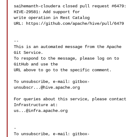
saihemanth-cloudera closed pull request #6479: 
HIVE-29581: Add support for 

write operation in Rest Catalog

URL: https://github.com/apache/hive/pull/6479

-- 

This is an automated message from the Apache 
Git Service.

To respond to the message, please log on to 
GitHub and use the

URL above to go to the specific comment.

To unsubscribe, e-mail: 
gitbox-
unsubscr...@hive.apache.org
For queries about this service, please contact 
us...@infra.apache.org
-

To unsubscribe, e-mail: 
gitbox-