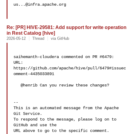
us...@infra.apache.org
Re: [PR] HIVE-29581: Add support for write operation
in Rest Catalog [hive]
2026-05-12
Thread
via GitHub
saihemanth-cloudera commented on PR #6479:

URL: 
https://github.com/apache/hive/pull/6479#issuec
omment-4435033891

   @henrib Can you review these changes?

-- 

This is an automated message from the Apache 
Git Service.

To respond to the message, please log on to 
GitHub and use the

URL above to go to the specific comment.
