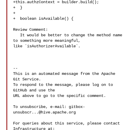
+this.authzContext = builder.build();

+  }

+

+  boolean isAvailable() {

Review Comment:

   It would be better to change the method name 
to something more meaningful, 

like `isAuthorizerAvailable`.

-- 

This is an automated message from the Apache 
Git Service.

To respond to the message, please log on to 
GitHub and use the

URL above to go to the specific comment.

To unsubscribe, e-mail: 
gitbox-
unsubscr...@hive.apache.org
For queries about this service, please contact 