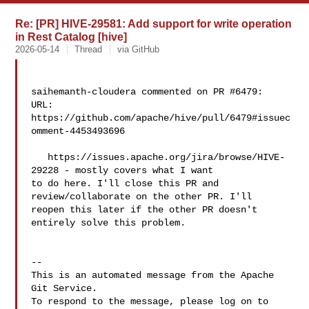
Re: [PR] HIVE-29581: Add support for write operation
in Rest Catalog [hive]
2026-05-14
Thread
via GitHub
saihemanth-cloudera commented on PR #6479:

URL: 
https://github.com/apache/hive/pull/6479#issuec
omment-4453493696

   https://issues.apache.org/jira/browse/HIVE-
29228 - mostly covers what I want 

to do here. I'll close this PR and 
review/collaborate on the other PR. I'll 

reopen this later if the other PR doesn't 
entirely solve this problem.

-- 

This is an automated message from the Apache 
Git Service.

To respond to the message, please log on to 