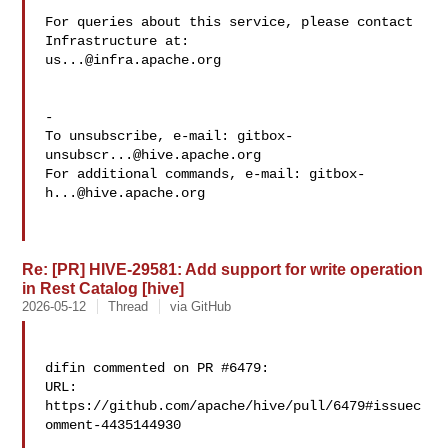
For queries about this service, please contact 
us...@infra.apache.org
-

To unsubscribe, e-mail: 
gitbox-
unsubscr...@hive.apache.org
For additional commands, e-mail: 
gitbox-
h...@hive.apache.org
Re: [PR] HIVE-29581: Add support for write operation
in Rest Catalog [hive]
2026-05-12
Thread
via GitHub
difin commented on PR #6479:

URL: 
https://github.com/apache/hive/pull/6479#issuec
omment-4435144930
