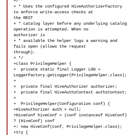
+/**

+ * Uses the configured HiveAuthorizerFactory 
to enforce write-access checks at 

the REST

+ * catalog layer before any underlying catalog 
operation is attempted. When no 

authorizer is

+ * available the helper logs a warning and 
fails open (allows the request 

through).

+ */

+class PrivilegeHelper {

+  private static final Logger LOG = 

LoggerFactory.getLogger(PrivilegeHelper.class);

+

+  private final HiveAuthorizer authorizer;

+  private final HiveAuthzContext authzContext;

+

+  PrivilegeHelper(Configuration conf) {

+HiveAuthorizer auth = null;

+HiveConf hiveConf = (conf instanceof HiveConf) 
? (HiveConf) conf

+: new HiveConf(conf, PrivilegeHelper.class);

+try {
