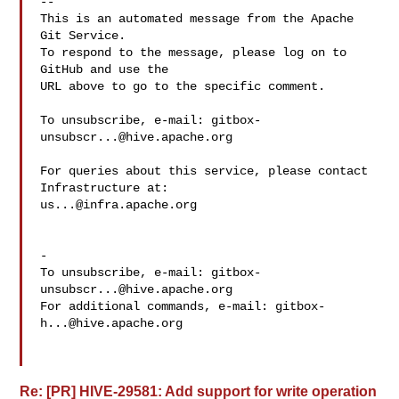
-- 

This is an automated message from the Apache 
Git Service.

To respond to the message, please log on to 
GitHub and use the

URL above to go to the specific comment.

To unsubscribe, e-mail: 
gitbox-
unsubscr...@hive.apache.org
For queries about this service, please contact 
us...@infra.apache.org
-

To unsubscribe, e-mail: 
gitbox-
unsubscr...@hive.apache.org
For additional commands, e-mail: 
gitbox-
h...@hive.apache.org
Re: [PR] HIVE-29581: Add support for write operation