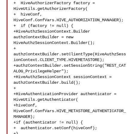
+  HiveAuthorizerFactory factory = 
HiveUtils.getAuthorizerFactory(

+  hiveConf, 
HiveConf.ConfVars.HIVE_AUTHORIZATION_MANAGER);

+  if (factory != null) {

+HiveAuthzSessionContext.Builder 
authzContextBuilder = new 

HiveAuthzSessionContext.Builder();

+

authzContextBuilder.setClientType(HiveAuthzSess
ionContext.CLIENT_TYPE.HIVEMETASTORE);

+authzContextBuilder.setSessionString("REST_CAT
ALOG_PrivilegeHelper");

+HiveAuthzSessionContext sessionContext = 
authzContextBuilder.build();

+

+HiveAuthenticationProvider authenticator = 
HiveUtils.getAuthenticator(

+hiveConf, 
HiveConf.ConfVars.HIVE_METASTORE_AUTHENTICATOR_
MANAGER);

+if (authenticator != null) {

+  authenticator.setConf(hiveConf);

+}
