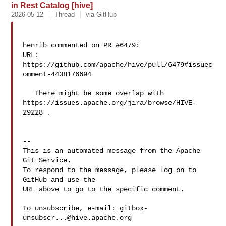
in Rest Catalog [hive]
2026-05-12
Thread
via GitHub
henrib commented on PR #6479:

URL: 
https://github.com/apache/hive/pull/6479#issuec
omment-4438176694

   There might be some overlap with 

https://issues.apache.org/jira/browse/HIVE-
29228 .

-- 

This is an automated message from the Apache 
Git Service.

To respond to the message, please log on to 
GitHub and use the

URL above to go to the specific comment.

To unsubscribe, e-mail: 
gitbox-
unsubscr...@hive.apache.org