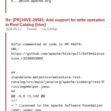
h...@hive.apache.org
Re: [PR] HIVE-29581: Add support for write operation
in Rest Catalog [hive]
2026-05-12
Thread
via GitHub
difin commented on code in PR #6479:

URL: 
https://github.com/apache/hive/pull/6479#discus
sion_r3230053900

##

standalone-metastore/metastore-rest-
catalog/src/main/java/org/apache/iceberg/rest/P
rivilegeHelper.java:

##

@@ -0,0 +1,142 @@

+/*

+ * Licensed to the Apache Software Foundation 
(ASF) under one
