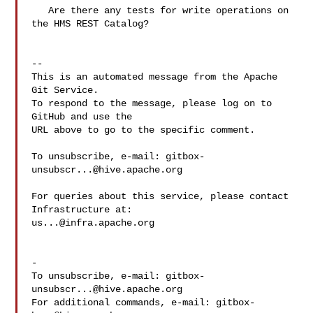
   Are there any tests for write operations on 
the HMS REST Catalog?

-- 

This is an automated message from the Apache 
Git Service.

To respond to the message, please log on to 
GitHub and use the

URL above to go to the specific comment.

To unsubscribe, e-mail: 
gitbox-
unsubscr...@hive.apache.org
For queries about this service, please contact 
us...@infra.apache.org
-

To unsubscribe, e-mail: 
gitbox-
unsubscr...@hive.apache.org
For additional commands, e-mail: 
gitbox-