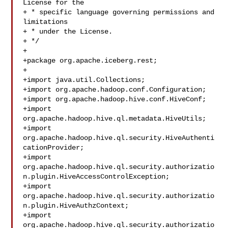
License for the

+ * specific language governing permissions and 
limitations

+ * under the License.

+ */

+

+package org.apache.iceberg.rest;

+

+import java.util.Collections;

+import org.apache.hadoop.conf.Configuration;

+import org.apache.hadoop.hive.conf.HiveConf;

+import 
org.apache.hadoop.hive.ql.metadata.HiveUtils;

+import 
org.apache.hadoop.hive.ql.security.HiveAuthenti
cationProvider;

+import 

org.apache.hadoop.hive.ql.security.authorizatio
n.plugin.HiveAccessControlException;

+import 

org.apache.hadoop.hive.ql.security.authorizatio
n.plugin.HiveAuthzContext;

+import 

org.apache.hadoop.hive.ql.security.authorizatio