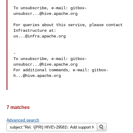
To unsubscribe, e-mail: 
gitbox-
unsubscr...@hive.apache.org
For queries about this service, please contact 
us...@infra.apache.org
-

To unsubscribe, e-mail: 
gitbox-
unsubscr...@hive.apache.org
For additional commands, e-mail: 
gitbox-
h...@hive.apache.org
7 matches
Advanced search