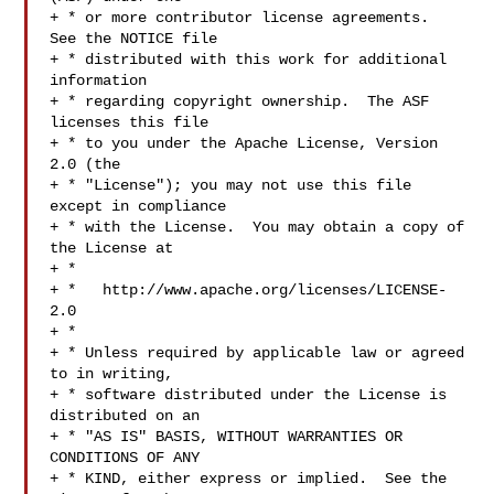
+ * or more contributor license agreements.  
See the NOTICE file

+ * distributed with this work for additional 
information

+ * regarding copyright ownership.  The ASF 
licenses this file

+ * to you under the Apache License, Version 
2.0 (the

+ * "License"); you may not use this file 
except in compliance

+ * with the License.  You may obtain a copy of 
the License at

+ *

+ *   http://www.apache.org/licenses/LICENSE-
2.0

+ *

+ * Unless required by applicable law or agreed 
to in writing,

+ * software distributed under the License is 
distributed on an

+ * "AS IS" BASIS, WITHOUT WARRANTIES OR 
CONDITIONS OF ANY

+ * KIND, either express or implied.  See the 