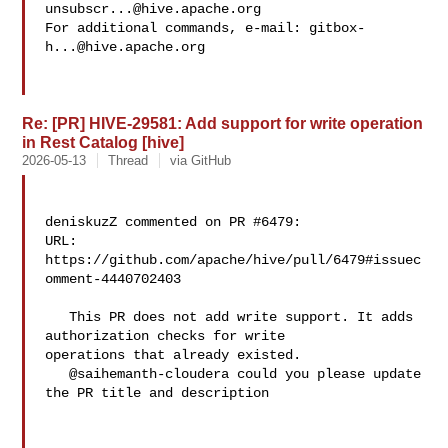
unsubscr...@hive.apache.org
For additional commands, e-mail: 
gitbox-
h...@hive.apache.org
Re: [PR] HIVE-29581: Add support for write operation
in Rest Catalog [hive]
2026-05-13
Thread
via GitHub
deniskuzZ commented on PR #6479:

URL: 
https://github.com/apache/hive/pull/6479#issuec
omment-4440702403

   This PR does not add write support. It adds 
authorization checks for write 

operations that already existed.

   @saihemanth-cloudera could you please update 
the PR title and description
