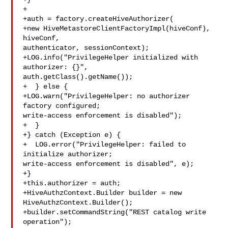
+

+auth = factory.createHiveAuthorizer(

+new HiveMetastoreClientFactoryImpl(hiveConf), 
hiveConf, 

authenticator, sessionContext);

+LOG.info("PrivilegeHelper initialized with 
authorizer: {}", 

auth.getClass().getName());

+  } else {

+LOG.warn("PrivilegeHelper: no authorizer 
factory configured; 

write-access enforcement is disabled");

+  }

+} catch (Exception e) {

+  LOG.error("PrivilegeHelper: failed to 
initialize authorizer; 

write-access enforcement is disabled", e);

+}

+this.authorizer = auth;

+HiveAuthzContext.Builder builder = new 
HiveAuthzContext.Builder();

+builder.setCommandString("REST catalog write 
operation");
