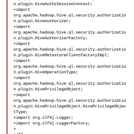
n.plugin.HiveAuthzSessionContext;

+import 
org.apache.hadoop.hive.ql.security.authorizatio
n.plugin.HiveAuthorizer;

+import 

org.apache.hadoop.hive.ql.security.authorizatio
n.plugin.HiveAuthorizerFactory;

+import 

org.apache.hadoop.hive.ql.security.authorizatio
n.plugin.HiveMetastoreClientFactoryImpl;

+import 

org.apache.hadoop.hive.ql.security.authorizatio
n.plugin.HiveOperationType;

+import 

org.apache.hadoop.hive.ql.security.authorizatio
n.plugin.HivePrivilegeObject;

+import 

org.apache.hadoop.hive.ql.security.authorizatio
n.plugin.HivePrivilegeObject.HivePrivilegeObjec
tType;

+import org.slf4j.Logger;

+import org.slf4j.LoggerFactory;

+
