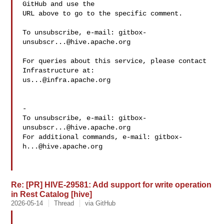
GitHub and use the

URL above to go to the specific comment.

To unsubscribe, e-mail: 
gitbox-
unsubscr...@hive.apache.org
For queries about this service, please contact 
us...@infra.apache.org
-

To unsubscribe, e-mail: 
gitbox-
unsubscr...@hive.apache.org
For additional commands, e-mail: 
gitbox-
h...@hive.apache.org
Re: [PR] HIVE-29581: Add support for write operation
in Rest Catalog [hive]
2026-05-14
Thread
via GitHub