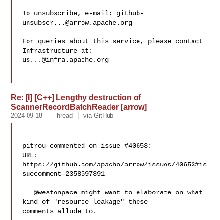
To unsubscribe, e-mail: 
github-
unsubscr...@arrow.apache.org
For queries about this service, please contact 
us...@infra.apache.org
Re: [I] [C++] Lengthy destruction of
ScannerRecordBatchReader [arrow]
2024-09-18
Thread
via GitHub
pitrou commented on issue #40653:

URL: 
https://github.com/apache/arrow/issues/40653#is
suecomment-2358697391

   @westonpace might want to elaborate on what 
kind of "resource leakage" these 

comments allude to.
