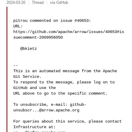
2024-03-20
Thread
via GitHub
pitrou commented on issue #40653:

URL: 
https://github.com/apache/arrow/issues/40653#is
suecomment-2009956050

   @bkietz 

-- 

This is an automated message from the Apache 
Git Service.

To respond to the message, please log on to 
GitHub and use the

URL above to go to the specific comment.

To unsubscribe, e-mail: 
github-
unsubscr...@arrow.apache.org
For queries about this service, please contact 