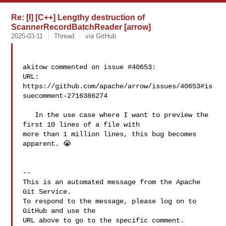
Re: [I] [C++] Lengthy destruction of
ScannerRecordBatchReader [arrow]
2025-03-11
Thread
via GitHub
akitow commented on issue #40653:

URL: 
https://github.com/apache/arrow/issues/40653#is
suecomment-2716386274

   In the use case where I want to preview the 
first 10 lines of a file with 

more than 1 million lines, this bug becomes 
apparent. 😭

-- 

This is an automated message from the Apache 
Git Service.

To respond to the message, please log on to 
GitHub and use the

URL above to go to the specific comment.
