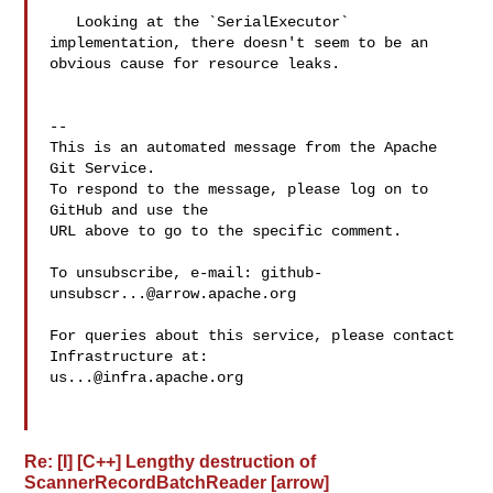
   Looking at the `SerialExecutor` 
implementation, there doesn't seem to be an 

obvious cause for resource leaks.

-- 

This is an automated message from the Apache 
Git Service.

To respond to the message, please log on to 
GitHub and use the

URL above to go to the specific comment.

To unsubscribe, e-mail: 
github-
unsubscr...@arrow.apache.org
For queries about this service, please contact 
us...@infra.apache.org
Re: [I] [C++] Lengthy destruction of
ScannerRecordBatchReader [arrow]