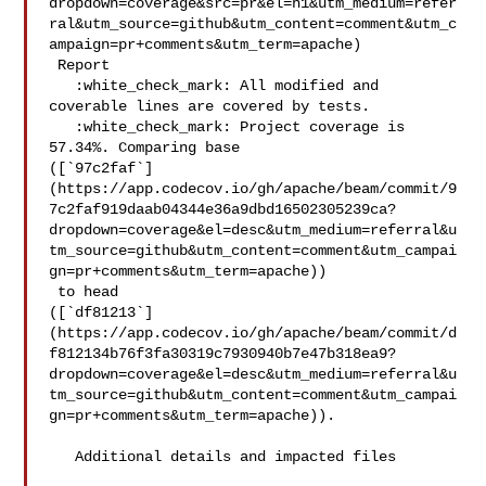
dropdown=coverage&src=pr&el=h1&utm_medium=refer
ral&utm_source=github&utm_content=comment&utm_c
ampaign=pr+comments&utm_term=apache)

 Report

   :white_check_mark: All modified and 
coverable lines are covered by tests.

   :white_check_mark: Project coverage is 
57.34%. Comparing base 

([`97c2faf`]
(https://app.codecov.io/gh/apache/beam/commit/9
7c2faf919daab04344e36a9dbd16502305239ca?
dropdown=coverage&el=desc&utm_medium=referral&u
tm_source=github&utm_content=comment&utm_campai
gn=pr+comments&utm_term=apache))

 to head 

([`df81213`]
(https://app.codecov.io/gh/apache/beam/commit/d
f812134b76f3fa30319c7930940b7e47b318ea9?
dropdown=coverage&el=desc&utm_medium=referral&u
tm_source=github&utm_content=comment&utm_campai
gn=pr+comments&utm_term=apache)).

   Additional details and impacted files
