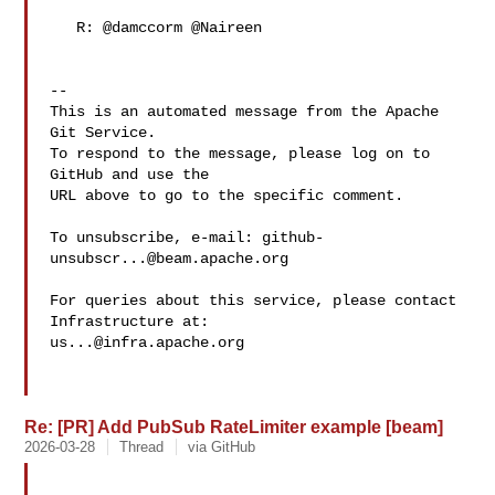
   R: @damccorm @Naireen 

-- 

This is an automated message from the Apache 
Git Service.

To respond to the message, please log on to 
GitHub and use the

URL above to go to the specific comment.

To unsubscribe, e-mail: 
github-
unsubscr...@beam.apache.org
For queries about this service, please contact 
us...@infra.apache.org
Re: [PR] Add PubSub RateLimiter example [beam]
2026-03-28
Thread
via GitHub