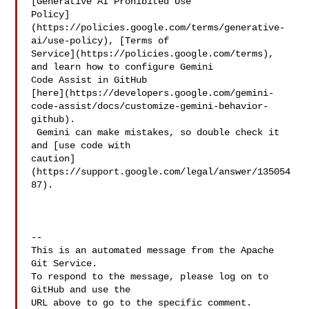
[Generative AI Prohibited Use 

Policy]
(https://policies.google.com/terms/generative-
ai/use-policy), [Terms of 

Service](https://policies.google.com/terms), 
and learn how to configure Gemini 

Code Assist in GitHub 

[here](https://developers.google.com/gemini-
code-assist/docs/customize-gemini-behavior-
github).

 Gemini can make mistakes, so double check it 
and [use code with 

caution]
(https://support.google.com/legal/answer/135054
87).

-- 

This is an automated message from the Apache 
Git Service.

To respond to the message, please log on to 
GitHub and use the

URL above to go to the specific comment.
