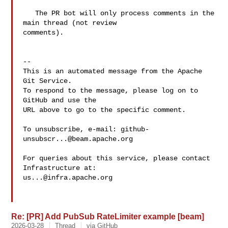
   The PR bot will only process comments in the 
main thread (not review 

comments).

-- 

This is an automated message from the Apache 
Git Service.

To respond to the message, please log on to 
GitHub and use the

URL above to go to the specific comment.

To unsubscribe, e-mail: 
github-
unsubscr...@beam.apache.org
For queries about this service, please contact 
us...@infra.apache.org
Re: [PR] Add PubSub RateLimiter example [beam]
2026-03-28
Thread
via GitHub