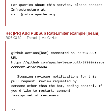
For queries about this service, please contact 
us...@infra.apache.org
Re: [PR] Add PubSub RateLimiter example [beam]
2026-03-30
Thread
via GitHub
github-actions[bot] commented on PR #37992:

URL: 
https://github.com/apache/beam/pull/37992#issue
comment-4156126604

   Stopping reviewer notifications for this 
pull request: review requested by 

someone other than the bot, ceding control. If 
you'd like to restart, comment 

`assign set of reviewers`

-- 
