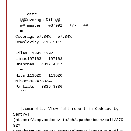
   ```diff

   @@Coverage Diff@@

   ## master   #37992   +/-   ##

   =

 Coverage 57.34%   57.34%   

 Complexity 5115 5115   

   =

 Files  1392 1392   

 Lines197103   197103   

 Branches   4817 4817   

   =

 Hits 113020   113020   

 Misses8024780247   

 Partials   3836 3836   

   ```

   [:umbrella: View full report in Codecov by 

Sentry]
(https://app.codecov.io/gh/apache/beam/pull/379
92?