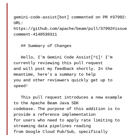
gemini-code-assist[bot] commented on PR #37992:

URL: 
https://github.com/apache/beam/pull/37992#issue
comment-4148538311

   ## Summary of Changes

   Hello, I'm Gemini Code Assist[^1]! I'm 
currently reviewing this pull request 

and will post my feedback shortly. In the 
meantime, here's a summary to help 

you and other reviewers quickly get up to 
speed!

   This pull request introduces a new example 
to the Apache Beam Java SDK 

codebase. The purpose of this addition is to 
provide a reference implementation 

for users who need to apply rate limiting to 
streaming data pipelines reading 

from Google Cloud Pub/Sub, specifically 