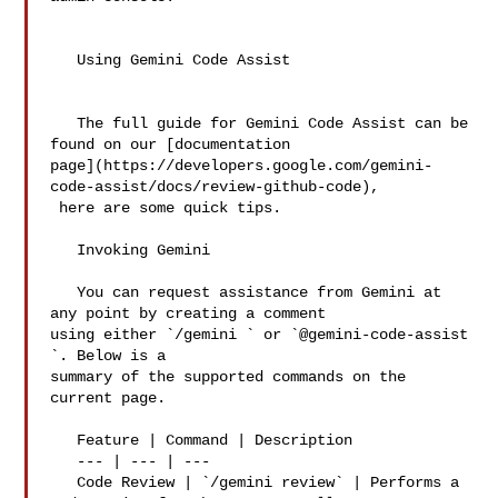
   Using Gemini Code Assist

   The full guide for Gemini Code Assist can be 
found on our [documentation 

page](https://developers.google.com/gemini-
code-assist/docs/review-github-code),

 here are some quick tips.

   Invoking Gemini

   You can request assistance from Gemini at 
any point by creating a comment 

using either `/gemini ` or `@gemini-code-assist 
`. Below is a 

summary of the supported commands on the 
current page.

   Feature | Command | Description

   --- | --- | ---

   Code Review | `/gemini review` | Performs a 