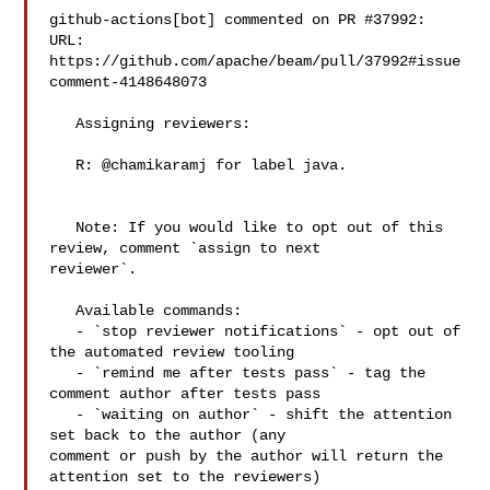
github-actions[bot] commented on PR #37992:

URL: 
https://github.com/apache/beam/pull/37992#issue
comment-4148648073

   Assigning reviewers:

   R: @chamikaramj for label java.

   Note: If you would like to opt out of this 
review, comment `assign to next 

reviewer`.

   Available commands:

   - `stop reviewer notifications` - opt out of 
the automated review tooling

   - `remind me after tests pass` - tag the 
comment author after tests pass

   - `waiting on author` - shift the attention 
set back to the author (any 

comment or push by the author will return the 
attention set to the reviewers)
