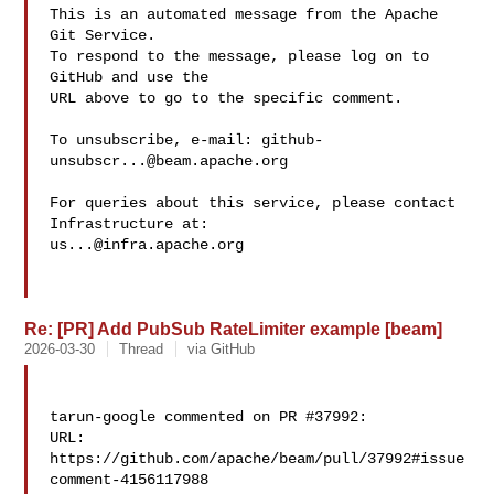
This is an automated message from the Apache 
Git Service.

To respond to the message, please log on to 
GitHub and use the

URL above to go to the specific comment.

To unsubscribe, e-mail: 
github-
unsubscr...@beam.apache.org
For queries about this service, please contact 
us...@infra.apache.org
Re: [PR] Add PubSub RateLimiter example [beam]
2026-03-30
Thread
via GitHub
tarun-google commented on PR #37992:

URL: 
https://github.com/apache/beam/pull/37992#issue
comment-4156117988
