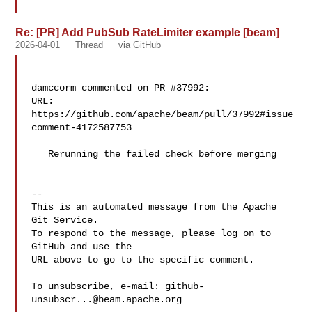
Re: [PR] Add PubSub RateLimiter example [beam]
2026-04-01
Thread
via GitHub
damccorm commented on PR #37992:

URL: 
https://github.com/apache/beam/pull/37992#issue
comment-4172587753

   Rerunning the failed check before merging

-- 

This is an automated message from the Apache 
Git Service.

To respond to the message, please log on to 
GitHub and use the

URL above to go to the specific comment.

To unsubscribe, e-mail: 
github-
unsubscr...@beam.apache.org