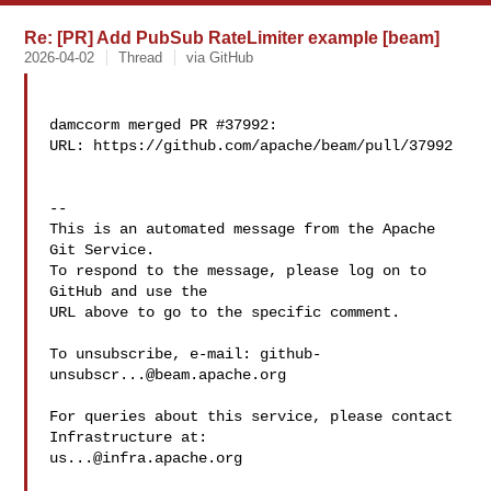
Re: [PR] Add PubSub RateLimiter example [beam]
2026-04-02
Thread
via GitHub
damccorm merged PR #37992:

URL: https://github.com/apache/beam/pull/37992

-- 

This is an automated message from the Apache 
Git Service.

To respond to the message, please log on to 
GitHub and use the

URL above to go to the specific comment.

To unsubscribe, e-mail: 
github-
unsubscr...@beam.apache.org
For queries about this service, please contact 
us...@infra.apache.org