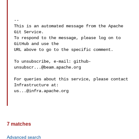
-- 

This is an automated message from the Apache 
Git Service.

To respond to the message, please log on to 
GitHub and use the

URL above to go to the specific comment.

To unsubscribe, e-mail: 
github-
unsubscr...@beam.apache.org
For queries about this service, please contact 
us...@infra.apache.org
7 matches
Advanced search