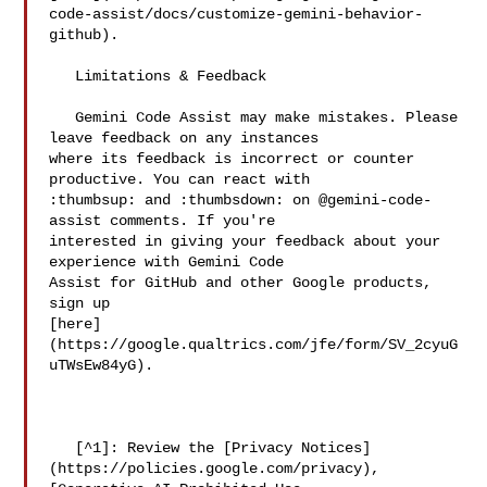
code-assist/docs/customize-gemini-behavior-
github).

   Limitations & Feedback

   Gemini Code Assist may make mistakes. Please 
leave feedback on any instances 

where its feedback is incorrect or counter 
productive. You can react with 

:thumbsup: and :thumbsdown: on @gemini-code-
assist comments. If you're 

interested in giving your feedback about your 
experience with Gemini Code 

Assist for GitHub and other Google products, 
sign up 

[here]
(https://google.qualtrics.com/jfe/form/SV_2cyuG
uTWsEw84yG).

   [^1]: Review the [Privacy Notices]
(https://policies.google.com/privacy), 
