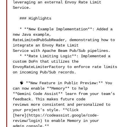
leveraging an external Envoy Rate Limit 

Service.

   ### Highlights

   * **New Example Implementation**: Added a 
new Java example, 

RateLimitedPubSubReader, demonstrating how to 
integrate an Envoy Rate Limit 

Service with Apache Beam Pub/Sub pipelines.

   * **Rate Limiting Logic**: Implemented a 
custom DoFn that utilizes the 

EnvoyRateLimiterFactory to enforce rate limits 
on incoming Pub/Sub records.

   🧠 **New Feature in Public Preview:** You 
can now enable **Memory** to help 

**Gemini Code Assist** learn from your team's 
feedback. This makes future code 

reviews more consistent and personalized to 
your project's style. **Click 

[here](https://codeassist.google/code-
review/login) to enable Memory in your 

admin console.**
