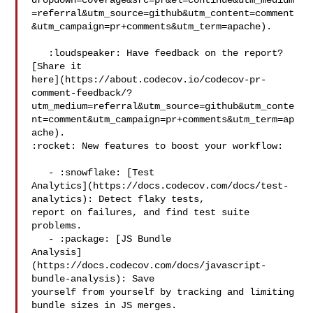
dropdown=coverage&src=pr&el=continue&utm_medium
=referral&utm_source=github&utm_content=comment
&utm_campaign=pr+comments&utm_term=apache).

   :loudspeaker: Have feedback on the report? 
[Share it 

here](https://about.codecov.io/codecov-pr-
comment-feedback/?
utm_medium=referral&utm_source=github&utm_conte
nt=comment&utm_campaign=pr+comments&utm_term=ap
ache).

:rocket: New features to boost your workflow: 

   - :snowflake: [Test 

Analytics](https://docs.codecov.com/docs/test-
analytics): Detect flaky tests, 

report on failures, and find test suite 
problems.

   - :package: [JS Bundle 

Analysis]
(https://docs.codecov.com/docs/javascript-
bundle-analysis): Save 

yourself from yourself by tracking and limiting 
bundle sizes in JS merges.
