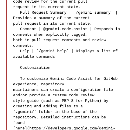
code review for the current pull 

request in its current state.

   Pull Request Summary | `/gemini summary` | 
Provides a summary of the current 

pull request in its current state.

   Comment | @gemini-code-assist | Responds in 
comments when explicitly tagged, 

both in pull request comments and review 
comments.

   Help | `/gemini help` | Displays a list of 
available commands.

   Customization

   To customize Gemini Code Assist for GitHub 
experience, repository 

maintainers can create a configuration file 
and/or provide a custom code review 

style guide (such as PEP-8 for Python) by 
creating and adding files to a 

`.gemini/` folder in the base of the 
repository. Detailed instructions can be 

found 

[here](https://developers.google.com/gemini-