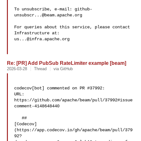
To unsubscribe, e-mail: 
github-
unsubscr...@beam.apache.org
For queries about this service, please contact 
us...@infra.apache.org
Re: [PR] Add PubSub RateLimiter example [beam]
2026-03-28
Thread
via GitHub
codecov[bot] commented on PR #37992:

URL: 
https://github.com/apache/beam/pull/37992#issue
comment-4148648440

   ## 

[Codecov]
(https://app.codecov.io/gh/apache/beam/pull/379
92?