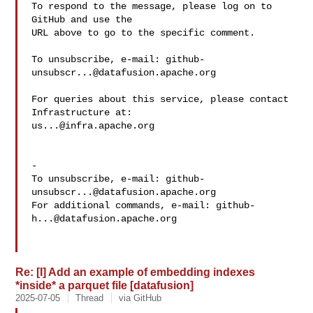
To respond to the message, please log on to 
GitHub and use the

URL above to go to the specific comment.

To unsubscribe, e-mail: 
github-
unsubscr...@datafusion.apache.org
For queries about this service, please contact 
us...@infra.apache.org
-

To unsubscribe, e-mail: 
github-
unsubscr...@datafusion.apache.org
For additional commands, e-mail: 
github-
h...@datafusion.apache.org
Re: [I] Add an example of embedding indexes
*inside* a parquet file [datafusion]
2025-07-05
Thread
via GitHub