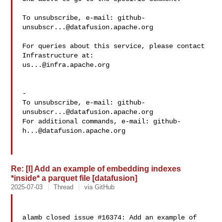
To unsubscribe, e-mail: 
github-
unsubscr...@datafusion.apache.org
For queries about this service, please contact 
us...@infra.apache.org
-

To unsubscribe, e-mail: 
github-
unsubscr...@datafusion.apache.org
For additional commands, e-mail: 
github-
h...@datafusion.apache.org
Re: [I] Add an example of embedding indexes
*inside* a parquet file [datafusion]
2025-07-03
Thread
via GitHub
alamb closed issue #16374: Add an example of 