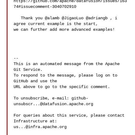
https://github.com/apache/datafusion/issues/163
74#issuecomment-3040702910

   Thank you @alamb @JigaoLuo @adriangb , i 
agree current example is the start, 

we can further add more advanced examples!

-- 

This is an automated message from the Apache 
Git Service.

To respond to the message, please log on to 
GitHub and use the

URL above to go to the specific comment.

To unsubscribe, e-mail: 
github-
unsubscr...@datafusion.apache.org
For queries about this service, please contact 
us...@infra.apache.org