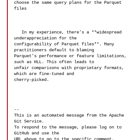
choose the same query plans for the Parquet 
files

   In my experience, there’s a **widespread 
underappreciation for the 

configurability of Parquet files**. Many 
practitioners default to blaming 

Parquet’s performance or feature limitations, 
such as HLL. This often leads to 

unfair comparisons with proprietary formats, 
which are fine-tuned and 

cherry-picked.

-- 

This is an automated message from the Apache 
Git Service.

To respond to the message, please log on to 
GitHub and use the

URL above to go to the specific comment.
