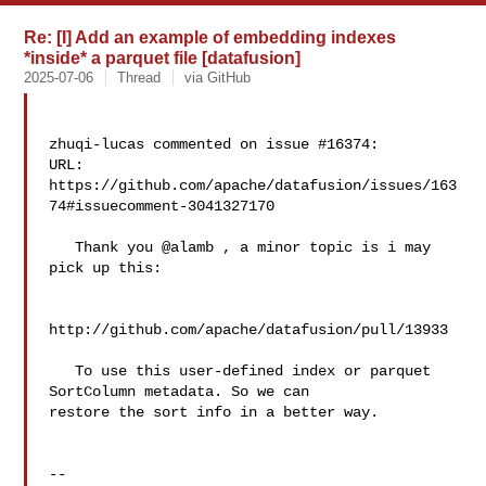
Re: [I] Add an example of embedding indexes
*inside* a parquet file [datafusion]
2025-07-06
Thread
via GitHub
zhuqi-lucas commented on issue #16374:

URL: 
https://github.com/apache/datafusion/issues/163
74#issuecomment-3041327170

   Thank you @alamb , a minor topic is i may 
pick up this:

http://github.com/apache/datafusion/pull/13933

   To use this user-defined index or parquet 
SortColumn metadata. So we can 

restore the sort info in a better way.

-- 
