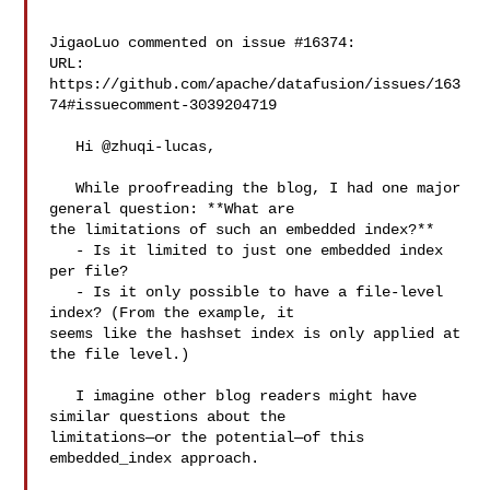
JigaoLuo commented on issue #16374:

URL: 
https://github.com/apache/datafusion/issues/163
74#issuecomment-3039204719

   Hi @zhuqi-lucas,

   While proofreading the blog, I had one major 
general question: **What are 

the limitations of such an embedded index?**

   - Is it limited to just one embedded index 
per file?

   - Is it only possible to have a file-level 
index? (From the example, it 

seems like the hashset index is only applied at 
the file level.)

   I imagine other blog readers might have 
similar questions about the 

limitations—or the potential—of this 
embedded_index approach.
