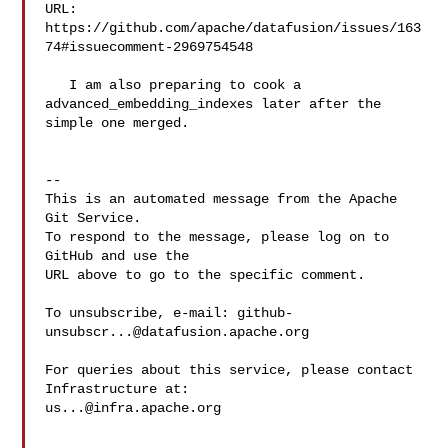
URL: 
https://github.com/apache/datafusion/issues/163
74#issuecomment-2969754548

   I am also preparing to cook a 
advanced_embedding_indexes later after the 

simple one merged.

-- 

This is an automated message from the Apache 
Git Service.

To respond to the message, please log on to 
GitHub and use the

URL above to go to the specific comment.

To unsubscribe, e-mail: 
github-
unsubscr...@datafusion.apache.org
For queries about this service, please contact 
us...@infra.apache.org