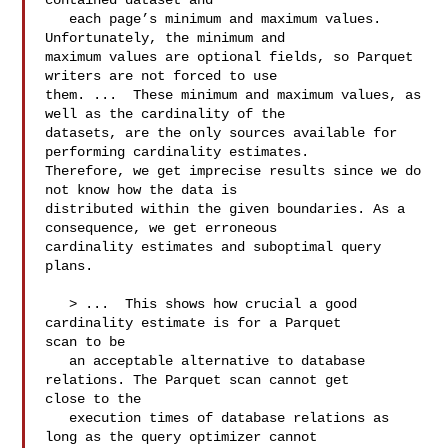
contained dataset and

   each page’s minimum and maximum values. 
Unfortunately, the minimum and 

maximum values are optional fields, so Parquet 
writers are not forced to use 

them. ...  These minimum and maximum values, as 
well as the cardinality of the 

datasets, are the only sources available for 
performing cardinality estimates. 

Therefore, we get imprecise results since we do 
not know how the data is 

distributed within the given boundaries. As a 
consequence, we get erroneous 

cardinality estimates and suboptimal query 
plans.

   > ...  This shows how crucial a good 
cardinality estimate is for a Parquet 

scan to be

   an acceptable alternative to database 
relations. The Parquet scan cannot get 

close to the

   execution times of database relations as 
long as the query optimizer cannot 
