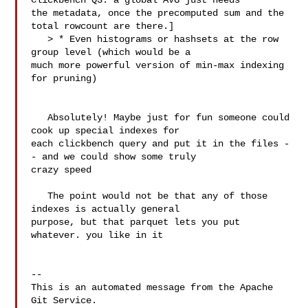
Clickbench Q3: a global AVG just needs 

the metadata, once the precomputed sum and the 
total rowcount are there.]

   > * Even histograms or hashsets at the row 
group level (which would be a 

much more powerful version of min-max indexing 
for pruning)

   Absolutely! Maybe just for fun someone could 
cook up special indexes for 

each clickbench query and put it in the files -
- and we could show some truly 

crazy speed

   The point would not be that any of those 
indexes is actually general 

purpose, but that parquet lets you put 
whatever. you like in it

-- 

This is an automated message from the Apache 
Git Service.
