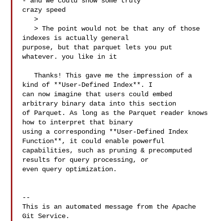
- and we could show some truly 

crazy speed

   > 

   > The point would not be that any of those 
indexes is actually general 

purpose, but that parquet lets you put 
whatever. you like in it

   Thanks! This gave me the impression of a 
kind of **User-Defined Index**. I 

can now imagine that users could embed 
arbitrary binary data into this section 

of Parquet. As long as the Parquet reader knows 
how to interpret that binary 

using a corresponding **User-Defined Index 
Function**, it could enable powerful 

capabilities, such as pruning & precomputed 
results for query processing, or 

even query optimization.

-- 

This is an automated message from the Apache 
Git Service.
