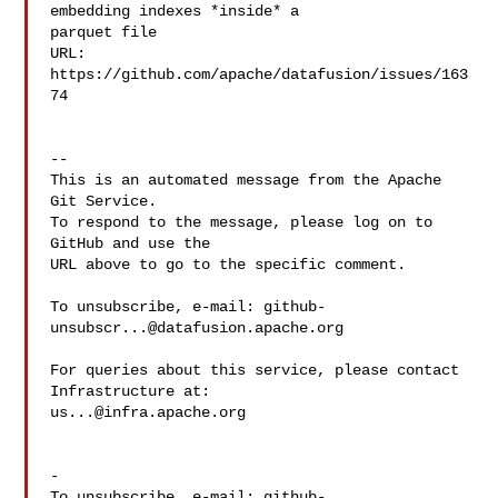
embedding indexes *inside* a 

parquet file

URL: 
https://github.com/apache/datafusion/issues/163
74

-- 

This is an automated message from the Apache 
Git Service.

To respond to the message, please log on to 
GitHub and use the

URL above to go to the specific comment.

To unsubscribe, e-mail: 
github-
unsubscr...@datafusion.apache.org
For queries about this service, please contact 
us...@infra.apache.org
-

To unsubscribe, e-mail: 
github-