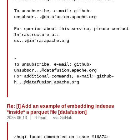
To unsubscribe, e-mail: 
github-
unsubscr...@datafusion.apache.org
For queries about this service, please contact 
us...@infra.apache.org
-

To unsubscribe, e-mail: 
github-
unsubscr...@datafusion.apache.org
For additional commands, e-mail: 
github-
h...@datafusion.apache.org
Re: [I] Add an example of embedding indexes
*inside* a parquet file [datafusion]
2025-06-13
Thread
via GitHub
zhuqi-lucas commented on issue #16374:
