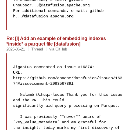
unsubscr...@datafusion.apache.org
For additional commands, e-mail: 
github-
h...@datafusion.apache.org
Re: [I] Add an example of embedding indexes
*inside* a parquet file [datafusion]
2025-06-21
Thread
via GitHub
JigaoLuo commented on issue #16374:

URL: 
https://github.com/apache/datafusion/issues/163
74#issuecomment-2993567391

   @alamb @zhuqi-lucas Thank you for this issue 
and the PR. This could 

significantly aid query processing on Parquet. 

   I was previously **never** aware of 
`key_value_metadata` and am grateful for 

the insight: today marks my first discovery of 