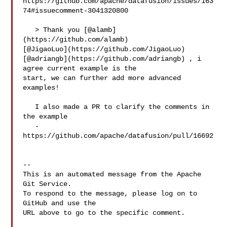
https://github.com/apache/datafusion/issues/163
74#issuecomment-3041320800

   > Thank you [@alamb]
(https://github.com/alamb) 

[@JigaoLuo](https://github.com/JigaoLuo) 

[@adriangb](https://github.com/adriangb) , i 
agree current example is the 

start, we can further add more advanced 
examples!

   I also made a PR to clarify the comments in 
the example

   - 
https://github.com/apache/datafusion/pull/16692

-- 

This is an automated message from the Apache 
Git Service.

To respond to the message, please log on to 
GitHub and use the

URL above to go to the specific comment.
