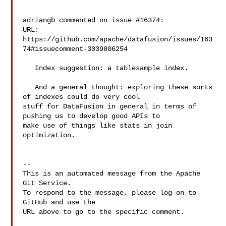
adriangb commented on issue #16374:

URL: 
https://github.com/apache/datafusion/issues/163
74#issuecomment-3039806254

   Index suggestion: a tablesample index.

   And a general thought: exploring these sorts 
of indexes could do very cool 

stuff for DataFusion in general in terms of 
pushing us to develop good APIs to 

make use of things like stats in join 
optimization.

-- 

This is an automated message from the Apache 
Git Service.

To respond to the message, please log on to 
GitHub and use the

URL above to go to the specific comment.
