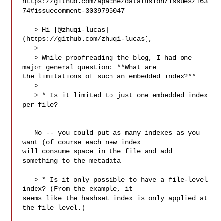
https://github.com/apache/datafusion/issues/163
74#issuecomment-3039796047

   > Hi [@zhuqi-lucas]
(https://github.com/zhuqi-lucas),

   > 

   > While proofreading the blog, I had one 
major general question: **What are 

the limitations of such an embedded index?**

   > 

   > * Is it limited to just one embedded index 
per file?

   No -- you could put as many indexes as you 
want (of course each new index 

will consume space in the file and add 
something to the metadata

   > * Is it only possible to have a file-level 
index? (From the example, it 

seems like the hashset index is only applied at 
the file level.)
