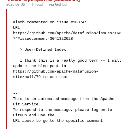
2025-07-06
Thread
via GitHub
alamb commented on issue #16374:

URL: 
https://github.com/apache/datafusion/issues/163
74#issuecomment-3041322628

   > User-Defined Index.

   I think this is a really good term -- I will 
update the blog post in 

https://github.com/apache/datafusion-
site/pull/79 to use that

-- 

This is an automated message from the Apache 
Git Service.

To respond to the message, please log on to 
GitHub and use the

URL above to go to the specific comment.
