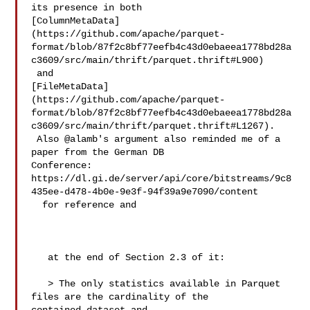
its presence in both 

[ColumnMetaData]
(https://github.com/apache/parquet-
format/blob/87f2c8bf77eefb4c43d0ebaeea1778bd28a
c3609/src/main/thrift/parquet.thrift#L900)

 and 

[FileMetaData]
(https://github.com/apache/parquet-
format/blob/87f2c8bf77eefb4c43d0ebaeea1778bd28a
c3609/src/main/thrift/parquet.thrift#L1267).

 Also @alamb's argument also reminded me of a 
paper from the German DB 

Conference: 

https://dl.gi.de/server/api/core/bitstreams/9c8
435ee-d478-4b0e-9e3f-94f39a9e7090/content

  for reference and

   at the end of Section 2.3 of it:

   > The only statistics available in Parquet 
files are the cardinality of the 
