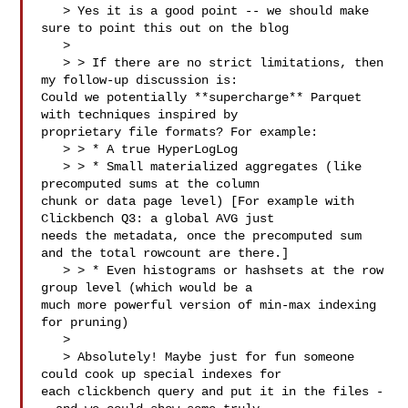
   > Yes it is a good point -- we should make 
sure to point this out on the blog

   > 

   > > If there are no strict limitations, then 
my follow-up discussion is: 

Could we potentially **supercharge** Parquet 
with techniques inspired by 

proprietary file formats? For example:

   > > * A true HyperLogLog

   > > * Small materialized aggregates (like 
precomputed sums at the column 

chunk or data page level) [For example with 
Clickbench Q3: a global AVG just 

needs the metadata, once the precomputed sum 
and the total rowcount are there.]

   > > * Even histograms or hashsets at the row 
group level (which would be a 

much more powerful version of min-max indexing 
for pruning)

   > 

   > Absolutely! Maybe just for fun someone 
could cook up special indexes for 

each clickbench query and put it in the files -