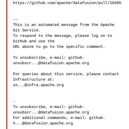
https://github.com/apache/datafusion/pull/16395

-- 

This is an automated message from the Apache 
Git Service.

To respond to the message, please log on to 
GitHub and use the

URL above to go to the specific comment.

To unsubscribe, e-mail: 
github-
unsubscr...@datafusion.apache.org
For queries about this service, please contact 
us...@infra.apache.org
-

To unsubscribe, e-mail: 
github-
unsubscr...@datafusion.apache.org
For additional commands, e-mail: 
github-
h...@datafusion.apache.org