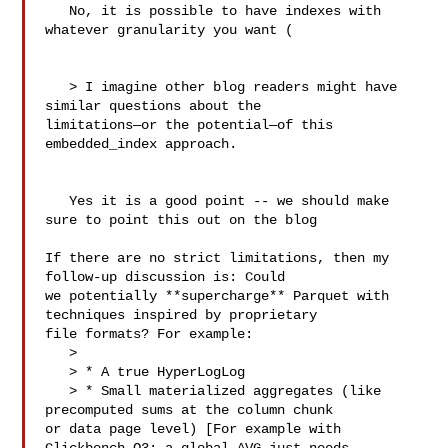
   No, it is possible to have indexes with 
whatever granularity you want (

   > I imagine other blog readers might have 
similar questions about the 

limitations—or the potential—of this 
embedded_index approach.

   Yes it is a good point -- we should make 
sure to point this out on the blog

If there are no strict limitations, then my 
follow-up discussion is: Could 

we potentially **supercharge** Parquet with 
techniques inspired by proprietary 

file formats? For example:

   > 

   > * A true HyperLogLog

   > * Small materialized aggregates (like 
precomputed sums at the column chunk 

or data page level) [For example with 