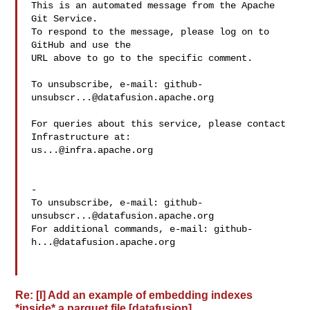
This is an automated message from the Apache 
Git Service.

To respond to the message, please log on to 
GitHub and use the

URL above to go to the specific comment.

To unsubscribe, e-mail: 
github-
unsubscr...@datafusion.apache.org
For queries about this service, please contact 
us...@infra.apache.org
-

To unsubscribe, e-mail: 
github-
unsubscr...@datafusion.apache.org
For additional commands, e-mail: 
github-
h...@datafusion.apache.org
Re: [I] Add an example of embedding indexes
*inside* a parquet file [datafusion]