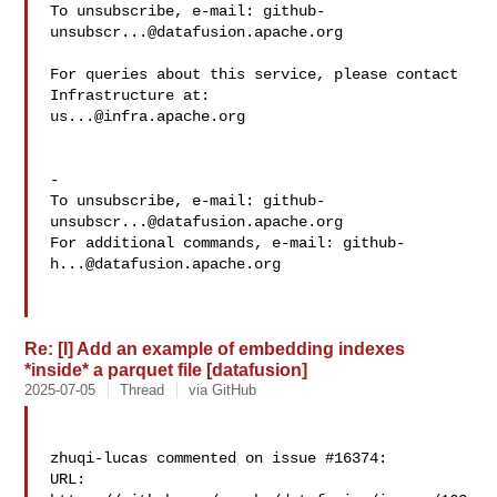
To unsubscribe, e-mail: 
github-
unsubscr...@datafusion.apache.org
For queries about this service, please contact 
us...@infra.apache.org
-

To unsubscribe, e-mail: 
github-
unsubscr...@datafusion.apache.org
For additional commands, e-mail: 
github-
h...@datafusion.apache.org
Re: [I] Add an example of embedding indexes
*inside* a parquet file [datafusion]
2025-07-05
Thread
via GitHub
zhuqi-lucas commented on issue #16374:

URL: 