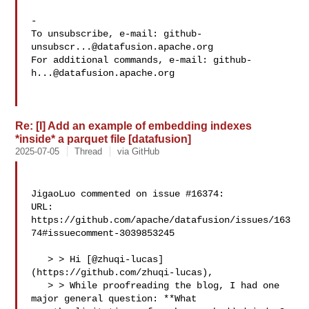
-

To unsubscribe, e-mail: 
github-
unsubscr...@datafusion.apache.org
For additional commands, e-mail: 
github-
h...@datafusion.apache.org
Re: [I] Add an example of embedding indexes
*inside* a parquet file [datafusion]
2025-07-05
Thread
via GitHub
JigaoLuo commented on issue #16374:

URL: 
https://github.com/apache/datafusion/issues/163
74#issuecomment-3039853245

   > > Hi [@zhuqi-lucas]
(https://github.com/zhuqi-lucas),

   > > While proofreading the blog, I had one 
major general question: **What 
