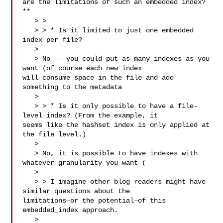
are the limitations of such an embedded index?
**

   > > 

   > > * Is it limited to just one embedded 
index per file?

   > 

   > No -- you could put as many indexes as you 
want (of course each new index 

will consume space in the file and add 
something to the metadata

   > 

   > > * Is it only possible to have a file-
level index? (From the example, it 

seems like the hashset index is only applied at 
the file level.)

   > 

   > No, it is possible to have indexes with 
whatever granularity you want (

   > 

   > > I imagine other blog readers might have 
similar questions about the 

limitations—or the potential—of this 
embedded_index approach.

   > 
