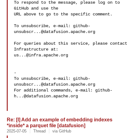
To respond to the message, please log on to 
GitHub and use the

URL above to go to the specific comment.

To unsubscribe, e-mail: 
github-
unsubscr...@datafusion.apache.org
For queries about this service, please contact 
us...@infra.apache.org
-

To unsubscribe, e-mail: 
github-
unsubscr...@datafusion.apache.org
For additional commands, e-mail: 
github-
h...@datafusion.apache.org
Re: [I] Add an example of embedding indexes
*inside* a parquet file [datafusion]
2025-07-05
Thread
via GitHub