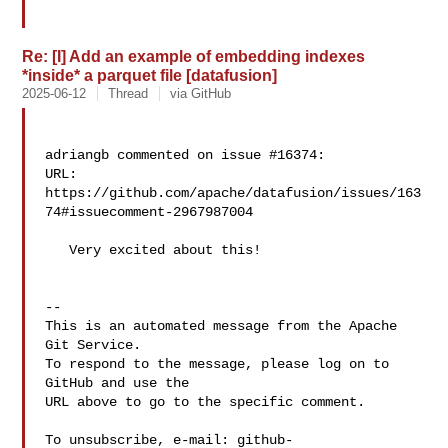
Re: [I] Add an example of embedding indexes
*inside* a parquet file [datafusion]
2025-06-12
Thread
via GitHub
adriangb commented on issue #16374:

URL: 
https://github.com/apache/datafusion/issues/163
74#issuecomment-2967987004

   Very excited about this!

-- 

This is an automated message from the Apache 
Git Service.

To respond to the message, please log on to 
GitHub and use the

URL above to go to the specific comment.

To unsubscribe, e-mail: 
github-