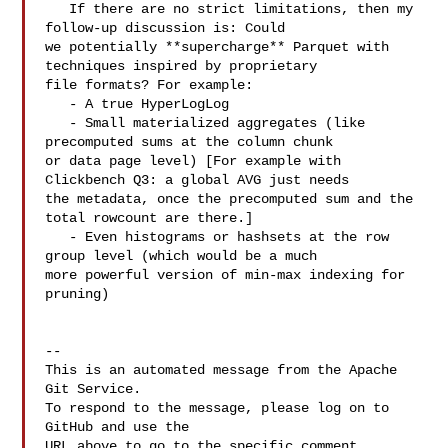
   If there are no strict limitations, then my 
follow-up discussion is: Could 

we potentially **supercharge** Parquet with 
techniques inspired by proprietary 

file formats? For example:

   - A true HyperLogLog

   - Small materialized aggregates (like 
precomputed sums at the column chunk 

or data page level) [For example with 
Clickbench Q3: a global AVG just needs 

the metadata, once the precomputed sum and the 
total rowcount are there.]

   - Even histograms or hashsets at the row 
group level (which would be a much 

more powerful version of min-max indexing for 
pruning)

-- 

This is an automated message from the Apache 
Git Service.

To respond to the message, please log on to 
GitHub and use the

URL above to go to the specific comment.
