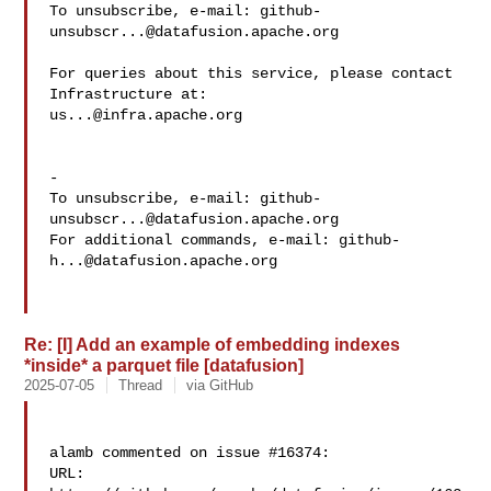
To unsubscribe, e-mail: 
github-
unsubscr...@datafusion.apache.org
For queries about this service, please contact 
us...@infra.apache.org
-

To unsubscribe, e-mail: 
github-
unsubscr...@datafusion.apache.org
For additional commands, e-mail: 
github-
h...@datafusion.apache.org
Re: [I] Add an example of embedding indexes
*inside* a parquet file [datafusion]
2025-07-05
Thread
via GitHub
alamb commented on issue #16374:

URL: 