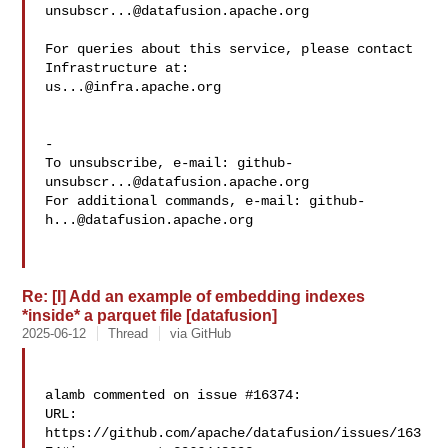
unsubscr...@datafusion.apache.org
For queries about this service, please contact 
us...@infra.apache.org
-

To unsubscribe, e-mail: 
github-
unsubscr...@datafusion.apache.org
For additional commands, e-mail: 
github-
h...@datafusion.apache.org
Re: [I] Add an example of embedding indexes
*inside* a parquet file [datafusion]
2025-06-12
Thread
via GitHub
alamb commented on issue #16374:

URL: 
https://github.com/apache/datafusion/issues/163