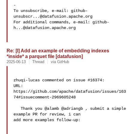
-

To unsubscribe, e-mail: 
github-
unsubscr...@datafusion.apache.org
For additional commands, e-mail: 
github-
h...@datafusion.apache.org
Re: [I] Add an example of embedding indexes
*inside* a parquet file [datafusion]
2025-06-13
Thread
via GitHub
zhuqi-lucas commented on issue #16374:

URL: 
https://github.com/apache/datafusion/issues/163
74#issuecomment-2969605248

   Thank you @alamb @adriangb , submit a simple 
example PR for review, i can 

add more examples follow-up:
