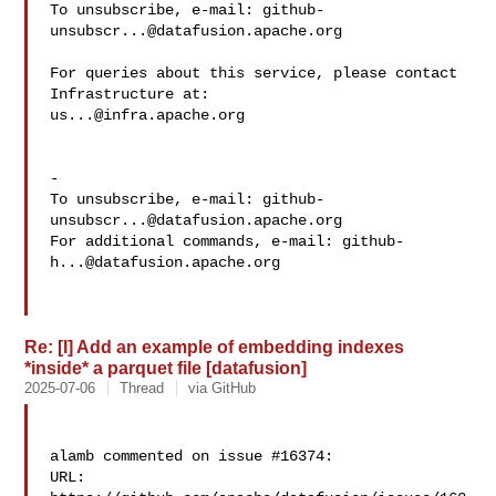
To unsubscribe, e-mail: 
github-
unsubscr...@datafusion.apache.org
For queries about this service, please contact 
us...@infra.apache.org
-

To unsubscribe, e-mail: 
github-
unsubscr...@datafusion.apache.org
For additional commands, e-mail: 
github-
h...@datafusion.apache.org
Re: [I] Add an example of embedding indexes
*inside* a parquet file [datafusion]
2025-07-06
Thread
via GitHub
alamb commented on issue #16374:

URL: 