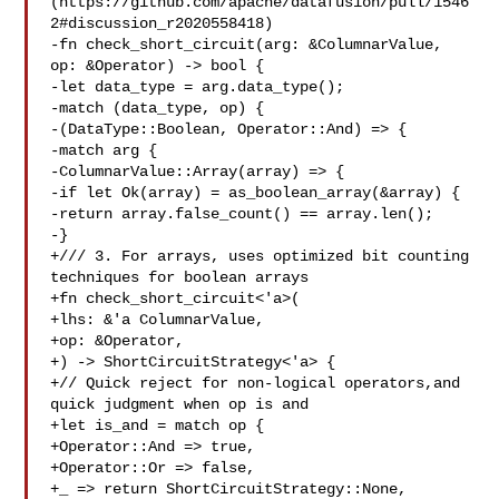
(https://github.com/apache/datafusion/pull/1546
2#discussion_r2020558418)

-fn check_short_circuit(arg: &ColumnarValue, 
op: &Operator) -> bool {

-let data_type = arg.data_type();

-match (data_type, op) {

-(DataType::Boolean, Operator::And) => {

-match arg {

-ColumnarValue::Array(array) => {

-if let Ok(array) = as_boolean_array(&array) {

-return array.false_count() == array.len();

-}

+/// 3. For arrays, uses optimized bit counting 
techniques for boolean arrays

+fn check_short_circuit<'a>(

+lhs: &'a ColumnarValue,

+op: &Operator,

+) -> ShortCircuitStrategy<'a> {

+// Quick reject for non-logical operators,and 
quick judgment when op is and

+let is_and = match op {

+Operator::And => true,

+Operator::Or => false,

+_ => return ShortCircuitStrategy::None,
