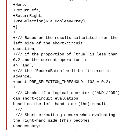
+None,

+ReturnLeft,

+ReturnRight,

+PreSelection(&'a BooleanArray),

+}

+

+/// Based on the results calculated from the 
left side of the short-circuit 

operation,

+/// if the proportion of `true` is less than 
0.2 and the current operation is 

an `and`,

+/// the `RecordBatch` will be filtered in 
advance.

+const PRE_SELECTION_THRESHOLD: f32 = 0.2;

+

 /// Checks if a logical operator (`AND`/`OR`) 
can short-circuit evaluation 

based on the left-hand side (lhs) result.

 ///

-/// Short-circuiting occurs when evaluating 
the right-hand side (rhs) becomes 

unnecessary:
