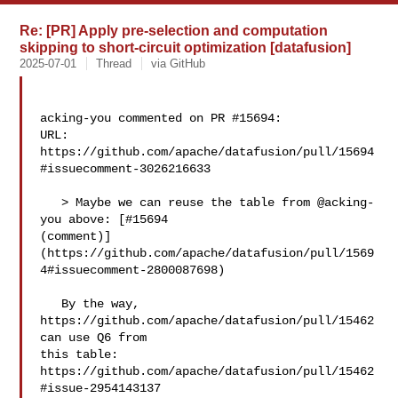
Re: [PR] Apply pre-selection and computation
skipping to short-circuit optimization [datafusion]
2025-07-01
Thread
via GitHub
acking-you commented on PR #15694:

URL: 
https://github.com/apache/datafusion/pull/15694
#issuecomment-3026216633

   > Maybe we can reuse the table from @acking-
you above: [#15694 

(comment)]
(https://github.com/apache/datafusion/pull/1569
4#issuecomment-2800087698)

   By the way, 
https://github.com/apache/datafusion/pull/15462 
can use Q6 from 

this table: 
https://github.com/apache/datafusion/pull/15462
#issue-2954143137
