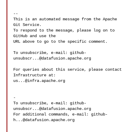
-- 

This is an automated message from the Apache 
Git Service.

To respond to the message, please log on to 
GitHub and use the

URL above to go to the specific comment.

To unsubscribe, e-mail: 
github-
unsubscr...@datafusion.apache.org
For queries about this service, please contact 
us...@infra.apache.org
-

To unsubscribe, e-mail: 
github-
unsubscr...@datafusion.apache.org
For additional commands, e-mail: 
github-
h...@datafusion.apache.org