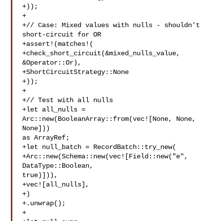
+));

+

+// Case: Mixed values with nulls - shouldn't 
short-circuit for OR

+assert!(matches!(

+check_short_circuit(&mixed_nulls_value, 
&Operator::Or),

+ShortCircuitStrategy::None

+));

+

+// Test with all nulls

+let all_nulls = 
Arc::new(BooleanArray::from(vec![None, None, 
None])) 

as ArrayRef;

+let null_batch = RecordBatch::try_new(

+Arc::new(Schema::new(vec![Field::new("e", 
DataType::Boolean, 

true)])),

+vec![all_nulls],

+)

+.unwrap();

+
