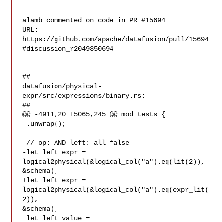
alamb commented on code in PR #15694:

URL: 
https://github.com/apache/datafusion/pull/15694
#discussion_r2049350694

##

datafusion/physical-
expr/src/expressions/binary.rs:

##

@@ -4911,20 +5065,245 @@ mod tests {

 .unwrap();

 // op: AND left: all false

-let left_expr = 
logical2physical(&logical_col("a").eq(lit(2)), 

&schema);

+let left_expr = 
logical2physical(&logical_col("a").eq(expr_lit(
2)), 

&schema);

 let left_value = 