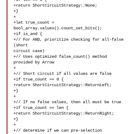
+return ShortCircuitStrategy::None;

+}

+

+let true_count = 
bool_array.values().count_set_bits();

+if is_and {

+// For AND, prioritize checking for all-false 
(short 

circuit case)

+// Uses optimized false_count() method 
provided by Arrow

+

+// Short circuit if all values are false

+if true_count == 0 {

+return ShortCircuitStrategy::ReturnLeft;

+}

+

+// If no false values, then all must be true

+if true_count == len {

+return ShortCircuitStrategy::ReturnRight;

+}

+

+// determine if we can pre-selection
