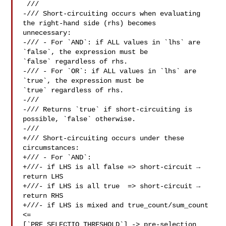
 ///

-/// Short-circuiting occurs when evaluating 
the right-hand side (rhs) becomes 

unnecessary:

-/// - For `AND`: if ALL values in `lhs` are 
`false`, the expression must be 

`false` regardless of rhs.

-/// - For `OR`: if ALL values in `lhs` are 
`true`, the expression must be 

`true` regardless of rhs.

-///

-/// Returns `true` if short-circuiting is 
possible, `false` otherwise.

-///

+/// Short-circuiting occurs under these 
circumstances:

+/// - For `AND`:

+///- if LHS is all false => short-circuit → 
return LHS

+///- if LHS is all true  => short-circuit → 
return RHS

+///- if LHS is mixed and true_count/sum_count 
<= 

[`PRE_SELECTIO_THRESHOLD`] -> pre-selection
