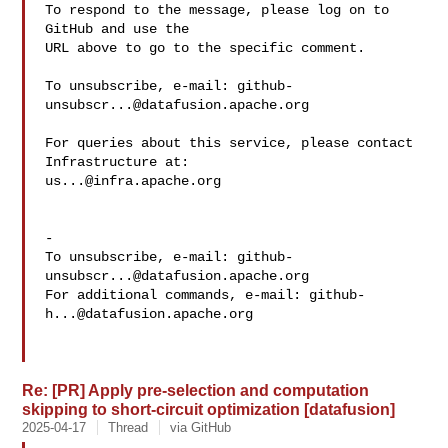
To respond to the message, please log on to 
GitHub and use the

URL above to go to the specific comment.

To unsubscribe, e-mail: 
github-
unsubscr...@datafusion.apache.org
For queries about this service, please contact 
us...@infra.apache.org
-

To unsubscribe, e-mail: 
github-
unsubscr...@datafusion.apache.org
For additional commands, e-mail: 
github-
h...@datafusion.apache.org
Re: [PR] Apply pre-selection and computation
skipping to short-circuit optimization [datafusion]
2025-04-17
Thread
via GitHub