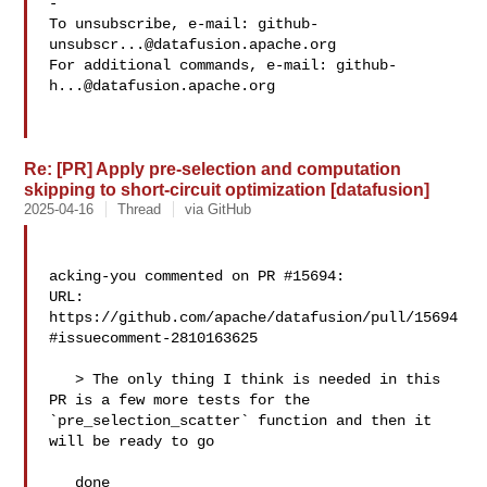
-

To unsubscribe, e-mail: 
github-
unsubscr...@datafusion.apache.org
For additional commands, e-mail: 
github-
h...@datafusion.apache.org
Re: [PR] Apply pre-selection and computation
skipping to short-circuit optimization [datafusion]
2025-04-16
Thread
via GitHub
acking-you commented on PR #15694:

URL: 
https://github.com/apache/datafusion/pull/15694
#issuecomment-2810163625

   > The only thing I think is needed in this 
PR is a few more tests for the 

`pre_selection_scatter` function and then it 
will be ready to go

   done
