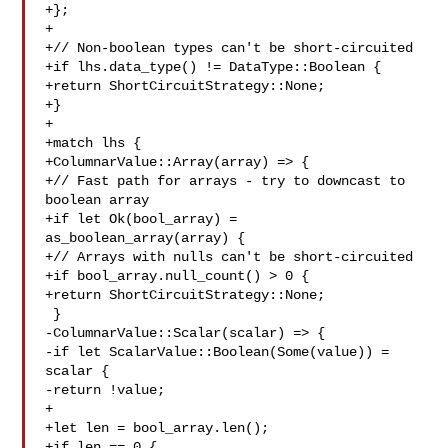
+};

+

+// Non-boolean types can't be short-circuited

+if lhs.data_type() != DataType::Boolean {

+return ShortCircuitStrategy::None;

+}

+

+match lhs {

+ColumnarValue::Array(array) => {

+// Fast path for arrays - try to downcast to 
boolean array

+if let Ok(bool_array) = 
as_boolean_array(array) {

+// Arrays with nulls can't be short-circuited

+if bool_array.null_count() > 0 {

+return ShortCircuitStrategy::None;

 }

-ColumnarValue::Scalar(scalar) => {

-if let ScalarValue::Boolean(Some(value)) = 
scalar {

-return !value;

+

+let len = bool_array.len();

+if len == 0 {
