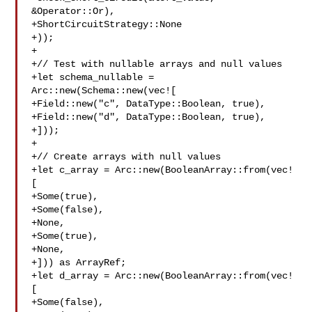
&Operator::Or),

+ShortCircuitStrategy::None

+));

+

+// Test with nullable arrays and null values

+let schema_nullable = 
Arc::new(Schema::new(vec![

+Field::new("c", DataType::Boolean, true),

+Field::new("d", DataType::Boolean, true),

+]));

+

+// Create arrays with null values

+let c_array = Arc::new(BooleanArray::from(vec!
[

+Some(true),

+Some(false),

+None,

+Some(true),

+None,

+])) as ArrayRef;

+let d_array = Arc::new(BooleanArray::from(vec!
[

+Some(false),
