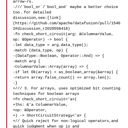
arrow-rs.

-///`bool_or`/`bool_and` maybe a better choice 
too，for detailed 

discussion,see:[link]
(https://github.com/apache/datafusion/pull/1546
2#discussion_r2020558418)

-fn check_short_circuit(arg: &ColumnarValue, 
op: &Operator) -> bool {

-let data_type = arg.data_type();

-match (data_type, op) {

-(DataType::Boolean, Operator::And) => {

-match arg {

-ColumnarValue::Array(array) => {

-if let Ok(array) = as_boolean_array(&array) {

-return array.false_count() == array.len();

-}

+/// 3. For arrays, uses optimized bit counting 
techniques for boolean arrays

+fn check_short_circuit<'a>(

+lhs: &'a ColumnarValue,

+op: &Operator,

+) -> ShortCircuitStrategy<'a> {

+// Quick reject for non-logical operators,and 
quick judgment when op is and
