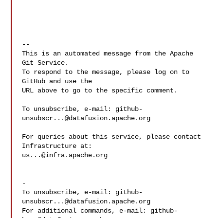
-- 

This is an automated message from the Apache 
Git Service.

To respond to the message, please log on to 
GitHub and use the

URL above to go to the specific comment.

To unsubscribe, e-mail: 
github-
unsubscr...@datafusion.apache.org
For queries about this service, please contact 
us...@infra.apache.org
-

To unsubscribe, e-mail: 
github-
unsubscr...@datafusion.apache.org
For additional commands, e-mail: 
github-