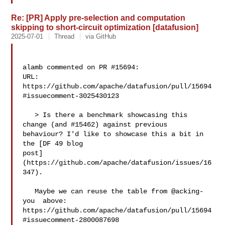
Re: [PR] Apply pre-selection and computation
skipping to short-circuit optimization [datafusion]
2025-07-01
Thread
via GitHub
alamb commented on PR #15694:

URL: 
https://github.com/apache/datafusion/pull/15694
#issuecomment-3025430123

   > Is there a benchmark showcasing this 
change (and #15462) against previous 

behaviour? I'd like to showcase this a bit in 
the [DF 49 blog 

post]
(https://github.com/apache/datafusion/issues/16
347).

   Maybe we can reuse the table from @acking-
you  above: 

https://github.com/apache/datafusion/pull/15694
#issuecomment-2800087698
