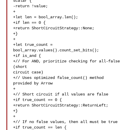
scalar {

-return !value;

+

+let len = bool_array.len();

+if len == 0 {

+return ShortCircuitStrategy::None;

+}

+

+let true_count = 
bool_array.values().count_set_bits();

+if is_and {

+// For AND, prioritize checking for all-false 
(short 

circuit case)

+// Uses optimized false_count() method 
provided by Arrow

+

+// Short circuit if all values are false

+if true_count == 0 {

+return ShortCircuitStrategy::ReturnLeft;

+}

+

+// If no false values, then all must be true

+if true_count == len {
