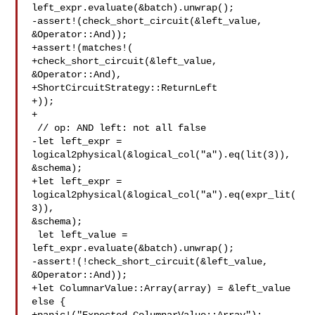
left_expr.evaluate(&batch).unwrap();

-assert!(check_short_circuit(&left_value, 
&Operator::And));

+assert!(matches!(

+check_short_circuit(&left_value, 
&Operator::And),

+ShortCircuitStrategy::ReturnLeft

+));

+

 // op: AND left: not all false

-let left_expr = 
logical2physical(&logical_col("a").eq(lit(3)), 

&schema);

+let left_expr = 
logical2physical(&logical_col("a").eq(expr_lit(
3)), 

&schema);

 let left_value = 
left_expr.evaluate(&batch).unwrap();

-assert!(!check_short_circuit(&left_value, 
&Operator::And));

+let ColumnarValue::Array(array) = &left_value 
else {
