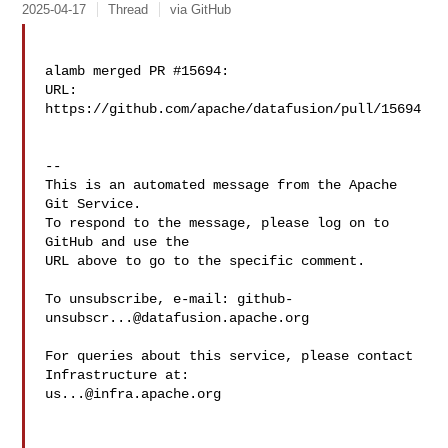
2025-04-17
Thread
via GitHub
alamb merged PR #15694:

URL: 
https://github.com/apache/datafusion/pull/15694

-- 

This is an automated message from the Apache 
Git Service.

To respond to the message, please log on to 
GitHub and use the

URL above to go to the specific comment.

To unsubscribe, e-mail: 
github-
unsubscr...@datafusion.apache.org
For queries about this service, please contact 
us...@infra.apache.org