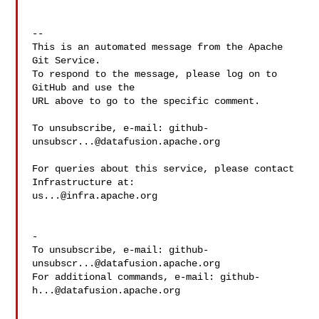
-- 

This is an automated message from the Apache 
Git Service.

To respond to the message, please log on to 
GitHub and use the

URL above to go to the specific comment.

To unsubscribe, e-mail: 
github-
unsubscr...@datafusion.apache.org
For queries about this service, please contact 
us...@infra.apache.org
-

To unsubscribe, e-mail: 
github-
unsubscr...@datafusion.apache.org
For additional commands, e-mail: 
github-
h...@datafusion.apache.org