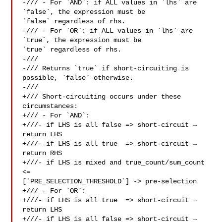
-/// - For `AND`: if ALL values in `lhs` are 
`false`, the expression must be 

`false` regardless of rhs.

-/// - For `OR`: if ALL values in `lhs` are 
`true`, the expression must be 

`true` regardless of rhs.

-///

-/// Returns `true` if short-circuiting is 
possible, `false` otherwise.

-///

+/// Short-circuiting occurs under these 
circumstances:

+/// - For `AND`:

+///- if LHS is all false => short-circuit → 
return LHS

+///- if LHS is all true  => short-circuit → 
return RHS

+///- if LHS is mixed and true_count/sum_count 
<= 

[`PRE_SELECTION_THRESHOLD`] -> pre-selection

+/// - For `OR`:

+///- if LHS is all true  => short-circuit → 
return LHS

+///- if LHS is all false => short-circuit → 