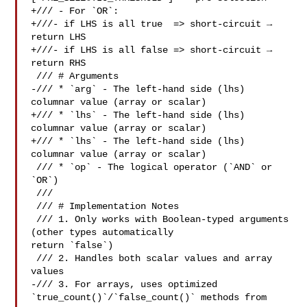
+/// - For `OR`:

+///- if LHS is all true  => short-circuit → 
return LHS

+///- if LHS is all false => short-circuit → 
return RHS

 /// # Arguments

-/// * `arg` - The left-hand side (lhs) 
columnar value (array or scalar)

+/// * `lhs` - The left-hand side (lhs) 
columnar value (array or scalar)

+/// * `lhs` - The left-hand side (lhs) 
columnar value (array or scalar)

 /// * `op` - The logical operator (`AND` or 
`OR`)

 ///

 /// # Implementation Notes

 /// 1. Only works with Boolean-typed arguments 
(other types automatically 

return `false`)

 /// 2. Handles both scalar values and array 
values

-/// 3. For arrays, uses optimized 
`true_count()`/`false_count()` methods from 
