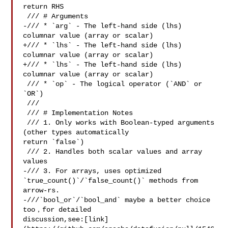
return RHS

 /// # Arguments

-/// * `arg` - The left-hand side (lhs) 
columnar value (array or scalar)

+/// * `lhs` - The left-hand side (lhs) 
columnar value (array or scalar)

+/// * `lhs` - The left-hand side (lhs) 
columnar value (array or scalar)

 /// * `op` - The logical operator (`AND` or 
`OR`)

 ///

 /// # Implementation Notes

 /// 1. Only works with Boolean-typed arguments 
(other types automatically 

return `false`)

 /// 2. Handles both scalar values and array 
values

-/// 3. For arrays, uses optimized 
`true_count()`/`false_count()` methods from 

arrow-rs.

-///`bool_or`/`bool_and` maybe a better choice 
too，for detailed 

discussion,see:[link]