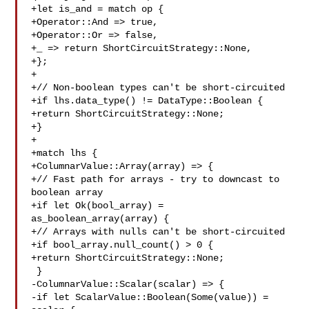
+let is_and = match op {

+Operator::And => true,

+Operator::Or => false,

+_ => return ShortCircuitStrategy::None,

+};

+

+// Non-boolean types can't be short-circuited

+if lhs.data_type() != DataType::Boolean {

+return ShortCircuitStrategy::None;

+}

+

+match lhs {

+ColumnarValue::Array(array) => {

+// Fast path for arrays - try to downcast to 
boolean array

+if let Ok(bool_array) = 
as_boolean_array(array) {

+// Arrays with nulls can't be short-circuited

+if bool_array.null_count() > 0 {

+return ShortCircuitStrategy::None;

 }

-ColumnarValue::Scalar(scalar) => {

-if let ScalarValue::Boolean(Some(value)) = 