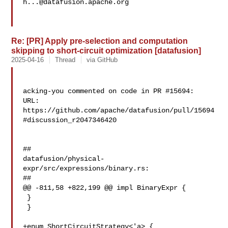
h...@datafusion.apache.org
Re: [PR] Apply pre-selection and computation
skipping to short-circuit optimization [datafusion]
2025-04-16
Thread
via GitHub
acking-you commented on code in PR #15694:

URL: 
https://github.com/apache/datafusion/pull/15694
#discussion_r2047346420

##

datafusion/physical-
expr/src/expressions/binary.rs:

##

@@ -811,58 +822,199 @@ impl BinaryExpr {

 }

 }

+enum ShortCircuitStrategy<'a> {
