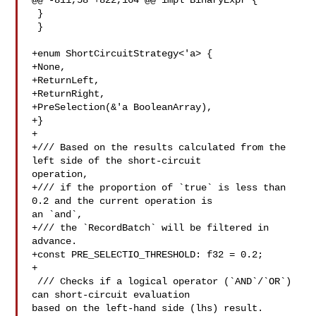
@@ -811,58 +822,164 @@ impl BinaryExpr {

 }

 }

+enum ShortCircuitStrategy<'a> {

+None,

+ReturnLeft,

+ReturnRight,

+PreSelection(&'a BooleanArray),

+}

+

+/// Based on the results calculated from the 
left side of the short-circuit 

operation,

+/// if the proportion of `true` is less than 
0.2 and the current operation is 

an `and`,

+/// the `RecordBatch` will be filtered in 
advance.

+const PRE_SELECTIO_THRESHOLD: f32 = 0.2;

+

 /// Checks if a logical operator (`AND`/`OR`) 
can short-circuit evaluation 

based on the left-hand side (lhs) result.
