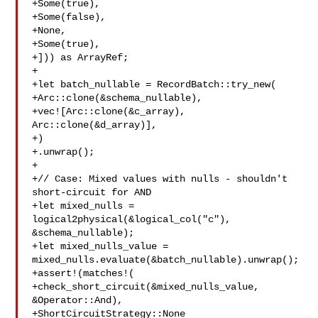
+Some(true),

+Some(false),

+None,

+Some(true),

+])) as ArrayRef;

+

+let batch_nullable = RecordBatch::try_new(

+Arc::clone(&schema_nullable),

+vec![Arc::clone(&c_array), 
Arc::clone(&d_array)],

+)

+.unwrap();

+

+// Case: Mixed values with nulls - shouldn't 
short-circuit for AND

+let mixed_nulls = 
logical2physical(&logical_col("c"), 

&schema_nullable);

+let mixed_nulls_value = 
mixed_nulls.evaluate(&batch_nullable).unwrap();

+assert!(matches!(

+check_short_circuit(&mixed_nulls_value, 
&Operator::And),

+ShortCircuitStrategy::None
