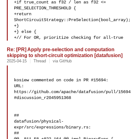
+if true_count as f32 / len as f32 <= 

PRE_SELECTION_THRESHOLD {

+return 
ShortCircuitStrategy::PreSelection(bool_array);

+}

+} else {

+// For OR, prioritize checking for all-true 
Re: [PR] Apply pre-selection and computation
skipping to short-circuit optimization [datafusion]
2025-04-15
Thread
via GitHub
kosiew commented on code in PR #15694:

URL: 
https://github.com/apache/datafusion/pull/15694
#discussion_r2045951368

##

datafusion/physical-
expr/src/expressions/binary.rs:

##
