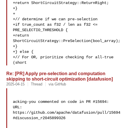
+return ShortCircuitStrategy::ReturnRight;

+}

+

+// determine if we can pre-selection

+if true_count as f32 / len as f32 <= 

PRE_SELECTIO_THRESHOLD {

+return 
ShortCircuitStrategy::PreSelection(bool_array);

+}

+} else {

+// For OR, prioritize checking for all-true 
(short 
Re: [PR] Apply pre-selection and computation
skipping to short-circuit optimization [datafusion]
2025-04-15
Thread
via GitHub
acking-you commented on code in PR #15694:

URL: 
https://github.com/apache/datafusion/pull/15694
#discussion_r2045899326
