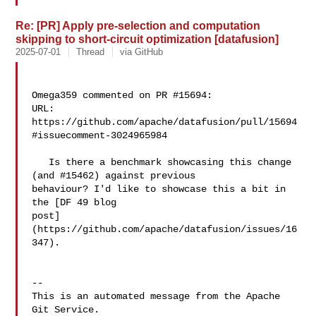
Re: [PR] Apply pre-selection and computation
skipping to short-circuit optimization [datafusion]
2025-07-01
Thread
via GitHub
Omega359 commented on PR #15694:

URL: 
https://github.com/apache/datafusion/pull/15694
#issuecomment-3024965984

   Is there a benchmark showcasing this change 
(and #15462) against previous 

behaviour? I'd like to showcase this a bit in 
the [DF 49 blog 

post]
(https://github.com/apache/datafusion/issues/16
347).

-- 

This is an automated message from the Apache 
Git Service.
