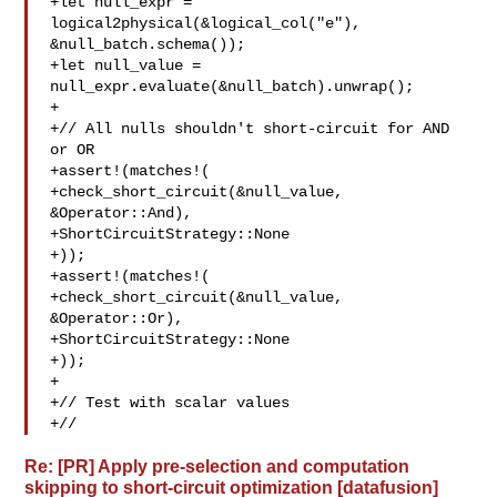
+let null_expr = 
logical2physical(&logical_col("e"), 

&null_batch.schema());

+let null_value = 
null_expr.evaluate(&null_batch).unwrap();

+

+// All nulls shouldn't short-circuit for AND 
or OR

+assert!(matches!(

+check_short_circuit(&null_value, 
&Operator::And),

+ShortCircuitStrategy::None

+));

+assert!(matches!(

+check_short_circuit(&null_value, 
&Operator::Or),

+ShortCircuitStrategy::None

+));

+

+// Test with scalar values

+//
Re: [PR] Apply pre-selection and computation
skipping to short-circuit optimization [datafusion]