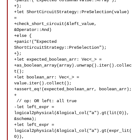
+panic!("Expected ColumnarValue::Array");

+};

+let ShortCircuitStrategy::PreSelection(value) 
=

+check_short_circuit(&left_value, 
&Operator::And)

+else {

+panic!("Expected 
ShortCircuitStrategy::PreSelection");

+};

+let expected_boolean_arr: Vec<_> =

+as_boolean_array(array).unwrap().iter().collec
t();

+let boolean_arr: Vec<_> = 
value.iter().collect();

+assert_eq!(expected_boolean_arr, boolean_arr);

+

 // op: OR left: all true

-let left_expr = 
logical2physical(&logical_col("a").gt(lit(0)), 

&schema);

+let left_expr = 
logical2physical(&logical_col("a").gt(expr_lit(
0)), 
