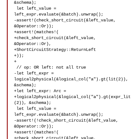
&schema);

 let left_value = 
left_expr.evaluate(&batch).unwrap();

-assert!(check_short_circuit(&left_value, 
&Operator::Or));

+assert!(matches!(

+check_short_circuit(&left_value, 
&Operator::Or),

+ShortCircuitStrategy::ReturnLeft

+));

+

 // op: OR left: not all true

-let left_expr = 
logical2physical(&logical_col("a").gt(lit(2)), 

&schema);

+let left_expr: Arc =

+logical2physical(&logical_col("a").gt(expr_lit
(2)), &schema);

 let left_value = 
left_expr.evaluate(&batch).unwrap();

-assert!(!check_short_circuit(&left_value, 
&Operator::Or));

+assert!(matches!(

+check_short_circuit(&left_value, 