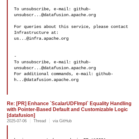
To unsubscribe, e-mail: 
github-
unsubscr...@datafusion.apache.org
For queries about this service, please contact 
us...@infra.apache.org
-

To unsubscribe, e-mail: 
github-
unsubscr...@datafusion.apache.org
For additional commands, e-mail: 
github-
h...@datafusion.apache.org
Re: [PR] Enhance `ScalarUDFImpl` Equality Handling
with Pointer-Based Default and Customizable Logic
[datafusion]
2025-07-06
Thread
via GitHub