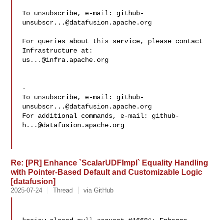
To unsubscribe, e-mail: 
github-
unsubscr...@datafusion.apache.org
For queries about this service, please contact 
us...@infra.apache.org
-

To unsubscribe, e-mail: 
github-
unsubscr...@datafusion.apache.org
For additional commands, e-mail: 
github-
h...@datafusion.apache.org
Re: [PR] Enhance `ScalarUDFImpl` Equality Handling
with Pointer-Based Default and Customizable Logic
[datafusion]
2025-07-24
Thread
via GitHub