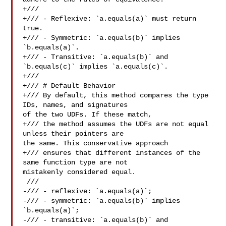
+///

+/// - Reflexive: `a.equals(a)` must return 
true.

+/// - Symmetric: `a.equals(b)` implies 
`b.equals(a)`.

+/// - Transitive: `a.equals(b)` and 
`b.equals(c)` implies `a.equals(c)`.

+///

+/// # Default Behavior

+/// By default, this method compares the type 
IDs, names, and signatures 

of the two UDFs. If these match,

+/// the method assumes the UDFs are not equal 
unless their pointers are 

the same. This conservative approach

+/// ensures that different instances of the 
same function type are not 

mistakenly considered equal.

 ///

-/// - reflexive: `a.equals(a)`;

-/// - symmetric: `a.equals(b)` implies 
`b.equals(a)`;

-/// - transitive: `a.equals(b)` and 