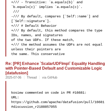
+/// - Transitive: `a.equals(b)` and 
`b.equals(c)` implies `a.equals(c)`.

 ///

-/// By default, compares [`Self::name`] and 
[`Self::signature`].

+/// # Default Behavior

+/// By default, this method compares the type 
IDs, names, and signatures 

of the two UDFs. If these match,

+/// the method assumes the UDFs are not equal 
unless their pointers are 

the same. This conservative
Re: [PR] Enhance `ScalarUDFImpl` Equality Handling
with Pointer-Based Default and Customizable Logic
[datafusion]
2025-07-06
Thread
via GitHub
kosiew commented on code in PR #16681:

URL: 
https://github.com/apache/datafusion/pull/16681
#discussion_r2188857055
