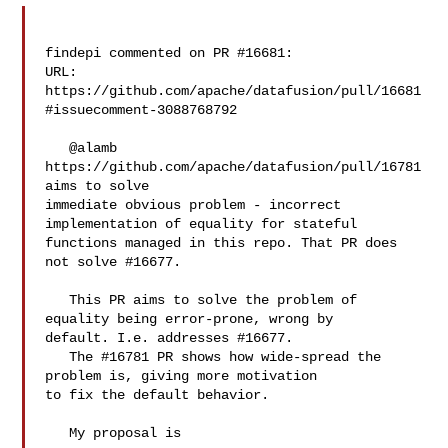
findepi commented on PR #16681:

URL: 
https://github.com/apache/datafusion/pull/16681
#issuecomment-3088768792

   @alamb  
https://github.com/apache/datafusion/pull/16781 
aims to solve 

immediate obvious problem - incorrect 
implementation of equality for stateful 

functions managed in this repo. That PR does 
not solve #16677.

   This PR aims to solve the problem of 
equality being error-prone, wrong by 

default. I.e. addresses #16677.

   The #16781 PR shows how wide-spread the 
problem is, giving more motivation 

to fix the default behavior.

   My proposal is 
