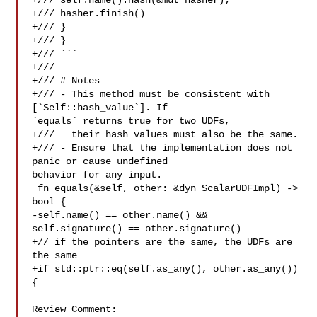
+/// self.name().hash(&mut hasher);

+/// hasher.finish()

+/// }

+/// }

+/// ```

+///

+/// # Notes

+/// - This method must be consistent with 
[`Self::hash_value`]. If 

`equals` returns true for two UDFs,

+///   their hash values must also be the same.

+/// - Ensure that the implementation does not 
panic or cause undefined 

behavior for any input.

 fn equals(&self, other: &dyn ScalarUDFImpl) -> 
bool {

-self.name() == other.name() && 
self.signature() == other.signature()

+// if the pointers are the same, the UDFs are 
the same

+if std::ptr::eq(self.as_any(), other.as_any()) 
{

Review Comment:
