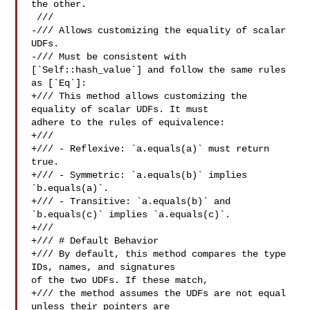
the other.

 ///

-/// Allows customizing the equality of scalar 
UDFs.

-/// Must be consistent with 
[`Self::hash_value`] and follow the same rules 

as [`Eq`]:

+/// This method allows customizing the 
equality of scalar UDFs. It must 

adhere to the rules of equivalence:

+///

+/// - Reflexive: `a.equals(a)` must return 
true.

+/// - Symmetric: `a.equals(b)` implies 
`b.equals(a)`.

+/// - Transitive: `a.equals(b)` and 
`b.equals(c)` implies `a.equals(c)`.

+///

+/// # Default Behavior

+/// By default, this method compares the type 
IDs, names, and signatures 

of the two UDFs. If these match,

+/// the method assumes the UDFs are not equal 
unless their pointers are 
