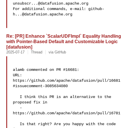
unsubscr...@datafusion.apache.org
For additional commands, e-mail: 
github-
h...@datafusion.apache.org
Re: [PR] Enhance `ScalarUDFImpl` Equality Handling
with Pointer-Based Default and Customizable Logic
[datafusion]
2025-07-17
Thread
via GitHub
alamb commented on PR #16681:

URL: 
https://github.com/apache/datafusion/pull/16681
#issuecomment-3085634080

   I think this PR is an alternative to the 
proposed fix in 

   - 
https://github.com/apache/datafusion/pull/16781

   Is that right? Are you happy with the code 