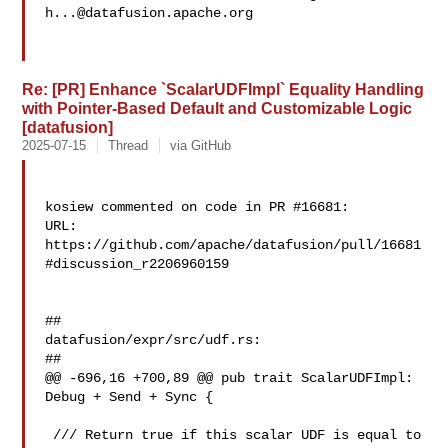
h...@datafusion.apache.org
Re: [PR] Enhance `ScalarUDFImpl` Equality Handling
with Pointer-Based Default and Customizable Logic
[datafusion]
2025-07-15
Thread
via GitHub
kosiew commented on code in PR #16681:

URL: 
https://github.com/apache/datafusion/pull/16681
#discussion_r2206960159

##

datafusion/expr/src/udf.rs:

##

@@ -696,16 +700,89 @@ pub trait ScalarUDFImpl: 
Debug + Send + Sync {

 /// Return true if this scalar UDF is equal to 