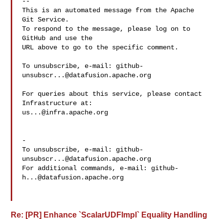
-- 

This is an automated message from the Apache 
Git Service.

To respond to the message, please log on to 
GitHub and use the

URL above to go to the specific comment.

To unsubscribe, e-mail: 
github-
unsubscr...@datafusion.apache.org
For queries about this service, please contact 
us...@infra.apache.org
-

To unsubscribe, e-mail: 
github-
unsubscr...@datafusion.apache.org
For additional commands, e-mail: 
github-
h...@datafusion.apache.org
Re: [PR] Enhance `ScalarUDFImpl` Equality Handling