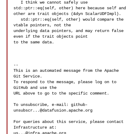
   I think we cannot safely use 
std::ptr::eq(self, other) here because self and 

other are trait objects (&dyn ScalarUDFImpl).

   std::ptr::eq(self, other) would compare the 
vtable pointers, not the 

underlying data pointers, and may return false 
even if the trait objects point 

to the same data.

-- 

This is an automated message from the Apache 
Git Service.

To respond to the message, please log on to 
GitHub and use the

URL above to go to the specific comment.

To unsubscribe, e-mail: 
github-
unsubscr...@datafusion.apache.org
For queries about this service, please contact 
us...@infra.apache.org