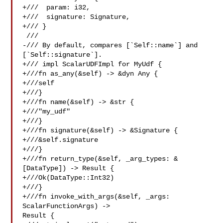
+///  param: i32,

+///  signature: Signature,

+/// }

 ///

-/// By default, compares [`Self::name`] and 
[`Self::signature`].

+/// impl ScalarUDFImpl for MyUdf {

+///fn as_any(&self) -> &dyn Any {

+///self

+///}

+///fn name(&self) -> &str {

+///"my_udf"

+///}

+///fn signature(&self) -> &Signature {

+///&self.signature

+///}

+///fn return_type(&self, _arg_types: &
[DataType]) -> Result {

+///Ok(DataType::Int32)

+///}

+///fn invoke_with_args(&self, _args: 
ScalarFunctionArgs) -> 

Result {
