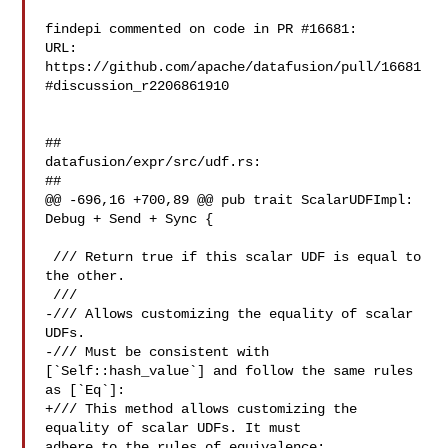
findepi commented on code in PR #16681:

URL: 
https://github.com/apache/datafusion/pull/16681
#discussion_r2206861910

##

datafusion/expr/src/udf.rs:

##

@@ -696,16 +700,89 @@ pub trait ScalarUDFImpl: 
Debug + Send + Sync {

 /// Return true if this scalar UDF is equal to 
the other.

 ///

-/// Allows customizing the equality of scalar 
UDFs.

-/// Must be consistent with 
[`Self::hash_value`] and follow the same rules 

as [`Eq`]:

+/// This method allows customizing the 
equality of scalar UDFs. It must 

adhere to the rules of equivalence:
