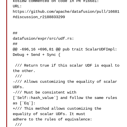
kosiew commented on code in PR #16681:

URL: 
https://github.com/apache/datafusion/pull/16681
#discussion_r2188833299

##

datafusion/expr/src/udf.rs:

##

@@ -696,16 +696,81 @@ pub trait ScalarUDFImpl: 
Debug + Send + Sync {

 /// Return true if this scalar UDF is equal to 
the other.

 ///

-/// Allows customizing the equality of scalar 
UDFs.

-/// Must be consistent with 
[`Self::hash_value`] and follow the same rules 

as [`Eq`]:

+/// This method allows customizing the 
equality of scalar UDFs. It must 

adhere to the rules of equivalence:

 ///
