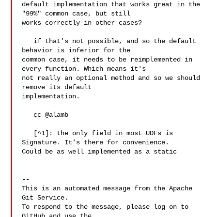
default implementation that works great in the 
"99%" common case, but still 

works correctly in other cases?

   if that's not possible, and so the default 
behavior is inferior for the 

common case, it needs to be reimplemented in 
every function. Which means it's 

not really an optional method and so we should 
remove its default 

implementation.

   cc @alamb 

   [^1]: the only field in most UDFs is 
Signature. It's there for convenience. 

Could be as well implemented as a static 

-- 

This is an automated message from the Apache 
Git Service.

To respond to the message, please log on to 
GitHub and use the
