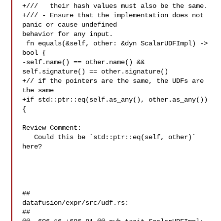
+///   their hash values must also be the same.

+/// - Ensure that the implementation does not 
panic or cause undefined 

behavior for any input.

 fn equals(&self, other: &dyn ScalarUDFImpl) -> 
bool {

-self.name() == other.name() && 
self.signature() == other.signature()

+// if the pointers are the same, the UDFs are 
the same

+if std::ptr::eq(self.as_any(), other.as_any()) 
{

Review Comment:

   Could this be `std::ptr::eq(self, other)` 
here?

##

datafusion/expr/src/udf.rs:

##
