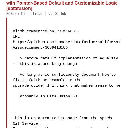
with Pointer-Based Default and Customizable Logic
[datafusion]
2025-07-18
Thread
via GitHub
alamb commented on PR #16681:

URL: 
https://github.com/apache/datafusion/pull/16681
#issuecomment-3089418586

   > remove default implementation of equality 
-- this is a breaking change

   As long as we sufficiently document how to 
fix it (with an example in the 

upgrade guide) I I think that makes sense to me

   Probably in DataFusion 50

-- 

This is an automated message from the Apache 
Git Service.
