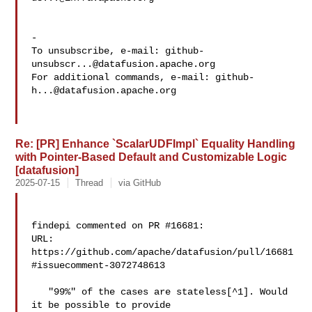
-

To unsubscribe, e-mail: 
github-
unsubscr...@datafusion.apache.org
For additional commands, e-mail: 
github-
h...@datafusion.apache.org
Re: [PR] Enhance `ScalarUDFImpl` Equality Handling
with Pointer-Based Default and Customizable Logic
[datafusion]
2025-07-15
Thread
via GitHub
findepi commented on PR #16681:

URL: 
https://github.com/apache/datafusion/pull/16681
#issuecomment-3072748613

   "99%" of the cases are stateless[^1]. Would 
it be possible to provide 
