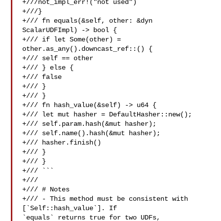
+///not_impl_err!("not used")

+///}

+/// fn equals(&self, other: &dyn 
ScalarUDFImpl) -> bool {

+/// if let Some(other) = 
other.as_any().downcast_ref::() {

+/// self == other

+/// } else {

+/// false

+/// }

+/// }

+/// fn hash_value(&self) -> u64 {

+/// let mut hasher = DefaultHasher::new();

+/// self.param.hash(&mut hasher);

+/// self.name().hash(&mut hasher);

+/// hasher.finish()

+/// }

+/// }

+/// ```

+///

+/// # Notes

+/// - This method must be consistent with 
[`Self::hash_value`]. If 

`equals` returns true for two UDFs,
