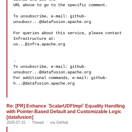
URL above to go to the specific comment.

To unsubscribe, e-mail: 
github-
unsubscr...@datafusion.apache.org
For queries about this service, please contact 
us...@infra.apache.org
-

To unsubscribe, e-mail: 
github-
unsubscr...@datafusion.apache.org
For additional commands, e-mail: 
github-
h...@datafusion.apache.org
Re: [PR] Enhance `ScalarUDFImpl` Equality Handling
with Pointer-Based Default and Customizable Logic
[datafusion]
2025-07-15
Thread
via GitHub