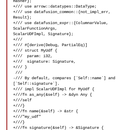
Hasher};

+/// use arrow::datatypes::DataType;

+/// use datafusion_common::{not_impl_err, 
Result};

+/// use datafusion_expr::{ColumnarValue, 
ScalarFunctionArgs, 

ScalarUDFImpl, Signature};

+///

+/// #[derive(Debug, PartialEq)]

+/// struct MyUdf {

+///  param: i32,

+///  signature: Signature,

+/// }

 ///

-/// By default, compares [`Self::name`] and 
[`Self::signature`].

+/// impl ScalarUDFImpl for MyUdf {

+///fn as_any(&self) -> &dyn Any {

+///self

+///}

+///fn name(&self) -> &str {

+///"my_udf"

+///}

+///fn signature(&self) -> &Signature {
