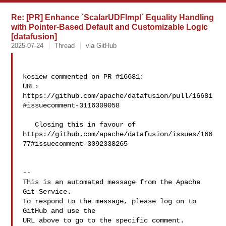
Re: [PR] Enhance `ScalarUDFImpl` Equality Handling
with Pointer-Based Default and Customizable Logic
[datafusion]
2025-07-24
Thread
via GitHub
kosiew commented on PR #16681:

URL: 
https://github.com/apache/datafusion/pull/16681
#issuecomment-3116309058

   Closing this in favour of 

https://github.com/apache/datafusion/issues/166
77#issuecomment-3092338265 

-- 

This is an automated message from the Apache 
Git Service.

To respond to the message, please log on to 
GitHub and use the

URL above to go to the specific comment.
