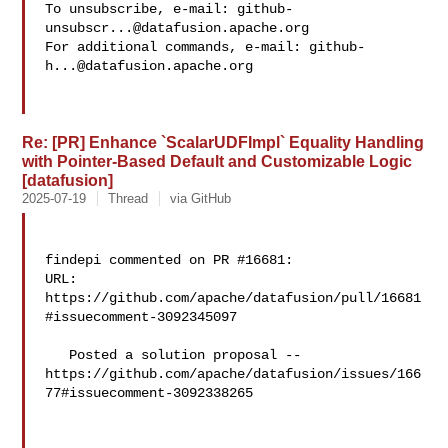
To unsubscribe, e-mail: 
github-
unsubscr...@datafusion.apache.org
For additional commands, e-mail: 
github-
h...@datafusion.apache.org
Re: [PR] Enhance `ScalarUDFImpl` Equality Handling
with Pointer-Based Default and Customizable Logic
[datafusion]
2025-07-19
Thread
via GitHub
findepi commented on PR #16681:

URL: 
https://github.com/apache/datafusion/pull/16681
#issuecomment-3092345097

   Posted a solution proposal -- 

https://github.com/apache/datafusion/issues/166
77#issuecomment-3092338265 
