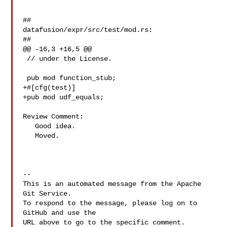
##

datafusion/expr/src/test/mod.rs:

##

@@ -16,3 +16,5 @@

 // under the License.

 pub mod function_stub;

+#[cfg(test)]

+pub mod udf_equals;

Review Comment:

   Good idea.

   Moved.

-- 

This is an automated message from the Apache 
Git Service.

To respond to the message, please log on to 
GitHub and use the

URL above to go to the specific comment.
