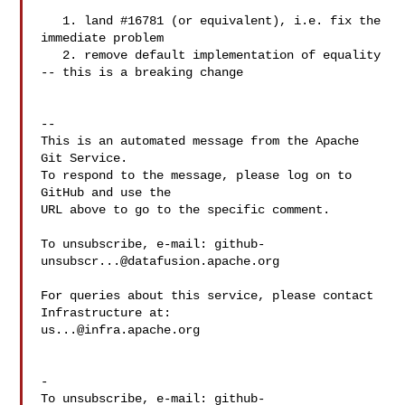
   1. land #16781 (or equivalent), i.e. fix the 
immediate problem

   2. remove default implementation of equality 
-- this is a breaking change

-- 

This is an automated message from the Apache 
Git Service.

To respond to the message, please log on to 
GitHub and use the

URL above to go to the specific comment.

To unsubscribe, e-mail: 
github-
unsubscr...@datafusion.apache.org
For queries about this service, please contact 
us...@infra.apache.org
-

To unsubscribe, e-mail: 
github-