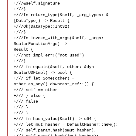
+///&self.signature

+///}

+///fn return_type(&self, _arg_types: &
[DataType]) -> Result {

+///Ok(DataType::Int32)

+///}

+///fn invoke_with_args(&self, _args: 
ScalarFunctionArgs) -> 

Result {

+///not_impl_err!("not used")

+///}

+/// fn equals(&self, other: &dyn 
ScalarUDFImpl) -> bool {

+/// if let Some(other) = 
other.as_any().downcast_ref::() {

+/// self == other

+/// } else {

+/// false

+/// }

+/// }

+/// fn hash_value(&self) -> u64 {

+/// let mut hasher = DefaultHasher::new();

+/// self.param.hash(&mut hasher);
