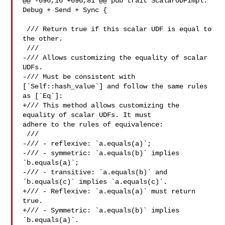
@@ -696,16 +696,81 @@ pub trait ScalarUDFImpl: 
Debug + Send + Sync {

 /// Return true if this scalar UDF is equal to 
the other.

 ///

-/// Allows customizing the equality of scalar 
UDFs.

-/// Must be consistent with 
[`Self::hash_value`] and follow the same rules 

as [`Eq`]:

+/// This method allows customizing the 
equality of scalar UDFs. It must 

adhere to the rules of equivalence:

 ///

-/// - reflexive: `a.equals(a)`;

-/// - symmetric: `a.equals(b)` implies 
`b.equals(a)`;

-/// - transitive: `a.equals(b)` and 
`b.equals(c)` implies `a.equals(c)`.

+/// - Reflexive: `a.equals(a)` must return 
true.

+/// - Symmetric: `a.equals(b)` implies 
`b.equals(a)`.
