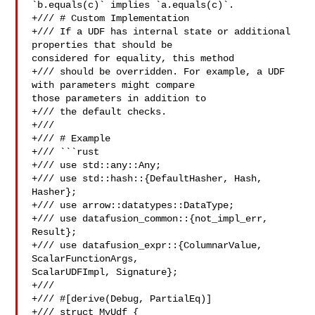
`b.equals(c)` implies `a.equals(c)`.

+/// # Custom Implementation

+/// If a UDF has internal state or additional 
properties that should be 

considered for equality, this method

+/// should be overridden. For example, a UDF 
with parameters might compare 

those parameters in addition to

+/// the default checks.

+///

+/// # Example

+/// ```rust

+/// use std::any::Any;

+/// use std::hash::{DefaultHasher, Hash, 
Hasher};

+/// use arrow::datatypes::DataType;

+/// use datafusion_common::{not_impl_err, 
Result};

+/// use datafusion_expr::{ColumnarValue, 
ScalarFunctionArgs, 

ScalarUDFImpl, Signature};

+///

+/// #[derive(Debug, PartialEq)]

+/// struct MyUdf {
