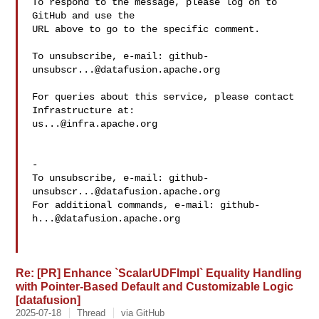
To respond to the message, please log on to 
GitHub and use the

URL above to go to the specific comment.

To unsubscribe, e-mail: 
github-
unsubscr...@datafusion.apache.org
For queries about this service, please contact 
us...@infra.apache.org
-

To unsubscribe, e-mail: 
github-
unsubscr...@datafusion.apache.org
For additional commands, e-mail: 
github-
h...@datafusion.apache.org
Re: [PR] Enhance `ScalarUDFImpl` Equality Handling
with Pointer-Based Default and Customizable Logic
[datafusion]
2025-07-18
Thread
via GitHub