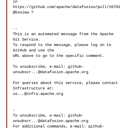
in 

https://github.com/apache/datafusion/pull/16781 
@kosiew ?

-- 

This is an automated message from the Apache 
Git Service.

To respond to the message, please log on to 
GitHub and use the

URL above to go to the specific comment.

To unsubscribe, e-mail: 
github-
unsubscr...@datafusion.apache.org
For queries about this service, please contact 
us...@infra.apache.org
-

To unsubscribe, e-mail: 
github-
unsubscr...@datafusion.apache.org
For additional commands, e-mail: 
github-