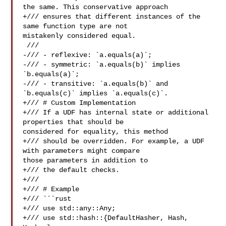
the same. This conservative approach

+/// ensures that different instances of the 
same function type are not 

mistakenly considered equal.

 ///

-/// - reflexive: `a.equals(a)`;

-/// - symmetric: `a.equals(b)` implies 
`b.equals(a)`;

-/// - transitive: `a.equals(b)` and 
`b.equals(c)` implies `a.equals(c)`.

+/// # Custom Implementation

+/// If a UDF has internal state or additional 
properties that should be 

considered for equality, this method

+/// should be overridden. For example, a UDF 
with parameters might compare 

those parameters in addition to

+/// the default checks.

+///

+/// # Example

+/// ```rust

+/// use std::any::Any;

+/// use std::hash::{DefaultHasher, Hash, 