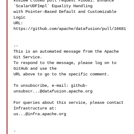
kosiew closed pull request #16681: Enhance 
`ScalarUDFImpl` Equality Handling 

with Pointer-Based Default and Customizable 
Logic

URL: 
https://github.com/apache/datafusion/pull/16681

-- 

This is an automated message from the Apache 
Git Service.

To respond to the message, please log on to 
GitHub and use the

URL above to go to the specific comment.

To unsubscribe, e-mail: 
github-
unsubscr...@datafusion.apache.org
For queries about this service, please contact 
us...@infra.apache.org
-
