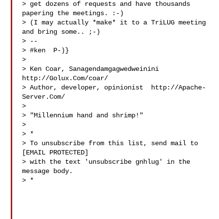
> get dozens of requests and have thousands 
papering the meetings. :-)

> (I may actually *make* it to a TriLUG meeting 
and bring some.. ;-)

> -- 

> #ken  P-)}

> 

> Ken Coar, Sanagendamgagwedweinini  
http://Golux.Com/coar/

> Author, developer, opinionist  http://Apache-
Server.Com/

> 

> "Millennium hand and shrimp!"

> 

> *

> To unsubscribe from this list, send mail to 
[EMAIL PROTECTED]

> with the text 'unsubscribe gnhlug' in the 
message body.

> *
