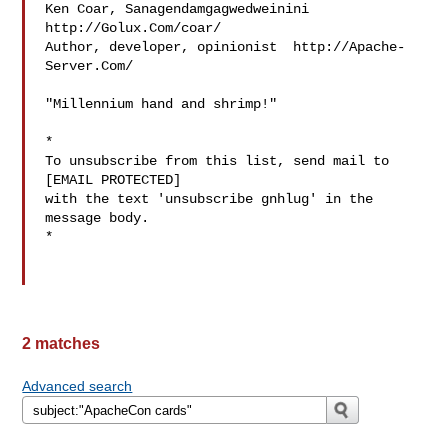
Ken Coar, Sanagendamgagwedweinini  
http://Golux.Com/coar/

Author, developer, opinionist  http://Apache-
Server.Com/

"Millennium hand and shrimp!"

*

To unsubscribe from this list, send mail to 
[EMAIL PROTECTED]

with the text 'unsubscribe gnhlug' in the 
message body.

*

2 matches
Advanced search