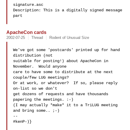
signature.asc

Description: This is a digitally signed message 
part

ApacheCon cards
2002-07-25
Thread
Rodent of Unusual Size
We've got some 'postcards' printed up for hand 
distribution (not

suitable for posting!) about ApacheCon in 
November.  Would anyone

care to have some to distribute at the next 
couple/few LUG meetings?

Or at work, or whatever?  If so, please reply 
on-list so we don't

get dozens of requests and have thousands 
papering the meetings. :-)

(I may actually *make* it to a TriLUG meeting 
and bring some.. ;-)

-- 

#kenP-)}
