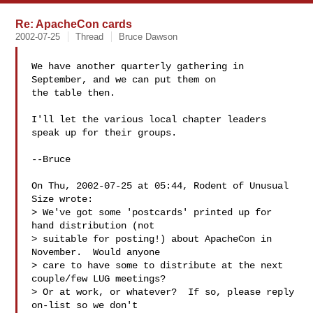
Re: ApacheCon cards
2002-07-25
Thread
Bruce Dawson
We have another quarterly gathering in 
September, and we can put them on

the table then.

I'll let the various local chapter leaders 
speak up for their groups.

--Bruce

On Thu, 2002-07-25 at 05:44, Rodent of Unusual 
Size wrote:

> We've got some 'postcards' printed up for 
hand distribution (not

> suitable for posting!) about ApacheCon in 
November.  Would anyone

> care to have some to distribute at the next 
couple/few LUG meetings?

> Or at work, or whatever?  If so, please reply 
on-list so we don't
