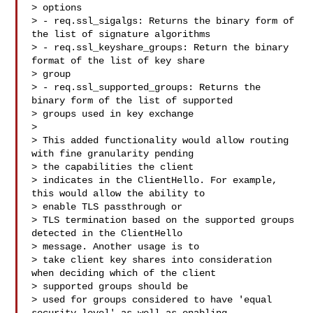
> options

> - req.ssl_sigalgs: Returns the binary form of 
the list of signature algorithms

> - req.ssl_keyshare_groups: Return the binary 
format of the list of key share 

> group

> - req.ssl_supported_groups: Returns the 
binary form of the list of supported 

> groups used in key exchange

> 

> This added functionality would allow routing 
with fine granularity pending 

> the capabilities the client

> indicates in the ClientHello. For example, 
this would allow the ability to 

> enable TLS passthrough or

> TLS termination based on the supported groups 
detected in the ClientHello 

> message. Another usage is to

> take client key shares into consideration 
when deciding which of the client 

> supported groups should be

> used for groups considered to have 'equal 