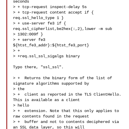
seconds

> + tcp-request inspect-delay 5s

> + tcp-request content accept if { 
req.ssl_hello_type 1 }

> + use-server fe3 if { 
req.ssl_cipherlist,be2hex(:,2),lower -m sub 

> 1302:009f }

> + server fe3  
${htst_fe3_addr}:${htst_fe3_port}

> +

> +req.ssl_ssl_sigalgs binary

Typo there, "ssl_ssl".

> +  Returns the binary form of the list of 
signature algorithms supported by 

> the

> +  client as reported in the TLS ClientHello. 
This is available as a client 

> hello

> +  extension. Note that this only applies to 
raw contents found in the request

> +  buffer and not to contents deciphered via 
an SSL data layer, so this will 
