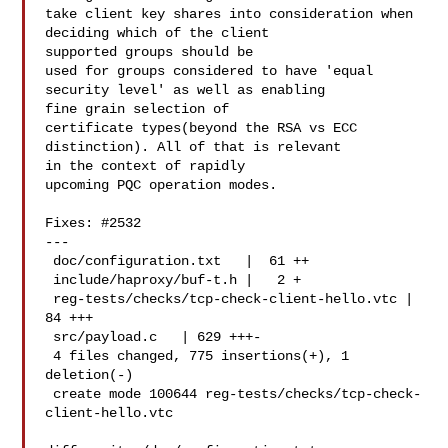
take client key shares into consideration when 
deciding which of the client 

supported groups should be

used for groups considered to have 'equal 
security level' as well as enabling 

fine grain selection of

certificate types(beyond the RSA vs ECC 
distinction). All of that is relevant 

in the context of rapidly

upcoming PQC operation modes.

Fixes: #2532

---

 doc/configuration.txt   |  61 ++

 include/haproxy/buf-t.h |   2 +

 reg-tests/checks/tcp-check-client-hello.vtc |  
84 +++

 src/payload.c   | 629 +++-

 4 files changed, 775 insertions(+), 1 
deletion(-)

 create mode 100644 reg-tests/checks/tcp-check-
client-hello.vtc
