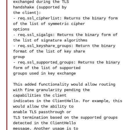
exchanged during the TLS 

handshake (supported by

the client):

- req.ssl_cipherlist: Returns the binary form 
of the list of symmetric cipher 

options

- req.ssl_sigalgs: Returns the binary form of 
the list of signature algorithms

- req.ssl_keyshare_groups: Return the binary 
format of the list of key share 

group

- req.ssl_supported_groups: Returns the binary 
form of the list of supported 

groups used in key exchange

This added functionality would allow routing 
with fine granularity pending the 

capabilities the client

indicates in the ClientHello. For example, this 
would allow the ability to 

enable TLS passthrough or

TLS termination based on the supported groups 
detected in the ClientHello 

message. Another usage is to
