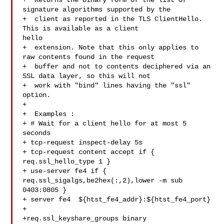
+  Returns the binary form of the list of 
signature algorithms supported by the

+  client as reported in the TLS ClientHello. 
This is available as a client 

hello

+  extension. Note that this only applies to 
raw contents found in the request

+  buffer and not to contents deciphered via an 
SSL data layer, so this will not

+  work with "bind" lines having the "ssl" 
option.

+

+  Examples :

+ # Wait for a client hello for at most 5 
seconds

+ tcp-request inspect-delay 5s

+ tcp-request content accept if { 
req.ssl_hello_type 1 }

+ use-server fe4 if { 
req.ssl_sigalgs,be2hex(:,2),lower -m sub 
0403:0805 }

+ server fe4  ${htst_fe4_addr}:${htst_fe4_port}

+

+req.ssl_keyshare_groups binary
