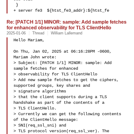
 }

+ server fe3  ${htst_fe3_addr}:${htst_fe
Re: [PATCH 1/1] MINOR: sample: Add sample fetches
for enhanced observability for TLS ClientHello
2025-01-06
Thread
William Lallemand
Hello Mariam,

On Thu, Jan 02, 2025 at 06:16:28PM -0600, 
Mariam John wrote:

> Subject: [PATCH 1/1] MINOR: sample: Add 
sample fetches for enhanced 

> observability for TLS ClientHello

> Add new sample fetches to get the ciphers, 
supported groups, key shares and 

> signature algorithms

> that the client supports during a TLS 
handshake as part of the contents of a 

> TLS ClientHello.

> Currently we can get the following contents 
of the ClientHello message: 

> SNI(req_ssl_sni) and

> TLS protocol version(req_ssl_ver). The 