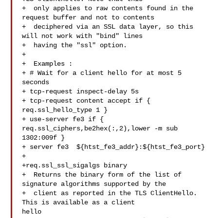
+  only applies to raw contents found in the 
request buffer and not to contents

+  deciphered via an SSL data layer, so this 
will not work with "bind" lines

+  having the "ssl" option.

+

+  Examples :

+ # Wait for a client hello for at most 5 
seconds

+ tcp-request inspect-delay 5s

+ tcp-request content accept if { 
req.ssl_hello_type 1 }

+ use-server fe3 if { 
req.ssl_ciphers,be2hex(:,2),lower -m sub 
1302:009f }

+ server fe3  ${htst_fe3_addr}:${htst_fe3_port}

+

+req.ssl_ssl_sigalgs binary

+  Returns the binary form of the list of 
signature algorithms supported by the

+  client as reported in the TLS ClientHello. 
This is available as a client 

hello
