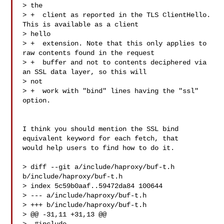
> the

> +  client as reported in the TLS ClientHello. 
This is available as a client 

> hello

> +  extension. Note that this only applies to 
raw contents found in the request

> +  buffer and not to contents deciphered via 
an SSL data layer, so this will 

> not

> +  work with "bind" lines having the "ssl" 
option.

I think you should mention the SSL bind 
equivalent keyword for each fetch, that 

would help users to find how to do it.

> diff --git a/include/haproxy/buf-t.h 
b/include/haproxy/buf-t.h

> index 5c59b0aaf..59472da84 100644

> --- a/include/haproxy/buf-t.h

> +++ b/include/haproxy/buf-t.h

> @@ -31,11 +31,13 @@
