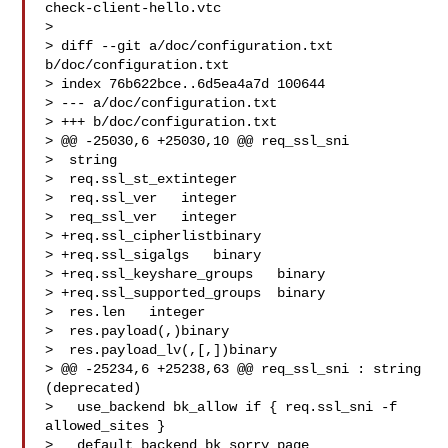
check-client-hello.vtc

> 

> diff --git a/doc/configuration.txt 
b/doc/configuration.txt

> index 76b622bce..6d5ea4a7d 100644

> --- a/doc/configuration.txt

> +++ b/doc/configuration.txt

> @@ -25030,6 +25030,10 @@ req_ssl_sni  

>  string

>  req.ssl_st_extinteger

>  req.ssl_ver   integer

>  req_ssl_ver   integer

> +req.ssl_cipherlistbinary

> +req.ssl_sigalgs   binary

> +req.ssl_keyshare_groups   binary

> +req.ssl_supported_groups  binary

>  res.len   integer

>  res.payload(,)binary

>  res.payload_lv(,[,])binary

> @@ -25234,6 +25238,63 @@ req_ssl_sni : string 
(deprecated)

>   use_backend bk_allow if { req.ssl_sni -f 
allowed_sites }

>   default_backend bk_sorry_page
