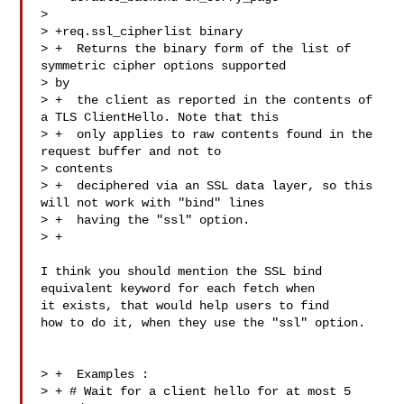
>  

> +req.ssl_cipherlist binary

> +  Returns the binary form of the list of 
symmetric cipher options supported 

> by

> +  the client as reported in the contents of 
a TLS ClientHello. Note that this

> +  only applies to raw contents found in the 
request buffer and not to 

> contents

> +  deciphered via an SSL data layer, so this 
will not work with "bind" lines

> +  having the "ssl" option.

> +

I think you should mention the SSL bind 
equivalent keyword for each fetch when 

it exists, that would help users to find

how to do it, when they use the "ssl" option.

> +  Examples :

> + # Wait for a client hello for at most 5 