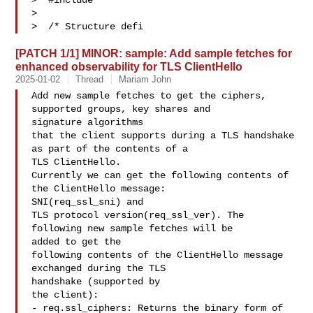
>  #include 

>  

>  /* Structure defi
[PATCH 1/1] MINOR: sample: Add sample fetches for
enhanced observability for TLS ClientHello
2025-01-02
Thread
Mariam John
Add new sample fetches to get the ciphers, 
supported groups, key shares and 

signature algorithms

that the client supports during a TLS handshake 
as part of the contents of a 

TLS ClientHello.

Currently we can get the following contents of 
the ClientHello message: 

SNI(req_ssl_sni) and

TLS protocol version(req_ssl_ver). The 
following new sample fetches will be 

added to get the

following contents of the ClientHello message 
exchanged during the TLS 

handshake (supported by

the client):

- req.ssl_ciphers: Returns the binary form of 