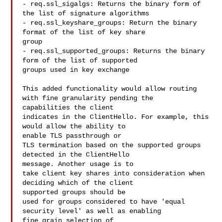
- req.ssl_sigalgs: Returns the binary form of 
the list of signature algorithms

- req.ssl_keyshare_groups: Return the binary 
format of the list of key share 

group

- req.ssl_supported_groups: Returns the binary 
form of the list of supported 

groups used in key exchange

This added functionality would allow routing 
with fine granularity pending the 

capabilities the client

indicates in the ClientHello. For example, this 
would allow the ability to 

enable TLS passthrough or

TLS termination based on the supported groups 
detected in the ClientHello 

message. Another usage is to

take client key shares into consideration when 
deciding which of the client 

supported groups should be

used for groups considered to have 'equal 
security level' as well as enabling 

fine grain selection of
