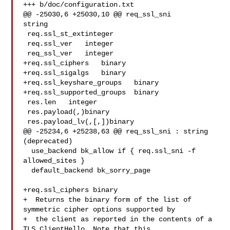
+++ b/doc/configuration.txt

@@ -25030,6 +25030,10 @@ req_ssl_sni   

string

 req.ssl_st_extinteger

 req.ssl_ver   integer

 req_ssl_ver   integer

+req.ssl_ciphers   binary

+req.ssl_sigalgs   binary

+req.ssl_keyshare_groups   binary

+req.ssl_supported_groups  binary

 res.len   integer

 res.payload(,)binary

 res.payload_lv(,[,])binary

@@ -25234,6 +25238,63 @@ req_ssl_sni : string 
(deprecated)

  use_backend bk_allow if { req.ssl_sni -f 
allowed_sites }

  default_backend bk_sorry_page

+req.ssl_ciphers binary

+  Returns the binary form of the list of 
symmetric cipher options supported by

+  the client as reported in the contents of a 
TLS ClientHello. Note that this
