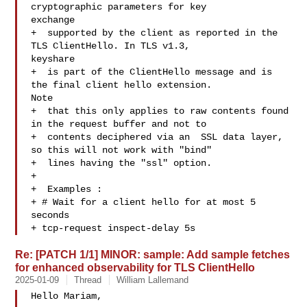
cryptographic parameters for key 

exchange

+  supported by the client as reported in the 
TLS ClientHello. In TLS v1.3, 

keyshare

+  is part of the ClientHello message and is 
the final client hello extension. 

Note

+  that this only applies to raw contents found 
in the request buffer and not to

+  contents deciphered via an  SSL data layer, 
so this will not work with "bind"

+  lines having the "ssl" option.

+

+  Examples :

+ # Wait for a client hello for at most 5 
seconds

+ tcp-request inspect-delay 5s
Re: [PATCH 1/1] MINOR: sample: Add sample fetches
for enhanced observability for TLS ClientHello
2025-01-09
Thread
William Lallemand
Hello Mariam,
