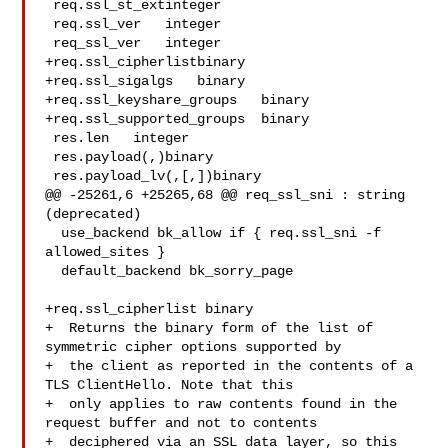
 req.ssl_st_extinteger

 req.ssl_ver   integer

 req_ssl_ver   integer

+req.ssl_cipherlistbinary

+req.ssl_sigalgs   binary

+req.ssl_keyshare_groups   binary

+req.ssl_supported_groups  binary

 res.len   integer

 res.payload(,)binary

 res.payload_lv(,[,])binary

@@ -25261,6 +25265,68 @@ req_ssl_sni : string 
(deprecated)

  use_backend bk_allow if { req.ssl_sni -f 
allowed_sites }

  default_backend bk_sorry_page

+req.ssl_cipherlist binary

+  Returns the binary form of the list of 
symmetric cipher options supported by

+  the client as reported in the contents of a 
TLS ClientHello. Note that this

+  only applies to raw contents found in the 
request buffer and not to contents

+  deciphered via an SSL data layer, so this 