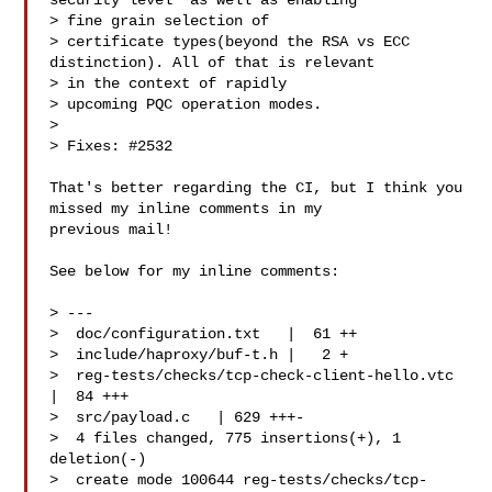
security level' as well as enabling 

> fine grain selection of

> certificate types(beyond the RSA vs ECC 
distinction). All of that is relevant 

> in the context of rapidly

> upcoming PQC operation modes.

> 

> Fixes: #2532

That's better regarding the CI, but I think you 
missed my inline comments in my 

previous mail!

See below for my inline comments:

> ---

>  doc/configuration.txt   |  61 ++

>  include/haproxy/buf-t.h |   2 +

>  reg-tests/checks/tcp-check-client-hello.vtc 
|  84 +++

>  src/payload.c   | 629 +++-

>  4 files changed, 775 insertions(+), 1 
deletion(-)

>  create mode 100644 reg-tests/checks/tcp-