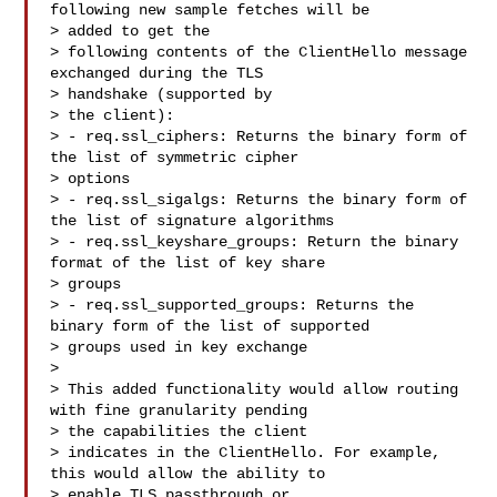
following new sample fetches will be 

> added to get the

> following contents of the ClientHello message 
exchanged during the TLS 

> handshake (supported by

> the client):

> - req.ssl_ciphers: Returns the binary form of 
the list of symmetric cipher 

> options

> - req.ssl_sigalgs: Returns the binary form of 
the list of signature algorithms

> - req.ssl_keyshare_groups: Return the binary 
format of the list of key share 

> groups

> - req.ssl_supported_groups: Returns the 
binary form of the list of supported 

> groups used in key exchange

>

> This added functionality would allow routing 
with fine granularity pending 

> the capabilities the client

> indicates in the ClientHello. For example, 
this would allow the ability to 

> enable TLS passthrough or
