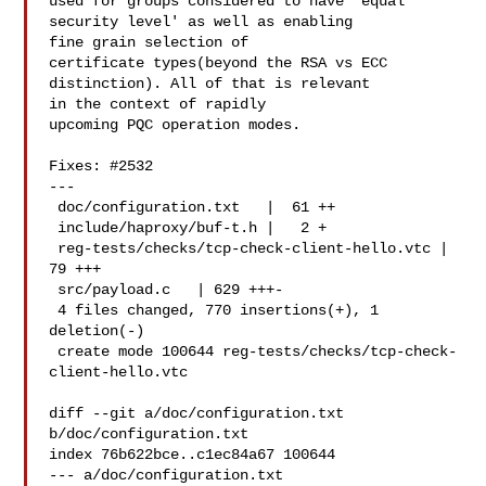
used for groups considered to have 'equal 
security level' as well as enabling 

fine grain selection of

certificate types(beyond the RSA vs ECC 
distinction). All of that is relevant 

in the context of rapidly

upcoming PQC operation modes.

Fixes: #2532

---

 doc/configuration.txt   |  61 ++

 include/haproxy/buf-t.h |   2 +

 reg-tests/checks/tcp-check-client-hello.vtc |  
79 +++

 src/payload.c   | 629 +++-

 4 files changed, 770 insertions(+), 1 
deletion(-)

 create mode 100644 reg-tests/checks/tcp-check-
client-hello.vtc

diff --git a/doc/configuration.txt 
b/doc/configuration.txt

index 76b622bce..c1ec84a67 100644

--- a/doc/configuration.txt
