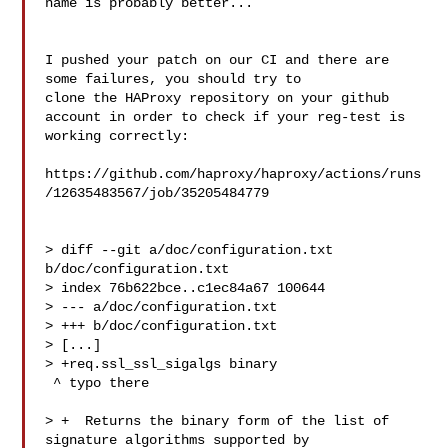
name is probably better...

I pushed your patch on our CI and there are 
some failures, you should try to 

clone the HAProxy repository on your github

account in order to check if your reg-test is 
working correctly:

https://github.com/haproxy/haproxy/actions/runs
/12635483567/job/35205484779

> diff --git a/doc/configuration.txt 
b/doc/configuration.txt

> index 76b622bce..c1ec84a67 100644

> --- a/doc/configuration.txt

> +++ b/doc/configuration.txt

> [...]

> +req.ssl_ssl_sigalgs binary

 ^ typo there

> +  Returns the binary form of the list of 
signature algorithms supported by 
