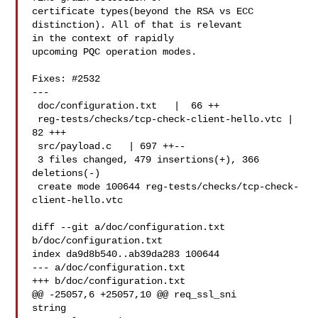
certificate types(beyond the RSA vs ECC 
distinction). All of that is relevant 

in the context of rapidly

upcoming PQC operation modes.

Fixes: #2532

---

 doc/configuration.txt   |  66 ++

 reg-tests/checks/tcp-check-client-hello.vtc |  
82 +++

 src/payload.c   | 697 ++--

 3 files changed, 479 insertions(+), 366 
deletions(-)

 create mode 100644 reg-tests/checks/tcp-check-
client-hello.vtc

diff --git a/doc/configuration.txt 
b/doc/configuration.txt

index da9d8b540..ab39da283 100644

--- a/doc/configuration.txt

+++ b/doc/configuration.txt

@@ -25057,6 +25057,10 @@ req_ssl_sni   

string
