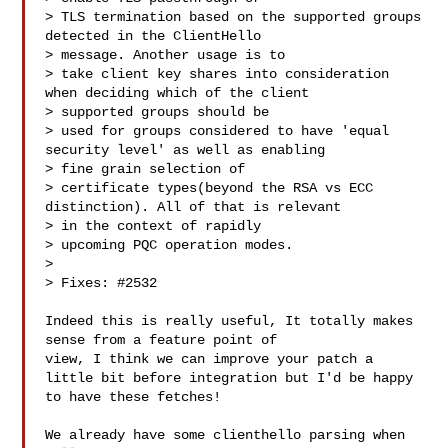
> TLS termination based on the supported groups 
detected in the ClientHello 

> message. Another usage is to

> take client key shares into consideration 
when deciding which of the client 

> supported groups should be

> used for groups considered to have 'equal 
security level' as well as enabling 

> fine grain selection of

> certificate types(beyond the RSA vs ECC 
distinction). All of that is relevant 

> in the context of rapidly

> upcoming PQC operation modes.

> 

> Fixes: #2532

Indeed this is really useful, It totally makes 
sense from a feature point of 

view, I think we can improve your patch a

little bit before integration but I'd be happy 
to have these fetches!

We already have some clienthello parsing when 