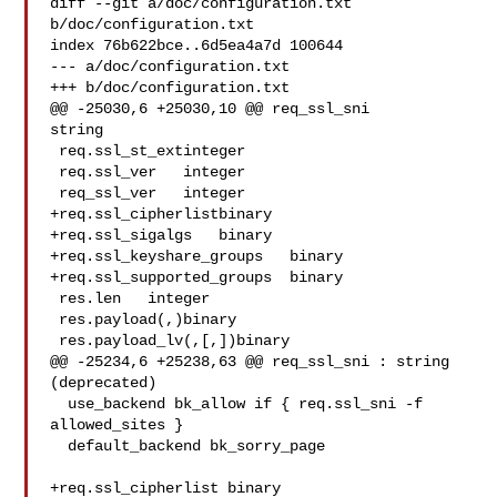
diff --git a/doc/configuration.txt 
b/doc/configuration.txt

index 76b622bce..6d5ea4a7d 100644

--- a/doc/configuration.txt

+++ b/doc/configuration.txt

@@ -25030,6 +25030,10 @@ req_ssl_sni   

string

 req.ssl_st_extinteger

 req.ssl_ver   integer

 req_ssl_ver   integer

+req.ssl_cipherlistbinary

+req.ssl_sigalgs   binary

+req.ssl_keyshare_groups   binary

+req.ssl_supported_groups  binary

 res.len   integer

 res.payload(,)binary

 res.payload_lv(,[,])binary

@@ -25234,6 +25238,63 @@ req_ssl_sni : string 
(deprecated)

  use_backend bk_allow if { req.ssl_sni -f 
allowed_sites }

  default_backend bk_sorry_page

+req.ssl_cipherlist binary
