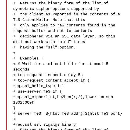
+  Returns the binary form of the list of 
symmetric cipher options supported by

+  the client as reported in the contents of a 
TLS ClientHello. Note that this

+  only applies to raw contents found in the 
request buffer and not to contents

+  deciphered via an SSL data layer, so this 
will not work with "bind" lines

+  having the "ssl" option.

+

+  Examples :

+ # Wait for a client hello for at most 5 
seconds

+ tcp-request inspect-delay 5s

+ tcp-request content accept if { 
req.ssl_hello_type 1 }

+ use-server fe3 if { 
req.ssl_cipherlist,be2hex(:,2),lower -m sub 
1302:009f 

}

+ server fe3  ${htst_fe3_addr}:${htst_fe3_port}

+

+req.ssl_ssl_sigalgs binary
