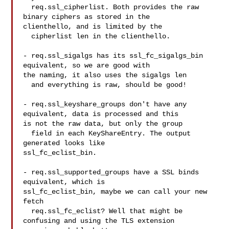
  req.ssl_cipherlist. Both provides the raw 
binary ciphers as stored in the 

clienthello, and is limited by the

  cipherlist len in the clienthello.

- req.ssl_sigalgs has its ssl_fc_sigalgs_bin 
equivalent, so we are good with 

the naming, it also uses the sigalgs len

  and everything is raw, should be good!

- req.ssl_keyshare_groups don't have any 
equivalent, data is processed and this 

is not the raw data, but only the group

  field in each KeyShareEntry. The output 
generated looks like 

ssl_fc_eclist_bin.

- req.ssl_supported_groups have a SSL binds 
equivalent, which is 

ssl_fc_eclist_bin, maybe we can call your new 
fetch

  req.ssl_fc_eclist? Well that might be 
confusing and using the TLS extension 
