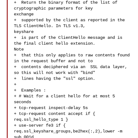
+  Return the binary format of the list of 
cryptographic parameters for key 

exchange

+  supported by the client as reported in the 
TLS ClientHello. In TLS v1.3, 

keyshare

+  is part of the ClientHello message and is 
the final client hello extension. 

Note

+  that this only applies to raw contents found 
in the request buffer and not to

+  contents deciphered via an  SSL data layer, 
so this will not work with "bind"

+  lines having the "ssl" option.

+

+  Examples :

+ # Wait for a client hello for at most 5 
seconds

+ tcp-request inspect-delay 5s

+ tcp-request content accept if { 
req.ssl_hello_type 1 }

+ use-server fe3 if { 
req.ssl_keyshare_groups,be2hex(:,2),lower -m 
sub 001d 
