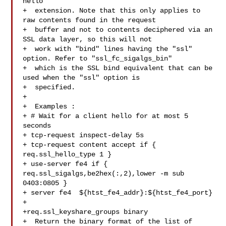
hello

+  extension. Note that this only applies to 
raw contents found in the request

+  buffer and not to contents deciphered via an 
SSL data layer, so this will not

+  work with "bind" lines having the "ssl" 
option. Refer to "ssl_fc_sigalgs_bin"

+  which is the SSL bind equivalent that can be 
used when the "ssl" option is

+  specified.

+

+  Examples :

+ # Wait for a client hello for at most 5 
seconds

+ tcp-request inspect-delay 5s

+ tcp-request content accept if { 
req.ssl_hello_type 1 }

+ use-server fe4 if { 
req.ssl_sigalgs,be2hex(:,2),lower -m sub 
0403:0805 }

+ server fe4  ${htst_fe4_addr}:${htst_fe4_port}

+

+req.ssl_keyshare_groups binary

+  Return the binary format of the list of 