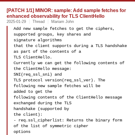
[PATCH 1/1] MINOR: sample: Add sample fetches for
enhanced observability for TLS ClientHello
2025-01-29
Thread
Mariam John
Add new sample fetches to get the ciphers, 
supported groups, key shares and 

signature algorithms

that the client supports during a TLS handshake 
as part of the contents of a 

TLS ClientHello.

Currently we can get the following contents of 
the ClientHello message: 

SNI(req_ssl_sni) and

TLS protocol version(req_ssl_ver). The 
following new sample fetches will be 

added to get the

following contents of the ClientHello message 
exchanged during the TLS 

handshake (supported by

the client):

- req.ssl_cipherlist: Returns the binary form 
of the list of symmetric cipher 

options
