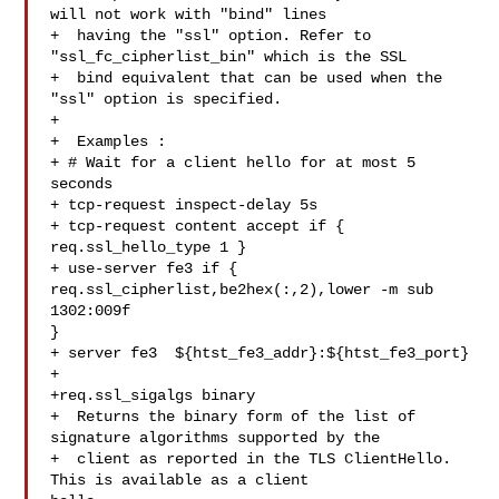
will not work with "bind" lines

+  having the "ssl" option. Refer to 
"ssl_fc_cipherlist_bin" which is the SSL

+  bind equivalent that can be used when the 
"ssl" option is specified.

+

+  Examples :

+ # Wait for a client hello for at most 5 
seconds

+ tcp-request inspect-delay 5s

+ tcp-request content accept if { 
req.ssl_hello_type 1 }

+ use-server fe3 if { 
req.ssl_cipherlist,be2hex(:,2),lower -m sub 
1302:009f 

}

+ server fe3  ${htst_fe3_addr}:${htst_fe3_port}

+

+req.ssl_sigalgs binary

+  Returns the binary form of the list of 
signature algorithms supported by the

+  client as reported in the TLS ClientHello. 
This is available as a client 
