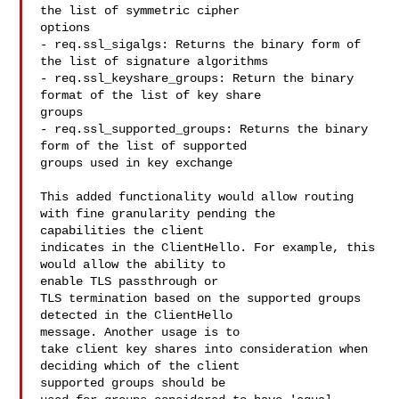
the list of symmetric cipher 

options

- req.ssl_sigalgs: Returns the binary form of 
the list of signature algorithms

- req.ssl_keyshare_groups: Return the binary 
format of the list of key share 

groups

- req.ssl_supported_groups: Returns the binary 
form of the list of supported 

groups used in key exchange

This added functionality would allow routing 
with fine granularity pending the 

capabilities the client

indicates in the ClientHello. For example, this 
would allow the ability to 

enable TLS passthrough or

TLS termination based on the supported groups 
detected in the ClientHello 

message. Another usage is to

take client key shares into consideration when 
deciding which of the client 

supported groups should be
