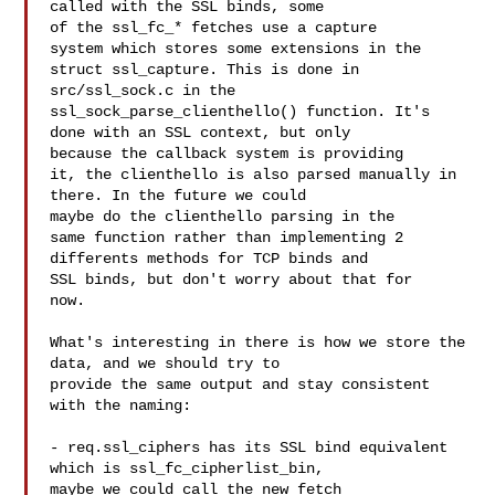
called with the SSL binds, some 

of the ssl_fc_* fetches use a capture

system which stores some extensions in the 
struct ssl_capture. This is done in 

src/ssl_sock.c in the

ssl_sock_parse_clienthello() function. It's 
done with an SSL context, but only 

because the callback system is providing

it, the clienthello is also parsed manually in 
there. In the future we could 

maybe do the clienthello parsing in the

same function rather than implementing 2 
differents methods for TCP binds and 

SSL binds, but don't worry about that for

now.

What's interesting in there is how we store the 
data, and we should try to 

provide the same output and stay consistent

with the naming:

- req.ssl_ciphers has its SSL bind equivalent 
which is ssl_fc_cipherlist_bin, 

maybe we could call the new fetch
