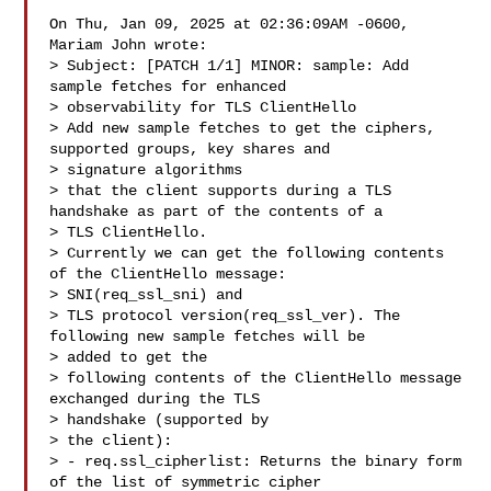
On Thu, Jan 09, 2025 at 02:36:09AM -0600, 
Mariam John wrote:

> Subject: [PATCH 1/1] MINOR: sample: Add 
sample fetches for enhanced 

> observability for TLS ClientHello

> Add new sample fetches to get the ciphers, 
supported groups, key shares and 

> signature algorithms

> that the client supports during a TLS 
handshake as part of the contents of a 

> TLS ClientHello.

> Currently we can get the following contents 
of the ClientHello message: 

> SNI(req_ssl_sni) and

> TLS protocol version(req_ssl_ver). The 
following new sample fetches will be 

> added to get the

> following contents of the ClientHello message 
exchanged during the TLS 

> handshake (supported by

> the client):

> - req.ssl_cipherlist: Returns the binary form 
of the list of symmetric cipher 
