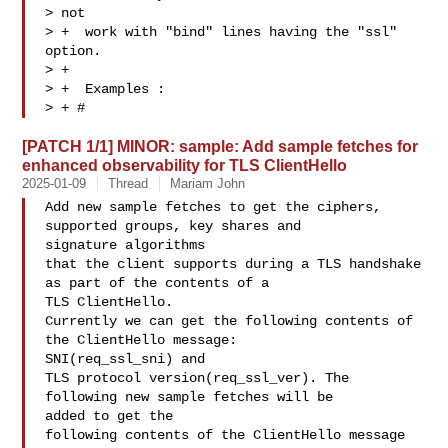
> not

> +  work with "bind" lines having the "ssl" 
option.

> +

> +  Examples :

> + #
[PATCH 1/1] MINOR: sample: Add sample fetches for
enhanced observability for TLS ClientHello
2025-01-09
Thread
Mariam John
Add new sample fetches to get the ciphers, 
supported groups, key shares and 

signature algorithms

that the client supports during a TLS handshake 
as part of the contents of a 

TLS ClientHello.

Currently we can get the following contents of 
the ClientHello message: 

SNI(req_ssl_sni) and

TLS protocol version(req_ssl_ver). The 
following new sample fetches will be 

added to get the

following contents of the ClientHello message 