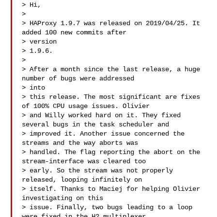
> Hi,

> 

> HAProxy 1.9.7 was released on 2019/04/25. It 
added 100 new commits after 

> version

> 1.9.6.

> 

> After a month since the last release, a huge 
number of bugs were addressed 

> into

> this release. The most significant are fixes 
of 100% CPU usage issues. Olivier

> and Willy worked hard on it. They fixed 
several bugs in the task scheduler and

> improved it. Another issue concerned the 
streams and the way aborts was

> handled. The flag reporting the abort on the 
stream-interface was cleared too

> early. So the stream was not properly 
released, looping infinitely on

> itself. Thanks to Maciej for helping Olivier 
investigating on this

> issue. Finally, two bugs leading to a loop 
were fixed in the H2 multiplexer. 
