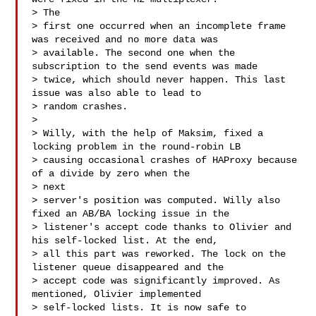
> The

> first one occurred when an incomplete frame 
was received and no more data was

> available. The second one when the 
subscription to the send events was made

> twice, which should never happen. This last 
issue was also able to lead to

> random crashes.

> 

> Willy, with the help of Maksim, fixed a 
locking problem in the round-robin LB

> causing occasional crashes of HAProxy because 
of a divide by zero when the 

> next

> server's position was computed. Willy also 
fixed an AB/BA locking issue in the

> listener's accept code thanks to Olivier and 
his self-locked list. At the end,

> all this part was reworked. The lock on the 
listener queue disappeared and the

> accept code was significantly improved. As 
mentioned, Olivier implemented

> self-locked lists. It is now safe to 