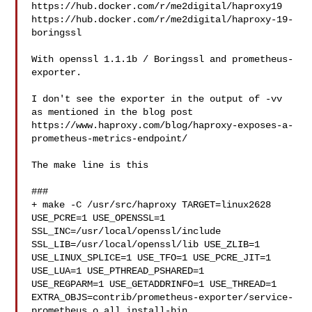
https://hub.docker.com/r/me2digital/haproxy19

https://hub.docker.com/r/me2digital/haproxy-19-
boringssl

With openssl 1.1.1b / Boringssl and prometheus-
exporter.

I don't see the exporter in the output of -vv 
as mentioned in the blog post

https://www.haproxy.com/blog/haproxy-exposes-a-
prometheus-metrics-endpoint/

The make line is this

###

+ make -C /usr/src/haproxy TARGET=linux2628 
USE_PCRE=1 USE_OPENSSL=1

SSL_INC=/usr/local/openssl/include 
SSL_LIB=/usr/local/openssl/lib USE_ZLIB=1

USE_LINUX_SPLICE=1 USE_TFO=1 USE_PCRE_JIT=1 
USE_LUA=1 USE_PTHREAD_PSHARED=1

USE_REGPARM=1 USE_GETADDRINFO=1 USE_THREAD=1

EXTRA_OBJS=contrib/prometheus-exporter/service-
prometheus.o all install-bin
