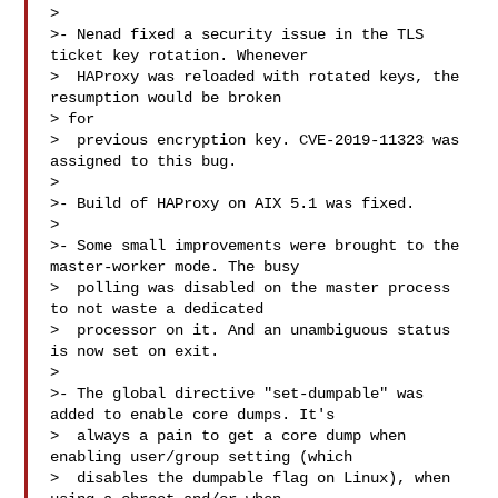
> 

>- Nenad fixed a security issue in the TLS 
ticket key rotation. Whenever

>  HAProxy was reloaded with rotated keys, the 
resumption would be broken 

> for

>  previous encryption key. CVE-2019-11323 was 
assigned to this bug.

> 

>- Build of HAProxy on AIX 5.1 was fixed.

> 

>- Some small improvements were brought to the 
master-worker mode. The busy

>  polling was disabled on the master process 
to not waste a dedicated

>  processor on it. And an unambiguous status 
is now set on exit.

> 

>- The global directive "set-dumpable" was 
added to enable core dumps. It's

>  always a pain to get a core dump when 
enabling user/group setting (which

>  disables the dumpable flag on Linux), when 