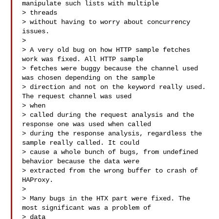
manipulate such lists with multiple 

> threads

> without having to worry about concurrency 
issues.

> 

> A very old bug on how HTTP sample fetches 
work was fixed. All HTTP sample

> fetches were buggy because the channel used 
was chosen depending on the sample

> direction and not on the keyword really used. 
The request channel was used 

> when

> called during the request analysis and the 
response one was used when called

> during the response analysis, regardless the 
sample really called. It could

> cause a whole bunch of bugs, from undefined 
behavior because the data were

> extracted from the wrong buffer to crash of 
HAProxy.

> 

> Many bugs in the HTX part were fixed. The 
most significant was a problem of 

> data
