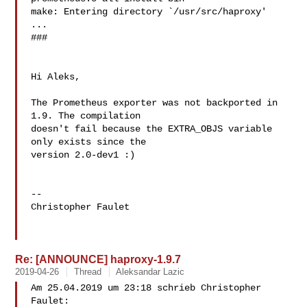
make: Entering directory `/usr/src/haproxy'

...

###

Hi Aleks,

The Prometheus exporter was not backported in 
1.9. The compilation 

doesn't fail because the EXTRA_OBJS variable 
only exists since the 

version 2.0-dev1 :)

--

Christopher Faulet

Re: [ANNOUNCE] haproxy-1.9.7
2019-04-26
Thread
Aleksandar Lazic
Am 25.04.2019 um 23:18 schrieb Christopher 
Faulet:
