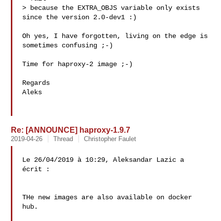
> because the EXTRA_OBJS variable only exists 
since the version 2.0-dev1 :)

Oh yes, I have forgotten, living on the edge is 
sometimes confusing ;-)

Time for haproxy-2 image ;-)

Regards

Aleks

Re: [ANNOUNCE] haproxy-1.9.7
2019-04-26
Thread
Christopher Faulet
Le 26/04/2019 à 10:29, Aleksandar Lazic a 
écrit :

THe new images are also available on docker 
hub.
