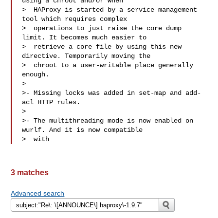
using a chroot and/or when

>  HAProxy is started by a service management 
tool which requires complex

>  operations to just raise the core dump 
limit. It becomes much easier to

>  retrieve a core file by using this new 
directive. Temporarily moving the

>  chroot to a user-writable place generally 
enough.

> 

>- Missing locks was added in set-map and add-
acl HTTP rules.

> 

>- The multithreading mode is now enabled on 
wurlf. And it is now compatible

>  with 
3 matches
Advanced search