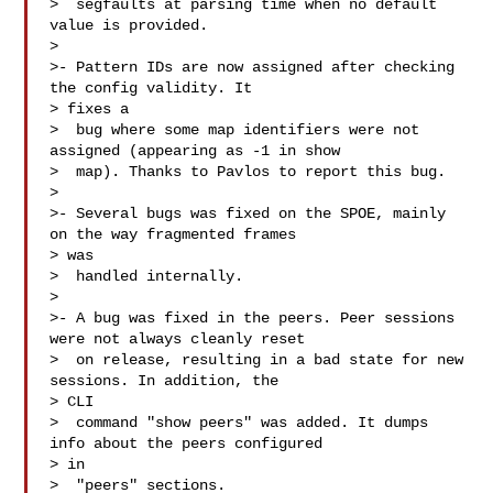
>  segfaults at parsing time when no default 
value is provided.

> 

>- Pattern IDs are now assigned after checking 
the config validity. It 

> fixes a

>  bug where some map identifiers were not 
assigned (appearing as -1 in show

>  map). Thanks to Pavlos to report this bug.

> 

>- Several bugs was fixed on the SPOE, mainly 
on the way fragmented frames 

> was

>  handled internally.

> 

>- A bug was fixed in the peers. Peer sessions 
were not always cleanly reset

>  on release, resulting in a bad state for new 
sessions. In addition, the 

> CLI

>  command "show peers" was added. It dumps 
info about the peers configured 

> in

>  "peers" sections.
