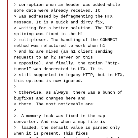
> corruption when an header was added while 
some data were already received. It

> was addressed by defragmenting the HTX 
message. It is a quick and dirty fix,

> waiting for a better solution. The TCP 
splicing was fixed in the H1

> multiplexer. The handling of the CONNECT 
method was refactored to work when h1

> and h2 are mixed (an h1 client sending 
requests to an h2 server or this

> opposite). And finally, the option "http-
tunnel" was deprecated in HTX. It is

> still supported in legacy HTTP, but in HTX, 
this options is now ignored.

> 

> Otherwise, as always, there was a bunch of 
bugfixes and changes here and

> there. The most noticeable are:

> 

>- A memory leak was fixed in the map 
converter. And now when a map file is

>  loaded, the default value is parsed only 
when it is present. This fixes
