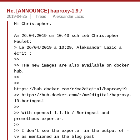
Re: [ANNOUNCE] haproxy-1.9.7
2019-04-26
Thread
Aleksandar Lazic
Hi Christopher.

Am 26.04.2019 um 10:40 schrieb Christopher 
Faulet:

> Le 26/04/2019 à 10:29, Aleksandar Lazic a 
écrit :

>>

>> THe new images are also available on docker 
hub.

>>

>> 
https://hub.docker.com/r/me2digital/haproxy19

>> https://hub.docker.com/r/me2digital/haproxy-
19-boringssl

>>

>> With openssl 1.1.1b / Boringssl and 
prometheus-exporter.

>>

>> I don't see the exporter in the output of -
vv as mentioned in the blog post
