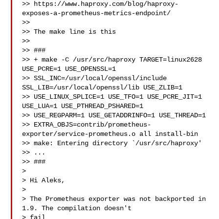
>> https://www.haproxy.com/blog/haproxy-
exposes-a-prometheus-metrics-endpoint/

>>

>> The make line is this

>>

>> ###

>> + make -C /usr/src/haproxy TARGET=linux2628 
USE_PCRE=1 USE_OPENSSL=1

>> SSL_INC=/usr/local/openssl/include 
SSL_LIB=/usr/local/openssl/lib USE_ZLIB=1

>> USE_LINUX_SPLICE=1 USE_TFO=1 USE_PCRE_JIT=1 
USE_LUA=1 USE_PTHREAD_PSHARED=1

>> USE_REGPARM=1 USE_GETADDRINFO=1 USE_THREAD=1

>> EXTRA_OBJS=contrib/prometheus-
exporter/service-prometheus.o all install-bin

>> make: Entering directory `/usr/src/haproxy'

>> ...

>> ###

> 

> Hi Aleks,

> 

> The Prometheus exporter was not backported in 
1.9. The compilation doesn't 

> fail
