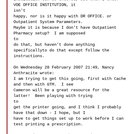
VOE OFFICE INSTITUTION, it

isn't

happy, nor is it happy with DR OFFICE. or 
Outpatient System Parameters.

Maybe it is because I don't have Outpatient 
Pharmacy setup?  I am supposed

to

do that, but haven't done anything 
specificallyto do that except follow the

instructions.

On Wednesday 28 February 2007 21:49, Nancy 
Anthracite wrote:

I am trying to get this going, first with Cache 
and then with GTM.  I see

Cameron will be a great resource for the 
latter!  Been playing with trying

to

get the printer going, and I think I probably 
have that down - I hope, but I

have to get things set up to work before I can 
test printing a prescription.
