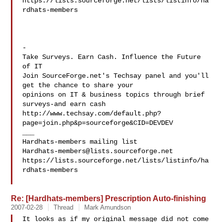
https://lists.sourceforge.net/lists/listinfo/ha
rdhats-members

-

Take Surveys. Earn Cash. Influence the Future 
of IT

Join SourceForge.net's Techsay panel and you'll 
get the chance to share your

opinions on IT & business topics through brief 
surveys-and earn cash

http://www.techsay.com/default.php?
page=join.php&p=sourceforge&CID=DEVDEV

___

Hardhats-members@lists.sourceforge.net
https://lists.sourceforge.net/lists/listinfo/ha
rdhats-members

Re: [Hardhats-members] Prescription Auto-finishing
2007-02-28
Thread
Mark Amundson
It looks as if my original message did not come 