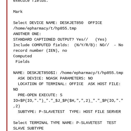
execute fields.

Mark

Select DEVICE NAME: DESKJET850  OFFICE 
/home/epharmacy/t/hp855.tmp

ANOTHER ONE:

STANDARD CAPTIONED OUTPUT? Yes//   (Yes)

Include COMPUTED fields:  (N/Y/R/B): NO//  - No 
record number (IEN), no

Computed

 Fields

NAME: DESKJET850$I: /home/epharmacy/t/hp855.tmp

  ASK DEVICE: NOASK PARAMETERS: NO

  LOCATION OF TERMINAL: OFFICE  ASK HOST FILE: 
NO

  PRE-OPEN EXECUTE: S 
IO=$P(IO,".")_"."_$J_$P($H,",",2)_"."_$P(IO,"."
,2)

  SUBTYPE: P-SLAVETEST  TYPE: HOST FILE SERVER

Select TERMINAL TYPE NAME: P-SLAVETEST  TEST 
SLAVE SUBTYPE
