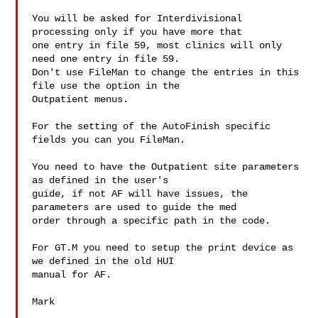
You will be asked for Interdivisional 
processing only if you have more that

one entry in file 59, most clinics will only 
need one entry in file 59.

Don't use FileMan to change the entries in this 
file use the option in the

Outpatient menus. 

For the setting of the AutoFinish specific 
fields you can you FileMan.

You need to have the Outpatient site parameters 
as defined in the user's

guide, if not AF will have issues, the 
parameters are used to guide the med

order through a specific path in the code.

For GT.M you need to setup the print device as 
we defined in the old HUI

manual for AF.

Mark
