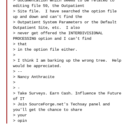
> documentation which seems to be related to 
editing file 59, the Outpatient

> Site file.  I have searched the option file 
up and down and can't find the

> Outpatient System Parameters or the Default 
Outpatient Site, etc.  I also

> never get offered the INTERDIVISIONAL 
PROCESSING option and I can't find

> that

> in the option file either.

>

> I think I am barking up the wrong tree.  Help 
would be appreciated.

> --

> Nancy Anthracite

>

> -

> Take Surveys. Earn Cash. Influence the Future 
of IT

> Join SourceForge.net's Techsay panel and 
you'll get the chance to share

> your

> opin