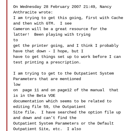
On Wednesday 28 February 2007 21:49, Nancy 
Anthracite wrote:

I am trying to get this going, first with Cache 
and then with GTM.  I see

Cameron will be a great resource for the 
latter!  Been playing with trying

to

get the printer going, and I think I probably 
have that down - I hope, but I

have to get things set up to work before I can 
test printing a prescription.

I am trying to get to the Outpatient System 
Parameters that are mentioned

low

on  page 11 and on page12 of the manual  that 
is in the Beta VOE

documentation which seems to be related to 
editing file 59, the Outpatient

Site file.  I have searched the option file up 
and down and can't find the

Outpatient System Parameters or the Default 
Outpatient Site, etc.  I also
