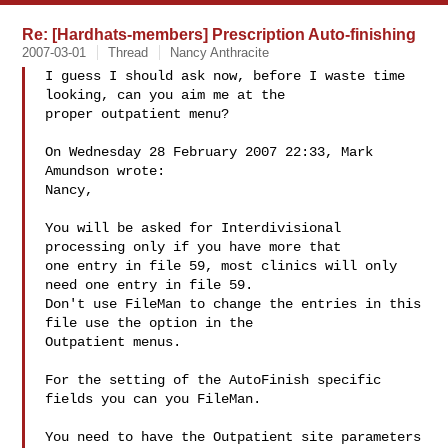
Re: [Hardhats-members] Prescription Auto-finishing
2007-03-01
Thread
Nancy Anthracite
I guess I should ask now, before I waste time 
looking, can you aim me at the 

proper outpatient menu?

On Wednesday 28 February 2007 22:33, Mark 
Amundson wrote:

Nancy,

You will be asked for Interdivisional 
processing only if you have more that

one entry in file 59, most clinics will only 
need one entry in file 59.

Don't use FileMan to change the entries in this 
file use the option in the

Outpatient menus.

For the setting of the AutoFinish specific 
fields you can you FileMan.

You need to have the Outpatient site parameters 