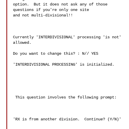
option.  But it does not ask any of those 
questions if you're only one site

and not multi-divisional!!

Currently 'INTERDIVISIONAL' processing 'is not' 
allowed.

Do you want to change this? : N// YES

'INTERDIVISIONAL PROCESSING' is initialized.

 This question involves the following prompt:

'RX is from another division.  Continue? (Y/N)'
