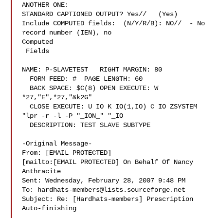
ANOTHER ONE:

STANDARD CAPTIONED OUTPUT? Yes//   (Yes)

Include COMPUTED fields:  (N/Y/R/B): NO//  - No 
record number (IEN), no

Computed

 Fields

NAME: P-SLAVETEST   RIGHT MARGIN: 80

  FORM FEED: #  PAGE LENGTH: 60

  BACK SPACE: $C(8) OPEN EXECUTE: W 
*27,"E",*27,"&k2G"

  CLOSE EXECUTE: U IO K IO(1,IO) C IO ZSYSTEM 
"lpr -r -l -P "_ION_" "_IO

  DESCRIPTION: TEST SLAVE SUBTYPE

-Original Message-

From: [EMAIL PROTECTED]

[mailto:[EMAIL PROTECTED] On Behalf Of Nancy

Anthracite

Sent: Wednesday, February 28, 2007 9:48 PM

To: 
hardhats-members@lists.sourceforge.net
Subject: Re: [Hardhats-members] Prescription 
Auto-finishing
