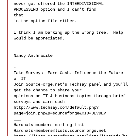
never get offered the INTERDIVISIONAL 
PROCESSING option and I can't find

that

in the option file either.

I think I am barking up the wrong tree.  Help 
would be appreciated.

-- 

Nancy Anthracite

-

Take Surveys. Earn Cash. Influence the Future 
of IT

Join SourceForge.net's Techsay panel and you'll 
get the chance to share your

opinions on IT & business topics through brief 
surveys-and earn cash

http://www.techsay.com/default.php?
page=join.php&p=sourceforge&CID=DEVDEV

___

Hardhats-members@lists.sourceforge.net