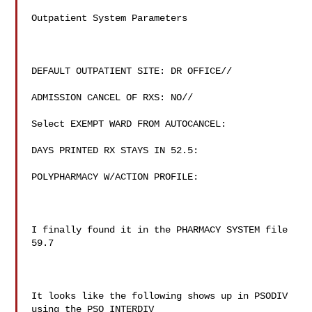
Outpatient System Parameters

DEFAULT OUTPATIENT SITE: DR OFFICE//

ADMISSION CANCEL OF RXS: NO//

Select EXEMPT WARD FROM AUTOCANCEL:

DAYS PRINTED RX STAYS IN 52.5:

POLYPHARMACY W/ACTION PROFILE:

I finally found it in the PHARMACY SYSTEM file 
59.7

It looks like the following shows up in PSODIV 
using the PSO INTERDIV
