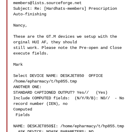
members@lists.sourceforge.net
Subject: Re: [Hardhats-members] Prescription 
Auto-finishing

Nancy,

These are the GT.M devices we setup with the 
orginal HUI AF, they should

still work. Please note the Pre-open and Close 
execute fields.

Mark

Select DEVICE NAME: DESKJET850  OFFICE 
/home/epharmacy/t/hp855.tmp

ANOTHER ONE:

STANDARD CAPTIONED OUTPUT? Yes//   (Yes)

Include COMPUTED fields:  (N/Y/R/B): NO//  - No 
record number (IEN), no

Computed

 Fields

NAME: DESKJET850$I: /home/epharmacy/t/hp855.tmp

  ASK DEVICE: NOASK PARAMETERS: NO
