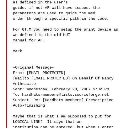
as defined in the user's

guide, if not AF will have issues, the 
parameters are used to guide the med

order through a specific path in the code.

For GT.M you need to setup the print device as 
we defined in the old HUI

manual for AF.

Mark

-Original Message-

From: [EMAIL PROTECTED]

[mailto:[EMAIL PROTECTED] On Behalf Of Nancy

Anthracite

Sent: Wednesday, February 28, 2007 9:02 PM

To: 
hardhats-members@lists.sourceforge.net
Subject: Re: [Hardhats-members] Prescription 
Auto-finishing

Maybe that is what I am supposed to put for 
LOGICAL LINK?  It says that an

institution can be entered, but when I enter 