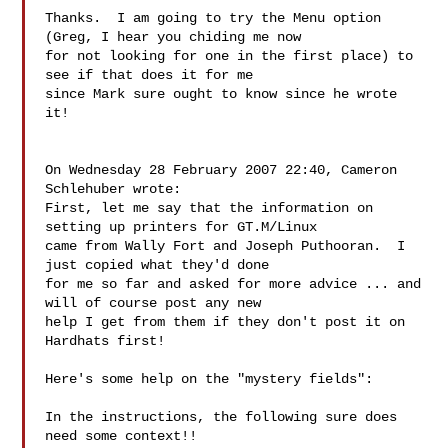
Thanks.  I am going to try the Menu option 
(Greg, I hear you chiding me now 

for not looking for one in the first place) to 
see if that does it for me 

since Mark sure ought to know since he wrote 
it!

On Wednesday 28 February 2007 22:40, Cameron 
Schlehuber wrote:

First, let me say that the information on 
setting up printers for GT.M/Linux

came from Wally Fort and Joseph Puthooran.  I 
just copied what they'd done

for me so far and asked for more advice ... and 
will of course post any new

help I get from them if they don't post it on 
Hardhats first!

Here's some help on the "mystery fields":

In the instructions, the following sure does 
need some context!!
