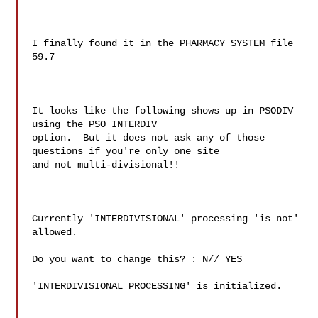
I finally found it in the PHARMACY SYSTEM file 
59.7

It looks like the following shows up in PSODIV 
using the PSO INTERDIV

option.  But it does not ask any of those 
questions if you're only one site

and not multi-divisional!!

Currently 'INTERDIVISIONAL' processing 'is not' 
allowed.

Do you want to change this? : N// YES

'INTERDIVISIONAL PROCESSING' is initialized.
