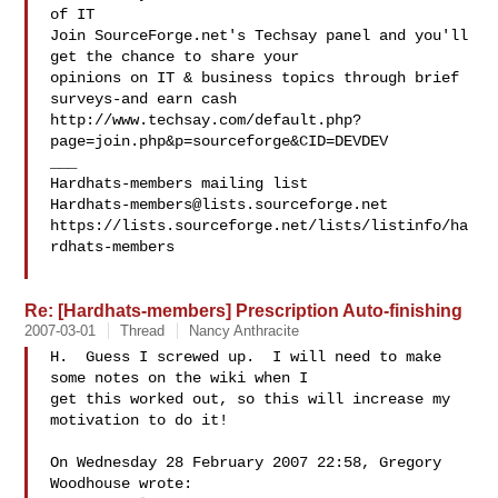
of IT

Join SourceForge.net's Techsay panel and you'll 
get the chance to share your

opinions on IT & business topics through brief 
surveys-and earn cash

http://www.techsay.com/default.php?
page=join.php&p=sourceforge&CID=DEVDEV

___

Hardhats-members@lists.sourceforge.net
https://lists.sourceforge.net/lists/listinfo/ha
rdhats-members

Re: [Hardhats-members] Prescription Auto-finishing
2007-03-01
Thread
Nancy Anthracite
H.  Guess I screwed up.  I will need to make 
some notes on the wiki when I 

get this worked out, so this will increase my 
motivation to do it!

On Wednesday 28 February 2007 22:58, Gregory 
Woodhouse wrote:
