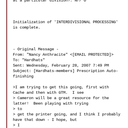
at a particular division?: N// O

Initialization of 'INTERDIVISIONAL PROCESSING' 
is complete.

- Original Message -

From: "Nancy Anthracite" <[EMAIL PROTECTED]>

To: "Hardhats" 

Sent: Wednesday, February 28, 2007 7:49 PM

Subject: [Hardhats-members] Prescription Auto-
finishing

>I am trying to get this going, first with 
Cache and then with GTM.  I see

> Cameron will be a great resource for the 
latter!  Been playing with trying

> to

> get the printer going, and I think I probably 
have that down - I hope, but

> I
