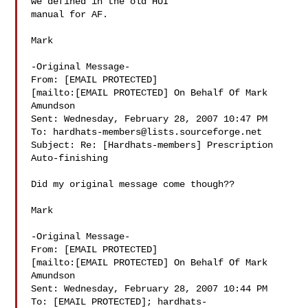
we defined in the old HUI

manual for AF.

Mark

-Original Message-

From: [EMAIL PROTECTED]

[mailto:[EMAIL PROTECTED] On Behalf Of Mark

Amundson

Sent: Wednesday, February 28, 2007 10:47 PM

To: 
hardhats-members@lists.sourceforge.net
Subject: Re: [Hardhats-members] Prescription 
Auto-finishing

Did my original message come though??

Mark

-Original Message-

From: [EMAIL PROTECTED]

[mailto:[EMAIL PROTECTED] On Behalf Of Mark

Amundson

Sent: Wednesday, February 28, 2007 10:44 PM

To: [EMAIL PROTECTED]; 
hardhats-