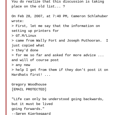
You do realize that this discussion is taking 
place on the old list... ?

On Feb 28, 2007, at 7:40 PM, Cameron Schlehuber 
wrote:

> First, let me say that the information on 
setting up printers for

> GT.M/Linux

> came from Wally Fort and Joseph Puthooran.  I 
just copied what

> they'd done

> for me so far and asked for more advice ... 
and will of course post

> any new

> help I get from them if they don't post it on 
Hardhats first! ...

Gregory Woodhouse

[EMAIL PROTECTED]

"Life can only be understood going backwards, 
but it must be lived

going forwards."

--Søren Kierkegaard
