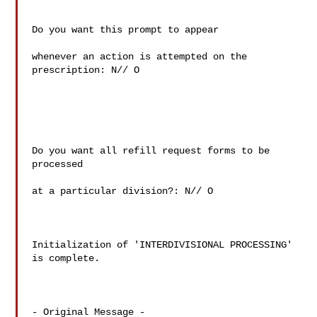
Do you want this prompt to appear

whenever an action is attempted on the 
prescription: N// O

Do you want all refill request forms to be 
processed

at a particular division?: N// O

Initialization of 'INTERDIVISIONAL PROCESSING' 
is complete.

- Original Message -
