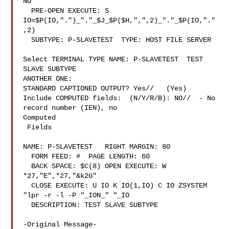
NO

  PRE-OPEN EXECUTE: S 
IO=$P(IO,".")_"."_$J_$P($H,",",2)_"."_$P(IO,"."
,2)

  SUBTYPE: P-SLAVETEST  TYPE: HOST FILE SERVER

Select TERMINAL TYPE NAME: P-SLAVETEST  TEST 
SLAVE SUBTYPE

ANOTHER ONE:

STANDARD CAPTIONED OUTPUT? Yes//   (Yes)

Include COMPUTED fields:  (N/Y/R/B): NO//  - No 
record number (IEN), no

Computed

 Fields

NAME: P-SLAVETEST   RIGHT MARGIN: 80

  FORM FEED: #  PAGE LENGTH: 60

  BACK SPACE: $C(8) OPEN EXECUTE: W 
*27,"E",*27,"&k2G"

  CLOSE EXECUTE: U IO K IO(1,IO) C IO ZSYSTEM 
"lpr -r -l -P "_ION_" "_IO

  DESCRIPTION: TEST SLAVE SUBTYPE

-Original Message-
