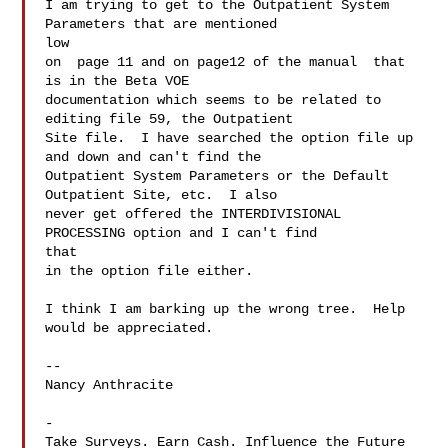
I am trying to get to the Outpatient System 
Parameters that are mentioned

low

on  page 11 and on page12 of the manual  that 
is in the Beta VOE

documentation which seems to be related to 
editing file 59, the Outpatient

Site file.  I have searched the option file up 
and down and can't find the

Outpatient System Parameters or the Default 
Outpatient Site, etc.  I also

never get offered the INTERDIVISIONAL 
PROCESSING option and I can't find

that

in the option file either.

I think I am barking up the wrong tree.  Help 
would be appreciated.

-- 

Nancy Anthracite

-

Take Surveys. Earn Cash. Influence the Future 