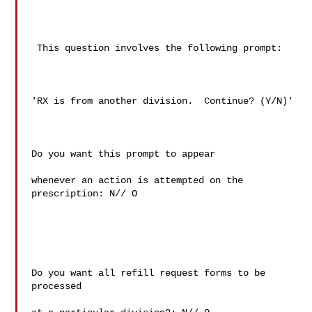
 This question involves the following prompt:

'RX is from another division.  Continue? (Y/N)'

Do you want this prompt to appear

whenever an action is attempted on the 
prescription: N// O

Do you want all refill request forms to be 
processed
