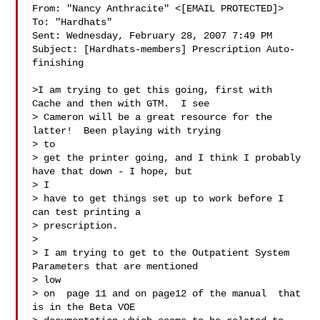
From: "Nancy Anthracite" <[EMAIL PROTECTED]>

To: "Hardhats" 

Sent: Wednesday, February 28, 2007 7:49 PM

Subject: [Hardhats-members] Prescription Auto-
finishing

>I am trying to get this going, first with 
Cache and then with GTM.  I see

> Cameron will be a great resource for the 
latter!  Been playing with trying

> to

> get the printer going, and I think I probably 
have that down - I hope, but

> I

> have to get things set up to work before I 
can test printing a

> prescription.

>

> I am trying to get to the Outpatient System 
Parameters that are mentioned

> low

> on  page 11 and on page12 of the manual  that 
is in the Beta VOE
