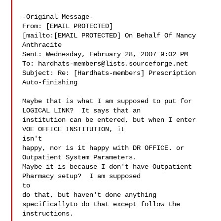
-Original Message-

From: [EMAIL PROTECTED]

[mailto:[EMAIL PROTECTED] On Behalf Of Nancy

Anthracite

Sent: Wednesday, February 28, 2007 9:02 PM

To: 
hardhats-members@lists.sourceforge.net
Subject: Re: [Hardhats-members] Prescription 
Auto-finishing

Maybe that is what I am supposed to put for 
LOGICAL LINK?  It says that an 

institution can be entered, but when I enter 
VOE OFFICE INSTITUTION, it

isn't 

happy, nor is it happy with DR OFFICE. or 
Outpatient System Parameters.  

Maybe it is because I don't have Outpatient 
Pharmacy setup?  I am supposed

to 

do that, but haven't done anything 
specificallyto do that except follow the 

instructions.
