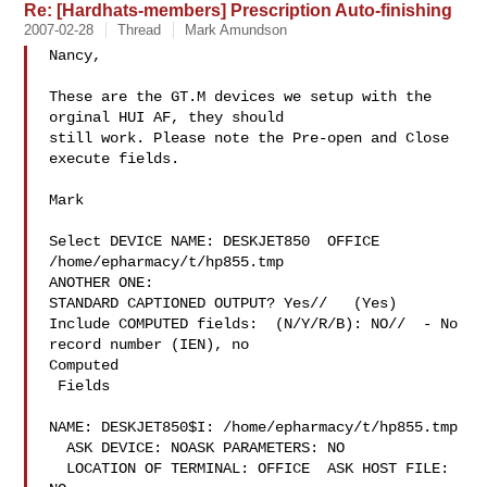
Re: [Hardhats-members] Prescription Auto-finishing
2007-02-28
Thread
Mark Amundson
Nancy,

These are the GT.M devices we setup with the 
orginal HUI AF, they should

still work. Please note the Pre-open and Close 
execute fields.

Mark

Select DEVICE NAME: DESKJET850  OFFICE 
/home/epharmacy/t/hp855.tmp

ANOTHER ONE:

STANDARD CAPTIONED OUTPUT? Yes//   (Yes)

Include COMPUTED fields:  (N/Y/R/B): NO//  - No 
record number (IEN), no

Computed

 Fields

NAME: DESKJET850$I: /home/epharmacy/t/hp855.tmp

  ASK DEVICE: NOASK PARAMETERS: NO

  LOCATION OF TERMINAL: OFFICE  ASK HOST FILE: 