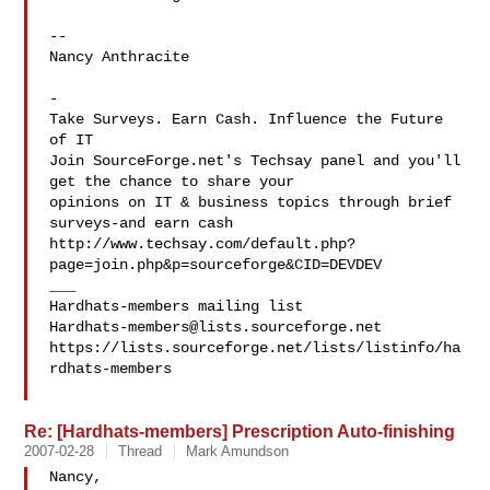
-- 

Nancy Anthracite

-

Take Surveys. Earn Cash. Influence the Future 
of IT

Join SourceForge.net's Techsay panel and you'll 
get the chance to share your

opinions on IT & business topics through brief 
surveys-and earn cash

http://www.techsay.com/default.php?
page=join.php&p=sourceforge&CID=DEVDEV

___

Hardhats-members@lists.sourceforge.net
https://lists.sourceforge.net/lists/listinfo/ha
rdhats-members

Re: [Hardhats-members] Prescription Auto-finishing
2007-02-28
Thread
Mark Amundson
Nancy,
