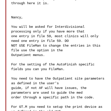
through here it is.

Nancy,

You will be asked for Interdivisional 
processing only if you have more that

one entry in file 59, most clinics will only 
need one entry in file 59. DO

NOT USE FileMan to change the entries in this 
file use the option in the

Outpatient menus. 

For the setting of the AutoFinish specific 
fields you can you FileMan.

You need to have the Outpatient site parameters 
as defined in the user's

guide, if not AF will have issues, the 
parameters are used to guide the med

order through a specific path in the code.

For GT.M you need to setup the print device as 