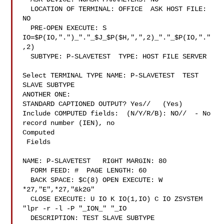
  LOCATION OF TERMINAL: OFFICE  ASK HOST FILE: 
NO

  PRE-OPEN EXECUTE: S 
IO=$P(IO,".")_"."_$J_$P($H,",",2)_"."_$P(IO,"."
,2)

  SUBTYPE: P-SLAVETEST  TYPE: HOST FILE SERVER

Select TERMINAL TYPE NAME: P-SLAVETEST  TEST 
SLAVE SUBTYPE

ANOTHER ONE:

STANDARD CAPTIONED OUTPUT? Yes//   (Yes)

Include COMPUTED fields:  (N/Y/R/B): NO//  - No 
record number (IEN), no

Computed

 Fields

NAME: P-SLAVETEST   RIGHT MARGIN: 80

  FORM FEED: #  PAGE LENGTH: 60

  BACK SPACE: $C(8) OPEN EXECUTE: W 
*27,"E",*27,"&k2G"

  CLOSE EXECUTE: U IO K IO(1,IO) C IO ZSYSTEM 
"lpr -r -l -P "_ION_" "_IO

  DESCRIPTION: TEST SLAVE SUBTYPE
