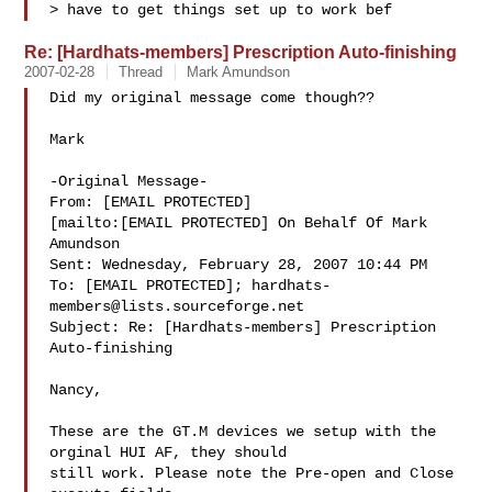
> have to get things set up to work bef
Re: [Hardhats-members] Prescription Auto-finishing
2007-02-28
Thread
Mark Amundson
Did my original message come though??

Mark

-Original Message-

From: [EMAIL PROTECTED]

[mailto:[EMAIL PROTECTED] On Behalf Of Mark

Amundson

Sent: Wednesday, February 28, 2007 10:44 PM

To: [EMAIL PROTECTED]; 
hardhats-
members@lists.sourceforge.net
Subject: Re: [Hardhats-members] Prescription 
Auto-finishing

Nancy,

These are the GT.M devices we setup with the 
orginal HUI AF, they should

still work. Please note the Pre-open and Close 