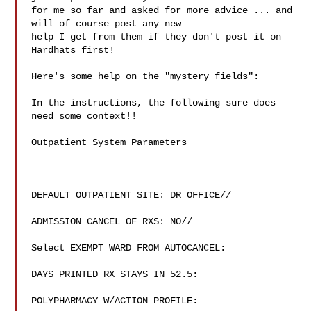
for me so far and asked for more advice ... and 
will of course post any new

help I get from them if they don't post it on 
Hardhats first!

Here's some help on the "mystery fields":

In the instructions, the following sure does 
need some context!!

Outpatient System Parameters

DEFAULT OUTPATIENT SITE: DR OFFICE//

ADMISSION CANCEL OF RXS: NO//

Select EXEMPT WARD FROM AUTOCANCEL:

DAYS PRINTED RX STAYS IN 52.5:

POLYPHARMACY W/ACTION PROFILE:
