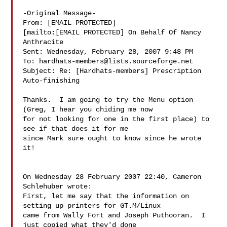
-Original Message-

From: [EMAIL PROTECTED]

[mailto:[EMAIL PROTECTED] On Behalf Of Nancy

Anthracite

Sent: Wednesday, February 28, 2007 9:48 PM

To: 
hardhats-members@lists.sourceforge.net
Subject: Re: [Hardhats-members] Prescription 
Auto-finishing

Thanks.  I am going to try the Menu option 
(Greg, I hear you chiding me now 

for not looking for one in the first place) to 
see if that does it for me 

since Mark sure ought to know since he wrote 
it!

On Wednesday 28 February 2007 22:40, Cameron 
Schlehuber wrote:

First, let me say that the information on 
setting up printers for GT.M/Linux

came from Wally Fort and Joseph Puthooran.  I 
just copied what they'd done
