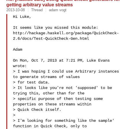
getting arbitrary value streams
2013-10-08
Thread
adam vogt
Hi Luke,

It seems like you missed this module:

http://hackage.haskell.org/package/QuickCheck-
2.6/docs/Test-QuickCheck-Gen.html

Adam

On Mon, Oct 7, 2013 at 7:21 PM, Luke Evans  
wrote:

> I was hoping I could use Arbitrary instances 
to generate streams of values 

> for test data.

> It looks like you're not 'supposed' to be 
trying this, other than for the 

> specific purpose of then testing some 
properties on these streams within 

> Quick Check itself.

>

> I'm looking for something like the sample' 
function in Quick Check, only to 
