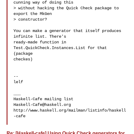
cunning way of doing this

> without hacking the Quick Check package to 
export the MkGen

> constructor?

You can make a generator that itself produces 
infinite list. There's

ready-made function in 
Test.QuickCheck.Instances.List for that 
(package

checkes)

-- 

lelf

___

Haskell-Cafe@haskell.org
http://www.haskell.org/mailman/listinfo/haskell
-cafe

Re: [Haskell-cafe] Using Quick Check generators for