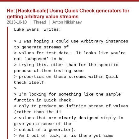
Re: [Haskell-cafe] Using Quick Check generators for
getting arbitrary value streams
2013-10-10
Thread
Anton Nikishaev
Luke Evans  writes:

> I was hoping I could use Arbitrary instances 
to generate streams of

> values for test data.  It looks like you're 
not 'supposed' to be

> trying this, other than for the specific 
purpose of then testing some

> properties on these streams within Quick 
Check itself.

>

> I'm looking for something like the sample' 
function in Quick Check,

> only to produce an infinite stream of values 
(rather than the 11

> values that are clearly designed simply to 
give you a sense of the

> output of a generator).

> Am I out of luck, or is there yet some 