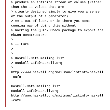
> produce an infinite stream of values (rather 
than the 11 values that are 

> clearly designed simply to give you a sense 
of the output of a generator).

> Am I out of luck, or is there yet some 
cunning way of doing this without 

> hacking the Quick Check package to export the 
MkGen constructor?

>

> -- Luke

>

> ___

> Haskell-Cafe mailing list

> 
Haskell-Cafe@haskell.org
> 
http://www.haskell.org/mailman/listinfo/haskell
-cafe

___

Haskell-Cafe@haskell.org
http://www.haskell.org/mailman/listinfo/haskell
-cafe
