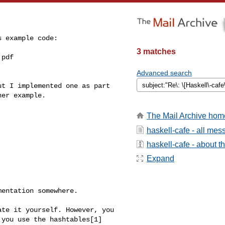
 example code:

3 matches
pdf

Advanced search
t I implemented one as part 

er example.

The Mail Archive hom
haskell-cafe - all me
haskell-cafe - about th
Expand
entation somewhere.

te it yourself. However, you 

you use the hashtables[1] 
