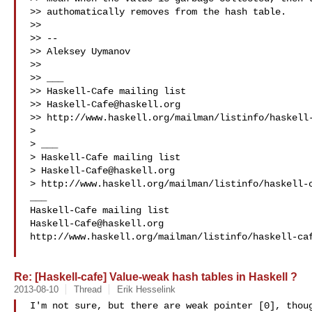
>> authomatically removes from the hash table.

>> 

>> --

>> Aleksey Uymanov 

>> 

>> ___

>> Haskell-Cafe mailing list

>> 
Haskell-Cafe@haskell.org
>> http://www.haskell.org/mailman/listinfo/haskell-
> 

> ___

> Haskell-Cafe mailing list

> 
Haskell-Cafe@haskell.org
> http://www.haskell.org/mailman/listinfo/haskell-c
___

Haskell-Cafe@haskell.org
http://www.haskell.org/mailman/listinfo/haskell-caf
Re: [Haskell-cafe] Value-weak hash tables in Haskell ?
2013-08-10
Thread
Erik Hesselink
I'm not sure, but there are weak pointer [0], thoug