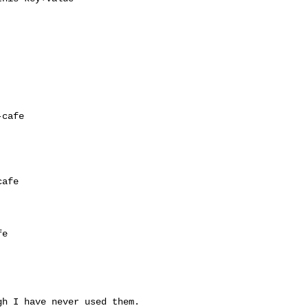
cafe

afe

e

h I have never used them.
