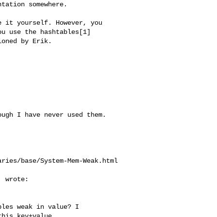
tation somewhere.

 it yourself. However, you 

u use the hashtables[1] 

oned by Erik.

ugh I have never used them.

ries/base/System-Mem-Weak.html

 wrote:

les weak in value? I

his key+value
