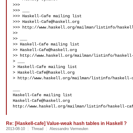
>>> 

>>> ___

>>> Haskell-Cafe mailing list

>>> 
Haskell-Cafe@haskell.org
>>> http://www.haskell.org/mailman/listinfo/haskell
>> 

>> ___

>> Haskell-Cafe mailing list

>> 
Haskell-Cafe@haskell.org
>> http://www.haskell.org/mailman/listinfo/haskell-
> ___

> Haskell-Cafe mailing list

> 
Haskell-Cafe@haskell.org
> http://www.haskell.org/mailman/listinfo/haskell-c
___

Haskell-Cafe@haskell.org
http://www.haskell.org/mailman/listinfo/haskell-caf
Re: [Haskell-cafe] Value-weak hash tables in Haskell ?
2013-08-10
Thread
Alessandro Vermeulen