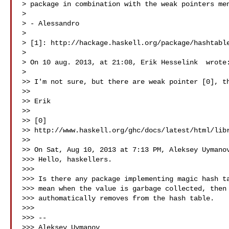
> package in combination with the weak pointers men
> 

> - Alessandro

> 

> [1]: http://hackage.haskell.org/package/hashtable
> 

> On 10 aug. 2013, at 21:08, Erik Hesselink  wrote:
> 

>> I'm not sure, but there are weak pointer [0], th
>> 

>> Erik

>> 

>> [0] 

>> http://www.haskell.org/ghc/docs/latest/html/libr
>> 

>> On Sat, Aug 10, 2013 at 7:13 PM, Aleksey Uymanov
>>> Hello, haskellers.

>>> 

>>> Is there any package implementing magic hash ta
>>> mean when the value is garbage collected, then 
>>> authomatically removes from the hash table.

>>> 

>>> --

>>> Aleksey Uymanov 
