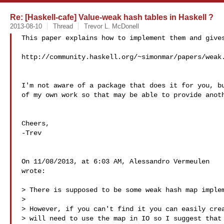
Re: [Haskell-cafe] Value-weak hash tables in Haskell ?
2013-08-10
Thread
Trevor L. McDonell
This paper explains how to implement them and gives
http://community.haskell.org/~simonmar/papers/weak.
I'm not aware of a package that does it for you, bu
of my own work so that may be able to provide anoth
Cheers,

-Trev

On 11/08/2013, at 6:03 AM, Alessandro Vermeulen  

wrote:

> There is supposed to be some weak hash map implem
> 

> However, if you can't find it you can easily crea
> will need to use the map in IO so I suggest that 