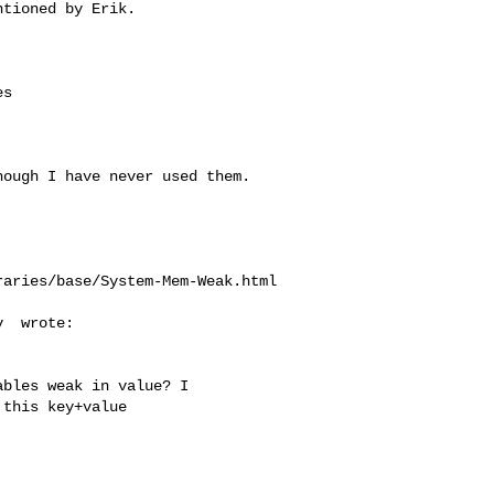
tioned by Erik.

s



ough I have never used them.

aries/base/System-Mem-Weak.html

  wrote:

bles weak in value? I

this key+value
