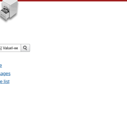
e
ssages
e list