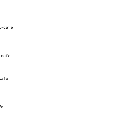
-cafe

cafe

afe

e
