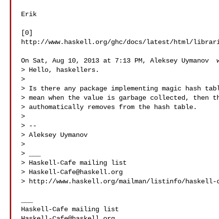
Erik

[0] 

http://www.haskell.org/ghc/docs/latest/html/librari
On Sat, Aug 10, 2013 at 7:13 PM, Aleksey Uymanov  w
> Hello, haskellers.

>

> Is there any package implementing magic hash tabl
> mean when the value is garbage collected, then th
> authomatically removes from the hash table.

>

> --

> Aleksey Uymanov 

>

> ___

> Haskell-Cafe mailing list

> 
Haskell-Cafe@haskell.org
> http://www.haskell.org/mailman/listinfo/haskell-c
___

Haskell-Cafe@haskell.org