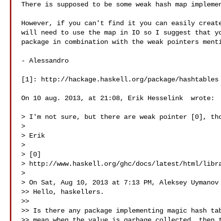
There is supposed to be some weak hash map implemen
However, if you can't find it you can easily create
will need to use the map in IO so I suggest that yo
package in combination with the weak pointers menti
- Alessandro

[1]: http://hackage.haskell.org/package/hashtables

On 10 aug. 2013, at 21:08, Erik Hesselink  wrote:

> I'm not sure, but there are weak pointer [0], tho
> 

> Erik

> 

> [0] 

> http://www.haskell.org/ghc/docs/latest/html/libra
> 

> On Sat, Aug 10, 2013 at 7:13 PM, Aleksey Uymanov 
>> Hello, haskellers.

>> 

>> Is there any package implementing magic hash tab
>> mean when the value is garbage collected, then t