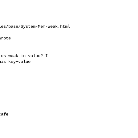
es/base/System-Mem-Weak.html

rote:

es weak in value? I

is key+value

afe
