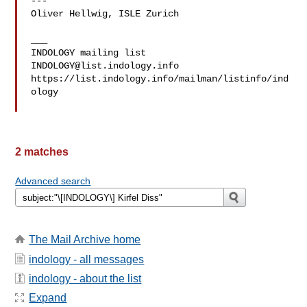
---

Oliver Hellwig, ISLE Zurich

___

INDOLOGY@list.indology.info
https://list.indology.info/mailman/listinfo/ind
ology

2 matches
Advanced search
The Mail Archive home
indology - all messages
indology - about the list
Expand