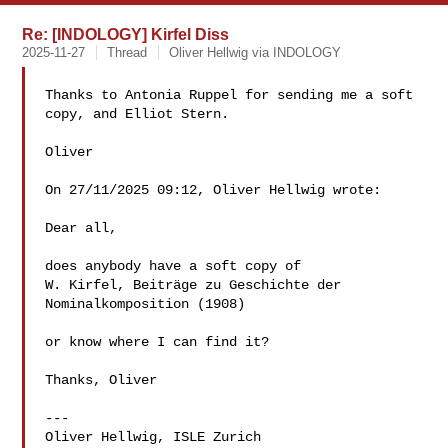
Re: [INDOLOGY] Kirfel Diss
2025-11-27
Thread
Oliver Hellwig via INDOLOGY
Thanks to Antonia Ruppel for sending me a soft 
copy, and Elliot Stern.

Oliver

On 27/11/2025 09:12, Oliver Hellwig wrote:

Dear all,

does anybody have a soft copy of

W. Kirfel, Beiträge zu Geschichte der 
Nominalkomposition (1908)

or know where I can find it?

Thanks, Oliver

---

Oliver Hellwig, ISLE Zurich
