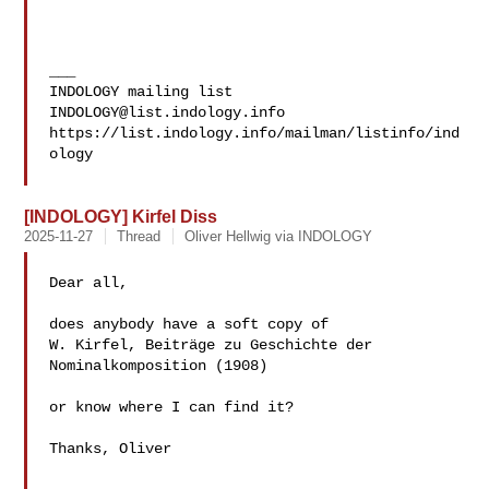
___

INDOLOGY@list.indology.info
https://list.indology.info/mailman/listinfo/ind
ology

[INDOLOGY] Kirfel Diss
2025-11-27
Thread
Oliver Hellwig via INDOLOGY
Dear all,

does anybody have a soft copy of

W. Kirfel, Beiträge zu Geschichte der 
Nominalkomposition (1908)

or know where I can find it?

Thanks, Oliver
