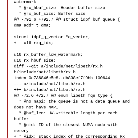
watermark

  * @rx_hbuf_size: Header buffer size

  * @rx_buf_size: Buffer size

@@ -791,6 +792,7 @@ struct idpf_buf_queue {

dma_addr_t dma;

struct idpf_q_vector *q_vector;

+   u16 rxq_idx;

u16 rx_buffer_low_watermark;

u16 rx_hbuf_size;

diff --git a/include/net/libeth/rx.h 
b/include/net/libeth/rx.h

index 0e736846c5e8..db838ef7f9bb 100644

--- a/include/net/libeth/rx.h

+++ b/include/net/libeth/rx.h

@@ -72,6 +72,7 @@ enum libeth_fqe_type {

  * @no_napi: the queue is not a data queue and 
does not have NAPI

  * @buf_len: HW-writeable length per each 
buffer

  * @nid: ID of the closest NUMA node with 
memory

+ * @idx: stack index of the corresponding Rx 