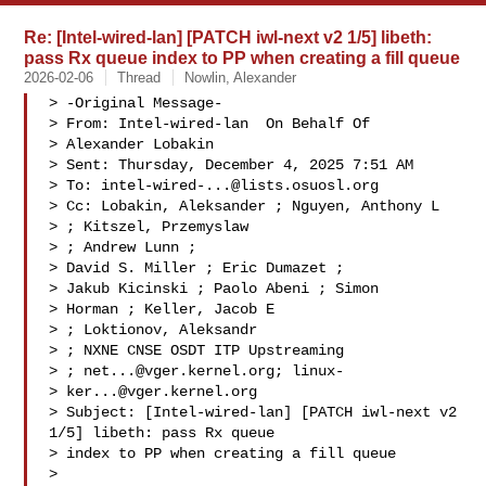
Re: [Intel-wired-lan] [PATCH iwl-next v2 1/5] libeth:
pass Rx queue index to PP when creating a fill queue
2026-02-06
Thread
Nowlin, Alexander
> -Original Message-

> From: Intel-wired-lan  On Behalf Of 

> Alexander Lobakin

> Sent: Thursday, December 4, 2025 7:51 AM

> To: 
intel-wired-...@lists.osuosl.org
> Cc: Lobakin, Aleksander ; Nguyen, Anthony L 

> ; Kitszel, Przemyslaw 

> ; Andrew Lunn ; 

> David S. Miller ; Eric Dumazet ; 

> Jakub Kicinski ; Paolo Abeni ; Simon 

> Horman ; Keller, Jacob E 

> ; Loktionov, Aleksandr 

> ; NXNE CNSE OSDT ITP Upstreaming 

> ; 
net...@vger.kernel.org
; linux-

> 
ker...@vger.kernel.org
> Subject: [Intel-wired-lan] [PATCH iwl-next v2 
1/5] libeth: pass Rx queue 

> index to PP when creating a fill queue

> 
