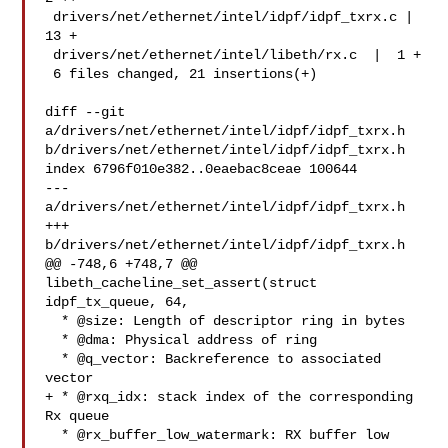
 drivers/net/ethernet/intel/idpf/idpf_txrx.c | 
13 +

 drivers/net/ethernet/intel/libeth/rx.c  |  1 +

 6 files changed, 21 insertions(+)

diff --git 
a/drivers/net/ethernet/intel/idpf/idpf_txrx.h 

b/drivers/net/ethernet/intel/idpf/idpf_txrx.h

index 6796f010e382..0eaebac8ceae 100644

--- 
a/drivers/net/ethernet/intel/idpf/idpf_txrx.h

+++ 
b/drivers/net/ethernet/intel/idpf/idpf_txrx.h

@@ -748,6 +748,7 @@ 
libeth_cacheline_set_assert(struct 
idpf_tx_queue, 64,

  * @size: Length of descriptor ring in bytes

  * @dma: Physical address of ring

  * @q_vector: Backreference to associated 
vector

+ * @rxq_idx: stack index of the corresponding 
Rx queue

  * @rx_buffer_low_watermark: RX buffer low 