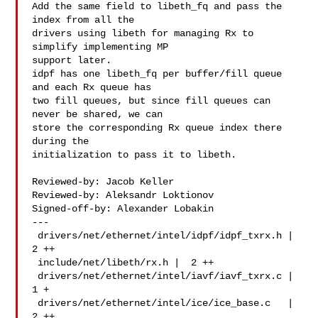
Add the same field to libeth_fq and pass the 
index from all the

drivers using libeth for managing Rx to 
simplify implementing MP

support later.

idpf has one libeth_fq per buffer/fill queue 
and each Rx queue has

two fill queues, but since fill queues can 
never be shared, we can

store the corresponding Rx queue index there 
during the

initialization to pass it to libeth.

Reviewed-by: Jacob Keller 

Reviewed-by: Aleksandr Loktionov 

Signed-off-by: Alexander Lobakin 

---

 drivers/net/ethernet/intel/idpf/idpf_txrx.h |  
2 ++

 include/net/libeth/rx.h |  2 ++

 drivers/net/ethernet/intel/iavf/iavf_txrx.c |  
1 +

 drivers/net/ethernet/intel/ice/ice_base.c   |  
2 ++
