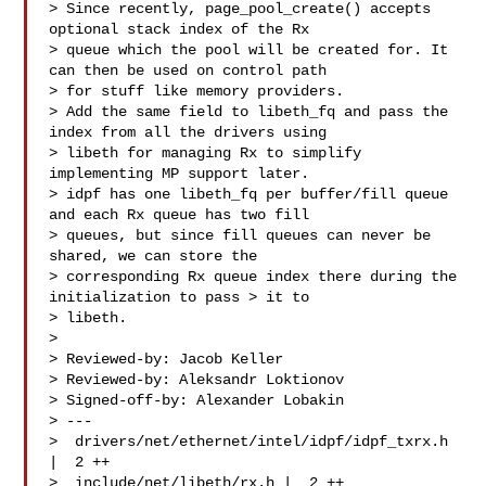
> Since recently, page_pool_create() accepts 
optional stack index of the Rx 

> queue which the pool will be created for. It 
can then be used on control path 

> for stuff like memory providers.

> Add the same field to libeth_fq and pass the 
index from all the drivers using 

> libeth for managing Rx to simplify 
implementing MP support later.

> idpf has one libeth_fq per buffer/fill queue 
and each Rx queue has two fill 

> queues, but since fill queues can never be 
shared, we can store the 

> corresponding Rx queue index there during the 
initialization to pass > it to 

> libeth.

> 

> Reviewed-by: Jacob Keller 

> Reviewed-by: Aleksandr Loktionov 

> Signed-off-by: Alexander Lobakin 

> ---

>  drivers/net/ethernet/intel/idpf/idpf_txrx.h 
|  2 ++

>  include/net/libeth/rx.h |  2 ++
