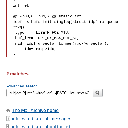
};

int ret;

@@ -703,6 +704,7 @@ static int 
idpf_rx_bufs_init_singleq(struct idpf_rx_queue 

*rxq)

.type   = LIBETH_FQE_MTU,

.buf_len= IDPF_RX_MAX_BUF_SZ,

.nid= idpf_q_vector_to_mem(rxq->q_vector),

+   .idx= rxq->idx,

}
2 matches
Advanced search
The Mail Archive home
intel-wired-lan - all messages
intel-wired-lan - about the list