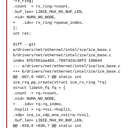
*rx_ring)

.count  = rx_ring->count,

.buf_len= LIBIE_MAX_RX_BUF_LEN,

.nid= NUMA_NO_NODE,

+   .idx= rx_ring->queue_index,

};

int ret;

diff --git 
a/drivers/net/ethernet/intel/ice/ice_base.c 

b/drivers/net/ethernet/intel/ice/ice_base.c

index 6fb7051aa463..7097324c38f3 100644

--- a/drivers/net/ethernet/intel/ice/ice_base.c

+++ b/drivers/net/ethernet/intel/ice/ice_base.c

@@ -607,6 +607,7 @@ static int 
ice_rxq_pp_create(struct ice_rx_ring *rq)

struct libeth_fq fq = {

.count  = rq->count,

.nid= NUMA_NO_NODE,

+   .idx= rq->q_index,

.hsplit = rq->vsi->hsplit,

.xdp= ice_is_xdp_ena_vsi(rq->vsi),

.buf_len= LIBIE_MAX_RX_BUF_LEN,

@@ -629,6 +630,7 @@ static int 