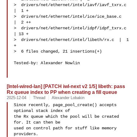
>  drivers/net/ethernet/intel/iavf/iavf_txrx.c 
|  1 +

>  drivers/net/ethernet/intel/ice/ice_base.c   
|  2 ++

>  drivers/net/ethernet/intel/idpf/idpf_txrx.c 
| 13 +

>  drivers/net/ethernet/intel/libeth/rx.c  |  1 
+

>  6 files changed, 21 insertions(+)

Tested-by: Alexander Nowlin 

[Intel-wired-lan] [PATCH iwl-next v2 1/5] libeth: pass
Rx queue index to PP when creating a fill queue
2025-12-04
Thread
Alexander Lobakin
Since recently, page_pool_create() accepts 
optional stack index of

the Rx queue which the pool will be created 
for. It can then be

used on control path for stuff like memory 
providers.
