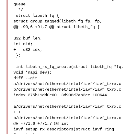
queue

  */

 struct libeth_fq {

struct_group_tagged(libeth_fq_fp, fp,

@@ -90,6 +91,7 @@ struct libeth_fq {

u32 buf_len;

int nid;

+   u32 idx;

 };

 int libeth_rx_fq_create(struct libeth_fq *fq, 
void *napi_dev);

diff --git 
a/drivers/net/ethernet/intel/iavf/iavf_txrx.c 

b/drivers/net/ethernet/intel/iavf/iavf_txrx.c

index 275b11dd0c60..3d938d7ab2cc 100644

--- 
a/drivers/net/ethernet/intel/iavf/iavf_txrx.c

+++ 
b/drivers/net/ethernet/intel/iavf/iavf_txrx.c

@@ -771,6 +771,7 @@ int 
iavf_setup_rx_descriptors(struct iavf_ring 