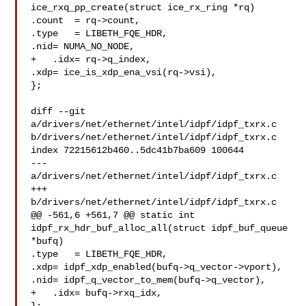
ice_rxq_pp_create(struct ice_rx_ring *rq)

.count  = rq->count,

.type   = LIBETH_FQE_HDR,

.nid= NUMA_NO_NODE,

+   .idx= rq->q_index,

.xdp= ice_is_xdp_ena_vsi(rq->vsi),

};

diff --git 
a/drivers/net/ethernet/intel/idpf/idpf_txrx.c 

b/drivers/net/ethernet/intel/idpf/idpf_txrx.c

index 72215612b460..5dc41b7ba609 100644

--- 
a/drivers/net/ethernet/intel/idpf/idpf_txrx.c

+++ 
b/drivers/net/ethernet/intel/idpf/idpf_txrx.c

@@ -561,6 +561,7 @@ static int 
idpf_rx_hdr_buf_alloc_all(struct idpf_buf_queue 

*bufq)

.type   = LIBETH_FQE_HDR,

.xdp= idpf_xdp_enabled(bufq->q_vector->vport),

.nid= idpf_q_vector_to_mem(bufq->q_vector),

+   .idx= bufq->rxq_idx,
