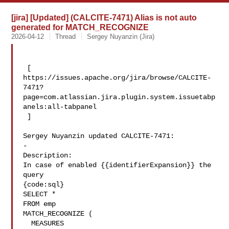
[jira] [Updated] (CALCITE-7471) Alias is not auto
generated for MATCH_RECOGNIZE
2026-04-12
Thread
Sergey Nuyanzin (Jira)
 [ 

https://issues.apache.org/jira/browse/CALCITE-
7471?
page=com.atlassian.jira.plugin.system.issuetabp
anels:all-tabpanel

 ]

Sergey Nuyanzin updated CALCITE-7471:

-

Description: 

In case of enabled {{identifierExpansion}} the 
query 

{code:sql}

SELECT *

FROM emp

MATCH_RECOGNIZE (

  MEASURES
