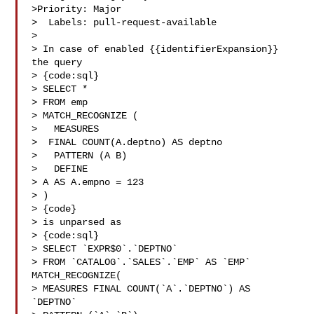
>Priority: Major

>  Labels: pull-request-available

>

> In case of enabled {{identifierExpansion}} 
the query 

> {code:sql}

> SELECT *

> FROM emp

> MATCH_RECOGNIZE (

>   MEASURES

>  FINAL COUNT(A.deptno) AS deptno

>   PATTERN (A B)

>   DEFINE

> A AS A.empno = 123

> )

> {code}

> is unparsed as

> {code:sql}

> SELECT `EXPR$0`.`DEPTNO`

> FROM `CATALOG`.`SALES`.`EMP` AS `EMP` 
MATCH_RECOGNIZE(

> MEASURES FINAL COUNT(`A`.`DEPTNO`) AS 
`DEPTNO`
