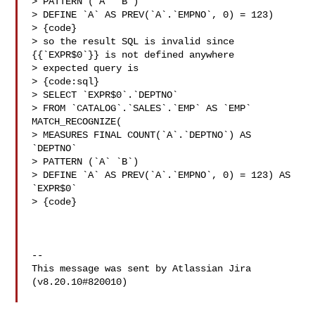
> PATTERN (`A` `B`)

> DEFINE `A` AS PREV(`A`.`EMPNO`, 0) = 123)

> {code}

> so the result SQL is invalid since 
{{`EXPR$0`}} is not defined anywhere

> expected query is

> {code:sql}

> SELECT `EXPR$0`.`DEPTNO`

> FROM `CATALOG`.`SALES`.`EMP` AS `EMP` 
MATCH_RECOGNIZE(

> MEASURES FINAL COUNT(`A`.`DEPTNO`) AS 
`DEPTNO`

> PATTERN (`A` `B`)

> DEFINE `A` AS PREV(`A`.`EMPNO`, 0) = 123) AS 
`EXPR$0`

> {code}

--

This message was sent by Atlassian Jira

(v8.20.10#820010)
