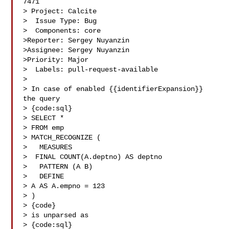
7471

> Project: Calcite

>  Issue Type: Bug

>  Components: core

>Reporter: Sergey Nuyanzin

>Assignee: Sergey Nuyanzin

>Priority: Major

>  Labels: pull-request-available

>

> In case of enabled {{identifierExpansion}} 
the query 

> {code:sql}

> SELECT *

> FROM emp

> MATCH_RECOGNIZE (

>   MEASURES

>  FINAL COUNT(A.deptno) AS deptno

>   PATTERN (A B)

>   DEFINE

> A AS A.empno = 123

> )

> {code}

> is unparsed as

> {code:sql}
