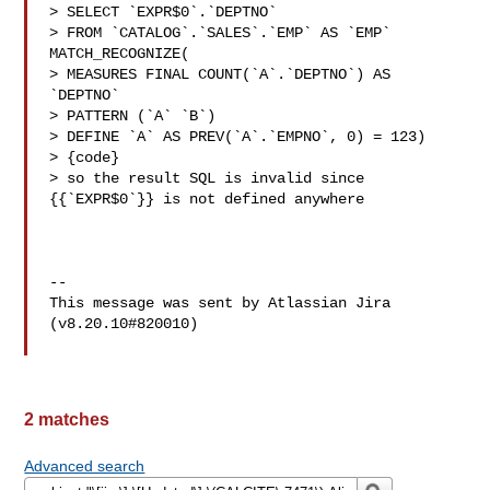
> SELECT `EXPR$0`.`DEPTNO`

> FROM `CATALOG`.`SALES`.`EMP` AS `EMP` 
MATCH_RECOGNIZE(

> MEASURES FINAL COUNT(`A`.`DEPTNO`) AS 
`DEPTNO`

> PATTERN (`A` `B`)

> DEFINE `A` AS PREV(`A`.`EMPNO`, 0) = 123)

> {code}

> so the result SQL is invalid since 
{{`EXPR$0`}} is not defined anywhere

--

This message was sent by Atlassian Jira

(v8.20.10#820010)

2 matches
Advanced search