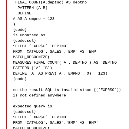
 FINAL COUNT(A.deptno) AS deptno

  PATTERN (A B)

  DEFINE

A AS A.empno = 123

)

{code}

is unparsed as

{code:sql}

SELECT `EXPR$0`.`DEPTNO`

FROM `CATALOG`.`SALES`.`EMP` AS `EMP` 
MATCH_RECOGNIZE(

MEASURES FINAL COUNT(`A`.`DEPTNO`) AS `DEPTNO`

PATTERN (`A` `B`)

DEFINE `A` AS PREV(`A`.`EMPNO`, 0) = 123)

{code}

so the result SQL is invalid since {{`EXPR$0`}} 
is not defined anywhere

expected query is

{code:sql}

SELECT `EXPR$0`.`DEPTNO`

FROM `CATALOG`.`SALES`.`EMP` AS `EMP` 
MATCH_RECOGNIZE(
