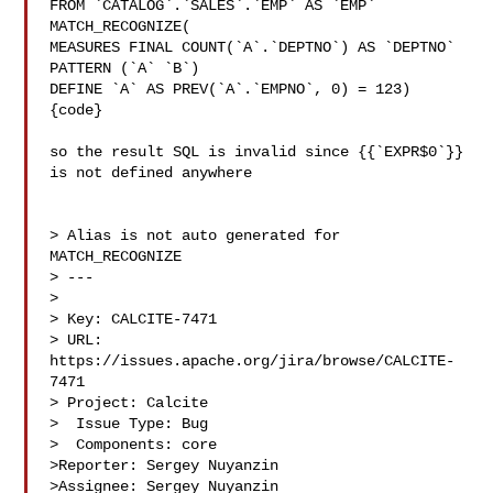
FROM `CATALOG`.`SALES`.`EMP` AS `EMP` 
MATCH_RECOGNIZE(

MEASURES FINAL COUNT(`A`.`DEPTNO`) AS `DEPTNO`

PATTERN (`A` `B`)

DEFINE `A` AS PREV(`A`.`EMPNO`, 0) = 123)

{code}

so the result SQL is invalid since {{`EXPR$0`}} 
is not defined anywhere

> Alias is not auto generated for 
MATCH_RECOGNIZE

> ---

>

> Key: CALCITE-7471

> URL: 
https://issues.apache.org/jira/browse/CALCITE-
7471

> Project: Calcite

>  Issue Type: Bug

>  Components: core

>Reporter: Sergey Nuyanzin

>Assignee: Sergey Nuyanzin
