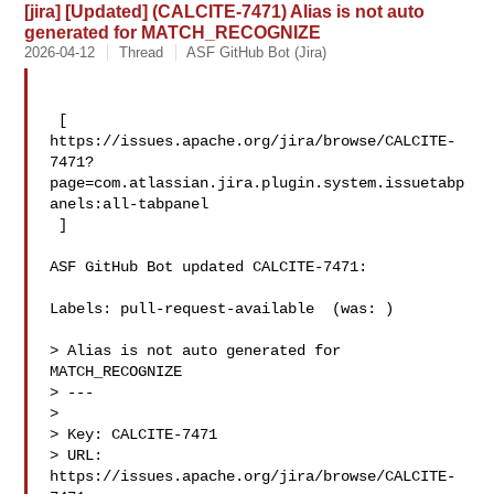
[jira] [Updated] (CALCITE-7471) Alias is not auto
generated for MATCH_RECOGNIZE
2026-04-12
Thread
ASF GitHub Bot (Jira)
 [ 

https://issues.apache.org/jira/browse/CALCITE-
7471?
page=com.atlassian.jira.plugin.system.issuetabp
anels:all-tabpanel

 ]

ASF GitHub Bot updated CALCITE-7471:

Labels: pull-request-available  (was: )

> Alias is not auto generated for 
MATCH_RECOGNIZE

> ---

>

> Key: CALCITE-7471

> URL: 
https://issues.apache.org/jira/browse/CALCITE-