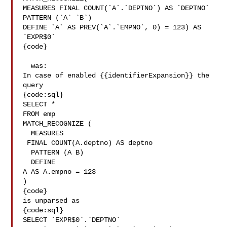
MEASURES FINAL COUNT(`A`.`DEPTNO`) AS `DEPTNO`

PATTERN (`A` `B`)

DEFINE `A` AS PREV(`A`.`EMPNO`, 0) = 123) AS 
`EXPR$0`

{code}

  was:

In case of enabled {{identifierExpansion}} the 
query 

{code:sql}

SELECT *

FROM emp

MATCH_RECOGNIZE (

  MEASURES

 FINAL COUNT(A.deptno) AS deptno

  PATTERN (A B)

  DEFINE

A AS A.empno = 123

)

{code}

is unparsed as

{code:sql}

SELECT `EXPR$0`.`DEPTNO`
