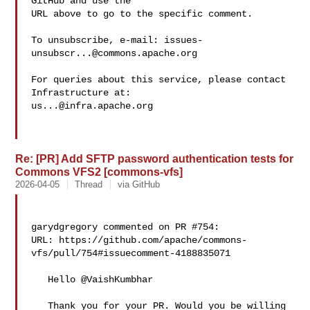
GitHub and use the

URL above to go to the specific comment.

To unsubscribe, e-mail: 
issues-
unsubscr...@commons.apache.org
For queries about this service, please contact 
us...@infra.apache.org
Re: [PR] Add SFTP password authentication tests for
Commons VFS2 [commons-vfs]
2026-04-05
Thread
via GitHub
garydgregory commented on PR #754:

URL: https://github.com/apache/commons-
vfs/pull/754#issuecomment-4188835071

   Hello @VaishKumbhar 

   Thank you for your PR. Would you be willing 