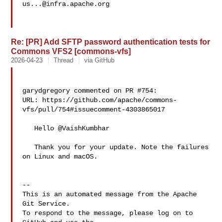
us...@infra.apache.org
Re: [PR] Add SFTP password authentication tests for
Commons VFS2 [commons-vfs]
2026-04-23
Thread
via GitHub
garydgregory commented on PR #754:

URL: https://github.com/apache/commons-
vfs/pull/754#issuecomment-4303865017

   Hello @VaishKumbhar 

   Thank you for your update. Note the failures 
on Linux and macOS.

-- 

This is an automated message from the Apache 
Git Service.

To respond to the message, please log on to 