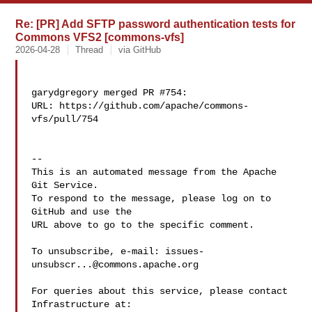
Re: [PR] Add SFTP password authentication tests for
Commons VFS2 [commons-vfs]
2026-04-28
Thread
via GitHub
garydgregory merged PR #754:

URL: https://github.com/apache/commons-
vfs/pull/754

-- 

This is an automated message from the Apache 
Git Service.

To respond to the message, please log on to 
GitHub and use the

URL above to go to the specific comment.

To unsubscribe, e-mail: 
issues-
unsubscr...@commons.apache.org
For queries about this service, please contact 