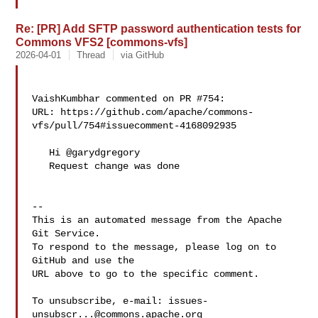
Re: [PR] Add SFTP password authentication tests for
Commons VFS2 [commons-vfs]
2026-04-01
Thread
via GitHub
VaishKumbhar commented on PR #754:

URL: https://github.com/apache/commons-
vfs/pull/754#issuecomment-4168092935

   Hi @garydgregory 

   Request change was done

-- 

This is an automated message from the Apache 
Git Service.

To respond to the message, please log on to 
GitHub and use the

URL above to go to the specific comment.

To unsubscribe, e-mail: 
issues-
unsubscr...@commons.apache.org