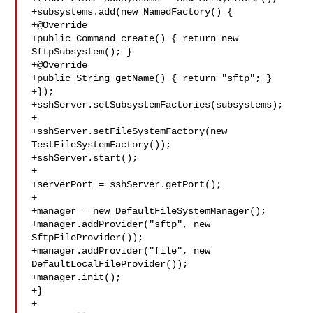
+subsystems.add(new NamedFactory() {

+@Override

+public Command create() { return new 
SftpSubsystem(); }

+@Override

+public String getName() { return "sftp"; }

+});

+sshServer.setSubsystemFactories(subsystems);

+

+sshServer.setFileSystemFactory(new 
TestFileSystemFactory());

+sshServer.start();

+

+serverPort = sshServer.getPort();

+

+manager = new DefaultFileSystemManager();

+manager.addProvider("sftp", new 
SftpFileProvider());

+manager.addProvider("file", new 
DefaultLocalFileProvider());

+manager.init();

+}

+
