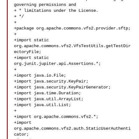
governing permissions and

+ * limitations under the License.

+ */

+

+package org.apache.commons.vfs2.provider.sftp;

+

+import static 
org.apache.commons.vfs2.VfsTestUtils.getTestDir
ectoryFile;

+import static 
org.junit.jupiter.api.Assertions.*;

+

+import java.io.File;

+import java.security.KeyPair;

+import java.security.KeyPairGenerator;

+import java.time.Duration;

+import java.util.ArrayList;

+import java.util.List;

+

+import org.apache.commons.vfs2.*;

+import 
org.apache.commons.vfs2.auth.StaticUserAuthenti
cator;
