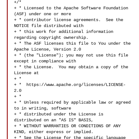
+/*

+ * Licensed to the Apache Software Foundation 
(ASF) under one or more

+ * contributor license agreements.  See the 
NOTICE file distributed with

+ * this work for additional information 
regarding copyright ownership.

+ * The ASF licenses this file to You under the 
Apache License, Version 2.0

+ * (the "License"); you may not use this file 
except in compliance with

+ * the License.  You may obtain a copy of the 
License at

+ *

+ *  https://www.apache.org/licenses/LICENSE-
2.0

+ *

+ * Unless required by applicable law or agreed 
to in writing, software

+ * distributed under the License is 
distributed on an "AS IS" BASIS,

+ * WITHOUT WARRANTIES OR CONDITIONS OF ANY 
KIND, either express or implied.

+ * See the License for the specific language 