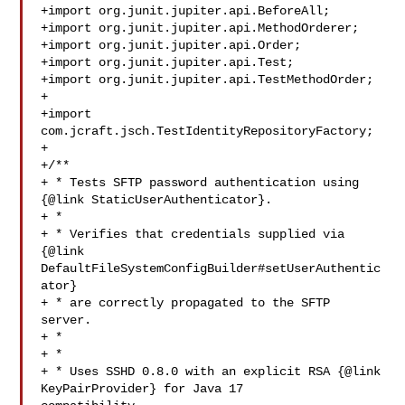
+import org.junit.jupiter.api.BeforeAll;

+import org.junit.jupiter.api.MethodOrderer;

+import org.junit.jupiter.api.Order;

+import org.junit.jupiter.api.Test;

+import org.junit.jupiter.api.TestMethodOrder;

+

+import 
com.jcraft.jsch.TestIdentityRepositoryFactory;

+

+/**

+ * Tests SFTP password authentication using 
{@link StaticUserAuthenticator}.

+ * 

+ * Verifies that credentials supplied via 
{@link 

DefaultFileSystemConfigBuilder#setUserAuthentic
ator}

+ * are correctly propagated to the SFTP 
server.

+ * 

+ * 

+ * Uses SSHD 0.8.0 with an explicit RSA {@link 
KeyPairProvider} for Java 17 
