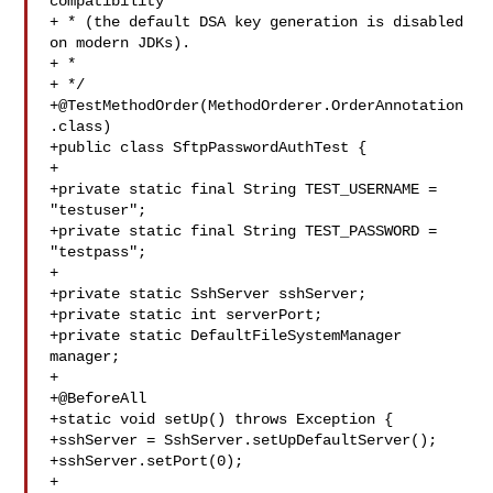
compatibility

+ * (the default DSA key generation is disabled 
on modern JDKs).

+ * 

+ */

+@TestMethodOrder(MethodOrderer.OrderAnnotation
.class)

+public class SftpPasswordAuthTest {

+

+private static final String TEST_USERNAME = 
"testuser";

+private static final String TEST_PASSWORD = 
"testpass";

+

+private static SshServer sshServer;

+private static int serverPort;

+private static DefaultFileSystemManager 
manager;

+

+@BeforeAll

+static void setUp() throws Exception {

+sshServer = SshServer.setUpDefaultServer();

+sshServer.setPort(0);

+
