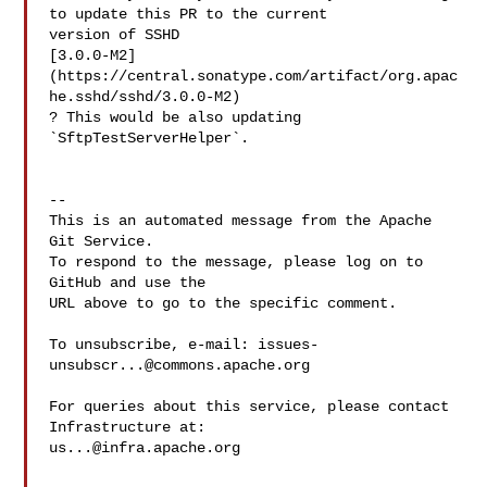
to update this PR to the current 

version of SSHD 

[3.0.0-M2]
(https://central.sonatype.com/artifact/org.apac
he.sshd/sshd/3.0.0-M2) 

? This would be also updating 
`SftpTestServerHelper`.

-- 

This is an automated message from the Apache 
Git Service.

To respond to the message, please log on to 
GitHub and use the

URL above to go to the specific comment.

To unsubscribe, e-mail: 
issues-
unsubscr...@commons.apache.org
For queries about this service, please contact 
us...@infra.apache.org