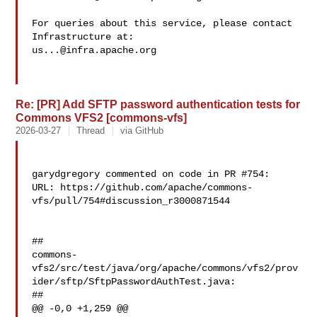
For queries about this service, please contact 
us...@infra.apache.org
Re: [PR] Add SFTP password authentication tests for
Commons VFS2 [commons-vfs]
2026-03-27
Thread
via GitHub
garydgregory commented on code in PR #754:

URL: https://github.com/apache/commons-
vfs/pull/754#discussion_r3000871544

##

commons-
vfs2/src/test/java/org/apache/commons/vfs2/prov
ider/sftp/SftpPasswordAuthTest.java:

##

@@ -0,0 +1,259 @@
