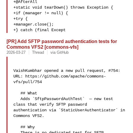
+@AfterAll

+static void tearDown() throws Exception {

+if (manager != null) {

+try {

+manager.close();

+} catch (final Except
[PR] Add SFTP password authentication tests for
Commons VFS2 [commons-vfs]
2026-03-27
Thread
via GitHub
VaishKumbhar opened a new pull request, #754:

URL: https://github.com/apache/commons-
vfs/pull/754

   ## What

   Adds `SftpPasswordAuthTest`  — new test 
class that verify SFTP password 

authentication via `StaticUserAuthenticator` in 
Commons VFS2.

   ## Why

   There is no dedicated test for SFTP 