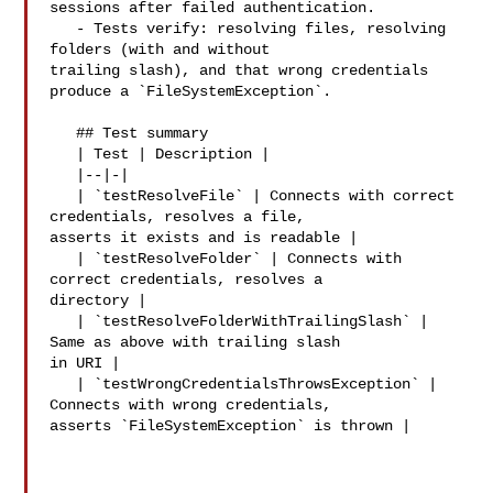
sessions after failed authentication.

   - Tests verify: resolving files, resolving 
folders (with and without 

trailing slash), and that wrong credentials 
produce a `FileSystemException`.

   ## Test summary

   | Test | Description |

   |--|-|

   | `testResolveFile` | Connects with correct 
credentials, resolves a file, 

asserts it exists and is readable |

   | `testResolveFolder` | Connects with 
correct credentials, resolves a 

directory |

   | `testResolveFolderWithTrailingSlash` | 
Same as above with trailing slash 

in URI |

   | `testWrongCredentialsThrowsException` | 
Connects with wrong credentials, 

asserts `FileSystemException` is thrown |
