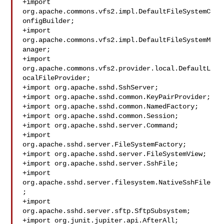
+import 
org.apache.commons.vfs2.impl.DefaultFileSystemC
onfigBuilder;

+import 
org.apache.commons.vfs2.impl.DefaultFileSystemM
anager;

+import 
org.apache.commons.vfs2.provider.local.DefaultL
ocalFileProvider;

+import org.apache.sshd.SshServer;

+import org.apache.sshd.common.KeyPairProvider;

+import org.apache.sshd.common.NamedFactory;

+import org.apache.sshd.common.Session;

+import org.apache.sshd.server.Command;

+import 
org.apache.sshd.server.FileSystemFactory;

+import org.apache.sshd.server.FileSystemView;

+import org.apache.sshd.server.SshFile;

+import 
org.apache.sshd.server.filesystem.NativeSshFile
;

+import 
org.apache.sshd.server.sftp.SftpSubsystem;

+import org.junit.jupiter.api.AfterAll;
