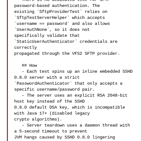
password-based authentication. The 

existing `SftpProviderTest` relies on 
`SftpTestServerHelper` which accepts 

`username == password` and also allows 
`UserAuthNone`, so it does not 

specifically validate that 
`StaticUserAuthenticator` credentials are 
correctly 

propagated through the VFS2 SFTP provider.

   ## How

   - Each test spins up an inline embedded SSHD 
0.8.0 server with a strict 

`PasswordAuthenticator` that only accepts a 
specific username/password pair.

   - The server uses an explicit RSA 2048-bit 
host key instead of the SSHD 

0.8.0 default DSA key, which is incompatible 
with Java 17+ (disabled legacy 

crypto algorithms).

   - Server teardown uses a daemon thread with 
a 5-second timeout to prevent 

JVM hangs caused by SSHD 0.8.0 lingering 