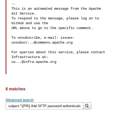
-- 

This is an automated message from the Apache 
Git Service.

To respond to the message, please log on to 
GitHub and use the

URL above to go to the specific comment.

To unsubscribe, e-mail: 
issues-
unsubscr...@commons.apache.org
For queries about this service, please contact 
us...@infra.apache.org
6 matches
Advanced search