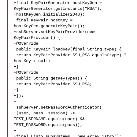
+final KeyPairGenerator hostKeyGen = 

KeyPairGenerator.getInstance("RSA");

+hostKeyGen.initialize(2048);

+final KeyPair hostKey = 
hostKeyGen.generateKeyPair();

+sshServer.setKeyPairProvider(new 
KeyPairProvider() {

+@Override

+public KeyPair loadKey(final String type) {

+return KeyPairProvider.SSH_RSA.equals(type) ? 
hostKey : null;

+}

+@Override

+public String getKeyTypes() {

+return KeyPairProvider.SSH_RSA;

+}

+});

+

+sshServer.setPasswordAuthenticator(

+(user, pass, session) -> 
TEST_USERNAME.equals(user) && 

TEST_PASSWORD.equals(pass));

+

+final List> subsystems = new ArrayList<>();
