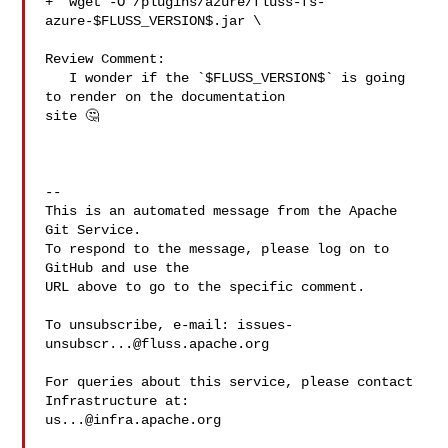
+  wget -O /plugins/azure/fluss-fs-
azure-$FLUSS_VERSION$.jar \

Review Comment:

   I wonder if the `$FLUSS_VERSION$` is going 
to render on the documentation 

site 🤔 

-- 

This is an automated message from the Apache 
Git Service.

To respond to the message, please log on to 
GitHub and use the

URL above to go to the specific comment.

To unsubscribe, e-mail: 
issues-
unsubscr...@fluss.apache.org
For queries about this service, please contact 
us...@infra.apache.org