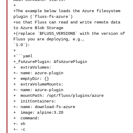
+

+The example below loads the Azure filesystem 
plugin (`fluss-fs-azure`)

+so that Fluss can read and write remote data 
to Azure Blob Storage

+(replace `$FLUSS_VERSION$` with the version of 
Fluss you are deploying, e.g., 

`1.0`):

+

+```yaml

+_fsAzurePlugin: &fsAzurePlugin

+  extraVolumes:

+- name: azure-plugin

+  emptyDir: {}

+  extraVolumeMounts:

+- name: azure-plugin

+  mountPath: /opt/fluss/plugins/azure

+  initContainers:

+- name: download-fs-azure

+  image: alpine:3.20

+  command:

+- sh

+- -c
