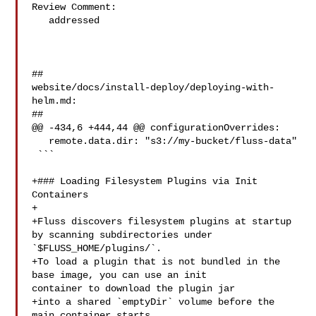
Review Comment:

   addressed

##

website/docs/install-deploy/deploying-with-
helm.md:

##

@@ -434,6 +444,44 @@ configurationOverrides:

   remote.data.dir: "s3://my-bucket/fluss-data"

 ```

+### Loading Filesystem Plugins via Init 
Containers

+

+Fluss discovers filesystem plugins at startup 
by scanning subdirectories under 

`$FLUSS_HOME/plugins/`.  

+To load a plugin that is not bundled in the 
base image, you can use an init 

container to download the plugin jar

+into a shared `emptyDir` volume before the 
main container starts.
