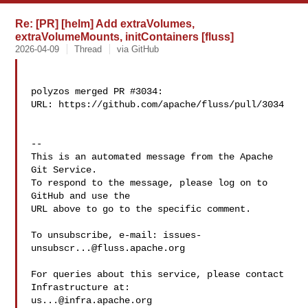
Re: [PR] [helm] Add extraVolumes,
extraVolumeMounts, initContainers [fluss]
2026-04-09
Thread
via GitHub
polyzos merged PR #3034:

URL: https://github.com/apache/fluss/pull/3034

-- 

This is an automated message from the Apache 
Git Service.

To respond to the message, please log on to 
GitHub and use the

URL above to go to the specific comment.

To unsubscribe, e-mail: 
issues-
unsubscr...@fluss.apache.org
For queries about this service, please contact 
us...@infra.apache.org