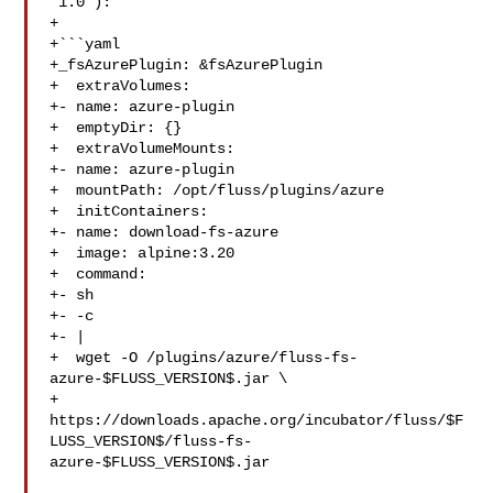
`1.0`):

+

+```yaml

+_fsAzurePlugin: &fsAzurePlugin

+  extraVolumes:

+- name: azure-plugin

+  emptyDir: {}

+  extraVolumeMounts:

+- name: azure-plugin

+  mountPath: /opt/fluss/plugins/azure

+  initContainers:

+- name: download-fs-azure

+  image: alpine:3.20

+  command:

+- sh

+- -c

+- |

+  wget -O /plugins/azure/fluss-fs-
azure-$FLUSS_VERSION$.jar \

+

https://downloads.apache.org/incubator/fluss/$F
LUSS_VERSION$/fluss-fs-
azure-$FLUSS_VERSION$.jar
