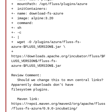
+  mountPath: /opt/fluss/plugins/azure

+  initContainers:

+- name: download-fs-azure

+  image: alpine:3.20

+  command:

+- sh

+- -c

+- |

+  wget -O /plugins/azure/fluss-fs-
azure-$FLUSS_VERSION$.jar \

+

https://downloads.apache.org/incubator/fluss/$F
LUSS_VERSION$/fluss-fs-
azure-$FLUSS_VERSION$.jar

Review Comment:

   Should we change this to mvn central links? 
Apparently downloads don't have 

filesystem plugins.

   Maven link: 

https://repo1.maven.org/maven2/org/apache/fluss
/fluss-fs-azure/0.9.0-incubating/
