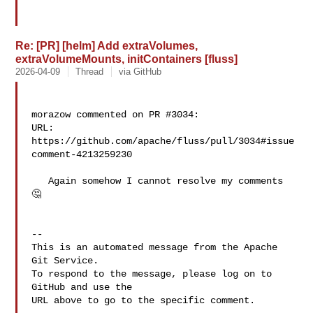
Re: [PR] [helm] Add extraVolumes,
extraVolumeMounts, initContainers [fluss]
2026-04-09
Thread
via GitHub
morazow commented on PR #3034:

URL: 
https://github.com/apache/fluss/pull/3034#issue
comment-4213259230

   Again somehow I cannot resolve my comments 
🤔 

-- 

This is an automated message from the Apache 
Git Service.

To respond to the message, please log on to 
GitHub and use the

URL above to go to the specific comment.
