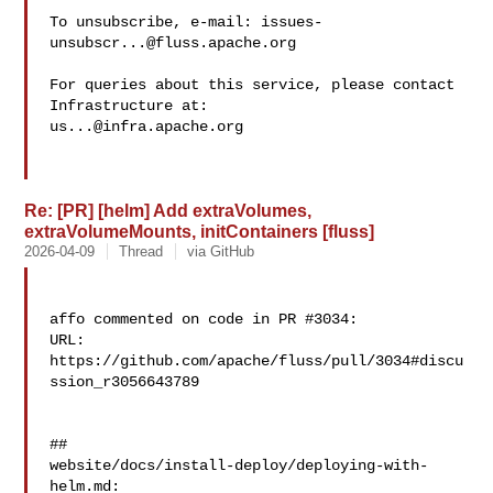
To unsubscribe, e-mail: 
issues-
unsubscr...@fluss.apache.org
For queries about this service, please contact 
us...@infra.apache.org
Re: [PR] [helm] Add extraVolumes,
extraVolumeMounts, initContainers [fluss]
2026-04-09
Thread
via GitHub
affo commented on code in PR #3034:

URL: 
https://github.com/apache/fluss/pull/3034#discu
ssion_r3056643789

##

website/docs/install-deploy/deploying-with-
helm.md:
