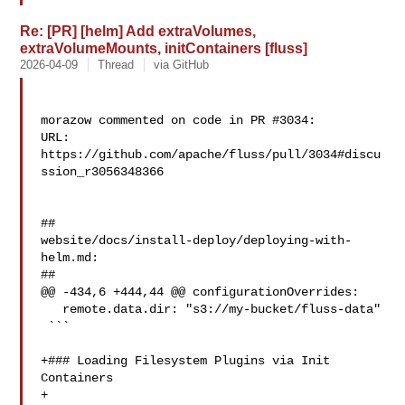
Re: [PR] [helm] Add extraVolumes,
extraVolumeMounts, initContainers [fluss]
2026-04-09
Thread
via GitHub
morazow commented on code in PR #3034:

URL: 
https://github.com/apache/fluss/pull/3034#discu
ssion_r3056348366

##

website/docs/install-deploy/deploying-with-
helm.md:

##

@@ -434,6 +444,44 @@ configurationOverrides:

   remote.data.dir: "s3://my-bucket/fluss-data"

 ```

+### Loading Filesystem Plugins via Init 
Containers

+
