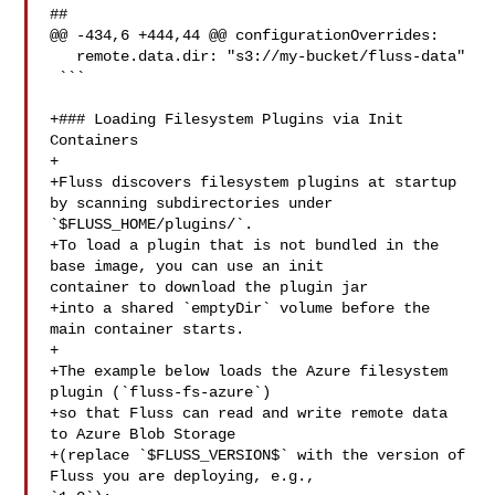
##

@@ -434,6 +444,44 @@ configurationOverrides:

   remote.data.dir: "s3://my-bucket/fluss-data"

 ```

+### Loading Filesystem Plugins via Init 
Containers

+

+Fluss discovers filesystem plugins at startup 
by scanning subdirectories under 

`$FLUSS_HOME/plugins/`.  

+To load a plugin that is not bundled in the 
base image, you can use an init 

container to download the plugin jar

+into a shared `emptyDir` volume before the 
main container starts.

+

+The example below loads the Azure filesystem 
plugin (`fluss-fs-azure`)

+so that Fluss can read and write remote data 
to Azure Blob Storage

+(replace `$FLUSS_VERSION$` with the version of 
Fluss you are deploying, e.g., 
