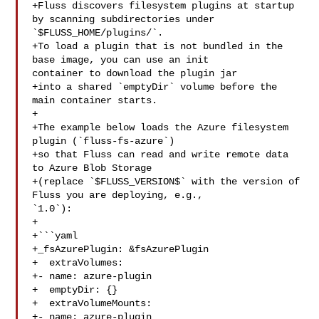
+Fluss discovers filesystem plugins at startup 
by scanning subdirectories under 

`$FLUSS_HOME/plugins/`.  

+To load a plugin that is not bundled in the 
base image, you can use an init 

container to download the plugin jar

+into a shared `emptyDir` volume before the 
main container starts.

+

+The example below loads the Azure filesystem 
plugin (`fluss-fs-azure`)

+so that Fluss can read and write remote data 
to Azure Blob Storage

+(replace `$FLUSS_VERSION$` with the version of 
Fluss you are deploying, e.g., 

`1.0`):

+

+```yaml

+_fsAzurePlugin: &fsAzurePlugin

+  extraVolumes:

+- name: azure-plugin

+  emptyDir: {}

+  extraVolumeMounts:

+- name: azure-plugin
