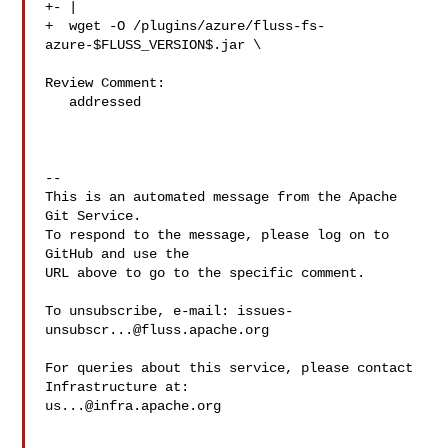
+- |

+  wget -O /plugins/azure/fluss-fs-
azure-$FLUSS_VERSION$.jar \

Review Comment:

   addressed

-- 

This is an automated message from the Apache 
Git Service.

To respond to the message, please log on to 
GitHub and use the

URL above to go to the specific comment.

To unsubscribe, e-mail: 
issues-
unsubscr...@fluss.apache.org
For queries about this service, please contact 
us...@infra.apache.org