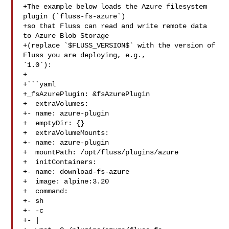
+The example below loads the Azure filesystem 
plugin (`fluss-fs-azure`)

+so that Fluss can read and write remote data 
to Azure Blob Storage

+(replace `$FLUSS_VERSION$` with the version of 
Fluss you are deploying, e.g., 

`1.0`):

+

+```yaml

+_fsAzurePlugin: &fsAzurePlugin

+  extraVolumes:

+- name: azure-plugin

+  emptyDir: {}

+  extraVolumeMounts:

+- name: azure-plugin

+  mountPath: /opt/fluss/plugins/azure

+  initContainers:

+- name: download-fs-azure

+  image: alpine:3.20

+  command:

+- sh

+- -c

+- |
