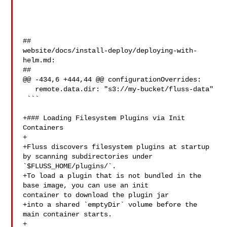
##

website/docs/install-deploy/deploying-with-
helm.md:

##

@@ -434,6 +444,44 @@ configurationOverrides:

   remote.data.dir: "s3://my-bucket/fluss-data"

 ```

+### Loading Filesystem Plugins via Init 
Containers

+

+Fluss discovers filesystem plugins at startup 
by scanning subdirectories under 

`$FLUSS_HOME/plugins/`.  

+To load a plugin that is not bundled in the 
base image, you can use an init 

container to download the plugin jar

+into a shared `emptyDir` volume before the 
main container starts.

+
