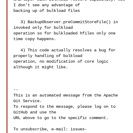
I don't see any advantage of 

backing up of bulkload files

   3) BackupObserver.preCommitStoreFile() in 
invoked only for bulkload 

operation so for bulkloaded hfiles only one 
time copy happens.

   4) This code actually resolves a bug for 
properly handling of bulkload 

operation, no modification of core logic 
although it might like.

-- 

This is an automated message from the Apache 
Git Service.

To respond to the message, please log on to 
GitHub and use the

URL above to go to the specific comment.

To unsubscribe, e-mail: 
issues-