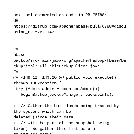
ankitsol commented on code in PR #6788:

URL: 
https://github.com/apache/hbase/pull/6788#discu
ssion_r2152621143

##

hbase-
backup/src/main/java/org/apache/hadoop/hbase/ba
ckup/impl/FullTableBackupClient.java:

##

@@ -149,12 +149,20 @@ public void execute() 
throws IOException {

 try (Admin admin = conn.getAdmin()) {

   beginBackup(backupManager, backupInfo);

+  // Gather the bulk loads being tracked by 
the system, which can be 

deleted (since their data

+  // will be part of the snapshot being 
taken). We gather this list before 
