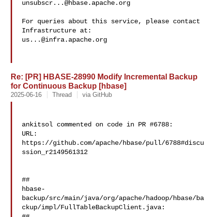
unsubscr...@hbase.apache.org
For queries about this service, please contact 
us...@infra.apache.org
Re: [PR] HBASE-28990 Modify Incremental Backup
for Continuous Backup [hbase]
2025-06-16
Thread
via GitHub
ankitsol commented on code in PR #6788:

URL: 
https://github.com/apache/hbase/pull/6788#discu
ssion_r2149561312

##

hbase-
backup/src/main/java/org/apache/hadoop/hbase/ba
ckup/impl/FullTableBackupClient.java:

##
