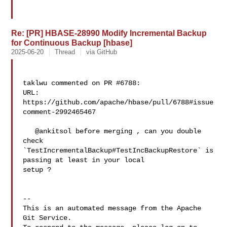
Re: [PR] HBASE-28990 Modify Incremental Backup
for Continuous Backup [hbase]
2025-06-20
Thread
via GitHub
taklwu commented on PR #6788:

URL: 
https://github.com/apache/hbase/pull/6788#issue
comment-2992465467

   @ankitsol before merging , can you double 
check 

`TestIncrementalBackup#TestIncBackupRestore` is 
passing at least in your local 

setup ?

-- 

This is an automated message from the Apache 
Git Service.
