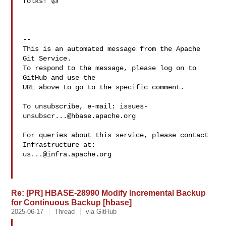
folks! 👍

-- 

This is an automated message from the Apache 
Git Service.

To respond to the message, please log on to 
GitHub and use the

URL above to go to the specific comment.

To unsubscribe, e-mail: 
issues-
unsubscr...@hbase.apache.org
For queries about this service, please contact 
us...@infra.apache.org
Re: [PR] HBASE-28990 Modify Incremental Backup
for Continuous Backup [hbase]
2025-06-17
Thread
via GitHub