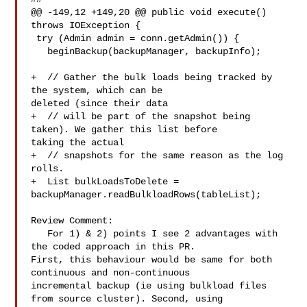
@@ -149,12 +149,20 @@ public void execute() 
throws IOException {

 try (Admin admin = conn.getAdmin()) {

   beginBackup(backupManager, backupInfo);

+  // Gather the bulk loads being tracked by 
the system, which can be 

deleted (since their data

+  // will be part of the snapshot being 
taken). We gather this list before 

taking the actual

+  // snapshots for the same reason as the log 
rolls.

+  List bulkLoadsToDelete = 

backupManager.readBulkloadRows(tableList);

Review Comment:

   For 1) & 2) points I see 2 advantages with 
the coded approach in this PR. 

First, this behaviour would be same for both 
continuous and non-continuous 

incremental backup (ie using bulkload files 
from source cluster). Second, using 
