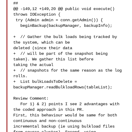
##

@@ -149,12 +149,20 @@ public void execute() 
throws IOException {

 try (Admin admin = conn.getAdmin()) {

   beginBackup(backupManager, backupInfo);

+  // Gather the bulk loads being tracked by 
the system, which can be 

deleted (since their data

+  // will be part of the snapshot being 
taken). We gather this list before 

taking the actual

+  // snapshots for the same reason as the log 
rolls.

+  List bulkLoadsToDelete = 

backupManager.readBulkloadRows(tableList);

Review Comment:

   For 1) & 2) points I see 2 advantages with 
the coded approach in this PR. 

First, this behaviour would be same for both 
continuous and non-continuous 

incremental backup (ie using bulkload files 