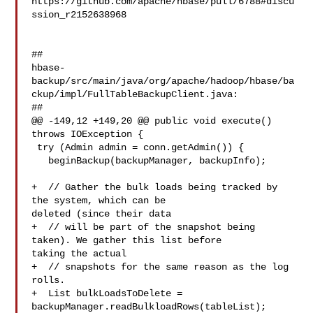
https://github.com/apache/hbase/pull/6788#discu
ssion_r2152638968

##

hbase-
backup/src/main/java/org/apache/hadoop/hbase/ba
ckup/impl/FullTableBackupClient.java:

##

@@ -149,12 +149,20 @@ public void execute() 
throws IOException {

 try (Admin admin = conn.getAdmin()) {

   beginBackup(backupManager, backupInfo);

+  // Gather the bulk loads being tracked by 
the system, which can be 

deleted (since their data

+  // will be part of the snapshot being 
taken). We gather this list before 

taking the actual

+  // snapshots for the same reason as the log 
rolls.

+  List bulkLoadsToDelete = 

backupManager.readBulkloadRows(tableList);
