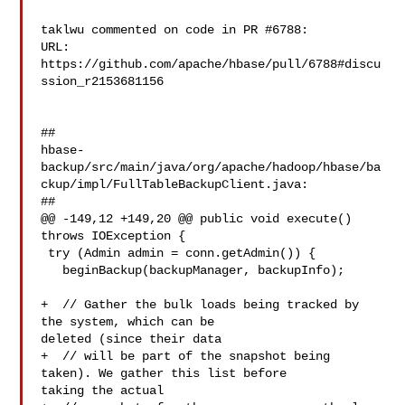
taklwu commented on code in PR #6788:

URL: 
https://github.com/apache/hbase/pull/6788#discu
ssion_r2153681156

##

hbase-
backup/src/main/java/org/apache/hadoop/hbase/ba
ckup/impl/FullTableBackupClient.java:

##

@@ -149,12 +149,20 @@ public void execute() 
throws IOException {

 try (Admin admin = conn.getAdmin()) {

   beginBackup(backupManager, backupInfo);

+  // Gather the bulk loads being tracked by 
the system, which can be 

deleted (since their data

+  // will be part of the snapshot being 
taken). We gather this list before 

taking the actual
