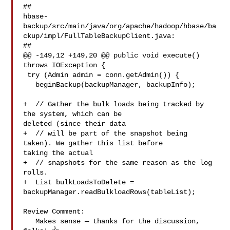
##

hbase-
backup/src/main/java/org/apache/hadoop/hbase/ba
ckup/impl/FullTableBackupClient.java:

##

@@ -149,12 +149,20 @@ public void execute() 
throws IOException {

 try (Admin admin = conn.getAdmin()) {

   beginBackup(backupManager, backupInfo);

+  // Gather the bulk loads being tracked by 
the system, which can be 

deleted (since their data

+  // will be part of the snapshot being 
taken). We gather this list before 

taking the actual

+  // snapshots for the same reason as the log 
rolls.

+  List bulkLoadsToDelete = 

backupManager.readBulkloadRows(tableList);

Review Comment:

   Makes sense — thanks for the discussion, 