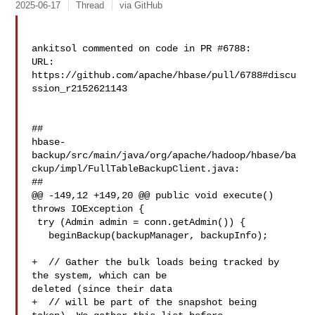
2025-06-17
Thread
via GitHub
ankitsol commented on code in PR #6788:

URL: 
https://github.com/apache/hbase/pull/6788#discu
ssion_r2152621143

##

hbase-
backup/src/main/java/org/apache/hadoop/hbase/ba
ckup/impl/FullTableBackupClient.java:

##

@@ -149,12 +149,20 @@ public void execute() 
throws IOException {

 try (Admin admin = conn.getAdmin()) {

   beginBackup(backupManager, backupInfo);

+  // Gather the bulk loads being tracked by 
the system, which can be 

deleted (since their data

+  // will be part of the snapshot being 