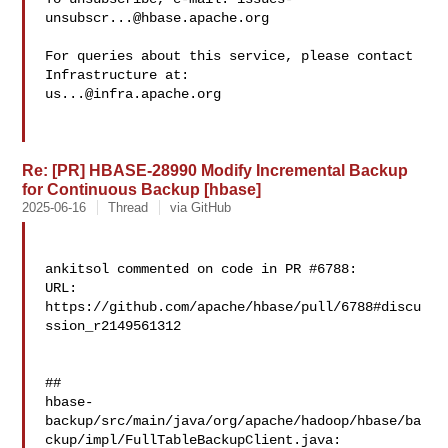
unsubscr...@hbase.apache.org
For queries about this service, please contact 
us...@infra.apache.org
Re: [PR] HBASE-28990 Modify Incremental Backup
for Continuous Backup [hbase]
2025-06-16
Thread
via GitHub
ankitsol commented on code in PR #6788:

URL: 
https://github.com/apache/hbase/pull/6788#discu
ssion_r2149561312

##

hbase-
backup/src/main/java/org/apache/hadoop/hbase/ba
ckup/impl/FullTableBackupClient.java:
