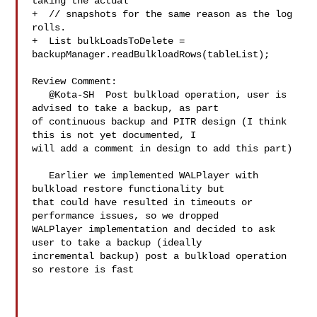
taking the actual

+  // snapshots for the same reason as the log 
rolls.

+  List bulkLoadsToDelete = 

backupManager.readBulkloadRows(tableList);

Review Comment:

   @Kota-SH  Post bulkload operation, user is 
advised to take a backup, as part 

of continuous backup and PITR design (I think 
this is not yet documented, I 

will add a comment in design to add this part)

   Earlier we implemented WALPlayer with 
bulkload restore functionality but 

that could have resulted in timeouts or 
performance issues, so we dropped 

WALPlayer implementation and decided to ask 
user to take a backup (ideally 

incremental backup) post a bulkload operation 
so restore is fast
