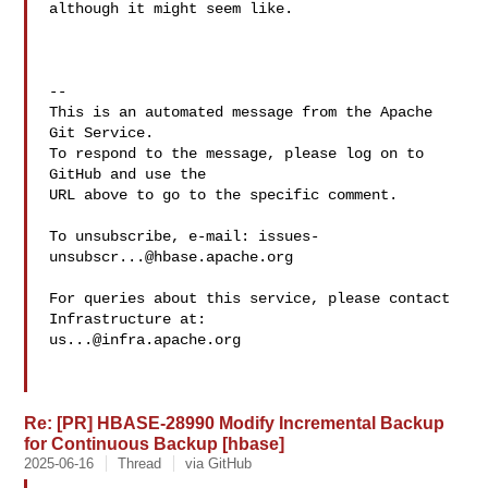
although it might seem like.

-- 

This is an automated message from the Apache 
Git Service.

To respond to the message, please log on to 
GitHub and use the

URL above to go to the specific comment.

To unsubscribe, e-mail: 
issues-
unsubscr...@hbase.apache.org
For queries about this service, please contact 
us...@infra.apache.org
Re: [PR] HBASE-28990 Modify Incremental Backup
for Continuous Backup [hbase]
2025-06-16
Thread
via GitHub