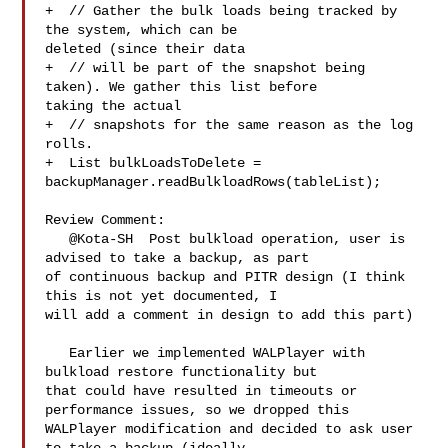
+  // Gather the bulk loads being tracked by 
the system, which can be 

deleted (since their data

+  // will be part of the snapshot being 
taken). We gather this list before 

taking the actual

+  // snapshots for the same reason as the log 
rolls.

+  List bulkLoadsToDelete = 

backupManager.readBulkloadRows(tableList);

Review Comment:

   @Kota-SH  Post bulkload operation, user is 
advised to take a backup, as part 

of continuous backup and PITR design (I think 
this is not yet documented, I 

will add a comment in design to add this part)

   Earlier we implemented WALPlayer with 
bulkload restore functionality but 

that could have resulted in timeouts or 
performance issues, so we dropped this 

WALPlayer modification and decided to ask user 