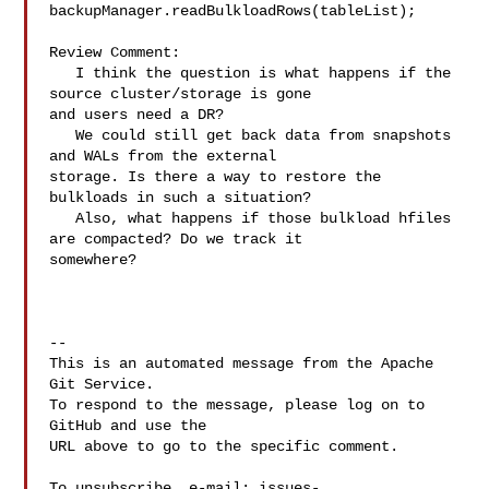
backupManager.readBulkloadRows(tableList);

Review Comment:

   I think the question is what happens if the 
source cluster/storage is gone 

and users need a DR?

   We could still get back data from snapshots 
and WALs from the external 

storage. Is there a way to restore the 
bulkloads in such a situation?

   Also, what happens if those bulkload hfiles 
are compacted? Do we track it 

somewhere?

-- 

This is an automated message from the Apache 
Git Service.

To respond to the message, please log on to 
GitHub and use the

URL above to go to the specific comment.

To unsubscribe, e-mail: 
issues-