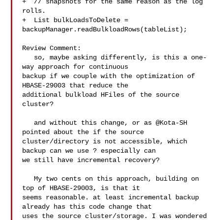
+  // snapshots for the same reason as the log 
rolls.

+  List bulkLoadsToDelete = 

backupManager.readBulkloadRows(tableList);

Review Comment:

   so, maybe asking differently, is this a one-
way approach for continuous 

backup if we couple with the optimization of 
HBASE-29003 that reduce the 

additional bulkload HFiles of the source 
cluster? 

   and without this change, or as @Kota-SH 
pointed about the if the source 

cluster/directory is not accessible, which 
backup can we use ? especially can 

we still have incremental recovery? 

   My two cents on this approach, building on 
top of HBASE-29003, is that it 

seems reasonable. at least incremental backup 
already has this code change that 

uses the source cluster/storage. I was wondered 