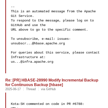
-- 

This is an automated message from the Apache 
Git Service.

To respond to the message, please log on to 
GitHub and use the

URL above to go to the specific comment.

To unsubscribe, e-mail: 
issues-
unsubscr...@hbase.apache.org
For queries about this service, please contact 
us...@infra.apache.org
Re: [PR] HBASE-28990 Modify Incremental Backup
for Continuous Backup [hbase]
2025-06-17
Thread
via GitHub
Kota-SH commented on code in PR #6788:
