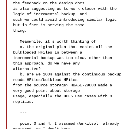
the feedback on the design docs 

is also suggesting us to work closer with the 
logic of incremental backup, and 

such we could avoid introducing similar logic 
but in fact is serving the same 

thing. 

   Meanwhile, it's worth thinking of 

   a. the original plan that copies all the 
bulkloaded HFiles in between a 

incremental backup was too slow, other than 
this approach, do we have any 

alternative? 

   b. are we 100% against the continuous backup 
reads HFiles/bulkload HFiles 

from the source storage? HBASE-29003 made a 
very good point about storage 

usage, especially the HDFS use cases with 3 
replicas. 

   ---

   point 3 and 4, I assumed @ankitsol  already 