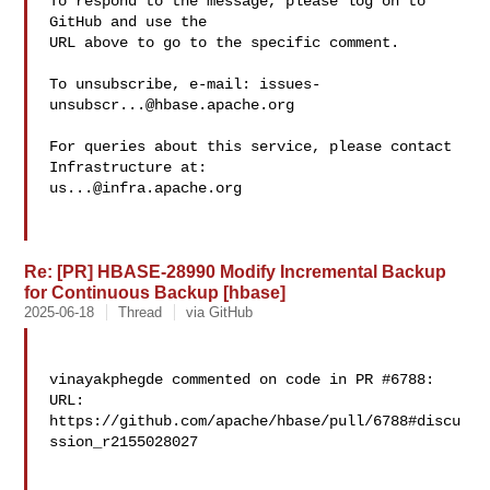
To respond to the message, please log on to 
GitHub and use the

URL above to go to the specific comment.

To unsubscribe, e-mail: 
issues-
unsubscr...@hbase.apache.org
For queries about this service, please contact 
us...@infra.apache.org
Re: [PR] HBASE-28990 Modify Incremental Backup
for Continuous Backup [hbase]
2025-06-18
Thread
via GitHub
vinayakphegde commented on code in PR #6788:

URL: 
https://github.com/apache/hbase/pull/6788#discu
ssion_r2155028027
