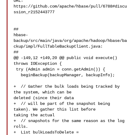
URL: 
https://github.com/apache/hbase/pull/6788#discu
ssion_r2152443777

##

hbase-
backup/src/main/java/org/apache/hadoop/hbase/ba
ckup/impl/FullTableBackupClient.java:

##

@@ -149,12 +149,20 @@ public void execute() 
throws IOException {

 try (Admin admin = conn.getAdmin()) {

   beginBackup(backupManager, backupInfo);

+  // Gather the bulk loads being tracked by 
the system, which can be 

deleted (since their data

+  // will be part of the snapshot being 
taken). We gather this list before 

taking the actual

+  // snapshots for the same reason as the log 
rolls.

+  List bulkLoadsToDelete = 
