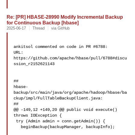
Re: [PR] HBASE-28990 Modify Incremental Backup
for Continuous Backup [hbase]
2025-06-17
Thread
via GitHub
ankitsol commented on code in PR #6788:

URL: 
https://github.com/apache/hbase/pull/6788#discu
ssion_r2152621143

##

hbase-
backup/src/main/java/org/apache/hadoop/hbase/ba
ckup/impl/FullTableBackupClient.java:

##

@@ -149,12 +149,20 @@ public void execute() 
throws IOException {

 try (Admin admin = conn.getAdmin()) {

   beginBackup(backupManager, backupInfo);
