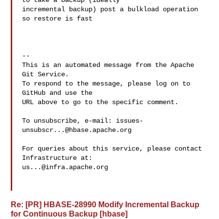
to take a backup (ideally 

incremental backup) post a bulkload operation 
so restore is fast

-- 

This is an automated message from the Apache 
Git Service.

To respond to the message, please log on to 
GitHub and use the

URL above to go to the specific comment.

To unsubscribe, e-mail: 
issues-
unsubscr...@hbase.apache.org
For queries about this service, please contact 
us...@infra.apache.org
Re: [PR] HBASE-28990 Modify Incremental Backup
for Continuous Backup [hbase]