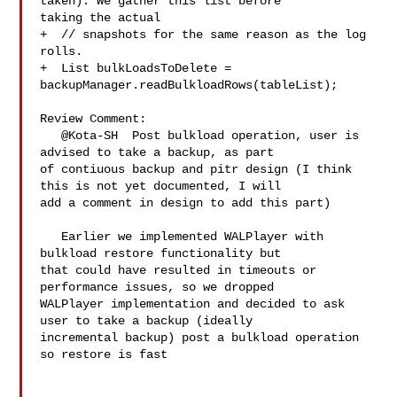
taken). We gather this list before 

taking the actual

+  // snapshots for the same reason as the log 
rolls.

+  List bulkLoadsToDelete = 

backupManager.readBulkloadRows(tableList);

Review Comment:

   @Kota-SH  Post bulkload operation, user is 
advised to take a backup, as part 

of contiuous backup and pitr design (I think 
this is not yet documented, I will 

add a comment in design to add this part)

   Earlier we implemented WALPlayer with 
bulkload restore functionality but 

that could have resulted in timeouts or 
performance issues, so we dropped 

WALPlayer implementation and decided to ask 
user to take a backup (ideally 

incremental backup) post a bulkload operation 
so restore is fast
