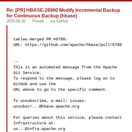
Re: [PR] HBASE-28990 Modify Incremental Backup
for Continuous Backup [hbase]
2025-06-20
Thread
via GitHub
taklwu merged PR #6788:

URL: https://github.com/apache/hbase/pull/6788

-- 

This is an automated message from the Apache 
Git Service.

To respond to the message, please log on to 
GitHub and use the

URL above to go to the specific comment.

To unsubscribe, e-mail: 
issues-
unsubscr...@hbase.apache.org
For queries about this service, please contact 
us...@infra.apache.org