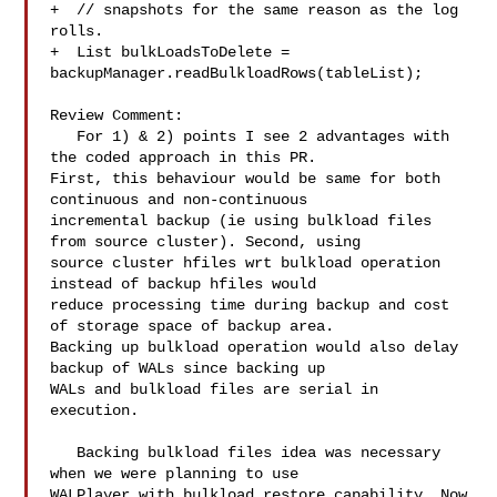
+  // snapshots for the same reason as the log 
rolls.

+  List bulkLoadsToDelete = 

backupManager.readBulkloadRows(tableList);

Review Comment:

   For 1) & 2) points I see 2 advantages with 
the coded approach in this PR. 

First, this behaviour would be same for both 
continuous and non-continuous 

incremental backup (ie using bulkload files 
from source cluster). Second, using 

source cluster hfiles wrt bulkload operation 
instead of backup hfiles would 

reduce processing time during backup and cost 
of storage space of backup area. 

Backing up bulkload operation would also delay 
backup of WALs since backing up 

WALs and bulkload files are serial in 
execution.

   Backing bulkload files idea was necessary 
when we were planning to use 

WALPlayer with bulkload restore capability. Now 