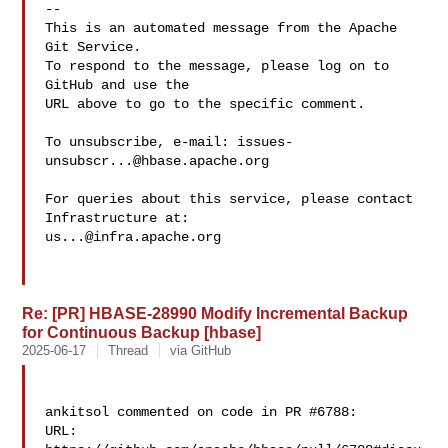
-- 

This is an automated message from the Apache 
Git Service.

To respond to the message, please log on to 
GitHub and use the

URL above to go to the specific comment.

To unsubscribe, e-mail: 
issues-
unsubscr...@hbase.apache.org
For queries about this service, please contact 
us...@infra.apache.org
Re: [PR] HBASE-28990 Modify Incremental Backup
for Continuous Backup [hbase]
2025-06-17
Thread
via GitHub
ankitsol commented on code in PR #6788:

URL: 