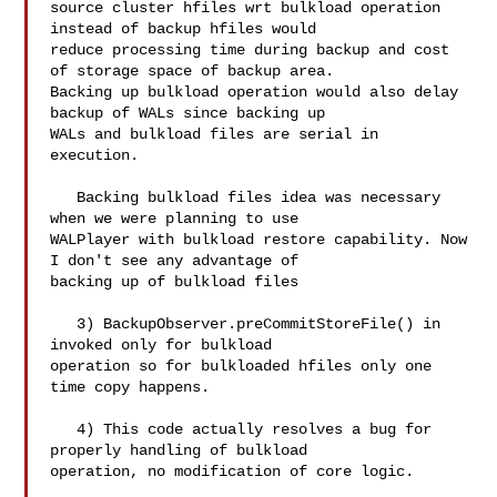
source cluster hfiles wrt bulkload operation 
instead of backup hfiles would 

reduce processing time during backup and cost 
of storage space of backup area. 

Backing up bulkload operation would also delay 
backup of WALs since backing up 

WALs and bulkload files are serial in 
execution.

   Backing bulkload files idea was necessary 
when we were planning to use 

WALPlayer with bulkload restore capability. Now 
I don't see any advantage of 

backing up of bulkload files

   3) BackupObserver.preCommitStoreFile() in 
invoked only for bulkload 

operation so for bulkloaded hfiles only one 
time copy happens.

   4) This code actually resolves a bug for 
properly handling of bulkload 

operation, no modification of core logic.
