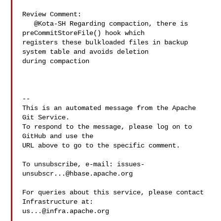
Review Comment:

   @Kota-SH Regarding compaction, there is 
preCommitStoreFile() hook which 

registers these bulkloaded files in backup 
system table and avoids deletion 

during compaction

-- 

This is an automated message from the Apache 
Git Service.

To respond to the message, please log on to 
GitHub and use the

URL above to go to the specific comment.

To unsubscribe, e-mail: 
issues-
unsubscr...@hbase.apache.org
For queries about this service, please contact 
us...@infra.apache.org