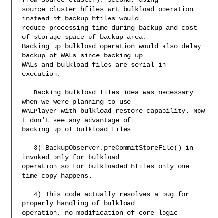
from source cluster). Second, using 

source cluster hfiles wrt bulkload operation 
instead of backup hfiles would 

reduce processing time during backup and cost 
of storage space of backup area. 

Backing up bulkload operation would also delay 
backup of WALs since backing up 

WALs and bulkload files are serial in 
execution.

   Backing bulkload files idea was necessary 
when we were planning to use 

WALPlayer with bulkload restore capability. Now 
I don't see any advantage of 

backing up of bulkload files

   3) BackupObserver.preCommitStoreFile() in 
invoked only for bulkload 

operation so for bulkloaded hfiles only one 
time copy happens.

   4) This code actually resolves a bug for 
properly handling of bulkload 

operation, no modification of core logic 