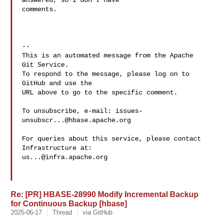
answered, so I don't have 

comments.

-- 

This is an automated message from the Apache 
Git Service.

To respond to the message, please log on to 
GitHub and use the

URL above to go to the specific comment.

To unsubscribe, e-mail: 
issues-
unsubscr...@hbase.apache.org
For queries about this service, please contact 
us...@infra.apache.org
Re: [PR] HBASE-28990 Modify Incremental Backup
for Continuous Backup [hbase]
2025-06-17
Thread
via GitHub