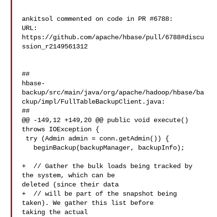
ankitsol commented on code in PR #6788:

URL: 
https://github.com/apache/hbase/pull/6788#discu
ssion_r2149561312

##

hbase-
backup/src/main/java/org/apache/hadoop/hbase/ba
ckup/impl/FullTableBackupClient.java:

##

@@ -149,12 +149,20 @@ public void execute() 
throws IOException {

 try (Admin admin = conn.getAdmin()) {

   beginBackup(backupManager, backupInfo);

+  // Gather the bulk loads being tracked by 
the system, which can be 

deleted (since their data

+  // will be part of the snapshot being 
taken). We gather this list before 

taking the actual
