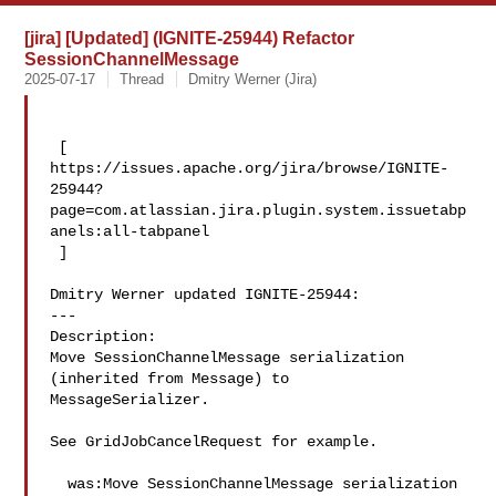
[jira] [Updated] (IGNITE-25944) Refactor
SessionChannelMessage
2025-07-17
Thread
Dmitry Werner (Jira)
 [ 

https://issues.apache.org/jira/browse/IGNITE-
25944?
page=com.atlassian.jira.plugin.system.issuetabp
anels:all-tabpanel

 ]

Dmitry Werner updated IGNITE-25944:

---

Description: 

Move SessionChannelMessage serialization 
(inherited from Message) to 

MessageSerializer.

See GridJobCancelRequest for example.

  was:Move SessionChannelMessage serialization 