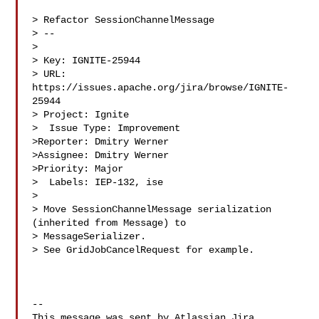
> Refactor SessionChannelMessage

> --

>

> Key: IGNITE-25944

> URL: 
https://issues.apache.org/jira/browse/IGNITE-
25944

> Project: Ignite

>  Issue Type: Improvement

>Reporter: Dmitry Werner

>Assignee: Dmitry Werner

>Priority: Major

>  Labels: IEP-132, ise

>

> Move SessionChannelMessage serialization 
(inherited from Message) to 

> MessageSerializer.

> See GridJobCancelRequest for example.

--

This message was sent by Atlassian Jira
