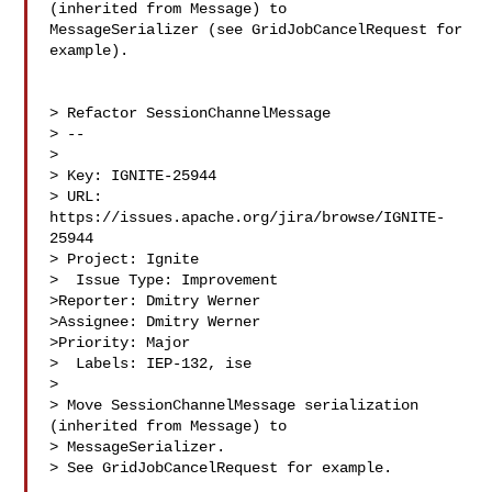
(inherited from Message) to 

MessageSerializer (see GridJobCancelRequest for 
example).

> Refactor SessionChannelMessage

> --

>

> Key: IGNITE-25944

> URL: 
https://issues.apache.org/jira/browse/IGNITE-
25944

> Project: Ignite

>  Issue Type: Improvement

>Reporter: Dmitry Werner

>Assignee: Dmitry Werner

>Priority: Major

>  Labels: IEP-132, ise

>

> Move SessionChannelMessage serialization 
(inherited from Message) to 

> MessageSerializer.

> See GridJobCancelRequest for example.
