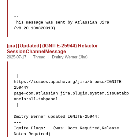
--

This message was sent by Atlassian Jira

(v8.20.10#820010)

[jira] [Updated] (IGNITE-25944) Refactor
SessionChannelMessage
2025-07-17
Thread
Dmitry Werner (Jira)
 [ 

https://issues.apache.org/jira/browse/IGNITE-
25944?
page=com.atlassian.jira.plugin.system.issuetabp
anels:all-tabpanel

 ]

Dmitry Werner updated IGNITE-25944:

---

Ignite Flags:   (was: Docs Required,Release 
Notes Required)
