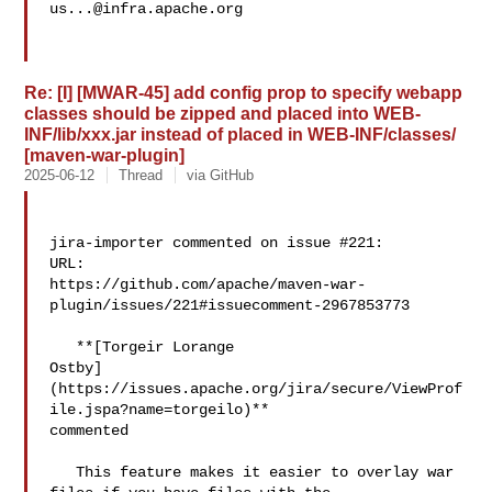
us...@infra.apache.org
Re: [I] [MWAR-45] add config prop to specify webapp
classes should be zipped and placed into WEB-
INF/lib/xxx.jar instead of placed in WEB-INF/classes/
[maven-war-plugin]
2025-06-12
Thread
via GitHub
jira-importer commented on issue #221:

URL: 

https://github.com/apache/maven-war-
plugin/issues/221#issuecomment-2967853773

   **[Torgeir Lorange 

Ostby]
(https://issues.apache.org/jira/secure/ViewProf
ile.jspa?name=torgeilo)** 

commented

   This feature makes it easier to overlay war 