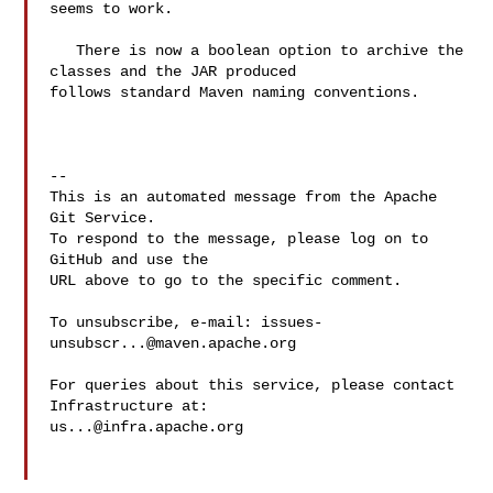
seems to work.

   There is now a boolean option to archive the 
classes and the JAR produced 

follows standard Maven naming conventions.

-- 

This is an automated message from the Apache 
Git Service.

To respond to the message, please log on to 
GitHub and use the

URL above to go to the specific comment.

To unsubscribe, e-mail: 
issues-
unsubscr...@maven.apache.org
For queries about this service, please contact 
us...@infra.apache.org