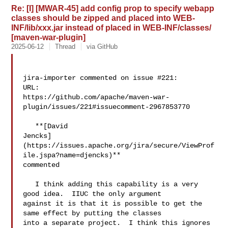
Re: [I] [MWAR-45] add config prop to specify webapp
classes should be zipped and placed into WEB-
INF/lib/xxx.jar instead of placed in WEB-INF/classes/
[maven-war-plugin]
2025-06-12
Thread
via GitHub
jira-importer commented on issue #221:

URL: 

https://github.com/apache/maven-war-
plugin/issues/221#issuecomment-2967853770

   **[David 

Jencks]
(https://issues.apache.org/jira/secure/ViewProf
ile.jspa?name=djencks)** 

commented

   I think adding this capability is a very 
good idea.  IIUC the only argument 

against it is that it is possible to get the 
same effect by putting the classes 

into a separate project.  I think this ignores 