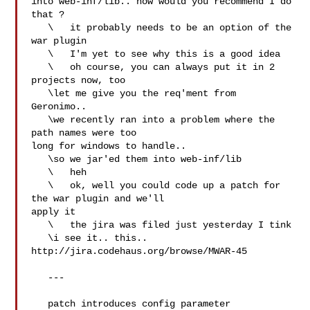
into web-inf/lib.. how would you recommend I do 
that ?

   \   it probably needs to be an option of the 
war plugin

   \   I'm yet to see why this is a good idea

   \   oh course, you can always put it in 2 
projects now, too

   \let me give you the req'ment from 
Geronimo..

   \we recently ran into a problem where the 
path names were too 

long for windows to handle..

   \so we jar'ed them into web-inf/lib

   \   heh

   \   ok, well you could code up a patch for 
the war plugin and we'll 

apply it

   \   the jira was filed just yesterday I tink

   \i see it.. this.. 
http://jira.codehaus.org/browse/MWAR-45

   ---

   patch introduces config parameter  