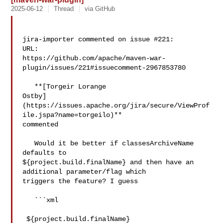
2025-06-12
Thread
via GitHub
jira-importer commented on issue #221:

URL: 

https://github.com/apache/maven-war-
plugin/issues/221#issuecomment-2967853780

   **[Torgeir Lorange 

Ostby]
(https://issues.apache.org/jira/secure/ViewProf
ile.jspa?name=torgeilo)** 

commented

   Would it be better if classesArchiveName 
defaults to 

${project.build.finalName} and then have an 
additional parameter/flag which 

triggers the feature? I guess

   ```xml

 ${project.build.finalName}
