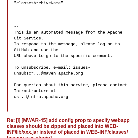
"classesArchiveName"

-- 

This is an automated message from the Apache 
Git Service.

To respond to the message, please log on to 
GitHub and use the

URL above to go to the specific comment.

To unsubscribe, e-mail: 
issues-
unsubscr...@maven.apache.org
For queries about this service, please contact 
us...@infra.apache.org
Re: [I] [MWAR-45] add config prop to specify webapp
classes should be zipped and placed into WEB-
INF/lib/xxx.jar instead of placed in WEB-INF/classes/
[maven-war-plugin]