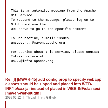
-- 

This is an automated message from the Apache 
Git Service.

To respond to the message, please log on to 
GitHub and use the

URL above to go to the specific comment.

To unsubscribe, e-mail: 
issues-
unsubscr...@maven.apache.org
For queries about this service, please contact 
us...@infra.apache.org
Re: [I] [MWAR-45] add config prop to specify webapp
classes should be zipped and placed into WEB-
INF/lib/xxx.jar instead of placed in WEB-INF/classes/
[maven-war-plugin]
2025-06-12
Thread
via GitHub