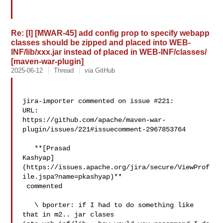
Re: [I] [MWAR-45] add config prop to specify webapp
classes should be zipped and placed into WEB-
INF/lib/xxx.jar instead of placed in WEB-INF/classes/
[maven-war-plugin]
2025-06-12
Thread
via GitHub
jira-importer commented on issue #221:

URL: 

https://github.com/apache/maven-war-
plugin/issues/221#issuecomment-2967853764

   **[Prasad 

Kashyap]
(https://issues.apache.org/jira/secure/ViewProf
ile.jspa?name=pkashyap)**

 commented

   \ bporter: if I had to do something like 
that in m2.. jar clases 
