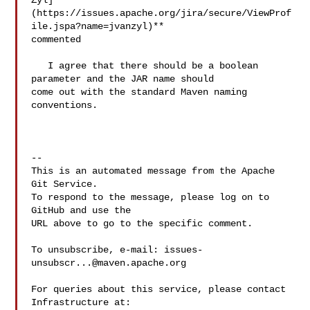
Zyl]
(https://issues.apache.org/jira/secure/ViewProf
ile.jspa?name=jvanzyl)** 

commented

   I agree that there should be a boolean 
parameter and the JAR name should 

come out with the standard Maven naming 
conventions.

-- 

This is an automated message from the Apache 
Git Service.

To respond to the message, please log on to 
GitHub and use the

URL above to go to the specific comment.

To unsubscribe, e-mail: 
issues-
unsubscr...@maven.apache.org
For queries about this service, please contact 