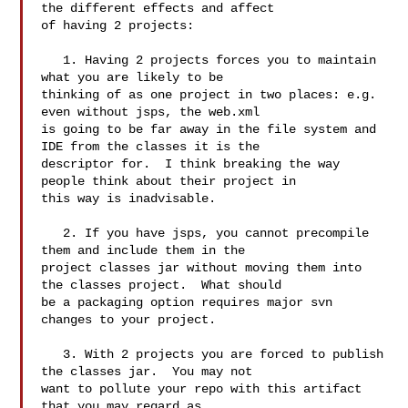
the different effects and affect 

of having 2 projects:

   1. Having 2 projects forces you to maintain 
what you are likely to be 

thinking of as one project in two places: e.g. 
even without jsps, the web.xml 

is going to be far away in the file system and 
IDE from the classes it is the 

descriptor for.  I think breaking the way 
people think about their project in 

this way is inadvisable.

   2. If you have jsps, you cannot precompile 
them and include them in the 

project classes jar without moving them into 
the classes project.  What should 

be a packaging option requires major svn 
changes to your project.

   3. With 2 projects you are forced to publish 
the classes jar.  You may not 

want to pollute your repo with this artifact 
that you may regard as 
