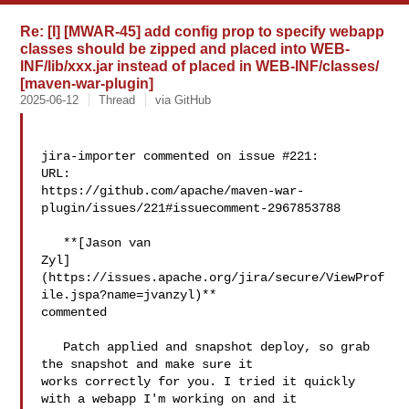
Re: [I] [MWAR-45] add config prop to specify webapp
classes should be zipped and placed into WEB-
INF/lib/xxx.jar instead of placed in WEB-INF/classes/
[maven-war-plugin]
2025-06-12
Thread
via GitHub
jira-importer commented on issue #221:

URL: 

https://github.com/apache/maven-war-
plugin/issues/221#issuecomment-2967853788

   **[Jason van 

Zyl]
(https://issues.apache.org/jira/secure/ViewProf
ile.jspa?name=jvanzyl)** 

commented

   Patch applied and snapshot deploy, so grab 
the snapshot and make sure it 

works correctly for you. I tried it quickly 
with a webapp I'm working on and it 
