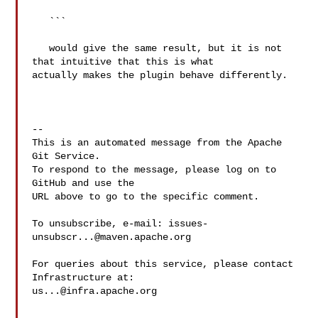
   ```

   would give the same result, but it is not 
that intuitive that this is what 

actually makes the plugin behave differently.

-- 

This is an automated message from the Apache 
Git Service.

To respond to the message, please log on to 
GitHub and use the

URL above to go to the specific comment.

To unsubscribe, e-mail: 
issues-
unsubscr...@maven.apache.org
For queries about this service, please contact 
us...@infra.apache.org