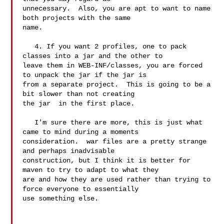
unnecessary.  Also, you are apt to want to name 
both projects with the same 

name.

   4. If you want 2 profiles, one to pack 
classes into a jar and the other to 

leave them in WEB-INF/classes, you are forced 
to unpack the jar if the jar is 

from a separate project.  This is going to be a 
bit slower than not creating 

the jar  in the first place.

   I'm sure there are more, this is just what 
came to mind during a moments 

consideration.  war files are a pretty strange 
and perhaps inadvisable 

construction, but I think it is better for 
maven to try to adapt to what they 

are and how they are used rather than trying to 
force everyone to essentially 

use something else.
