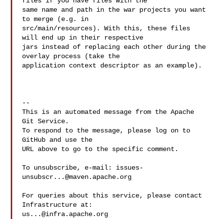
files if you have files with the 

same name and path in the war projects you want 
to merge (e.g. in 

src/main/resources). With this, these files 
will end up in their respective 

jars instead of replacing each other during the 
overlay process (take the 

application context descriptor as an example).

-- 

This is an automated message from the Apache 
Git Service.

To respond to the message, please log on to 
GitHub and use the

URL above to go to the specific comment.

To unsubscribe, e-mail: 
issues-
unsubscr...@maven.apache.org
For queries about this service, please contact 
us...@infra.apache.org