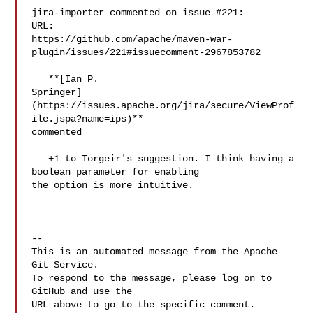
jira-importer commented on issue #221:

URL: 

https://github.com/apache/maven-war-
plugin/issues/221#issuecomment-2967853782

   **[Ian P. 

Springer]
(https://issues.apache.org/jira/secure/ViewProf
ile.jspa?name=ips)** 

commented

   +1 to Torgeir's suggestion. I think having a 
boolean parameter for enabling 

the option is more intuitive.

-- 

This is an automated message from the Apache 
Git Service.

To respond to the message, please log on to 
GitHub and use the

URL above to go to the specific comment.
