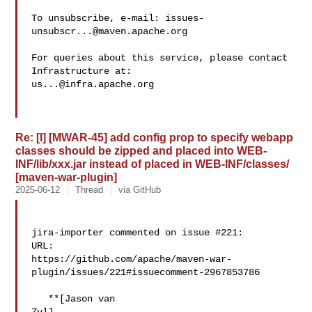
To unsubscribe, e-mail: 
issues-
unsubscr...@maven.apache.org
For queries about this service, please contact 
us...@infra.apache.org
Re: [I] [MWAR-45] add config prop to specify webapp
classes should be zipped and placed into WEB-
INF/lib/xxx.jar instead of placed in WEB-INF/classes/
[maven-war-plugin]
2025-06-12
Thread
via GitHub
jira-importer commented on issue #221:

URL: 

https://github.com/apache/maven-war-
plugin/issues/221#issuecomment-2967853786

   **[Jason van 
