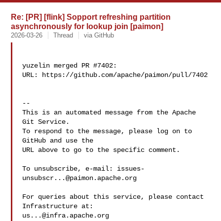
Re: [PR] [flink] Sopport refreshing partition
asynchronously for lookup join [paimon]
2026-03-26
Thread
via GitHub
yuzelin merged PR #7402:

URL: https://github.com/apache/paimon/pull/7402

-- 

This is an automated message from the Apache 
Git Service.

To respond to the message, please log on to 
GitHub and use the

URL above to go to the specific comment.

To unsubscribe, e-mail: 
issues-
unsubscr...@paimon.apache.org
For queries about this service, please contact 
us...@infra.apache.org