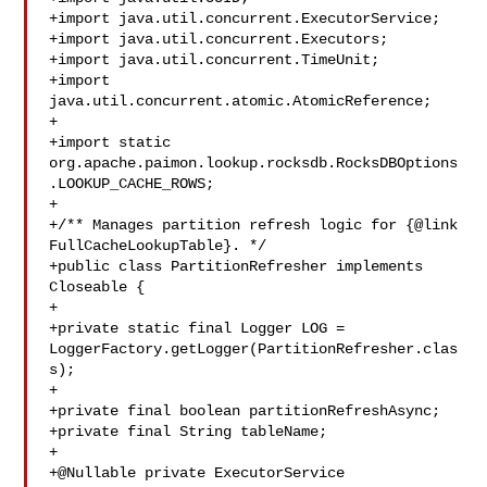
+import java.util.concurrent.ExecutorService;

+import java.util.concurrent.Executors;

+import java.util.concurrent.TimeUnit;

+import 
java.util.concurrent.atomic.AtomicReference;

+

+import static 

org.apache.paimon.lookup.rocksdb.RocksDBOptions
.LOOKUP_CACHE_ROWS;

+

+/** Manages partition refresh logic for {@link 
FullCacheLookupTable}. */

+public class PartitionRefresher implements 
Closeable {

+

+private static final Logger LOG = 

LoggerFactory.getLogger(PartitionRefresher.clas
s);

+

+private final boolean partitionRefreshAsync;

+private final String tableName;

+

+@Nullable private ExecutorService 