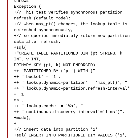
throws 

Exception {

+// This test verifies synchronous partition 
refresh (default mode):

+// when max_pt() changes, the lookup table is 
refreshed synchronously,

+// so queries immediately return new partition 
data after refresh.

+sql(

+"CREATE TABLE PARTITIONED_DIM (pt STRING, k 
INT, v INT, 

PRIMARY KEY (pt, k) NOT ENFORCED)"

++ "PARTITIONED BY (`pt`) WITH ("

++ "'bucket' = '1', "

++ "'lookup.dynamic-partition' = 'max_pt()', "

++ "'lookup.dynamic-partition.refresh-interval' 
= '1 

ms', "

++ "'lookup.cache' = '%s', "

++ "'continuous.discovery-interval'='1 ms')",

+mode);

+

+// insert data into partition '1'

+sql("INSERT INTO PARTITIONED_DIM VALUES ('1', 