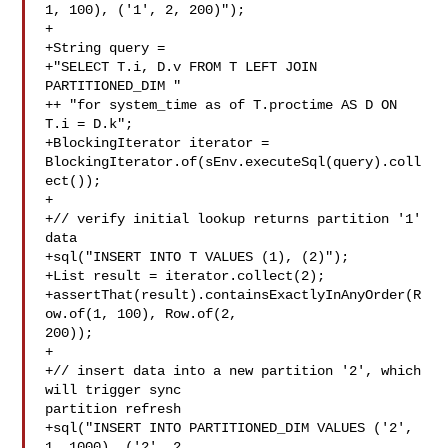
1, 100), ('1', 2, 200)");

+

+String query =

+"SELECT T.i, D.v FROM T LEFT JOIN 
PARTITIONED_DIM "

++ "for system_time as of T.proctime AS D ON 
T.i = D.k";

+BlockingIterator iterator = 

BlockingIterator.of(sEnv.executeSql(query).coll
ect());

+

+// verify initial lookup returns partition '1' 
data

+sql("INSERT INTO T VALUES (1), (2)");

+List result = iterator.collect(2);

+assertThat(result).containsExactlyInAnyOrder(R
ow.of(1, 100), Row.of(2, 

200));

+

+// insert data into a new partition '2', which 
will trigger sync 

partition refresh

+sql("INSERT INTO PARTITIONED_DIM VALUES ('2', 
1, 1000), ('2', 2, 
