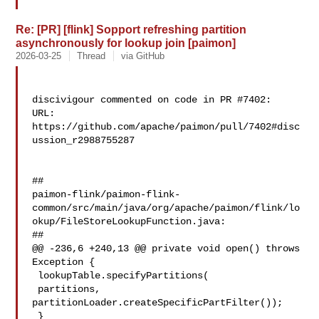
Re: [PR] [flink] Sopport refreshing partition
asynchronously for lookup join [paimon]
2026-03-25
Thread
via GitHub
discivigour commented on code in PR #7402:

URL: 
https://github.com/apache/paimon/pull/7402#disc
ussion_r2988755287

##

paimon-flink/paimon-flink-
common/src/main/java/org/apache/paimon/flink/lo
okup/FileStoreLookupFunction.java:

##

@@ -236,6 +240,13 @@ private void open() throws 
Exception {

 lookupTable.specifyPartitions(

 partitions, 

partitionLoader.createSpecificPartFilter());

 }
