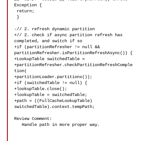
Exception {

 return;

 }

-// 2. refresh dynamic partition

+// 2. check if async partition refresh has 
completed, and switch if so

+if (partitionRefresher != null && 

partitionRefresher.isPartitionRefreshAsync()) {

+LookupTable switchedTable =

+partitionRefresher.checkPartitionRefreshComple
tion(

+partitionLoader.partitions());

+if (switchedTable != null) {

+lookupTable.close();

+lookupTable = switchedTable;

+path = ((FullCacheLookupTable) 
switchedTable).context.tempPath;

Review Comment:

   Handle path in more proper way.
