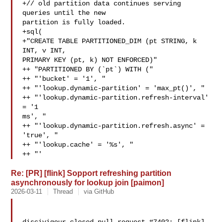
+// old partition data continues serving 
queries until the new 

partition is fully loaded.

+sql(

+"CREATE TABLE PARTITIONED_DIM (pt STRING, k 
INT, v INT, 

PRIMARY KEY (pt, k) NOT ENFORCED)"

++ "PARTITIONED BY (`pt`) WITH ("

++ "'bucket' = '1', "

++ "'lookup.dynamic-partition' = 'max_pt()', "

++ "'lookup.dynamic-partition.refresh-interval' 
= '1 

ms', "

++ "'lookup.dynamic-partition.refresh.async' = 
'true', "

++ "'lookup.cache' = '%s', "

++ "'
Re: [PR] [flink] Sopport refreshing partition
asynchronously for lookup join [paimon]
2026-03-11
Thread
via GitHub