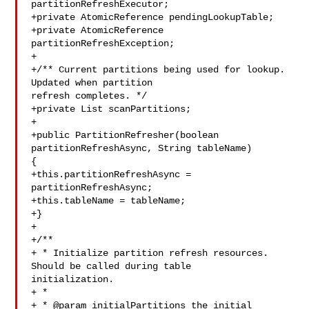
partitionRefreshExecutor;

+private AtomicReference pendingLookupTable;

+private AtomicReference 
partitionRefreshException;

+

+/** Current partitions being used for lookup. 
Updated when partition 

refresh completes. */

+private List scanPartitions;

+

+public PartitionRefresher(boolean 
partitionRefreshAsync, String tableName) 

{

+this.partitionRefreshAsync = 
partitionRefreshAsync;

+this.tableName = tableName;

+}

+

+/**

+ * Initialize partition refresh resources. 
Should be called during table 

initialization.

+ *

+ * @param initialPartitions the initial 