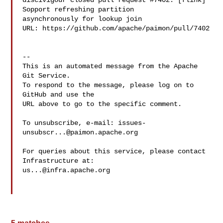
discivigour closed pull request #7402: [flink] 
Sopport refreshing partition 

asynchronously for lookup join

URL: https://github.com/apache/paimon/pull/7402

-- 

This is an automated message from the Apache 
Git Service.

To respond to the message, please log on to 
GitHub and use the

URL above to go to the specific comment.

To unsubscribe, e-mail: 
issues-
unsubscr...@paimon.apache.org
For queries about this service, please contact 
us...@infra.apache.org