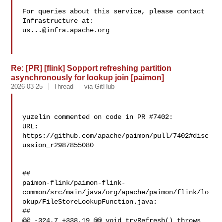
For queries about this service, please contact 
us...@infra.apache.org
Re: [PR] [flink] Sopport refreshing partition
asynchronously for lookup join [paimon]
2026-03-25
Thread
via GitHub
yuzelin commented on code in PR #7402:

URL: 
https://github.com/apache/paimon/pull/7402#disc
ussion_r2987855080

##

paimon-flink/paimon-flink-
common/src/main/java/org/apache/paimon/flink/lo
okup/FileStoreLookupFunction.java:

##

@@ -324,7 +338,19 @@ void tryRefresh() throws 