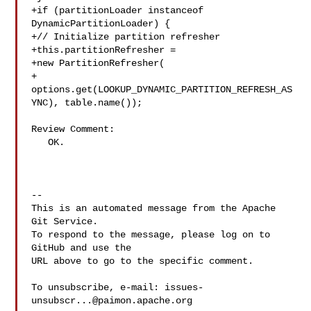
+if (partitionLoader instanceof 
DynamicPartitionLoader) {

+// Initialize partition refresher

+this.partitionRefresher =

+new PartitionRefresher(

+

options.get(LOOKUP_DYNAMIC_PARTITION_REFRESH_AS
YNC), table.name());

Review Comment:

   OK.

-- 

This is an automated message from the Apache 
Git Service.

To respond to the message, please log on to 
GitHub and use the

URL above to go to the specific comment.

To unsubscribe, e-mail: 
issues-
unsubscr...@paimon.apache.org