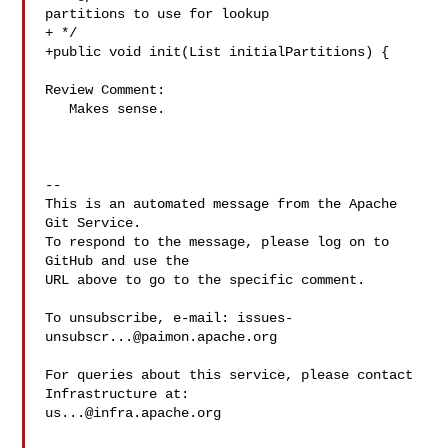
partitions to use for lookup

+ */

+public void init(List initialPartitions) {

Review Comment:

   Makes sense.

-- 

This is an automated message from the Apache 
Git Service.

To respond to the message, please log on to 
GitHub and use the

URL above to go to the specific comment.

To unsubscribe, e-mail: 
issues-
unsubscr...@paimon.apache.org
For queries about this service, please contact 
us...@infra.apache.org