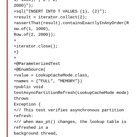
2000)");

+sql("INSERT INTO T VALUES (1), (2)");

+result = iterator.collect(2);

+assertThat(result).containsExactlyInAnyOrder(R
ow.of(1, 1000), 

Row.of(2, 2000));

+

+iterator.close();

+}

+

+@ParameterizedTest

+@EnumSource(

+value = LookupCacheMode.class,

+names = {"FULL", "MEMORY"})

+public void 
testAsyncPartitionRefresh(LookupCacheMode mode) 
throws 

Exception {

+// This test verifies asynchronous partition 
refresh:

+// when max_pt() changes, the lookup table is 
refreshed in a 

background thread,
