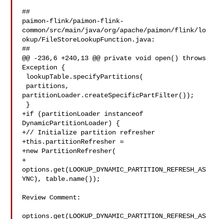
##

paimon-flink/paimon-flink-
common/src/main/java/org/apache/paimon/flink/lo
okup/FileStoreLookupFunction.java:

##

@@ -236,6 +240,13 @@ private void open() throws 
Exception {

 lookupTable.specifyPartitions(

 partitions, 

partitionLoader.createSpecificPartFilter());

 }

+if (partitionLoader instanceof 
DynamicPartitionLoader) {

+// Initialize partition refresher

+this.partitionRefresher =

+new PartitionRefresher(

+

options.get(LOOKUP_DYNAMIC_PARTITION_REFRESH_AS
YNC), table.name());

Review Comment:

options.get(LOOKUP_DYNAMIC_PARTITION_REFRESH_AS