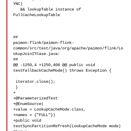
YNC)

   && lookupTable instance of 
FullCacheLookupTable

##

paimon-flink/paimon-flink-
common/src/test/java/org/apache/paimon/flink/Lo
okupJoinITCase.java:

##

@@ -1250,4 +1250,408 @@ public void 
testFallbackCacheMode() throws Exception {

 iterator.close();

 }

+

+@ParameterizedTest

+@EnumSource(

+value = LookupCacheMode.class,

+names = {"FULL"})

+public void 
testSyncPartitionRefresh(LookupCacheMode mode) 