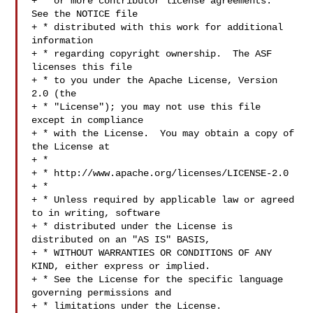
+ * or more contributor license agreements.  
See the NOTICE file

+ * distributed with this work for additional 
information

+ * regarding copyright ownership.  The ASF 
licenses this file

+ * to you under the Apache License, Version 
2.0 (the

+ * "License"); you may not use this file 
except in compliance

+ * with the License.  You may obtain a copy of 
the License at

+ *

+ * http://www.apache.org/licenses/LICENSE-2.0

+ *

+ * Unless required by applicable law or agreed 
to in writing, software

+ * distributed under the License is 
distributed on an "AS IS" BASIS,

+ * WITHOUT WARRANTIES OR CONDITIONS OF ANY 
KIND, either express or implied.

+ * See the License for the specific language 
governing permissions and

+ * limitations under the License.
