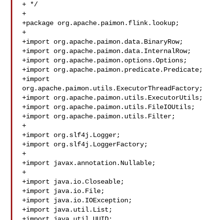
+ */

+

+package org.apache.paimon.flink.lookup;

+

+import org.apache.paimon.data.BinaryRow;

+import org.apache.paimon.data.InternalRow;

+import org.apache.paimon.options.Options;

+import org.apache.paimon.predicate.Predicate;

+import 
org.apache.paimon.utils.ExecutorThreadFactory;

+import org.apache.paimon.utils.ExecutorUtils;

+import org.apache.paimon.utils.FileIOUtils;

+import org.apache.paimon.utils.Filter;

+

+import org.slf4j.Logger;

+import org.slf4j.LoggerFactory;

+

+import javax.annotation.Nullable;

+

+import java.io.Closeable;

+import java.io.File;

+import java.io.IOException;

+import java.util.List;

+import java.util.UUID;
