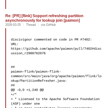
Re: [PR] [flink] Sopport refreshing partition
asynchronously for lookup join [paimon]
2026-03-25
Thread
via GitHub
discivigour commented on code in PR #7402:

URL: 
https://github.com/apache/paimon/pull/7402#disc
ussion_r2988762076

##

paimon-flink/paimon-flink-
common/src/main/java/org/apache/paimon/flink/lo
okup/PartitionRefresher.java:

##

@@ -0,0 +1,240 @@

+/*

+ * Licensed to the Apache Software Foundation 
(ASF) under one
