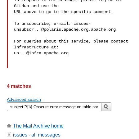
To respond to the message, please log on to 
GitHub and use the

URL above to go to the specific comment.

To unsubscribe, e-mail: 
issues-
unsubscr...@polaris.apache.org.apache.org
For queries about this service, please contact 
us...@infra.apache.org
4 matches
Advanced search
The Mail Archive home
issues - all messages