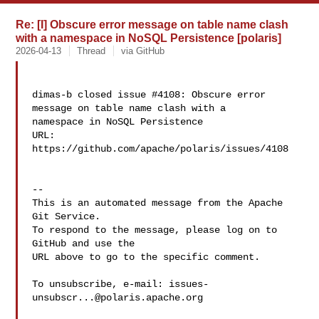
Re: [I] Obscure error message on table name clash
with a namespace in NoSQL Persistence [polaris]
2026-04-13
Thread
via GitHub
dimas-b closed issue #4108: Obscure error 
message on table name clash with a 

namespace in NoSQL Persistence

URL: 
https://github.com/apache/polaris/issues/4108

-- 

This is an automated message from the Apache 
Git Service.

To respond to the message, please log on to 
GitHub and use the

URL above to go to the specific comment.

To unsubscribe, e-mail: 
issues-
unsubscr...@polaris.apache.org