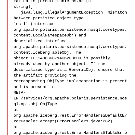
Failed in [create table ns.n2 (n 

string)]

   java.lang.IllegalArgumentException: Mismatch 
between persisted object type 

'ns-l' (interface 

org.apache.polaris.persistence.nosql.coretypes.
content.LocalNamespaceObj) and 

deserialized interface 

org.apache.polaris.persistence.nosql.coretypes.
content.IcebergTableObj. The 

object ID 143836371406233600 is possibly 
already used by another object. If the 

deserialized type is a GenericObj, ensure that 
the artifact providing the 

corresponding ObjType implementation is present 
and is present in 

META-
INF/services/org.apache.polaris.persistence.nos
ql.api.obj.ObjType

at 

org.apache.iceberg.rest.ErrorHandlers$DefaultEr
rorHandler.accept(ErrorHandlers.java:232)

at 

org.apache.iceberg.rest.ErrorHandlers$TableErro