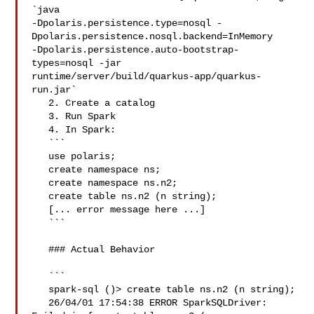
`java 

-Dpolaris.persistence.type=nosql -
Dpolaris.persistence.nosql.backend=InMemory 

-Dpolaris.persistence.auto-bootstrap-
types=nosql -jar 

runtime/server/build/quarkus-app/quarkus-
run.jar`

   2. Create a catalog

   3. Run Spark

   4. In Spark:

   ```

   use polaris;

   create namespace ns;

   create namespace ns.n2;

   create table ns.n2 (n string);

   [... error message here ...]

   ```

   ### Actual Behavior

   ```

   spark-sql ()> create table ns.n2 (n string);

   26/04/01 17:54:38 ERROR SparkSQLDriver: 