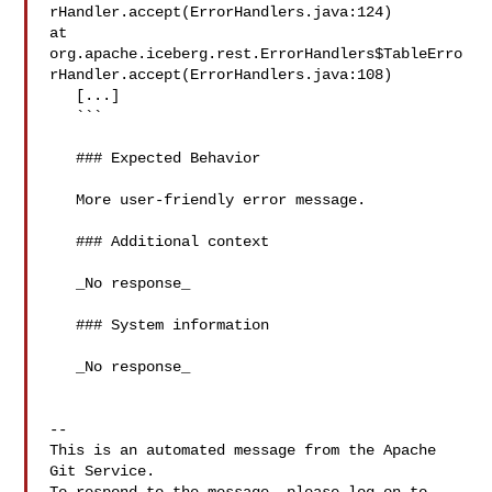
rHandler.accept(ErrorHandlers.java:124)

at 

org.apache.iceberg.rest.ErrorHandlers$TableErro
rHandler.accept(ErrorHandlers.java:108)

   [...]

   ```

   ### Expected Behavior

   More user-friendly error message.

   ### Additional context

   _No response_

   ### System information

   _No response_

-- 

This is an automated message from the Apache 
Git Service.
