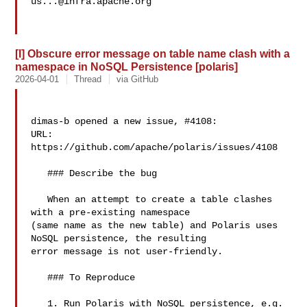
us...@infra.apache.org
[I] Obscure error message on table name clash with a
namespace in NoSQL Persistence [polaris]
2026-04-01
Thread
via GitHub
dimas-b opened a new issue, #4108:

URL: 
https://github.com/apache/polaris/issues/4108

   ### Describe the bug

   When an attempt to create a table clashes 
with a pre-existing namespace 

(same name as the new table) and Polaris uses 
NoSQL persistence, the resulting 

error message is not user-friendly.

   ### To Reproduce

   1. Run Polaris with NoSQL persistence, e.g. 