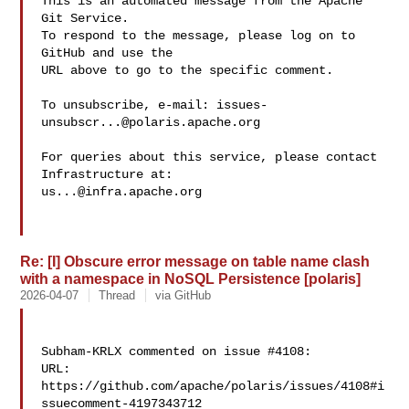
This is an automated message from the Apache 
Git Service.

To respond to the message, please log on to 
GitHub and use the

URL above to go to the specific comment.

To unsubscribe, e-mail: 
issues-
unsubscr...@polaris.apache.org
For queries about this service, please contact 
us...@infra.apache.org
Re: [I] Obscure error message on table name clash
with a namespace in NoSQL Persistence [polaris]
2026-04-07
Thread
via GitHub
Subham-KRLX commented on issue #4108:

URL: 
https://github.com/apache/polaris/issues/4108#i
ssuecomment-4197343712
