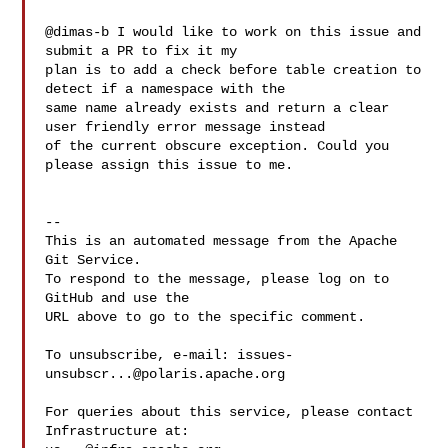
@dimas-b I would like to work on this issue and 
submit a PR to fix it my 

plan is to add a check before table creation to 
detect if a namespace with the 

same name already exists and return a clear 
user friendly error message instead 

of the current obscure exception. Could you 
please assign this issue to me. 

-- 

This is an automated message from the Apache 
Git Service.

To respond to the message, please log on to 
GitHub and use the

URL above to go to the specific comment.

To unsubscribe, e-mail: 
issues-
unsubscr...@polaris.apache.org
For queries about this service, please contact 