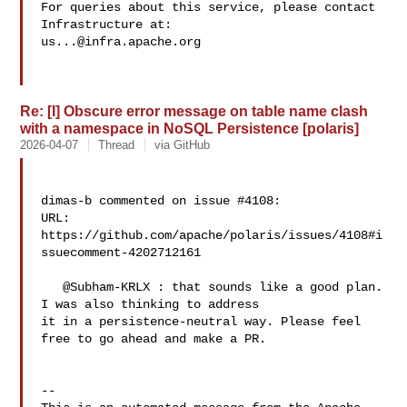
For queries about this service, please contact 
us...@infra.apache.org
Re: [I] Obscure error message on table name clash
with a namespace in NoSQL Persistence [polaris]
2026-04-07
Thread
via GitHub
dimas-b commented on issue #4108:

URL: 
https://github.com/apache/polaris/issues/4108#i
ssuecomment-4202712161

   @Subham-KRLX : that sounds like a good plan. 
I was also thinking to address 

it in a persistence-neutral way. Please feel 
free to go ahead and make a PR.

-- 
