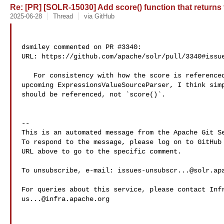
Re: [PR] [SOLR-15030] Add score() function that returns th
2025-06-28
Thread
via GitHub
dsmiley commented on PR #3340:

URL: https://github.com/apache/solr/pull/3340#issue
   For consistency with how the score is referenced in `fl` & `sort`  and the 

upcoming ExpressionsValueSourceParser, I think simp
should be referenced, not `score()`.

-- 

This is an automated message from the Apache Git Se
To respond to the message, please log on to GitHub 
URL above to go to the specific comment.

To unsubscribe, e-mail: 
issues-unsubscr...@solr.ap
us...@infra.apache.org