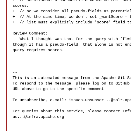
+  // SOLR-15030: a pseudo-field based on the funct
scores,

+  // so we consider all pseudo-fields as potential
+  // At the same time, we don't set _wantScore = t
+  // list must explicitly include 'score' field to
Review Comment:

   What I thought was that for the query with `fl=id,a,b,s:sum(x,y)` - even 

though it has a pseudo-field, that alone is not eno
query requires scores.

-- 

This is an automated message from the Apache Git Se
To respond to the message, please log on to GitHub 
URL above to go to the specific comment.

To unsubscribe, e-mail: 
issues-unsubscr...@solr.ap
us...@infra.apache.org