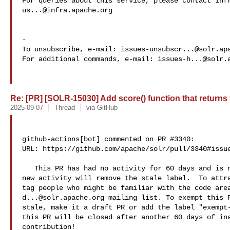
us...@infra.apache.org
-

To unsubscribe, e-mail: 
issues-unsubscr...@solr.ap
For additional commands, e-mail: 
issues-h...@solr.
Re: [PR] [SOLR-15030] Add score() function that returns th
2025-09-07
Thread
via GitHub
github-actions[bot] commented on PR #3340:

URL: https://github.com/apache/solr/pull/3340#issue
   This PR has had no activity for 60 days and is now labeled as stale.  Any 

new activity will remove the stale label.  To attra
d...@solr.apache.org
 mailing list. To exempt this P
stale, make it a draft PR or add the label "exempt-
this PR will be closed after another 60 days of ina
contribution!
