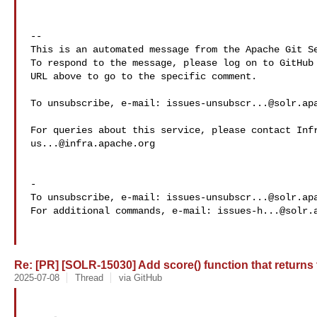
-- 

This is an automated message from the Apache Git Se
To respond to the message, please log on to GitHub 
URL above to go to the specific comment.

To unsubscribe, e-mail: 
issues-unsubscr...@solr.ap
us...@infra.apache.org
-

To unsubscribe, e-mail: 
issues-unsubscr...@solr.ap
For additional commands, e-mail: 
issues-h...@solr.
Re: [PR] [SOLR-15030] Add score() function that returns th
2025-07-08
Thread
via GitHub