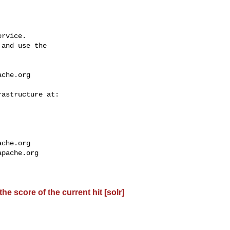
rvice.

and use the

ache.org
ache.org
apache.org
e score of the current hit [solr]