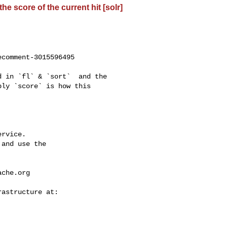
e score of the current hit [solr]
comment-3015596495

ly `score` is how this 

rvice.

and use the

ache.org