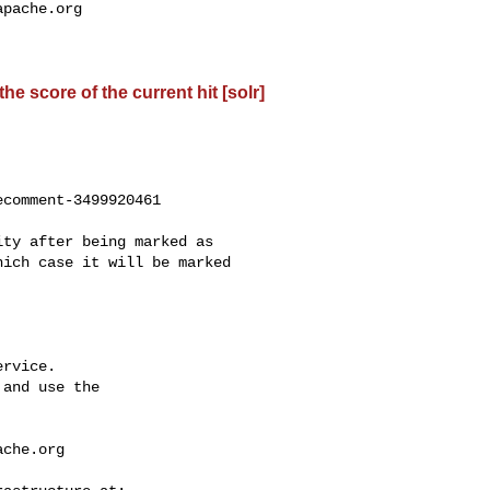
apache.org
e score of the current hit [solr]
comment-3499920461

ich case it will be marked 

rvice.

and use the

ache.org