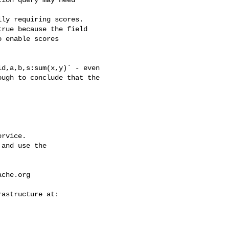
ion query may need 

ly requiring scores.

rue because the field

 enable scores

ugh to conclude that the 

rvice.

and use the

ache.org