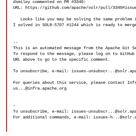
dsmiley commented on PR #3340:

URL: https://github.com/apache/solr/pull/3340#issue
   Looks like you may be solving the same problem in ValueSourceAugmenter that 

I solved in SOLR-5707 #1244 which is ready to merge
-- 

This is an automated message from the Apache Git Se
To respond to the message, please log on to GitHub 
URL above to go to the specific comment.

To unsubscribe, e-mail: 
issues-unsubscr...@solr.ap
us...@infra.apache.org
-

To unsubscribe, e-mail: 
issues-unsubscr...@solr.ap
For additional commands, e-mail: 
issues-h...@solr.