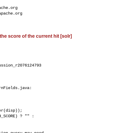
ache.org
apache.org
e score of the current hit [solr]
ssion_r2076124793

nFields.java:
