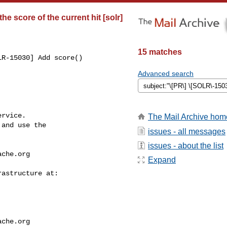
e score of the current hit [solr]
15 matches
R-15030] Add score() 

Advanced search
rvice.

The Mail Archive hom
and use the

issues - all messages
issues - about the list
ache.org
Expand
ache.org