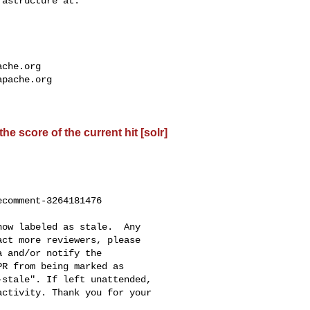
ache.org
apache.org
e score of the current hit [solr]
comment-3264181476

ct more reviewers, please 

R from being marked as 

stale". If left unattended, 

ctivity. Thank you for your 
