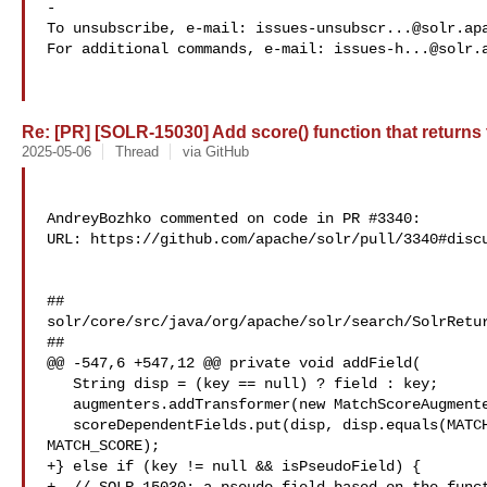
-

To unsubscribe, e-mail: 
issues-unsubscr...@solr.ap
For additional commands, e-mail: 
issues-h...@solr.
Re: [PR] [SOLR-15030] Add score() function that returns th
2025-05-06
Thread
via GitHub
AndreyBozhko commented on code in PR #3340:

URL: https://github.com/apache/solr/pull/3340#discu
##

solr/core/src/java/org/apache/solr/search/SolrRetur
##

@@ -547,6 +547,12 @@ private void addField(

   String disp = (key == null) ? field : key;

   augmenters.addTransformer(new MatchScoreAugmenter(disp));

   scoreDependentFields.put(disp, disp.equals(MATCH_SCORE) ? "" : 

MATCH_SCORE);

+} else if (key != null && isPseudoField) {
