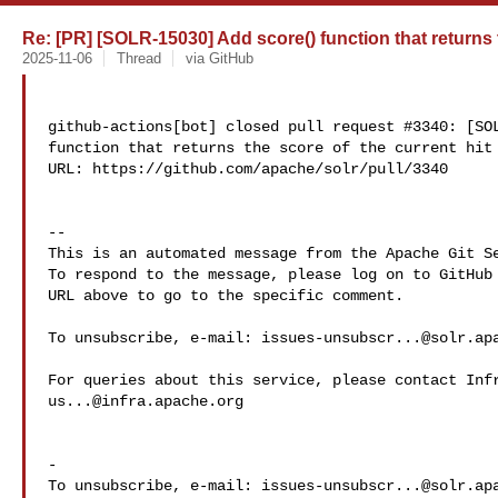
Re: [PR] [SOLR-15030] Add score() function that returns th
2025-11-06
Thread
via GitHub
github-actions[bot] closed pull request #3340: [SOL
function that returns the score of the current hit

URL: https://github.com/apache/solr/pull/3340

-- 

This is an automated message from the Apache Git Se
To respond to the message, please log on to GitHub 
URL above to go to the specific comment.

To unsubscribe, e-mail: 
issues-unsubscr...@solr.ap
us...@infra.apache.org
-

To unsubscribe, e-mail: 
issues-unsubscr...@solr.ap