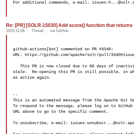
For additional commands, e-mail: 
issues-h...@solr.
Re: [PR] [SOLR-15030] Add score() function that returns th
2025-11-06
Thread
via GitHub
github-actions[bot] commented on PR #3340:

URL: https://github.com/apache/solr/pull/3340#issue
   This PR is now closed due to 60 days of inactivity after being marked as 

stale.  Re-opening this PR is still possible, in wh
as active again.

-- 

This is an automated message from the Apache Git Se
To respond to the message, please log on to GitHub 
URL above to go to the specific comment.

To unsubscribe, e-mail: 
issues-unsubscr...@solr.ap