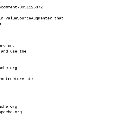
comment-3051126372



rvice.

and use the

ache.org
ache.org
apache.org