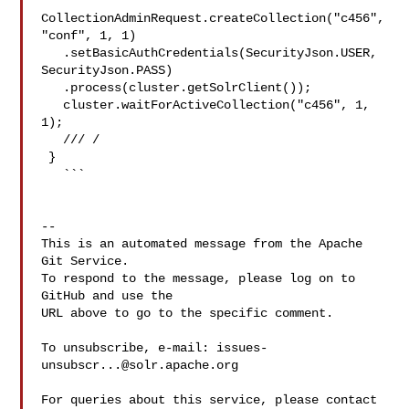
CollectionAdminRequest.createCollection("c456", 
"conf", 1, 1)

   .setBasicAuthCredentials(SecurityJson.USER, 
SecurityJson.PASS)

   .process(cluster.getSolrClient());

   cluster.waitForActiveCollection("c456", 1, 
1);

   /// /

 }

   ```

-- 

This is an automated message from the Apache 
Git Service.

To respond to the message, please log on to 
GitHub and use the

URL above to go to the specific comment.

To unsubscribe, e-mail: 
issues-
unsubscr...@solr.apache.org
For queries about this service, please contact 