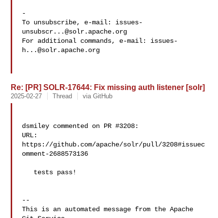
-

To unsubscribe, e-mail: 
issues-
unsubscr...@solr.apache.org
For additional commands, e-mail: 
issues-
h...@solr.apache.org
Re: [PR] SOLR-17644: Fix missing auth listener [solr]
2025-02-27
Thread
via GitHub
dsmiley commented on PR #3208:

URL: 
https://github.com/apache/solr/pull/3208#issuec
omment-2688573136

   tests pass!

-- 

This is an automated message from the Apache 