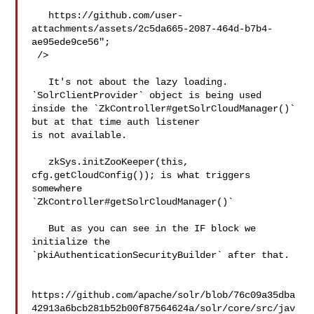
   https://github.com/user-
attachments/assets/2c5da665-2087-464d-b7b4-
ae95ede9ce56";

 />

   It's not about the lazy loading. 
`SolrClientProvider` object is being used 

inside the `ZkController#getSolrCloudManager()` 
but at that time auth listener 

is not available. 

   zkSys.initZooKeeper(this, 
cfg.getCloudConfig()); is what triggers 
somewhere 

`ZkController#getSolrCloudManager()` 

   But as you can see in the IF block we 
initialize the 

`pkiAuthenticationSecurityBuilder` after that.

https://github.com/apache/solr/blob/76c09a35dba
42913a6bcb281b52b00f87564624a/solr/core/src/jav