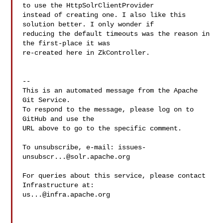
to use the HttpSolrClientProvider 

instead of creating one. I also like this 
solution better. I only wonder if 

reducing the default timeouts was the reason in 
the first-place it was 

re-created here in ZkController. 

-- 

This is an automated message from the Apache 
Git Service.

To respond to the message, please log on to 
GitHub and use the

URL above to go to the specific comment.

To unsubscribe, e-mail: 
issues-
unsubscr...@solr.apache.org
For queries about this service, please contact 
us...@infra.apache.org