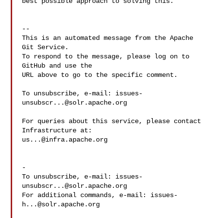
best possible approach to solving this.

-- 

This is an automated message from the Apache 
Git Service.

To respond to the message, please log on to 
GitHub and use the

URL above to go to the specific comment.

To unsubscribe, e-mail: 
issues-
unsubscr...@solr.apache.org
For queries about this service, please contact 
us...@infra.apache.org
-

To unsubscribe, e-mail: 
issues-
unsubscr...@solr.apache.org
For additional commands, e-mail: 
issues-
h...@solr.apache.org