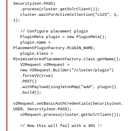
SecurityJson.PASS)

   .process(cluster.getSolrClient());

   cluster.waitForActiveCollection("c123", 1, 
1);

   // Configure placement plugin

   PluginMeta plugin = new PluginMeta();

   plugin.name = 
PlacementPluginFactory.PLUGIN_NAME;

   plugin.klass = 
MinimizeCoresPlacementFactory.class.getName();

   V2Request v2Request =

   new V2Request.Builder("/cluster/plugin")

   .forceV2(true)

   .POST()

   .withPayload(singletonMap("add", plugin))

   .build();

v2Request.setBasicAuthCredentials(SecurityJson.
USER, SecurityJson.PASS);

   v2Request.process(cluster.getSolrClient());

   // Now this will fail with a 401 !!
