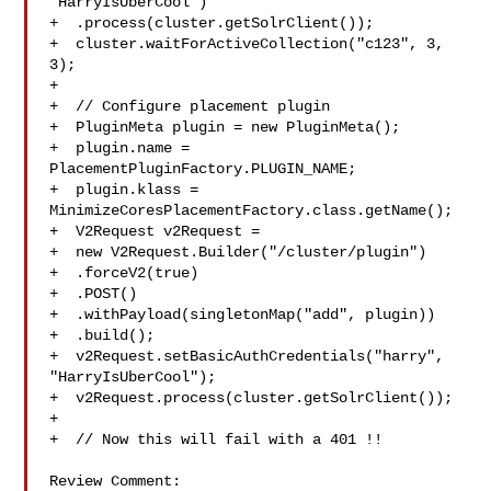
"HarryIsUberCool")

+  .process(cluster.getSolrClient());

+  cluster.waitForActiveCollection("c123", 3, 
3);

+

+  // Configure placement plugin

+  PluginMeta plugin = new PluginMeta();

+  plugin.name = 
PlacementPluginFactory.PLUGIN_NAME;

+  plugin.klass = 
MinimizeCoresPlacementFactory.class.getName();

+  V2Request v2Request =

+  new V2Request.Builder("/cluster/plugin")

+  .forceV2(true)

+  .POST()

+  .withPayload(singletonMap("add", plugin))

+  .build();

+  v2Request.setBasicAuthCredentials("harry", 
"HarryIsUberCool");

+  v2Request.process(cluster.getSolrClient());

+

+  // Now this will fail with a 401 !!

Review Comment:
