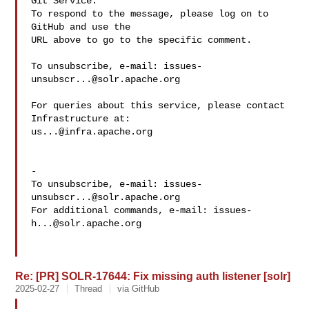
Git Service.

To respond to the message, please log on to 
GitHub and use the

URL above to go to the specific comment.

To unsubscribe, e-mail: 
issues-
unsubscr...@solr.apache.org
For queries about this service, please contact 
us...@infra.apache.org
-

To unsubscribe, e-mail: 
issues-
unsubscr...@solr.apache.org
For additional commands, e-mail: 
issues-
h...@solr.apache.org
Re: [PR] SOLR-17644: Fix missing auth listener [solr]
2025-02-27
Thread
via GitHub