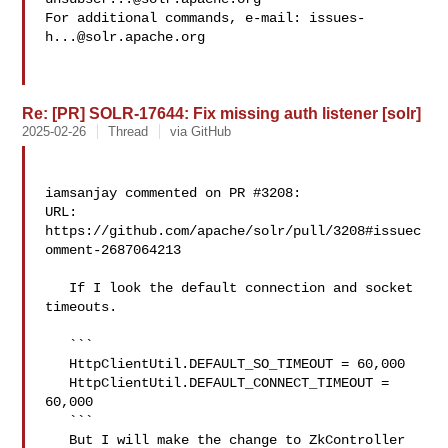
For additional commands, e-mail: 
issues-
h...@solr.apache.org
Re: [PR] SOLR-17644: Fix missing auth listener [solr]
2025-02-26
Thread
via GitHub
iamsanjay commented on PR #3208:

URL: 
https://github.com/apache/solr/pull/3208#issuec
omment-2687064213

   If I look the default connection and socket 
timeouts.

   ```

   HttpClientUtil.DEFAULT_SO_TIMEOUT = 60,000

   HttpClientUtil.DEFAULT_CONNECT_TIMEOUT = 
60,000

   ```

   But I will make the change to ZkController 