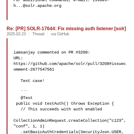
For additional commands, e-mail: 
issues-
h...@solr.apache.org
Re: [PR] SOLR-17644: Fix missing auth listener [solr]
2025-02-23
Thread
via GitHub
iamsanjay commented on PR #3208:

URL: 
https://github.com/apache/solr/pull/3208#issuec
omment-2677547561

   Test case!

   ```

   @Test

 public void testAuth() throws Exception {

   // This succeeds with auth enabled

CollectionAdminRequest.createCollection("c123", 
"conf", 1, 1)

   .setBasicAuthCredentials(SecurityJson.USER, 