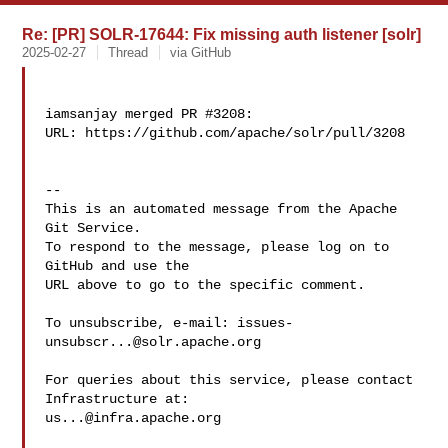
Re: [PR] SOLR-17644: Fix missing auth listener [solr]
2025-02-27
Thread
via GitHub
iamsanjay merged PR #3208:

URL: https://github.com/apache/solr/pull/3208

-- 

This is an automated message from the Apache 
Git Service.

To respond to the message, please log on to 
GitHub and use the

URL above to go to the specific comment.

To unsubscribe, e-mail: 
issues-
unsubscr...@solr.apache.org
For queries about this service, please contact 
us...@infra.apache.org