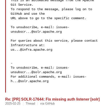
This is an automated message from the Apache 
Git Service.

To respond to the message, please log on to 
GitHub and use the

URL above to go to the specific comment.

To unsubscribe, e-mail: 
issues-
unsubscr...@solr.apache.org
For queries about this service, please contact 
us...@infra.apache.org
-

To unsubscribe, e-mail: 
issues-
unsubscr...@solr.apache.org
For additional commands, e-mail: 
issues-
h...@solr.apache.org
Re: [PR] SOLR-17644: Fix missing auth listener [solr]
2025-02-25
Thread
via GitHub