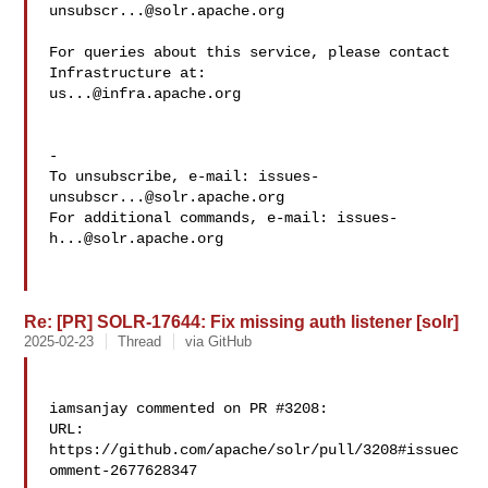
unsubscr...@solr.apache.org
For queries about this service, please contact 
us...@infra.apache.org
-

To unsubscribe, e-mail: 
issues-
unsubscr...@solr.apache.org
For additional commands, e-mail: 
issues-
h...@solr.apache.org
Re: [PR] SOLR-17644: Fix missing auth listener [solr]
2025-02-23
Thread
via GitHub
iamsanjay commented on PR #3208:

URL: 
https://github.com/apache/solr/pull/3208#issuec
omment-2677628347
