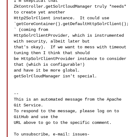
I'm skeptical that 

ZkController.getSolrCloudManager truly *needs* 
to create yet another 

Http2SolrClient instance.  It could use 

`getCoreContainer().getDefaultHttpSolrClient();
` (coming from 

HttpSolrClientProvider, which is instrumented 
with security, albeit later but 

that's okay).  If we want to mess with timeout 
tuning then I think that should 

be HttpSolrClientProvider instance to consider 
that (which is configurable!) 

and have it be more global.   
getSolrCloudManager isn't special.

-- 

This is an automated message from the Apache 
Git Service.

To respond to the message, please log on to 
GitHub and use the

URL above to go to the specific comment.

To unsubscribe, e-mail: 
issues-