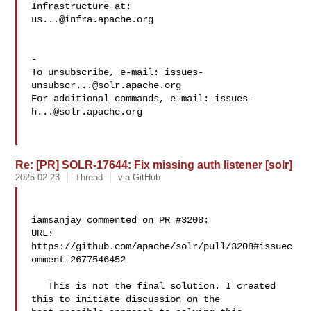
us...@infra.apache.org
-

To unsubscribe, e-mail: 
issues-
unsubscr...@solr.apache.org
For additional commands, e-mail: 
issues-
h...@solr.apache.org
Re: [PR] SOLR-17644: Fix missing auth listener [solr]
2025-02-23
Thread
via GitHub
iamsanjay commented on PR #3208:

URL: 
https://github.com/apache/solr/pull/3208#issuec
omment-2677546452

   This is not the final solution. I created 
this to initiate discussion on the 
