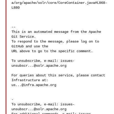
a/org/apache/solr/core/CoreContainer.java#L868-
L880

-- 

This is an automated message from the Apache 
Git Service.

To respond to the message, please log on to 
GitHub and use the

URL above to go to the specific comment.

To unsubscribe, e-mail: 
issues-
unsubscr...@solr.apache.org
For queries about this service, please contact 
us...@infra.apache.org
-

To unsubscribe, e-mail: 
issues-
unsubscr...@solr.apache.org