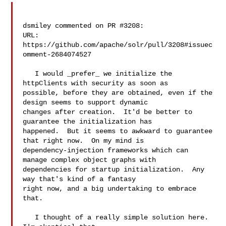
dsmiley commented on PR #3208:

URL: 
https://github.com/apache/solr/pull/3208#issuec
omment-2684074527

   I would _prefer_ we initialize the 
httpClients with security as soon as 

possible, before they are obtained, even if the 
design seems to support dynamic 

changes after creation.  It'd be better to 
guarantee the initialization has 

happened.  But it seems to awkward to guarantee 
that right now.  On my mind is 

dependency-injection frameworks which can 
manage complex object graphs with 

dependencies for startup initialization.  Any 
way that's kind of a fantasy 

right now, and a big undertaking to embrace 
that.

   I thought of a really simple solution here.  