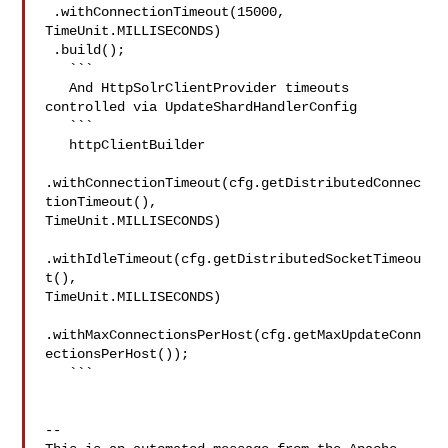
 .withConnectionTimeout(15000, 
TimeUnit.MILLISECONDS)

 .build();

   ```

   And HttpSolrClientProvider timeouts 
controlled via UpdateShardHandlerConfig

   ```

   httpClientBuilder

.withConnectionTimeout(cfg.getDistributedConnec
tionTimeout(), 

TimeUnit.MILLISECONDS)

.withIdleTimeout(cfg.getDistributedSocketTimeou
t(), 

TimeUnit.MILLISECONDS)

.withMaxConnectionsPerHost(cfg.getMaxUpdateConn
ectionsPerHost());

   ```

-- 
