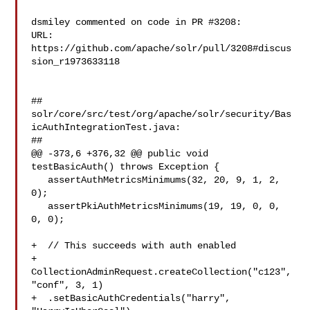
dsmiley commented on code in PR #3208:

URL: 
https://github.com/apache/solr/pull/3208#discus
sion_r1973633118

##

solr/core/src/test/org/apache/solr/security/Bas
icAuthIntegrationTest.java:

##

@@ -373,6 +376,32 @@ public void 
testBasicAuth() throws Exception {

   assertAuthMetricsMinimums(32, 20, 9, 1, 2, 
0);

   assertPkiAuthMetricsMinimums(19, 19, 0, 0, 
0, 0);

+  // This succeeds with auth enabled

+  
CollectionAdminRequest.createCollection("c123", 
"conf", 3, 1)

+  .setBasicAuthCredentials("harry", 