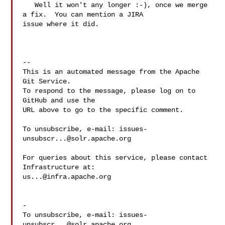
   Well it won't any longer :-), once we merge 
a fix.  You can mention a JIRA 

issue where it did.

-- 

This is an automated message from the Apache 
Git Service.

To respond to the message, please log on to 
GitHub and use the

URL above to go to the specific comment.

To unsubscribe, e-mail: 
issues-
unsubscr...@solr.apache.org
For queries about this service, please contact 
us...@infra.apache.org
-

To unsubscribe, e-mail: 
issues-
unsubscr...@solr.apache.org