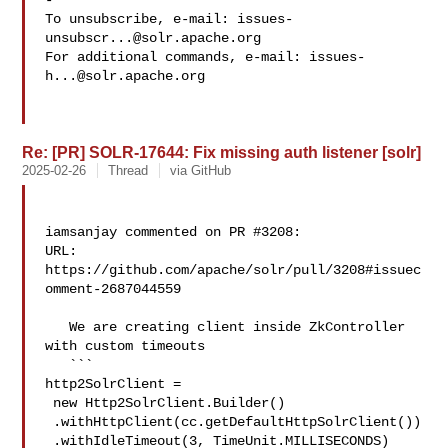
-

To unsubscribe, e-mail: 
issues-
unsubscr...@solr.apache.org
For additional commands, e-mail: 
issues-
h...@solr.apache.org
Re: [PR] SOLR-17644: Fix missing auth listener [solr]
2025-02-26
Thread
via GitHub
iamsanjay commented on PR #3208:

URL: 
https://github.com/apache/solr/pull/3208#issuec
omment-2687044559

   We are creating client inside ZkController 
with custom timeouts

   ```

http2SolrClient =

 new Http2SolrClient.Builder()

 .withHttpClient(cc.getDefaultHttpSolrClient())

 .withIdleTimeout(3, TimeUnit.MILLISECONDS)
